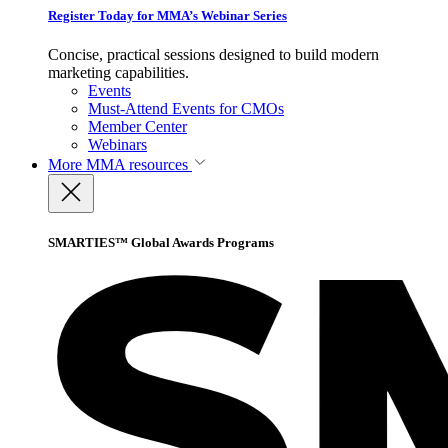
Register Today for MMA’s Webinar Series
Concise, practical sessions designed to build modern
marketing capabilities.
Events
Must-Attend Events for CMOs
Member Center
Webinars
More
MMA resources
SMARTIES™ Global Awards Programs