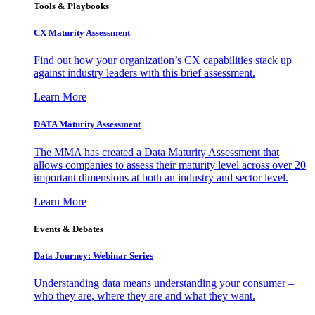
Tools & Playbooks
CX Maturity Assessment
Find out how your organization’s CX capabilities stack up
against industry leaders with this brief assessment.
Learn More
DATA Maturity Assessment
The MMA has created a Data Maturity Assessment that
allows companies to assess their maturity level across over 20
important dimensions at both an industry and sector level.
Learn More
Events & Debates
Data Journey: Webinar Series
Understanding data means understanding your consumer –
who they are, where they are and what they want.