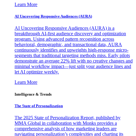
Learn More
AI Uncovering Responsive Audiences (AURA)
AI Uncovering Responsive Audiences (AURA) is a
breakthrough AI-first audience discovery and optimization
program. Using advanced pattern recognition across
behavioral, demographic, and transactional data, AURA
continuously identifies and upweights high-response micro-
segments that traditional targeting methods miss. Early pilots
demonstrate an average 22% lift with no creative changes and
minimal workflow impact—just split your audience lines and
let AI optimize weekly.
Learn More
Intelligence & Trends
The State of Personalization
The 2025 State of Personalization Report, published by
MMA Global in collaboration with Monks provides a
comprehensive analysis of how marketing leaders are
navigating personalization’s complexities and charting its