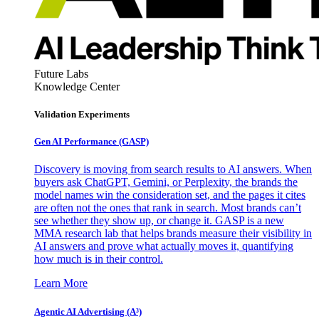
Future Labs
Knowledge Center
Validation Experiments
Gen AI
Performance (GASP)
Discovery is moving from search results to AI answers. When
buyers ask ChatGPT, Gemini, or Perplexity, the brands the
model names win the consideration set, and the pages it cites
are often not the ones that rank in search. Most brands can’t
see whether they show up, or change it. GASP is a new
MMA research lab that helps brands measure their visibility in
AI answers and prove what actually moves it, quantifying
how much is in their control.
Learn More
Agentic AI Advertising (A³)