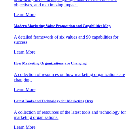
objectives, and maximizing impact.
Learn More
Modern Marketing Value Proposition and Capabilities Map
A detailed framework of six values and 90 capabilities for
success
Learn More
How Marketing Organizations are Changing
A collection of resources on how marketing organizations are
changing.
Learn More
Latest Tools and Technology for Marketing Orgs
A collection of resources of the latest tools and technology for
marketing organizations.
Learn More