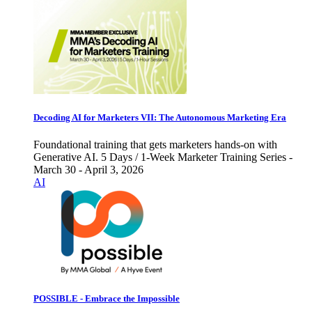
Decoding AI for Marketers VII: The Autonomous Marketing Era
Foundational training that gets marketers hands-on with
Generative AI. 5 Days / 1-Week Marketer Training Series -
March 30 - April 3, 2026
AI
POSSIBLE - Embrace the Impossible