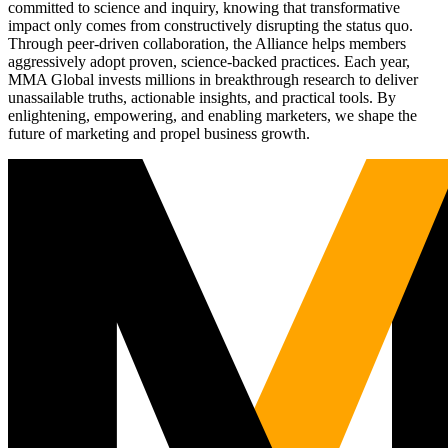
committed to science and inquiry, knowing that transformative
impact only comes from constructively disrupting the status quo.
Through peer-driven collaboration, the Alliance helps members
aggressively adopt proven, science-backed practices. Each year,
MMA Global invests millions in breakthrough research to deliver
unassailable truths, actionable insights, and practical tools. By
enlightening, empowering, and enabling marketers, we shape the
future of marketing and propel business growth.