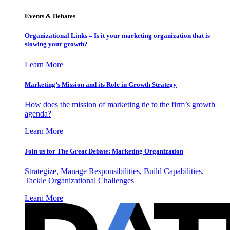
Events & Debates
Organizational Links – Is it your marketing organization that is
slowing your growth?
Learn More
Marketing’s Mission and its Role in Growth Strategy
How does the mission of marketing tie to the firm’s growth
agenda?
Learn More
Join us for The Great Debate: Marketing Organization
Strategize, Manage Responsibilities, Build Capabilities,
Tackle Organizational Challenges
Learn More