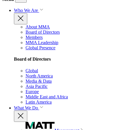
Who We Are
About MMA
Board of Directors
Members
MMA Leadership
Global Presence
Board of Directors
Global
North America
Media & Data
Asia Pacific
Europe
Middle East and Africa
Latin America
What We Do