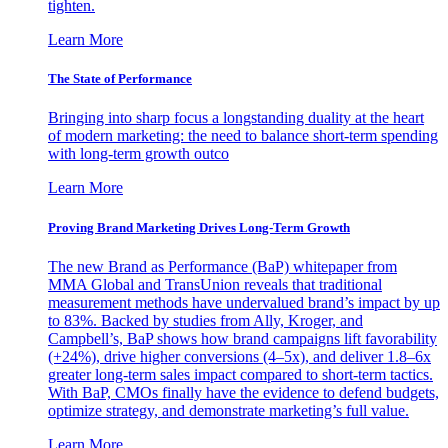
tighten.
Learn More
The State of Performance
Bringing into sharp focus a longstanding duality at the heart
of modern marketing: the need to balance short-term spending
with long-term growth outco
Learn More
Proving Brand Marketing Drives Long-Term Growth
The new Brand as Performance (BaP) whitepaper from
MMA Global and TransUnion reveals that traditional
measurement methods have undervalued brand’s impact by up
to 83%. Backed by studies from Ally, Kroger, and
Campbell’s, BaP shows how brand campaigns lift favorability
(+24%), drive higher conversions (4–5x), and deliver 1.8–6x
greater long-term sales impact compared to short-term tactics.
With BaP, CMOs finally have the evidence to defend budgets,
optimize strategy, and demonstrate marketing’s full value.
Learn More