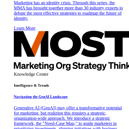
Marketing has an identity crisis. Through this series, the
MMA has brought together more than 30 industry experts to
debate the most effective strategies to roadmap the future of
identity.
Learn More
Knowledge Center
Intelligence & Trends
Navigating the GenAI Landscape
Generative AI (GenAI) may offer a transformative potential
for marketing, but realizing this requires a strategic,
organization-wide approach. We introduce a strategic
framework, the "Need-Case Map," to guide marketers in
prioritizing investments, aligning initiatives with business