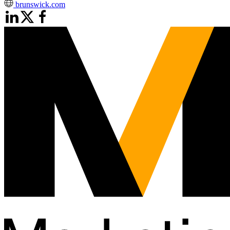
brunswick.com