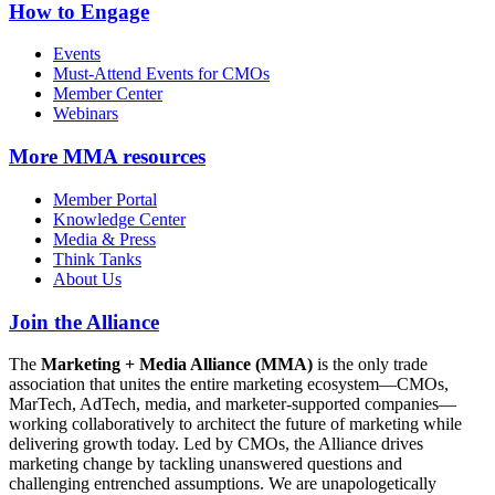
How to Engage
Events
Must-Attend Events for CMOs
Member Center
Webinars
More
MMA resources
Member Portal
Knowledge Center
Media & Press
Think Tanks
About Us
Join the Alliance
The
Marketing + Media Alliance (MMA)
is the only trade
association that unites the entire marketing ecosystem—CMOs,
MarTech, AdTech, media, and marketer-supported companies—
working collaboratively to architect the future of marketing while
delivering growth today. Led by CMOs, the Alliance drives
marketing change by tackling unanswered questions and
challenging entrenched assumptions. We are unapologetically