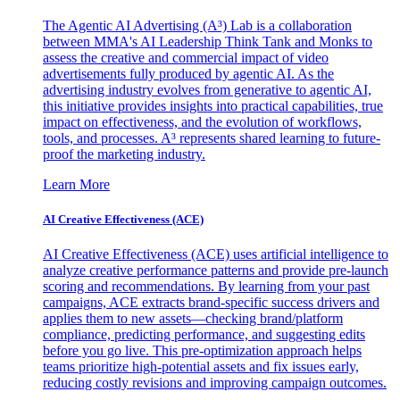
The Agentic AI Advertising (A³) Lab is a collaboration
between MMA's AI Leadership Think Tank and Monks to
assess the creative and commercial impact of video
advertisements fully produced by agentic AI. As the
advertising industry evolves from generative to agentic AI,
this initiative provides insights into practical capabilities, true
impact on effectiveness, and the evolution of workflows,
tools, and processes. A³ represents shared learning to future-
proof the marketing industry.
Learn More
AI Creative Effectiveness (ACE)
AI Creative Effectiveness (ACE) uses artificial intelligence to
analyze creative performance patterns and provide pre-launch
scoring and recommendations. By learning from your past
campaigns, ACE extracts brand-specific success drivers and
applies them to new assets—checking brand/platform
compliance, predicting performance, and suggesting edits
before you go live. This pre-optimization approach helps
teams prioritize high-potential assets and fix issues early,
reducing costly revisions and improving campaign outcomes.