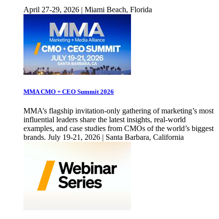
April 27-29, 2026 | Miami Beach, Florida
MMA CMO + CEO Summit 2026
MMA’s flagship invitation-only gathering of marketing’s most
influential leaders share the latest insights, real-world
examples, and case studies from CMOs of the world’s biggest
brands. July 19-21, 2026 | Santa Barbara, California