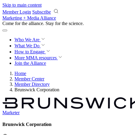
Skip to main content
Member Login
Subscribe
Marketing + Media Alliance
Come for the alliance. Stay for the
revolution.
Who We Are
What We Do
How to Engage
More
MMA resources
Join the Alliance
Home
Member Center
Member Directory
Brunswick Corporation
Marketer
Brunswick Corporation