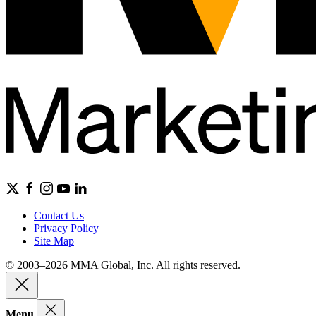
Contact Us
Privacy Policy
Site Map
© 2003–2026 MMA Global, Inc. All rights reserved.
Menu