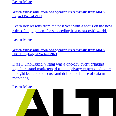
Learn More
Watch Videos and Download Speaker Presentations from MMA
Impact Virtual 2021
Learn key lessons from the past year with a focus on the new
rules of engagement for succeeding in a post-covid world.
Learn More
Watch Videos and Download Speaker Presentations from MMA
DATT Unplugged Virtual 2021
DATT Unplugged Virtual was a one-day event bringing
together brand marketers, data and privacy experts and other
thought leaders to discuss and define the future of data in
marketing.
Learn More