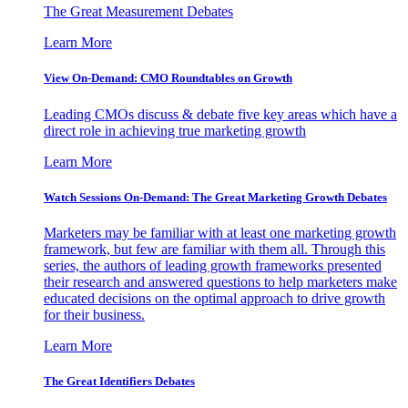
The Great Measurement Debates
Learn More
View On-Demand: CMO Roundtables on Growth
Leading CMOs discuss & debate five key areas which have a
direct role in achieving true marketing growth
Learn More
Watch Sessions On-Demand: The Great Marketing Growth Debates
Marketers may be familiar with at least one marketing growth
framework, but few are familiar with them all. Through this
series, the authors of leading growth frameworks presented
their research and answered questions to help marketers make
educated decisions on the optimal approach to drive growth
for their business.
Learn More
The Great Identifiers Debates