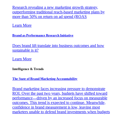
Research revealing a new marketing growth strategy,
outperforming traditional reach-based marketing plans by
more than 50% on return on ad spend (ROAS
Learn More
Brand as Performance Research Initiative
Does brand lift translate into business outcomes and how
sustainable is it?
Learn More
Intelligence & Trends
The State of Brand Marketing Accountability
Brand marketing faces increasing pressure to demonstrate
ROI. Over the past two years, budgets have shifted toward
performance—driven by an increased focus on measurable
outcomes. This trend is expected to continue. Meanwhile,
confidence in brand measurement is low, leaving most
marketers unable to defend brand investments when budgets