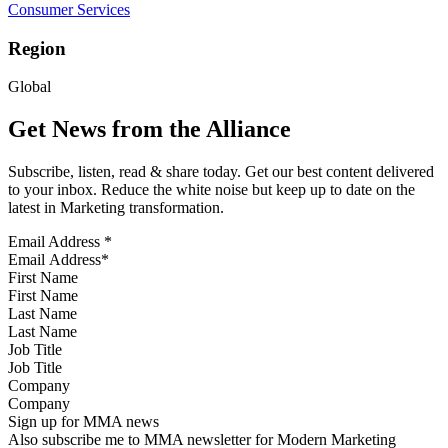
Consumer Services
Region
Global
Get News from the Alliance
Subscribe, listen, read & share today. Get our best content delivered
to your inbox. Reduce the white noise but keep up to date on the
latest in Marketing transformation.
Email Address
*
First Name
Last Name
Job Title
Company
Sign up for MMA news
Also subscribe me to MMA newsletter for Modern Marketing