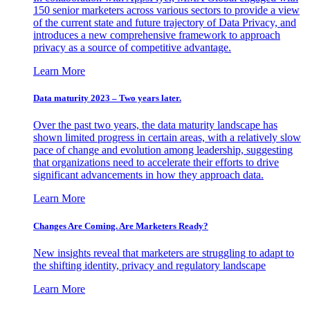
150 senior marketers across various sectors to provide a view
of the current state and future trajectory of Data Privacy, and
introduces a new comprehensive framework to approach
privacy as a source of competitive advantage.
Learn More
Data maturity 2023 – Two years later.
Over the past two years, the data maturity landscape has
shown limited progress in certain areas, with a relatively slow
pace of change and evolution among leadership, suggesting
that organizations need to accelerate their efforts to drive
significant advancements in how they approach data.
Learn More
Changes Are Coming. Are Marketers Ready?
New insights reveal that marketers are struggling to adapt to
the shifting identity, privacy and regulatory landscape
Learn More