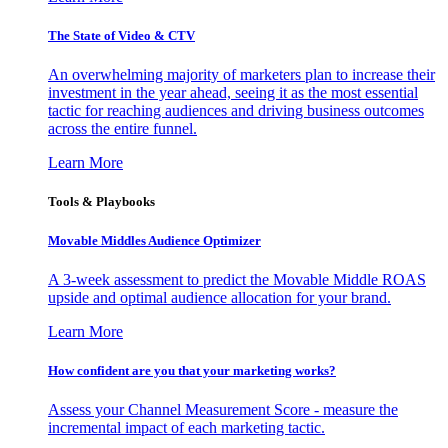
The State of Video & CTV
An overwhelming majority of marketers plan to increase their
investment in the year ahead, seeing it as the most essential
tactic for reaching audiences and driving business outcomes
across the entire funnel.
Learn More
Tools & Playbooks
Movable Middles Audience Optimizer
A 3-week assessment to predict the Movable Middle ROAS
upside and optimal audience allocation for your brand.
Learn More
How confident are you that your marketing works?
Assess your Channel Measurement Score - measure the
incremental impact of each marketing tactic.