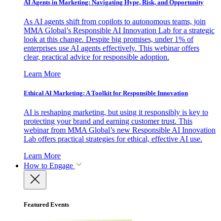
AI Agents in Marketing: Navigating Hype, Risk, and Opportunity
As AI agents shift from copilots to autonomous teams, join
MMA Global’s Responsible AI Innovation Lab for a strategic
look at this change. Despite big promises, under 1% of
enterprises use AI agents effectively. This webinar offers
clear, practical advice for responsible adoption.
Learn More
Ethical AI Marketing: A Toolkit for Responsible Innovation
AI is reshaping marketing, but using it responsibly is key to
protecting your brand and earning customer trust. This
webinar from MMA Global’s new Responsible AI Innovation
Lab offers practical strategies for ethical, effective AI use.
Learn More
How to Engage
Featured Events