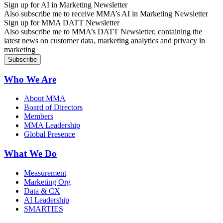
Sign up for AI in Marketing Newsletter
Also subscribe me to receive MMA’s AI in Marketing Newsletter
Sign up for MMA DATT Newsletter
Also subscribe me to MMA’s DATT Newsletter, containing the
latest news on customer data, marketing analytics and privacy in
marketing
Who We Are
About MMA
Board of Directors
Members
MMA Leadership
Global Presence
What We Do
Measurement
Marketing Org
Data & CX
AI Leadership
SMARTIES