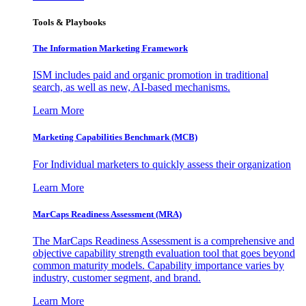
Tools & Playbooks
The Information
Marketing Framework
ISM includes paid and organic promotion in traditional
search, as well as new, AI-based mechanisms.
Learn More
Marketing Capabilities Benchmark (MCB)
For Individual marketers to quickly assess their organization
Learn More
MarCaps Readiness Assessment (MRA)
The MarCaps Readiness Assessment is a comprehensive and
objective capability strength evaluation tool that goes beyond
common maturity models. Capability importance varies by
industry, customer segment, and brand.
Learn More