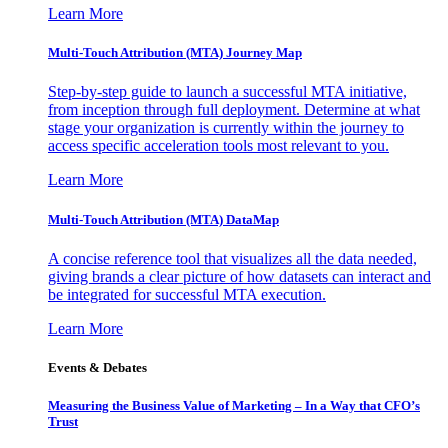
Learn More
Multi-Touch Attribution (MTA) Journey Map
Step-by-step guide to launch a successful MTA initiative,
from inception through full deployment. Determine at what
stage your organization is currently within the journey to
access specific acceleration tools most relevant to you.
Learn More
Multi-Touch Attribution (MTA) DataMap
A concise reference tool that visualizes all the data needed,
giving brands a clear picture of how datasets can interact and
be integrated for successful MTA execution.
Learn More
Events & Debates
Measuring the Business Value of Marketing – In a Way that CFO’s
Trust