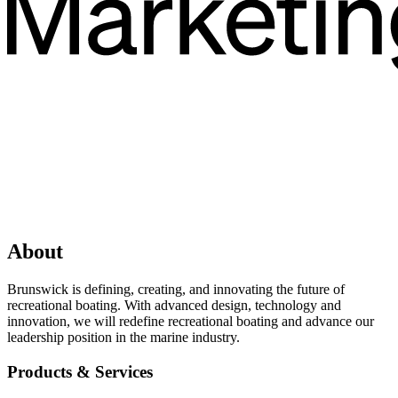
About
Brunswick is defining, creating, and innovating the future of
recreational boating. With advanced design, technology and
innovation, we will redefine recreational boating and advance our
leadership position in the marine industry.
Products & Services