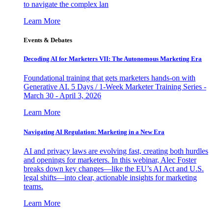
to navigate the complex lan
Learn More
Events & Debates
Decoding AI for Marketers VII: The Autonomous Marketing Era
Foundational training that gets marketers hands-on with
Generative AI. 5 Days / 1-Week Marketer Training Series -
March 30 - April 3, 2026
Learn More
Navigating AI Regulation: Marketing in a New Era
AI and privacy laws are evolving fast, creating both hurdles
and openings for marketers. In this webinar, Alec Foster
breaks down key changes—like the EU’s AI Act and U.S.
legal shifts—into clear, actionable insights for marketing
teams.
Learn More