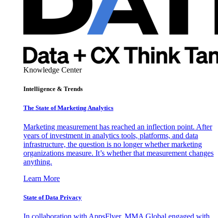
Knowledge Center
Intelligence & Trends
The State of Marketing Analytics
Marketing measurement has reached an inflection point. After
years of investment in analytics tools, platforms, and data
infrastructure, the question is no longer whether marketing
organizations measure. It’s whether that measurement changes
anything.
Learn More
State of Data Privacy
In collaboration with AppsFlyer, MMA Global engaged with