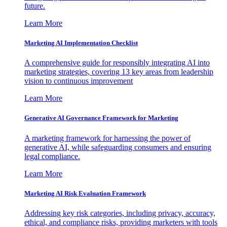
future.
Learn More
Marketing AI Implementation Checklist
A comprehensive guide for responsibly integrating AI into
marketing strategies, covering 13 key areas from leadership
vision to continuous improvement
Learn More
Generative AI Governance Framework for Marketing
A marketing framework for harnessing the power of
generative AI, while safeguarding consumers and ensuring
legal compliance.
Learn More
Marketing AI Risk Evaluation Framework
Addressing key risk categories, including privacy, accuracy,
ethical, and compliance risks, providing marketers with tools