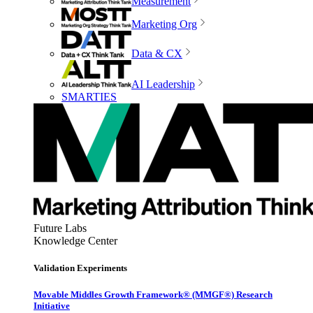
Measurement
Marketing Org
Data & CX
AI Leadership
SMARTIES
Future Labs
Knowledge Center
Validation Experiments
Movable Middles Growth Framework® (MMGF®) Research
Initiative