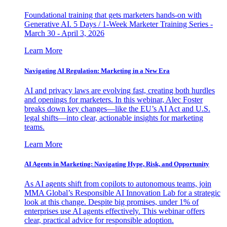
Foundational training that gets marketers hands-on with
Generative AI. 5 Days / 1-Week Marketer Training Series -
March 30 - April 3, 2026
Learn More
Navigating AI Regulation: Marketing in a New Era
AI and privacy laws are evolving fast, creating both hurdles
and openings for marketers. In this webinar, Alec Foster
breaks down key changes—like the EU’s AI Act and U.S.
legal shifts—into clear, actionable insights for marketing
teams.
Learn More
AI Agents in Marketing: Navigating Hype, Risk, and Opportunity
As AI agents shift from copilots to autonomous teams, join
MMA Global’s Responsible AI Innovation Lab for a strategic
look at this change. Despite big promises, under 1% of
enterprises use AI agents effectively. This webinar offers
clear, practical advice for responsible adoption.