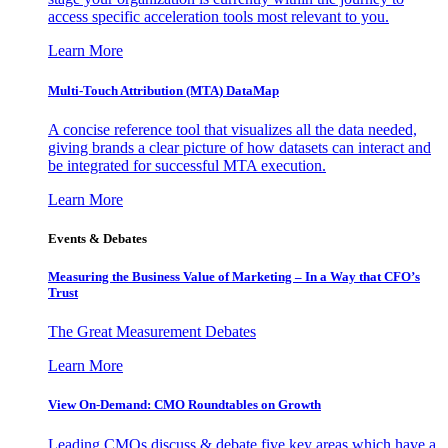
access specific acceleration tools most relevant to you.
Learn More
Multi-Touch Attribution (MTA) DataMap
A concise reference tool that visualizes all the data needed,
giving brands a clear picture of how datasets can interact and
be integrated for successful MTA execution.
Learn More
Events & Debates
Measuring the Business Value of Marketing – In a Way that CFO’s
Trust
The Great Measurement Debates
Learn More
View On-Demand: CMO Roundtables on Growth
Leading CMOs discuss & debate five key areas which have a