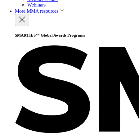
Webinars
More
MMA resources
SMARTIES™ Global Awards Programs