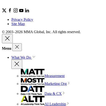
Privacy Policy
Site Map
© 2003–2026 MMA Global, Inc. All rights reserved.
Menu
What We Do
Measurement
Marketing Org
Data & CX
AI Leadership