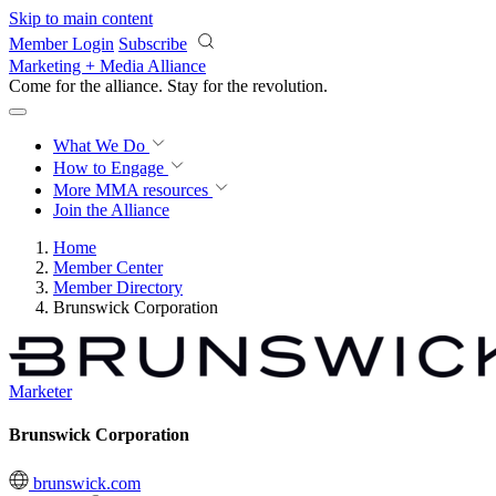
Skip to main content
Member Login
Subscribe
Marketing + Media Alliance
Come for the alliance. Stay for the
revolution.
What We Do
How to Engage
More
MMA resources
Join the Alliance
Home
Member Center
Member Directory
Brunswick Corporation
Marketer
Brunswick Corporation
brunswick.com