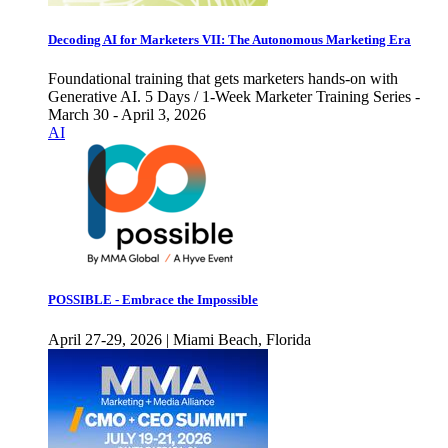
Decoding AI for Marketers VII: The Autonomous Marketing Era
Foundational training that gets marketers hands-on with
Generative AI. 5 Days / 1-Week Marketer Training Series -
March 30 - April 3, 2026
AI
POSSIBLE - Embrace the Impossible
April 27-29, 2026 | Miami Beach, Florida