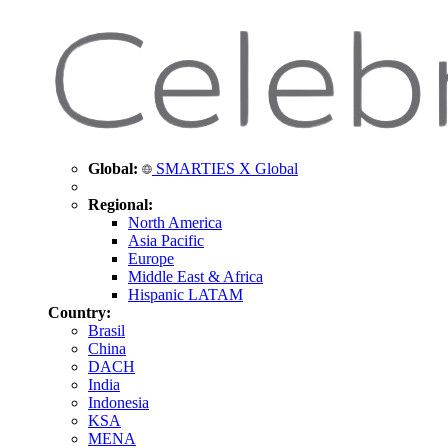
Global:
SMARTIES X Global
Regional:
North America
Asia Pacific
Europe
Middle East & Africa
Hispanic LATAM
Country:
Brasil
China
DACH
India
Indonesia
KSA
MENA