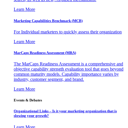
Learn More
Marketing Capabilities Benchmark (MCB)
For Individual marketers to quickly assess their organization
Learn More
MarCaps Readiness Assessment (MRA)
The MarCaps Readiness Assessment is a comprehensive and
objective capability strength evaluation tool that goes beyond
common maturity models. Capability importance varies by
industry, customer segment, and brand.
Learn More
Events & Debates
Organizational Links – Is it your marketing organization that is
slowing your growth?
Learn More