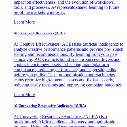
impact on effectiveness, and the evolution of workflows,
tools, and processes. A³ represents shared learning to future-
proof the marketing industry.
Learn More
AI Creative Effectiveness (ACE)
AI Creative Effectiveness (ACE) uses artificial intelligence to
analyze creative performance patterns and provide pre-launch
scoring and recommendations. By learning from your past
campaigns, ACE extracts brand-specific success drivers and
applies them to new assets—checking brand/platform
compliance, predicting performance, and suggesting edits
before you go live. This pre-optimization approach helps
teams prioritize high-potential assets and fix issues early,
reducing costly revisions and improving campaign outcomes.
Learn More
AI Uncovering Responsive Audiences (AURA)
AI Uncovering Responsive Audiences (AURA) is a
breakthrough AI-first audience discovery and optimization
program. Using advanced pattern recognition across