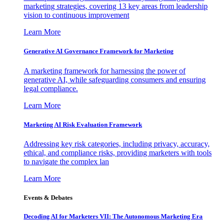
marketing strategies, covering 13 key areas from leadership
vision to continuous improvement
Learn More
Generative AI Governance Framework for Marketing
A marketing framework for harnessing the power of
generative AI, while safeguarding consumers and ensuring
legal compliance.
Learn More
Marketing AI Risk Evaluation Framework
Addressing key risk categories, including privacy, accuracy,
ethical, and compliance risks, providing marketers with tools
to navigate the complex lan
Learn More
Events & Debates
Decoding AI for Marketers VII: The Autonomous Marketing Era