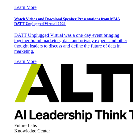
Learn More
Watch Videos and Download Speaker Presentations from MMA
DATT Unplugged Virtual 2021
DATT Unplugged Virtual was a one-day event bringing
together brand marketers, data and privacy experts and other
thought leaders to discuss and define the future of data in
marketing.
Learn More
Future Labs
Knowledge Center