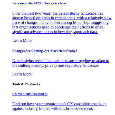
Data maturity 2023 – Two years later.
Over the past two years, the data maturity landscape has
shown limited progress in certain areas, with a relatively slow
pace of change and evolution among leadership, suggesting
that organizations need to accelerate their efforts to drive
significant advancements in how they approach data.
Learn More
Changes Are Coming. Are Marketers Ready?
New insights reveal that marketers are struggling to adapt to
the shifting identity, privacy and regulatory landscape
Learn More
Tools & Playbooks
CX Maturity Assessment
Find out how your organization’s CX capabilities stack up
against industry leaders with this brief assessment.