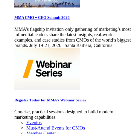
MMA CMO + CEO Summit 2026
MMA’s flagship invitation-only gathering of marketing’s most
influential leaders share the latest insights, real-world
examples, and case studies from CMOs of the world’s biggest
brands. July 19-21, 2026 | Santa Barbara, California
Register Today for MMA’s Webinar Series
Concise, practical sessions designed to build modern
marketing capabilities.
Eventos
Must-Attend Events for CMOs
Member Center