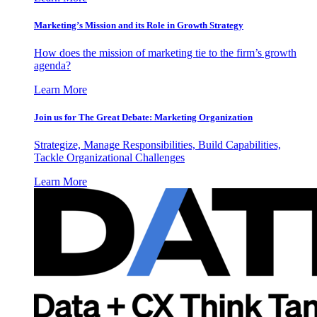
Marketing’s Mission and its Role in Growth Strategy
How does the mission of marketing tie to the firm’s growth
agenda?
Learn More
Join us for The Great Debate: Marketing Organization
Strategize, Manage Responsibilities, Build Capabilities,
Tackle Organizational Challenges
Learn More