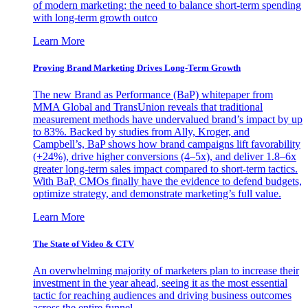
of modern marketing: the need to balance short-term spending
with long-term growth outco
Learn More
Proving Brand Marketing Drives Long-Term Growth
The new Brand as Performance (BaP) whitepaper from
MMA Global and TransUnion reveals that traditional
measurement methods have undervalued brand’s impact by up
to 83%. Backed by studies from Ally, Kroger, and
Campbell’s, BaP shows how brand campaigns lift favorability
(+24%), drive higher conversions (4–5x), and deliver 1.8–6x
greater long-term sales impact compared to short-term tactics.
With BaP, CMOs finally have the evidence to defend budgets,
optimize strategy, and demonstrate marketing’s full value.
Learn More
The State of Video & CTV
An overwhelming majority of marketers plan to increase their
investment in the year ahead, seeing it as the most essential
tactic for reaching audiences and driving business outcomes
across the entire funnel.