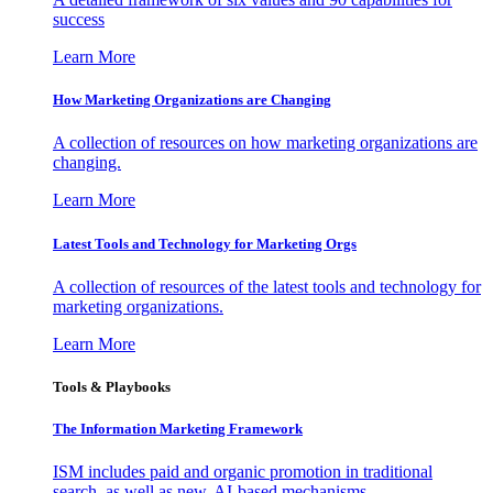
success
Learn More
How Marketing Organizations are Changing
A collection of resources on how marketing organizations are
changing.
Learn More
Latest Tools and Technology for Marketing Orgs
A collection of resources of the latest tools and technology for
marketing organizations.
Learn More
Tools & Playbooks
The Information
Marketing Framework
ISM includes paid and organic promotion in traditional
search, as well as new, AI-based mechanisms.