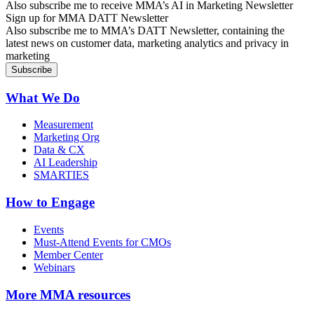
Also subscribe me to receive MMA’s AI in Marketing Newsletter
Sign up for MMA DATT Newsletter
Also subscribe me to MMA’s DATT Newsletter, containing the
latest news on customer data, marketing analytics and privacy in
marketing
What We Do
Measurement
Marketing Org
Data & CX
AI Leadership
SMARTIES
How to Engage
Events
Must-Attend Events for CMOs
Member Center
Webinars
More
MMA resources