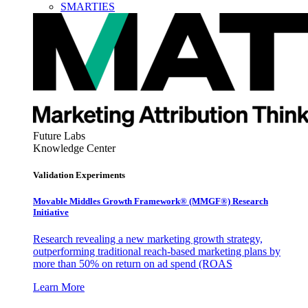
SMARTIES
Future Labs
Knowledge Center
Validation Experiments
Movable Middles Growth Framework® (MMGF®) Research
Initiative
Research revealing a new marketing growth strategy,
outperforming traditional reach-based marketing plans by
more than 50% on return on ad spend (ROAS
Learn More