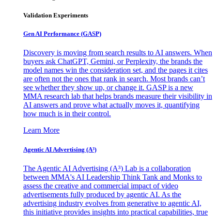
Validation Experiments
Gen AI
Performance (GASP)
Discovery is moving from search results to AI answers. When
buyers ask ChatGPT, Gemini, or Perplexity, the brands the
model names win the consideration set, and the pages it cites
are often not the ones that rank in search. Most brands can’t
see whether they show up, or change it. GASP is a new
MMA research lab that helps brands measure their visibility in
AI answers and prove what actually moves it, quantifying
how much is in their control.
Learn More
Agentic AI Advertising (A³)
The Agentic AI Advertising (A³) Lab is a collaboration
between MMA's AI Leadership Think Tank and Monks to
assess the creative and commercial impact of video
advertisements fully produced by agentic AI. As the
advertising industry evolves from generative to agentic AI,
this initiative provides insights into practical capabilities, true