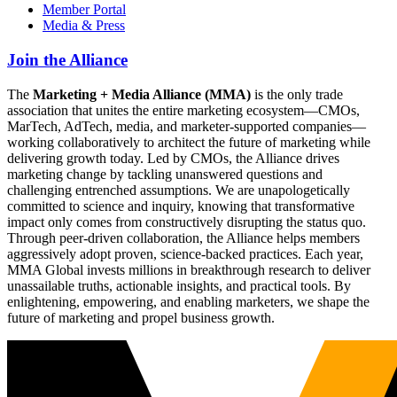
Member Portal
Media & Press
Join the Alliance
The
Marketing + Media Alliance (MMA)
is the only trade
association that unites the entire marketing ecosystem—CMOs,
MarTech, AdTech, media, and marketer-supported companies—
working collaboratively to architect the future of marketing while
delivering growth today. Led by CMOs, the Alliance drives
marketing change by tackling unanswered questions and
challenging entrenched assumptions. We are unapologetically
committed to science and inquiry, knowing that transformative
impact only comes from constructively disrupting the status quo.
Through peer-driven collaboration, the Alliance helps members
aggressively adopt proven, science-backed practices. Each year,
MMA Global invests millions in breakthrough research to deliver
unassailable truths, actionable insights, and practical tools. By
enlightening, empowering, and enabling marketers, we shape the
future of marketing and propel business growth.