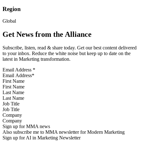
Region
Global
Get News from the Alliance
Subscribe, listen, read & share today. Get our best content delivered
to your inbox. Reduce the white noise but keep up to date on the
latest in Marketing transformation.
Email Address
*
First Name
Last Name
Job Title
Company
Sign up for MMA news
Also subscribe me to MMA newsletter for Modern Marketing
Sign up for AI in Marketing Newsletter