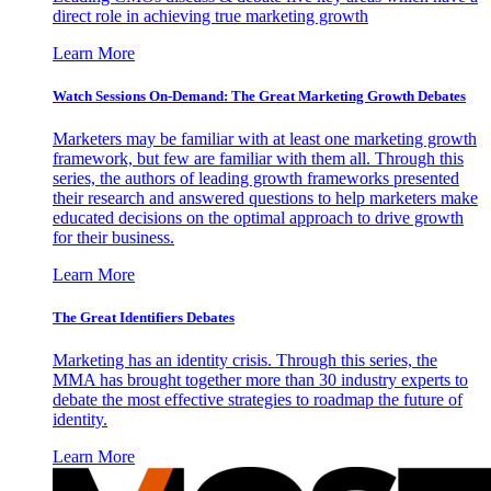
direct role in achieving true marketing growth
Learn More
Watch Sessions On-Demand: The Great Marketing Growth Debates
Marketers may be familiar with at least one marketing growth
framework, but few are familiar with them all. Through this
series, the authors of leading growth frameworks presented
their research and answered questions to help marketers make
educated decisions on the optimal approach to drive growth
for their business.
Learn More
The Great Identifiers Debates
Marketing has an identity crisis. Through this series, the
MMA has brought together more than 30 industry experts to
debate the most effective strategies to roadmap the future of
identity.
Learn More