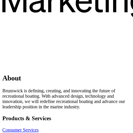
About
Brunswick is defining, creating, and innovating the future of
recreational boating. With advanced design, technology and
innovation, we will redefine recreational boating and advance our
leadership position in the marine industry.
Products & Services
Consumer Services