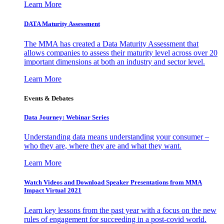
Learn More
DATA Maturity Assessment
The MMA has created a Data Maturity Assessment that
allows companies to assess their maturity level across over 20
important dimensions at both an industry and sector level.
Learn More
Events & Debates
Data Journey: Webinar Series
Understanding data means understanding your consumer –
who they are, where they are and what they want.
Learn More
Watch Videos and Download Speaker Presentations from MMA
Impact Virtual 2021
Learn key lessons from the past year with a focus on the new
rules of engagement for succeeding in a post-covid world.