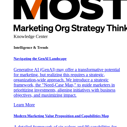
Knowledge Center
Intelligence & Trends
Navigating the GenAI Landscape
Generative AI (GenAI) may offer a transformative potential
for marketing, but realizing this requires a strategic,
organization-wide approach. We introduce a strategic
framework, the "Need-Case Map," to guide marketers in
prioritizing investments, aligning initiatives with business
objectives, and maximizing impact.
Learn More
Modern Marketing Value Proposition and Capabilities Map
A detailed framework of six values and 90 capabilities for