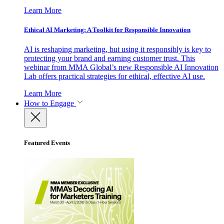
Learn More
Ethical AI Marketing: A Toolkit for Responsible Innovation
AI is reshaping marketing, but using it responsibly is key to
protecting your brand and earning customer trust. This
webinar from MMA Global’s new Responsible AI Innovation
Lab offers practical strategies for ethical, effective AI use.
Learn More
How to Engage
Featured Events