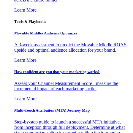
Learn More
Tools & Playbooks
Movable Middles Audience Optimizer
A 3-week assessment to predict the Movable Middle ROAS
upside and optimal audience allocation for your brand.
Learn More
How confident are you that your marketing works?
Assess your Channel Measurement Score - measure the
incremental impact of each marketing tactic.
Learn More
Multi-Touch Attribution (MTA) Journey Map
Step-by-step guide to launch a successful MTA initiative,
from inception through full deployment. Determine at what
stage your organization is currently within the journey to