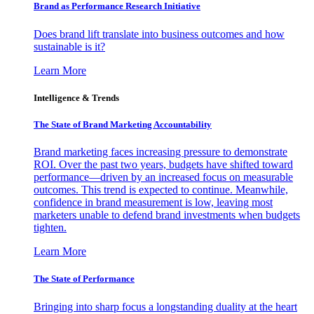
Brand as Performance Research Initiative
Does brand lift translate into business outcomes and how
sustainable is it?
Learn More
Intelligence & Trends
The State of Brand Marketing Accountability
Brand marketing faces increasing pressure to demonstrate
ROI. Over the past two years, budgets have shifted toward
performance—driven by an increased focus on measurable
outcomes. This trend is expected to continue. Meanwhile,
confidence in brand measurement is low, leaving most
marketers unable to defend brand investments when budgets
tighten.
Learn More
The State of Performance
Bringing into sharp focus a longstanding duality at the heart