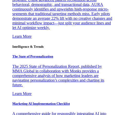
behavioral, demographic, and transactional data, AURA
continuously identifies and upweights high-response micro-
segments that traditional targeting methods miss. Early pilots
demonstrate an average 22% lift with no creative changes and
minimal workflow impact—just split your audience lines and
let AI optimize weekly.
Learn More
Intelligence & Trends
The State of Personalization
The 2025 State of Personalization Report, published by
MMA Global in collaboration with Monks provides a
comprehensive analysis of how marketing leaders are
navigating personalization’s complexities and charting its
future.
Learn More
Marketing AI Implementation Checklist
A comprehensive guide for responsibly integrating AI into