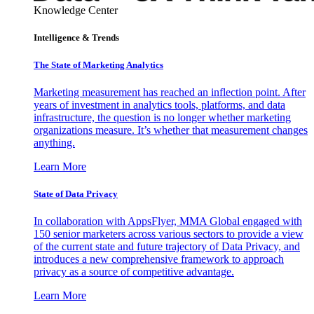
Knowledge Center
Intelligence & Trends
The State of Marketing Analytics
Marketing measurement has reached an inflection point. After
years of investment in analytics tools, platforms, and data
infrastructure, the question is no longer whether marketing
organizations measure. It’s whether that measurement changes
anything.
Learn More
State of Data Privacy
In collaboration with AppsFlyer, MMA Global engaged with
150 senior marketers across various sectors to provide a view
of the current state and future trajectory of Data Privacy, and
introduces a new comprehensive framework to approach
privacy as a source of competitive advantage.
Learn More