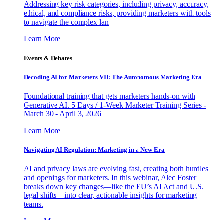
Addressing key risk categories, including privacy, accuracy,
ethical, and compliance risks, providing marketers with tools
to navigate the complex lan
Learn More
Events & Debates
Decoding AI for Marketers VII: The Autonomous Marketing Era
Foundational training that gets marketers hands-on with
Generative AI. 5 Days / 1-Week Marketer Training Series -
March 30 - April 3, 2026
Learn More
Navigating AI Regulation: Marketing in a New Era
AI and privacy laws are evolving fast, creating both hurdles
and openings for marketers. In this webinar, Alec Foster
breaks down key changes—like the EU’s AI Act and U.S.
legal shifts—into clear, actionable insights for marketing
teams.