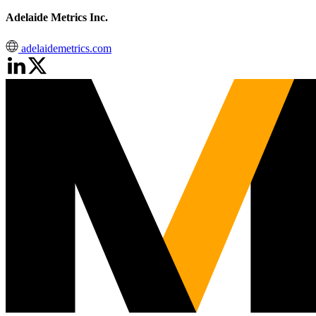
Adelaide Metrics Inc.
adelaidemetrics.com