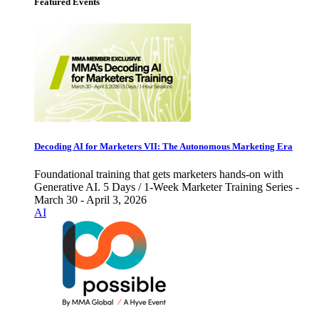
Featured Events
Decoding AI for Marketers VII: The Autonomous Marketing Era
Foundational training that gets marketers hands-on with
Generative AI. 5 Days / 1-Week Marketer Training Series -
March 30 - April 3, 2026
AI