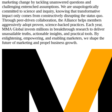
marketing change by tackling unanswered questions and
challenging entrenched assumptions. We are unapologetically
committed to science and inquiry, knowing that transformative
impact only comes from constructively disrupting the status quo.
Through peer-driven collaboration, the Alliance helps members
aggressively adopt proven, science-backed practices. Each year,
MMA Global invests millions in breakthrough research to deliver
unassailable truths, actionable insights, and practical tools. By
enlightening, empowering, and enabling marketers, we shape the
future of marketing and propel business growth.