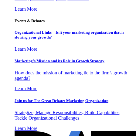
Learn More
Events & Debates
Organizational Links – Is it your marketing organization that is
slowing your growth?
Learn More
Marketing’s Mission and its Role in Growth Strategy
How does the mission of marketing tie to the firm’s growth
agenda?
Learn More
Join us for The Great Debate: Marketing Organization
Strategize, Manage Responsibilities, Build Capabilities,
Tackle Organizational Challenges
Learn More