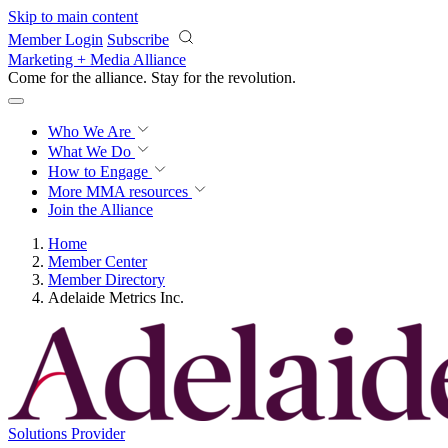
Skip to main content
Member Login
Subscribe
Marketing + Media Alliance
Come for the alliance. Stay for the
revolution.
Who We Are
What We Do
How to Engage
More
MMA resources
Join the Alliance
Home
Member Center
Member Directory
Adelaide Metrics Inc.
Solutions Provider