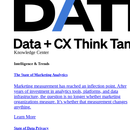
Knowledge Center
Intelligence & Trends
The State of Marketing Analytics
Marketing measurement has reached an inflection point. After
years of investment in analytics tools, platforms, and data
infrastructure, the question is no longer whether marketing
organizations measure. It’s whether that measurement changes
anything.
Learn More
State of Data Privacy