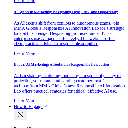
Learn More
AI Agents in Marketing: Navigating Hype, Risk, and Opportunity
As AI agents shift from copilots to autonomous teams, join
MMA Global’s Responsible AI Innovation Lab for a strategic
look at this change. Despite big promises, under 1% of
enterprises use AI agents effectively. This webinar offers
clear, practical advice for responsible adoption.
Learn More
Ethical AI Marketing: A Toolkit for Responsible Innovation
AI is reshaping marketing, but using it responsibly is key to
protecting your brand and earning customer trust. This
webinar from MMA Global’s new Responsible AI Innovation
Lab offers practical strategies for ethical, effective AI use.
Learn More
How to Engage