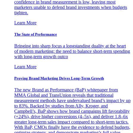
confidence in brand measurement is low, leaving most
marketers unable to defend brand investments when budgets
tighten.
Learn More
The State of Performance
Bringing into sharp focus a longstanding duality at the heart
of modern marketing: the need to balance short-term spending
with long-term growth outco
Learn More
Proving Brand Marketing Drives Long-Term Growth
The new Brand as Performance (BaP) whitepaper from
MMA Global and TransUnion reveals that traditional
measurement methods have undervalued brand’s impact by up
to 83%. Backed by studies from Ally, Kroger, and
Campbell’s, BaP shows how brand campaigns lift favorability
(+24%), drive higher conversions (4–5x), and deliver 1.8–6x
greater long-term sales impact compared to short-term tactics.
With BaP, CMOs finally have the evidence to defend budgets,
optimize strategy, and demonstrate marketing’s full value.