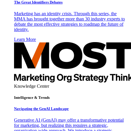
The Great Identifiers Debates
Marketing has an identity crisis. Through this series, the
MMA has brought together more than 30 industry experts to
debate the most effective strategies to roadmap the future of
identity.
Learn More
Knowledge Center
Intelligence & Trends
Navigating the GenAI Landscape
Generative AI (GenAI) may offer a transformative potential
for marketing, but realizing this requires a strategic,
organization-wide approach. We introduce a strategic