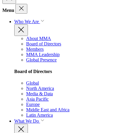
Menu
Who We Are
About MMA
Board of Directors
Members
MMA Leadership
Global Presence
Board of Directors
Global
North America
Media & Data
Asia Pacific
Europe
Middle East and Africa
Latin America
What We Do