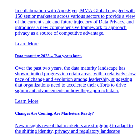
In collaboration with AppsFlyer, MMA Global engaged with
150 senior marketers across various sectors to provide a view
of the current state and future trajectory of Data Privacy, and
introduces a new comprehensive framework to approach
privacy as a source of competitive advantage.
Learn More
Data maturity 2023 – Two years later.
Over the past two years, the data maturity landscape has
shown limited progress in certain areas, with a relatively slow
pace of change and evolution among leadership, suggesting
that organizations need to accelerate their efforts to drive
significant advancements in how they approach data.
Learn More
Changes Are Coming. Are Marketers Ready?
New insights reveal that marketers are struggling to adapt to
the shifting identity, privacy and regulatory landscape