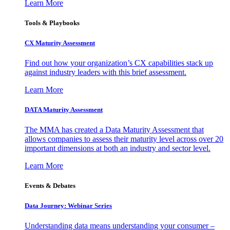
Learn More
Tools & Playbooks
CX Maturity Assessment
Find out how your organization’s CX capabilities stack up
against industry leaders with this brief assessment.
Learn More
DATA Maturity Assessment
The MMA has created a Data Maturity Assessment that
allows companies to assess their maturity level across over 20
important dimensions at both an industry and sector level.
Learn More
Events & Debates
Data Journey: Webinar Series
Understanding data means understanding your consumer –