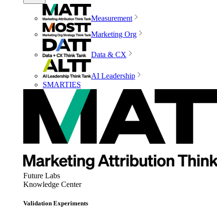
Measurement
Marketing Org
Data & CX
AI Leadership
SMARTIES
Future Labs
Knowledge Center
Validation Experiments