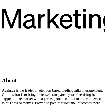
About
Adelaide is the leader in attention-based media quality measurement.
Our mission is to bring increased transparency to advertising by
supplying the market with a precise, omnichannel metric connected
to business outcomes. Proven to predict full-funnel outcomes more