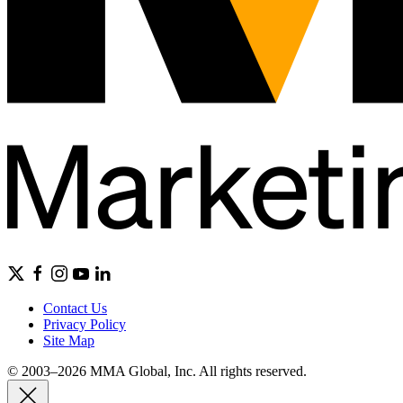
Contact Us
Privacy Policy
Site Map
© 2003–2026 MMA Global, Inc. All rights reserved.