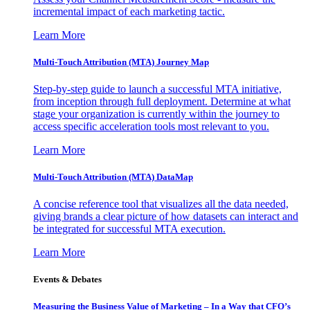
incremental impact of each marketing tactic.
Learn More
Multi-Touch Attribution (MTA) Journey Map
Step-by-step guide to launch a successful MTA initiative,
from inception through full deployment. Determine at what
stage your organization is currently within the journey to
access specific acceleration tools most relevant to you.
Learn More
Multi-Touch Attribution (MTA) DataMap
A concise reference tool that visualizes all the data needed,
giving brands a clear picture of how datasets can interact and
be integrated for successful MTA execution.
Learn More
Events & Debates
Measuring the Business Value of Marketing – In a Way that CFO’s