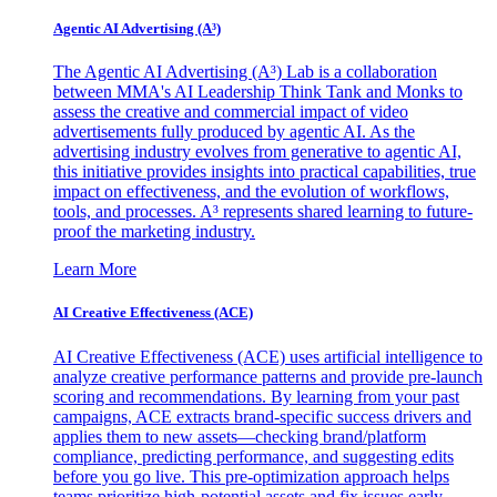
Agentic AI Advertising (A³)
The Agentic AI Advertising (A³) Lab is a collaboration
between MMA's AI Leadership Think Tank and Monks to
assess the creative and commercial impact of video
advertisements fully produced by agentic AI. As the
advertising industry evolves from generative to agentic AI,
this initiative provides insights into practical capabilities, true
impact on effectiveness, and the evolution of workflows,
tools, and processes. A³ represents shared learning to future-
proof the marketing industry.
Learn More
AI Creative Effectiveness (ACE)
AI Creative Effectiveness (ACE) uses artificial intelligence to
analyze creative performance patterns and provide pre-launch
scoring and recommendations. By learning from your past
campaigns, ACE extracts brand-specific success drivers and
applies them to new assets—checking brand/platform
compliance, predicting performance, and suggesting edits
before you go live. This pre-optimization approach helps
teams prioritize high-potential assets and fix issues early,