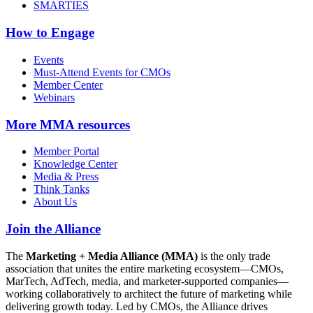
SMARTIES
How to Engage
Events
Must-Attend Events for CMOs
Member Center
Webinars
More
MMA resources
Member Portal
Knowledge Center
Media & Press
Think Tanks
About Us
Join the Alliance
The
Marketing + Media Alliance (MMA)
is the only trade
association that unites the entire marketing ecosystem—CMOs,
MarTech, AdTech, media, and marketer-supported companies—
working collaboratively to architect the future of marketing while
delivering growth today. Led by CMOs, the Alliance drives