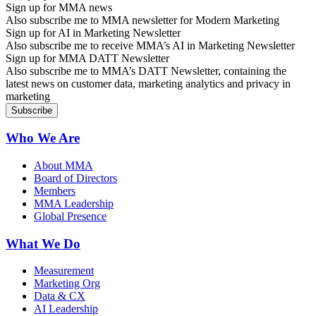
Sign up for MMA news
Also subscribe me to MMA newsletter for Modern Marketing
Sign up for AI in Marketing Newsletter
Also subscribe me to receive MMA’s AI in Marketing Newsletter
Sign up for MMA DATT Newsletter
Also subscribe me to MMA’s DATT Newsletter, containing the
latest news on customer data, marketing analytics and privacy in
marketing
Who We Are
About MMA
Board of Directors
Members
MMA Leadership
Global Presence
What We Do
Measurement
Marketing Org
Data & CX
AI Leadership