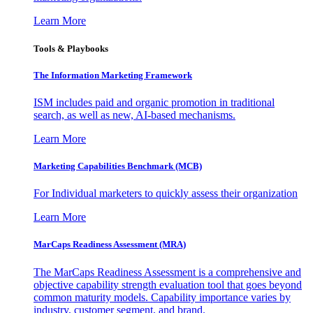
Learn More
Tools & Playbooks
The Information
Marketing Framework
ISM includes paid and organic promotion in traditional
search, as well as new, AI-based mechanisms.
Learn More
Marketing Capabilities Benchmark (MCB)
For Individual marketers to quickly assess their organization
Learn More
MarCaps Readiness Assessment (MRA)
The MarCaps Readiness Assessment is a comprehensive and
objective capability strength evaluation tool that goes beyond
common maturity models. Capability importance varies by
industry, customer segment, and brand.