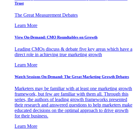
Trust
The Great Measurement Debates
Learn More
View On-Demand: CMO Roundtables on Growth
Leading CMOs discuss & debate five key areas which have a
direct role in achieving true marketing growth
Learn More
Watch Sessions On-Demand: The Great Marketing Growth Debates
Marketers may be familiar with at least one marketing growth
framework, but few are familiar with them all. Through this
series, the authors of leading growth frameworks presented
their research and answered questions to help marketers make
educated decisions on the optimal approach to drive growth
for their business.
Learn More