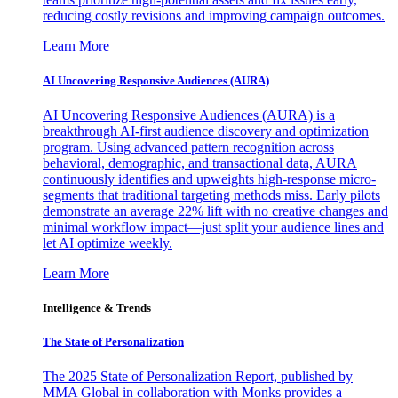
reducing costly revisions and improving campaign outcomes.
Learn More
AI Uncovering Responsive Audiences (AURA)
AI Uncovering Responsive Audiences (AURA) is a
breakthrough AI-first audience discovery and optimization
program. Using advanced pattern recognition across
behavioral, demographic, and transactional data, AURA
continuously identifies and upweights high-response micro-
segments that traditional targeting methods miss. Early pilots
demonstrate an average 22% lift with no creative changes and
minimal workflow impact—just split your audience lines and
let AI optimize weekly.
Learn More
Intelligence & Trends
The State of Personalization
The 2025 State of Personalization Report, published by
MMA Global in collaboration with Monks provides a