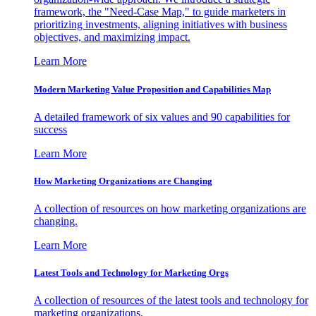
framework, the "Need-Case Map," to guide marketers in
prioritizing investments, aligning initiatives with business
objectives, and maximizing impact.
Learn More
Modern Marketing Value Proposition and Capabilities Map
A detailed framework of six values and 90 capabilities for
success
Learn More
How Marketing Organizations are Changing
A collection of resources on how marketing organizations are
changing.
Learn More
Latest Tools and Technology for Marketing Orgs
A collection of resources of the latest tools and technology for
marketing organizations.