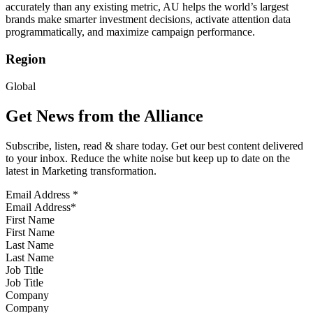
accurately than any existing metric, AU helps the world’s largest
brands make smarter investment decisions, activate attention data
programmatically, and maximize campaign performance.
Region
Global
Get News from the Alliance
Subscribe, listen, read & share today. Get our best content delivered
to your inbox. Reduce the white noise but keep up to date on the
latest in Marketing transformation.
Email Address
*
First Name
Last Name
Job Title
Company