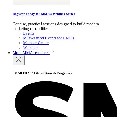
Register Today for MMA’s Webinar Series
Concise, practical sessions designed to build modern
marketing capabilities.
Events
Must-Attend Events for CMOs
Member Center
Webinars
More
MMA resources
SMARTIES™ Global Awards Programs