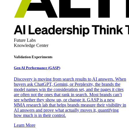
Future Labs
Knowledge Center
Validation Experiments
Gen AI
Performance (GASP)
Discovery is moving from search results to AI answers. When
buyers ask ChatGPT, Gemini, or Perplexity, the brands the
model names win the consideration set, and the pages it cites
are often not the ones that rank in search. Most brands can’t
see whether they show up, or change it. GASP is a new
MMA research lab that helps brands measure their visibility in
AI answers and prove what actually moves it, quantifying
how much is in their control.
Learn More