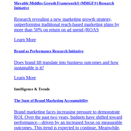
Movable Middles Growth Framework® (MMGF®) Research
Initiative
Research revealing a new marketing growth strategy,
outperforming traditional reach-based marketing plans by
more than 50% on return on ad spend (ROAS
Learn More
Brand as Performance Research Initiative
Does brand lift translate into business outcomes and how
sustainable is it?
Learn More
Intelligence & Trends
The State of Brand Marketing Accountability
Brand marketing faces increasing pressure to demonstrate
ROI. Over the past two years, budgets have shifted toward
performance—driven by an increased focus on measurable
outcomes. This trend is expected to continue. Meanwhile,