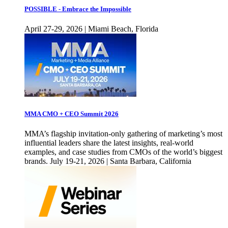
POSSIBLE - Embrace the Impossible
April 27-29, 2026 | Miami Beach, Florida
MMA CMO + CEO Summit 2026
MMA’s flagship invitation-only gathering of marketing’s most
influential leaders share the latest insights, real-world
examples, and case studies from CMOs of the world’s biggest
brands. July 19-21, 2026 | Santa Barbara, California