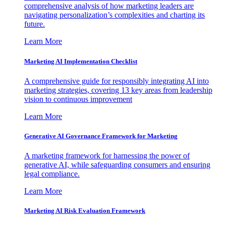
comprehensive analysis of how marketing leaders are
navigating personalization’s complexities and charting its
future.
Learn More
Marketing AI Implementation Checklist
A comprehensive guide for responsibly integrating AI into
marketing strategies, covering 13 key areas from leadership
vision to continuous improvement
Learn More
Generative AI Governance Framework for Marketing
A marketing framework for harnessing the power of
generative AI, while safeguarding consumers and ensuring
legal compliance.
Learn More
Marketing AI Risk Evaluation Framework