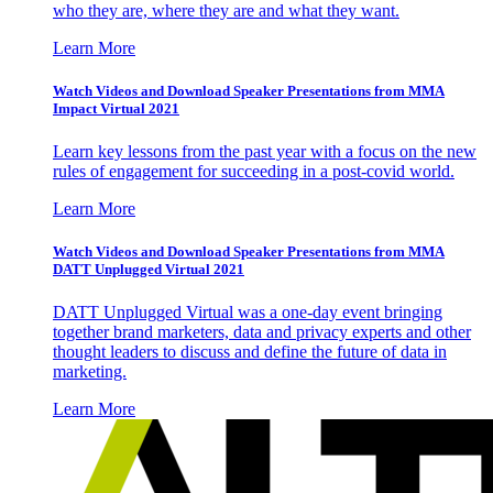
who they are, where they are and what they want.
Learn More
Watch Videos and Download Speaker Presentations from MMA
Impact Virtual 2021
Learn key lessons from the past year with a focus on the new
rules of engagement for succeeding in a post-covid world.
Learn More
Watch Videos and Download Speaker Presentations from MMA
DATT Unplugged Virtual 2021
DATT Unplugged Virtual was a one-day event bringing
together brand marketers, data and privacy experts and other
thought leaders to discuss and define the future of data in
marketing.
Learn More