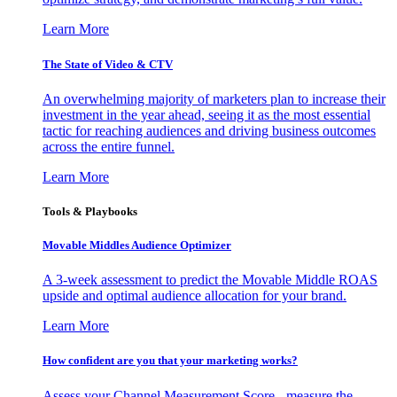
Learn More
The State of Video & CTV
An overwhelming majority of marketers plan to increase their
investment in the year ahead, seeing it as the most essential
tactic for reaching audiences and driving business outcomes
across the entire funnel.
Learn More
Tools & Playbooks
Movable Middles Audience Optimizer
A 3-week assessment to predict the Movable Middle ROAS
upside and optimal audience allocation for your brand.
Learn More
How confident are you that your marketing works?
Assess your Channel Measurement Score - measure the