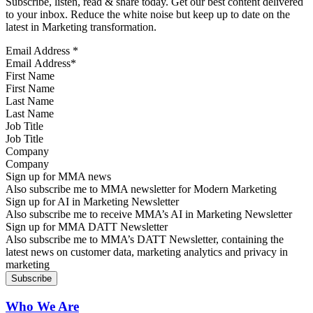
Subscribe, listen, read & share today. Get our best content delivered
to your inbox. Reduce the white noise but keep up to date on the
latest in Marketing transformation.
Email Address
*
First Name
Last Name
Job Title
Company
Sign up for MMA news
Also subscribe me to MMA newsletter for Modern Marketing
Sign up for AI in Marketing Newsletter
Also subscribe me to receive MMA’s AI in Marketing Newsletter
Sign up for MMA DATT Newsletter
Also subscribe me to MMA’s DATT Newsletter, containing the
latest news on customer data, marketing analytics and privacy in
marketing
Who We Are