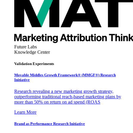
Future Labs
Knowledge Center
Validation Experiments
Movable Middles Growth Framework® (MMGF®) Research
Initiative
Research revealing a new marketing growth strategy,
outperforming traditional reach-based marketing plans by
more than 50% on return on ad spend (ROAS
Learn More
Brand as Performance Research Initiative