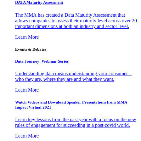
DATA Maturity Assessment
The MMA has created a Data Maturity Assessment that
allows companies to assess their maturity level across over 20
important dimensions at both an industry and sector level.
Learn More
Events & Debates
Data Journey: Webinar Series
Understanding data means understanding your consumer –
who they are, where they are and what they want.
Learn More
Watch Videos and Download Speaker Presentations from MMA
Impact Virtual 2021
Learn key lessons from the past year with a focus on the new
rules of engagement for succeeding in a post-covid world.
Learn More