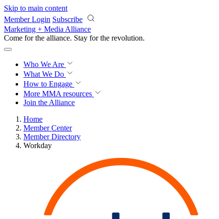
Skip to main content
Member Login
Subscribe
Marketing + Media Alliance
Come for the alliance. Stay for the
knowledge.
Who We Are
What We Do
How to Engage
More
MMA resources
Join the Alliance
Home
Member Center
Member Directory
Workday