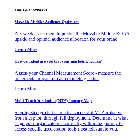
Tools & Playbooks
Movable Middles Audience Optimizer
A 3-week assessment to predict the Movable Middle ROAS
upside and optimal audience allocation for your brand.
Learn More
How confident are you that your marketing works?
Assess your Channel Measurement Score - measure the
incremental impact of each marketing tactic.
Learn More
Multi-Touch Attribution (MTA) Journey Map
Step-by-step guide to launch a successful MTA initiative,
from inception through full deployment. Determine at what
stage your organization is currently within the journey to
access specific acceleration tools most relevant to you.