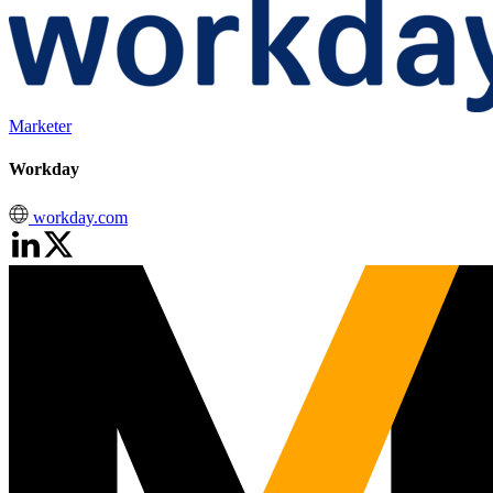
Marketer
Workday
workday.com