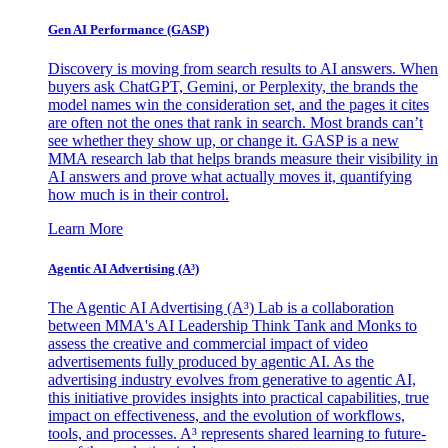
Gen AI
Performance (GASP)
Discovery is moving from search results to AI answers. When
buyers ask ChatGPT, Gemini, or Perplexity, the brands the
model names win the consideration set, and the pages it cites
are often not the ones that rank in search. Most brands can’t
see whether they show up, or change it. GASP is a new
MMA research lab that helps brands measure their visibility in
AI answers and prove what actually moves it, quantifying
how much is in their control.
Learn More
Agentic AI Advertising (A³)
The Agentic AI Advertising (A³) Lab is a collaboration
between MMA's AI Leadership Think Tank and Monks to
assess the creative and commercial impact of video
advertisements fully produced by agentic AI. As the
advertising industry evolves from generative to agentic AI,
this initiative provides insights into practical capabilities, true
impact on effectiveness, and the evolution of workflows,
tools, and processes. A³ represents shared learning to future-