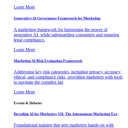
Learn More
Generative AI Governance Framework for Marketing
A marketing framework for harnessing the power of
generative AI, while safeguarding consumers and ensuring
legal compliance.
Learn More
Marketing AI Risk Evaluation Framework
Addressing key risk categories, including privacy, accuracy,
ethical, and compliance risks, providing marketers with tools
to navigate the complex lan
Learn More
Events & Debates
Decoding AI for Marketers VII: The Autonomous Marketing Era
Foundational training that gets marketers hands-on with