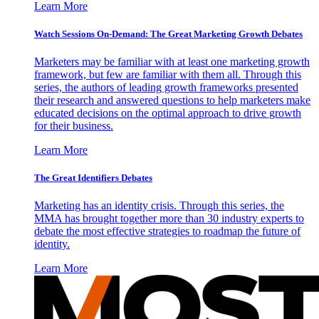
Learn More
Watch Sessions On-Demand: The Great Marketing Growth Debates
Marketers may be familiar with at least one marketing growth
framework, but few are familiar with them all. Through this
series, the authors of leading growth frameworks presented
their research and answered questions to help marketers make
educated decisions on the optimal approach to drive growth
for their business.
Learn More
The Great Identifiers Debates
Marketing has an identity crisis. Through this series, the
MMA has brought together more than 30 industry experts to
debate the most effective strategies to roadmap the future of
identity.
Learn More