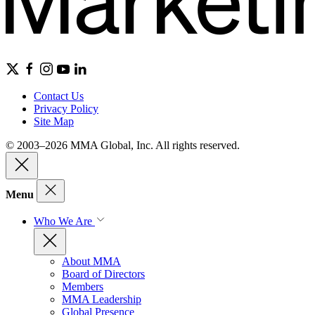
Contact Us
Privacy Policy
Site Map
© 2003–2026 MMA Global, Inc. All rights reserved.
Menu
Who We Are
About MMA
Board of Directors
Members
MMA Leadership
Global Presence