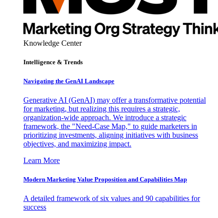
Knowledge Center
Intelligence & Trends
Navigating the GenAI Landscape
Generative AI (GenAI) may offer a transformative potential
for marketing, but realizing this requires a strategic,
organization-wide approach. We introduce a strategic
framework, the "Need-Case Map," to guide marketers in
prioritizing investments, aligning initiatives with business
objectives, and maximizing impact.
Learn More
Modern Marketing Value Proposition and Capabilities Map
A detailed framework of six values and 90 capabilities for
success