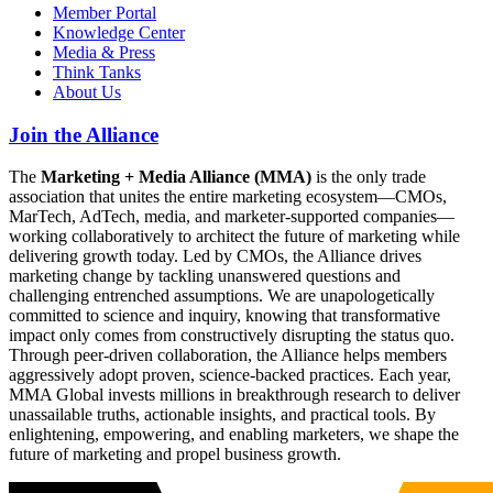
Member Portal
Knowledge Center
Media & Press
Think Tanks
About Us
Join the Alliance
The
Marketing + Media Alliance (MMA)
is the only trade
association that unites the entire marketing ecosystem—CMOs,
MarTech, AdTech, media, and marketer-supported companies—
working collaboratively to architect the future of marketing while
delivering growth today. Led by CMOs, the Alliance drives
marketing change by tackling unanswered questions and
challenging entrenched assumptions. We are unapologetically
committed to science and inquiry, knowing that transformative
impact only comes from constructively disrupting the status quo.
Through peer-driven collaboration, the Alliance helps members
aggressively adopt proven, science-backed practices. Each year,
MMA Global invests millions in breakthrough research to deliver
unassailable truths, actionable insights, and practical tools. By
enlightening, empowering, and enabling marketers, we shape the
future of marketing and propel business growth.