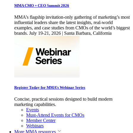
MMA CMO + CEO Summit 2026
MMA’s flagship invitation-only gathering of marketing’s most
influential leaders share the latest insights, real-world
examples, and case studies from CMOs of the world’s biggest
brands. July 19-21, 2026 | Santa Barbara, California
Register Today for MMA’s Webinar Series
Concise, practical sessions designed to build modern
marketing capabilities.
Events
Must-Attend Events for CMOs
Member Center
Webinars
More
MMA resources