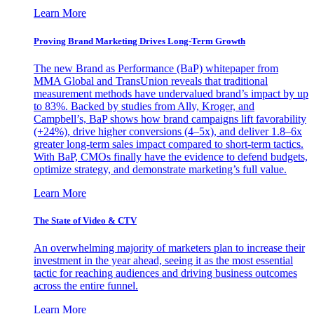
Learn More
Proving Brand Marketing Drives Long-Term Growth
The new Brand as Performance (BaP) whitepaper from
MMA Global and TransUnion reveals that traditional
measurement methods have undervalued brand’s impact by up
to 83%. Backed by studies from Ally, Kroger, and
Campbell’s, BaP shows how brand campaigns lift favorability
(+24%), drive higher conversions (4–5x), and deliver 1.8–6x
greater long-term sales impact compared to short-term tactics.
With BaP, CMOs finally have the evidence to defend budgets,
optimize strategy, and demonstrate marketing’s full value.
Learn More
The State of Video & CTV
An overwhelming majority of marketers plan to increase their
investment in the year ahead, seeing it as the most essential
tactic for reaching audiences and driving business outcomes
across the entire funnel.
Learn More