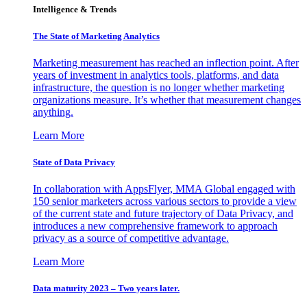
Intelligence & Trends
The State of Marketing Analytics
Marketing measurement has reached an inflection point. After
years of investment in analytics tools, platforms, and data
infrastructure, the question is no longer whether marketing
organizations measure. It’s whether that measurement changes
anything.
Learn More
State of Data Privacy
In collaboration with AppsFlyer, MMA Global engaged with
150 senior marketers across various sectors to provide a view
of the current state and future trajectory of Data Privacy, and
introduces a new comprehensive framework to approach
privacy as a source of competitive advantage.
Learn More
Data maturity 2023 – Two years later.