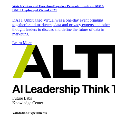
Watch Videos and Download Speaker Presentations from MMA
DATT Unplugged Virtual 2021
DATT Unplugged Virtual was a one-day event bringing
together brand marketers, data and privacy experts and other
thought leaders to discuss and define the future of data in
marketing.
Learn More
Future Labs
Knowledge Center
Validation Experiments