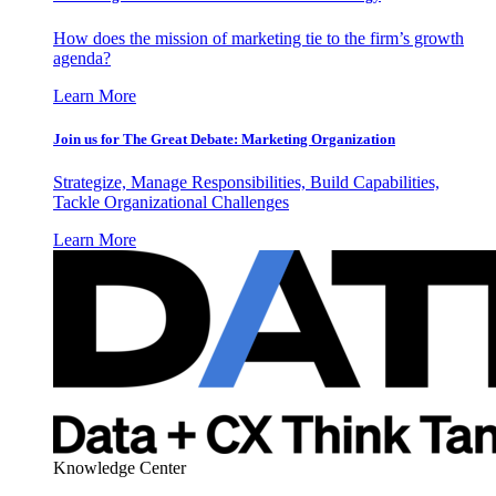
How does the mission of marketing tie to the firm’s growth
agenda?
Learn More
Join us for The Great Debate: Marketing Organization
Strategize, Manage Responsibilities, Build Capabilities,
Tackle Organizational Challenges
Learn More
Knowledge Center