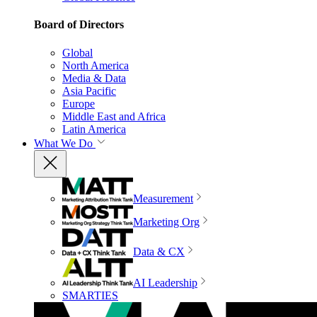
Board of Directors
Global
North America
Media & Data
Asia Pacific
Europe
Middle East and Africa
Latin America
What We Do
Measurement
Marketing Org
Data & CX
AI Leadership
SMARTIES