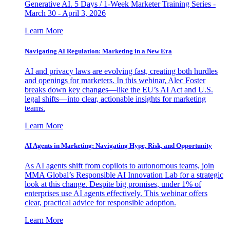
Generative AI. 5 Days / 1-Week Marketer Training Series -
March 30 - April 3, 2026
Learn More
Navigating AI Regulation: Marketing in a New Era
AI and privacy laws are evolving fast, creating both hurdles
and openings for marketers. In this webinar, Alec Foster
breaks down key changes—like the EU’s AI Act and U.S.
legal shifts—into clear, actionable insights for marketing
teams.
Learn More
AI Agents in Marketing: Navigating Hype, Risk, and Opportunity
As AI agents shift from copilots to autonomous teams, join
MMA Global’s Responsible AI Innovation Lab for a strategic
look at this change. Despite big promises, under 1% of
enterprises use AI agents effectively. This webinar offers
clear, practical advice for responsible adoption.
Learn More