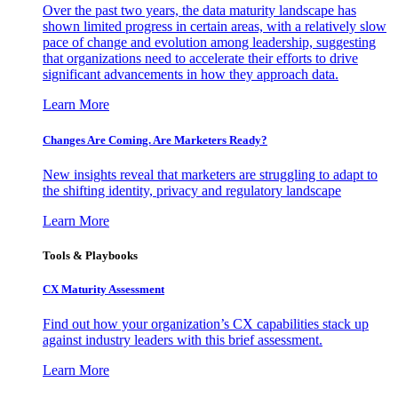
Over the past two years, the data maturity landscape has
shown limited progress in certain areas, with a relatively slow
pace of change and evolution among leadership, suggesting
that organizations need to accelerate their efforts to drive
significant advancements in how they approach data.
Learn More
Changes Are Coming. Are Marketers Ready?
New insights reveal that marketers are struggling to adapt to
the shifting identity, privacy and regulatory landscape
Learn More
Tools & Playbooks
CX Maturity Assessment
Find out how your organization’s CX capabilities stack up
against industry leaders with this brief assessment.
Learn More