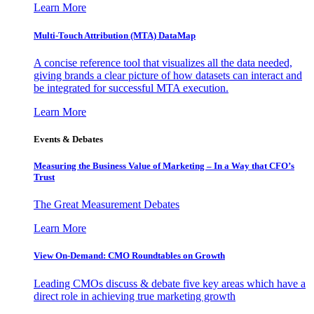
Learn More
Multi-Touch Attribution (MTA) DataMap
A concise reference tool that visualizes all the data needed,
giving brands a clear picture of how datasets can interact and
be integrated for successful MTA execution.
Learn More
Events & Debates
Measuring the Business Value of Marketing – In a Way that CFO’s
Trust
The Great Measurement Debates
Learn More
View On-Demand: CMO Roundtables on Growth
Leading CMOs discuss & debate five key areas which have a
direct role in achieving true marketing growth