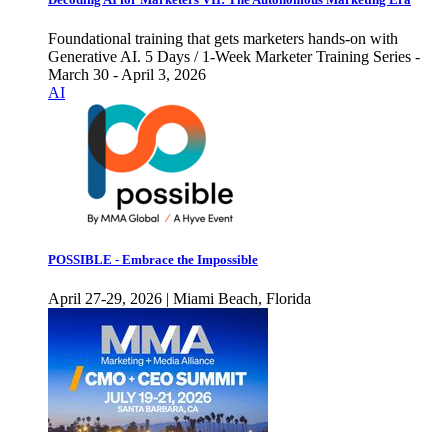
Foundational training that gets marketers hands-on with
Generative AI. 5 Days / 1-Week Marketer Training Series -
March 30 - April 3, 2026
AI
POSSIBLE - Embrace the Impossible
April 27-29, 2026 | Miami Beach, Florida