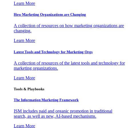
Learn More
How Marketing Organizations are Changing
A collection of resources on how marketing organizations are
changing.
Learn More
Latest Tools and Technology for Marketing Orgs
A collection of resources of the latest tools and technology for
marketing organizations.
Learn More
Tools & Playbooks
The Information
Marketing Framework
ISM includes paid and organic promotion in traditional
search, as well as new, AI-based mechanisms.
Learn More