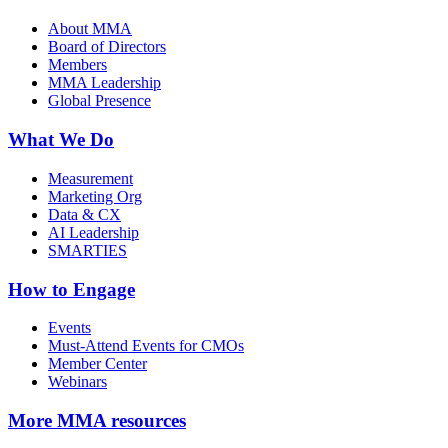
About MMA
Board of Directors
Members
MMA Leadership
Global Presence
What We Do
Measurement
Marketing Org
Data & CX
AI Leadership
SMARTIES
How to Engage
Events
Must-Attend Events for CMOs
Member Center
Webinars
More
MMA resources