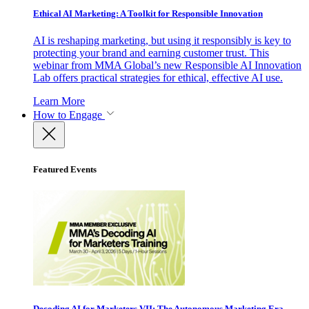
Ethical AI Marketing: A Toolkit for Responsible Innovation
AI is reshaping marketing, but using it responsibly is key to
protecting your brand and earning customer trust. This
webinar from MMA Global’s new Responsible AI Innovation
Lab offers practical strategies for ethical, effective AI use.
Learn More
How to Engage
Featured Events
Decoding AI for Marketers VII: The Autonomous Marketing Era