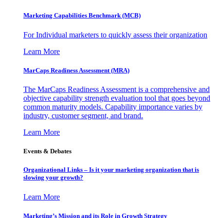
Marketing Capabilities Benchmark (MCB)
For Individual marketers to quickly assess their organization
Learn More
MarCaps Readiness Assessment (MRA)
The MarCaps Readiness Assessment is a comprehensive and
objective capability strength evaluation tool that goes beyond
common maturity models. Capability importance varies by
industry, customer segment, and brand.
Learn More
Events & Debates
Organizational Links – Is it your marketing organization that is
slowing your growth?
Learn More
Marketing’s Mission and its Role in Growth Strategy