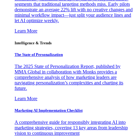
segments that traditional targeting methods miss. Early pilots
demonstrate an average 22% lift with no creative changes and
minimal workflow impact—just split your audience lines and
let AI optimize weekly.
Learn More
Intelligence & Trends
The State of Personalization
The 2025 State of Personalization Report, published by
MMA Global in collaboration with Monks provides a
comprehensive analysis of how marketing leaders are
navigating personalization’s complexities and charting its
future.
Learn More
Marketing AI Implementation Checklist
A comprehensive guide for responsibly integrating AI into
marketing strategies, covering 13 key areas from leadership
vision to continuous improvement