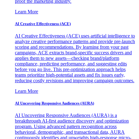
proof the marketing industry.
Learn More
AI Creative Effectiveness (ACE)
AI Creative Effectiveness (ACE) uses artificial intelligence to
analyze creative performance patterns and provide pre-launch
scoring and recommendations. By learning from your past
campaigns, ACE extracts brand-specific success drivers and
applies them to new assets—checking brand/platform
compliance, predicting performance, and suggesting edits
before you go live. This pre-optimization approach helps
teams prioritize high-potential assets and fix issues early,
reducing costly revisions and improving campaign outcomes.
Learn More
AI Uncovering Responsive Audiences (AURA)
AI Uncovering Responsive Audiences (AURA) is a
breakthrough AI-first audience discovery and optimization
program. Using advanced pattern recognition across
behavioral, demographic, and transactional data, AURA
continuously identifies and upweights high-response micro-