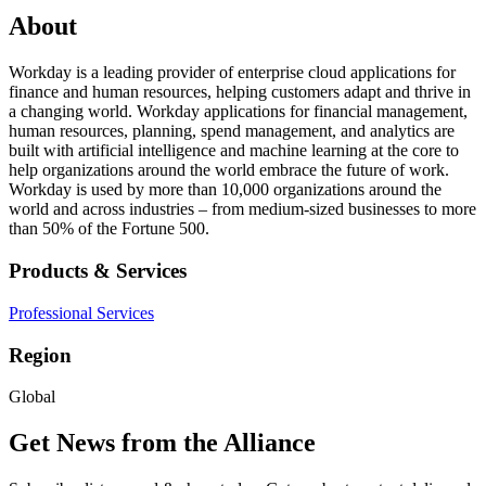
About
Workday is a leading provider of enterprise cloud applications for
finance and human resources, helping customers adapt and thrive in
a changing world. Workday applications for financial management,
human resources, planning, spend management, and analytics are
built with artificial intelligence and machine learning at the core to
help organizations around the world embrace the future of work.
Workday is used by more than 10,000 organizations around the
world and across industries – from medium-sized businesses to more
than 50% of the Fortune 500.
Products & Services
Professional Services
Region
Global
Get News from the Alliance