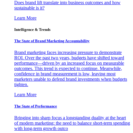
Does brand lift translate into business outcomes and how
sustainable is it?
Learn More
Intelligence & Trends
The State of Brand Marketing Accountability
Brand marketing faces increasing pressure to demonstrate
ROI. Over the past two years, budgets have shifted toward
performance—driven by an increased focus on measurable
outcomes. This trend is expected to continue. Meanwhile,
confidence in brand measurement is low, leaving most
marketers unable to defend brand investments when budgets
tighten.
Learn More
The State of Performance
Bringing into sharp focus a longstanding duality at the heart
of modern marketing: the need to balance short-term spending
with long-term growth outco