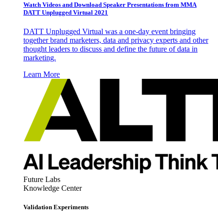
Watch Videos and Download Speaker Presentations from MMA
DATT Unplugged Virtual 2021
DATT Unplugged Virtual was a one-day event bringing
together brand marketers, data and privacy experts and other
thought leaders to discuss and define the future of data in
marketing.
Learn More
Future Labs
Knowledge Center
Validation Experiments