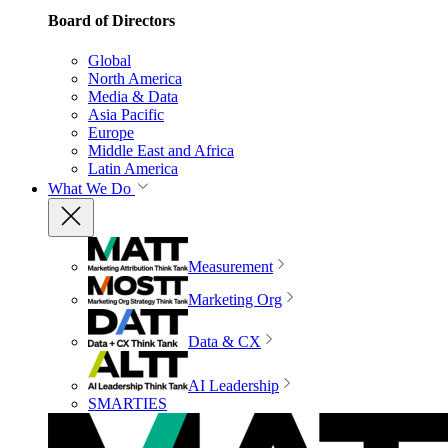
Board of Directors
Global
North America
Media & Data
Asia Pacific
Europe
Middle East and Africa
Latin America
What We Do
Measurement
Marketing Org
Data & CX
AI Leadership
SMARTIES