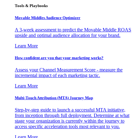
Tools & Playbooks
Movable Middles Audience Optimizer
A 3-week assessment to predict the Movable Middle ROAS
upside and optimal audience allocation for your brand.
Learn More
How confident are you that your marketing works?
Assess your Channel Measurement Score - measure the
incremental impact of each marketing tactic.
Learn More
Multi-Touch Attribution (MTA) Journey Map
Step-by-step guide to launch a successful MTA initiative,
from inception through full deployment. Determine at what
stage your organization is currently within the journey to
access specific acceleration tools most relevant to you.
Learn More