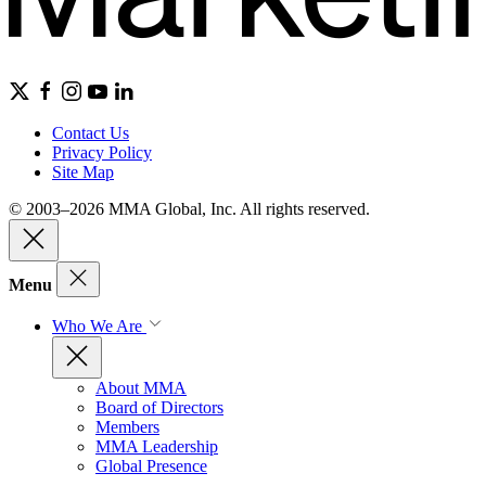
Contact Us
Privacy Policy
Site Map
© 2003–2026 MMA Global, Inc. All rights reserved.
Menu
Who We Are
About MMA
Board of Directors
Members
MMA Leadership
Global Presence