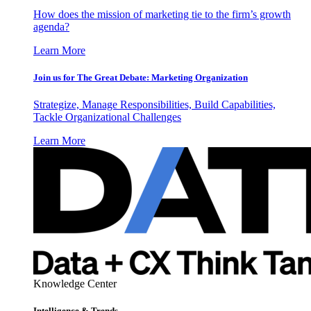
How does the mission of marketing tie to the firm’s growth
agenda?
Learn More
Join us for The Great Debate: Marketing Organization
Strategize, Manage Responsibilities, Build Capabilities,
Tackle Organizational Challenges
Learn More
Knowledge Center
Intelligence & Trends