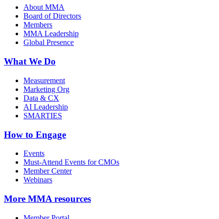
About MMA
Board of Directors
Members
MMA Leadership
Global Presence
What We Do
Measurement
Marketing Org
Data & CX
AI Leadership
SMARTIES
How to Engage
Events
Must-Attend Events for CMOs
Member Center
Webinars
More
MMA resources
Member Portal