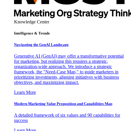
Knowledge Center
Intelligence & Trends
Navigating the GenAI Landscape
Generative AI (GenAI) may offer a transformative potential
for marketing, but realizing this requires a strategic,
organization-wide approach. We introduce a strategic
framework, the "Need-Case Map," to guide marketers in
prioritizing investments, aligning initiatives with business
objectives, and maximizing impact.
Learn More
Modern Marketing Value Proposition and Capabilities Map
A detailed framework of six values and 90 capabilities for
success
Learn More