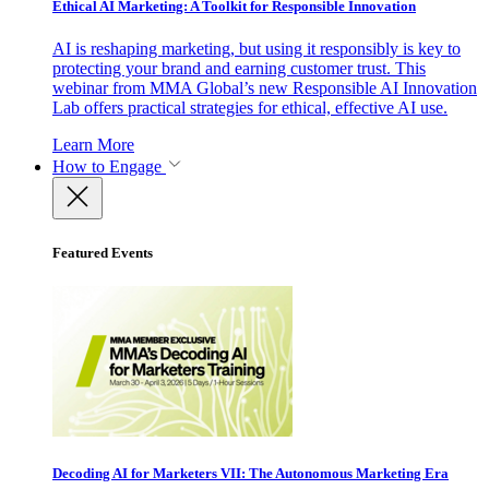
Ethical AI Marketing: A Toolkit for Responsible Innovation
AI is reshaping marketing, but using it responsibly is key to
protecting your brand and earning customer trust. This
webinar from MMA Global’s new Responsible AI Innovation
Lab offers practical strategies for ethical, effective AI use.
Learn More
How to Engage
Featured Events
Decoding AI for Marketers VII: The Autonomous Marketing Era