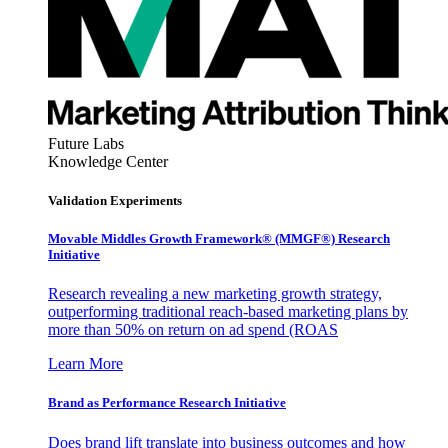
Future Labs
Knowledge Center
Validation Experiments
Movable Middles Growth Framework® (MMGF®) Research
Initiative
Research revealing a new marketing growth strategy,
outperforming traditional reach-based marketing plans by
more than 50% on return on ad spend (ROAS
Learn More
Brand as Performance Research Initiative
Does brand lift translate into business outcomes and how