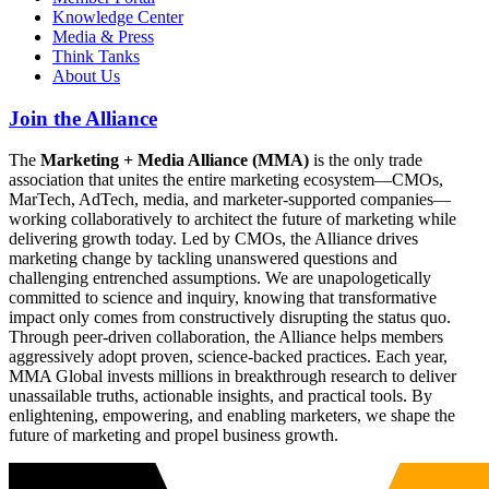
Knowledge Center
Media & Press
Think Tanks
About Us
Join the Alliance
The
Marketing + Media Alliance (MMA)
is the only trade
association that unites the entire marketing ecosystem—CMOs,
MarTech, AdTech, media, and marketer-supported companies—
working collaboratively to architect the future of marketing while
delivering growth today. Led by CMOs, the Alliance drives
marketing change by tackling unanswered questions and
challenging entrenched assumptions. We are unapologetically
committed to science and inquiry, knowing that transformative
impact only comes from constructively disrupting the status quo.
Through peer-driven collaboration, the Alliance helps members
aggressively adopt proven, science-backed practices. Each year,
MMA Global invests millions in breakthrough research to deliver
unassailable truths, actionable insights, and practical tools. By
enlightening, empowering, and enabling marketers, we shape the
future of marketing and propel business growth.