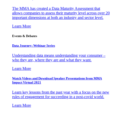
The MMA has created a Data Maturity Assessment that
allows companies to assess their maturity level across over 20
important dimensions at both an industry and sector level.
Learn More
Events & Debates
Data Journey: Webinar Series
Understanding data means understanding your consumer –
who they are, where they are and what they want.
Learn More
Watch Videos and Download Speaker Presentations from MMA
Impact Virtual 2021
Learn key lessons from the past year with a focus on the new
rules of engagement for succeeding in a post-covid world.
Learn More