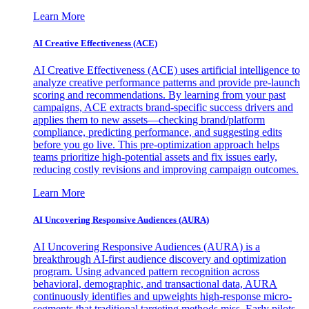
Learn More
AI Creative Effectiveness (ACE)
AI Creative Effectiveness (ACE) uses artificial intelligence to
analyze creative performance patterns and provide pre-launch
scoring and recommendations. By learning from your past
campaigns, ACE extracts brand-specific success drivers and
applies them to new assets—checking brand/platform
compliance, predicting performance, and suggesting edits
before you go live. This pre-optimization approach helps
teams prioritize high-potential assets and fix issues early,
reducing costly revisions and improving campaign outcomes.
Learn More
AI Uncovering Responsive Audiences (AURA)
AI Uncovering Responsive Audiences (AURA) is a
breakthrough AI-first audience discovery and optimization
program. Using advanced pattern recognition across
behavioral, demographic, and transactional data, AURA
continuously identifies and upweights high-response micro-
segments that traditional targeting methods miss. Early pilots