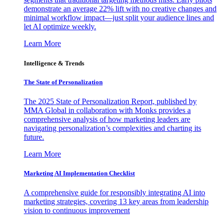
demonstrate an average 22% lift with no creative changes and
minimal workflow impact—just split your audience lines and
let AI optimize weekly.
Learn More
Intelligence & Trends
The State of Personalization
The 2025 State of Personalization Report, published by
MMA Global in collaboration with Monks provides a
comprehensive analysis of how marketing leaders are
navigating personalization’s complexities and charting its
future.
Learn More
Marketing AI Implementation Checklist
A comprehensive guide for responsibly integrating AI into
marketing strategies, covering 13 key areas from leadership
vision to continuous improvement