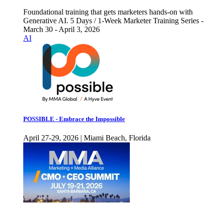
Foundational training that gets marketers hands-on with
Generative AI. 5 Days / 1-Week Marketer Training Series -
March 30 - April 3, 2026
AI
POSSIBLE - Embrace the Impossible
April 27-29, 2026 | Miami Beach, Florida