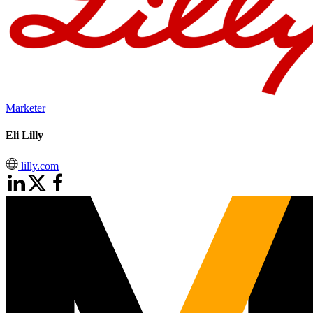
Marketer
Eli Lilly
lilly.com