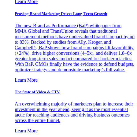
Learn More
Proving Brand Marketing Drives Long-Term Growth
The new Brand as Performance (BaP) whitepaper from
MMA Global and TransUnion reveals that traditional
measurement methods have undervalued brand’s impact by up
to 83%. Backed by studies from Ally, Kroger, and
Campbell’s, BaP shows how brand campaigns lift favorability
(+24%), drive higher conversions (4–5x), and deliver 1.8–6x
greater long-term sales impact compared to short-term tactics.
With BaP, CMOs finally have the evidence to defend budgets,
optimize strategy, and demonstrate marketing’s full value.
Learn More
The State of Video & CTV
An overwhelming majority of marketers plan to increase their
investment in the year ahead, seeing it as the most essential
tactic for reaching audiences and driving business outcomes
across the entire funnel.
Learn More