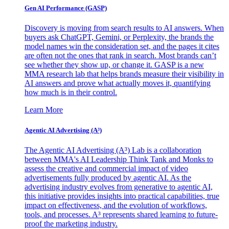
Gen AI
Performance (GASP)
Discovery is moving from search results to AI answers. When
buyers ask ChatGPT, Gemini, or Perplexity, the brands the
model names win the consideration set, and the pages it cites
are often not the ones that rank in search. Most brands can’t
see whether they show up, or change it. GASP is a new
MMA research lab that helps brands measure their visibility in
AI answers and prove what actually moves it, quantifying
how much is in their control.
Learn More
Agentic AI Advertising (A³)
The Agentic AI Advertising (A³) Lab is a collaboration
between MMA's AI Leadership Think Tank and Monks to
assess the creative and commercial impact of video
advertisements fully produced by agentic AI. As the
advertising industry evolves from generative to agentic AI,
this initiative provides insights into practical capabilities, true
impact on effectiveness, and the evolution of workflows,
tools, and processes. A³ represents shared learning to future-
proof the marketing industry.