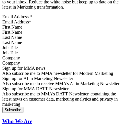
to your inbox. Reduce the white noise but keep up to date on the
latest in Marketing transformation.
Email Address
*
First Name
Last Name
Job Title
Company
Sign up for MMA news
Also subscribe me to MMA newsletter for Modern Marketing
Sign up for AI in Marketing Newsletter
Also subscribe me to receive MMA’s AI in Marketing Newsletter
Sign up for MMA DATT Newsletter
Also subscribe me to MMA’s DATT Newsletter, containing the
latest news on customer data, marketing analytics and privacy in
marketing
Who We Are