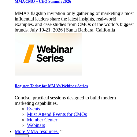
MMA CMO + CEO Summit 2026
MMA’s flagship invitation-only gathering of marketing’s most
influential leaders share the latest insights, real-world
examples, and case studies from CMOs of the world’s biggest
brands. July 19-21, 2026 | Santa Barbara, California
Register Today for MMA’s Webinar Series
Concise, practical sessions designed to build modern
marketing capabilities.
Events
Must-Attend Events for CMOs
Member Center
Webinars
More
MMA resources