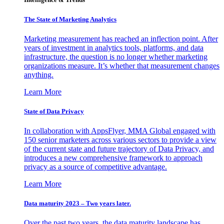
The State of Marketing Analytics
Marketing measurement has reached an inflection point. After
years of investment in analytics tools, platforms, and data
infrastructure, the question is no longer whether marketing
organizations measure. It’s whether that measurement changes
anything.
Learn More
State of Data Privacy
In collaboration with AppsFlyer, MMA Global engaged with
150 senior marketers across various sectors to provide a view
of the current state and future trajectory of Data Privacy, and
introduces a new comprehensive framework to approach
privacy as a source of competitive advantage.
Learn More
Data maturity 2023 – Two years later.
Over the past two years, the data maturity landscape has