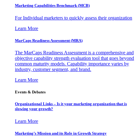
Marketing Capabilities Benchmark (MCB)
For Individual marketers to quickly assess their organization
Learn More
MarCaps Readiness Assessment (MRA)
The MarCaps Readiness Assessment is a comprehensive and
objective capability strength evaluation tool that goes beyond
common maturity models. Capability importance varies by
industry, customer segment, and brand.
Learn More
Events & Debates
Organizational Links – Is it your marketing organization that is
slowing your growth?
Learn More
Marketing’s Mission and its Role in Growth Strategy