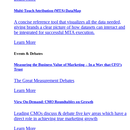
Multi-Touch Attribution (MTA) DataMap
A concise reference tool that visualizes all the data needed,
giving brands a clear picture of how datasets can interact and
be integrated for successful MTA execution.
Learn More
Events & Debates
Measuring the Business Value of Marketing – In a Way that CFO’s
Trust
The Great Measurement Debates
Learn More
View On-Demand: CMO Roundtables on Growth
Leading CMOs discuss & debate five key areas which have a
direct role in achieving true marketing growth
Learn More