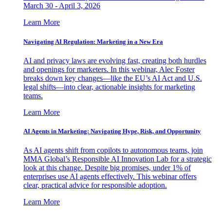
March 30 - April 3, 2026
Learn More
Navigating AI Regulation: Marketing in a New Era
AI and privacy laws are evolving fast, creating both hurdles
and openings for marketers. In this webinar, Alec Foster
breaks down key changes—like the EU’s AI Act and U.S.
legal shifts—into clear, actionable insights for marketing
teams.
Learn More
AI Agents in Marketing: Navigating Hype, Risk, and Opportunity
As AI agents shift from copilots to autonomous teams, join
MMA Global’s Responsible AI Innovation Lab for a strategic
look at this change. Despite big promises, under 1% of
enterprises use AI agents effectively. This webinar offers
clear, practical advice for responsible adoption.
Learn More