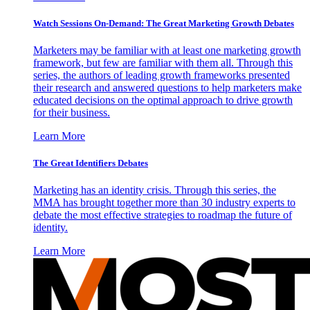
Watch Sessions On-Demand: The Great Marketing Growth Debates
Marketers may be familiar with at least one marketing growth
framework, but few are familiar with them all. Through this
series, the authors of leading growth frameworks presented
their research and answered questions to help marketers make
educated decisions on the optimal approach to drive growth
for their business.
Learn More
The Great Identifiers Debates
Marketing has an identity crisis. Through this series, the
MMA has brought together more than 30 industry experts to
debate the most effective strategies to roadmap the future of
identity.
Learn More