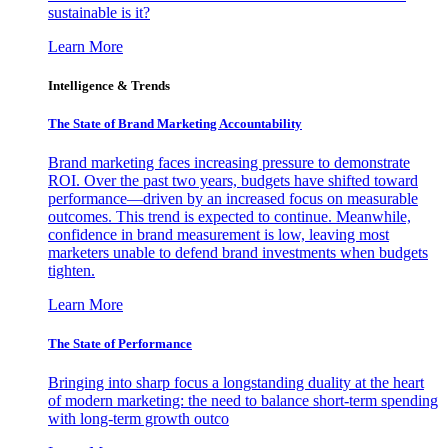
sustainable is it?
Learn More
Intelligence & Trends
The State of Brand Marketing Accountability
Brand marketing faces increasing pressure to demonstrate
ROI. Over the past two years, budgets have shifted toward
performance—driven by an increased focus on measurable
outcomes. This trend is expected to continue. Meanwhile,
confidence in brand measurement is low, leaving most
marketers unable to defend brand investments when budgets
tighten.
Learn More
The State of Performance
Bringing into sharp focus a longstanding duality at the heart
of modern marketing: the need to balance short-term spending
with long-term growth outco