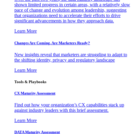
shown limited progress in certain areas, with a relatively slow
pace of change and evolution among leadership, suggesting
that organizations need to accelerate their efforts to drive
significant advancements in how they approach data.
Learn More
Changes Are Coming. Are Marketers Ready?
New insights reveal that marketers are struggling to adapt to
the shifting identity, privacy and regulatory landscape
Learn More
Tools & Playbooks
CX Maturity Assessment
Find out how your organization’s CX capabilities stack up
against industry leaders with this brief assessment.
Learn More
DATA Maturity Assessment