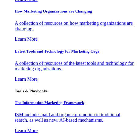
How Marketing Organizations are Changing
A collection of resources on how marketing organizations are
changing.
Learn More
Latest Tools and Technology for Marketing Orgs
A collection of resources of the latest tools and technology for
marketing organizations.
Learn More
Tools & Playbooks
The Information
Marketing Framework
ISM includes paid and organic promotion in traditional
search, as well as new, AI-based mechanisms.
Learn More