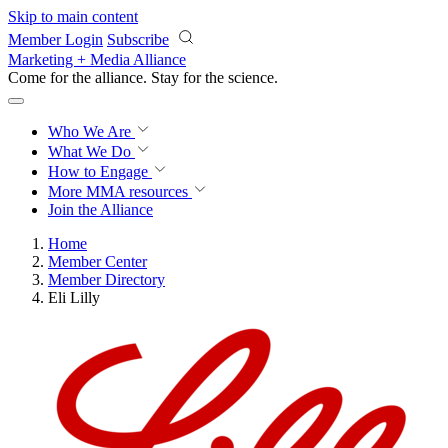
Skip to main content
Member Login
Subscribe
Marketing + Media Alliance
Come for the alliance. Stay for the
revolution.
Who We Are
What We Do
How to Engage
More
MMA resources
Join the Alliance
Home
Member Center
Member Directory
Eli Lilly