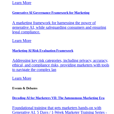
Learn More
Generative AI Governance Framework for Marketing
A marketing framework for harnessing the power of
generative AI, while safeguarding consumers and ensuring
legal compliance.
Learn More
Marketing AI Risk Evaluation Framework
Addressing key risk categories, including privacy, accuracy,
ethical, and compliance risks, providing marketers with tools
to navigate the complex lan
Learn More
Events & Debates
Decoding AI for Marketers VII: The Autonomous Marketing Era
Foundational training that gets marketers hands-on with
Generative AI. 5 Days / 1-Week Marketer Training Series -