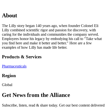
About
The Lilly story began 140 years ago, when founder Colonel Eli
Lilly combined scientific rigor and passion for discovery, with
caring for the individuals and communities the company served.
Employees honor his legacy by embodying his call to "Take what
you find here and make it better and better." Here are a few
examples of how Lilly has made life better.
Products & Services
Pharmaceuticals
Region
Global
Get News from the Alliance
Subscribe, listen, read & share today. Get our best content delivered