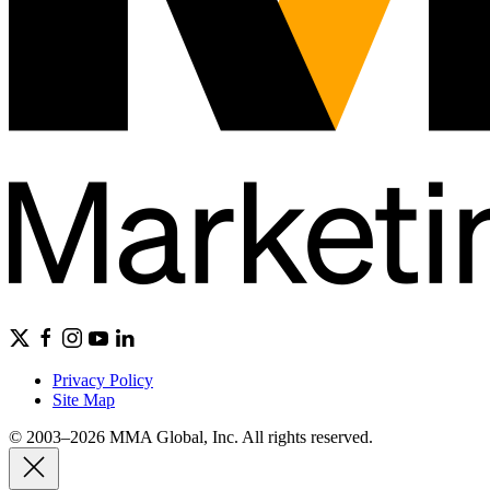
Privacy Policy
Site Map
© 2003–2026 MMA Global, Inc. All rights reserved.