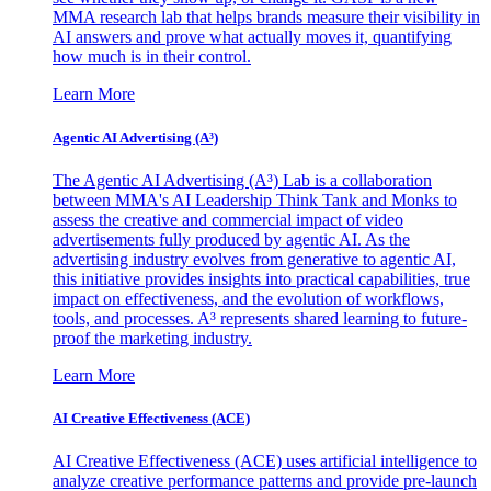
MMA research lab that helps brands measure their visibility in
AI answers and prove what actually moves it, quantifying
how much is in their control.
Learn More
Agentic AI Advertising (A³)
The Agentic AI Advertising (A³) Lab is a collaboration
between MMA's AI Leadership Think Tank and Monks to
assess the creative and commercial impact of video
advertisements fully produced by agentic AI. As the
advertising industry evolves from generative to agentic AI,
this initiative provides insights into practical capabilities, true
impact on effectiveness, and the evolution of workflows,
tools, and processes. A³ represents shared learning to future-
proof the marketing industry.
Learn More
AI Creative Effectiveness (ACE)
AI Creative Effectiveness (ACE) uses artificial intelligence to
analyze creative performance patterns and provide pre-launch