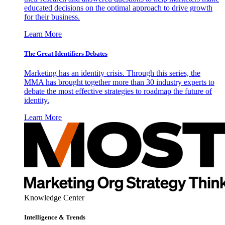
educated decisions on the optimal approach to drive growth
for their business.
Learn More
The Great Identifiers Debates
Marketing has an identity crisis. Through this series, the
MMA has brought together more than 30 industry experts to
debate the most effective strategies to roadmap the future of
identity.
Learn More
Knowledge Center
Intelligence & Trends