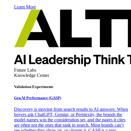
Learn More
Future Labs
Knowledge Center
Validation Experiments
Gen AI
Performance (GASP)
Discovery is moving from search results to AI answers. When
buyers ask ChatGPT, Gemini, or Perplexity, the brands the
model names win the consideration set, and the pages it cites
are often not the ones that rank in search. Most brands can’t
see whether they show up, or change it. GASP is a new