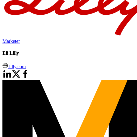
Marketer
Eli Lilly
lilly.com