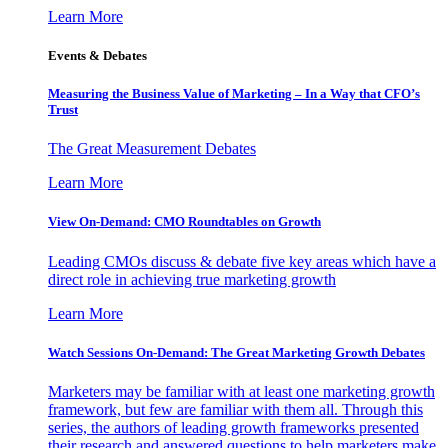
Learn More
Events & Debates
Measuring the Business Value of Marketing – In a Way that CFO’s
Trust
The Great Measurement Debates
Learn More
View On-Demand: CMO Roundtables on Growth
Leading CMOs discuss & debate five key areas which have a
direct role in achieving true marketing growth
Learn More
Watch Sessions On-Demand: The Great Marketing Growth Debates
Marketers may be familiar with at least one marketing growth
framework, but few are familiar with them all. Through this
series, the authors of leading growth frameworks presented
their research and answered questions to help marketers make