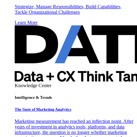
Strategize, Manage Responsibilities, Build Capabilities,
Tackle Organizational Challenges
Learn More
Knowledge Center
Intelligence & Trends
The State of Marketing Analytics
Marketing measurement has reached an inflection point. After
years of investment in analytics tools, platforms, and data
infrastructure, the question is no longer whether marketing