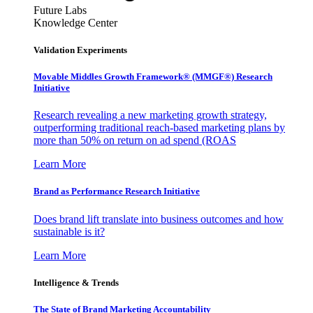
Future Labs
Knowledge Center
Validation Experiments
Movable Middles Growth Framework® (MMGF®) Research
Initiative
Research revealing a new marketing growth strategy,
outperforming traditional reach-based marketing plans by
more than 50% on return on ad spend (ROAS
Learn More
Brand as Performance Research Initiative
Does brand lift translate into business outcomes and how
sustainable is it?
Learn More
Intelligence & Trends
The State of Brand Marketing Accountability