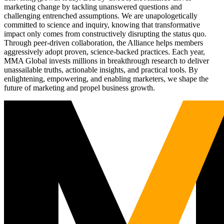
marketing change by tackling unanswered questions and
challenging entrenched assumptions. We are unapologetically
committed to science and inquiry, knowing that transformative
impact only comes from constructively disrupting the status quo.
Through peer-driven collaboration, the Alliance helps members
aggressively adopt proven, science-backed practices. Each year,
MMA Global invests millions in breakthrough research to deliver
unassailable truths, actionable insights, and practical tools. By
enlightening, empowering, and enabling marketers, we shape the
future of marketing and propel business growth.