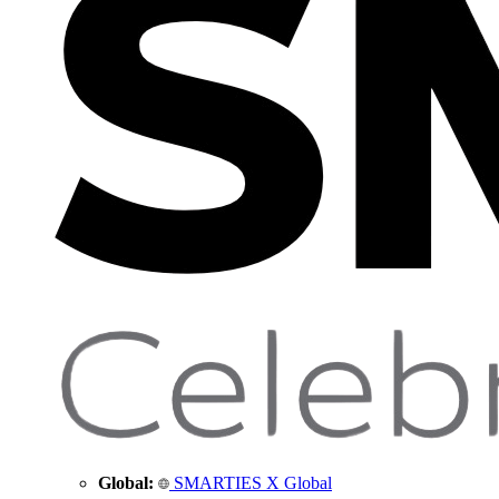
Global:
SMARTIES X Global