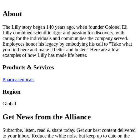
About
The Lilly story began 140 years ago, when founder Colonel Eli
Lilly combined scientific rigor and passion for discovery, with
caring for the individuals and communities the company served.
Employees honor his legacy by embodying his call to "Take what
you find here and make it better and better." Here are a few
examples of how Lilly has made life better.
Products & Services
Pharmaceuticals
Region
Global
Get News from the Alliance
Subscribe, listen, read & share today. Get our best content delivered
to your inbox. Reduce the white noise but keep up to date on the