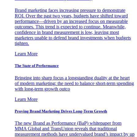
Brand marketing faces increasing pressure to demonstrate
ROI. Over the past two years, budgets have shifted toward
performance—driven by an increased focus on measurable
outcomes. This trend is expected to continue. Meanwhile,
confidence in brand measurement is low, leaving most
marketers unable to defend brand investments when budgets
tighten.
Learn More
The State of Performance
Bringing into sharp focus a longstanding duality at the heart
of modern marketing: the need to balance short-term spending
with long-term growth outco
Learn More
Proving Brand Marketing Drives Long-Term Growth
The new Brand as Performance (BaP) whitepaper from
MMA Global and TransUnion reveals that traditional
measurement methods have undervalued brand’s impact by up