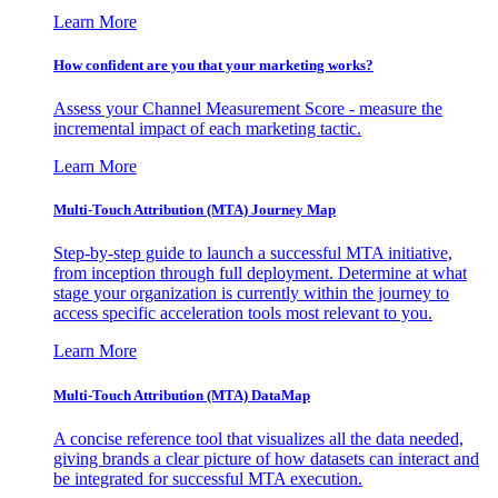
Learn More
How confident are you that your marketing works?
Assess your Channel Measurement Score - measure the
incremental impact of each marketing tactic.
Learn More
Multi-Touch Attribution (MTA) Journey Map
Step-by-step guide to launch a successful MTA initiative,
from inception through full deployment. Determine at what
stage your organization is currently within the journey to
access specific acceleration tools most relevant to you.
Learn More
Multi-Touch Attribution (MTA) DataMap
A concise reference tool that visualizes all the data needed,
giving brands a clear picture of how datasets can interact and
be integrated for successful MTA execution.