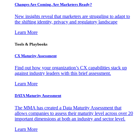
Changes Are Coming. Are Marketers Ready?
New insights reveal that marketers are struggling to adapt to
the shifting identity, privacy and regulatory landscape
Learn More
Tools & Playbooks
CX Maturity Assessment
Find out how your organization’s CX capabilities stack up
against industry leaders with this brief assessment.
Learn More
DATA Maturity Assessment
The MMA has created a Data Maturity Assessment that
allows companies to assess their maturity level across over 20
important dimensions at both an industry and sector level.
Learn More