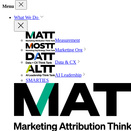
Menu
What We Do
Measurement
Marketing Org
Data & CX
AI Leadership
SMARTIES