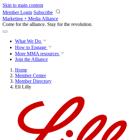
Skip to main content
Member Login
Subscribe
Marketing + Media Alliance
Come for the alliance. Stay for the
revolution.
What We Do
How to Engage
More
MMA resources
Join the Alliance
Home
Member Center
Member Directory
Eli Lilly