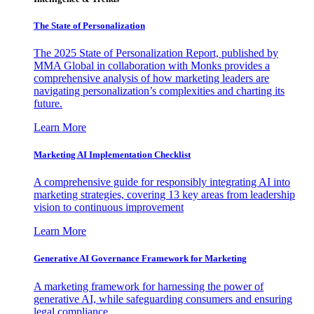
The State of Personalization
The 2025 State of Personalization Report, published by
MMA Global in collaboration with Monks provides a
comprehensive analysis of how marketing leaders are
navigating personalization’s complexities and charting its
future.
Learn More
Marketing AI Implementation Checklist
A comprehensive guide for responsibly integrating AI into
marketing strategies, covering 13 key areas from leadership
vision to continuous improvement
Learn More
Generative AI Governance Framework for Marketing
A marketing framework for harnessing the power of
generative AI, while safeguarding consumers and ensuring
legal compliance.