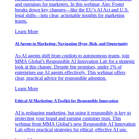
and openings for marketers. In this webinar, Alec Foster
breaks down key changes—like the EU’s AI Act and U.S.
legal shifts—into clear, actionable insights for marketing
teams.
Learn More
AI Agents in Marketing: Navigating Hype, Risk, and Opportunity
As AI agents shift from copilots to autonomous teams, join
MMA Global’s Responsible AI Innovation Lab for a strategic
look at this change. Despite big promises, under 1% of
enterprises use AI agents effectively. This webinar offers
clear, practical advice for responsible adoption.
Learn More
Ethical AI Marketing: A Toolkit for Responsible Innovation
AI is reshaping marketing, but using it responsibly is key to
protecting your brand and earning customer trust. This
webinar from MMA Global’s new Responsible AI Innovation
Lab offers practical strategies for ethical, effective AI use.