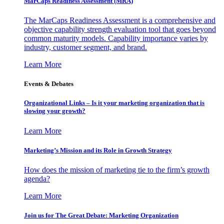
MarCaps Readiness Assessment (MRA)
The MarCaps Readiness Assessment is a comprehensive and
objective capability strength evaluation tool that goes beyond
common maturity models. Capability importance varies by
industry, customer segment, and brand.
Learn More
Events & Debates
Organizational Links – Is it your marketing organization that is
slowing your growth?
Learn More
Marketing’s Mission and its Role in Growth Strategy
How does the mission of marketing tie to the firm’s growth
agenda?
Learn More
Join us for The Great Debate: Marketing Organization