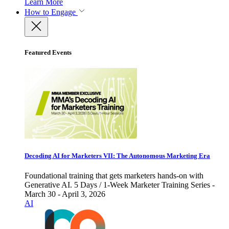
Learn More
How to Engage
Featured Events
Decoding AI for Marketers VII: The Autonomous Marketing Era
Foundational training that gets marketers hands-on with
Generative AI. 5 Days / 1-Week Marketer Training Series -
March 30 - April 3, 2026
AI