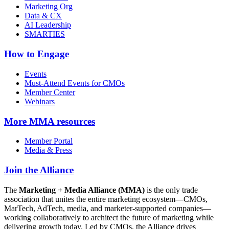
Marketing Org
Data & CX
AI Leadership
SMARTIES
How to Engage
Events
Must-Attend Events for CMOs
Member Center
Webinars
More
MMA resources
Member Portal
Media & Press
Join the Alliance
The
Marketing + Media Alliance (MMA)
is the only trade
association that unites the entire marketing ecosystem—CMOs,
MarTech, AdTech, media, and marketer-supported companies—
working collaboratively to architect the future of marketing while
delivering growth today. Led by CMOs, the Alliance drives