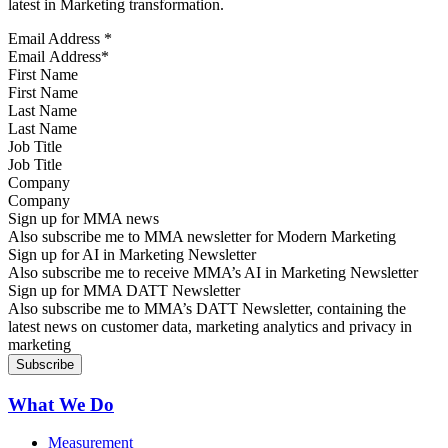
latest in Marketing transformation.
Email Address
*
First Name
Last Name
Job Title
Company
Sign up for MMA news
Also subscribe me to MMA newsletter for Modern Marketing
Sign up for AI in Marketing Newsletter
Also subscribe me to receive MMA’s AI in Marketing Newsletter
Sign up for MMA DATT Newsletter
Also subscribe me to MMA’s DATT Newsletter, containing the
latest news on customer data, marketing analytics and privacy in
marketing
What We Do
Measurement