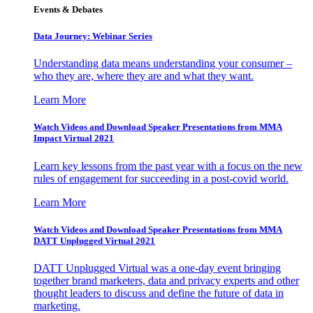
Events & Debates
Data Journey: Webinar Series
Understanding data means understanding your consumer –
who they are, where they are and what they want.
Learn More
Watch Videos and Download Speaker Presentations from MMA
Impact Virtual 2021
Learn key lessons from the past year with a focus on the new
rules of engagement for succeeding in a post-covid world.
Learn More
Watch Videos and Download Speaker Presentations from MMA
DATT Unplugged Virtual 2021
DATT Unplugged Virtual was a one-day event bringing
together brand marketers, data and privacy experts and other
thought leaders to discuss and define the future of data in
marketing.