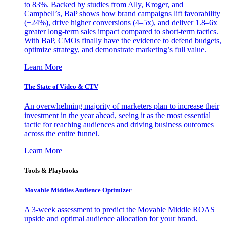
to 83%. Backed by studies from Ally, Kroger, and
Campbell’s, BaP shows how brand campaigns lift favorability
(+24%), drive higher conversions (4–5x), and deliver 1.8–6x
greater long-term sales impact compared to short-term tactics.
With BaP, CMOs finally have the evidence to defend budgets,
optimize strategy, and demonstrate marketing’s full value.
Learn More
The State of Video & CTV
An overwhelming majority of marketers plan to increase their
investment in the year ahead, seeing it as the most essential
tactic for reaching audiences and driving business outcomes
across the entire funnel.
Learn More
Tools & Playbooks
Movable Middles Audience Optimizer
A 3-week assessment to predict the Movable Middle ROAS
upside and optimal audience allocation for your brand.