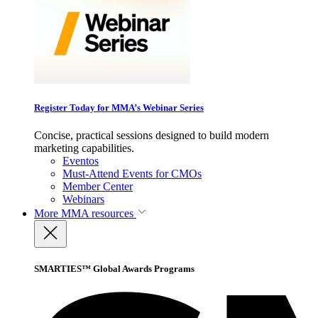
Register Today for MMA’s Webinar Series
Concise, practical sessions designed to build modern
marketing capabilities.
Eventos
Must-Attend Events for CMOs
Member Center
Webinars
More
MMA resources
SMARTIES™ Global Awards Programs