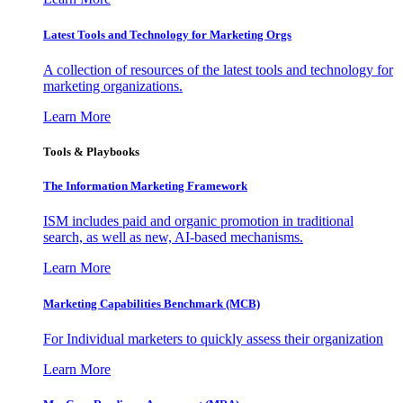
Latest Tools and Technology for Marketing Orgs
A collection of resources of the latest tools and technology for
marketing organizations.
Learn More
Tools & Playbooks
The Information
Marketing Framework
ISM includes paid and organic promotion in traditional
search, as well as new, AI-based mechanisms.
Learn More
Marketing Capabilities Benchmark (MCB)
For Individual marketers to quickly assess their organization
Learn More