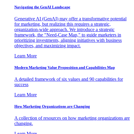
Navigating the GenAI Landscape
Generative AI (GenAI) may offer a transformative potential
for marketing, but realizing this requires a strategic,
organization-wide approach. We introduce a strategic
framework, the "Need-Case Map," to guide marketers in
prioritizing investments, aligning initiatives with business
objectives, and maximizing impact.
Learn More
Modern Marketing Value Proposition and Capabilities Map
A detailed framework of six values and 90 capabilities for
success
Learn More
How Marketing Organizations are Changing
A collection of resources on how marketing organizations are
changing.
Learn More