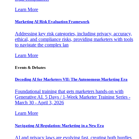
Learn More
Marketing AI Risk Evaluation Framework
Addressing key risk categories, including privacy, accuracy,
ethical, and compliance risks, providing marketers with tools
to navigate the complex lan
Learn More
Events & Debates
Decoding AI for Marketers VII: The Autonomous Marketing Era
Foundational training that gets marketers hands-on with
Generative AI. 5 Days / 1-Week Marketer Training Series -
March 30 - April 3, 2026
Learn More
Navigating AI Regulation: Marketing in a New Era
AI and privacy laws are evolving fast, creating both hurdles