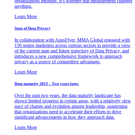
organizations measure. It’s whether that measurement changes
anything.
Learn More
State of Data Privacy
In collaboration with AppsFlyer, MMA Global engaged with
150 senior marketers across various sectors to provide a view
of the current state and future trajectory of Data Privacy, and
introduces a new comprehensive framework to approach
privacy as a source of competitive advantage.
Learn More
Data maturity 2023 – Two years later.
Over the past two years, the data maturity landscape has
shown limited progress in certain areas, with a relatively slow
pace of change and evolution among leadership, suggesting
that organizations need to accelerate their efforts to drive
significant advancements in how they approach data.
Learn More