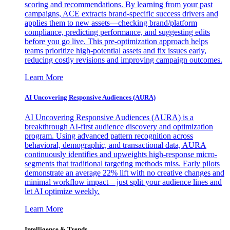
scoring and recommendations. By learning from your past
campaigns, ACE extracts brand-specific success drivers and
applies them to new assets—checking brand/platform
compliance, predicting performance, and suggesting edits
before you go live. This pre-optimization approach helps
teams prioritize high-potential assets and fix issues early,
reducing costly revisions and improving campaign outcomes.
Learn More
AI Uncovering Responsive Audiences (AURA)
AI Uncovering Responsive Audiences (AURA) is a
breakthrough AI-first audience discovery and optimization
program. Using advanced pattern recognition across
behavioral, demographic, and transactional data, AURA
continuously identifies and upweights high-response micro-
segments that traditional targeting methods miss. Early pilots
demonstrate an average 22% lift with no creative changes and
minimal workflow impact—just split your audience lines and
let AI optimize weekly.
Learn More
Intelligence & Trends