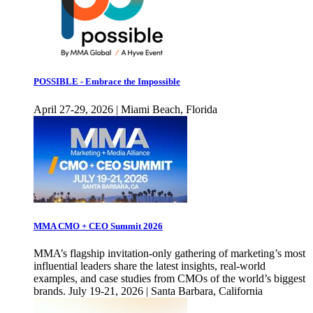
POSSIBLE - Embrace the Impossible
April 27-29, 2026 | Miami Beach, Florida
MMA CMO + CEO Summit 2026
MMA’s flagship invitation-only gathering of marketing’s most
influential leaders share the latest insights, real-world
examples, and case studies from CMOs of the world’s biggest
brands. July 19-21, 2026 | Santa Barbara, California