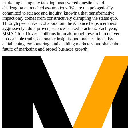
marketing change by tackling unanswered questions and
challenging entrenched assumptions. We are unapologetically
committed to science and inquiry, knowing that transformative
impact only comes from constructively disrupting the status quo.
Through peer-driven collaboration, the Alliance helps members
aggressively adopt proven, science-backed practices. Each year,
MMA Global invests millions in breakthrough research to deliver
unassailable truths, actionable insights, and practical tools. By
enlightening, empowering, and enabling marketers, we shape the
future of marketing and propel business growth.