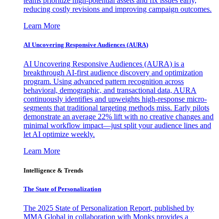
teams prioritize high-potential assets and fix issues early,
reducing costly revisions and improving campaign outcomes.
Learn More
AI Uncovering Responsive Audiences (AURA)
AI Uncovering Responsive Audiences (AURA) is a
breakthrough AI-first audience discovery and optimization
program. Using advanced pattern recognition across
behavioral, demographic, and transactional data, AURA
continuously identifies and upweights high-response micro-
segments that traditional targeting methods miss. Early pilots
demonstrate an average 22% lift with no creative changes and
minimal workflow impact—just split your audience lines and
let AI optimize weekly.
Learn More
Intelligence & Trends
The State of Personalization
The 2025 State of Personalization Report, published by
MMA Global in collaboration with Monks provides a