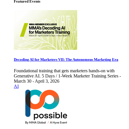
Featured Events
Decoding AI for Marketers VII: The Autonomous Marketing Era
Foundational training that gets marketers hands-on with
Generative AI. 5 Days / 1-Week Marketer Training Series -
March 30 - April 3, 2026
AI