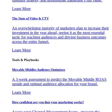
optimize strategy, and demonstrate marketing’s full value.
Learn More
The State of Video & CTV
An overwhelming majority of marketers plan to increase their
investment in the year ahead, seeing it as the most essential
tactic for reaching audiences and driving business outcomes
across the entire funnel.
Learn More
Tools & Playbooks
Movable Middles Audience Optimizer
A 3-week assessment to predict the Movable Middle ROAS
upside and optimal audience allocation for your brand.
Learn More
How confident are you that your marketing works?
Assess your Channel Measurement Score - measure the