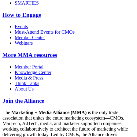
SMARTIES
How to Engage
Events
Must-Attend Events for CMOs
Member Center
Webinars
More
MMA resources
Member Portal
Knowledge Center
Media & Press
Think Tanks
About Us
Join the Alliance
The
Marketing + Media Alliance (MMA)
is the only trade
association that unites the entire marketing ecosystem—CMOs,
MarTech, AdTech, media, and marketer-supported companies—
working collaboratively to architect the future of marketing while
delivering growth today. Led by CMOs, the Alliance drives