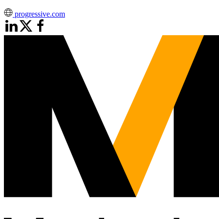
progressive.com