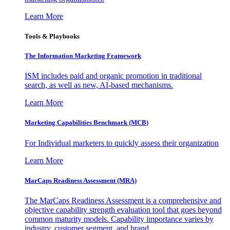
Learn More
Tools & Playbooks
The Information
Marketing Framework
ISM includes paid and organic promotion in traditional
search, as well as new, AI-based mechanisms.
Learn More
Marketing Capabilities Benchmark (MCB)
For Individual marketers to quickly assess their organization
Learn More
MarCaps Readiness Assessment (MRA)
The MarCaps Readiness Assessment is a comprehensive and
objective capability strength evaluation tool that goes beyond
common maturity models. Capability importance varies by
industry, customer segment, and brand.