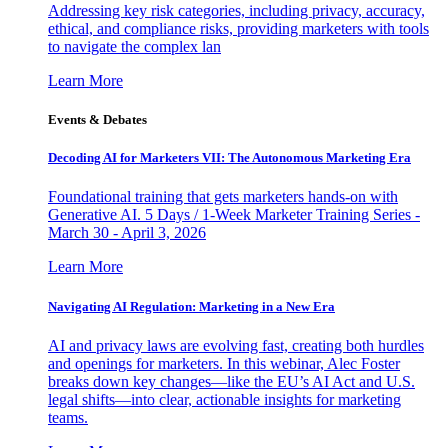
Addressing key risk categories, including privacy, accuracy,
ethical, and compliance risks, providing marketers with tools
to navigate the complex lan
Learn More
Events & Debates
Decoding AI for Marketers VII: The Autonomous Marketing Era
Foundational training that gets marketers hands-on with
Generative AI. 5 Days / 1-Week Marketer Training Series -
March 30 - April 3, 2026
Learn More
Navigating AI Regulation: Marketing in a New Era
AI and privacy laws are evolving fast, creating both hurdles
and openings for marketers. In this webinar, Alec Foster
breaks down key changes—like the EU’s AI Act and U.S.
legal shifts—into clear, actionable insights for marketing
teams.