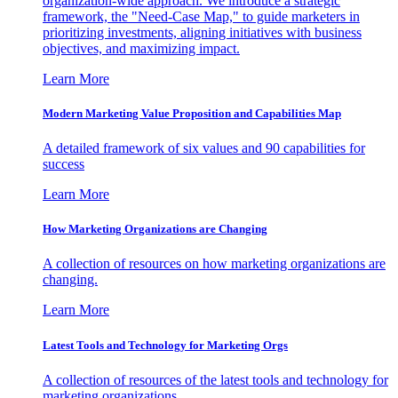
organization-wide approach. We introduce a strategic
framework, the "Need-Case Map," to guide marketers in
prioritizing investments, aligning initiatives with business
objectives, and maximizing impact.
Learn More
Modern Marketing Value Proposition and Capabilities Map
A detailed framework of six values and 90 capabilities for
success
Learn More
How Marketing Organizations are Changing
A collection of resources on how marketing organizations are
changing.
Learn More
Latest Tools and Technology for Marketing Orgs
A collection of resources of the latest tools and technology for
marketing organizations.