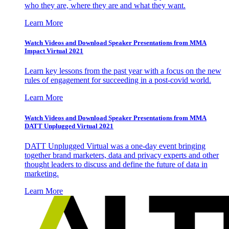
who they are, where they are and what they want.
Learn More
Watch Videos and Download Speaker Presentations from MMA
Impact Virtual 2021
Learn key lessons from the past year with a focus on the new
rules of engagement for succeeding in a post-covid world.
Learn More
Watch Videos and Download Speaker Presentations from MMA
DATT Unplugged Virtual 2021
DATT Unplugged Virtual was a one-day event bringing
together brand marketers, data and privacy experts and other
thought leaders to discuss and define the future of data in
marketing.
Learn More