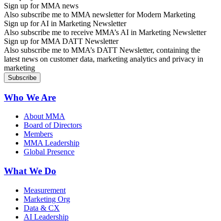
Sign up for MMA news
Also subscribe me to MMA newsletter for Modern Marketing
Sign up for AI in Marketing Newsletter
Also subscribe me to receive MMA’s AI in Marketing Newsletter
Sign up for MMA DATT Newsletter
Also subscribe me to MMA’s DATT Newsletter, containing the
latest news on customer data, marketing analytics and privacy in
marketing
Who We Are
About MMA
Board of Directors
Members
MMA Leadership
Global Presence
What We Do
Measurement
Marketing Org
Data & CX
AI Leadership