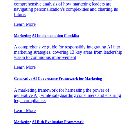
comprehensive analysis of how marketing leaders are
navigating personalization’s complexities and charting its
future.
Learn More
Marketing AI Implementation Checklist
A comprehensive guide for responsibly integrating AI into
marketing strategies, covering 13 key areas from leadership
vision to continuous improvement
Learn More
Generative AI Governance Framework for Marketing
A marketing framework for harnessing the power of
generative AI, while safeguarding consumers and ensuring
legal compliance.
Learn More
Marketing AI Risk Evaluation Framework