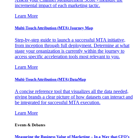
incremental impact of each marketing tactic.
Learn More
Multi-Touch Attribution (MTA) Journey Map
Step-by-step guide to launch a successful MTA initiative,
from inception through full deployment. Determine at what
stage your organization is currently within the journey to
access specific acceleration tools most relevant to you.
Learn More
Multi-Touch Attribution (MTA) DataMap
A concise reference tool that visualizes all the data needed,
giving brands a clear picture of how datasets can interact and
be integrated for successful MTA execution.
Learn More
Events & Debates
Measuring the Business Value of Marketing – In a Way that CFO’s