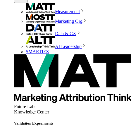
Measurement
Marketing Org
Data & CX
AI Leadership
SMARTIES
Future Labs
Knowledge Center
Validation Experiments