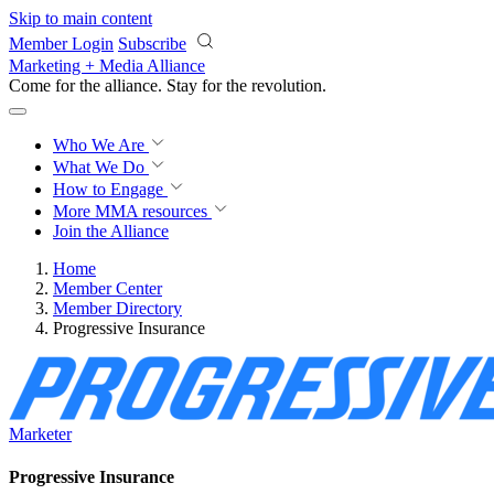
Skip to main content
Member Login
Subscribe
Marketing + Media Alliance
Come for the alliance. Stay for the
revolution.
Who We Are
What We Do
How to Engage
More
MMA resources
Join the Alliance
Home
Member Center
Member Directory
Progressive Insurance
Marketer
Progressive Insurance