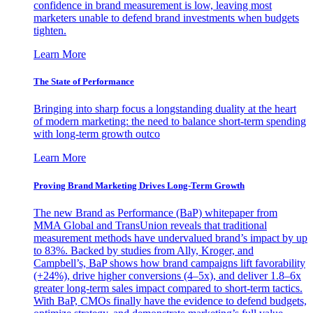
confidence in brand measurement is low, leaving most
marketers unable to defend brand investments when budgets
tighten.
Learn More
The State of Performance
Bringing into sharp focus a longstanding duality at the heart
of modern marketing: the need to balance short-term spending
with long-term growth outco
Learn More
Proving Brand Marketing Drives Long-Term Growth
The new Brand as Performance (BaP) whitepaper from
MMA Global and TransUnion reveals that traditional
measurement methods have undervalued brand’s impact by up
to 83%. Backed by studies from Ally, Kroger, and
Campbell’s, BaP shows how brand campaigns lift favorability
(+24%), drive higher conversions (4–5x), and deliver 1.8–6x
greater long-term sales impact compared to short-term tactics.
With BaP, CMOs finally have the evidence to defend budgets,