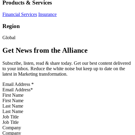
Products & Services
Financial Services
Insurance
Region
Global
Get News from the Alliance
Subscribe, listen, read & share today. Get our best content delivered
to your inbox. Reduce the white noise but keep up to date on the
latest in Marketing transformation.
Email Address
*
First Name
Last Name
Job Title
Company