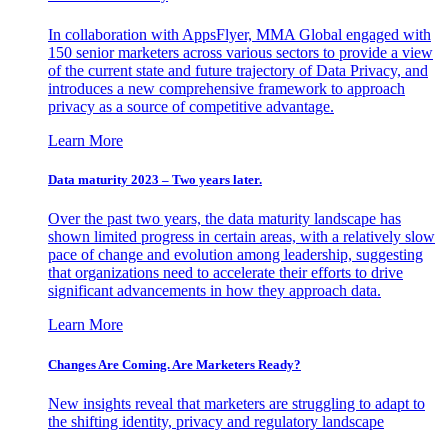
In collaboration with AppsFlyer, MMA Global engaged with
150 senior marketers across various sectors to provide a view
of the current state and future trajectory of Data Privacy, and
introduces a new comprehensive framework to approach
privacy as a source of competitive advantage.
Learn More
Data maturity 2023 – Two years later.
Over the past two years, the data maturity landscape has
shown limited progress in certain areas, with a relatively slow
pace of change and evolution among leadership, suggesting
that organizations need to accelerate their efforts to drive
significant advancements in how they approach data.
Learn More
Changes Are Coming. Are Marketers Ready?
New insights reveal that marketers are struggling to adapt to
the shifting identity, privacy and regulatory landscape