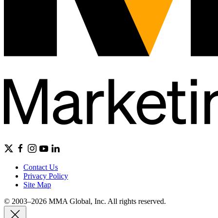
Contact Us
Privacy Policy
Site Map
© 2003–2026 MMA Global, Inc. All rights reserved.