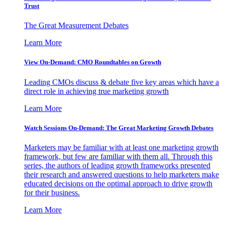
Trust
The Great Measurement Debates
Learn More
View On-Demand: CMO Roundtables on Growth
Leading CMOs discuss & debate five key areas which have a
direct role in achieving true marketing growth
Learn More
Watch Sessions On-Demand: The Great Marketing Growth Debates
Marketers may be familiar with at least one marketing growth
framework, but few are familiar with them all. Through this
series, the authors of leading growth frameworks presented
their research and answered questions to help marketers make
educated decisions on the optimal approach to drive growth
for their business.
Learn More