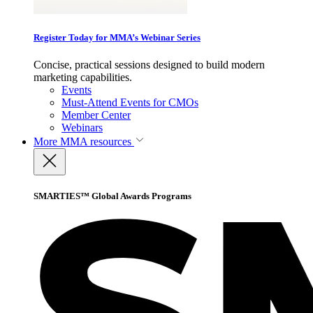
Register Today for MMA’s Webinar Series
Concise, practical sessions designed to build modern
marketing capabilities.
Events
Must-Attend Events for CMOs
Member Center
Webinars
More
MMA resources
SMARTIES™ Global Awards Programs