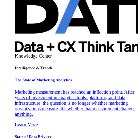
Knowledge Center
Intelligence & Trends
The State of Marketing Analytics
Marketing measurement has reached an inflection point. After
years of investment in analytics tools, platforms, and data
infrastructure, the question is no longer whether marketing
organizations measure. It’s whether that measurement changes
anything.
Learn More
State of Data Privacy