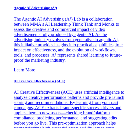
Agentic AI Advertising (A³)
The Agentic AI Advertising (A³) Lab is a collaboration
between MMA's AI Leadership Think Tank and Monks to
assess the creative and commercial impact of video
advertisements fully produced by agentic AI. As the
advertising industry evolves from generative to agentic AI,
this initiative provides insights into practical capabilities, true
impact on effectiveness, and the evolution of workflows,
tools, and processes. A³ represents shared learning to future-
proof the marketing industry.
Learn More
AI Creative Effectiveness (ACE)
AI Creative Effectiveness (ACE) uses artificial intelligence to
analyze creative performance patterns and provide pre-launch
scoring and recommendations. By learning from your past
campaigns, ACE extracts brand-specific success drivers and
applies them to new assets—checking brand/platform
compliance, predicting performance, and suggesting edits
before you go live. This pre-optimization approach helps