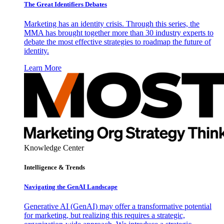
The Great Identifiers Debates
Marketing has an identity crisis. Through this series, the
MMA has brought together more than 30 industry experts to
debate the most effective strategies to roadmap the future of
identity.
Learn More
Knowledge Center
Intelligence & Trends
Navigating the GenAI Landscape
Generative AI (GenAI) may offer a transformative potential
for marketing, but realizing this requires a strategic,