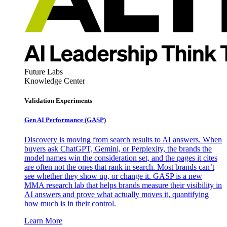
Future Labs
Knowledge Center
Validation Experiments
Gen AI
Performance (GASP)
Discovery is moving from search results to AI answers. When
buyers ask ChatGPT, Gemini, or Perplexity, the brands the
model names win the consideration set, and the pages it cites
are often not the ones that rank in search. Most brands can’t
see whether they show up, or change it. GASP is a new
MMA research lab that helps brands measure their visibility in
AI answers and prove what actually moves it, quantifying
how much is in their control.
Learn More