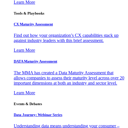
Learn More
Tools & Playbooks
CX Maturity Assessment
Find out how your organization’s CX capabilities stack up
against industry leaders with this brief assessment.
Learn More
DATA Maturity Assessment
The MMA has created a Data Maturity Assessment that
allows companies to assess their maturity level across over 20
important dimensions at both an industry and sector level.
Learn More
Events & Debates
Data Journey: Webinar Series
Understanding data means understanding your consumer –