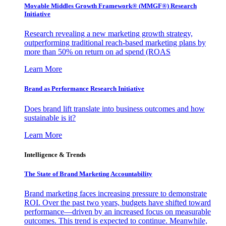
Movable Middles Growth Framework® (MMGF®) Research
Initiative
Research revealing a new marketing growth strategy,
outperforming traditional reach-based marketing plans by
more than 50% on return on ad spend (ROAS
Learn More
Brand as Performance Research Initiative
Does brand lift translate into business outcomes and how
sustainable is it?
Learn More
Intelligence & Trends
The State of Brand Marketing Accountability
Brand marketing faces increasing pressure to demonstrate
ROI. Over the past two years, budgets have shifted toward
performance—driven by an increased focus on measurable
outcomes. This trend is expected to continue. Meanwhile,