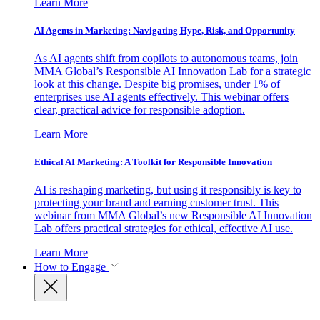
Learn More
AI Agents in Marketing: Navigating Hype, Risk, and Opportunity
As AI agents shift from copilots to autonomous teams, join
MMA Global’s Responsible AI Innovation Lab for a strategic
look at this change. Despite big promises, under 1% of
enterprises use AI agents effectively. This webinar offers
clear, practical advice for responsible adoption.
Learn More
Ethical AI Marketing: A Toolkit for Responsible Innovation
AI is reshaping marketing, but using it responsibly is key to
protecting your brand and earning customer trust. This
webinar from MMA Global’s new Responsible AI Innovation
Lab offers practical strategies for ethical, effective AI use.
Learn More
How to Engage