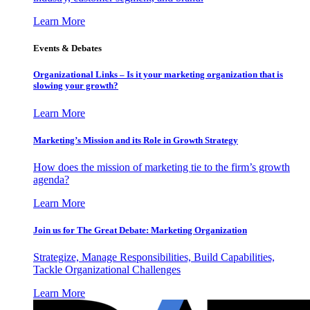
Learn More
Events & Debates
Organizational Links – Is it your marketing organization that is
slowing your growth?
Learn More
Marketing’s Mission and its Role in Growth Strategy
How does the mission of marketing tie to the firm’s growth
agenda?
Learn More
Join us for The Great Debate: Marketing Organization
Strategize, Manage Responsibilities, Build Capabilities,
Tackle Organizational Challenges
Learn More