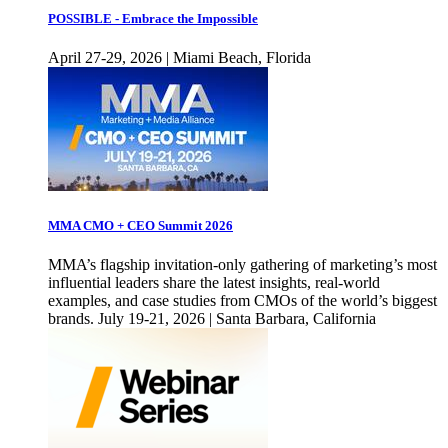
POSSIBLE - Embrace the Impossible
April 27-29, 2026 | Miami Beach, Florida
MMA CMO + CEO Summit 2026
MMA’s flagship invitation-only gathering of marketing’s most
influential leaders share the latest insights, real-world
examples, and case studies from CMOs of the world’s biggest
brands. July 19-21, 2026 | Santa Barbara, California