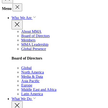
Menu
Who We Are
About MMA
Board of Directors
Members
MMA Leadership
Global Presence
Board of Directors
Global
North America
Media & Data
Asia Pacific
Europe
Middle East and Africa
Latin America
What We Do