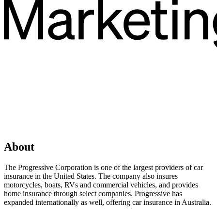
About
The Progressive Corporation is one of the largest providers of car
insurance in the United States. The company also insures
motorcycles, boats, RVs and commercial vehicles, and provides
home insurance through select companies. Progressive has
expanded internationally as well, offering car insurance in Australia.