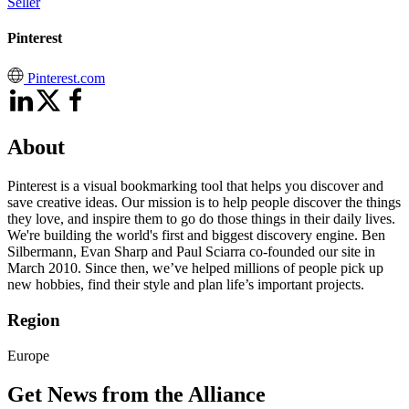
Seller
Pinterest
Pinterest.com
About
Pinterest is a visual bookmarking tool that helps you discover and
save creative ideas. Our mission is to help people discover the things
they love, and inspire them to go do those things in their daily lives.
We're building the world's first and biggest discovery engine. Ben
Silbermann, Evan Sharp and Paul Sciarra co-founded our site in
March 2010. Since then, we’ve helped millions of people pick up
new hobbies, find their style and plan life’s important projects.
Region
Europe
Get News from the Alliance