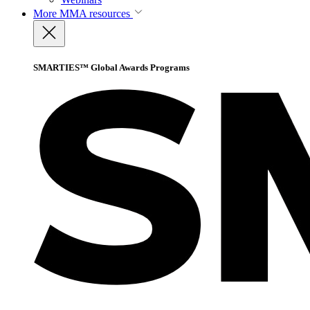
More
MMA resources
SMARTIES™ Global Awards Programs