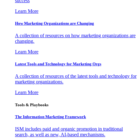
success
Learn More
How Marketing Organizations are Changing
A collection of resources on how marketing organizations are
changing.
Learn More
Latest Tools and Technology for Marketing Orgs
A collection of resources of the latest tools and technology for
marketing organizations.
Learn More
Tools & Playbooks
The Information
Marketing Framework
ISM includes paid and organic promotion in traditional
search, as well as new, AI-based mechanisms.