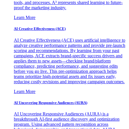
tools, and processes. A³ represents shared learning to future-
proof the marketing industry.
Learn More
AI Creative Effectiveness (ACE)
AI Creative Effectiveness (ACE) uses artificial intelligence to
analyze creative performance patterns and provide pre-launch
scoring and recommendations. By learning from your past
campaigns, ACE extracts brand-specific success drivers and
applies them to new assets—checking brand/platform
compliance, predicting performance, and suggesting edits
before you go live. This pre-optimization approach helps
teams prioritize high-potential assets and fix issues early,
reducing costly revisions and improving campaign outcomes.
Learn More
AI Uncovering Responsive Audiences (AURA)
AI Uncovering Responsive Audiences (AURA) is a
breakthrough AI-first audience discovery and optimization
program. Using advanced pattern recognition across