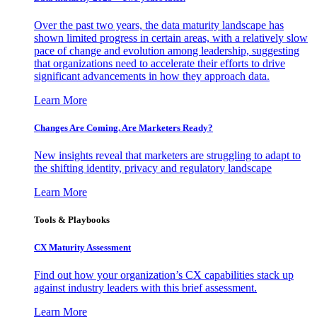
Over the past two years, the data maturity landscape has
shown limited progress in certain areas, with a relatively slow
pace of change and evolution among leadership, suggesting
that organizations need to accelerate their efforts to drive
significant advancements in how they approach data.
Learn More
Changes Are Coming. Are Marketers Ready?
New insights reveal that marketers are struggling to adapt to
the shifting identity, privacy and regulatory landscape
Learn More
Tools & Playbooks
CX Maturity Assessment
Find out how your organization’s CX capabilities stack up
against industry leaders with this brief assessment.
Learn More