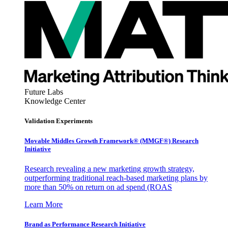
Future Labs
Knowledge Center
Validation Experiments
Movable Middles Growth Framework® (MMGF®) Research
Initiative
Research revealing a new marketing growth strategy,
outperforming traditional reach-based marketing plans by
more than 50% on return on ad spend (ROAS
Learn More
Brand as Performance Research Initiative