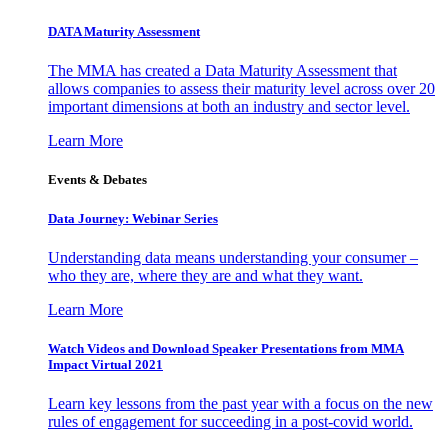
DATA Maturity Assessment
The MMA has created a Data Maturity Assessment that
allows companies to assess their maturity level across over 20
important dimensions at both an industry and sector level.
Learn More
Events & Debates
Data Journey: Webinar Series
Understanding data means understanding your consumer –
who they are, where they are and what they want.
Learn More
Watch Videos and Download Speaker Presentations from MMA
Impact Virtual 2021
Learn key lessons from the past year with a focus on the new
rules of engagement for succeeding in a post-covid world.