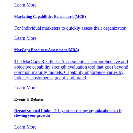
Learn More
Marketing Capabilities Benchmark (MCB)
For Individual marketers to quickly assess their organization
Learn More
MarCaps Readiness Assessment (MRA)
The MarCaps Readiness Assessment is a comprehensive and
objective capability strength evaluation tool that goes beyond
common maturity models. Capability importance varies by
industry, customer segment, and brand.
Learn More
Events & Debates
Organizational Links – Is it your marketing organization that is
slowing your growth?
Learn More