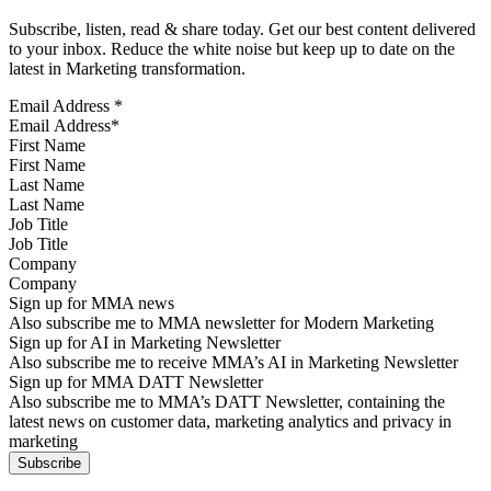
Subscribe, listen, read & share today. Get our best content delivered
to your inbox. Reduce the white noise but keep up to date on the
latest in Marketing transformation.
Email Address
*
First Name
Last Name
Job Title
Company
Sign up for MMA news
Also subscribe me to MMA newsletter for Modern Marketing
Sign up for AI in Marketing Newsletter
Also subscribe me to receive MMA’s AI in Marketing Newsletter
Sign up for MMA DATT Newsletter
Also subscribe me to MMA’s DATT Newsletter, containing the
latest news on customer data, marketing analytics and privacy in
marketing