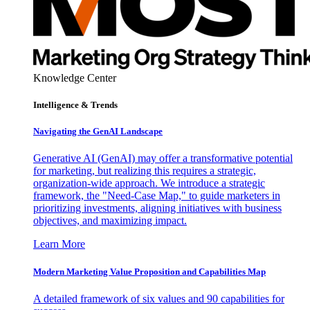
Knowledge Center
Intelligence & Trends
Navigating the GenAI Landscape
Generative AI (GenAI) may offer a transformative potential
for marketing, but realizing this requires a strategic,
organization-wide approach. We introduce a strategic
framework, the "Need-Case Map," to guide marketers in
prioritizing investments, aligning initiatives with business
objectives, and maximizing impact.
Learn More
Modern Marketing Value Proposition and Capabilities Map
A detailed framework of six values and 90 capabilities for