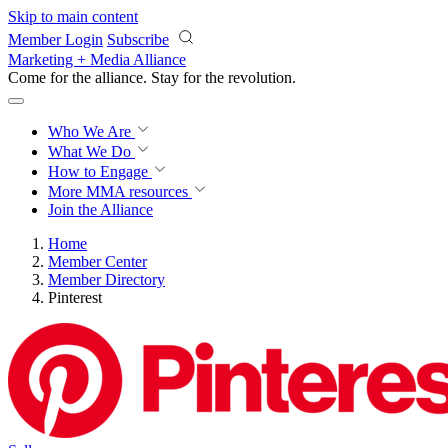
Skip to main content
Member Login
Subscribe
Marketing + Media Alliance
Come for the alliance. Stay for the
revolution.
Who We Are
What We Do
How to Engage
More
MMA resources
Join the Alliance
Home
Member Center
Member Directory
Pinterest