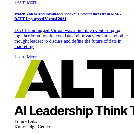
Learn More
Watch Videos and Download Speaker Presentations from MMA
DATT Unplugged Virtual 2021
DATT Unplugged Virtual was a one-day event bringing
together brand marketers, data and privacy experts and other
thought leaders to discuss and define the future of data in
marketing.
Learn More
Future Labs
Knowledge Center