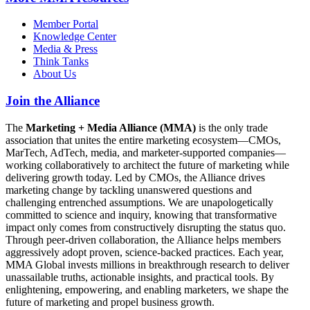
Member Portal
Knowledge Center
Media & Press
Think Tanks
About Us
Join the Alliance
The
Marketing + Media Alliance (MMA)
is the only trade
association that unites the entire marketing ecosystem—CMOs,
MarTech, AdTech, media, and marketer-supported companies—
working collaboratively to architect the future of marketing while
delivering growth today. Led by CMOs, the Alliance drives
marketing change by tackling unanswered questions and
challenging entrenched assumptions. We are unapologetically
committed to science and inquiry, knowing that transformative
impact only comes from constructively disrupting the status quo.
Through peer-driven collaboration, the Alliance helps members
aggressively adopt proven, science-backed practices. Each year,
MMA Global invests millions in breakthrough research to deliver
unassailable truths, actionable insights, and practical tools. By
enlightening, empowering, and enabling marketers, we shape the
future of marketing and propel business growth.