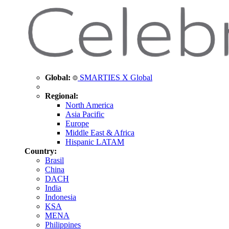
Global:
SMARTIES X Global
Regional:
North America
Asia Pacific
Europe
Middle East & Africa
Hispanic LATAM
Country:
Brasil
China
DACH
India
Indonesia
KSA
MENA
Philippines