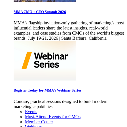
MMA CMO + CEO Summit 2026
MMA’s flagship invitation-only gathering of marketing’s most
influential leaders share the latest insights, real-world
examples, and case studies from CMOs of the world’s biggest
brands. July 19-21, 2026 | Santa Barbara, California
Register Today for MMA’s Webinar Series
Concise, practical sessions designed to build modern
marketing capabilities.
Events
Must-Attend Events for CMOs
Member Center
Webinars