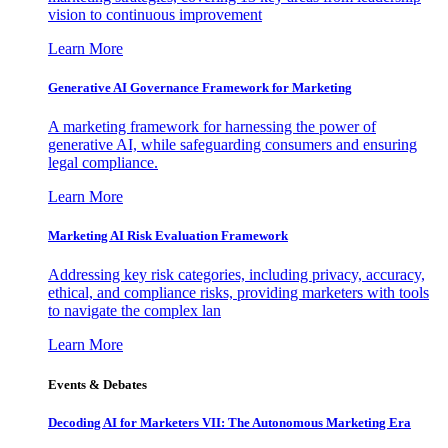
vision to continuous improvement
Learn More
Generative AI Governance Framework for Marketing
A marketing framework for harnessing the power of
generative AI, while safeguarding consumers and ensuring
legal compliance.
Learn More
Marketing AI Risk Evaluation Framework
Addressing key risk categories, including privacy, accuracy,
ethical, and compliance risks, providing marketers with tools
to navigate the complex lan
Learn More
Events & Debates
Decoding AI for Marketers VII: The Autonomous Marketing Era