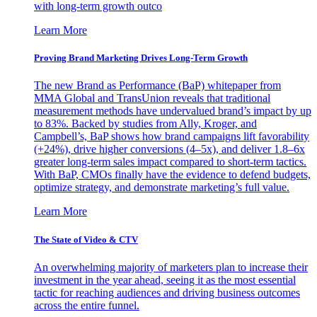
with long-term growth outco
Learn More
Proving Brand Marketing Drives Long-Term Growth
The new Brand as Performance (BaP) whitepaper from
MMA Global and TransUnion reveals that traditional
measurement methods have undervalued brand’s impact by up
to 83%. Backed by studies from Ally, Kroger, and
Campbell’s, BaP shows how brand campaigns lift favorability
(+24%), drive higher conversions (4–5x), and deliver 1.8–6x
greater long-term sales impact compared to short-term tactics.
With BaP, CMOs finally have the evidence to defend budgets,
optimize strategy, and demonstrate marketing’s full value.
Learn More
The State of Video & CTV
An overwhelming majority of marketers plan to increase their
investment in the year ahead, seeing it as the most essential
tactic for reaching audiences and driving business outcomes
across the entire funnel.