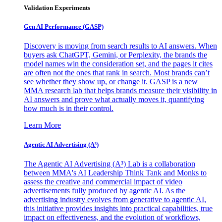
Validation Experiments
Gen AI
Performance (GASP)
Discovery is moving from search results to AI answers. When
buyers ask ChatGPT, Gemini, or Perplexity, the brands the
model names win the consideration set, and the pages it cites
are often not the ones that rank in search. Most brands can’t
see whether they show up, or change it. GASP is a new
MMA research lab that helps brands measure their visibility in
AI answers and prove what actually moves it, quantifying
how much is in their control.
Learn More
Agentic AI Advertising (A³)
The Agentic AI Advertising (A³) Lab is a collaboration
between MMA's AI Leadership Think Tank and Monks to
assess the creative and commercial impact of video
advertisements fully produced by agentic AI. As the
advertising industry evolves from generative to agentic AI,
this initiative provides insights into practical capabilities, true
impact on effectiveness, and the evolution of workflows,