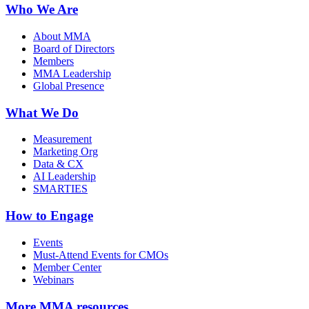
Who We Are
About MMA
Board of Directors
Members
MMA Leadership
Global Presence
What We Do
Measurement
Marketing Org
Data & CX
AI Leadership
SMARTIES
How to Engage
Events
Must-Attend Events for CMOs
Member Center
Webinars
More
MMA resources