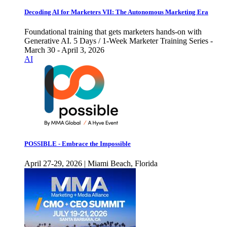
Decoding AI for Marketers VII: The Autonomous Marketing Era
Foundational training that gets marketers hands-on with
Generative AI. 5 Days / 1-Week Marketer Training Series -
March 30 - April 3, 2026
AI
POSSIBLE - Embrace the Impossible
April 27-29, 2026 | Miami Beach, Florida