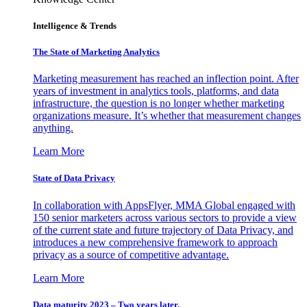
Intelligence & Trends
The State of Marketing Analytics
Marketing measurement has reached an inflection point. After
years of investment in analytics tools, platforms, and data
infrastructure, the question is no longer whether marketing
organizations measure. It’s whether that measurement changes
anything.
Learn More
State of Data Privacy
In collaboration with AppsFlyer, MMA Global engaged with
150 senior marketers across various sectors to provide a view
of the current state and future trajectory of Data Privacy, and
introduces a new comprehensive framework to approach
privacy as a source of competitive advantage.
Learn More
Data maturity 2023 – Two years later.