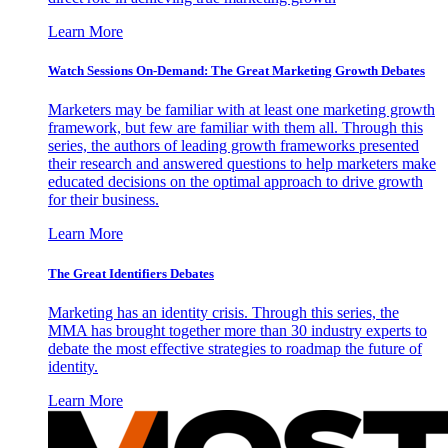
Learn More
Watch Sessions On-Demand: The Great Marketing Growth Debates
Marketers may be familiar with at least one marketing growth
framework, but few are familiar with them all. Through this
series, the authors of leading growth frameworks presented
their research and answered questions to help marketers make
educated decisions on the optimal approach to drive growth
for their business.
Learn More
The Great Identifiers Debates
Marketing has an identity crisis. Through this series, the
MMA has brought together more than 30 industry experts to
debate the most effective strategies to roadmap the future of
identity.
Learn More