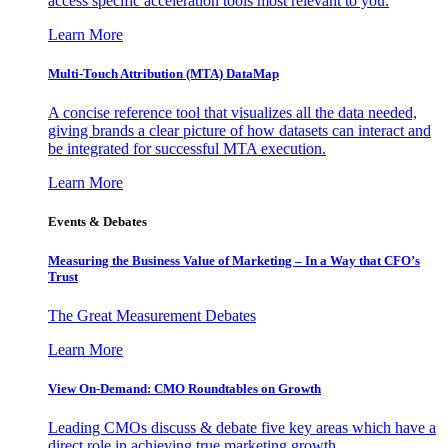
access specific acceleration tools most relevant to you.
Learn More
Multi-Touch Attribution (MTA) DataMap
A concise reference tool that visualizes all the data needed,
giving brands a clear picture of how datasets can interact and
be integrated for successful MTA execution.
Learn More
Events & Debates
Measuring the Business Value of Marketing – In a Way that CFO’s
Trust
The Great Measurement Debates
Learn More
View On-Demand: CMO Roundtables on Growth
Leading CMOs discuss & debate five key areas which have a
direct role in achieving true marketing growth