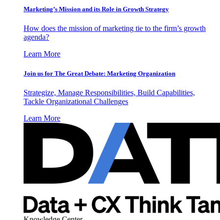
Marketing’s Mission and its Role in Growth Strategy
How does the mission of marketing tie to the firm’s growth
agenda?
Learn More
Join us for The Great Debate: Marketing Organization
Strategize, Manage Responsibilities, Build Capabilities,
Tackle Organizational Challenges
Learn More
Knowledge Center