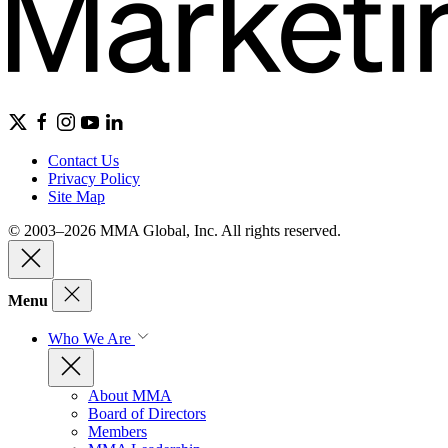
Contact Us
Privacy Policy
Site Map
© 2003–2026 MMA Global, Inc. All rights reserved.
Menu
Who We Are
About MMA
Board of Directors
Members