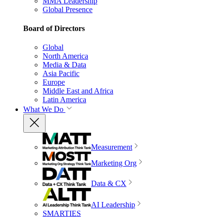
MMA Leadership
Global Presence
Board of Directors
Global
North America
Media & Data
Asia Pacific
Europe
Middle East and Africa
Latin America
What We Do
Measurement
Marketing Org
Data & CX
AI Leadership
SMARTIES