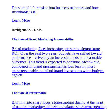
Does brand lift translate into business outcomes and how
sustainable is it?
Learn More
Intelligence & Trends
The State of Brand Marketing Accountability
Brand marketing faces increasing pressure to demonstrate
ROI. Over the past two years, budgets have shifted toward
performance—driven by an increased focus on measurable
outcomes. This trend is expected to continue. Meanwhile,
confidence in brand measurement is low, leaving most
marketers unable to defend brand investments when budgets
tighten.
Learn More
The State of Performance
Bringing into sharp focus a longstanding duality at the heart
of modern marketing: the need to balance short-term spending