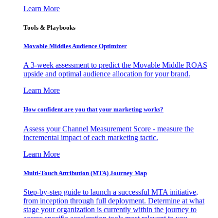
Learn More
Tools & Playbooks
Movable Middles Audience Optimizer
A 3-week assessment to predict the Movable Middle ROAS
upside and optimal audience allocation for your brand.
Learn More
How confident are you that your marketing works?
Assess your Channel Measurement Score - measure the
incremental impact of each marketing tactic.
Learn More
Multi-Touch Attribution (MTA) Journey Map
Step-by-step guide to launch a successful MTA initiative,
from inception through full deployment. Determine at what
stage your organization is currently within the journey to