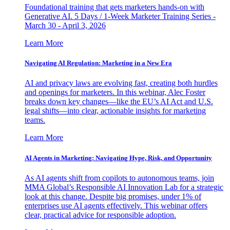
Foundational training that gets marketers hands-on with
Generative AI. 5 Days / 1-Week Marketer Training Series -
March 30 - April 3, 2026
Learn More
Navigating AI Regulation: Marketing in a New Era
AI and privacy laws are evolving fast, creating both hurdles
and openings for marketers. In this webinar, Alec Foster
breaks down key changes—like the EU’s AI Act and U.S.
legal shifts—into clear, actionable insights for marketing
teams.
Learn More
AI Agents in Marketing: Navigating Hype, Risk, and Opportunity
As AI agents shift from copilots to autonomous teams, join
MMA Global’s Responsible AI Innovation Lab for a strategic
look at this change. Despite big promises, under 1% of
enterprises use AI agents effectively. This webinar offers
clear, practical advice for responsible adoption.