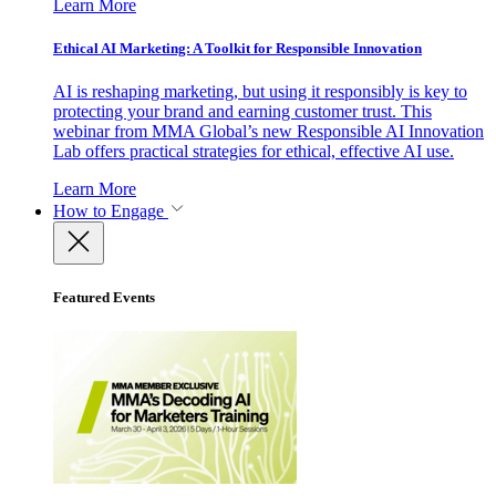
Learn More
Ethical AI Marketing: A Toolkit for Responsible Innovation
AI is reshaping marketing, but using it responsibly is key to
protecting your brand and earning customer trust. This
webinar from MMA Global’s new Responsible AI Innovation
Lab offers practical strategies for ethical, effective AI use.
Learn More
How to Engage
Featured Events