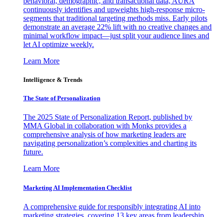
behavioral, demographic, and transactional data, AURA
continuously identifies and upweights high-response micro-
segments that traditional targeting methods miss. Early pilots
demonstrate an average 22% lift with no creative changes and
minimal workflow impact—just split your audience lines and
let AI optimize weekly.
Learn More
Intelligence & Trends
The State of Personalization
The 2025 State of Personalization Report, published by
MMA Global in collaboration with Monks provides a
comprehensive analysis of how marketing leaders are
navigating personalization’s complexities and charting its
future.
Learn More
Marketing AI Implementation Checklist
A comprehensive guide for responsibly integrating AI into
marketing strategies, covering 13 key areas from leadership