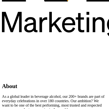
About
As a global leader in beverage alcohol, our 200+ brands are part of
everyday celebrations in over 180 countries. Our ambition? We
want to be one of the best performing, most trusted and respected