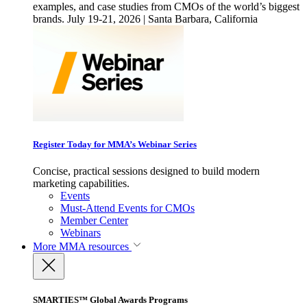
examples, and case studies from CMOs of the world’s biggest
brands. July 19-21, 2026 | Santa Barbara, California
Register Today for MMA’s Webinar Series
Concise, practical sessions designed to build modern
marketing capabilities.
Events
Must-Attend Events for CMOs
Member Center
Webinars
More
MMA resources
SMARTIES™ Global Awards Programs