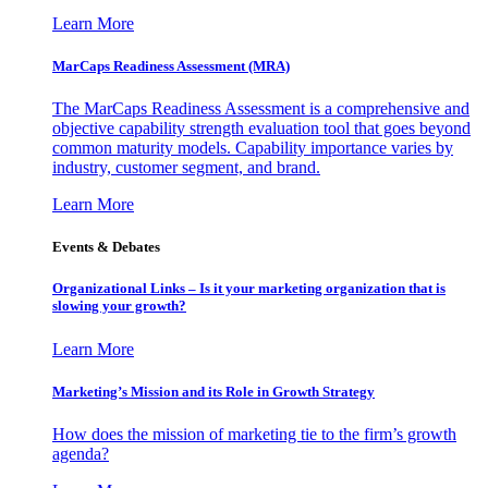
Learn More
MarCaps Readiness Assessment (MRA)
The MarCaps Readiness Assessment is a comprehensive and
objective capability strength evaluation tool that goes beyond
common maturity models. Capability importance varies by
industry, customer segment, and brand.
Learn More
Events & Debates
Organizational Links – Is it your marketing organization that is
slowing your growth?
Learn More
Marketing’s Mission and its Role in Growth Strategy
How does the mission of marketing tie to the firm’s growth
agenda?