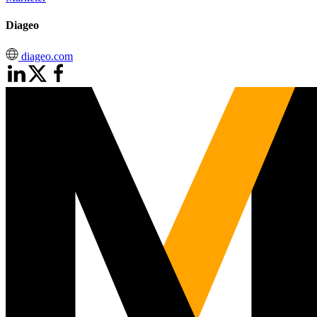
Diageo
diageo.com