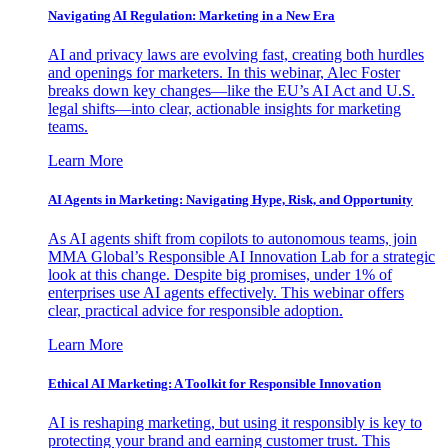
Navigating AI Regulation: Marketing in a New Era
AI and privacy laws are evolving fast, creating both hurdles
and openings for marketers. In this webinar, Alec Foster
breaks down key changes—like the EU’s AI Act and U.S.
legal shifts—into clear, actionable insights for marketing
teams.
Learn More
AI Agents in Marketing: Navigating Hype, Risk, and Opportunity
As AI agents shift from copilots to autonomous teams, join
MMA Global’s Responsible AI Innovation Lab for a strategic
look at this change. Despite big promises, under 1% of
enterprises use AI agents effectively. This webinar offers
clear, practical advice for responsible adoption.
Learn More
Ethical AI Marketing: A Toolkit for Responsible Innovation
AI is reshaping marketing, but using it responsibly is key to
protecting your brand and earning customer trust. This