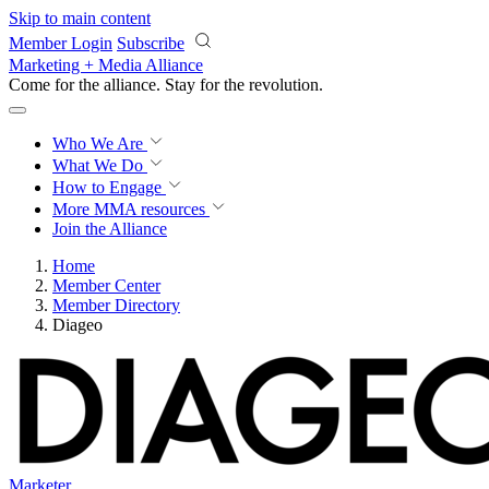
Skip to main content
Member Login
Subscribe
Marketing + Media Alliance
Come for the alliance. Stay for the
knowledge.
Who We Are
What We Do
How to Engage
More
MMA resources
Join the Alliance
Home
Member Center
Member Directory
Diageo
Marketer