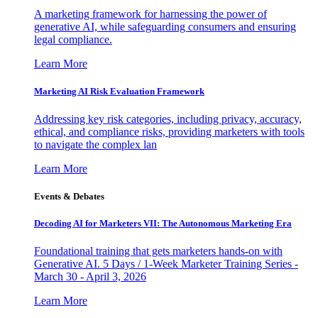
A marketing framework for harnessing the power of
generative AI, while safeguarding consumers and ensuring
legal compliance.
Learn More
Marketing AI Risk Evaluation Framework
Addressing key risk categories, including privacy, accuracy,
ethical, and compliance risks, providing marketers with tools
to navigate the complex lan
Learn More
Events & Debates
Decoding AI for Marketers VII: The Autonomous Marketing Era
Foundational training that gets marketers hands-on with
Generative AI. 5 Days / 1-Week Marketer Training Series -
March 30 - April 3, 2026
Learn More