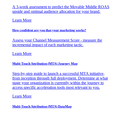
A 3-week assessment to predict the Movable Middle ROAS
upside and optimal audience allocation for your brand.
Learn More
How confident are you that your marketing works?
Assess your Channel Measurement Score - measure the
incremental impact of each marketing tactic.
Learn More
Multi-Touch Attribution (MTA) Journey Map
Step-by-step guide to launch a successful MTA initiative,
from inception through full deployment. Determine at what
stage your organization is currently within the journey to
access specific acceleration tools most relevant to you.
Learn More
Multi-Touch Attribution (MTA) DataMap