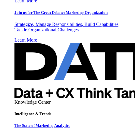
Learn More
Join us for The Great Debate: Marketing Organization
Strategize, Manage Responsibilities, Build Capabilities,
Tackle Organizational Challenges
Learn More
Knowledge Center
Intelligence & Trends
The State of Marketing Analytics