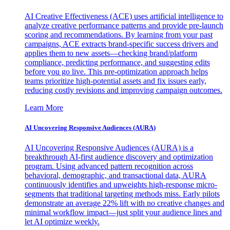
AI Creative Effectiveness (ACE) uses artificial intelligence to
analyze creative performance patterns and provide pre-launch
scoring and recommendations. By learning from your past
campaigns, ACE extracts brand-specific success drivers and
applies them to new assets—checking brand/platform
compliance, predicting performance, and suggesting edits
before you go live. This pre-optimization approach helps
teams prioritize high-potential assets and fix issues early,
reducing costly revisions and improving campaign outcomes.
Learn More
AI Uncovering Responsive Audiences (AURA)
AI Uncovering Responsive Audiences (AURA) is a
breakthrough AI-first audience discovery and optimization
program. Using advanced pattern recognition across
behavioral, demographic, and transactional data, AURA
continuously identifies and upweights high-response micro-
segments that traditional targeting methods miss. Early pilots
demonstrate an average 22% lift with no creative changes and
minimal workflow impact—just split your audience lines and
let AI optimize weekly.