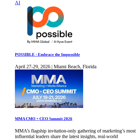
AI
POSSIBLE - Embrace the Impossible
April 27-29, 2026 | Miami Beach, Florida
MMA CMO + CEO Summit 2026
MMA’s flagship invitation-only gathering of marketing’s most
influential leaders share the latest insights, real-world