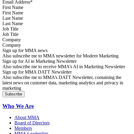
First Name
Last Name
Job Title
Company
Sign up for MMA news
Also subscribe me to MMA newsletter for Modern Marketing
Sign up for AI in Marketing Newsletter
Also subscribe me to receive MMA’s AI in Marketing Newsletter
Sign up for MMA DATT Newsletter
Also subscribe me to MMA’s DATT Newsletter, containing the
latest news on customer data, marketing analytics and privacy in
marketing
Who We Are
About MMA
Board of Directors
Members
MMA Leadership