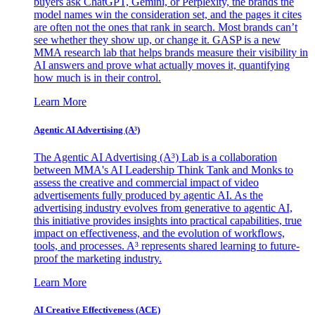
buyers ask ChatGPT, Gemini, or Perplexity, the brands the
model names win the consideration set, and the pages it cites
are often not the ones that rank in search. Most brands can’t
see whether they show up, or change it. GASP is a new
MMA research lab that helps brands measure their visibility in
AI answers and prove what actually moves it, quantifying
how much is in their control.
Learn More
Agentic AI Advertising (A³)
The Agentic AI Advertising (A³) Lab is a collaboration
between MMA's AI Leadership Think Tank and Monks to
assess the creative and commercial impact of video
advertisements fully produced by agentic AI. As the
advertising industry evolves from generative to agentic AI,
this initiative provides insights into practical capabilities, true
impact on effectiveness, and the evolution of workflows,
tools, and processes. A³ represents shared learning to future-
proof the marketing industry.
Learn More
AI Creative Effectiveness (ACE)