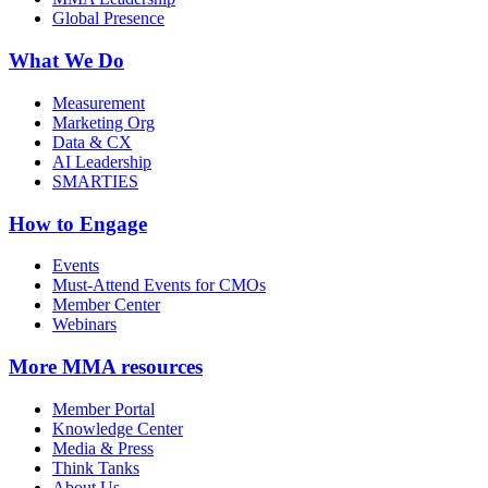
Global Presence
What We Do
Measurement
Marketing Org
Data & CX
AI Leadership
SMARTIES
How to Engage
Events
Must-Attend Events for CMOs
Member Center
Webinars
More
MMA resources
Member Portal
Knowledge Center
Media & Press
Think Tanks
About Us