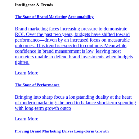
Intelligence & Trends
The State of Brand Marketing Accountability
Brand marketing faces increasing pressure to demonstrate
ROI. Over the past two years, budgets have shifted toward
performance—driven by an increased focus on measurable
outcomes. This trend is expected to continue. Meanwhile,
confidence in brand measurement is low, leaving most
marketers unable to defend brand investments when budgets
tighten.
Learn More
The State of Performance
Bringing into sharp focus a longstanding duality at the heart
of modern marketing: the need to balance short-term spending
with long-term growth outco
Learn More
Proving Brand Marketing Drives Long-Term Growth