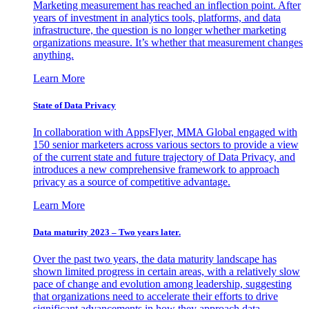
Marketing measurement has reached an inflection point. After
years of investment in analytics tools, platforms, and data
infrastructure, the question is no longer whether marketing
organizations measure. It’s whether that measurement changes
anything.
Learn More
State of Data Privacy
In collaboration with AppsFlyer, MMA Global engaged with
150 senior marketers across various sectors to provide a view
of the current state and future trajectory of Data Privacy, and
introduces a new comprehensive framework to approach
privacy as a source of competitive advantage.
Learn More
Data maturity 2023 – Two years later.
Over the past two years, the data maturity landscape has
shown limited progress in certain areas, with a relatively slow
pace of change and evolution among leadership, suggesting
that organizations need to accelerate their efforts to drive
significant advancements in how they approach data.