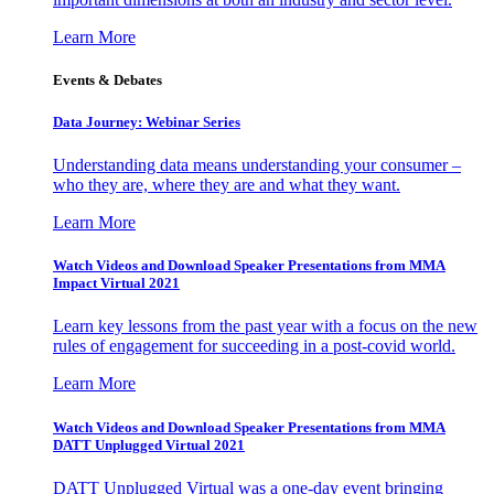
Learn More
Events & Debates
Data Journey: Webinar Series
Understanding data means understanding your consumer –
who they are, where they are and what they want.
Learn More
Watch Videos and Download Speaker Presentations from MMA
Impact Virtual 2021
Learn key lessons from the past year with a focus on the new
rules of engagement for succeeding in a post-covid world.
Learn More
Watch Videos and Download Speaker Presentations from MMA
DATT Unplugged Virtual 2021
DATT Unplugged Virtual was a one-day event bringing