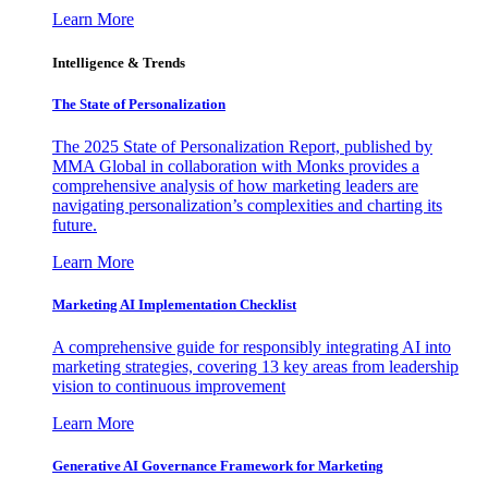
Learn More
Intelligence & Trends
The State of Personalization
The 2025 State of Personalization Report, published by
MMA Global in collaboration with Monks provides a
comprehensive analysis of how marketing leaders are
navigating personalization’s complexities and charting its
future.
Learn More
Marketing AI Implementation Checklist
A comprehensive guide for responsibly integrating AI into
marketing strategies, covering 13 key areas from leadership
vision to continuous improvement
Learn More
Generative AI Governance Framework for Marketing