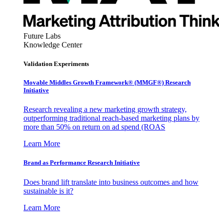
Future Labs
Knowledge Center
Validation Experiments
Movable Middles Growth Framework® (MMGF®) Research
Initiative
Research revealing a new marketing growth strategy,
outperforming traditional reach-based marketing plans by
more than 50% on return on ad spend (ROAS
Learn More
Brand as Performance Research Initiative
Does brand lift translate into business outcomes and how
sustainable is it?
Learn More