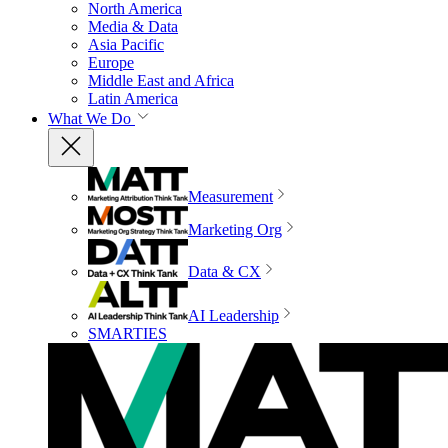
North America
Media & Data
Asia Pacific
Europe
Middle East and Africa
Latin America
What We Do
Measurement
Marketing Org
Data & CX
AI Leadership
SMARTIES