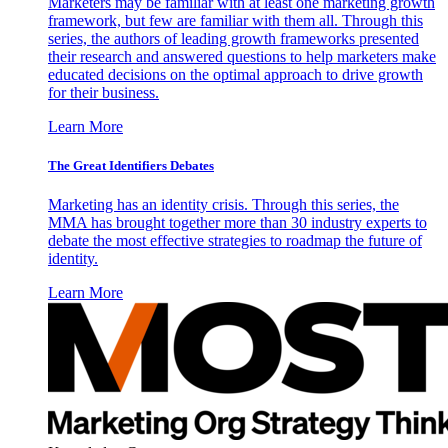
Marketers may be familiar with at least one marketing growth
framework, but few are familiar with them all. Through this
series, the authors of leading growth frameworks presented
their research and answered questions to help marketers make
educated decisions on the optimal approach to drive growth
for their business.
Learn More
The Great Identifiers Debates
Marketing has an identity crisis. Through this series, the
MMA has brought together more than 30 industry experts to
debate the most effective strategies to roadmap the future of
identity.
Learn More