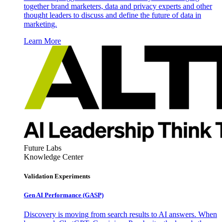
together brand marketers, data and privacy experts and other
thought leaders to discuss and define the future of data in
marketing.
Learn More
Future Labs
Knowledge Center
Validation Experiments
Gen AI
Performance (GASP)
Discovery is moving from search results to AI answers. When