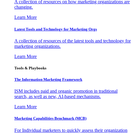
A collection of resources on how marketing organizations are
changing.
Learn More
Latest Tools and Technology for Marketing Orgs
A collection of resources of the latest tools and technology for
marketing organizations.
Learn More
Tools & Playbooks
The Information
Marketing Framework
ISM includes paid and organic promotion in traditional
search, as well as new, AI-based mechanisms.
Learn More
Marketing Capabilities Benchmark (MCB)
For Individual marketers to quickly assess their organization