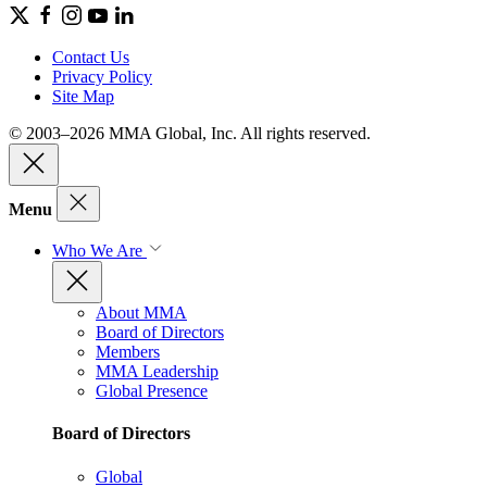
Contact Us
Privacy Policy
Site Map
© 2003–2026 MMA Global, Inc. All rights reserved.
Menu
Who We Are
About MMA
Board of Directors
Members
MMA Leadership
Global Presence
Board of Directors
Global