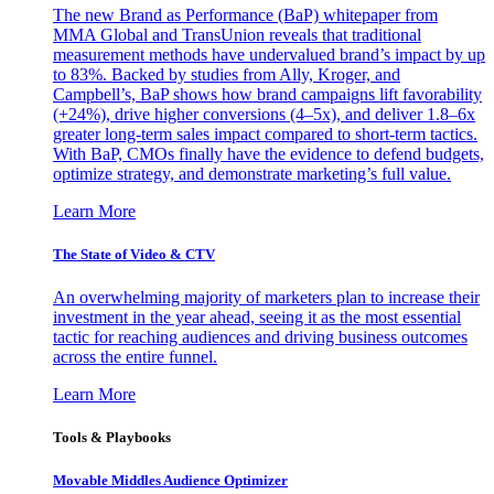
The new Brand as Performance (BaP) whitepaper from
MMA Global and TransUnion reveals that traditional
measurement methods have undervalued brand’s impact by up
to 83%. Backed by studies from Ally, Kroger, and
Campbell’s, BaP shows how brand campaigns lift favorability
(+24%), drive higher conversions (4–5x), and deliver 1.8–6x
greater long-term sales impact compared to short-term tactics.
With BaP, CMOs finally have the evidence to defend budgets,
optimize strategy, and demonstrate marketing’s full value.
Learn More
The State of Video & CTV
An overwhelming majority of marketers plan to increase their
investment in the year ahead, seeing it as the most essential
tactic for reaching audiences and driving business outcomes
across the entire funnel.
Learn More
Tools & Playbooks
Movable Middles Audience Optimizer