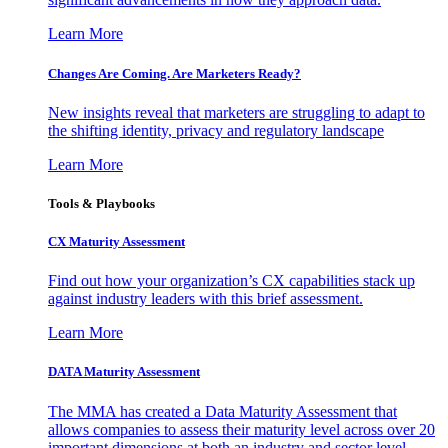
Learn More
Changes Are Coming. Are Marketers Ready?
New insights reveal that marketers are struggling to adapt to
the shifting identity, privacy and regulatory landscape
Learn More
Tools & Playbooks
CX Maturity Assessment
Find out how your organization’s CX capabilities stack up
against industry leaders with this brief assessment.
Learn More
DATA Maturity Assessment
The MMA has created a Data Maturity Assessment that
allows companies to assess their maturity level across over 20
important dimensions at both an industry and sector level.