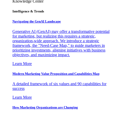
Knowledge Center
Intelligence & Trends
Navigating the GenAI Landscape
Generative AI (GenAI) may offer a transformative potential
for marketing, but realizing this requires a strategic,
organization-wide approach. We introduce a strategic
framework, the "Need-Case Map," to guide marketers in
prioritizing investments, aligning initiatives with business
objectives, and maximizing impact.
Learn More
Modern Marketing Value Proposition and Capabilities Map
A detailed framework of six values and 90 capabilities for
success
Learn More
How Marketing Organizations are Changing