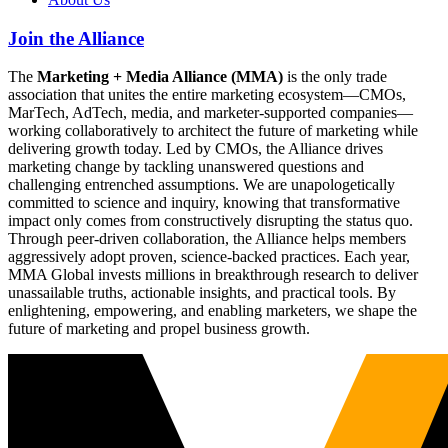
Join the Alliance
The
Marketing + Media Alliance (MMA)
is the only trade
association that unites the entire marketing ecosystem—CMOs,
MarTech, AdTech, media, and marketer-supported companies—
working collaboratively to architect the future of marketing while
delivering growth today. Led by CMOs, the Alliance drives
marketing change by tackling unanswered questions and
challenging entrenched assumptions. We are unapologetically
committed to science and inquiry, knowing that transformative
impact only comes from constructively disrupting the status quo.
Through peer-driven collaboration, the Alliance helps members
aggressively adopt proven, science-backed practices. Each year,
MMA Global invests millions in breakthrough research to deliver
unassailable truths, actionable insights, and practical tools. By
enlightening, empowering, and enabling marketers, we shape the
future of marketing and propel business growth.