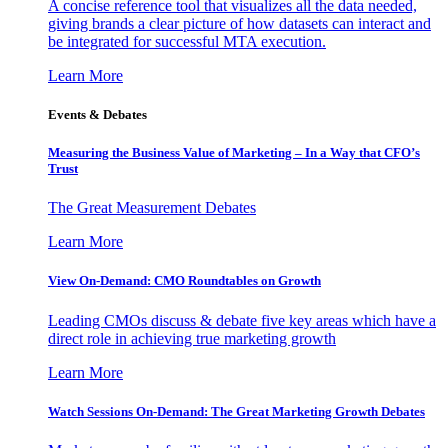
A concise reference tool that visualizes all the data needed,
giving brands a clear picture of how datasets can interact and
be integrated for successful MTA execution.
Learn More
Events & Debates
Measuring the Business Value of Marketing – In a Way that CFO’s
Trust
The Great Measurement Debates
Learn More
View On-Demand: CMO Roundtables on Growth
Leading CMOs discuss & debate five key areas which have a
direct role in achieving true marketing growth
Learn More
Watch Sessions On-Demand: The Great Marketing Growth Debates