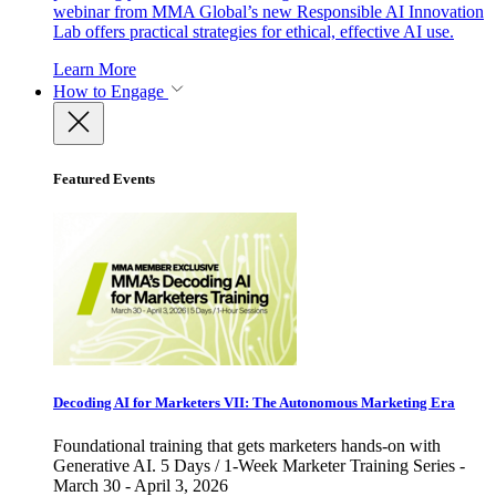
webinar from MMA Global’s new Responsible AI Innovation
Lab offers practical strategies for ethical, effective AI use.
Learn More
How to Engage
Featured Events
Decoding AI for Marketers VII: The Autonomous Marketing Era
Foundational training that gets marketers hands-on with
Generative AI. 5 Days / 1-Week Marketer Training Series -
March 30 - April 3, 2026