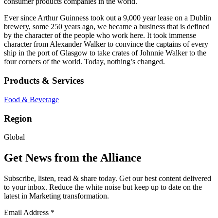
consumer products companies in the world.
Ever since Arthur Guinness took out a 9,000 year lease on a Dublin
brewery, some 250 years ago, we became a business that is defined
by the character of the people who work here. It took immense
character from Alexander Walker to convince the captains of every
ship in the port of Glasgow to take crates of Johnnie Walker to the
four corners of the world. Today, nothing’s changed.
Products & Services
Food & Beverage
Region
Global
Get News from the Alliance
Subscribe, listen, read & share today. Get our best content delivered
to your inbox. Reduce the white noise but keep up to date on the
latest in Marketing transformation.
Email Address
*