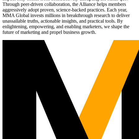
Through peer-driven collaboration, the Alliance helps members
aggressively adopt proven, science-backed practices. Each year,
MMA Global invests millions in breakthrough research to deliver
unassailable truths, actionable insights, and practical tools. By
enlightening, empowering, and enabling marketers, we shape the
future of marketing and propel business growth.