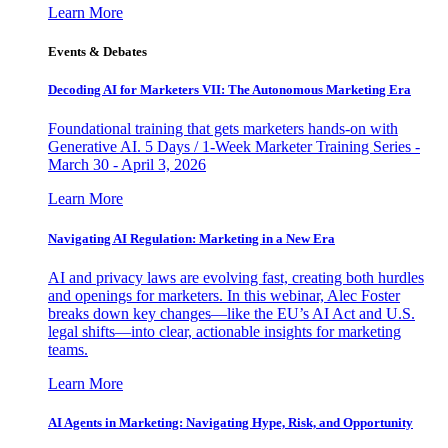
Learn More
Events & Debates
Decoding AI for Marketers VII: The Autonomous Marketing Era
Foundational training that gets marketers hands-on with
Generative AI. 5 Days / 1-Week Marketer Training Series -
March 30 - April 3, 2026
Learn More
Navigating AI Regulation: Marketing in a New Era
AI and privacy laws are evolving fast, creating both hurdles
and openings for marketers. In this webinar, Alec Foster
breaks down key changes—like the EU’s AI Act and U.S.
legal shifts—into clear, actionable insights for marketing
teams.
Learn More
AI Agents in Marketing: Navigating Hype, Risk, and Opportunity