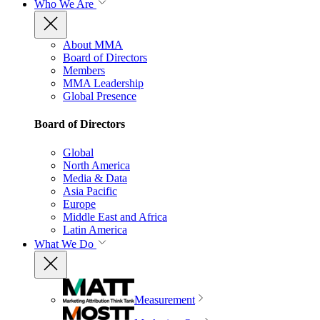
Who We Are
About MMA
Board of Directors
Members
MMA Leadership
Global Presence
Board of Directors
Global
North America
Media & Data
Asia Pacific
Europe
Middle East and Africa
Latin America
What We Do
Measurement