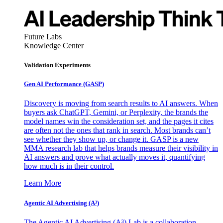
Future Labs
Knowledge Center
Validation Experiments
Gen AI
Performance (GASP)
Discovery is moving from search results to AI answers. When
buyers ask ChatGPT, Gemini, or Perplexity, the brands the
model names win the consideration set, and the pages it cites
are often not the ones that rank in search. Most brands can’t
see whether they show up, or change it. GASP is a new
MMA research lab that helps brands measure their visibility in
AI answers and prove what actually moves it, quantifying
how much is in their control.
Learn More
Agentic AI Advertising (A³)
The Agentic AI Advertising (A³) Lab is a collaboration