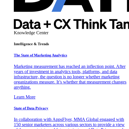
Knowledge Center
Intelligence & Trends
The State of Marketing Analytics
Marketing measurement has reached an inflection point. After
years of investment in analytics tools, platforms, and data
infrastructure, the question is no longer whether marketing
organizations measure. It’s whether that measurement changes
anything.
Learn More
State of Data Privacy
In collaboration with AppsFlyer, MMA Global engaged with
150 senior marketers across various sectors to provide a view