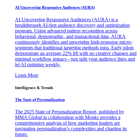
AI Uncovering Responsive Audiences (AURA)
AI Uncovering Responsive Audiences (AURA) is a
breakthrough AI-first audience discovery and optimization
program. Using advanced pattern recognition across
behavioral, demographic, and transactional data, AURA
continuously identifies and upweights high-response micro-
segments that traditional targeting methods miss. Early pilots
demonstrate an average 22% lift with no creative changes and
minimal workflow impact—just split your audience lines and
let AI optimize weekly.
Learn More
Intelligence & Trends
The State of Personalization
The 2025 State of Personalization Report, published by
MMA Global in collaboration with Monks provides a
comprehensive analysis of how marketing leaders are
navigating personalization’s complexities and charting its
future.