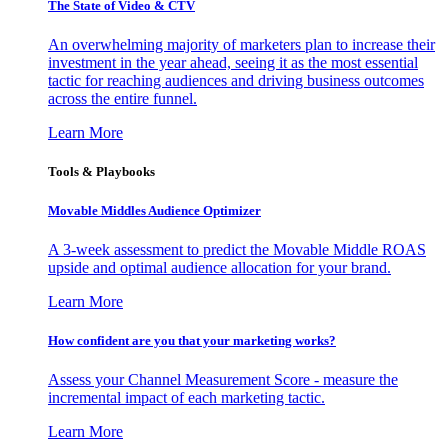
The State of Video & CTV
An overwhelming majority of marketers plan to increase their
investment in the year ahead, seeing it as the most essential
tactic for reaching audiences and driving business outcomes
across the entire funnel.
Learn More
Tools & Playbooks
Movable Middles Audience Optimizer
A 3-week assessment to predict the Movable Middle ROAS
upside and optimal audience allocation for your brand.
Learn More
How confident are you that your marketing works?
Assess your Channel Measurement Score - measure the
incremental impact of each marketing tactic.
Learn More