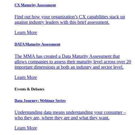
CX Maturity Assessment
Find out how your organization’s CX capabilities stack up
against industry leaders with this brief assessment.
Learn More
DATA Maturity Assessment
The MMA has created a Data Maturity Assessment that
allows companies to assess their maturity level across over 20
important dimensions at both an industry and sector level.
Learn More
Events & Debates
Data Journey: Webinar Series
Understanding data means understanding your consumer –
who they are, where they are and what they want.
Learn More