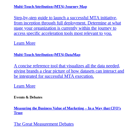
Multi-Touch Attribution (MTA) Journey Map
Step-by-step guide to launch a successful MTA initiative,
from inception through full deployment. Determine at what
stage your organization is currently within the journey to
access specific acceleration tools most relevant to you.
Learn More
Multi-Touch Attribution (MTA) DataMap
A concise reference tool that visualizes all the data needed,
giving brands a clear picture of how datasets can interact and
be integrated for successful MTA execution.
Learn More
Events & Debates
Measuring the Business Value of Marketing – In a Way that CFO’s
Trust
The Great Measurement Debates