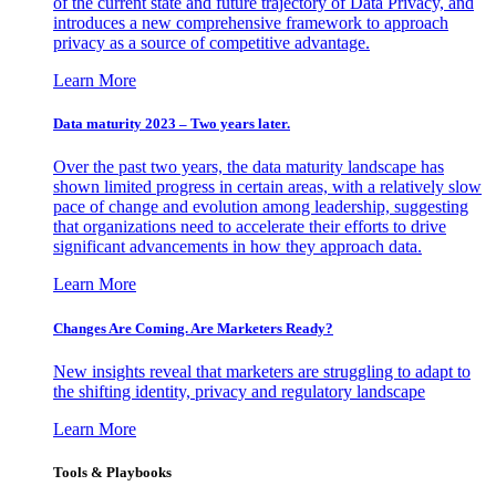
of the current state and future trajectory of Data Privacy, and
introduces a new comprehensive framework to approach
privacy as a source of competitive advantage.
Learn More
Data maturity 2023 – Two years later.
Over the past two years, the data maturity landscape has
shown limited progress in certain areas, with a relatively slow
pace of change and evolution among leadership, suggesting
that organizations need to accelerate their efforts to drive
significant advancements in how they approach data.
Learn More
Changes Are Coming. Are Marketers Ready?
New insights reveal that marketers are struggling to adapt to
the shifting identity, privacy and regulatory landscape
Learn More
Tools & Playbooks