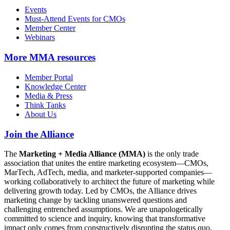
Events
Must-Attend Events for CMOs
Member Center
Webinars
More
MMA resources
Member Portal
Knowledge Center
Media & Press
Think Tanks
About Us
Join the Alliance
The
Marketing + Media Alliance (MMA)
is the only trade
association that unites the entire marketing ecosystem—CMOs,
MarTech, AdTech, media, and marketer-supported companies—
working collaboratively to architect the future of marketing while
delivering growth today. Led by CMOs, the Alliance drives
marketing change by tackling unanswered questions and
challenging entrenched assumptions. We are unapologetically
committed to science and inquiry, knowing that transformative
impact only comes from constructively disrupting the status quo.