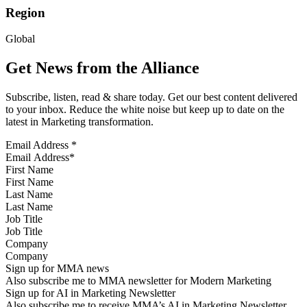
Region
Global
Get News from the Alliance
Subscribe, listen, read & share today. Get our best content delivered
to your inbox. Reduce the white noise but keep up to date on the
latest in Marketing transformation.
Email Address
*
First Name
Last Name
Job Title
Company
Sign up for MMA news
Also subscribe me to MMA newsletter for Modern Marketing
Sign up for AI in Marketing Newsletter
Also subscribe me to receive MMA’s AI in Marketing Newsletter