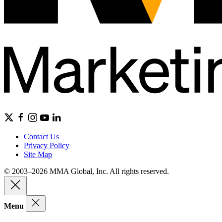
Contact Us
Privacy Policy
Site Map
© 2003–2026 MMA Global, Inc. All rights reserved.
Menu