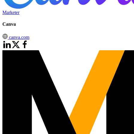
Marketer
Canva
canva.com