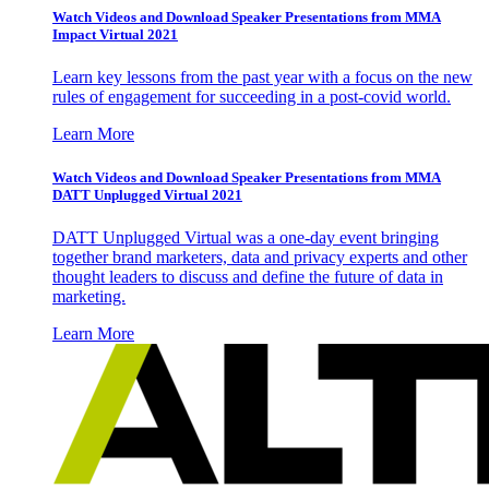
Watch Videos and Download Speaker Presentations from MMA
Impact Virtual 2021
Learn key lessons from the past year with a focus on the new
rules of engagement for succeeding in a post-covid world.
Learn More
Watch Videos and Download Speaker Presentations from MMA
DATT Unplugged Virtual 2021
DATT Unplugged Virtual was a one-day event bringing
together brand marketers, data and privacy experts and other
thought leaders to discuss and define the future of data in
marketing.
Learn More