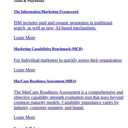
Tools & Playbooks
The Information
Marketing Framework
ISM includes paid and organic promotion in traditional
search, as well as new, AI-based mechanisms.
Learn More
Marketing Capabilities Benchmark (MCB)
For Individual marketers to quickly assess their organization
Learn More
MarCaps Readiness Assessment (MRA)
The MarCaps Readiness Assessment is a comprehensive and
objective capability strength evaluation tool that goes beyond
common maturity models. Capability importance varies by
industry, customer segment, and brand.
Learn More