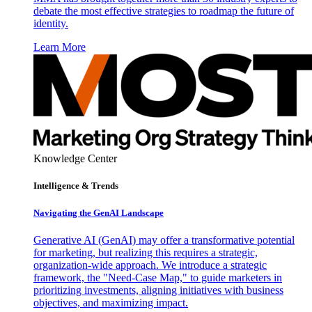
debate the most effective strategies to roadmap the future of
identity.
Learn More
Knowledge Center
Intelligence & Trends
Navigating the GenAI Landscape
Generative AI (GenAI) may offer a transformative potential
for marketing, but realizing this requires a strategic,
organization-wide approach. We introduce a strategic
framework, the "Need-Case Map," to guide marketers in
prioritizing investments, aligning initiatives with business
objectives, and maximizing impact.