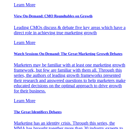
Learn More
View On-Demand: CMO Roundtables on Growth
Leading CMOs discuss & debate five key areas which have a
direct role in achieving true marketing growth
Learn More
Watch Sessions On-Demand: The Great Marketing Growth Debates
Marketers may be familiar with at least one marketing growth
framework, but few are familiar with them all. Through this
series, the authors of leading growth frameworks presented
their research and answered questions to help marketers make
educated decisions on the optimal approach to drive growth
for their business.
Learn More
The Great Identifiers Debates
Marketing has an identity crisis. Through this series, the
MMA has brought together more than 30 industry experts to