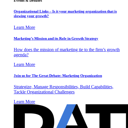
Events & Debates
Organizational Links – Is it your marketing organization that is
slowing your growth?
Learn More
Marketing’s Mission and its Role in Growth Strategy
How does the mission of marketing tie to the firm’s growth
agenda?
Learn More
Join us for The Great Debate: Marketing Organization
Strategize, Manage Responsibilities, Build Capabilities,
Tackle Organizational Challenges
Learn More