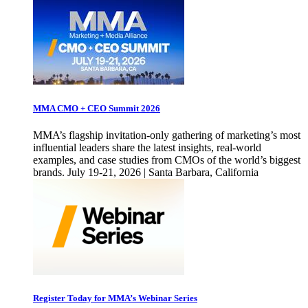
MMA CMO + CEO Summit 2026
MMA’s flagship invitation-only gathering of marketing’s most
influential leaders share the latest insights, real-world
examples, and case studies from CMOs of the world’s biggest
brands. July 19-21, 2026 | Santa Barbara, California
Register Today for MMA’s Webinar Series