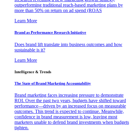
outperforming traditional reach-based marketing plans by
more than 50% on return on ad spend (ROAS
Learn More
Brand as Performance Research Initiative
Does brand lift translate into business outcomes and how
sustainable is it?
Learn More
Intelligence & Trends
The State of Brand Marketing Accountability
Brand marketing faces increasing pressure to demonstrate
ROI. Over the past two years, budgets have shifted toward
performance—driven by an increased focus on measurable
outcomes. This trend is expected to continue. Meanwhile,
confidence in brand measurement is low, leaving most
marketers unable to defend brand investments when budgets
tighten.