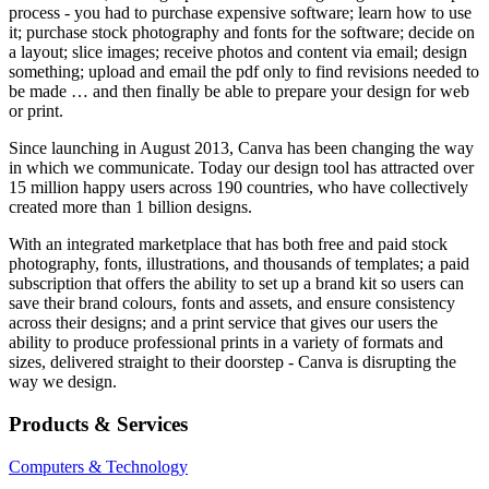
process - you had to purchase expensive software; learn how to use
it; purchase stock photography and fonts for the software; decide on
a layout; slice images; receive photos and content via email; design
something; upload and email the pdf only to find revisions needed to
be made … and then finally be able to prepare your design for web
or print.
Since launching in August 2013, Canva has been changing the way
in which we communicate. Today our design tool has attracted over
15 million happy users across 190 countries, who have collectively
created more than 1 billion designs.
With an integrated marketplace that has both free and paid stock
photography, fonts, illustrations, and thousands of templates; a paid
subscription that offers the ability to set up a brand kit so users can
save their brand colours, fonts and assets, and ensure consistency
across their designs; and a print service that gives our users the
ability to produce professional prints in a variety of formats and
sizes, delivered straight to their doorstep - Canva is disrupting the
way we design.
Products & Services
Computers & Technology