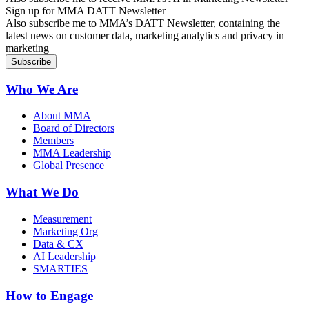
Sign up for MMA DATT Newsletter
Also subscribe me to MMA’s DATT Newsletter, containing the
latest news on customer data, marketing analytics and privacy in
marketing
Who We Are
About MMA
Board of Directors
Members
MMA Leadership
Global Presence
What We Do
Measurement
Marketing Org
Data & CX
AI Leadership
SMARTIES
How to Engage