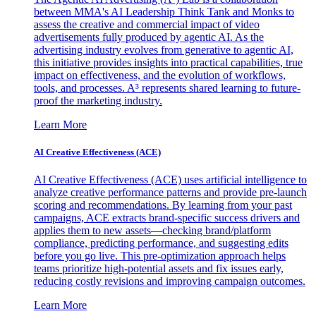
between MMA's AI Leadership Think Tank and Monks to
assess the creative and commercial impact of video
advertisements fully produced by agentic AI. As the
advertising industry evolves from generative to agentic AI,
this initiative provides insights into practical capabilities, true
impact on effectiveness, and the evolution of workflows,
tools, and processes. A³ represents shared learning to future-
proof the marketing industry.
Learn More
AI Creative Effectiveness (ACE)
AI Creative Effectiveness (ACE) uses artificial intelligence to
analyze creative performance patterns and provide pre-launch
scoring and recommendations. By learning from your past
campaigns, ACE extracts brand-specific success drivers and
applies them to new assets—checking brand/platform
compliance, predicting performance, and suggesting edits
before you go live. This pre-optimization approach helps
teams prioritize high-potential assets and fix issues early,
reducing costly revisions and improving campaign outcomes.
Learn More