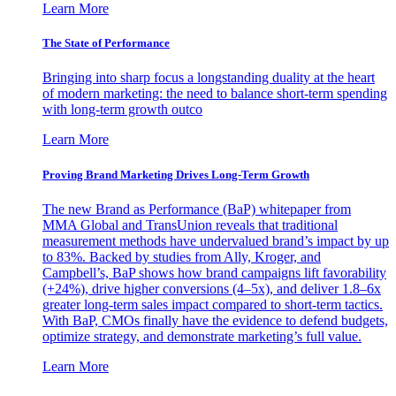
Learn More
The State of Performance
Bringing into sharp focus a longstanding duality at the heart
of modern marketing: the need to balance short-term spending
with long-term growth outco
Learn More
Proving Brand Marketing Drives Long-Term Growth
The new Brand as Performance (BaP) whitepaper from
MMA Global and TransUnion reveals that traditional
measurement methods have undervalued brand’s impact by up
to 83%. Backed by studies from Ally, Kroger, and
Campbell’s, BaP shows how brand campaigns lift favorability
(+24%), drive higher conversions (4–5x), and deliver 1.8–6x
greater long-term sales impact compared to short-term tactics.
With BaP, CMOs finally have the evidence to defend budgets,
optimize strategy, and demonstrate marketing’s full value.
Learn More