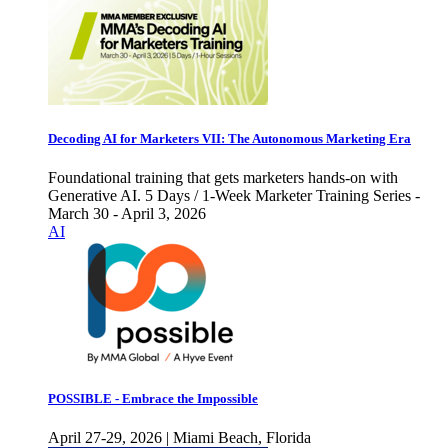
Decoding AI for Marketers VII: The Autonomous Marketing Era
Foundational training that gets marketers hands-on with
Generative AI. 5 Days / 1-Week Marketer Training Series -
March 30 - April 3, 2026
AI
POSSIBLE - Embrace the Impossible
April 27-29, 2026 | Miami Beach, Florida