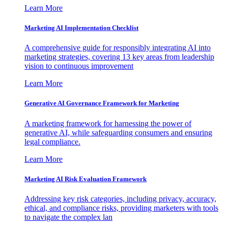
Learn More
Marketing AI Implementation Checklist
A comprehensive guide for responsibly integrating AI into
marketing strategies, covering 13 key areas from leadership
vision to continuous improvement
Learn More
Generative AI Governance Framework for Marketing
A marketing framework for harnessing the power of
generative AI, while safeguarding consumers and ensuring
legal compliance.
Learn More
Marketing AI Risk Evaluation Framework
Addressing key risk categories, including privacy, accuracy,
ethical, and compliance risks, providing marketers with tools
to navigate the complex lan