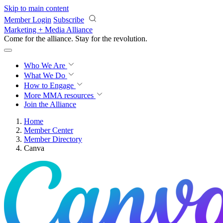
Skip to main content
Member Login
Subscribe
Marketing + Media Alliance
Come for the alliance. Stay for the
revolution.
Who We Are
What We Do
How to Engage
More
MMA resources
Join the Alliance
Home
Member Center
Member Directory
Canva