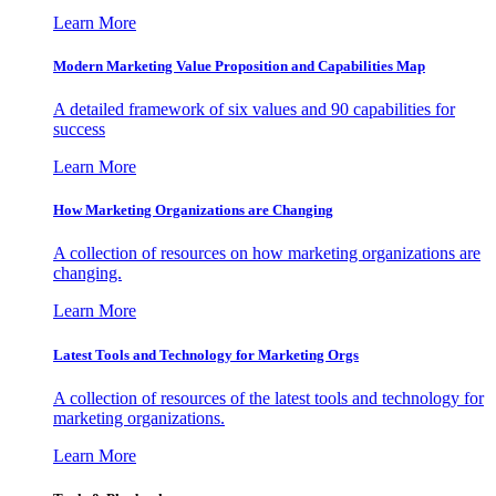
Learn More
Modern Marketing Value Proposition and Capabilities Map
A detailed framework of six values and 90 capabilities for
success
Learn More
How Marketing Organizations are Changing
A collection of resources on how marketing organizations are
changing.
Learn More
Latest Tools and Technology for Marketing Orgs
A collection of resources of the latest tools and technology for
marketing organizations.
Learn More