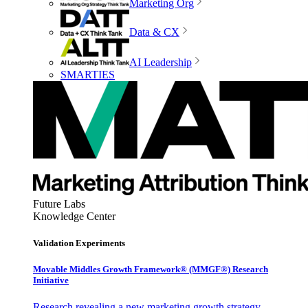
Marketing Org
Data & CX
AI Leadership
SMARTIES
Future Labs
Knowledge Center
Validation Experiments
Movable Middles Growth Framework® (MMGF®) Research
Initiative
Research revealing a new marketing growth strategy,