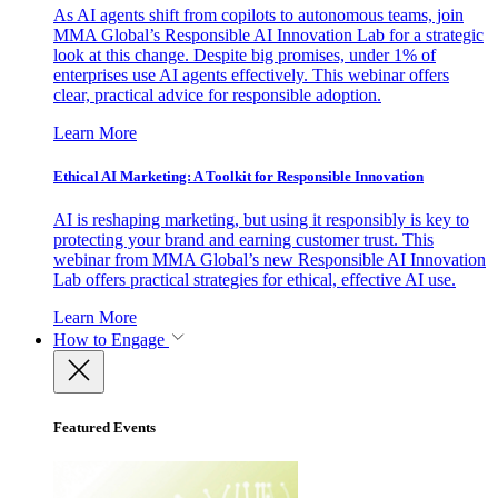
As AI agents shift from copilots to autonomous teams, join
MMA Global’s Responsible AI Innovation Lab for a strategic
look at this change. Despite big promises, under 1% of
enterprises use AI agents effectively. This webinar offers
clear, practical advice for responsible adoption.
Learn More
Ethical AI Marketing: A Toolkit for Responsible Innovation
AI is reshaping marketing, but using it responsibly is key to
protecting your brand and earning customer trust. This
webinar from MMA Global’s new Responsible AI Innovation
Lab offers practical strategies for ethical, effective AI use.
Learn More
How to Engage
Featured Events