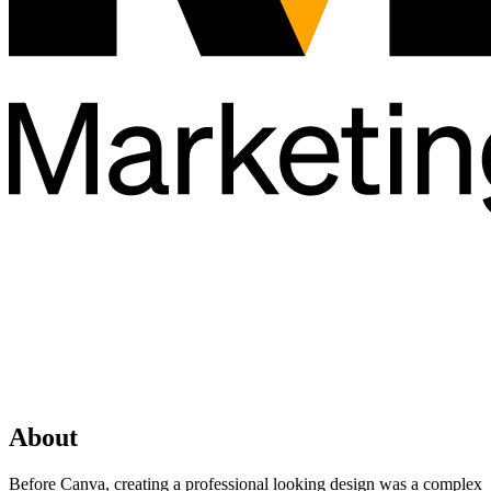
About
Before Canva, creating a professional looking design was a complex