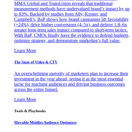
MMA Global and TransUnion reveals that traditional
measurement methods have undervalued brand’s impact by up
to 83%. Backed by studies from Ally, Kroger, and
Campbell’s, BaP shows how brand campaigns lift favorability
(+24%), drive higher conversions (4–5x), and deliver 1.8–6x
greater long-term sales impact compared to short-term tactics.
With BaP, CMOs finally have the evidence to defend budgets,
optimize strategy, and demonstrate marketing’s full value.
Learn More
The State of Video & CTV
An overwhelming majority of marketers plan to increase their
investment in the year ahead, seeing it as the most essential
tactic for reaching audiences and driving business outcomes
across the entire funnel.
Learn More
Tools & Playbooks
Movable Middles Audience Optimizer