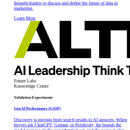
thought leaders to discuss and define the future of data in
marketing.
Learn More
Future Labs
Knowledge Center
Validation Experiments
Gen AI
Performance (GASP)
Discovery is moving from search results to AI answers. When
buyers ask ChatGPT, Gemini, or Perplexity, the brands the