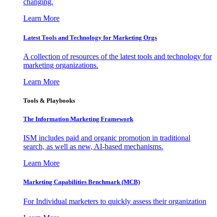
changing.
Learn More
Latest Tools and Technology for Marketing Orgs
A collection of resources of the latest tools and technology for
marketing organizations.
Learn More
Tools & Playbooks
The Information
Marketing Framework
ISM includes paid and organic promotion in traditional
search, as well as new, AI-based mechanisms.
Learn More
Marketing Capabilities Benchmark (MCB)
For Individual marketers to quickly assess their organization