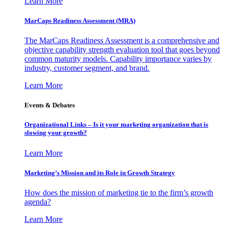
Learn More
MarCaps Readiness Assessment (MRA)
The MarCaps Readiness Assessment is a comprehensive and
objective capability strength evaluation tool that goes beyond
common maturity models. Capability importance varies by
industry, customer segment, and brand.
Learn More
Events & Debates
Organizational Links – Is it your marketing organization that is
slowing your growth?
Learn More
Marketing’s Mission and its Role in Growth Strategy
How does the mission of marketing tie to the firm’s growth
agenda?
Learn More