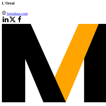
L'Oreal
lorealusa.com