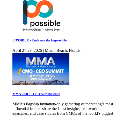
POSSIBLE - Embrace the Impossible
April 27-29, 2026 | Miami Beach, Florida
MMA CMO + CEO Summit 2026
MMA’s flagship invitation-only gathering of marketing’s most
influential leaders share the latest insights, real-world
examples, and case studies from CMOs of the world’s biggest