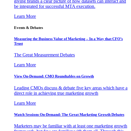
giving brands a clear picture of how datasets can interact and
be integrated for successful MTA execution.
Learn More
Events & Debates
Measuring the Business Value of Marketing – In a Way that CFO’s
Trust
The Great Measurement Debates
Learn More
View On-Demand: CMO Roundtables on Growth
Leading CMOs discuss & debate five key areas which have a
direct role in achieving true marketing growth
Learn More
Watch Sessions On-Demand: The Great Marketing Growth Debates
Marketers may be familiar with at least one marketing growth