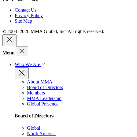
Contact Us
Privacy Policy
Site Map
© 2003–2026 MMA Global, Inc. All rights reserved.
Menu
Who We Are
About MMA
Board of Directors
Members
MMA Leadership
Global Presence
Board of Directors
Global
North America