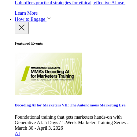
Lab offers practical strategies for ethical, effective AI use.
Learn More
How to Engage
Featured Events
Decoding AI for Marketers VII: The Autonomous Marketing Era
Foundational training that gets marketers hands-on with
Generative AI. 5 Days / 1-Week Marketer Training Series -
March 30 - April 3, 2026
AI