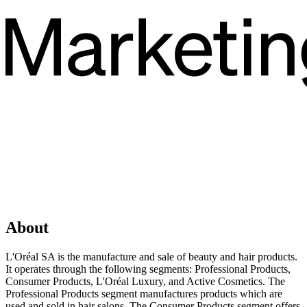
About
L'Oréal SA is the manufacture and sale of beauty and hair products.
It operates through the following segments: Professional Products,
Consumer Products, L'Oréal Luxury, and Active Cosmetics. The
Professional Products segment manufactures products which are
used and sold in hair salons. The Consumer Products segment offers