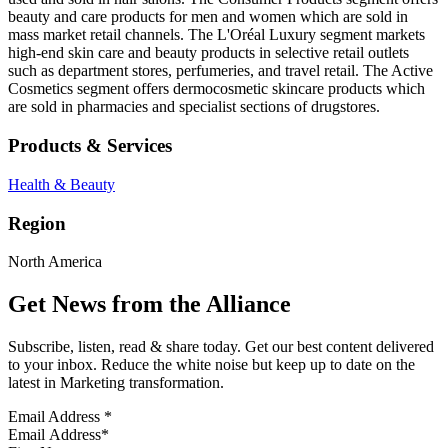
beauty and care products for men and women which are sold in
mass market retail channels. The L'Oréal Luxury segment markets
high-end skin care and beauty products in selective retail outlets
such as department stores, perfumeries, and travel retail. The Active
Cosmetics segment offers dermocosmetic skincare products which
are sold in pharmacies and specialist sections of drugstores.
Products & Services
Health & Beauty
Region
North America
Get News from the Alliance
Subscribe, listen, read & share today. Get our best content delivered
to your inbox. Reduce the white noise but keep up to date on the
latest in Marketing transformation.
Email Address
*