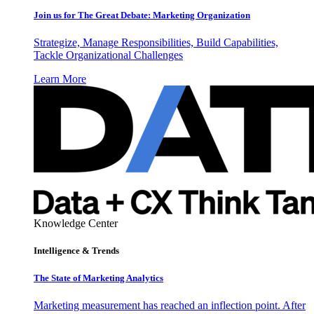
Join us for The Great Debate: Marketing Organization
Strategize, Manage Responsibilities, Build Capabilities,
Tackle Organizational Challenges
Learn More
Knowledge Center
Intelligence & Trends
The State of Marketing Analytics
Marketing measurement has reached an inflection point. After