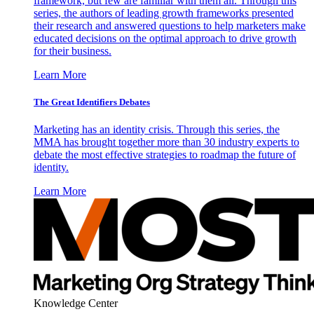
framework, but few are familiar with them all. Through this
series, the authors of leading growth frameworks presented
their research and answered questions to help marketers make
educated decisions on the optimal approach to drive growth
for their business.
Learn More
The Great Identifiers Debates
Marketing has an identity crisis. Through this series, the
MMA has brought together more than 30 industry experts to
debate the most effective strategies to roadmap the future of
identity.
Learn More
Knowledge Center