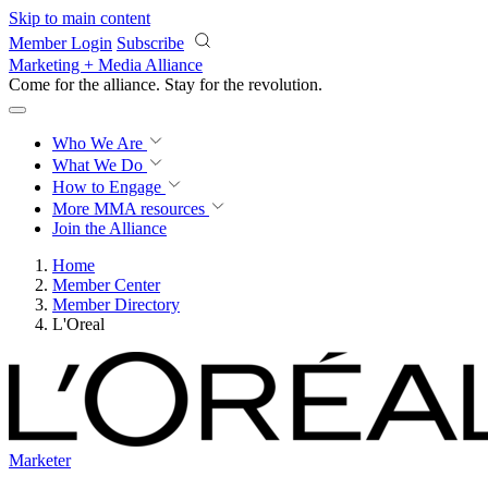
Skip to main content
Member Login
Subscribe
Marketing + Media Alliance
Come for the alliance. Stay for the
revolution.
Who We Are
What We Do
How to Engage
More
MMA resources
Join the Alliance
Home
Member Center
Member Directory
L'Oreal
Marketer