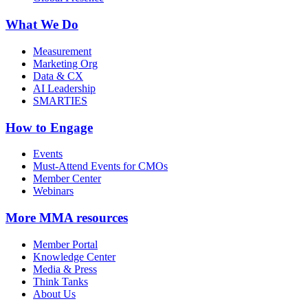
What We Do
Measurement
Marketing Org
Data & CX
AI Leadership
SMARTIES
How to Engage
Events
Must-Attend Events for CMOs
Member Center
Webinars
More
MMA resources
Member Portal
Knowledge Center
Media & Press
Think Tanks
About Us