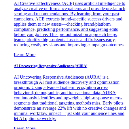
AI Creative Effectiveness (ACE) uses artificial intelligence to
analyze creative performance patterns and provide pre-launch
scoring and recommendations. By learning from your past
campaigns, ACE extracts brand-specific success drivers and
applies them to new assets—checking brand/platform
compliance, predicting performance, and suggesting edits
before you go live. This pre-optimization approach helps
teams prioritize high-potential assets and fix issues early,
reducing costly revisions and improving campaign outcomes.
Learn More
AI Uncovering Responsive Audiences (AURA)
AI Uncovering Responsive Audiences (AURA) is a
breakthrough AI-first audience discovery and optimization
program. Using advanced pattern recognition across
behavioral, demographic, and transactional data, AURA
continuously identifies and upweights high-response micro-
segments that traditional targeting methods miss. Early pilots
demonstrate an average 22% lift with no creative changes and
minimal workflow impact—just split your audience lines and
let AI optimize weekly.
Learn More