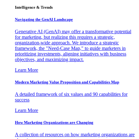
Intelligence & Trends
Navigating the GenAI Landscape
Generative AI (GenAI) may offer a transformative potential
for marketing, but realizing this requires a strategic,
organization-wide approach. We introduce a strategic
framework, the "Need-Case Map," to guide marketers in
prioritizing investments, aligning initiatives with business
objectives, and maximizing impact.
Learn More
Modern Marketing Value Proposition and Capabilities Map
A detailed framework of six values and 90 capabilities for
success
Learn More
How Marketing Organizations are Changing
A collection of resources on how marketing organizations are