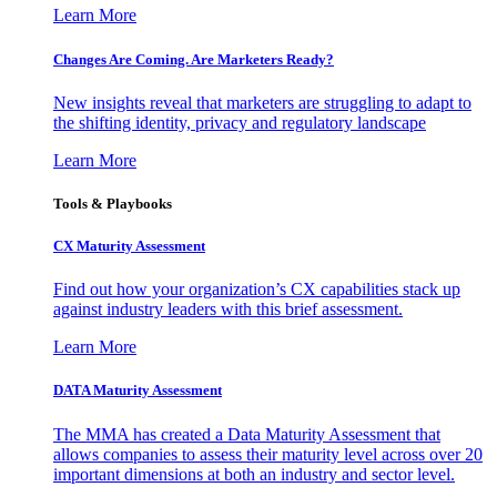
Learn More
Changes Are Coming. Are Marketers Ready?
New insights reveal that marketers are struggling to adapt to
the shifting identity, privacy and regulatory landscape
Learn More
Tools & Playbooks
CX Maturity Assessment
Find out how your organization’s CX capabilities stack up
against industry leaders with this brief assessment.
Learn More
DATA Maturity Assessment
The MMA has created a Data Maturity Assessment that
allows companies to assess their maturity level across over 20
important dimensions at both an industry and sector level.