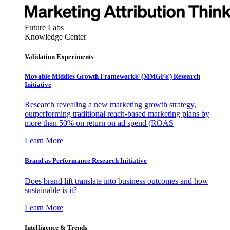
Future Labs
Knowledge Center
Validation Experiments
Movable Middles Growth Framework® (MMGF®) Research
Initiative
Research revealing a new marketing growth strategy,
outperforming traditional reach-based marketing plans by
more than 50% on return on ad spend (ROAS
Learn More
Brand as Performance Research Initiative
Does brand lift translate into business outcomes and how
sustainable is it?
Learn More
Intelligence & Trends