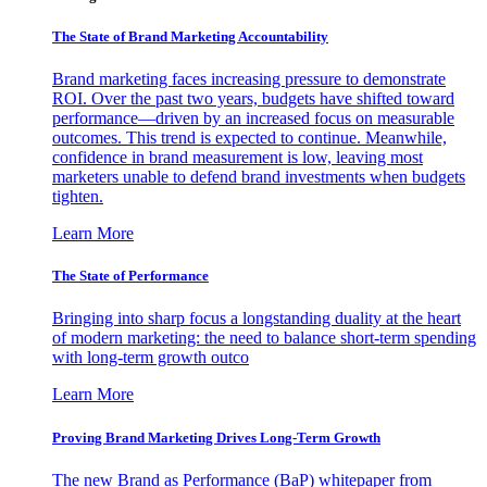
The State of Brand Marketing Accountability
Brand marketing faces increasing pressure to demonstrate
ROI. Over the past two years, budgets have shifted toward
performance—driven by an increased focus on measurable
outcomes. This trend is expected to continue. Meanwhile,
confidence in brand measurement is low, leaving most
marketers unable to defend brand investments when budgets
tighten.
Learn More
The State of Performance
Bringing into sharp focus a longstanding duality at the heart
of modern marketing: the need to balance short-term spending
with long-term growth outco
Learn More
Proving Brand Marketing Drives Long-Term Growth
The new Brand as Performance (BaP) whitepaper from