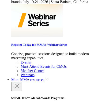
brands. July 19-21, 2026 | Santa Barbara, California
Register Today for MMA’s Webinar Series
Concise, practical sessions designed to build modern
marketing capabilities.
Events
Must-Attend Events for CMOs
Member Center
Webinars
More
MMA resources
SMARTIES™ Global Awards Programs