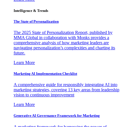
Intelligence & Trends
The State of Personalization
The 2025 State of Personalization Report, published by
MMA Global in collaboration with Monks provides a
comprehensive analysis of how marketing leaders are
navigating personalization’s complexities and charting its
future.
Learn More
Marketing AI Implementation Checklist
A comprehensive guide for responsibly integrating AI into
marketing strategies, covering 13 key areas from leadership
vision to continuous improvement
Learn More
Generative AI Governance Framework for Marketing
A marketing framework for harnessing the power of