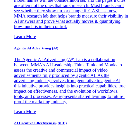
model names win the consideration set, and the pages it cites
are often not the ones that rank in search. Most brands can’t
see whether they show up, or change it. GASP is a new
MMA research lab that helps brands measure their visibility in
AI answers and prove what actually moves it, quantifying
how much is in their control.
Learn More
Agentic AI Advertising (A³)
The Agentic AI Advertising (A³) Lab is a collaboration
between MMA's AI Leadership Think Tank and Monks to
assess the creative and commercial impact of video
advertisements fully produced by agentic AI. As the
advertising industry evolves from generative to agentic AI,
this initiative provides insights into practical capabilities, true
impact on effectiveness, and the evolution of workflows,
tools, and processes. A³ represents shared learning to future-
proof the marketing industry.
Learn More
AI Creative Effectiveness (ACE)