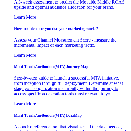
A 3-week assessment to predict the Movable Middle ROAS
upside and optimal audience allocation for your brand.
Learn More
How confident are you that your marketing works?
Assess your Channel Measurement Score - measure the
incremental impact of each marketing tactic.
Learn More
Multi-Touch Attribution (MTA) Journey Map
Step-by-step guide to launch a successful MTA initiative,
from inception through full deployment. Determine at what
stage your organization is currently within the journey to
access specific acceleration tools most relevant to you.
Learn More
Multi-Touch Attribution (MTA) DataMap
A concise reference tool that visualizes all the data needed,