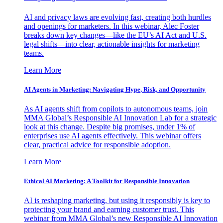
AI and privacy laws are evolving fast, creating both hurdles
and openings for marketers. In this webinar, Alec Foster
breaks down key changes—like the EU’s AI Act and U.S.
legal shifts—into clear, actionable insights for marketing
teams.
Learn More
AI Agents in Marketing: Navigating Hype, Risk, and Opportunity
As AI agents shift from copilots to autonomous teams, join
MMA Global’s Responsible AI Innovation Lab for a strategic
look at this change. Despite big promises, under 1% of
enterprises use AI agents effectively. This webinar offers
clear, practical advice for responsible adoption.
Learn More
Ethical AI Marketing: A Toolkit for Responsible Innovation
AI is reshaping marketing, but using it responsibly is key to
protecting your brand and earning customer trust. This
webinar from MMA Global’s new Responsible AI Innovation