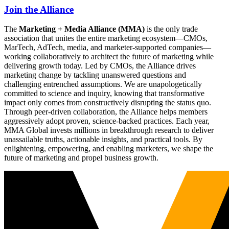
Join the Alliance
The
Marketing + Media Alliance (MMA)
is the only trade
association that unites the entire marketing ecosystem—CMOs,
MarTech, AdTech, media, and marketer-supported companies—
working collaboratively to architect the future of marketing while
delivering growth today. Led by CMOs, the Alliance drives
marketing change by tackling unanswered questions and
challenging entrenched assumptions. We are unapologetically
committed to science and inquiry, knowing that transformative
impact only comes from constructively disrupting the status quo.
Through peer-driven collaboration, the Alliance helps members
aggressively adopt proven, science-backed practices. Each year,
MMA Global invests millions in breakthrough research to deliver
unassailable truths, actionable insights, and practical tools. By
enlightening, empowering, and enabling marketers, we shape the
future of marketing and propel business growth.