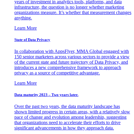
years of investment in analytics tools, platforms, and data
infrastructure, the question is no longer whether marketing
organizations measure. It’s whether that measurement changes
anything.
Learn More
State of Data Privacy
In collaboration with AppsFlyer, MMA Global engaged with
150 senior marketers across various sectors to provide a view
of the current state and future trajectory of Data Privacy, and
introduces a new comprehensive framework to approach
privacy as a source of competitive advantage.
Learn More
Data maturity 2023 – Two years later.
Over the past two years, the data maturity landscape has
shown limited progress in certain areas, with a relatively slow
pace of change and evolution among leadership, suggesting
that organizations need to accelerate their efforts to drive
significant advancements in how they approach data.