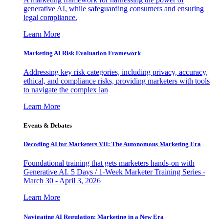
generative AI, while safeguarding consumers and ensuring
legal compliance.
Learn More
Marketing AI Risk Evaluation Framework
Addressing key risk categories, including privacy, accuracy,
ethical, and compliance risks, providing marketers with tools
to navigate the complex lan
Learn More
Events & Debates
Decoding AI for Marketers VII: The Autonomous Marketing Era
Foundational training that gets marketers hands-on with
Generative AI. 5 Days / 1-Week Marketer Training Series -
March 30 - April 3, 2026
Learn More
Navigating AI Regulation: Marketing in a New Era