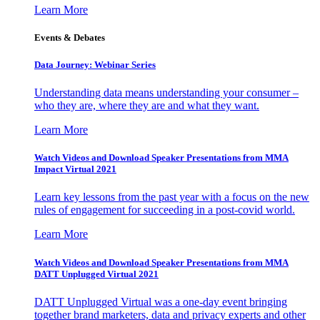
Learn More
Events & Debates
Data Journey: Webinar Series
Understanding data means understanding your consumer –
who they are, where they are and what they want.
Learn More
Watch Videos and Download Speaker Presentations from MMA
Impact Virtual 2021
Learn key lessons from the past year with a focus on the new
rules of engagement for succeeding in a post-covid world.
Learn More
Watch Videos and Download Speaker Presentations from MMA
DATT Unplugged Virtual 2021
DATT Unplugged Virtual was a one-day event bringing
together brand marketers, data and privacy experts and other