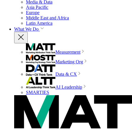
Media & Data
Asia Pacific
Europe
Middle East and Africa
Latin America
What We Do
Measurement
Marketing Org
Data & CX
AI Leadership
SMARTIES