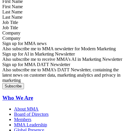
First Name
Last Name
Job Title
Company
Sign up for MMA news
Also subscribe me to MMA newsletter for Modern Marketing
Sign up for AI in Marketing Newsletter
Also subscribe me to receive MMA’s AI in Marketing Newsletter
Sign up for MMA DATT Newsletter
Also subscribe me to MMA’s DATT Newsletter, containing the
latest news on customer data, marketing analytics and privacy in
marketing
Who We Are
About MMA
Board of Directors
Members
MMA Leadership
Global Presence