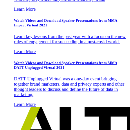
Learn More
Watch Videos and Download Speaker Presentations from MMA
Impact Virtual 2021
Learn key lessons from the past year with a focus on the new
rules of engagement for succeeding in a post-covid world.
Learn More
Watch Videos and Download Speaker Presentations from MMA
DATT Unplugged Virtual 2021
DATT Unplugged Virtual was a one-day event bringing
together brand marketers, data and privacy experts and other
thought leaders to discuss and define the future of data in
marketing.
Learn More