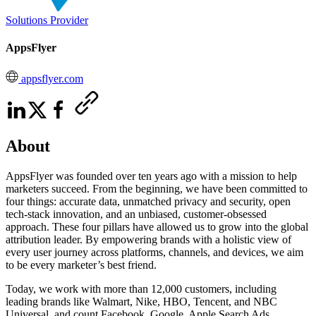
Solutions Provider
AppsFlyer
appsflyer.com
About
AppsFlyer was founded over ten years ago with a mission to help
marketers succeed. From the beginning, we have been committed to
four things: accurate data, unmatched privacy and security, open
tech-stack innovation, and an unbiased, customer-obsessed
approach. These four pillars have allowed us to grow into the global
attribution leader. By empowering brands with a holistic view of
every user journey across platforms, channels, and devices, we aim
to be every marketer’s best friend.
Today, we work with more than 12,000 customers, including
leading brands like Walmart, Nike, HBO, Tencent, and NBC
Universal, and count Facebook, Google, Apple Search Ads,