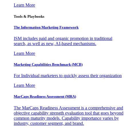
Learn More
Tools & Playbooks
The Information
Marketing Framework
ISM includes paid and organic promotion in traditional
search, as well as new, AI-based mechanisms.
Learn More
Marketing Capabilities Benchmark (MCB)
For Individual marketers to quickly assess their organization
Learn More
MarCaps Readiness Assessment (MRA)
The MarCaps Readiness Assessment is a comprehensive and
objective capability strength evaluation tool that goes beyond
common maturity models. Capability importance varies by
industry, customer segment, and brand.