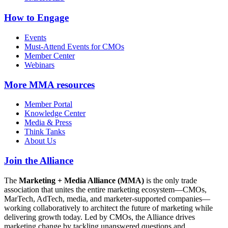
How to Engage
Events
Must-Attend Events for CMOs
Member Center
Webinars
More
MMA resources
Member Portal
Knowledge Center
Media & Press
Think Tanks
About Us
Join the Alliance
The
Marketing + Media Alliance (MMA)
is the only trade
association that unites the entire marketing ecosystem—CMOs,
MarTech, AdTech, media, and marketer-supported companies—
working collaboratively to architect the future of marketing while
delivering growth today. Led by CMOs, the Alliance drives
marketing change by tackling unanswered questions and