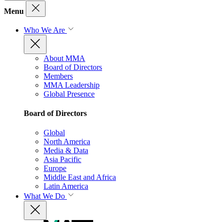
Menu
Who We Are
About MMA
Board of Directors
Members
MMA Leadership
Global Presence
Board of Directors
Global
North America
Media & Data
Asia Pacific
Europe
Middle East and Africa
Latin America
What We Do