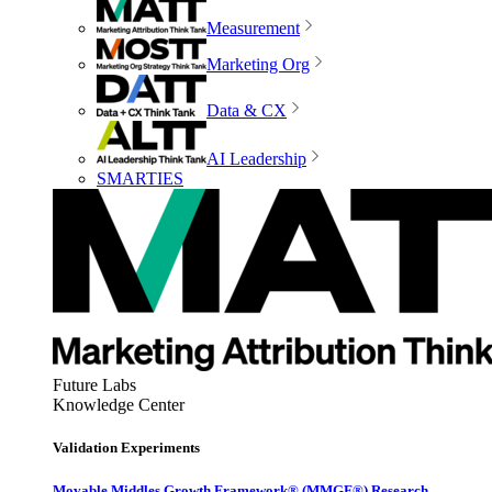
Measurement
Marketing Org
Data & CX
AI Leadership
SMARTIES
Future Labs
Knowledge Center
Validation Experiments
Movable Middles Growth Framework® (MMGF®) Research