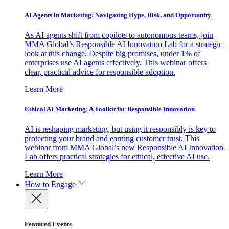
AI Agents in Marketing: Navigating Hype, Risk, and Opportunity
As AI agents shift from copilots to autonomous teams, join
MMA Global’s Responsible AI Innovation Lab for a strategic
look at this change. Despite big promises, under 1% of
enterprises use AI agents effectively. This webinar offers
clear, practical advice for responsible adoption.
Learn More
Ethical AI Marketing: A Toolkit for Responsible Innovation
AI is reshaping marketing, but using it responsibly is key to
protecting your brand and earning customer trust. This
webinar from MMA Global’s new Responsible AI Innovation
Lab offers practical strategies for ethical, effective AI use.
Learn More
How to Engage
Featured Events