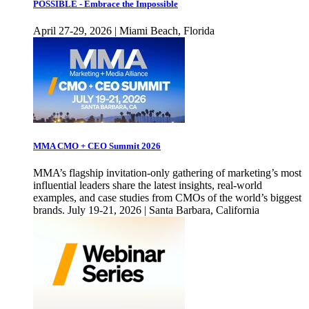
POSSIBLE - Embrace the Impossible
April 27-29, 2026 | Miami Beach, Florida
MMA CMO + CEO Summit 2026
MMA’s flagship invitation-only gathering of marketing’s most
influential leaders share the latest insights, real-world
examples, and case studies from CMOs of the world’s biggest
brands. July 19-21, 2026 | Santa Barbara, California