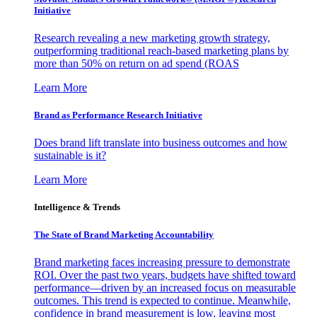
Initiative
Research revealing a new marketing growth strategy,
outperforming traditional reach-based marketing plans by
more than 50% on return on ad spend (ROAS
Learn More
Brand as Performance Research Initiative
Does brand lift translate into business outcomes and how
sustainable is it?
Learn More
Intelligence & Trends
The State of Brand Marketing Accountability
Brand marketing faces increasing pressure to demonstrate
ROI. Over the past two years, budgets have shifted toward
performance—driven by an increased focus on measurable
outcomes. This trend is expected to continue. Meanwhile,
confidence in brand measurement is low, leaving most