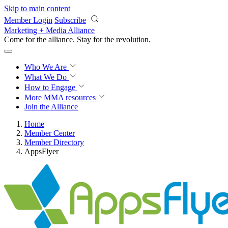
Skip to main content
Member Login
Subscribe
Marketing + Media Alliance
Come for the alliance. Stay for the
revolution.
Who We Are
What We Do
How to Engage
More
MMA resources
Join the Alliance
Home
Member Center
Member Directory
AppsFlyer