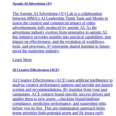
Agentic AI Advertising (A³)
The Agentic AI Advertising (A³) Lab is a collaboration
between MMA's AI Leadership Think Tank and Monks to
assess the creative and commercial impact of video
advertisements fully produced by agentic AI. As the
advertising industry evolves from generative to agentic AI,
this initiative provides insights into practical capabilities, true
impact on effectiveness, and the evolution of workflows,
tools, and processes. A³ represents shared learning to future-
proof the marketing industry.
Learn More
AI Creative Effectiveness (ACE)
AI Creative Effectiveness (ACE) uses artificial intelligence to
analyze creative performance patterns and provide pre-launch
scoring and recommendations. By learning from your past
campaigns, ACE extracts brand-specific success drivers and
applies them to new assets—checking brand/platform
compliance, predicting performance, and suggesting edits
before you go live. This pre-optimization approach helps
teams prioritize high-potential assets and fix issues early,