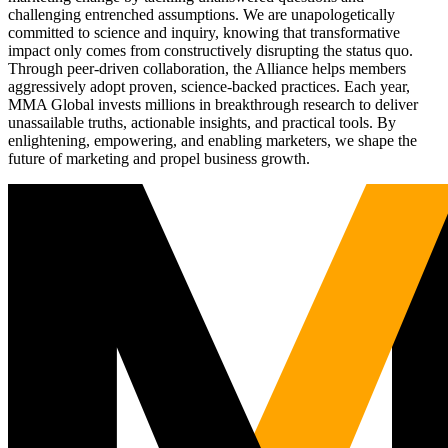
challenging entrenched assumptions. We are unapologetically
committed to science and inquiry, knowing that transformative
impact only comes from constructively disrupting the status quo.
Through peer-driven collaboration, the Alliance helps members
aggressively adopt proven, science-backed practices. Each year,
MMA Global invests millions in breakthrough research to deliver
unassailable truths, actionable insights, and practical tools. By
enlightening, empowering, and enabling marketers, we shape the
future of marketing and propel business growth.