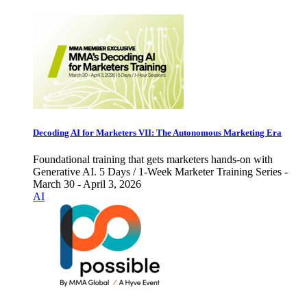
Decoding AI for Marketers VII: The Autonomous Marketing Era
Foundational training that gets marketers hands-on with
Generative AI. 5 Days / 1-Week Marketer Training Series -
March 30 - April 3, 2026
AI