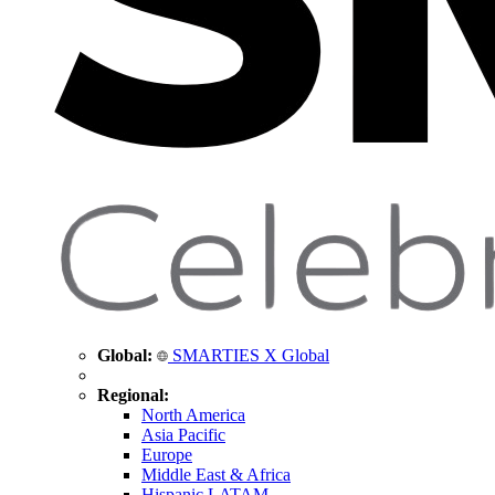
Global:
SMARTIES X Global
Regional:
North America
Asia Pacific
Europe
Middle East & Africa
Hispanic LATAM