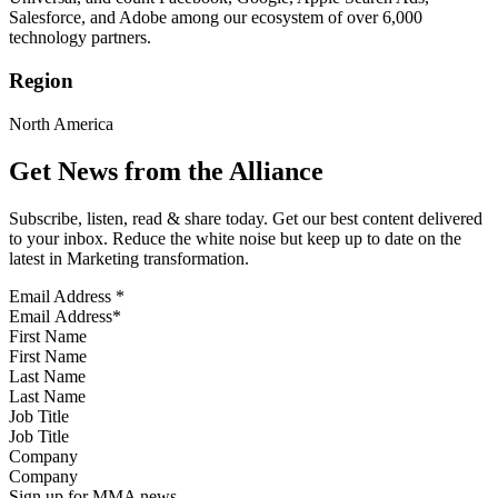
Salesforce, and Adobe among our ecosystem of over 6,000
technology partners.
Region
North America
Get News from the Alliance
Subscribe, listen, read & share today. Get our best content delivered
to your inbox. Reduce the white noise but keep up to date on the
latest in Marketing transformation.
Email Address
*
First Name
Last Name
Job Title
Company
Sign up for MMA news