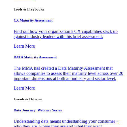
Tools & Playbooks
CX Maturity Assessment
Find out how your organization’s CX capabilities stack up
against industry leaders with this brief assessment.
Learn More
DATA Maturity Assessment
The MMA has created a Data Maturity Assessment that
allows companies to assess their maturity level across over 20
important dimensions at both an industry and sector level.
Learn More
Events & Debates
Data Journey: Webinar Series
Understanding data means understanding your consumer –
who they are, where they are and what they want.