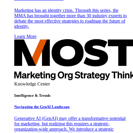
Marketing has an identity crisis. Through this series, the
MMA has brought together more than 30 industry experts to
debate the most effective strategies to roadmap the future of
identity.
Learn More
Knowledge Center
Intelligence & Trends
Navigating the GenAI Landscape
Generative AI (GenAI) may offer a transformative potential
for marketing, but realizing this requires a strategic,
organization-wide approach. We introduce a strategic