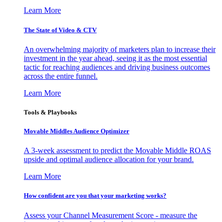
Learn More
The State of Video & CTV
An overwhelming majority of marketers plan to increase their
investment in the year ahead, seeing it as the most essential
tactic for reaching audiences and driving business outcomes
across the entire funnel.
Learn More
Tools & Playbooks
Movable Middles Audience Optimizer
A 3-week assessment to predict the Movable Middle ROAS
upside and optimal audience allocation for your brand.
Learn More
How confident are you that your marketing works?
Assess your Channel Measurement Score - measure the