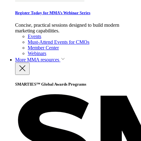
Register Today for MMA’s Webinar Series
Concise, practical sessions designed to build modern
marketing capabilities.
Events
Must-Attend Events for CMOs
Member Center
Webinars
More
MMA resources
SMARTIES™ Global Awards Programs