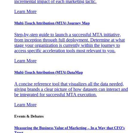
incremental impact of each marketing tactic.
Learn More
Multi-Touch Attribution (MTA) Journey Map
Step-by-step guide to launch a successful MTA initiative,
from inception through full deployment. Determine at what
stage your organization is currently within the journey to
access specific acceleration tools most relevant to you.
Learn More
Multi-Touch Attribution (MTA) DataMap
A concise reference tool that visualizes all the data needed,
giving brands a clear picture of how datasets can interact and
be integrated for successful MTA execution.
Learn More
Events & Debates
Measuring the Business Value of Marketing – In a Way that CFO’s
Trust