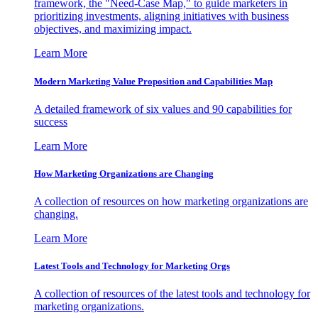
framework, the "Need-Case Map," to guide marketers in
prioritizing investments, aligning initiatives with business
objectives, and maximizing impact.
Learn More
Modern Marketing Value Proposition and Capabilities Map
A detailed framework of six values and 90 capabilities for
success
Learn More
How Marketing Organizations are Changing
A collection of resources on how marketing organizations are
changing.
Learn More
Latest Tools and Technology for Marketing Orgs
A collection of resources of the latest tools and technology for
marketing organizations.