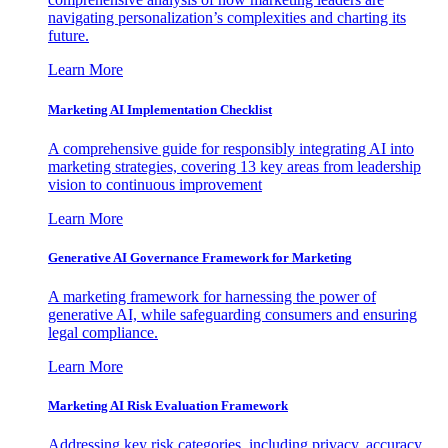
navigating personalization’s complexities and charting its
future.
Learn More
Marketing AI Implementation Checklist
A comprehensive guide for responsibly integrating AI into
marketing strategies, covering 13 key areas from leadership
vision to continuous improvement
Learn More
Generative AI Governance Framework for Marketing
A marketing framework for harnessing the power of
generative AI, while safeguarding consumers and ensuring
legal compliance.
Learn More
Marketing AI Risk Evaluation Framework
Addressing key risk categories, including privacy, accuracy,