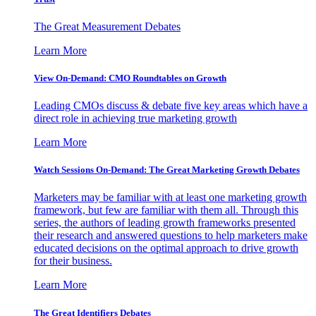
The Great Measurement Debates
Learn More
View On-Demand: CMO Roundtables on Growth
Leading CMOs discuss & debate five key areas which have a
direct role in achieving true marketing growth
Learn More
Watch Sessions On-Demand: The Great Marketing Growth Debates
Marketers may be familiar with at least one marketing growth
framework, but few are familiar with them all. Through this
series, the authors of leading growth frameworks presented
their research and answered questions to help marketers make
educated decisions on the optimal approach to drive growth
for their business.
Learn More
The Great Identifiers Debates