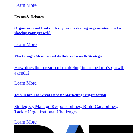
Learn More
Events & Debates
Organizational Links – Is it your marketing organization that is
slowing your growth?
Learn More
Marketing’s Mission and its Role in Growth Strategy
How does the mission of marketing tie to the firm’s growth
agenda?
Learn More
Join us for The Great Debate: Marketing Organization
Strategize, Manage Responsibilities, Build Capabilities,
Tackle Organizational Challenges
Learn More