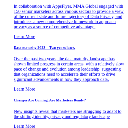
In collaboration with AppsFlyer, MMA Global engaged with
150 senior marketers across various sectors to provide a view
of the current state and future trajectory of Data Privacy, and
introduces a new comprehensive framework to approach
privacy as a source of competitive advantage.
Learn More
Data maturity 2023 – Two years later.
Over the past two years, the data maturity landscape has
shown limited progress in certain areas, with a relatively slow
pace of change and evolution among leadership, suggesting
that organizations need to accelerate their efforts to drive
significant advancements in how they approach data.
Learn More
Changes Are Coming. Are Marketers Ready?
New insights reveal that marketers are struggling to adapt to
the shifting identity, privacy and regulatory landscape
Learn More