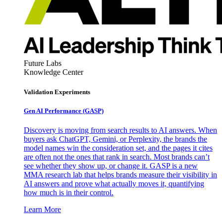
Future Labs
Knowledge Center
Validation Experiments
Gen AI
Performance (GASP)
Discovery is moving from search results to AI answers. When
buyers ask ChatGPT, Gemini, or Perplexity, the brands the
model names win the consideration set, and the pages it cites
are often not the ones that rank in search. Most brands can’t
see whether they show up, or change it. GASP is a new
MMA research lab that helps brands measure their visibility in
AI answers and prove what actually moves it, quantifying
how much is in their control.
Learn More