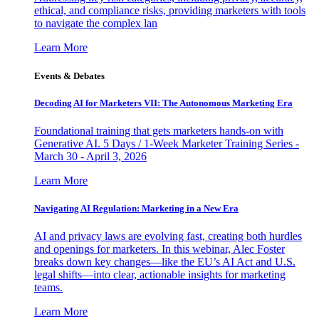
ethical, and compliance risks, providing marketers with tools
to navigate the complex lan
Learn More
Events & Debates
Decoding AI for Marketers VII: The Autonomous Marketing Era
Foundational training that gets marketers hands-on with
Generative AI. 5 Days / 1-Week Marketer Training Series -
March 30 - April 3, 2026
Learn More
Navigating AI Regulation: Marketing in a New Era
AI and privacy laws are evolving fast, creating both hurdles
and openings for marketers. In this webinar, Alec Foster
breaks down key changes—like the EU’s AI Act and U.S.
legal shifts—into clear, actionable insights for marketing
teams.
Learn More