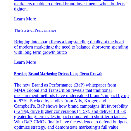
marketers unable to defend brand investments when budgets
tighten.
Learn More
The State of Performance
Bringing into sharp focus a longstanding duality at the heart
of modern marketing: the need to balance short-term spending
with long-term growth outco
Learn More
Proving Brand Marketing Drives Long-Term Growth
The new Brand as Performance (BaP) whitepaper from
MMA Global and TransUnion reveals that traditional
measurement methods have undervalued brand’s impact by up
to 83%. Backed by studies from Ally, Kroger, and
Campbell’s, BaP shows how brand campaigns lift favorability
(+24%), drive higher conversions (4–5x), and deliver 1.8–6x
greater long-term sales impact compared to short-term tactics.
With BaP, CMOs finally have the evidence to defend budgets,
optimize strategy, and demonstrate marketing’s full value.