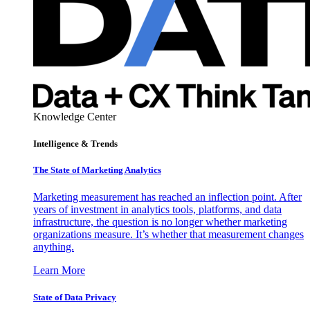
Knowledge Center
Intelligence & Trends
The State of Marketing Analytics
Marketing measurement has reached an inflection point. After
years of investment in analytics tools, platforms, and data
infrastructure, the question is no longer whether marketing
organizations measure. It’s whether that measurement changes
anything.
Learn More
State of Data Privacy