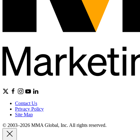
Contact Us
Privacy Policy
Site Map
© 2003–2026 MMA Global, Inc. All rights reserved.