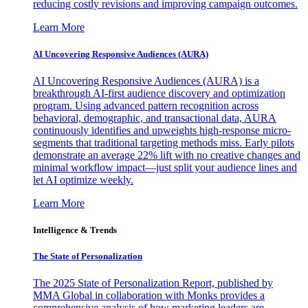
reducing costly revisions and improving campaign outcomes.
Learn More
AI Uncovering Responsive Audiences (AURA)
AI Uncovering Responsive Audiences (AURA) is a
breakthrough AI-first audience discovery and optimization
program. Using advanced pattern recognition across
behavioral, demographic, and transactional data, AURA
continuously identifies and upweights high-response micro-
segments that traditional targeting methods miss. Early pilots
demonstrate an average 22% lift with no creative changes and
minimal workflow impact—just split your audience lines and
let AI optimize weekly.
Learn More
Intelligence & Trends
The State of Personalization
The 2025 State of Personalization Report, published by
MMA Global in collaboration with Monks provides a
comprehensive analysis of how marketing leaders are