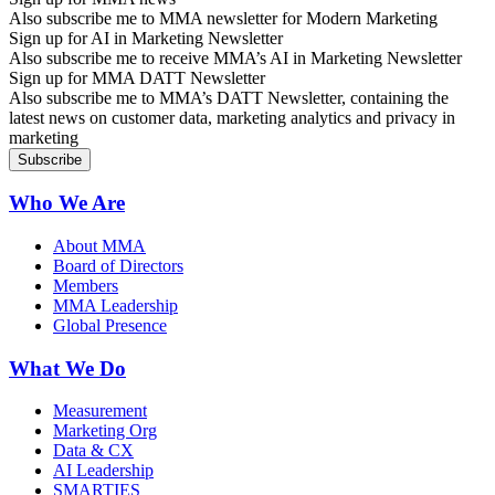
Also subscribe me to MMA newsletter for Modern Marketing
Sign up for AI in Marketing Newsletter
Also subscribe me to receive MMA’s AI in Marketing Newsletter
Sign up for MMA DATT Newsletter
Also subscribe me to MMA’s DATT Newsletter, containing the
latest news on customer data, marketing analytics and privacy in
marketing
Who We Are
About MMA
Board of Directors
Members
MMA Leadership
Global Presence
What We Do
Measurement
Marketing Org
Data & CX
AI Leadership
SMARTIES