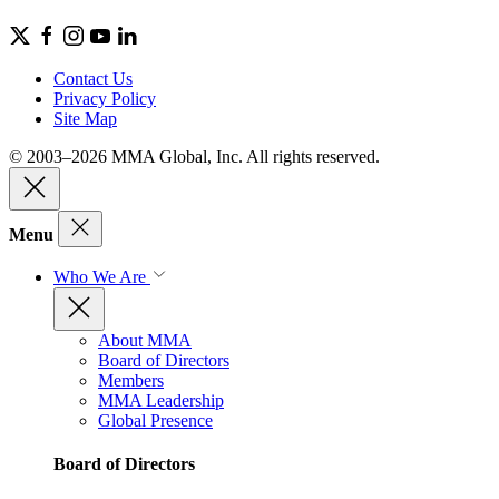
Contact Us
Privacy Policy
Site Map
© 2003–2026 MMA Global, Inc. All rights reserved.
Menu
Who We Are
About MMA
Board of Directors
Members
MMA Leadership
Global Presence
Board of Directors