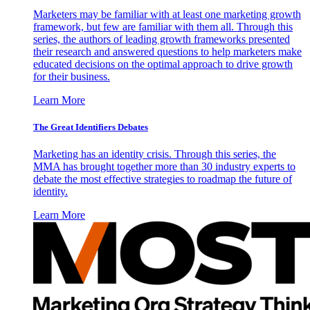
Marketers may be familiar with at least one marketing growth
framework, but few are familiar with them all. Through this
series, the authors of leading growth frameworks presented
their research and answered questions to help marketers make
educated decisions on the optimal approach to drive growth
for their business.
Learn More
The Great Identifiers Debates
Marketing has an identity crisis. Through this series, the
MMA has brought together more than 30 industry experts to
debate the most effective strategies to roadmap the future of
identity.
Learn More