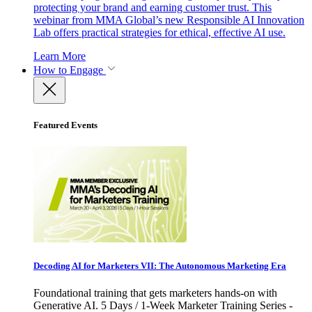
protecting your brand and earning customer trust. This
webinar from MMA Global’s new Responsible AI Innovation
Lab offers practical strategies for ethical, effective AI use.
Learn More
How to Engage
Featured Events
Decoding AI for Marketers VII: The Autonomous Marketing Era
Foundational training that gets marketers hands-on with
Generative AI. 5 Days / 1-Week Marketer Training Series -