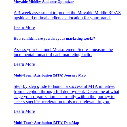
Movable Middles Audience Optimizer
A 3-week assessment to predict the Movable Middle ROAS
upside and optimal audience allocation for your brand.
Learn More
How confident are you that your marketing works?
Assess your Channel Measurement Score - measure the
incremental impact of each marketing tactic.
Learn More
Multi-Touch Attribution (MTA) Journey Map
Step-by-step guide to launch a successful MTA initiative,
from inception through full deployment. Determine at what
stage your organization is currently within the journey to
access specific acceleration tools most relevant to you.
Learn More
Multi-Touch Attribution (MTA) DataMap