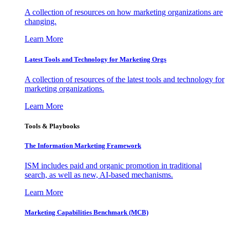
A collection of resources on how marketing organizations are
changing.
Learn More
Latest Tools and Technology for Marketing Orgs
A collection of resources of the latest tools and technology for
marketing organizations.
Learn More
Tools & Playbooks
The Information
Marketing Framework
ISM includes paid and organic promotion in traditional
search, as well as new, AI-based mechanisms.
Learn More
Marketing Capabilities Benchmark (MCB)