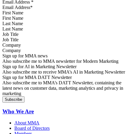
Email Address
*
First Name
Last Name
Job Title
Company
Sign up for MMA news
Also subscribe me to MMA newsletter for Modern Marketing
Sign up for AI in Marketing Newsletter
Also subscribe me to receive MMA’s AI in Marketing Newsletter
Sign up for MMA DATT Newsletter
Also subscribe me to MMA’s DATT Newsletter, containing the
latest news on customer data, marketing analytics and privacy in
marketing
Who We Are
About MMA
Board of Directors
Members