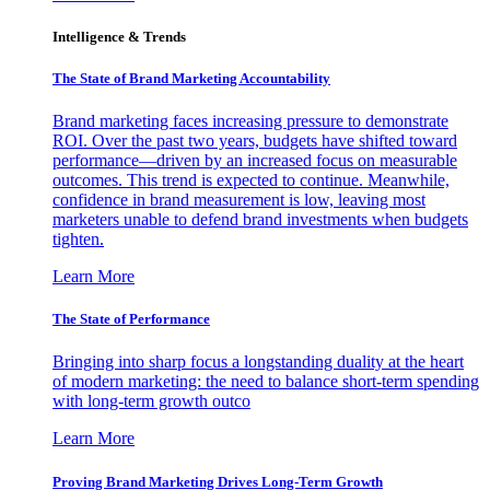
Intelligence & Trends
The State of Brand Marketing Accountability
Brand marketing faces increasing pressure to demonstrate
ROI. Over the past two years, budgets have shifted toward
performance—driven by an increased focus on measurable
outcomes. This trend is expected to continue. Meanwhile,
confidence in brand measurement is low, leaving most
marketers unable to defend brand investments when budgets
tighten.
Learn More
The State of Performance
Bringing into sharp focus a longstanding duality at the heart
of modern marketing: the need to balance short-term spending
with long-term growth outco
Learn More
Proving Brand Marketing Drives Long-Term Growth