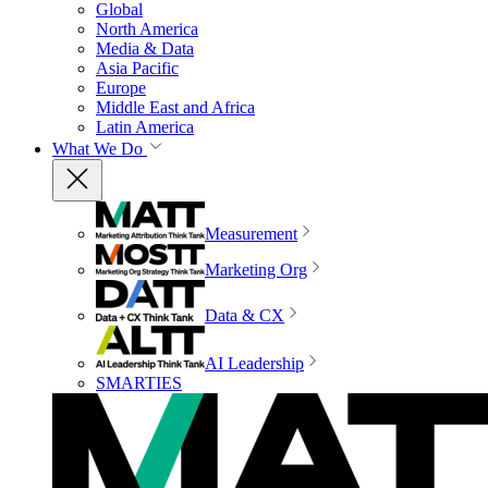
Global
North America
Media & Data
Asia Pacific
Europe
Middle East and Africa
Latin America
What We Do
Measurement
Marketing Org
Data & CX
AI Leadership
SMARTIES