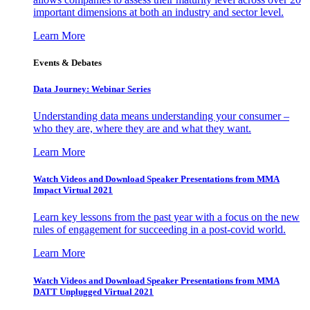
important dimensions at both an industry and sector level.
Learn More
Events & Debates
Data Journey: Webinar Series
Understanding data means understanding your consumer –
who they are, where they are and what they want.
Learn More
Watch Videos and Download Speaker Presentations from MMA
Impact Virtual 2021
Learn key lessons from the past year with a focus on the new
rules of engagement for succeeding in a post-covid world.
Learn More
Watch Videos and Download Speaker Presentations from MMA
DATT Unplugged Virtual 2021