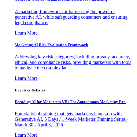
A marketing framework for harnessing the power of
generative AI, while safeguarding consumers and ensuring
legal compliance.
Learn More
Marketing AI Risk Evaluation Framework
Addressing key risk categories, including privacy, accuracy,
ethical, and compliance risks, providing marketers with tools
to navigate the complex lan
Learn More
Events & Debates
Decoding AI for Marketers VII: The Autonomous Marketing Era
Foundational training that gets marketers hands-on with
Generative AI. 5 Days / 1-Week Marketer Training Series -
March 30 - April 3, 2026
Learn More