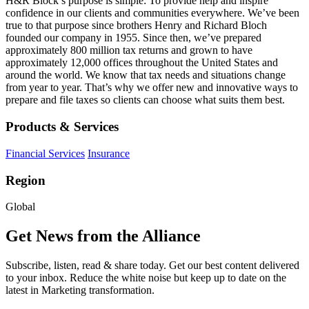
H&R Block’s purpose is simple: To provide help and inspire
confidence in our clients and communities everywhere. We’ve been
true to that purpose since brothers Henry and Richard Bloch
founded our company in 1955. Since then, we’ve prepared
approximately 800 million tax returns and grown to have
approximately 12,000 offices throughout the United States and
around the world. We know that tax needs and situations change
from year to year. That’s why we offer new and innovative ways to
prepare and file taxes so clients can choose what suits them best.
Products & Services
Financial Services
Insurance
Region
Global
Get News from the Alliance
Subscribe, listen, read & share today. Get our best content delivered
to your inbox. Reduce the white noise but keep up to date on the
latest in Marketing transformation.