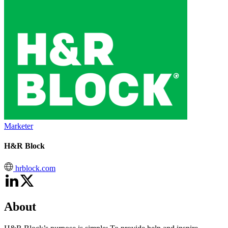
Marketer
H&R Block
hrblock.com
About