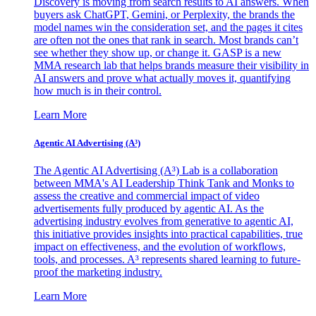
Discovery is moving from search results to AI answers. When
buyers ask ChatGPT, Gemini, or Perplexity, the brands the
model names win the consideration set, and the pages it cites
are often not the ones that rank in search. Most brands can’t
see whether they show up, or change it. GASP is a new
MMA research lab that helps brands measure their visibility in
AI answers and prove what actually moves it, quantifying
how much is in their control.
Learn More
Agentic AI Advertising (A³)
The Agentic AI Advertising (A³) Lab is a collaboration
between MMA's AI Leadership Think Tank and Monks to
assess the creative and commercial impact of video
advertisements fully produced by agentic AI. As the
advertising industry evolves from generative to agentic AI,
this initiative provides insights into practical capabilities, true
impact on effectiveness, and the evolution of workflows,
tools, and processes. A³ represents shared learning to future-
proof the marketing industry.
Learn More