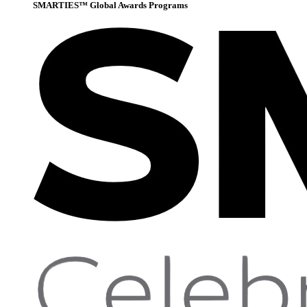
SMARTIES™ Global Awards Programs