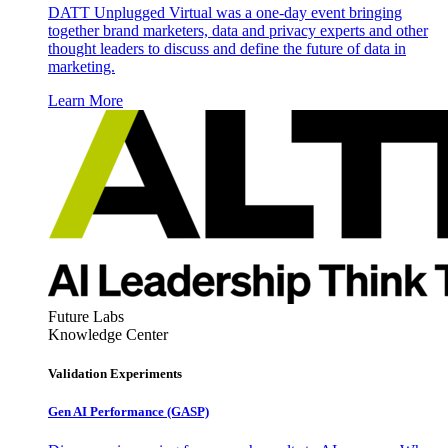
DATT Unplugged Virtual was a one-day event bringing
together brand marketers, data and privacy experts and other
thought leaders to discuss and define the future of data in
marketing.
Learn More
Future Labs
Knowledge Center
Validation Experiments
Gen AI
Performance (GASP)