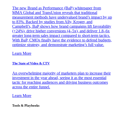
The new Brand as Performance (BaP) whitepaper from
MMA Global and TransUnion reveals that traditional
measurement methods have undervalued brand’s impact by up
to 83%. Backed by studies from Ally, Kroger, and
Campbell’s, BaP shows how brand campaigns lift favorability
(+24%), drive higher conversions (4–5x), and deliver 1.8–6x
greater long-term sales impact compared to short-term tactics.
With BaP, CMOs finally have the evidence to defend budgets,
optimize strategy, and demonstrate marketing’s full value.
Learn More
The State of Video & CTV
An overwhelming majority of marketers plan to increase their
investment in the year ahead, seeing it as the most essential
tactic for reaching audiences and driving business outcomes
across the entire funnel.
Learn More
Tools & Playbooks