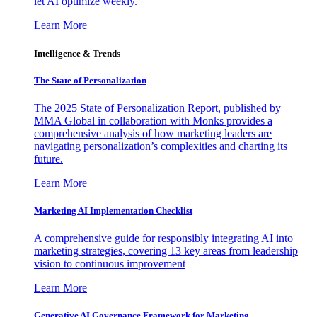
let AI optimize weekly.
Learn More
Intelligence & Trends
The State of Personalization
The 2025 State of Personalization Report, published by
MMA Global in collaboration with Monks provides a
comprehensive analysis of how marketing leaders are
navigating personalization’s complexities and charting its
future.
Learn More
Marketing AI Implementation Checklist
A comprehensive guide for responsibly integrating AI into
marketing strategies, covering 13 key areas from leadership
vision to continuous improvement
Learn More
Generative AI Governance Framework for Marketing