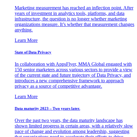
Marketing measurement has reached an inflection point. After
years of investment in analytics tools, platforms, and data
infrastructure, the question is no longer whether marketing
organizations measure. It’s whether that measurement changes
anything.
Learn More
State of Data Privacy
In collaboration with AppsFlyer, MMA Global engaged with
150 senior marketers across various sectors to provide a view
of the current state and future trajectory of Data Privacy, and
introduces a new comprehensive framework to approach
privacy as a source of competitive advantage.
Learn More
Data maturity 2023 – Two years later.
Over the past two years, the data maturity landscape has
shown limited progress in certain areas, with a relatively slow
pace of change and evolution among leadership, suggesting
that organizations need to accelerate their efforts to drive