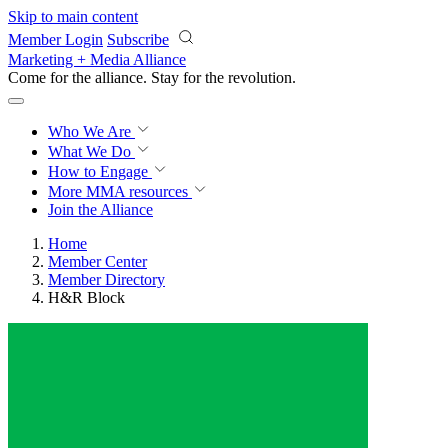
Skip to main content
Member Login
Subscribe
Marketing + Media Alliance
Come for the alliance. Stay for the
revolution.
Who We Are
What We Do
How to Engage
More
MMA resources
Join the Alliance
Home
Member Center
Member Directory
H&R Block