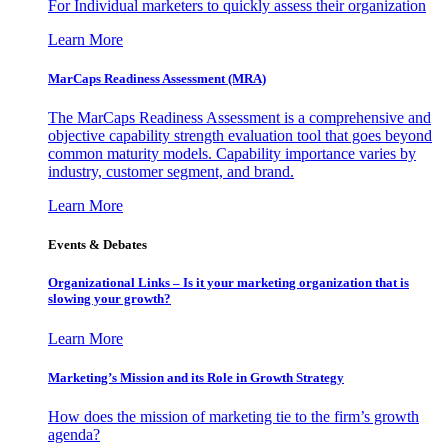
For Individual marketers to quickly assess their organization
Learn More
MarCaps Readiness Assessment (MRA)
The MarCaps Readiness Assessment is a comprehensive and
objective capability strength evaluation tool that goes beyond
common maturity models. Capability importance varies by
industry, customer segment, and brand.
Learn More
Events & Debates
Organizational Links – Is it your marketing organization that is
slowing your growth?
Learn More
Marketing’s Mission and its Role in Growth Strategy
How does the mission of marketing tie to the firm’s growth
agenda?