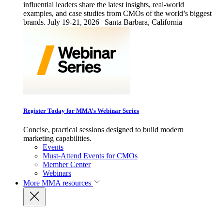
influential leaders share the latest insights, real-world
examples, and case studies from CMOs of the world’s biggest
brands. July 19-21, 2026 | Santa Barbara, California
Register Today for MMA’s Webinar Series
Concise, practical sessions designed to build modern
marketing capabilities.
Events
Must-Attend Events for CMOs
Member Center
Webinars
More
MMA resources