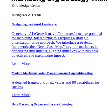
Knowledge Center
Intelligence & Trends
Navigating the GenAI Landscape
Generative AI (GenAI) may offer a transformative potential
for marketing, but realizing this requires a strategic,
organization-wide approach. We introduce a strategic
framework, the "Need-Case Map," to guide marketers in
prioritizing investments, aligning initiatives with business
objectives, and maximizing impact.
Learn More
Modern Marketing Value Proposition and Capabilities Map
A detailed framework of six values and 90 capabilities for
success
Learn More
How Marketing Organizations are Changing