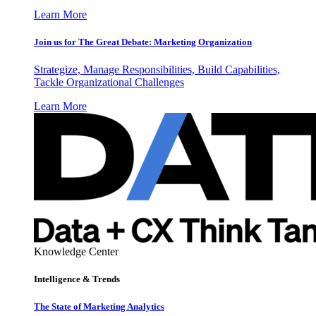
Learn More
Join us for The Great Debate: Marketing Organization
Strategize, Manage Responsibilities, Build Capabilities,
Tackle Organizational Challenges
Learn More
Knowledge Center
Intelligence & Trends
The State of Marketing Analytics