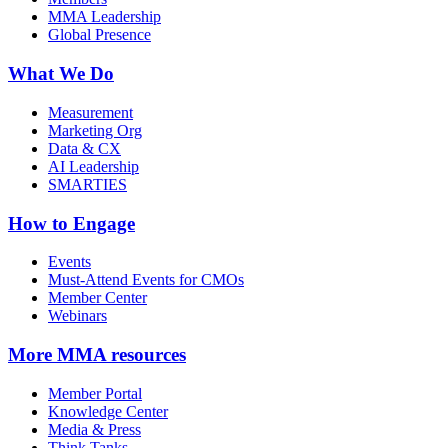
MMA Leadership
Global Presence
What We Do
Measurement
Marketing Org
Data & CX
AI Leadership
SMARTIES
How to Engage
Events
Must-Attend Events for CMOs
Member Center
Webinars
More
MMA resources
Member Portal
Knowledge Center
Media & Press
Think Tanks