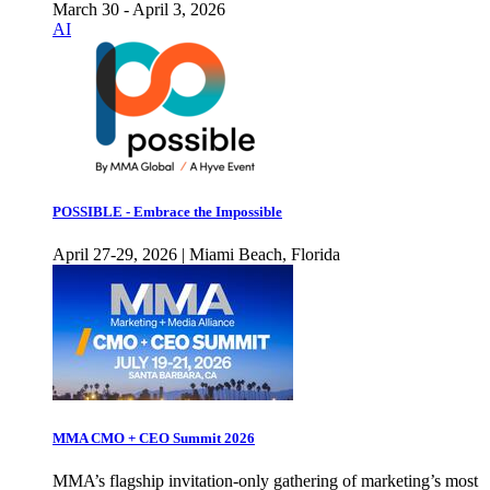
March 30 - April 3, 2026
AI
POSSIBLE - Embrace the Impossible
April 27-29, 2026 | Miami Beach, Florida
MMA CMO + CEO Summit 2026
MMA’s flagship invitation-only gathering of marketing’s most