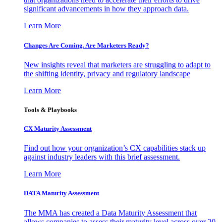
significant advancements in how they approach data.
Learn More
Changes Are Coming. Are Marketers Ready?
New insights reveal that marketers are struggling to adapt to
the shifting identity, privacy and regulatory landscape
Learn More
Tools & Playbooks
CX Maturity Assessment
Find out how your organization’s CX capabilities stack up
against industry leaders with this brief assessment.
Learn More
DATA Maturity Assessment
The MMA has created a Data Maturity Assessment that
allows companies to assess their maturity level across over 20