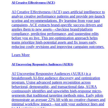
AI Creative Effectiveness (ACE)
AI Creative Effectiveness (ACE) uses artificial intelligence to
analyze creative performance patterns and provide pre-launch
scoring and recommendations. By learning from your past
campaigns, ACE extracts brand-specific success drivers and
applies them to new assets—checking brand/platform
compliance, predicting performance, and suggesting edits
before you go live. This pre-optimization approach helps
teams prioritize high-potential assets and fix issues early,
reducing costly revisions and improving campaign outcomes.
Learn More
AI Uncovering Responsive Audiences (AURA)
AI Uncovering Responsive Audiences (AURA) is a
breakthrough AI-first audience discovery and optimization
program. Using advanced pattern recognition across
behavioral, demographic, and transactional data, AURA
continuously identifies and upweights high-response micro-
segments that traditional targeting methods miss. Early pilots
demonstrate an average 22% lift with no creative changes and
minimal workflow impact—just split your audience lines and