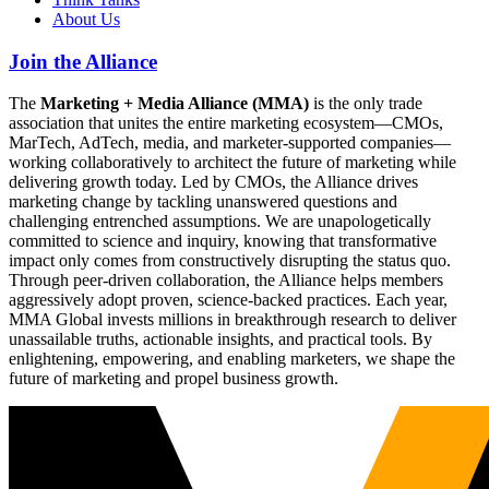
About Us
Join the Alliance
The
Marketing + Media Alliance (MMA)
is the only trade
association that unites the entire marketing ecosystem—CMOs,
MarTech, AdTech, media, and marketer-supported companies—
working collaboratively to architect the future of marketing while
delivering growth today. Led by CMOs, the Alliance drives
marketing change by tackling unanswered questions and
challenging entrenched assumptions. We are unapologetically
committed to science and inquiry, knowing that transformative
impact only comes from constructively disrupting the status quo.
Through peer-driven collaboration, the Alliance helps members
aggressively adopt proven, science-backed practices. Each year,
MMA Global invests millions in breakthrough research to deliver
unassailable truths, actionable insights, and practical tools. By
enlightening, empowering, and enabling marketers, we shape the
future of marketing and propel business growth.