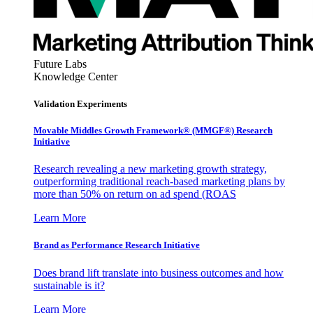
Future Labs
Knowledge Center
Validation Experiments
Movable Middles Growth Framework® (MMGF®) Research
Initiative
Research revealing a new marketing growth strategy,
outperforming traditional reach-based marketing plans by
more than 50% on return on ad spend (ROAS
Learn More
Brand as Performance Research Initiative
Does brand lift translate into business outcomes and how
sustainable is it?
Learn More