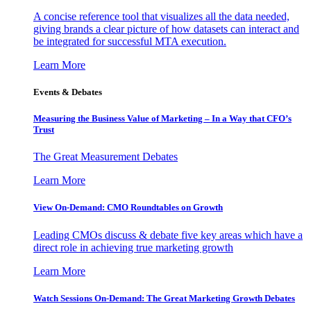
A concise reference tool that visualizes all the data needed,
giving brands a clear picture of how datasets can interact and
be integrated for successful MTA execution.
Learn More
Events & Debates
Measuring the Business Value of Marketing – In a Way that CFO’s
Trust
The Great Measurement Debates
Learn More
View On-Demand: CMO Roundtables on Growth
Leading CMOs discuss & debate five key areas which have a
direct role in achieving true marketing growth
Learn More
Watch Sessions On-Demand: The Great Marketing Growth Debates