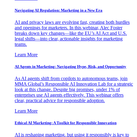
Navigating AI Regulation: Marketing in a New Era
AI and privacy laws are evolving fast, creating both hurdles
and openings for marketers. In this webinar, Alec Foster
breaks down key changes—like the EU’s AI Act and U.S.
legal shifts—into clear, actionable insights for marketing
teams.
Learn More
AI Agents in Marketing: Navigating Hype, Risk, and Opportunity
As AI agents shift from copilots to autonomous teams, join
MMA Global’s Responsible AI Innovation Lab for a strategic
look at this change. Despite big promises, under 1% of
enterprises use AI agents effectively. This webinar offers
clear, practical advice for responsible adoption.
Learn More
Ethical AI Marketing: A Toolkit for Responsible Innovation
AI is reshaping marketing, but using it responsibly is key to