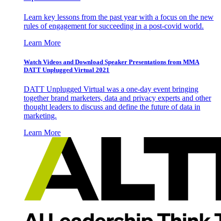
Learn key lessons from the past year with a focus on the new
rules of engagement for succeeding in a post-covid world.
Learn More
Watch Videos and Download Speaker Presentations from MMA
DATT Unplugged Virtual 2021
DATT Unplugged Virtual was a one-day event bringing
together brand marketers, data and privacy experts and other
thought leaders to discuss and define the future of data in
marketing.
Learn More