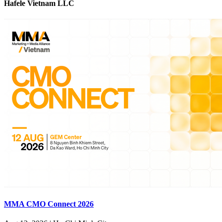
Hafele Vietnam LLC
MMA CMO Connect 2026