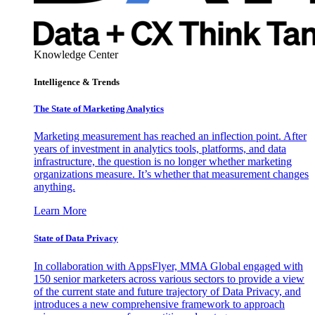
Knowledge Center
Intelligence & Trends
The State of Marketing Analytics
Marketing measurement has reached an inflection point. After
years of investment in analytics tools, platforms, and data
infrastructure, the question is no longer whether marketing
organizations measure. It’s whether that measurement changes
anything.
Learn More
State of Data Privacy
In collaboration with AppsFlyer, MMA Global engaged with
150 senior marketers across various sectors to provide a view
of the current state and future trajectory of Data Privacy, and
introduces a new comprehensive framework to approach