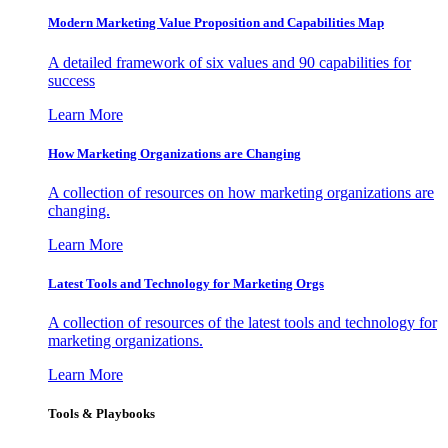
Modern Marketing Value Proposition and Capabilities Map
A detailed framework of six values and 90 capabilities for
success
Learn More
How Marketing Organizations are Changing
A collection of resources on how marketing organizations are
changing.
Learn More
Latest Tools and Technology for Marketing Orgs
A collection of resources of the latest tools and technology for
marketing organizations.
Learn More
Tools & Playbooks