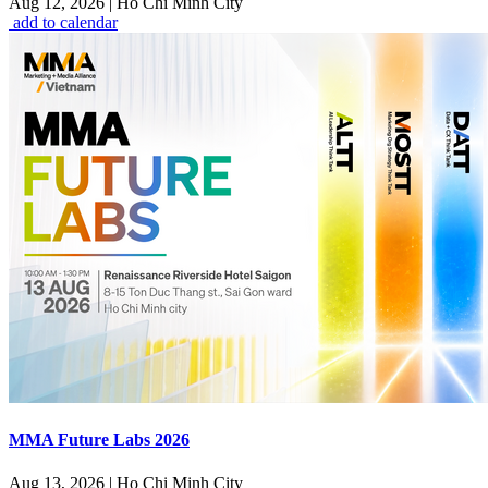
Aug 12, 2026
|
Ho Chi Minh City
add to calendar
MMA Future Labs 2026
Aug 13, 2026
|
Ho Chi Minh City