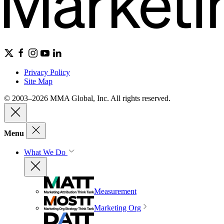
Privacy Policy
Site Map
© 2003–2026 MMA Global, Inc. All rights reserved.
Menu
What We Do
Measurement
Marketing Org