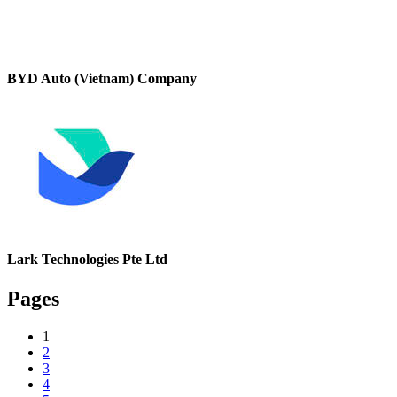
BYD Auto (Vietnam) Company
Lark Technologies Pte Ltd
Pages
1
2
3
4