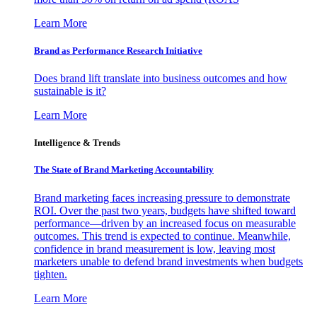
Learn More
Brand as Performance Research Initiative
Does brand lift translate into business outcomes and how
sustainable is it?
Learn More
Intelligence & Trends
The State of Brand Marketing Accountability
Brand marketing faces increasing pressure to demonstrate
ROI. Over the past two years, budgets have shifted toward
performance—driven by an increased focus on measurable
outcomes. This trend is expected to continue. Meanwhile,
confidence in brand measurement is low, leaving most
marketers unable to defend brand investments when budgets
tighten.
Learn More