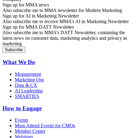
Sign up for MMA news
Also subscribe me to MMA newsletter for Modern Marketing
Sign up for AI in Marketing Newsletter
Also subscribe me to receive MMA’s AI in Marketing Newsletter
Sign up for MMA DATT Newsletter
Also subscribe me to MMA’s DATT Newsletter, containing the
latest news on customer data, marketing analytics and privacy in
marketing
What We Do
Measurement
Marketing Org
Data & CX
AI Leadership
SMARTIES
How to Engage
Events
Must-Attend Events for CMOs
Member Center
Webinars