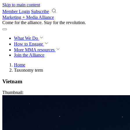
Skip to main content
Member Login
Subscribe
Marketing + Media Alliance
Come for the alliance. Stay for the
revolution.
What We Do
How to Engage
More
MMA resources
Join the Alliance
Home
Taxonomy term
Vietnam
Thumbnail: