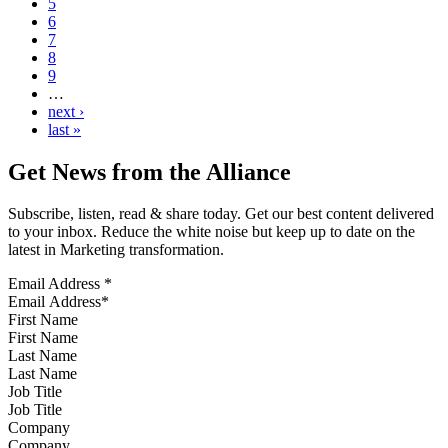
5
6
7
8
9
…
next ›
last »
Get News from the Alliance
Subscribe, listen, read & share today. Get our best content delivered
to your inbox. Reduce the white noise but keep up to date on the
latest in Marketing transformation.
Email Address
*
First Name
Last Name
Job Title
Company