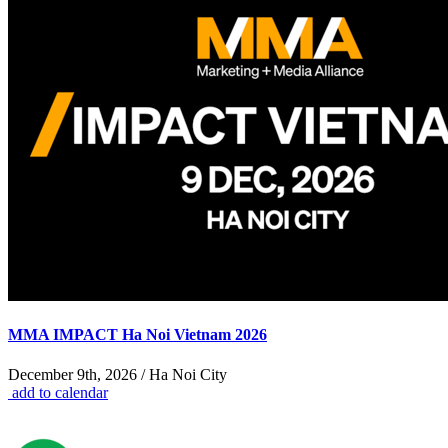
MMA IMPACT Ha Noi Vietnam 2026
December 9th, 2026 / Ha Noi City
add to calendar