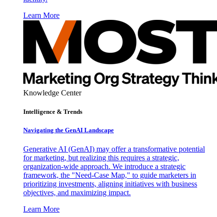
Learn More
Knowledge Center
Intelligence & Trends
Navigating the GenAI Landscape
Generative AI (GenAI) may offer a transformative potential
for marketing, but realizing this requires a strategic,
organization-wide approach. We introduce a strategic
framework, the "Need-Case Map," to guide marketers in
prioritizing investments, aligning initiatives with business
objectives, and maximizing impact.
Learn More