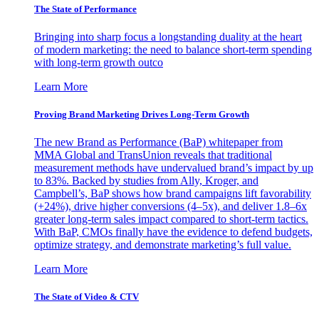
The State of Performance
Bringing into sharp focus a longstanding duality at the heart
of modern marketing: the need to balance short-term spending
with long-term growth outco
Learn More
Proving Brand Marketing Drives Long-Term Growth
The new Brand as Performance (BaP) whitepaper from
MMA Global and TransUnion reveals that traditional
measurement methods have undervalued brand’s impact by up
to 83%. Backed by studies from Ally, Kroger, and
Campbell’s, BaP shows how brand campaigns lift favorability
(+24%), drive higher conversions (4–5x), and deliver 1.8–6x
greater long-term sales impact compared to short-term tactics.
With BaP, CMOs finally have the evidence to defend budgets,
optimize strategy, and demonstrate marketing’s full value.
Learn More
The State of Video & CTV