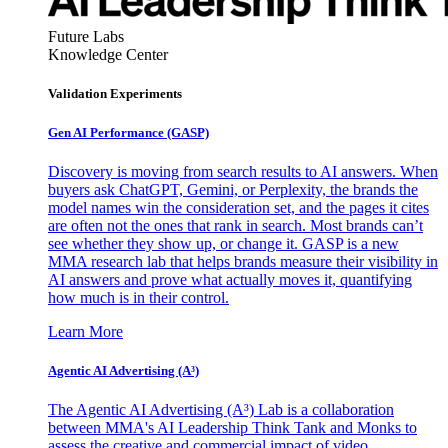
Future Labs
Knowledge Center
Validation Experiments
Gen AI
Performance (GASP)
Discovery is moving from search results to AI answers. When
buyers ask ChatGPT, Gemini, or Perplexity, the brands the
model names win the consideration set, and the pages it cites
are often not the ones that rank in search. Most brands can’t
see whether they show up, or change it. GASP is a new
MMA research lab that helps brands measure their visibility in
AI answers and prove what actually moves it, quantifying
how much is in their control.
Learn More
Agentic AI Advertising (A³)
The Agentic AI Advertising (A³) Lab is a collaboration
between MMA's AI Leadership Think Tank and Monks to
assess the creative and commercial impact of video