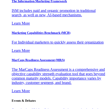
The Information
Marketing Framework
ISM includes paid and organic promotion in traditional
search, as well as new, AI-based mechanisms.
Learn More
Marketing Capabilities Benchmark (MCB)
For Individual marketers to quickly assess their organization
Learn More
MarCaps Readiness Assessment (MRA)
The MarCaps Readiness Assessment is a comprehensive and
objective capability strength evaluation tool that goes beyond
common maturity models. Capability importance varies by
industry, customer segment, and brand.
Learn More
Events & Debates