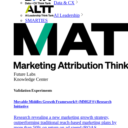
Data & CX
AI Leadership
SMARTIES
Future Labs
Knowledge Center
Validation Experiments
Movable Middles Growth Framework® (MMGF®) Research
Initiative
Research revealing a new marketing growth strategy,
outperforming traditional reach-based marketing plans by
more than 50% on return on ad spend (ROAS