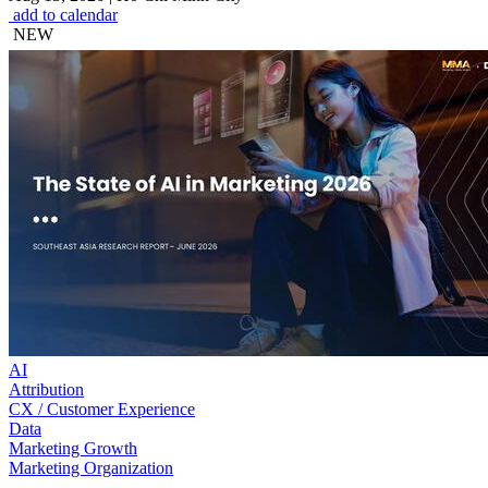
add to calendar
NEW
AI
Attribution
CX / Customer Experience
Data
Marketing Growth
Marketing Organization