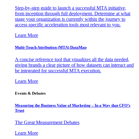
Step-by-step guide to launch a successful MTA initiative,
from inception through full deployment. Determine at what
stage your organization is currently within the journey to
access specific acceleration tools most relevant to you.
Learn More
Multi-Touch Attribution (MTA) DataMap
A concise reference tool that visualizes all the data needed,
giving brands a clear picture of how datasets can interact and
be integrated for successful MTA execution.
Learn More
Events & Debates
Measuring the Business Value of Marketing – In a Way that CFO’s
Trust
The Great Measurement Debates
Learn More