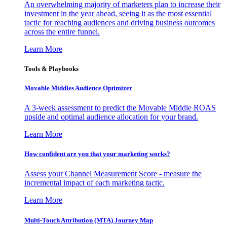
An overwhelming majority of marketers plan to increase their
investment in the year ahead, seeing it as the most essential
tactic for reaching audiences and driving business outcomes
across the entire funnel.
Learn More
Tools & Playbooks
Movable Middles Audience Optimizer
A 3-week assessment to predict the Movable Middle ROAS
upside and optimal audience allocation for your brand.
Learn More
How confident are you that your marketing works?
Assess your Channel Measurement Score - measure the
incremental impact of each marketing tactic.
Learn More
Multi-Touch Attribution (MTA) Journey Map