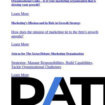
Organizational Links – Is it your marketing organization that is
slowing your growth?
Learn More
Marketing’s Mission and its Role in Growth Strategy
How does the mission of marketing tie to the firm’s growth
agenda?
Learn More
Join us for The Great Debate: Marketing Organization
Strategize, Manage Responsibilities, Build Capabilities,
Tackle Organizational Challenges
Learn More