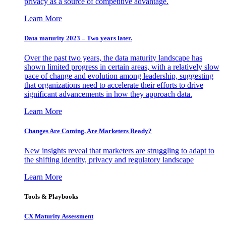
privacy as a source of competitive advantage.
Learn More
Data maturity 2023 – Two years later.
Over the past two years, the data maturity landscape has
shown limited progress in certain areas, with a relatively slow
pace of change and evolution among leadership, suggesting
that organizations need to accelerate their efforts to drive
significant advancements in how they approach data.
Learn More
Changes Are Coming. Are Marketers Ready?
New insights reveal that marketers are struggling to adapt to
the shifting identity, privacy and regulatory landscape
Learn More
Tools & Playbooks
CX Maturity Assessment