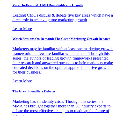
View On-Demand: CMO Roundtables on Growth
Leading CMOs discuss & debate five key areas which have a
direct role in achieving true marketing growth
Learn More
Watch Sessions On-Demand: The Great Marketing Growth Debates
Marketers may be familiar with at least one marketing growth
framework, but few are familiar with them all. Through this
series, the authors of leading growth frameworks presented
their research and answered questions to help marketers make
educated decisions on the optimal approach to drive growth
for their business.
Learn More
The Great Identifiers Debates
Marketing has an identity crisis. Through this series, the
MMA has brought together more than 30 industry experts to
debate the most effective strategies to roadmap the future of
identity.