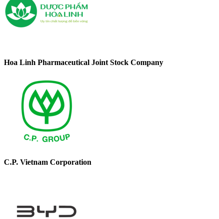
Hoa Linh Pharmaceutical Joint Stock Company
C.P. Vietnam Corporation