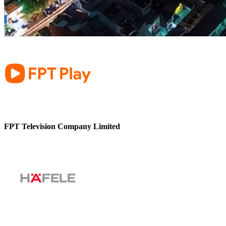
FPT Television Company Limited