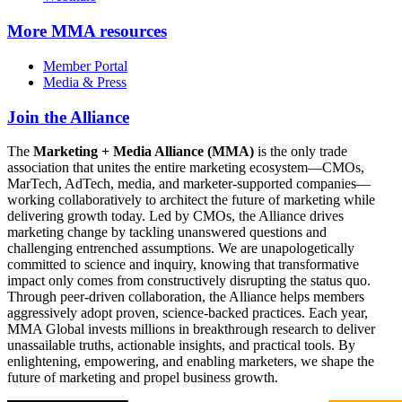
More
MMA resources
Member Portal
Media & Press
Join the Alliance
The
Marketing + Media Alliance (MMA)
is the only trade
association that unites the entire marketing ecosystem—CMOs,
MarTech, AdTech, media, and marketer-supported companies—
working collaboratively to architect the future of marketing while
delivering growth today. Led by CMOs, the Alliance drives
marketing change by tackling unanswered questions and
challenging entrenched assumptions. We are unapologetically
committed to science and inquiry, knowing that transformative
impact only comes from constructively disrupting the status quo.
Through peer-driven collaboration, the Alliance helps members
aggressively adopt proven, science-backed practices. Each year,
MMA Global invests millions in breakthrough research to deliver
unassailable truths, actionable insights, and practical tools. By
enlightening, empowering, and enabling marketers, we shape the
future of marketing and propel business growth.