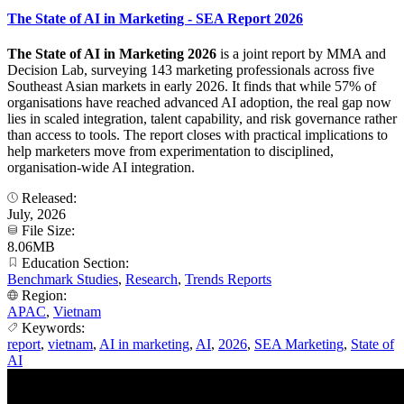
The State of AI in Marketing - SEA Report 2026
The State of AI in Marketing 2026
is a joint report by MMA and
Decision Lab, surveying 143 marketing professionals across five
Southeast Asian markets in early 2026. It finds that while 57% of
organisations have reached advanced AI adoption, the real gap now
lies in scaled integration, talent capability, and risk governance rather
than access to tools. The report closes with practical implications to
help marketers move from experimentation to disciplined,
organisation-wide AI integration.
Released:
July, 2026
File Size:
8.06MB
Education Section:
Benchmark Studies
,
Research
,
Trends Reports
Region:
APAC
,
Vietnam
Keywords:
report
,
vietnam
,
AI in marketing
,
AI
,
2026
,
SEA Marketing
,
State of
AI