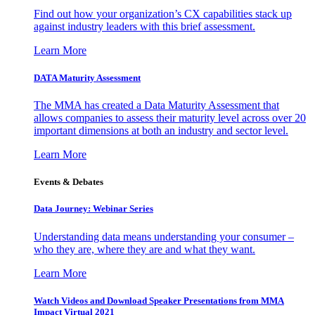
Find out how your organization’s CX capabilities stack up
against industry leaders with this brief assessment.
Learn More
DATA Maturity Assessment
The MMA has created a Data Maturity Assessment that
allows companies to assess their maturity level across over 20
important dimensions at both an industry and sector level.
Learn More
Events & Debates
Data Journey: Webinar Series
Understanding data means understanding your consumer –
who they are, where they are and what they want.
Learn More
Watch Videos and Download Speaker Presentations from MMA
Impact Virtual 2021