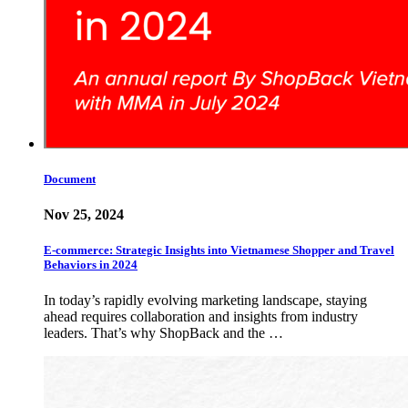
Document
Nov 25, 2024
E-commerce: Strategic Insights into Vietnamese Shopper and Travel
Behaviors in 2024
In today’s rapidly evolving marketing landscape, staying
ahead requires collaboration and insights from industry
leaders. That’s why ShopBack and the …