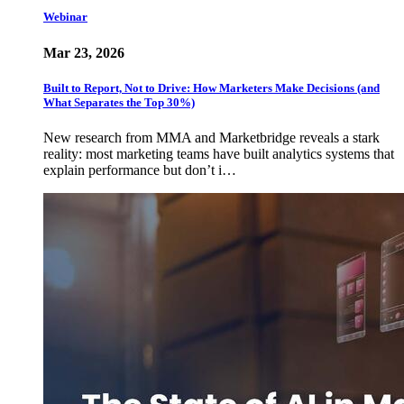
Webinar
Mar 23, 2026
Built to Report, Not to Drive: How Marketers Make Decisions (and
What Separates the Top 30%)
New research from MMA and Marketbridge reveals a stark
reality: most marketing teams have built analytics systems that
explain performance but don’t i…