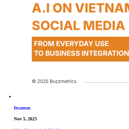
Document
Nov 5, 2025