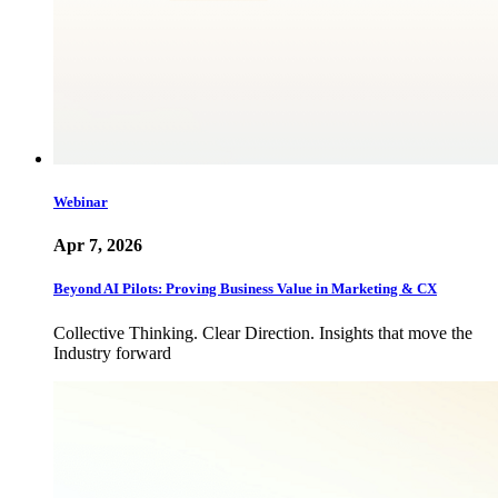
Webinar
Apr 7, 2026
Beyond AI Pilots: Proving Business Value in Marketing & CX
Collective Thinking. Clear Direction. Insights that move the
Industry forward