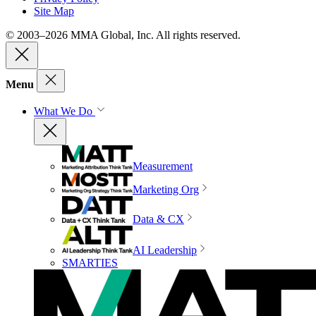
Site Map
© 2003–2026 MMA Global, Inc. All rights reserved.
Menu
What We Do
Measurement
Marketing Org
Data & CX
AI Leadership
SMARTIES