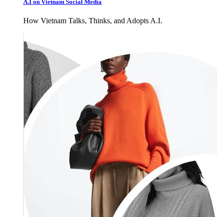
A.I on Vietnam Social Media
How Vietnam Talks, Thinks, and Adopts A.I.