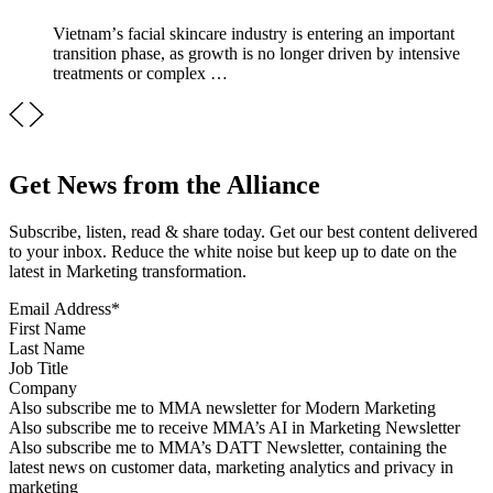
Vietnamʼs facial skincare industry is entering an important
transition phase, as growth is no longer driven by intensive
treatments or complex …
Get News from the Alliance
Subscribe, listen, read & share today. Get our best content delivered
to your inbox. Reduce the white noise but keep up to date on the
latest in Marketing transformation.
Email Address
*
First Name
Last Name
Job Title
Company
Sign up for MMA news
Also subscribe me to MMA newsletter for Modern Marketing
Sign up for AI in Marketing Newsletter
Also subscribe me to receive MMA’s AI in Marketing Newsletter
Sign up for MMA DATT Newsletter
Also subscribe me to MMA’s DATT Newsletter, containing the
latest news on customer data, marketing analytics and privacy in
marketing