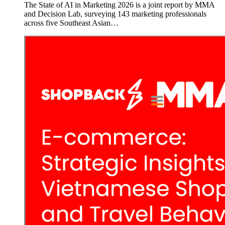
The State of AI in Marketing 2026 is a joint report by MMA
and Decision Lab, surveying 143 marketing professionals
across five Southeast Asian…