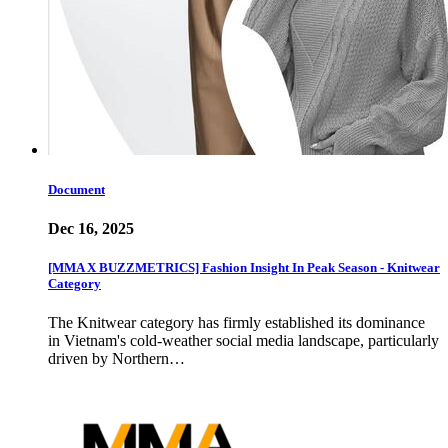
Document
Dec 16, 2025
[MMA X BUZZMETRICS] Fashion Insight In Peak Season - Knitwear
Category
The Knitwear category has firmly established its dominance
in Vietnam's cold-weather social media landscape, particularly
driven by Northern…