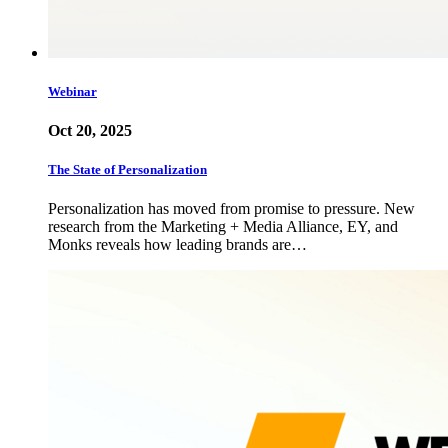
Webinar
Oct 20, 2025
The State of Personalization
Personalization has moved from promise to pressure. New
research from the Marketing + Media Alliance, EY, and
Monks reveals how leading brands are…