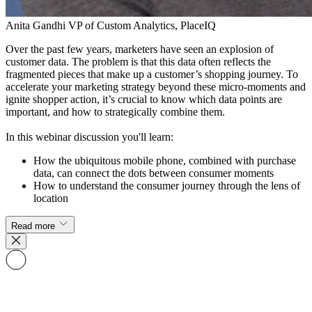
​Anita Gandhi
VP of ​Custom Analytics, PlaceIQ
Over the past few years, marketers have seen an explosion of
customer data. The problem is that this data often ​reflects the
fragmented pieces that make up a customer’s shopping journey. To
accelerate your marketing strategy beyond these micro-moments and
ignite shopper action, it’s crucial to know which data points are
important, and how to strategically combine them.
In this webinar discussion you'll learn:​
H​ow the ubiquitous mobile phone​,​ combined with purchase
data,​ can connect the dots between consumer moments
How to​ understand the consumer journey through the lens of
location
Read more