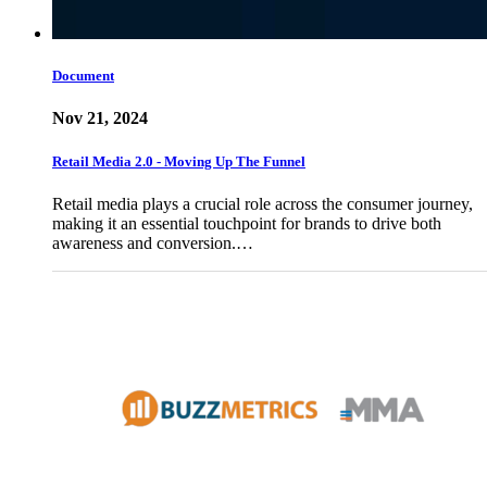
Document
Nov 21, 2024
Retail Media 2.0 - Moving Up The Funnel
Retail media plays a crucial role across the consumer journey,
making it an essential touchpoint for brands to drive both
awareness and conversion.…