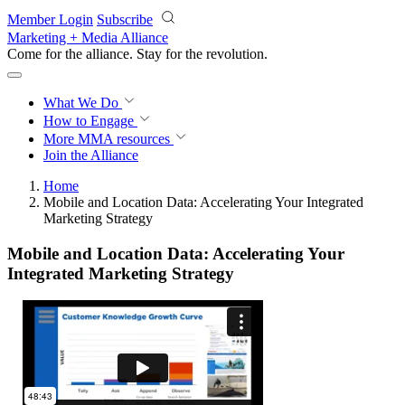
Skip to main content
Member Login
Subscribe
Marketing + Media Alliance
Come for the alliance. Stay for the
revolution.
What We Do
How to Engage
More
MMA resources
Join the Alliance
Home
Mobile and Location Data​: Accelerating ​Your ​Integrated
Marketing Strategy
Mobile and Location Data​: Accelerating ​Your ​
Integrated Marketing Strategy