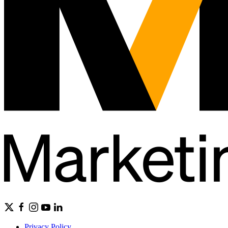
Privacy Policy