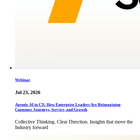
Webinar
Jul 23, 2026
Agentic AI in CX: How Enterprise Leaders Are Reimagining
Customer Journeys, Service, and Growth
Collective Thinking. Clear Direction. Insights that move the
Industry forward