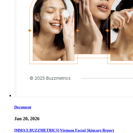
Document
Jan 20, 2026
[MMA X BUZZMETRICS] Vietnam Facial Skincare Report