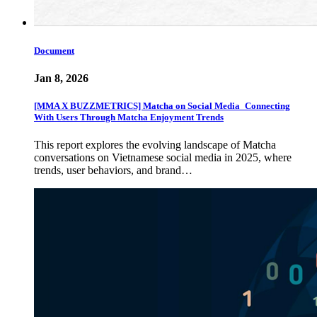
Document
Jan 8, 2026
[MMA X BUZZMETRICS] Matcha on Social Media_Connecting
With Users Through Matcha Enjoyment Trends
This report explores the evolving landscape of Matcha
conversations on Vietnamese social media in 2025, where
trends, user behaviors, and brand…