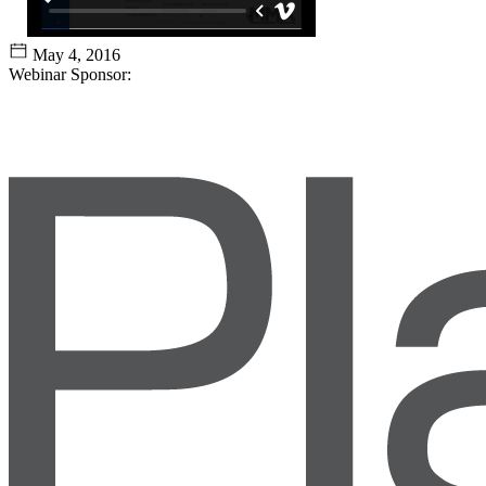
May 4, 2016
Webinar Sponsor: