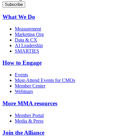
What We Do
Measurement
Marketing Org
Data & CX
AI Leadership
SMARTIES
How to Engage
Events
Must-Attend Events for CMOs
Member Center
Webinars
More
MMA resources
Member Portal
Media & Press
Join the Alliance