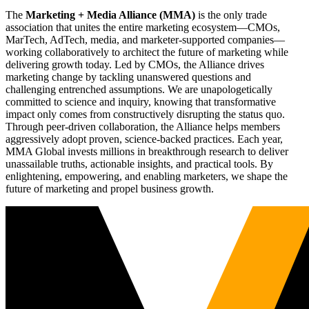
The
Marketing + Media Alliance (MMA)
is the only trade
association that unites the entire marketing ecosystem—CMOs,
MarTech, AdTech, media, and marketer-supported companies—
working collaboratively to architect the future of marketing while
delivering growth today. Led by CMOs, the Alliance drives
marketing change by tackling unanswered questions and
challenging entrenched assumptions. We are unapologetically
committed to science and inquiry, knowing that transformative
impact only comes from constructively disrupting the status quo.
Through peer-driven collaboration, the Alliance helps members
aggressively adopt proven, science-backed practices. Each year,
MMA Global invests millions in breakthrough research to deliver
unassailable truths, actionable insights, and practical tools. By
enlightening, empowering, and enabling marketers, we shape the
future of marketing and propel business growth.