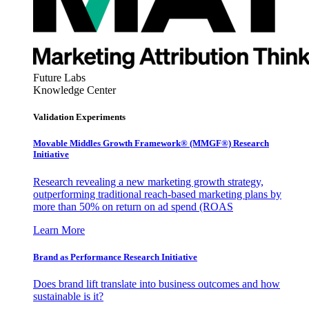
Future Labs
Knowledge Center
Validation Experiments
Movable Middles Growth Framework® (MMGF®) Research
Initiative
Research revealing a new marketing growth strategy,
outperforming traditional reach-based marketing plans by
more than 50% on return on ad spend (ROAS
Learn More
Brand as Performance Research Initiative
Does brand lift translate into business outcomes and how
sustainable is it?