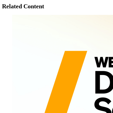
Related Content