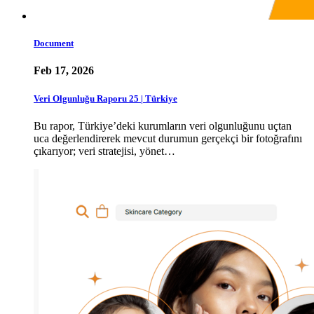
Document
Feb 17, 2026
Veri Olgunluğu Raporu 25 | Türkiye
Bu rapor, Türkiye’deki kurumların veri olgunluğunu uçtan
uca değerlendirerek mevcut durumun gerçekçi bir fotoğrafını
çıkarıyor; veri stratejisi, yönet…