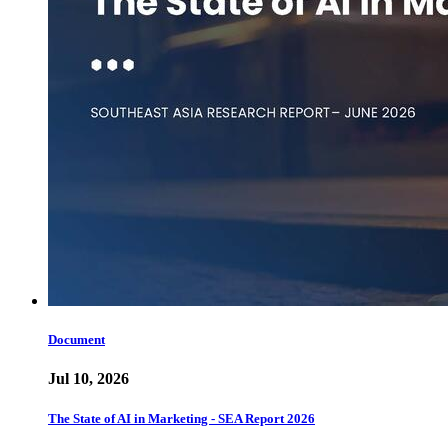
Document
Jul 10, 2026
The State of AI in Marketing - SEA Report 2026