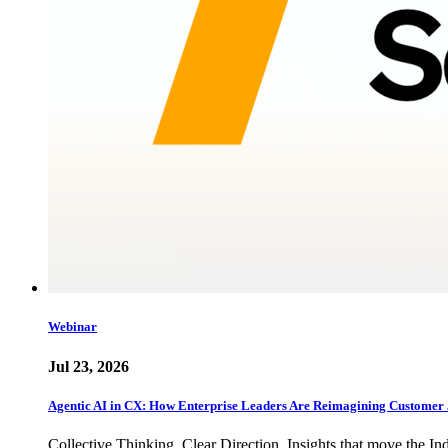
Webinar
Jul 23, 2026
Agentic AI in CX: How Enterprise Leaders Are Reimagining Customer 
Collective Thinking. Clear Direction. Insights that move the In