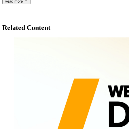
Read more
Related Content