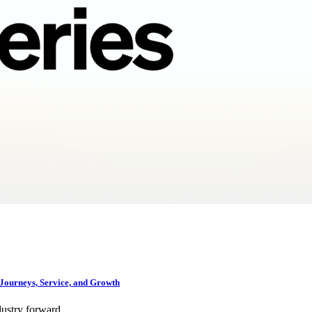
Journeys, Service, and Growth
dustry forward