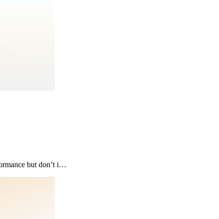
formance but don’t i…