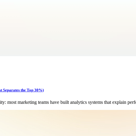
at Separates the Top 30%)
y: most marketing teams have built analytics systems that explain per