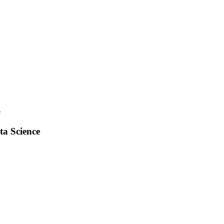
e
ta Science