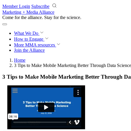
Skip to main content
Member Login
Subscribe
Marketing + Media Alliance
Come for the alliance. Stay for the
science.
What We Do
How to Engage
More
MMA resources
Join the Alliance
Home
3 Tips to Make Mobile Marketing Better Through Data Scienc
3 Tips to Make Mobile Marketing Better Through Da