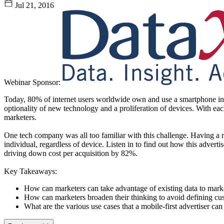
Jul 21, 2016
Webinar Sponsor:
Today, 80% of internet users worldwide own and use a smartphone in a
optionality of new technology and a proliferation of devices. With eac
marketers.
One tech company was all too familiar with this challenge. Having a r
individual, regardless of device. Listen in to find out how this advert
driving down cost per acquisition by 82%.
Key Takeaways:
How can marketers can take advantage of existing data to marke
How can marketers broaden their thinking to avoid defining cu
What are the various use cases that a mobile-first advertiser can