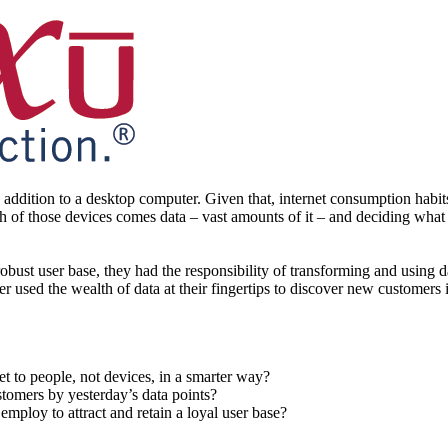
ddition to a desktop computer. Given that, internet consumption habits
h of those devices comes data – vast amounts of it – and deciding what 
obust user base, they had the responsibility of transforming and using d
iser used the wealth of data at their fingertips to discover new customer
t to people, not devices, in a smarter way?
stomers by yesterday’s data points?
 employ to attract and retain a loyal user base?