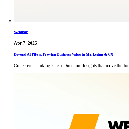
Webinar
Apr 7, 2026
Beyond AI Pilots: Proving Business Value in Marketing & CX
Collective Thinking. Clear Direction. Insights that move the In