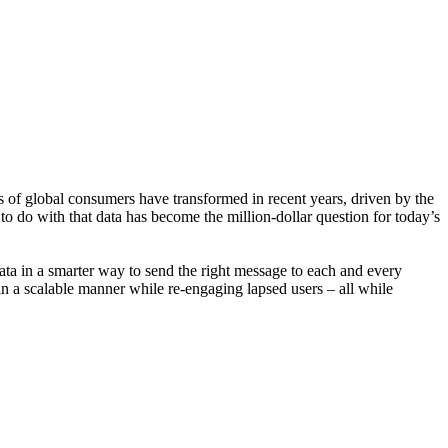
 of global consumers have transformed in recent years, driven by the
to do with that data has become the million-dollar question for today’s
ata in a smarter way to send the right message to each and every
s in a scalable manner while re-engaging lapsed users – all while