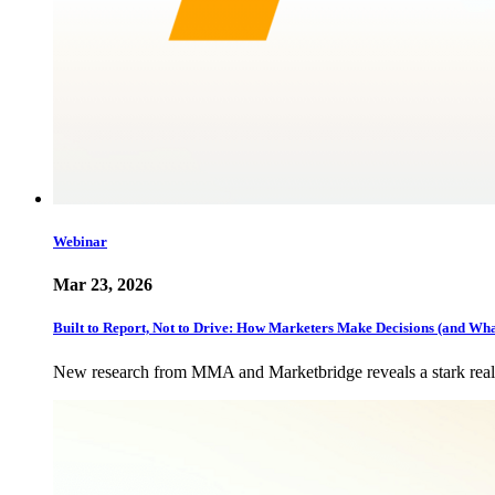
Webinar
Mar 23, 2026
Built to Report, Not to Drive: How Marketers Make Decisions (and Wh
New research from MMA and Marketbridge reveals a stark realit