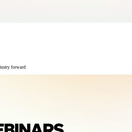
dustry forward