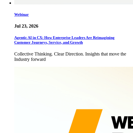
Webinar
Jul 23, 2026
Agentic AI in CX: How Enterprise Leaders Are Reimagining
Customer Journeys, Service, and Growth
Collective Thinking. Clear Direction. Insights that move the
Industry forward