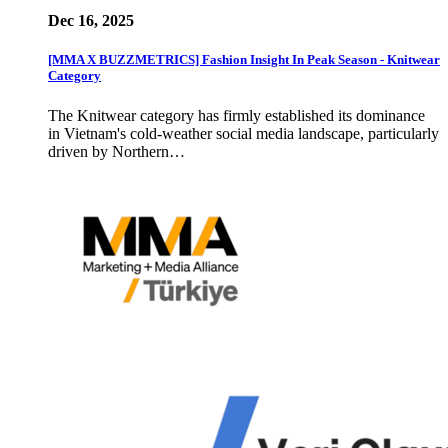
Dec 16, 2025
[MMA X BUZZMETRICS] Fashion Insight In Peak Season - Knitwear
Category
The Knitwear category has firmly established its dominance
in Vietnam's cold-weather social media landscape, particularly
driven by Northern…