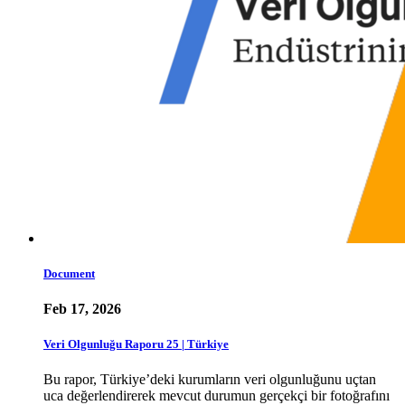
Document
Feb 17, 2026
Veri Olgunluğu Raporu 25 | Türkiye
Bu rapor, Türkiye’deki kurumların veri olgunluğunu uçtan
uca değerlendirerek mevcut durumun gerçekçi bir fotoğrafını