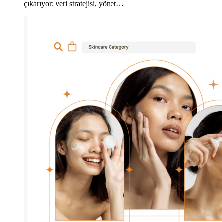
çıkarıyor; veri stratejisi, yönet…