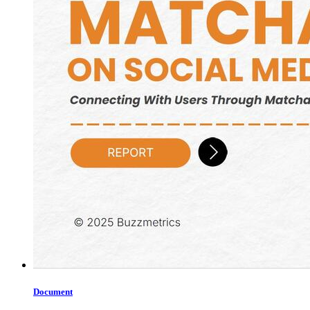
Document