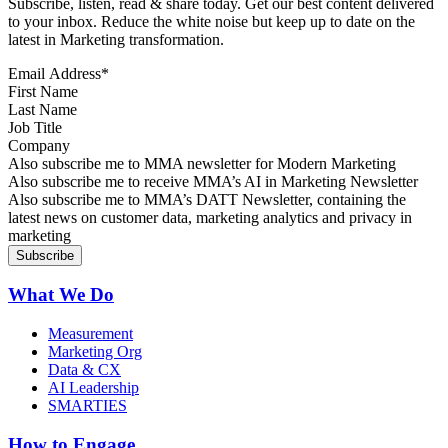
Subscribe, listen, read & share today. Get our best content delivered
to your inbox. Reduce the white noise but keep up to date on the
latest in Marketing transformation.
Email Address
*
First Name
Last Name
Job Title
Company
Sign up for MMA news
Also subscribe me to MMA newsletter for Modern Marketing
Sign up for AI in Marketing Newsletter
Also subscribe me to receive MMA’s AI in Marketing Newsletter
Sign up for MMA DATT Newsletter
Also subscribe me to MMA’s DATT Newsletter, containing the
latest news on customer data, marketing analytics and privacy in
marketing
What We Do
Measurement
Marketing Org
Data & CX
AI Leadership
SMARTIES
How to Engage