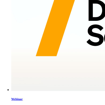
Webinar