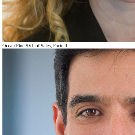
Ocean Fine
SVP of Sales, Factual