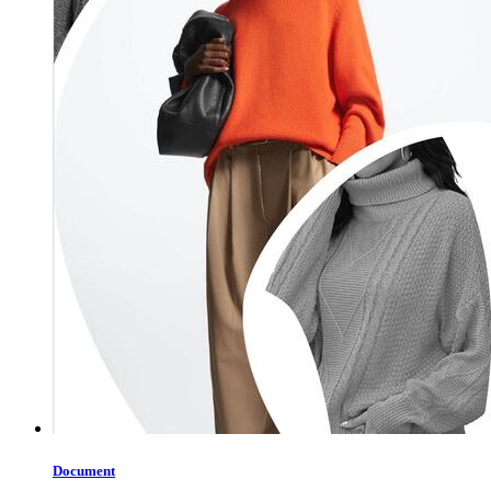
Document