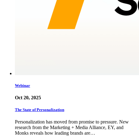
Webinar
Oct 20, 2025
The State of Personalization
Personalization has moved from promise to pressure. New
research from the Marketing + Media Alliance, EY, and
Monks reveals how leading brands are…