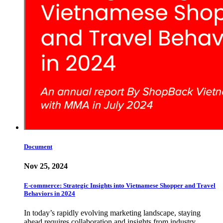
Document
Nov 25, 2024
E-commerce: Strategic Insights into Vietnamese Shopper and Travel
Behaviors in 2024
In today’s rapidly evolving marketing landscape, staying
ahead requires collaboration and insights from industry