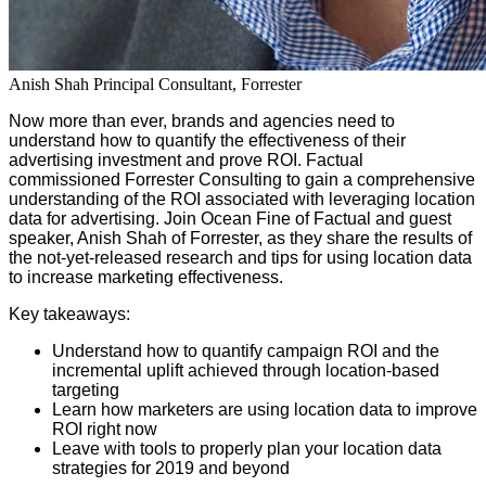
Anish Shah
Principal Consultant, Forrester
Now more than ever, brands and agencies need to
understand how to quantify the effectiveness of their
advertising investment and prove ROI. Factual
commissioned Forrester Consulting to gain a comprehensive
understanding of the ROI associated with leveraging location
data for advertising.
Join Ocean Fine of Factual and guest
speaker, Anish Shah of Forrester, as they share the results of
the not-yet-released research and tips for using location data
to increase marketing effectiveness.
Key takeaways:
Understand how to quantify campaign ROI and the
incremental uplift achieved through location-based
targeting
Learn how marketers are using location data to improve
ROI right now
Leave with tools to properly plan your location data
strategies for 2019 and beyond