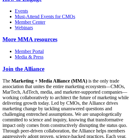
Events
Must-Attend Events for CMOs
Member Center
Webinars
More
MMA resources
Member Portal
Media & Press
Join the Alliance
The
Marketing + Media Alliance (MMA)
is the only trade
association that unites the entire marketing ecosystem—CMOs,
MarTech, AdTech, media, and marketer-supported companies—
working collaboratively to architect the future of marketing while
delivering growth today. Led by CMOs, the Alliance drives
marketing change by tackling unanswered questions and
challenging entrenched assumptions. We are unapologetically
committed to science and inquiry, knowing that transformative
impact only comes from constructively disrupting the status quo.
Through peer-driven collaboration, the Alliance helps members
aggressively adopt proven, science-backed practices. Each year,