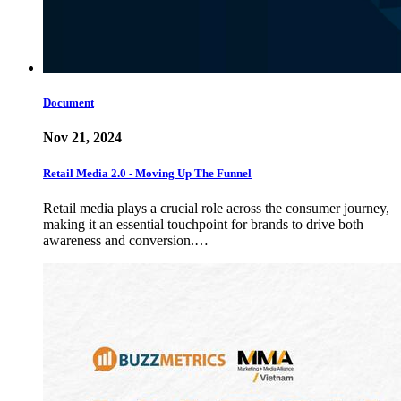
Document
Nov 21, 2024
Retail Media 2.0 - Moving Up The Funnel
Retail media plays a crucial role across the consumer journey,
making it an essential touchpoint for brands to drive both
awareness and conversion.…