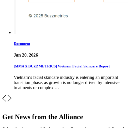
Document
Jan 20, 2026
[MMA X BUZZMETRICS] Vietnam Facial Skincare Report
Vietnamʼs facial skincare industry is entering an important
transition phase, as growth is no longer driven by intensive
treatments or complex …
Get News from the Alliance