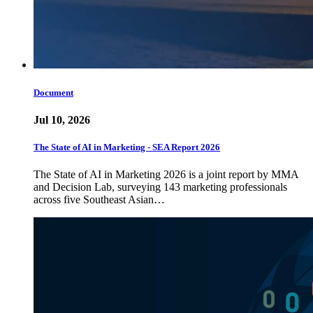
Document
Jul 10, 2026
The State of AI in Marketing - SEA Report 2026
The State of AI in Marketing 2026 is a joint report by MMA
and Decision Lab, surveying 143 marketing professionals
across five Southeast Asian…