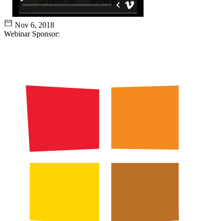
Nov 6, 2018
Webinar Sponsor: