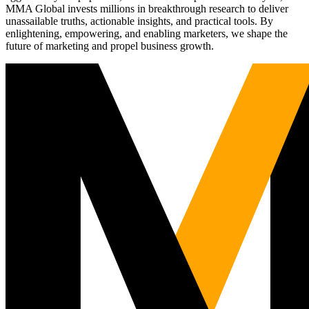
MMA Global invests millions in breakthrough research to deliver
unassailable truths, actionable insights, and practical tools. By
enlightening, empowering, and enabling marketers, we shape the
future of marketing and propel business growth.