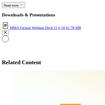
Read more
Downloads & Presentations
MMA Factual Webinar Deck 11 6 18
41.78 MB
Related Content