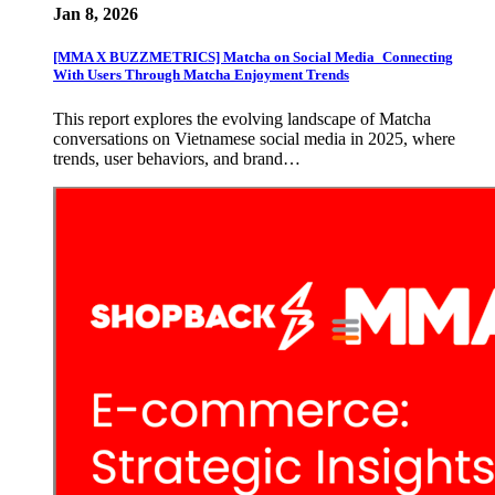
Jan 8, 2026
[MMA X BUZZMETRICS] Matcha on Social Media_Connecting
With Users Through Matcha Enjoyment Trends
This report explores the evolving landscape of Matcha
conversations on Vietnamese social media in 2025, where
trends, user behaviors, and brand…