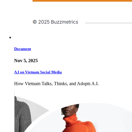
Document
Nov 5, 2025
A.I on Vietnam Social Media
How Vietnam Talks, Thinks, and Adopts A.I.