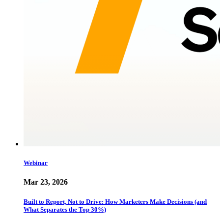
Webinar
Mar 23, 2026
Built to Report, Not to Drive: How Marketers Make Decisions (and
What Separates the Top 30%)