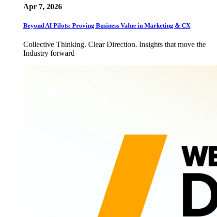
Apr 7, 2026
Beyond AI Pilots: Proving Business Value in Marketing & CX
Collective Thinking. Clear Direction. Insights that move the
Industry forward