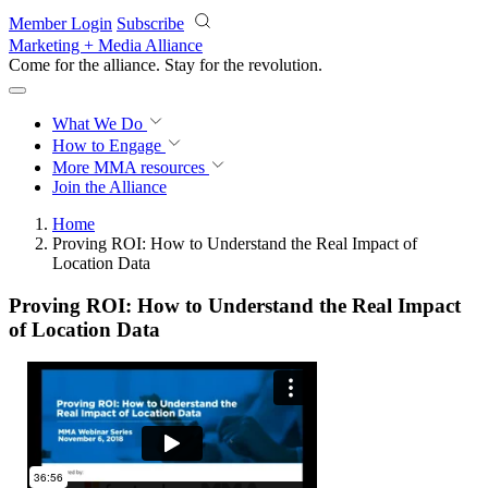
Skip to main content
Member Login
Subscribe
Marketing + Media Alliance
Come for the alliance. Stay for the
revolution.
What We Do
How to Engage
More
MMA resources
Join the Alliance
Home
Proving ROI: How to Understand the Real Impact of
Location Data
Proving ROI: How to Understand the Real Impact
of Location Data