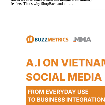
leaders. That’s why ShopBack and the …