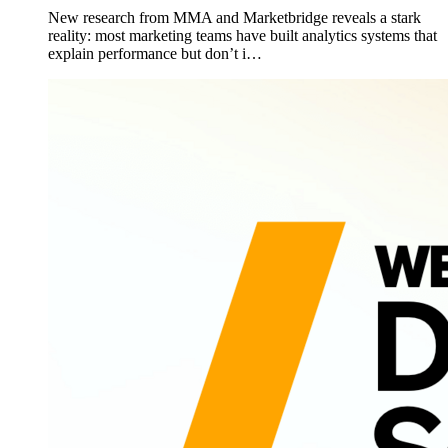
New research from MMA and Marketbridge reveals a stark
reality: most marketing teams have built analytics systems that
explain performance but don’t i…