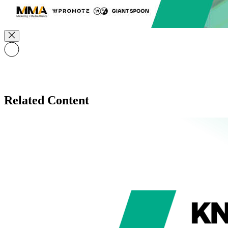
Related Content