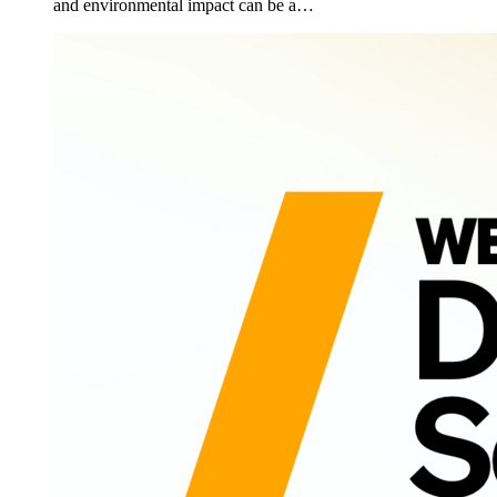
and environmental impact can be a…