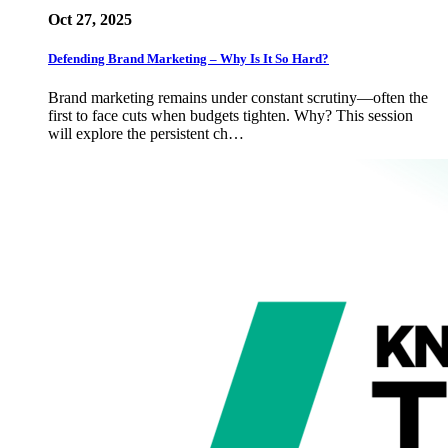
Oct 27, 2025
Defending Brand Marketing – Why Is It So Hard?
Brand marketing remains under constant scrutiny—often the
first to face cuts when budgets tighten. Why? This session
will explore the persistent ch…