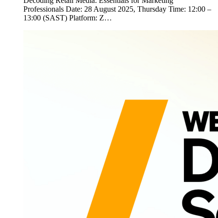
Decoding Retail Media: Essentials for Marketing
Professionals Date: 28 August 2025, Thursday Time: 12:00 –
13:00 (SAST) Platform: Z…