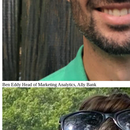
Ben Eddy
Head of Marketing Analytics, Ally Bank