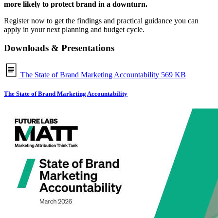
more likely to protect brand in a downturn.
Register now to get the findings and practical guidance you can
apply in your next planning and budget cycle.
Downloads & Presentations
The State of Brand Marketing Accountability
569 KB
The State of Brand Marketing Accountability