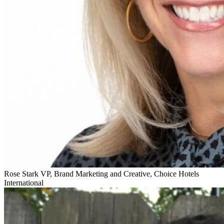
Rose Stark
VP, Brand Marketing and Creative, Choice Hotels
International