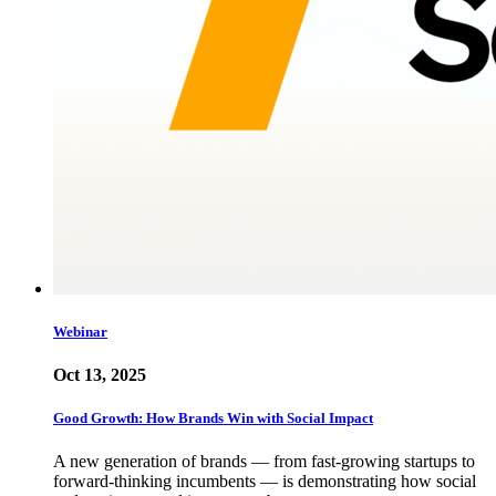
Webinar
Oct 13, 2025
Good Growth: How Brands Win with Social Impact
A new generation of brands — from fast-growing startups to
forward-thinking incumbents — is demonstrating how social