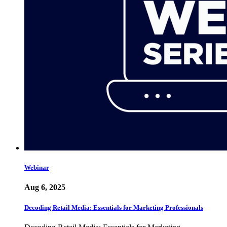
Webinar
Aug 6, 2025
Decoding Retail Media: Essentials for Marketing Professionals