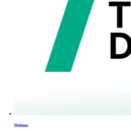
Webinar