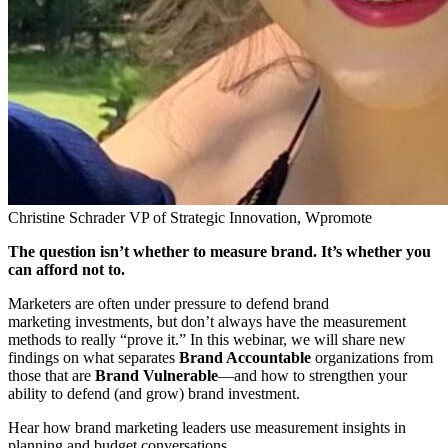
Christine Schrader
VP of Strategic Innovation, Wpromote
The question isn’t whether to measure brand. It’s whether you
can afford not to.
Marketers are often under pressure to defend brand
marketing investments, but don’t always have the measurement
methods to really “prove it.” In this webinar, we will share new
findings on what separates
Brand Accountable
organizations from
those that are
Brand Vulnerable
—and how to strengthen your
ability to defend (and grow) brand investment.
Hear how brand marketing leaders use measurement insights in
planning and budget conversations.