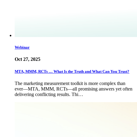
Webinar
Oct 27, 2025
MTA, MMM, RCTs … What Is the Truth and What Can You Trust?
The marketing measurement toolkit is more complex than
ever—MTA, MMM, RCTs—all promising answers yet often
delivering conflicting results. Thi…