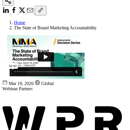
Home
The State of Brand Marketing Accountability
Mar 19, 2026
Global
Webinar Partner: