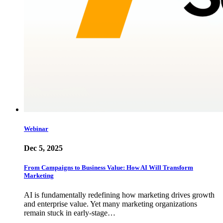
Webinar
Dec 5, 2025
From Campaigns to Business Value: How AI Will Transform
Marketing
AI is fundamentally redefining how marketing drives growth
and enterprise value. Yet many marketing organizations
remain stuck in early-stage…