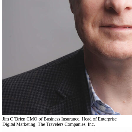
Jim O’Brien
CMO of Business Insurance, Head of Enterprise
Digital Marketing, The Travelers Companies, Inc.