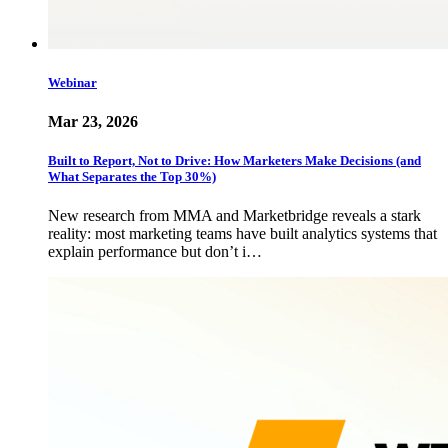
Webinar
Mar 23, 2026
Built to Report, Not to Drive: How Marketers Make Decisions (and
What Separates the Top 30%)
New research from MMA and Marketbridge reveals a stark
reality: most marketing teams have built analytics systems that
explain performance but don’t i…