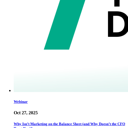
Webinar
Oct 27, 2025
Why Isn’t Marketing on the Balance Sheet (and Why Doesn’t the CFO