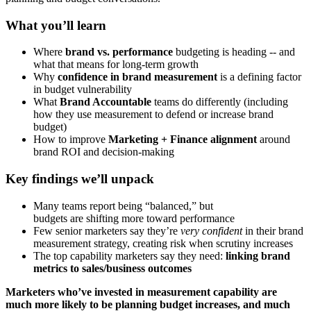
What you’ll learn
Where
brand vs. performance
budgeting is heading -- and
what that means for long-term growth
Why
confidence in brand measurement
is a defining factor
in budget vulnerability
What
Brand Accountable
teams do differently (including
how they use measurement to defend or increase brand
budget)
How to improve
Marketing + Finance alignment
around
brand ROI and decision-making
Key findings we’ll unpack
Many teams report being “balanced,” but
budgets are shifting more toward performance
Few senior marketers say they’re
very confident
in their brand
measurement strategy, creating risk when scrutiny increases
The top capability marketers say they need:
linking brand
metrics to sales/business outcomes
Marketers who’ve invested in measurement capability are
much more likely to be planning budget increases, and much