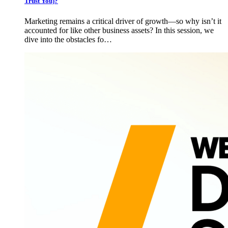
Trust You)?
Marketing remains a critical driver of growth—so why isn’t it
accounted for like other business assets? In this session, we
dive into the obstacles fo…