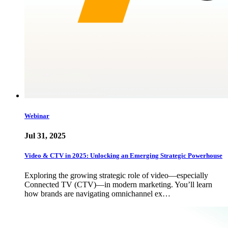
Webinar
Jul 31, 2025
Video & CTV in 2025: Unlocking an Emerging Strategic Powerhouse
Exploring the growing strategic role of video—especially
Connected TV (CTV)—in modern marketing. You’ll learn
how brands are navigating omnichannel ex…