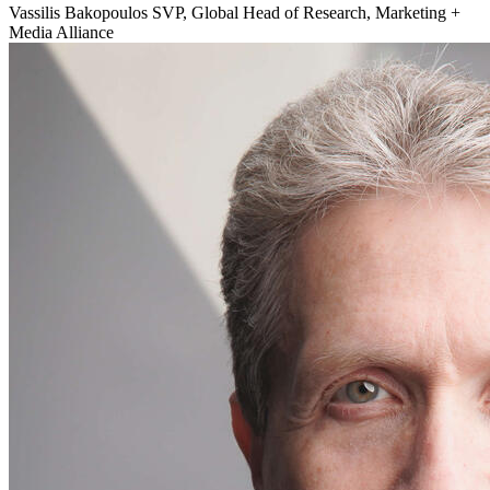
Vassilis Bakopoulos
SVP, Global Head of Research, Marketing +
Media Alliance