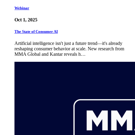
Webinar
Oct 1, 2025
The State of Consumer AI
Artificial intelligence isn't just a future trend—it's already
reshaping consumer behavior at scale. New research from
MMA Global and Kantar reveals h…