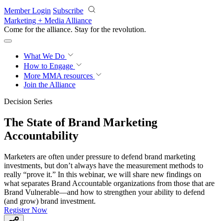
Skip to main content
Member Login
Subscribe
Marketing + Media Alliance
Come for the alliance. Stay for the
revolution.
What We Do
How to Engage
More
MMA resources
Join the Alliance
Decision Series
The State of Brand Marketing
Accountability
Marketers are often under pressure to defend brand marketing
investments, but don’t always have the measurement methods to
really “prove it.” In this webinar, we will share new findings on
what separates Brand Accountable organizations from those that are
Brand Vulnerable—and how to strengthen your ability to defend
(and grow) brand investment.
Register Now