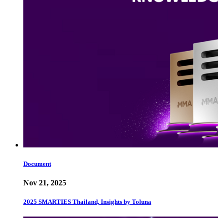
Document
Nov 21, 2025
2025 SMARTIES Thailand, Insights by Toluna