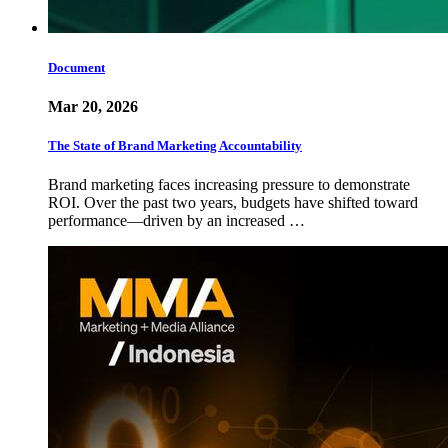
Document
Mar 20, 2026
The State of Brand Marketing Accountability
Brand marketing faces increasing pressure to demonstrate
ROI. Over the past two years, budgets have shifted toward
performance—driven by an increased …