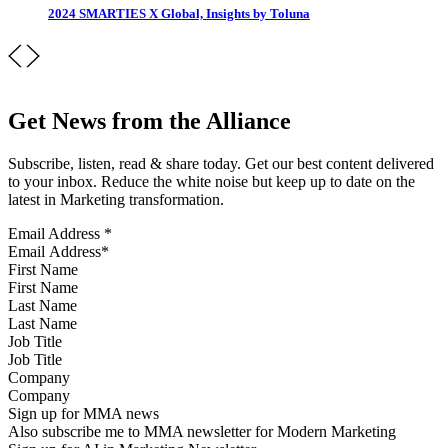
2024 SMARTIES X Global, Insights by Toluna
Get News from the Alliance
Subscribe, listen, read & share today. Get our best content delivered
to your inbox. Reduce the white noise but keep up to date on the
latest in Marketing transformation.
Email Address
*
First Name
Last Name
Job Title
Company
Sign up for MMA news
Also subscribe me to MMA newsletter for Modern Marketing