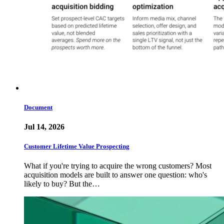
Document
Jul 14, 2026
Customer Lifetime Value Prospecting
What if you're trying to acquire the wrong customers? Most
acquisition models are built to answer one question: who's
likely to buy? But the…