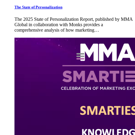
The State of Personalization
The 2025 State of Personalization Report, published by MMA
Global in collaboration with Monks provides a
comprehensive analysis of how marketing…