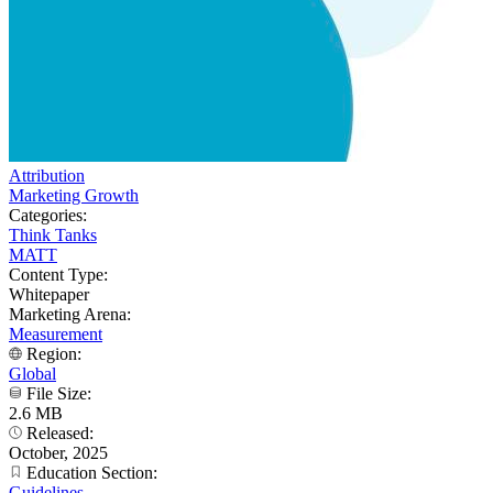
Attribution
Marketing Growth
Categories:
Think Tanks
MATT
Content Type:
Whitepaper
Marketing Arena:
Measurement
Region:
Global
File Size:
2.6 MB
Released:
October, 2025
Education Section:
Guidelines