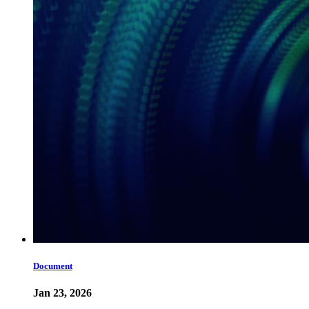
Document
Jan 23, 2026