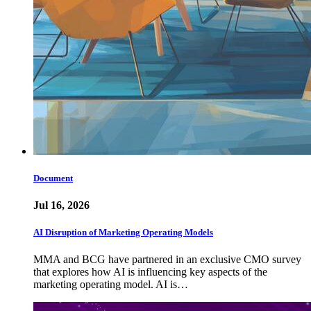
Document
Jul 16, 2026
AI Disruption of Marketing Operating Models
MMA and BCG have partnered in an exclusive CMO survey
that explores how AI is influencing key aspects of the
marketing operating model. AI is…