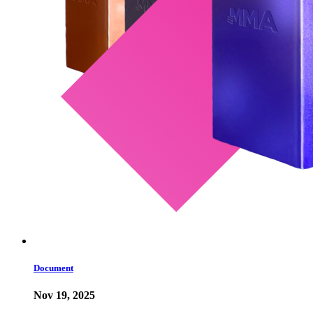
Document
Nov 19, 2025