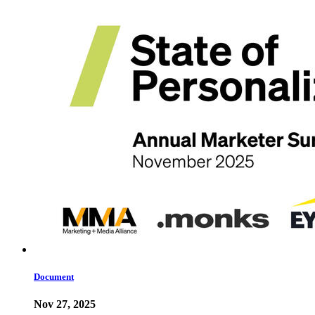
Document
Nov 27, 2025