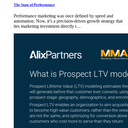
The State of Performance
Performance marketing was once defined by speed and
automation. Now, it’s a precision-driven growth strategy that
ties marketing investment directly t…