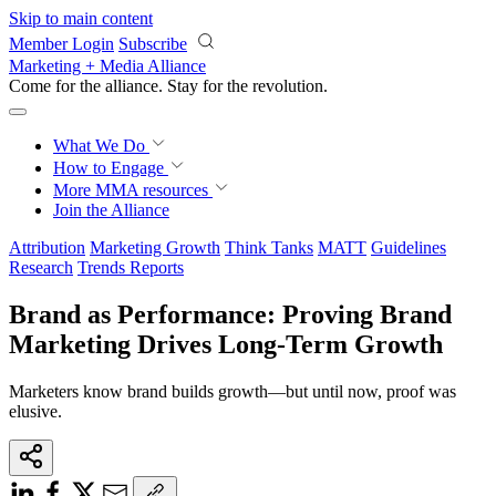
Skip to main content
Member Login
Subscribe
Marketing + Media Alliance
Come for the alliance. Stay for the
revolution.
What We Do
How to Engage
More
MMA resources
Join the Alliance
Attribution
Marketing Growth
Think Tanks
MATT
Guidelines
Research
Trends Reports
Brand as Performance: Proving Brand
Marketing Drives Long-Term Growth
Marketers know brand builds growth—but until now, proof was
elusive.