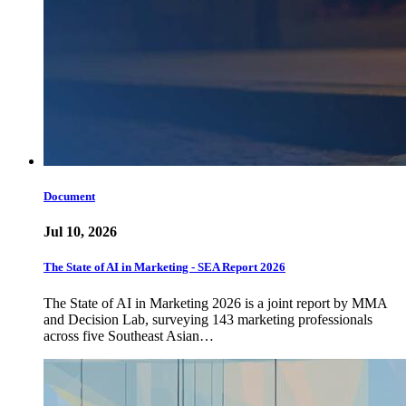
Document
Jul 10, 2026
The State of AI in Marketing - SEA Report 2026
The State of AI in Marketing 2026 is a joint report by MMA
and Decision Lab, surveying 143 marketing professionals
across five Southeast Asian…