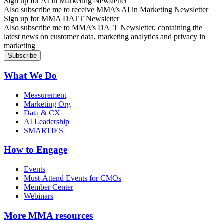
Sign up for AI in Marketing Newsletter
Also subscribe me to receive MMA’s AI in Marketing Newsletter
Sign up for MMA DATT Newsletter
Also subscribe me to MMA’s DATT Newsletter, containing the
latest news on customer data, marketing analytics and privacy in
marketing
What We Do
Measurement
Marketing Org
Data & CX
AI Leadership
SMARTIES
How to Engage
Events
Must-Attend Events for CMOs
Member Center
Webinars
More
MMA resources