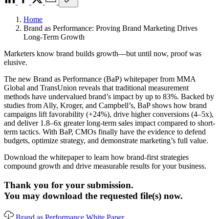
Home
Brand as Performance: Proving Brand Marketing Drives
Long-Term Growth
Marketers know brand builds growth—but until now, proof was
elusive.
The new Brand as Performance (BaP) whitepaper from MMA
Global and TransUnion reveals that traditional measurement
methods have undervalued brand’s impact by up to 83%. Backed by
studies from Ally, Kroger, and Campbell’s, BaP shows how brand
campaigns lift favorability (+24%), drive higher conversions (4–5x),
and deliver 1.8–6x greater long-term sales impact compared to short-
term tactics. With BaP, CMOs finally have the evidence to defend
budgets, optimize strategy, and demonstrate marketing’s full value.
Download the whitepaper to learn how brand-first strategies
compound growth and drive measurable results for your business.
Thank you for your submission.
You may download the requested file(s) now.
Brand as Performance White Paper