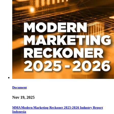
Document
Nov 19, 2025
MMA Modern Marketing Reckoner 2025-2026 Industry Report
Indonesia