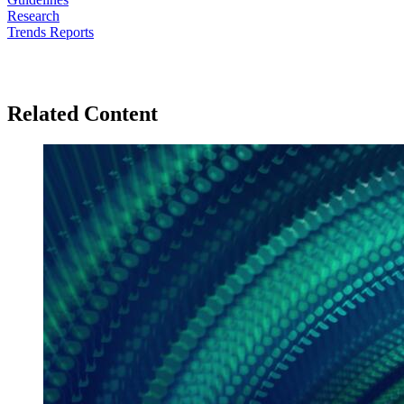
Research
Trends Reports
Related Content