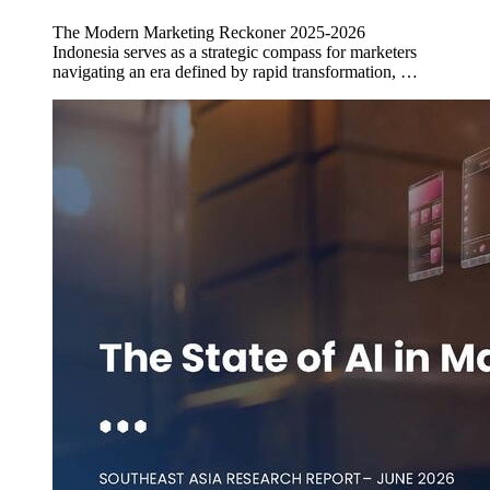
The Modern Marketing Reckoner 2025-2026
Indonesia serves as a strategic compass for marketers
navigating an era defined by rapid transformation, …