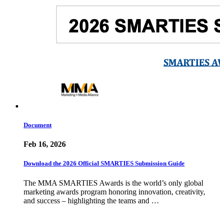
Document
Feb 16, 2026
Download the 2026 Official SMARTIES Submission Guide
The MMA SMARTIES Awards is the world’s only global
marketing awards program honoring innovation, creativity,
and success – highlighting the teams and …