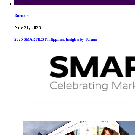
Document
Nov 21, 2025
2025 SMARTIES Philippines, Insights by Toluna