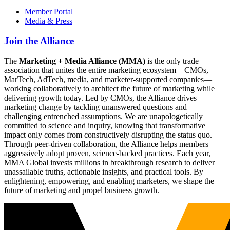
Member Portal
Media & Press
Join the Alliance
The
Marketing + Media Alliance (MMA)
is the only trade
association that unites the entire marketing ecosystem—CMOs,
MarTech, AdTech, media, and marketer-supported companies—
working collaboratively to architect the future of marketing while
delivering growth today. Led by CMOs, the Alliance drives
marketing change by tackling unanswered questions and
challenging entrenched assumptions. We are unapologetically
committed to science and inquiry, knowing that transformative
impact only comes from constructively disrupting the status quo.
Through peer-driven collaboration, the Alliance helps members
aggressively adopt proven, science-backed practices. Each year,
MMA Global invests millions in breakthrough research to deliver
unassailable truths, actionable insights, and practical tools. By
enlightening, empowering, and enabling marketers, we shape the
future of marketing and propel business growth.