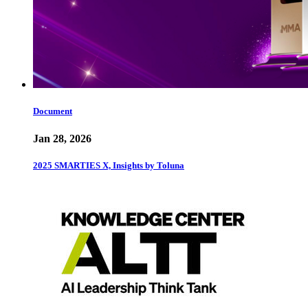
Document
Jan 28, 2026
2025 SMARTIES X, Insights by Toluna