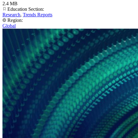
2.4 MB
Education Section:
Research
,
Trends Reports
Region:
Global