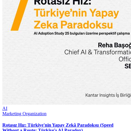
AI
Marketing Organization
Rotasız Hız: Türkiye'nin Yapay Zekâ Paradoksu (Speed
Without a Route: Türkiye's AI Paradox)