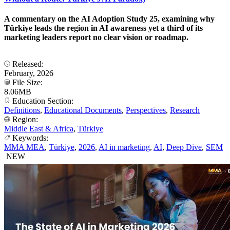
A commentary on the AI Adoption Study 25, examining why
Türkiye leads the region in AI awareness yet a third of its
marketing leaders report no clear vision or roadmap.
Released:
February, 2026
File Size:
8.06MB
Education Section:
Definitions
,
Educational Documents
,
Perspectives
,
Research
Region:
Middle East & Africa
,
Türkiye
Keywords:
MMA MEA
,
Türkiye
,
2026
,
AI in marketing
,
AI
,
Deep Dive
,
SEM
NEW