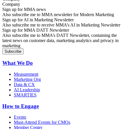
Sign up for MMA news
Also subscribe me to MMA newsletter for Modern Marketing
Sign up for AI in Marketing Newsletter
Also subscribe me to receive MMA’s AI in Marketing Newsletter
Sign up for MMA DATT Newsletter
Also subscribe me to MMA’s DATT Newsletter, containing the
latest news on customer data, marketing analytics and privacy in
marketing
What We Do
Measurement
Marketing Org
Data & CX
AI Leadership
SMARTIES
How to Engage
Events
Must-Attend Events for CMOs
Member Center