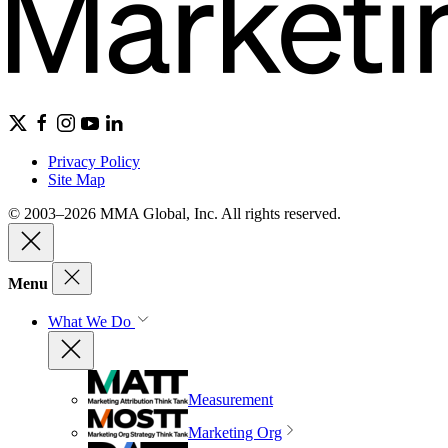
Privacy Policy
Site Map
© 2003–2026 MMA Global, Inc. All rights reserved.
Menu
What We Do
Measurement
Marketing Org