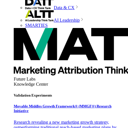
Data & CX
AI Leadership
SMARTIES
Future Labs
Knowledge Center
Validation Experiments
Movable Middles Growth Framework® (MMGF®) Research
Initiative
Research revealing a new marketing growth strategy,
outperforming traditional reach-based marketing plans by