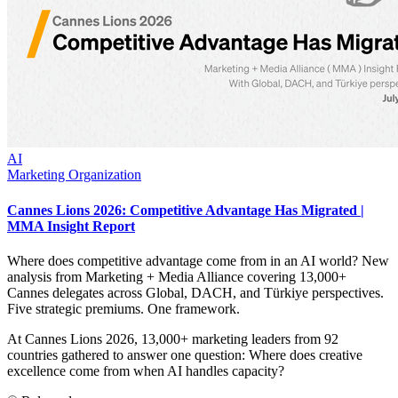
AI
Marketing Organization
Cannes Lions 2026: Competitive Advantage Has Migrated |
MMA Insight Report
Where does competitive advantage come from in an AI world? New
analysis from Marketing + Media Alliance covering 13,000+
Cannes delegates across Global, DACH, and Türkiye perspectives.
Five strategic premiums. One framework.
At Cannes Lions 2026, 13,000+ marketing leaders from 92
countries gathered to answer one question: Where does creative
excellence come from when AI handles capacity?