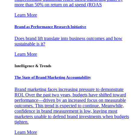
more than 50% on return on ad spend (ROAS
Learn More
Brand as Performance Research Initiative
Does brand lift translate into business outcomes and how
sustainable is it?
Learn More
Intelligence & Trends
The State of Brand Marketing Accountability
Brand marketing faces increasing pressure to demonstrate
ROI. Over the past two years, budgets have shifted toward
performance—driven by an increased focus on measurable
outcomes. This trend is expected to continue. Meanwhile,
confidence in brand measurement is low, leaving most
marketers unable to defend brand investments when budgets
tighten.
Learn More