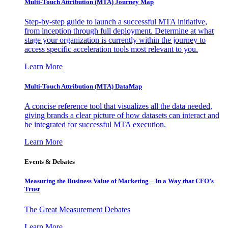
Multi-Touch Attribution (MTA) Journey Map
Step-by-step guide to launch a successful MTA initiative,
from inception through full deployment. Determine at what
stage your organization is currently within the journey to
access specific acceleration tools most relevant to you.
Learn More
Multi-Touch Attribution (MTA) DataMap
A concise reference tool that visualizes all the data needed,
giving brands a clear picture of how datasets can interact and
be integrated for successful MTA execution.
Learn More
Events & Debates
Measuring the Business Value of Marketing – In a Way that CFO’s
Trust
The Great Measurement Debates
Learn More