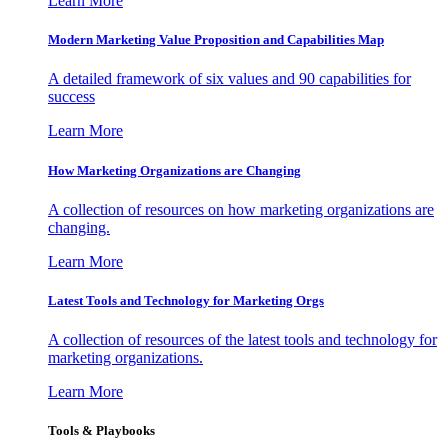
Learn More
Modern Marketing Value Proposition and Capabilities Map
A detailed framework of six values and 90 capabilities for
success
Learn More
How Marketing Organizations are Changing
A collection of resources on how marketing organizations are
changing.
Learn More
Latest Tools and Technology for Marketing Orgs
A collection of resources of the latest tools and technology for
marketing organizations.
Learn More
Tools & Playbooks