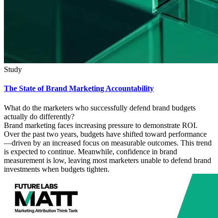
Study
The State of Brand Marketing Accountability
What do the marketers who successfully defend brand budgets
actually do differently?
Brand marketing faces increasing pressure to demonstrate ROI.
Over the past two years, budgets have shifted toward performance
—driven by an increased focus on measurable outcomes. This trend
is expected to continue. Meanwhile, confidence in brand
measurement is low, leaving most marketers unable to defend brand
investments when budgets tighten.