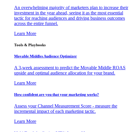
An overwhelming majority of marketers plan to increase their
investment in the year ahead, seeing it as the most essential
tactic for reaching audiences and driving business outcomes
across the entire funnel.
Learn More
Tools & Playbooks
Movable Middles Audience Optimizer
A 3-week assessment to predict the Movable Middle ROAS
upside and optimal audience allocation for your brand.
Learn More
How confident are you that your marketing works?
Assess your Channel Measurement Score - measure the
incremental impact of each marketing tactic.
Learn More