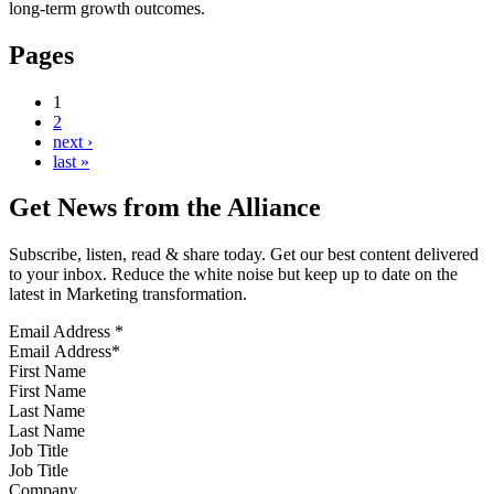
long-term growth outcomes.
Pages
1
2
next ›
last »
Get News from the Alliance
Subscribe, listen, read & share today. Get our best content delivered
to your inbox. Reduce the white noise but keep up to date on the
latest in Marketing transformation.
Email Address
*
First Name
Last Name
Job Title
Company