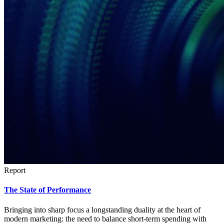
Report
The State of Performance
Bringing into sharp focus a longstanding duality at the heart of
modern marketing: the need to balance short-term spending with