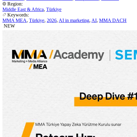
Region:
Middle East & Africa
,
Türkiye
Keywords:
MMA MEA
,
Türkiye
,
2026
,
AI in marketing
,
AI
,
MMA DACH
NEW