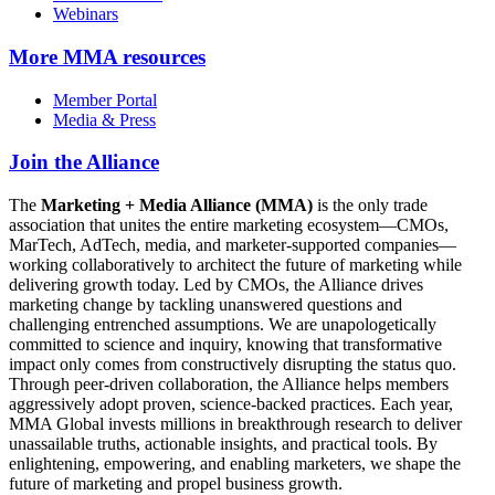
Webinars
More
MMA resources
Member Portal
Media & Press
Join the Alliance
The
Marketing + Media Alliance (MMA)
is the only trade
association that unites the entire marketing ecosystem—CMOs,
MarTech, AdTech, media, and marketer-supported companies—
working collaboratively to architect the future of marketing while
delivering growth today. Led by CMOs, the Alliance drives
marketing change by tackling unanswered questions and
challenging entrenched assumptions. We are unapologetically
committed to science and inquiry, knowing that transformative
impact only comes from constructively disrupting the status quo.
Through peer-driven collaboration, the Alliance helps members
aggressively adopt proven, science-backed practices. Each year,
MMA Global invests millions in breakthrough research to deliver
unassailable truths, actionable insights, and practical tools. By
enlightening, empowering, and enabling marketers, we shape the
future of marketing and propel business growth.