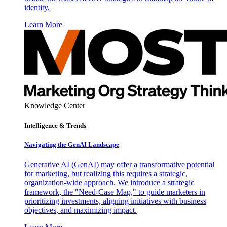
identity.
Learn More
Knowledge Center
Intelligence & Trends
Navigating the GenAI Landscape
Generative AI (GenAI) may offer a transformative potential
for marketing, but realizing this requires a strategic,
organization-wide approach. We introduce a strategic
framework, the "Need-Case Map," to guide marketers in
prioritizing investments, aligning initiatives with business
objectives, and maximizing impact.