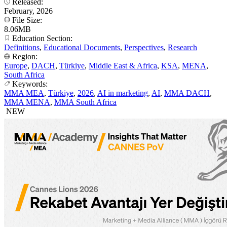
Released:
February, 2026
File Size:
8.06MB
Education Section:
Definitions
,
Educational Documents
,
Perspectives
,
Research
Region:
Europe
,
DACH
,
Türkiye
,
Middle East & Africa
,
KSA
,
MENA
,
South Africa
Keywords:
MMA MEA
,
Türkiye
,
2026
,
AI in marketing
,
AI
,
MMA DACH
,
MMA MENA
,
MMA South Africa
NEW