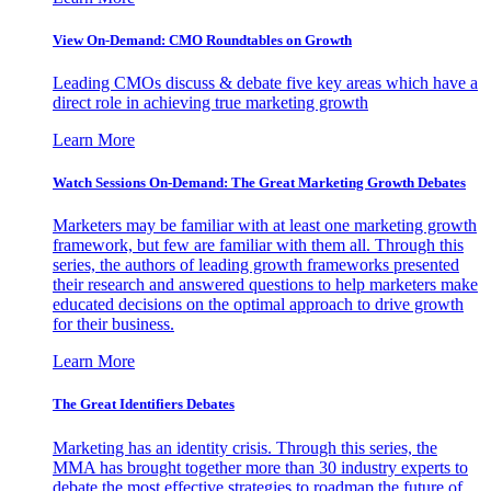
View On-Demand: CMO Roundtables on Growth
Leading CMOs discuss & debate five key areas which have a
direct role in achieving true marketing growth
Learn More
Watch Sessions On-Demand: The Great Marketing Growth Debates
Marketers may be familiar with at least one marketing growth
framework, but few are familiar with them all. Through this
series, the authors of leading growth frameworks presented
their research and answered questions to help marketers make
educated decisions on the optimal approach to drive growth
for their business.
Learn More
The Great Identifiers Debates
Marketing has an identity crisis. Through this series, the
MMA has brought together more than 30 industry experts to
debate the most effective strategies to roadmap the future of