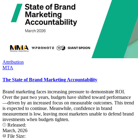
Attribution
MTA
The State of Brand Marketing Accountability
Brand marketing faces increasing pressure to demonstrate ROI.
Over the past two years, budgets have shifted toward performance
—driven by an increased focus on measurable outcomes. This trend
is expected to continue. Meanwhile, confidence in brand
measurement is low, leaving most marketers unable to defend brand
investments when budgets tighten.
Released:
March, 2026
File Size: