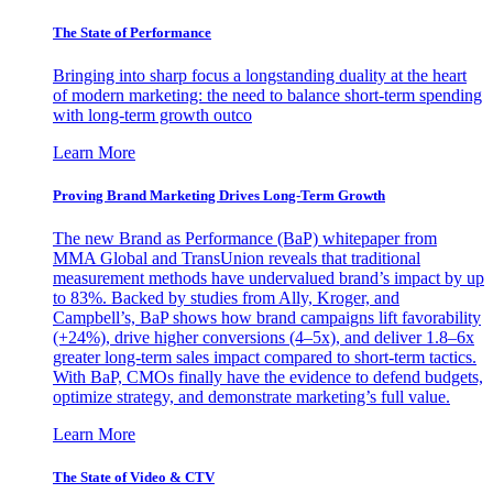
The State of Performance
Bringing into sharp focus a longstanding duality at the heart
of modern marketing: the need to balance short-term spending
with long-term growth outco
Learn More
Proving Brand Marketing Drives Long-Term Growth
The new Brand as Performance (BaP) whitepaper from
MMA Global and TransUnion reveals that traditional
measurement methods have undervalued brand’s impact by up
to 83%. Backed by studies from Ally, Kroger, and
Campbell’s, BaP shows how brand campaigns lift favorability
(+24%), drive higher conversions (4–5x), and deliver 1.8–6x
greater long-term sales impact compared to short-term tactics.
With BaP, CMOs finally have the evidence to defend budgets,
optimize strategy, and demonstrate marketing’s full value.
Learn More
The State of Video & CTV