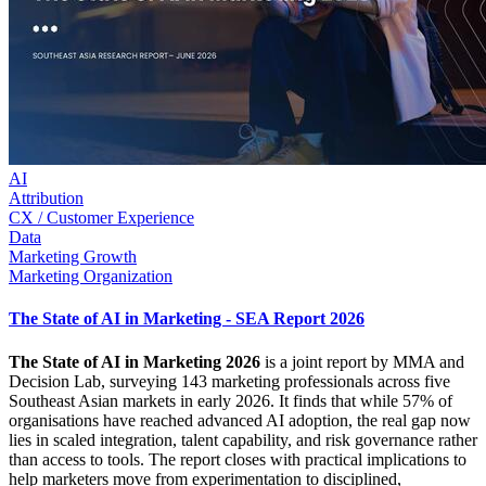
AI
Attribution
CX / Customer Experience
Data
Marketing Growth
Marketing Organization
The State of AI in Marketing - SEA Report 2026
The State of AI in Marketing 2026
is a joint report by MMA and
Decision Lab, surveying 143 marketing professionals across five
Southeast Asian markets in early 2026. It finds that while 57% of
organisations have reached advanced AI adoption, the real gap now
lies in scaled integration, talent capability, and risk governance rather
than access to tools. The report closes with practical implications to
help marketers move from experimentation to disciplined,