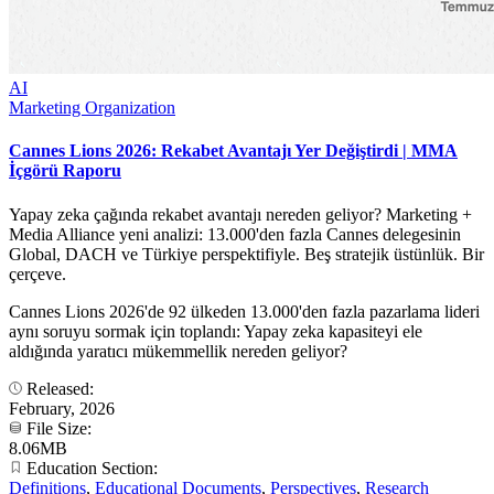
AI
Marketing Organization
Cannes Lions 2026: Rekabet Avantajı Yer Değiştirdi | MMA
İçgörü Raporu
Yapay zeka çağında rekabet avantajı nereden geliyor? Marketing +
Media Alliance yeni analizi: 13.000'den fazla Cannes delegesinin
Global, DACH ve Türkiye perspektifiyle. Beş stratejik üstünlük. Bir
çerçeve.
Cannes Lions 2026'de 92 ülkeden 13.000'den fazla pazarlama lideri
aynı soruyu sormak için toplandı: Yapay zeka kapasiteyi ele
aldığında yaratıcı mükemmellik nereden geliyor?
Released:
February, 2026
File Size:
8.06MB
Education Section:
Definitions
,
Educational Documents
,
Perspectives
,
Research