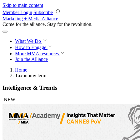
Skip to main content
Member Login
Subscribe
Marketing + Media Alliance
Come for the alliance. Stay for the
revolution.
What We Do
How to Engage
More
MMA resources
Join the Alliance
Home
Taxonomy term
Intelligence & Trends
NEW