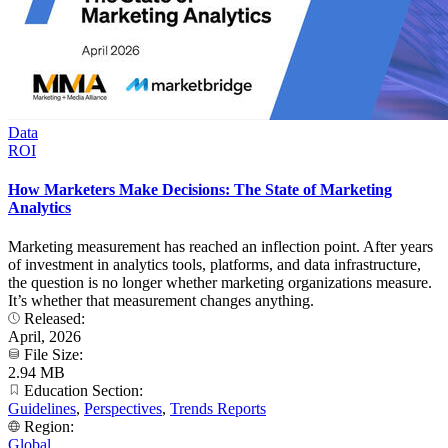
Data
ROI
How Marketers Make Decisions: The State of Marketing
Analytics
Marketing measurement has reached an inflection point. After years
of investment in analytics tools, platforms, and data infrastructure,
the question is no longer whether marketing organizations measure.
It’s whether that measurement changes anything.
Released:
April, 2026
File Size:
2.94 MB
Education Section:
Guidelines
,
Perspectives
,
Trends Reports
Region:
Global