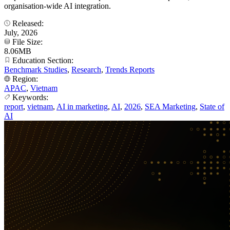
organisation-wide AI integration.
Released:
July, 2026
File Size:
8.06MB
Education Section:
Benchmark Studies
,
Research
,
Trends Reports
Region:
APAC
,
Vietnam
Keywords:
report
,
vietnam
,
AI in marketing
,
AI
,
2026
,
SEA Marketing
,
State of
AI