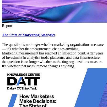
Report
The State of Marketing Analytics
The question is no longer whether marketing organizations measure
— it’s whether that measurement changes anything.
Marketing measurement has reached an inflection point. After years
of investment in analytics tools, platforms, and data infrastructure,
the question is no longer whether marketing organizations measure.
It’s whether that measurement changes anything.