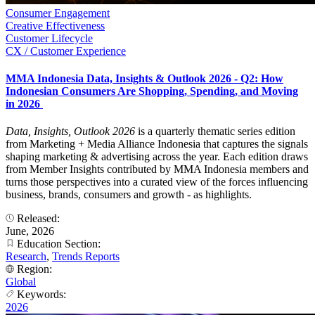
Consumer Engagement
Creative Effectiveness
Customer Lifecycle
CX / Customer Experience
MMA Indonesia Data, Insights & Outlook 2026 - Q2: How
Indonesian Consumers Are Shopping, Spending, and Moving
in 2026
Data, Insights, Outlook 2026
is a quarterly thematic series edition
from Marketing + Media Alliance Indonesia that captures the signals
shaping marketing & advertising across the year. Each edition draws
from Member Insights contributed by MMA Indonesia members and
turns those perspectives into a curated view of the forces influencing
business, brands, consumers and growth - as highlights.
Released:
June, 2026
Education Section:
Research
,
Trends Reports
Region:
Global
Keywords:
2026