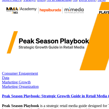
Consumer Engagement
Data
Marketing Growth
Marketing Organization
Peak Season Playbook: Strategic Growth Guide in Retail Media
Peak Season Playbook
is a strategic retail media guide designed f