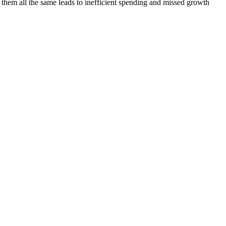
them all the same leads to inefficient spending and missed growth