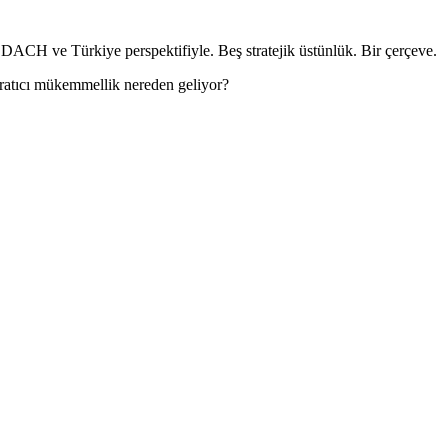
DACH ve Türkiye perspektifiyle. Beş stratejik üstünlük. Bir çerçeve.
aratıcı mükemmellik nereden geliyor?