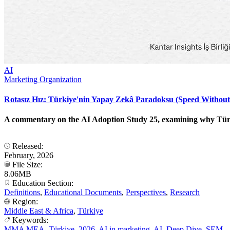
AI
Marketing Organization
Rotasız Hız: Türkiye'nin Yapay Zekâ Paradoksu (Speed Without
A commentary on the AI Adoption Study 25, examining why Türkiye
Released:
February, 2026
File Size:
8.06MB
Education Section:
Definitions
,
Educational Documents
,
Perspectives
,
Research
Region:
Middle East & Africa
,
Türkiye
Keywords:
MMA MEA
,
Türkiye
,
2026
,
AI in marketing
,
AI
,
Deep Dive
,
SEM