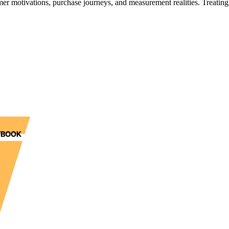
 motivations, purchase journeys, and measurement realities. Treating 