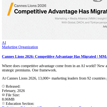
AI
Marketing Organization
Cannes Lions 2026: Competitive Advantage Has Migrated | MMA
Where does competitive advantage come from in an AI world? New an
strategic premiums. One framework.
At Cannes Lions 2026, 13,000+ marketing leaders from 92 countries 
Released:
February, 2026
File Size:
8.06MB
Education Section: