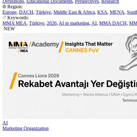
Definitions
,
Educational Documents
,
Perspectives
,
Research
Region:
Europe
,
DACH
,
Türkiye
,
Middle East & Africa
,
KSA
,
MENA
,
Sout
Keywords:
MMA MEA
,
Türkiye
,
2026
,
AI in marketing
,
AI
,
MMA DACH
,
MM
NEW
AI
Marketing Organization