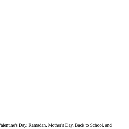
 Valentine's Day, Ramadan, Mother's Day, Back to School, and