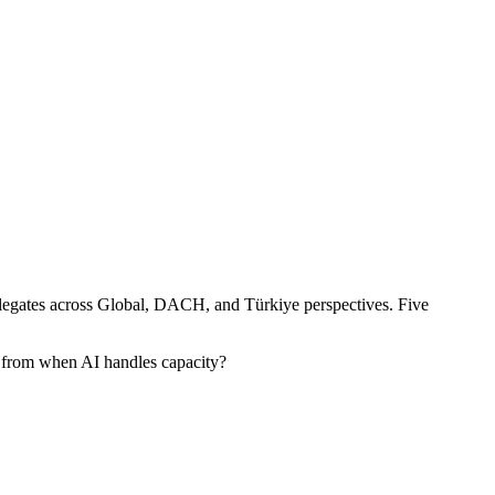
egates across Global, DACH, and Türkiye perspectives. Five
 from when AI handles capacity?