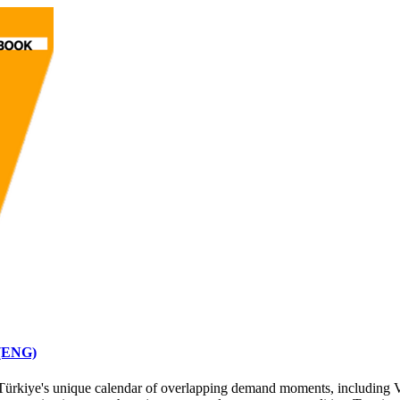
 (ENG)
or Türkiye's unique calendar of overlapping demand moments, including