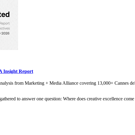
 Insight Report
alysis from Marketing + Media Alliance covering 13,000+ Cannes del
gathered to answer one question: Where does creative excellence come