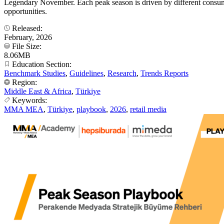
Legendary November. Each peak season is driven by different consumer
opportunities.
Released:
February, 2026
File Size:
8.06MB
Education Section:
Benchmark Studies
,
Guidelines
,
Research
,
Trends Reports
Region:
Middle East & Africa
,
Türkiye
Keywords:
MMA MEA
,
Türkiye
,
playbook
,
2026
,
retail media