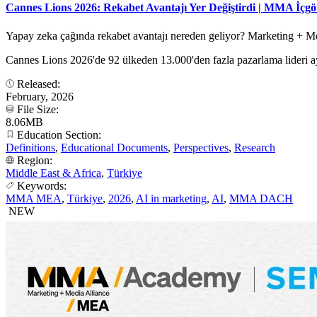
Cannes Lions 2026: Rekabet Avantajı Yer Değiştirdi | MMA İçg
Yapay zeka çağında rekabet avantajı nereden geliyor? Marketing + Med
Cannes Lions 2026'de 92 ülkeden 13.000'den fazla pazarlama lideri ay
Released:
February, 2026
File Size:
8.06MB
Education Section:
Definitions
,
Educational Documents
,
Perspectives
,
Research
Region:
Middle East & Africa
,
Türkiye
Keywords:
MMA MEA
,
Türkiye
,
2026
,
AI in marketing
,
AI
,
MMA DACH
NEW