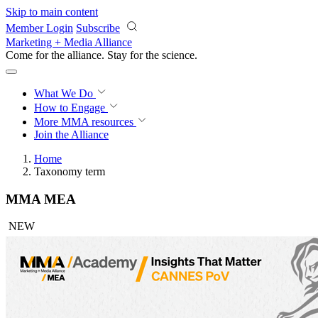
Skip to main content
Member Login
Subscribe
Marketing + Media Alliance
Come for the alliance. Stay for the
science.
What We Do
How to Engage
More
MMA resources
Join the Alliance
Home
Taxonomy term
MMA MEA
NEW