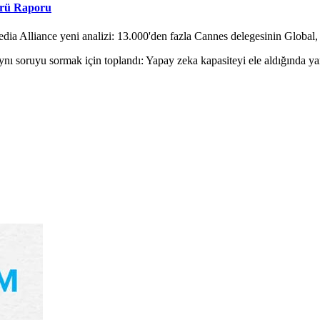
örü Raporu
ia Alliance yeni analizi: 13.000'den fazla Cannes delegesinin Global, 
nı soruyu sormak için toplandı: Yapay zeka kapasiteyi ele aldığında y