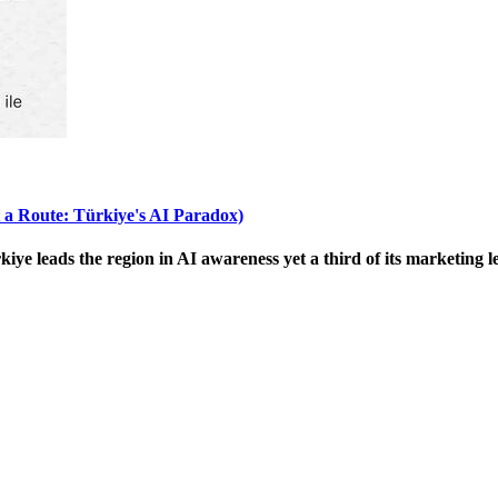
 a Route: Türkiye's AI Paradox)
 leads the region in AI awareness yet a third of its marketing le