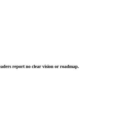
aders report no clear vision or roadmap.