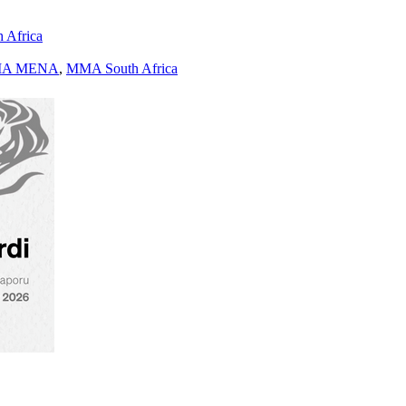
h Africa
A MENA
,
MMA South Africa