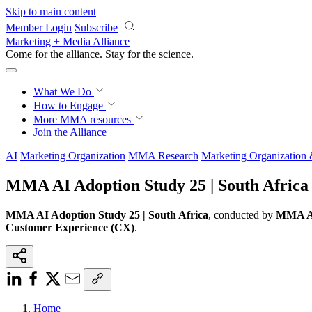
Skip to main content
Member Login
Subscribe
Marketing + Media Alliance
Come for the alliance. Stay for the
science.
What We Do
How to Engage
More
MMA resources
Join the Alliance
AI
Marketing Organization
MMA Research
Marketing Organization
MMA AI Adoption Study 25 | South Africa
MMA AI Adoption Study 25 | South Africa
, conducted by
MMA Ac
Customer Experience (CX)
.
Home