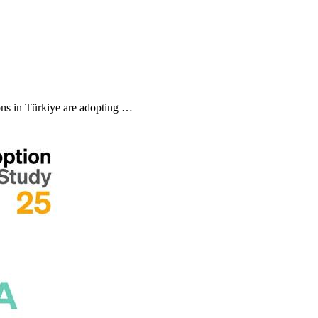
ns in Türkiye are adopting …