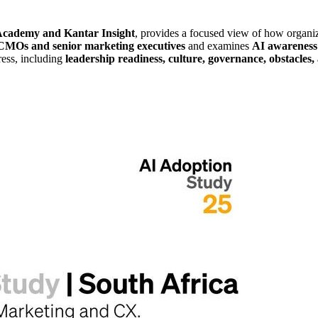
ademy and Kantar Insight
, provides a focused view of how organi
CMOs and senior marketing executives
and examines
AI awareness
ress, including
leadership readiness, culture, governance, obstacles