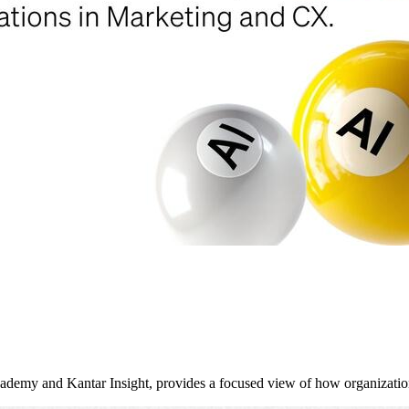
y and Kantar Insight, provides a focused view of how organizati