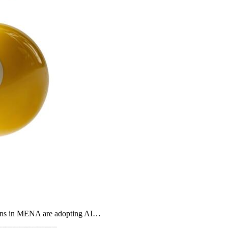
ons in MENA are adopting AI…