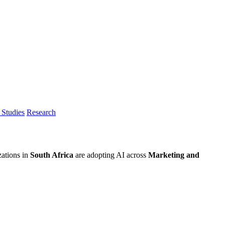
Studies
Research
zations in
South Africa
are adopting AI across
Marketing and