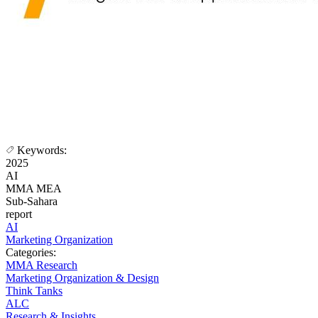
Keywords:
2025
AI
MMA MEA
Sub-Sahara
report
AI
Marketing Organization
Categories:
MMA Research
Marketing Organization & Design
Think Tanks
ALC
Research & Insights