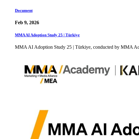
Document
Feb 9, 2026
MMA AI Adoption Study 25 | Türkiye
MMA AI Adoption Study 25 | Türkiye, conducted by MMA Acade