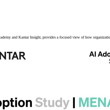
my and Kantar Insight, provides a focused view of how organizatio