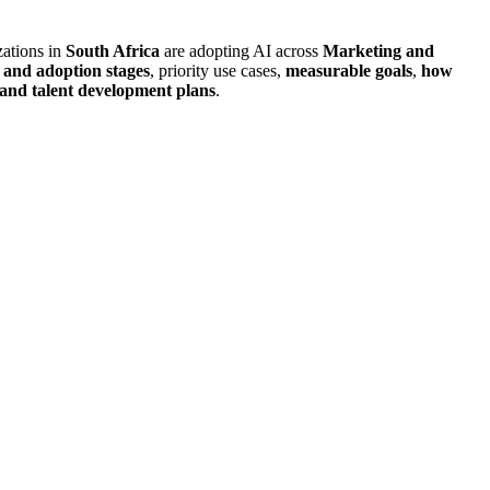
zations in
South Africa
are adopting AI across
Marketing and
 and adoption stages
, priority use cases,
measurable goals
,
how
, and talent development plans
.