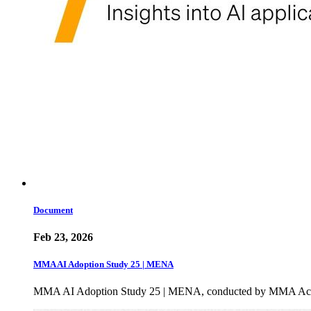
Document
Feb 23, 2026
MMA AI Adoption Study 25 | MENA
MMA AI Adoption Study 25 | MENA, conducted by MMA Academ