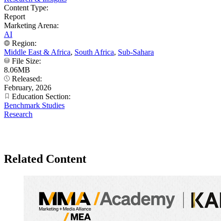
Content Type:
Report
Marketing Arena:
AI
Region:
Middle East & Africa
,
South Africa
,
Sub-Sahara
File Size:
8.06MB
Released:
February, 2026
Education Section:
Benchmark Studies
Research
Related Content