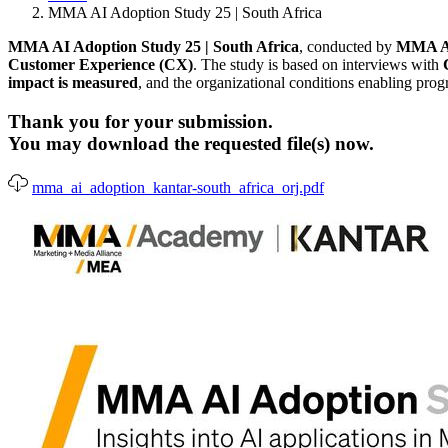
MMA AI Adoption Study 25 | South Africa
MMA AI Adoption Study 25 | South Africa
, conducted by
MMA Ac
Customer Experience (CX)
. The study is based on interviews with
impact is measured
, and the organizational conditions enabling prog
Thank you for your submission.
You may download the requested file(s) now.
mma_ai_adoption_kantar-south_africa_orj.pdf