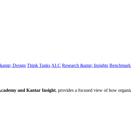
 &amp; Design
Think Tanks
ALC
Research &amp; Insights
Benchmark 
ademy and Kantar Insight
, provides a focused view of how organi