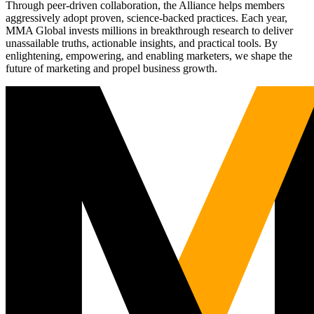
Through peer-driven collaboration, the Alliance helps members
aggressively adopt proven, science-backed practices. Each year,
MMA Global invests millions in breakthrough research to deliver
unassailable truths, actionable insights, and practical tools. By
enlightening, empowering, and enabling marketers, we shape the
future of marketing and propel business growth.