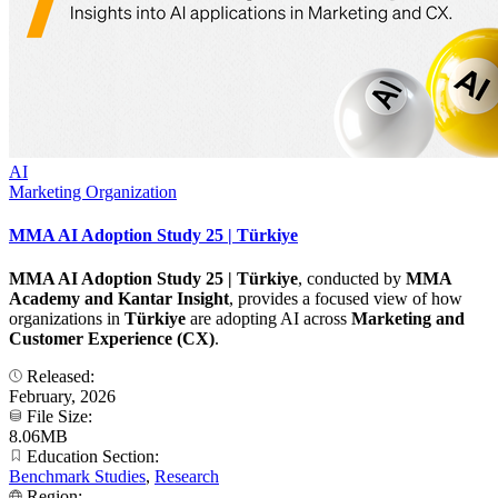
AI
Marketing Organization
MMA AI Adoption Study 25 | Türkiye
MMA AI Adoption Study 25 | Türkiye
, conducted by
MMA
Academy and Kantar Insight
, provides a focused view of how
organizations in
Türkiye
are adopting AI across
Marketing and
Customer Experience (CX)
.
Released:
February, 2026
File Size:
8.06MB
Education Section:
Benchmark Studies
,
Research
Region: