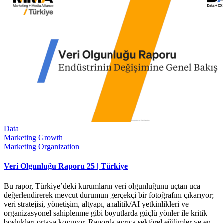
Data
Marketing Growth
Marketing Organization
Veri Olgunluğu Raporu 25 | Türkiye
Bu rapor, Türkiye’deki kurumların veri olgunluğunu uçtan uca
değerlendirerek mevcut durumun gerçekçi bir fotoğrafını çıkarıyor;
veri stratejisi, yönetişim, altyapı, analitik/AI yetkinlikleri ve
organizasyonel sahiplenme gibi boyutlarda güçlü yönler ile kritik
boşlukları ortaya koyuyor. Raporda ayrıca sektörel eğilimler ve en