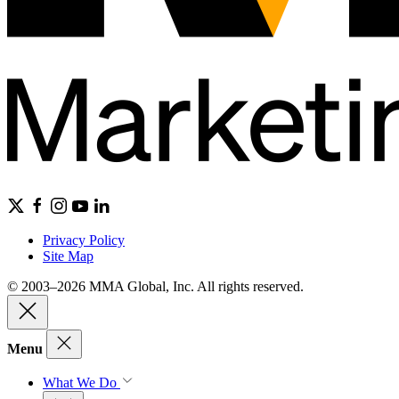
Privacy Policy
Site Map
© 2003–2026 MMA Global, Inc. All rights reserved.
Menu
What We Do