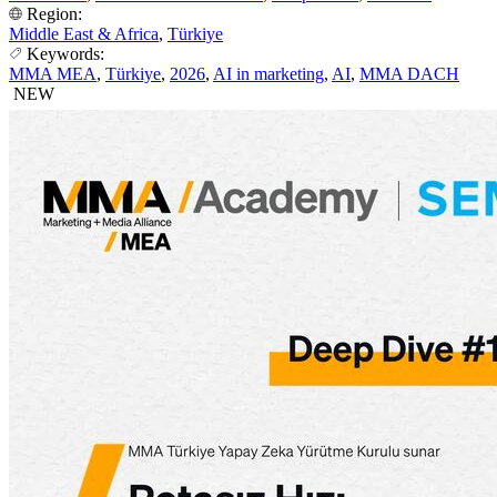
Region:
Middle East & Africa
,
Türkiye
Keywords:
MMA MEA
,
Türkiye
,
2026
,
AI in marketing
,
AI
,
MMA DACH
NEW