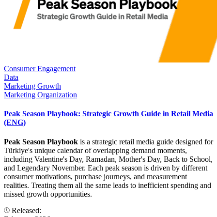
Consumer Engagement
Data
Marketing Growth
Marketing Organization
Peak Season Playbook: Strategic Growth Guide in Retail Media
(ENG)
Peak Season Playbook
is a strategic retail media guide designed for
Türkiye's unique calendar of overlapping demand moments,
including Valentine's Day, Ramadan, Mother's Day, Back to School,
and Legendary November. Each peak season is driven by different
consumer motivations, purchase journeys, and measurement
realities. Treating them all the same leads to inefficient spending and
missed growth opportunities.
Released: