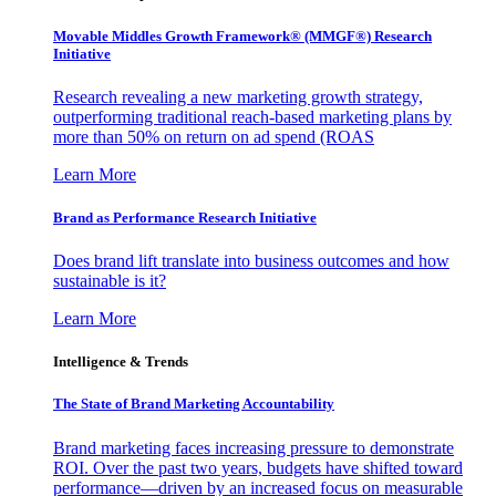
Movable Middles Growth Framework® (MMGF®) Research
Initiative
Research revealing a new marketing growth strategy,
outperforming traditional reach-based marketing plans by
more than 50% on return on ad spend (ROAS
Learn More
Brand as Performance Research Initiative
Does brand lift translate into business outcomes and how
sustainable is it?
Learn More
Intelligence & Trends
The State of Brand Marketing Accountability
Brand marketing faces increasing pressure to demonstrate
ROI. Over the past two years, budgets have shifted toward
performance—driven by an increased focus on measurable