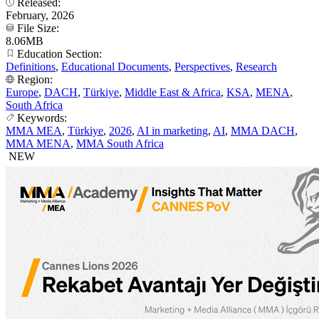
Released:
February, 2026
File Size:
8.06MB
Education Section:
Definitions
,
Educational Documents
,
Perspectives
,
Research
Region:
Europe
,
DACH
,
Türkiye
,
Middle East & Africa
,
KSA
,
MENA
,
South Africa
Keywords:
MMA MEA
,
Türkiye
,
2026
,
AI in marketing
,
AI
,
MMA DACH
,
MMA MENA
,
MMA South Africa
NEW