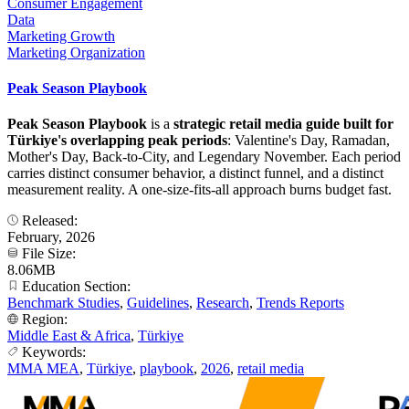
Consumer Engagement
Data
Marketing Growth
Marketing Organization
Peak Season Playbook
Peak Season Playbook
is a
strategic retail media guide built for
Türkiye's overlapping peak periods
: Valentine's Day, Ramadan,
Mother's Day, Back-to-City, and Legendary November. Each period
carries distinct consumer behavior, a distinct funnel, and a distinct
measurement reality. A one-size-fits-all approach burns budget fast.
Released:
February, 2026
File Size:
8.06MB
Education Section:
Benchmark Studies
,
Guidelines
,
Research
,
Trends Reports
Region:
Middle East & Africa
,
Türkiye
Keywords:
MMA MEA
,
Türkiye
,
playbook
,
2026
,
retail media