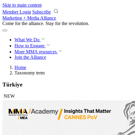
Skip to main content
Member Login
Subscribe
Marketing + Media Alliance
Come for the alliance. Stay for the
revolution.
What We Do
How to Engage
More
MMA resources
Join the Alliance
Home
Taxonomy term
Türkiye
NEW