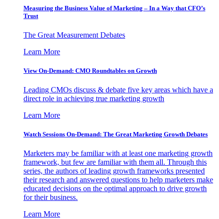
Measuring the Business Value of Marketing – In a Way that CFO’s
Trust
The Great Measurement Debates
Learn More
View On-Demand: CMO Roundtables on Growth
Leading CMOs discuss & debate five key areas which have a
direct role in achieving true marketing growth
Learn More
Watch Sessions On-Demand: The Great Marketing Growth Debates
Marketers may be familiar with at least one marketing growth
framework, but few are familiar with them all. Through this
series, the authors of leading growth frameworks presented
their research and answered questions to help marketers make
educated decisions on the optimal approach to drive growth
for their business.
Learn More