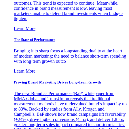
outcomes. This trend is expected to continue. Meanwhile,
confidence in brand measurement is low, leaving most
marketers unable to defend brand investments when budgets
tighten.
Learn More
The State of Performance
Bringing into sharp focus a longstanding duality at the heart
of modern marketing: the need to balance short-term spending
with long-term growth outco
Learn More
Proving Brand Marketing Drives Long-Term Growth
The new Brand as Performance (BaP) whitepaper from
MMA Global and TransUnion reveals that traditional
measurement methods have undervalued brand’s impact by up
to 83%. Backed by studies from Ally, Kroger, and
Campbell’s, BaP shows how brand campaigns lift favorability
(+24%), drive higher conversions (4–5x), and deliver 1.8–6x
greater long-term sales impact compared to short-term tactics.