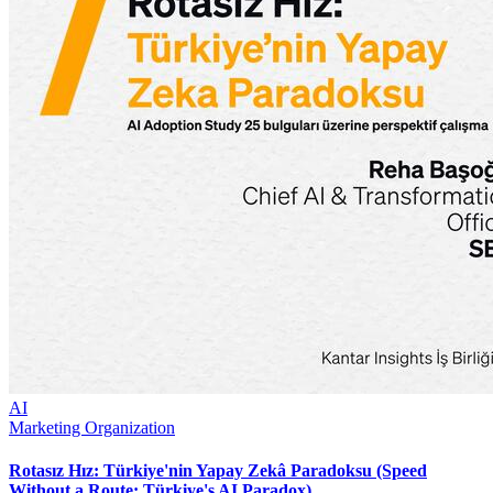
AI
Marketing Organization
Rotasız Hız: Türkiye'nin Yapay Zekâ Paradoksu (Speed
Without a Route: Türkiye's AI Paradox)