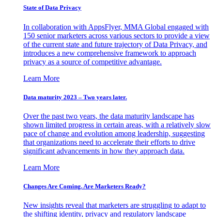
State of Data Privacy
In collaboration with AppsFlyer, MMA Global engaged with
150 senior marketers across various sectors to provide a view
of the current state and future trajectory of Data Privacy, and
introduces a new comprehensive framework to approach
privacy as a source of competitive advantage.
Learn More
Data maturity 2023 – Two years later.
Over the past two years, the data maturity landscape has
shown limited progress in certain areas, with a relatively slow
pace of change and evolution among leadership, suggesting
that organizations need to accelerate their efforts to drive
significant advancements in how they approach data.
Learn More
Changes Are Coming. Are Marketers Ready?
New insights reveal that marketers are struggling to adapt to
the shifting identity, privacy and regulatory landscape