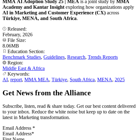
MMA AI Adoption Study 25 | MEA
is a joint study by
MMA
Academy and Kantar
Insight
exploring how organizations apply
AI in Marketing and Customer Experience (CX)
across
Türkiye, MENA, and South Africa
.
Released:
February, 2026
File Size:
8.06MB
Education Section:
Benchmark Studies
,
Guidelines
,
Research
,
Trends Reports
Region:
Middle East & Africa
Keywords:
AI
,
report
,
MMA MEA
,
Türkiye
,
South Africa
,
MENA
,
2025
Get News from the Alliance
Subscribe, listen, read & share today. Get our best content delivered
to your inbox. Reduce the white noise but keep up to date on the
latest in Marketing transformation.
Email Address
*
First Name