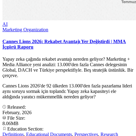
AI
Marketing Organization
Cannes Lions 2026: Rekabet Avantajı Yer Değiştirdi | MMA
İçgörü Raporu
Yapay zeka çağında rekabet avantajı nereden geliyor? Marketing +
Media Alliance yeni analizi: 13.000'den fazla Cannes delegesinin
Global, DACH ve Türkiye perspektifiyle. Beş stratejik üstünlük. Bir
çerçeve.
Cannes Lions 2026'de 92 ülkeden 13.000'den fazla pazarlama lideri
aynı soruyu sormak için toplandı: Yapay zeka kapasiteyi ele
aldığında yaratıcı mükemmellik nereden geliyor?
Released:
February, 2026
File Size:
8.06MB
Education Section:
Definitions
,
Educational Documents
,
Perspectives
,
Research