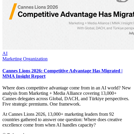
AI
Marketing Organization
Cannes Lions 2026: Competitive Advantage Has Migrated |
MMA Insight Report
Where does competitive advantage come from in an AI world? New
analysis from Marketing + Media Alliance covering 13,000+
Cannes delegates across Global, DACH, and Türkiye perspectives.
Five strategic premiums. One framework.
At Cannes Lions 2026, 13,000+ marketing leaders from 92
countries gathered to answer one question: Where does creative
excellence come from when AI handles capacity?