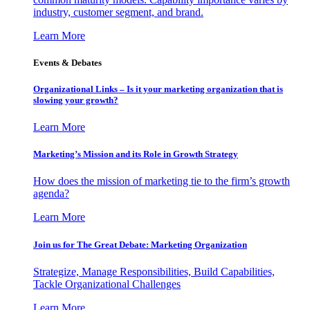
industry, customer segment, and brand.
Learn More
Events & Debates
Organizational Links – Is it your marketing organization that is
slowing your growth?
Learn More
Marketing’s Mission and its Role in Growth Strategy
How does the mission of marketing tie to the firm’s growth
agenda?
Learn More
Join us for The Great Debate: Marketing Organization
Strategize, Manage Responsibilities, Build Capabilities,
Tackle Organizational Challenges
Learn More