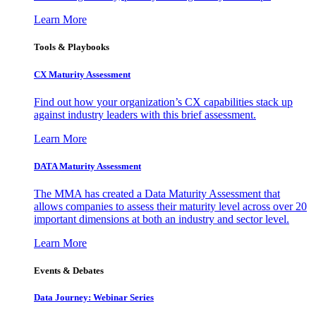
Learn More
Tools & Playbooks
CX Maturity Assessment
Find out how your organization’s CX capabilities stack up
against industry leaders with this brief assessment.
Learn More
DATA Maturity Assessment
The MMA has created a Data Maturity Assessment that
allows companies to assess their maturity level across over 20
important dimensions at both an industry and sector level.
Learn More
Events & Debates
Data Journey: Webinar Series