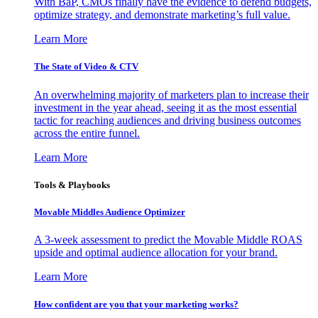
With BaP, CMOs finally have the evidence to defend budgets,
optimize strategy, and demonstrate marketing’s full value.
Learn More
The State of Video & CTV
An overwhelming majority of marketers plan to increase their
investment in the year ahead, seeing it as the most essential
tactic for reaching audiences and driving business outcomes
across the entire funnel.
Learn More
Tools & Playbooks
Movable Middles Audience Optimizer
A 3-week assessment to predict the Movable Middle ROAS
upside and optimal audience allocation for your brand.
Learn More
How confident are you that your marketing works?