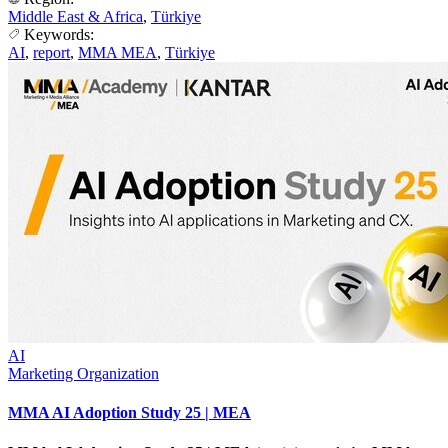
Middle East & Africa
,
Türkiye
Keywords:
AI
,
report
,
MMA MEA
,
Türkiye
AI
Marketing Organization
MMA AI Adoption Study 25 | MEA