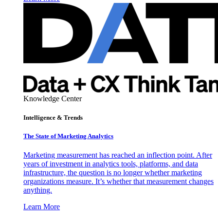
Knowledge Center
Intelligence & Trends
The State of Marketing Analytics
Marketing measurement has reached an inflection point. After
years of investment in analytics tools, platforms, and data
infrastructure, the question is no longer whether marketing
organizations measure. It’s whether that measurement changes
anything.
Learn More