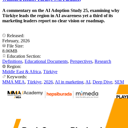
A commentary on the AI Adoption Study 25, examining why
Türkiye leads the region in AI awareness yet a third of its
marketing leaders report no clear vision or roadmap.
Released:
February, 2026
File Size:
8.06MB
Education Section:
Definitions
,
Educational Documents
,
Perspectives
,
Research
Region:
Middle East & Africa
,
Türkiye
Keywords:
MMA MEA
,
Türkiye
,
2026
,
AI in marketing
,
AI
,
Deep Dive
,
SEM