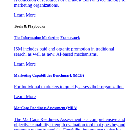
marketing organizations.
Learn More
Tools & Playbooks
The Information
Marketing Framework
ISM includes paid and organic promotion in traditional
search, as well as new, AI-based mechanisms.
Learn More
Marketing Capabilities Benchmark (MCB)
For Individual marketers to quickly assess their organization
Learn More
MarCaps Readiness Assessment (MRA)
The MarCaps Readiness Assessment is a comprehensive and
objective capability strength evaluation tool that goes beyond
common maturity models. Capability importance varies by