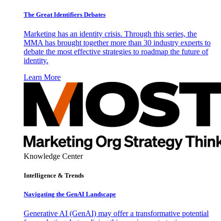
The Great Identifiers Debates
Marketing has an identity crisis. Through this series, the
MMA has brought together more than 30 industry experts to
debate the most effective strategies to roadmap the future of
identity.
Learn More
Knowledge Center
Intelligence & Trends
Navigating the GenAI Landscape
Generative AI (GenAI) may offer a transformative potential