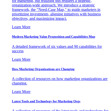
for marketing, but realizing this requires a strategic,
organization-wide approach. We introduce a strategic
framework, the "Need-Case Map," to guide marketers in
prioritizing investments, aligning initiatives with business
objectives, and maximizing impact.
Learn More
Modern Marketing Value Proposition and Capabilities Map
A detailed framework of six values and 90 capabilities for
success
Learn More
How Marketing Organizations are Changing
A collection of resources on how marketing organizations are
changing.
Learn More
Latest Tools and Technology for Marketing Orgs
A collection of resources of the latest tools and technology for