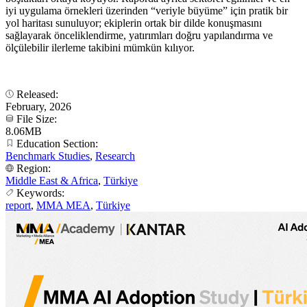
iyi uygulama örnekleri üzerinden “veriyle büyüme” için pratik bir
yol haritası sunuluyor; ekiplerin ortak bir dilde konuşmasını
sağlayarak önceliklendirme, yatırımları doğru yapılandırma ve
ölçülebilir ilerleme takibini mümkün kılıyor.
Released:
February, 2026
File Size:
8.06MB
Education Section:
Benchmark Studies
,
Research
Region:
Middle East & Africa
,
Türkiye
Keywords:
report
,
MMA MEA
,
Türkiye