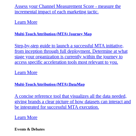
Assess your Channel Measurement Score - measure the
incremental impact of each marketing tactic.
Learn More
Multi-Touch Attribution (MTA) Journey Map
Step-by-step guide to launch a successful MTA initiative,
from inception through full deployment. Determine at what
stage your organization is currently within the journey to
access specific acceleration tools most relevant to you.
Learn More
Multi-Touch Attribution (MTA) DataMap
A concise reference tool that visualizes all the data needed,
giving brands a clear picture of how datasets can interact and
be integrated for successful MTA execution.
Learn More
Events & Debates