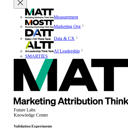
Measurement
Marketing Org
Data & CX
AI Leadership
SMARTIES
Future Labs
Knowledge Center
Validation Experiments