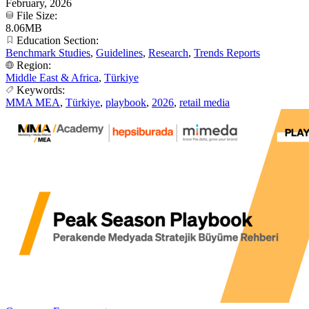
February, 2026
File Size:
8.06MB
Education Section:
Benchmark Studies
,
Guidelines
,
Research
,
Trends Reports
Region:
Middle East & Africa
,
Türkiye
Keywords:
MMA MEA
,
Türkiye
,
playbook
,
2026
,
retail media