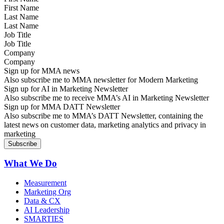
Last Name
Job Title
Company
Sign up for MMA news
Also subscribe me to MMA newsletter for Modern Marketing
Sign up for AI in Marketing Newsletter
Also subscribe me to receive MMA’s AI in Marketing Newsletter
Sign up for MMA DATT Newsletter
Also subscribe me to MMA’s DATT Newsletter, containing the
latest news on customer data, marketing analytics and privacy in
marketing
What We Do
Measurement
Marketing Org
Data & CX
AI Leadership
SMARTIES