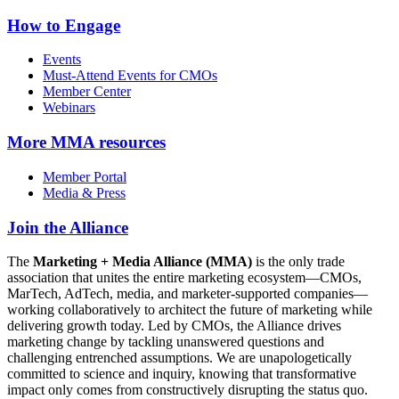
How to Engage
Events
Must-Attend Events for CMOs
Member Center
Webinars
More
MMA resources
Member Portal
Media & Press
Join the Alliance
The
Marketing + Media Alliance (MMA)
is the only trade
association that unites the entire marketing ecosystem—CMOs,
MarTech, AdTech, media, and marketer-supported companies—
working collaboratively to architect the future of marketing while
delivering growth today. Led by CMOs, the Alliance drives
marketing change by tackling unanswered questions and
challenging entrenched assumptions. We are unapologetically
committed to science and inquiry, knowing that transformative
impact only comes from constructively disrupting the status quo.