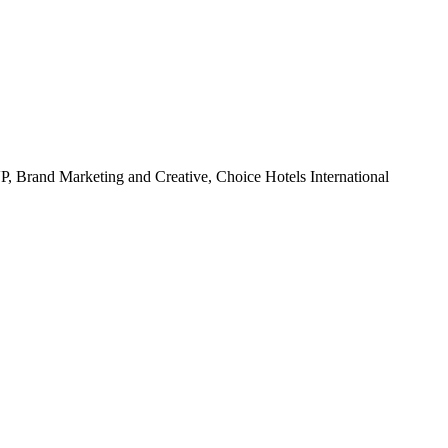
P, Brand Marketing and Creative, Choice Hotels International