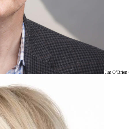
Jim O’Brien