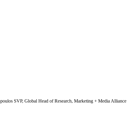
opoulos
SVP, Global Head of Research, Marketing + Media Alliance