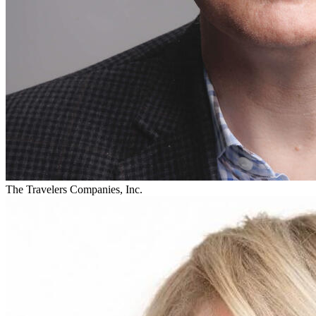
The Travelers Companies, Inc.