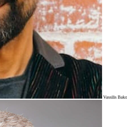
Vassilis Bak