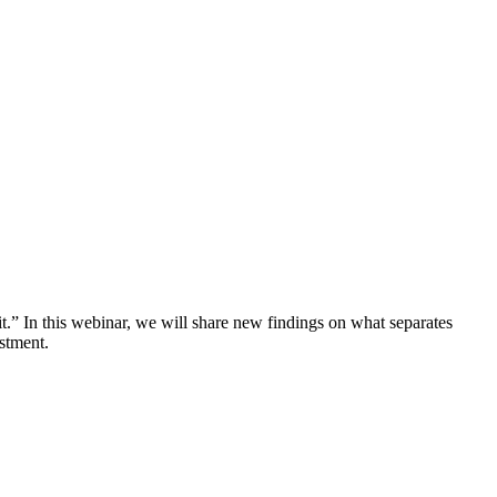
.” In this webinar, we will share new findings on what separates
stment.