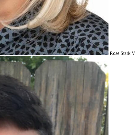
Rose Stark
V