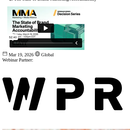
Mar 19, 2026
Global
Webinar Partner: