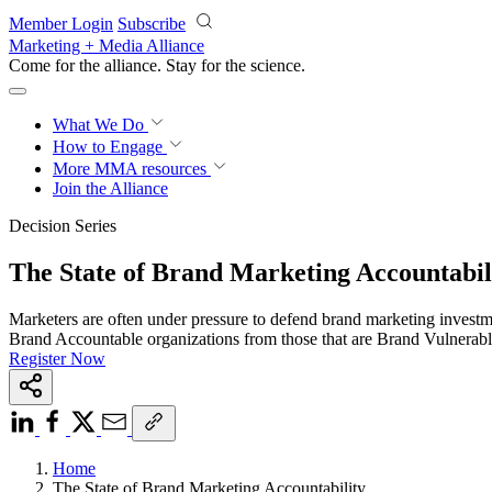
Skip to main content
Member Login
Subscribe
Marketing + Media Alliance
Come for the alliance. Stay for the
revolution.
What We Do
How to Engage
More
MMA resources
Join the Alliance
Decision Series
The State of Brand Marketing Accountabil
Marketers are often under pressure to defend brand marketing investm
Brand Accountable organizations from those that are Brand Vulnerabl
Register Now
Home
The State of Brand Marketing Accountability