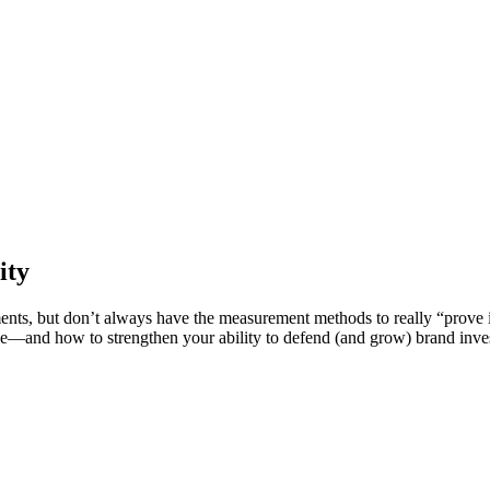
ity
ents, but don’t always have the measurement methods to really “prove it
e—and how to strengthen your ability to defend (and grow) brand inve