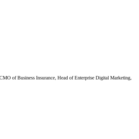
CMO of Business Insurance, Head of Enterprise Digital Marketing,