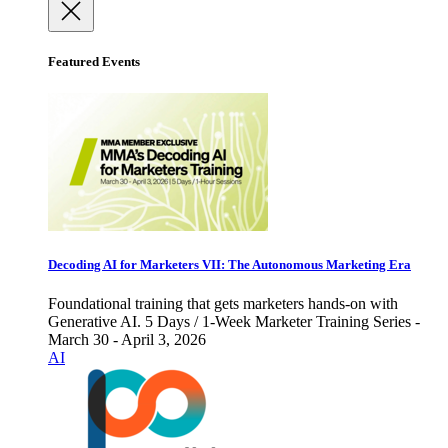
Featured Events
Decoding AI for Marketers VII: The Autonomous Marketing Era
Foundational training that gets marketers hands-on with
Generative AI. 5 Days / 1-Week Marketer Training Series -
March 30 - April 3, 2026
AI