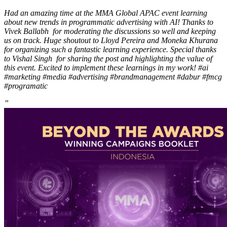
Had an amazing time at the MMA Global APAC event learning
about new trends in programmatic advertising with AI! Thanks to
Vivek Ballabh for moderating the discussions so well and keeping
us on track. Huge shoutout to Lloyd Pereira and Moneka Khurana
for organizing such a fantastic learning experience. Special thanks
to Vishal Singh for sharing the post and highlighting the value of
this event. Excited to implement these learnings in my work! #ai
#marketing #media #advertising #brandmanagement #dabur #fmcg
#programatic
”