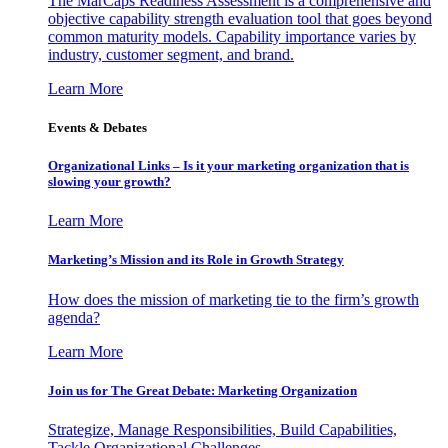
The MarCaps Readiness Assessment is a comprehensive and
objective capability strength evaluation tool that goes beyond
common maturity models. Capability importance varies by
industry, customer segment, and brand.
Learn More
Events & Debates
Organizational Links – Is it your marketing organization that is
slowing your growth?
Learn More
Marketing’s Mission and its Role in Growth Strategy
How does the mission of marketing tie to the firm’s growth
agenda?
Learn More
Join us for The Great Debate: Marketing Organization
Strategize, Manage Responsibilities, Build Capabilities,
Tackle Organizational Challenges