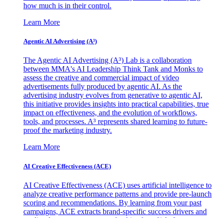
how much is in their control.
Learn More
Agentic AI Advertising (A³)
The Agentic AI Advertising (A³) Lab is a collaboration
between MMA's AI Leadership Think Tank and Monks to
assess the creative and commercial impact of video
advertisements fully produced by agentic AI. As the
advertising industry evolves from generative to agentic AI,
this initiative provides insights into practical capabilities, true
impact on effectiveness, and the evolution of workflows,
tools, and processes. A³ represents shared learning to future-
proof the marketing industry.
Learn More
AI Creative Effectiveness (ACE)
AI Creative Effectiveness (ACE) uses artificial intelligence to
analyze creative performance patterns and provide pre-launch
scoring and recommendations. By learning from your past
campaigns, ACE extracts brand-specific success drivers and