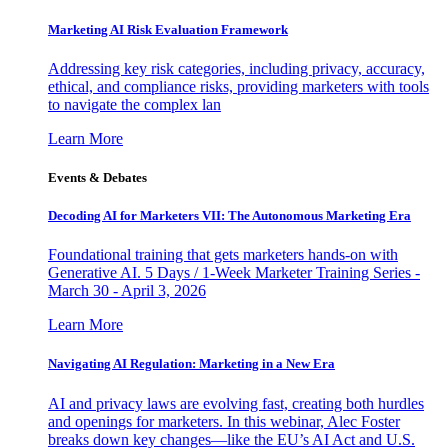
Marketing AI Risk Evaluation Framework
Addressing key risk categories, including privacy, accuracy,
ethical, and compliance risks, providing marketers with tools
to navigate the complex lan
Learn More
Events & Debates
Decoding AI for Marketers VII: The Autonomous Marketing Era
Foundational training that gets marketers hands-on with
Generative AI. 5 Days / 1-Week Marketer Training Series -
March 30 - April 3, 2026
Learn More
Navigating AI Regulation: Marketing in a New Era
AI and privacy laws are evolving fast, creating both hurdles
and openings for marketers. In this webinar, Alec Foster
breaks down key changes—like the EU’s AI Act and U.S.