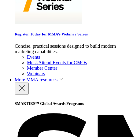
Register Today for MMA’s Webinar Series
Concise, practical sessions designed to build modern
marketing capabilities.
Events
Must-Attend Events for CMOs
Member Center
Webinars
More
MMA resources
SMARTIES™ Global Awards Programs