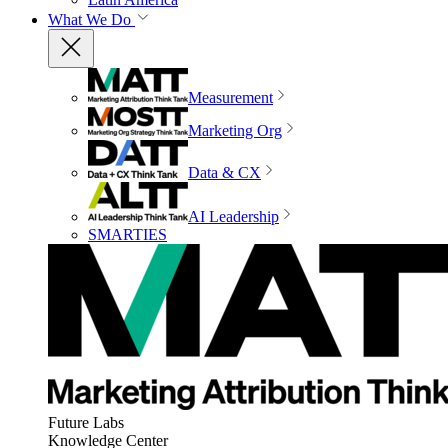
What We Do
Measurement
Marketing Org
Data & CX
AI Leadership
SMARTIES
Future Labs
Knowledge Center