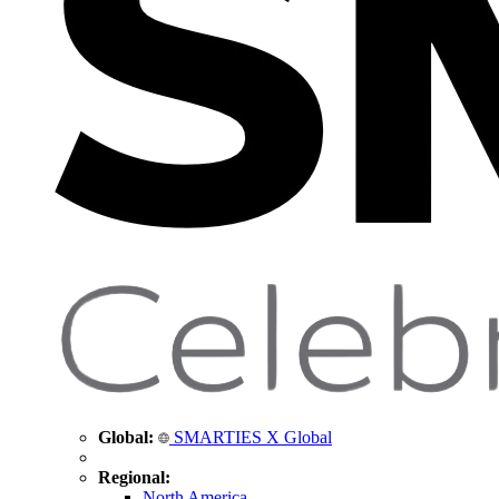
Global:
SMARTIES X Global
Regional:
North America