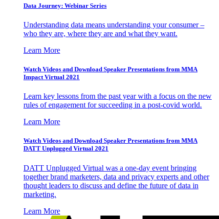
Data Journey: Webinar Series
Understanding data means understanding your consumer –
who they are, where they are and what they want.
Learn More
Watch Videos and Download Speaker Presentations from MMA
Impact Virtual 2021
Learn key lessons from the past year with a focus on the new
rules of engagement for succeeding in a post-covid world.
Learn More
Watch Videos and Download Speaker Presentations from MMA
DATT Unplugged Virtual 2021
DATT Unplugged Virtual was a one-day event bringing
together brand marketers, data and privacy experts and other
thought leaders to discuss and define the future of data in
marketing.
Learn More