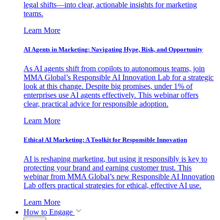
legal shifts—into clear, actionable insights for marketing
teams.
Learn More
AI Agents in Marketing: Navigating Hype, Risk, and Opportunity
As AI agents shift from copilots to autonomous teams, join
MMA Global’s Responsible AI Innovation Lab for a strategic
look at this change. Despite big promises, under 1% of
enterprises use AI agents effectively. This webinar offers
clear, practical advice for responsible adoption.
Learn More
Ethical AI Marketing: A Toolkit for Responsible Innovation
AI is reshaping marketing, but using it responsibly is key to
protecting your brand and earning customer trust. This
webinar from MMA Global’s new Responsible AI Innovation
Lab offers practical strategies for ethical, effective AI use.
Learn More
How to Engage