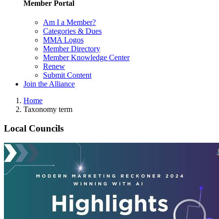
Member Portal
Am I a Member?
Categories & Dues
MMA Logos
Member Directory
Member Knowledge Center
Renew
Submit Content
Join the Alliance
Home
Taxonomy term
Local Councils