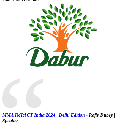
“
MMA IMPACT India 2024 | Delhi Edition
- Rajiv Dubey |
Speaker