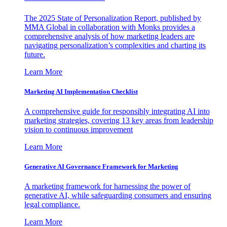
The 2025 State of Personalization Report, published by
MMA Global in collaboration with Monks provides a
comprehensive analysis of how marketing leaders are
navigating personalization’s complexities and charting its
future.
Learn More
Marketing AI Implementation Checklist
A comprehensive guide for responsibly integrating AI into
marketing strategies, covering 13 key areas from leadership
vision to continuous improvement
Learn More
Generative AI Governance Framework for Marketing
A marketing framework for harnessing the power of
generative AI, while safeguarding consumers and ensuring
legal compliance.
Learn More