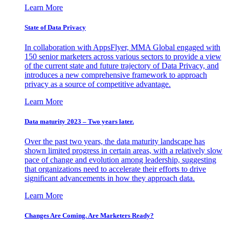
Learn More
State of Data Privacy
In collaboration with AppsFlyer, MMA Global engaged with
150 senior marketers across various sectors to provide a view
of the current state and future trajectory of Data Privacy, and
introduces a new comprehensive framework to approach
privacy as a source of competitive advantage.
Learn More
Data maturity 2023 – Two years later.
Over the past two years, the data maturity landscape has
shown limited progress in certain areas, with a relatively slow
pace of change and evolution among leadership, suggesting
that organizations need to accelerate their efforts to drive
significant advancements in how they approach data.
Learn More
Changes Are Coming. Are Marketers Ready?