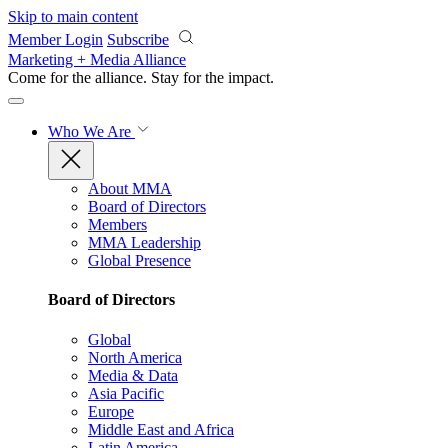
Skip to main content
Member Login
Subscribe
Marketing + Media Alliance
Come for the alliance. Stay for the
impact.
Who We Are
About MMA
Board of Directors
Members
MMA Leadership
Global Presence
Board of Directors
Global
North America
Media & Data
Asia Pacific
Europe
Middle East and Africa
Latin America