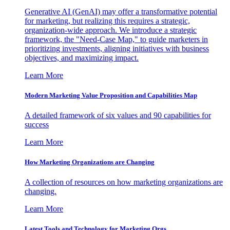
Generative AI (GenAI) may offer a transformative potential
for marketing, but realizing this requires a strategic,
organization-wide approach. We introduce a strategic
framework, the "Need-Case Map," to guide marketers in
prioritizing investments, aligning initiatives with business
objectives, and maximizing impact.
Learn More
Modern Marketing Value Proposition and Capabilities Map
A detailed framework of six values and 90 capabilities for
success
Learn More
How Marketing Organizations are Changing
A collection of resources on how marketing organizations are
changing.
Learn More
Latest Tools and Technology for Marketing Orgs