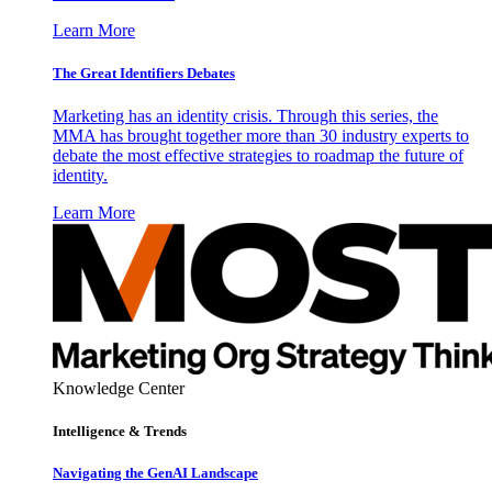
Learn More
The Great Identifiers Debates
Marketing has an identity crisis. Through this series, the
MMA has brought together more than 30 industry experts to
debate the most effective strategies to roadmap the future of
identity.
Learn More
Knowledge Center
Intelligence & Trends
Navigating the GenAI Landscape