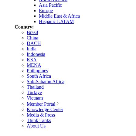
Asia Pacific
Europe
Middle East & Africa
Hispanic LATAM
Country:
Brasil
China
DACH
India
Indonesia
KSA
MENA
Philippines
South Africa
Sub-Saharan Africa
Thailand
Türkiye
Vietnam
Member Portal
Knowledge Center
Media & Press
Think Tanks
About Us