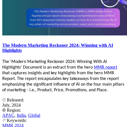
The Modern Marketing Reckoner 2024: Winning with AI
Highlights
The ‘Modern Marketing Reckoner 2024: Winning With AI
Highlights’ Document is an extract from the hero
MMR report
that captures insights and key highlights from the hero MMR
Report. The report encapsulates key takeaways from the report
emphasizing the significant influence of AI on the four main pillars
of marketing - i.e., Product, Price, Promotions, and Place.
Released:
July, 2024
Region:
APAC
,
India
,
Global
Keywords:
MMR 2024