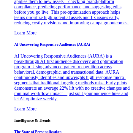
applies them to new assets—checking brand/platform
compliance, predicting performance, and suggesting edits
before you go live. This pre-optimization approach helps
teams prioritize high-potential assets and fix issues early,
reducing costly revisions and improving campaign outcomes.
Learn More
AI Uncovering Responsive Audiences (AURA)
AI Uncovering Responsive Audiences (AURA) is a
breakthrough AI-first audience discovery and optimization
program. Using advanced pattern recognition across
behavioral, demographic, and transactional data, AURA
continuously identifies and upweights high-response micro-
segments that traditional targeting methods miss. Early pilots
demonstrate an average 22% lift with no creative changes and
minimal workflow impact—just split your audience lines and
let AI optimize weekly.
Learn More
Intelligence & Trends
The State of Personalization