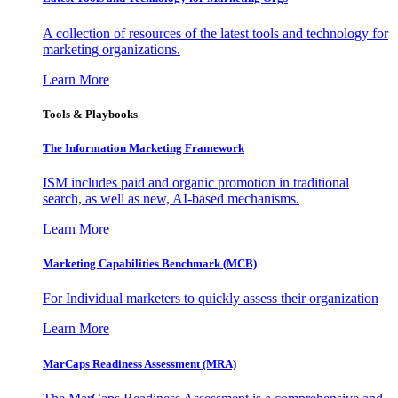
A collection of resources of the latest tools and technology for
marketing organizations.
Learn More
Tools & Playbooks
The Information
Marketing Framework
ISM includes paid and organic promotion in traditional
search, as well as new, AI-based mechanisms.
Learn More
Marketing Capabilities Benchmark (MCB)
For Individual marketers to quickly assess their organization
Learn More
MarCaps Readiness Assessment (MRA)