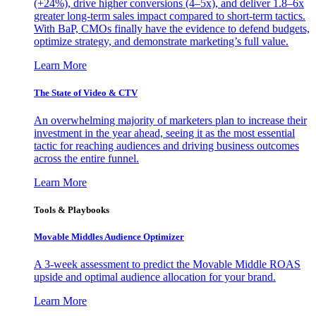
(+24%), drive higher conversions (4–5x), and deliver 1.8–6x
greater long-term sales impact compared to short-term tactics.
With BaP, CMOs finally have the evidence to defend budgets,
optimize strategy, and demonstrate marketing’s full value.
Learn More
The State of Video & CTV
An overwhelming majority of marketers plan to increase their
investment in the year ahead, seeing it as the most essential
tactic for reaching audiences and driving business outcomes
across the entire funnel.
Learn More
Tools & Playbooks
Movable Middles Audience Optimizer
A 3-week assessment to predict the Movable Middle ROAS
upside and optimal audience allocation for your brand.
Learn More