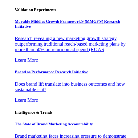
Validation Experiments
Movable Middles Growth Framework® (MMGF®) Research
Initiative
Research revealing a new marketing growth strategy,
outperforming traditional reach-based marketing plans by
more than 50% on return on ad spend (ROAS
Learn More
Brand as Performance Research Initiative
Does brand lift translate into business outcomes and how
sustainable is it?
Learn More
Intelligence & Trends
The State of Brand Marketing Accountability
Brand marketing faces increasing pressure to demonstrate