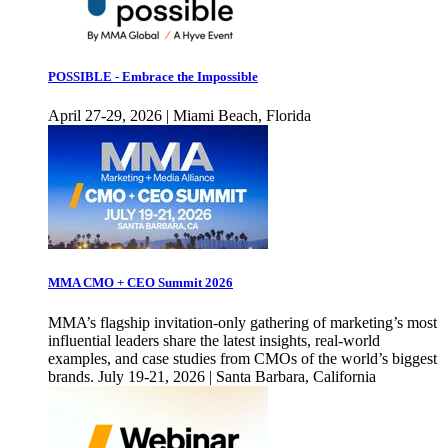
POSSIBLE - Embrace the Impossible
April 27-29, 2026 | Miami Beach, Florida
MMA CMO + CEO Summit 2026
MMA’s flagship invitation-only gathering of marketing’s most
influential leaders share the latest insights, real-world
examples, and case studies from CMOs of the world’s biggest
brands. July 19-21, 2026 | Santa Barbara, California