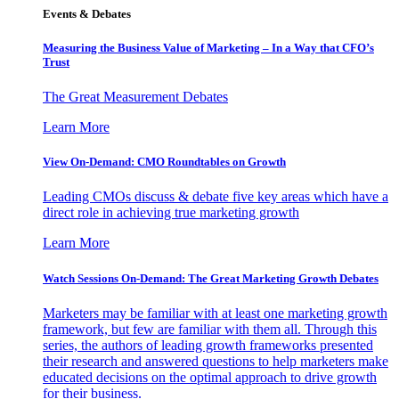
Events & Debates
Measuring the Business Value of Marketing – In a Way that CFO’s
Trust
The Great Measurement Debates
Learn More
View On-Demand: CMO Roundtables on Growth
Leading CMOs discuss & debate five key areas which have a
direct role in achieving true marketing growth
Learn More
Watch Sessions On-Demand: The Great Marketing Growth Debates
Marketers may be familiar with at least one marketing growth
framework, but few are familiar with them all. Through this
series, the authors of leading growth frameworks presented
their research and answered questions to help marketers make
educated decisions on the optimal approach to drive growth
for their business.