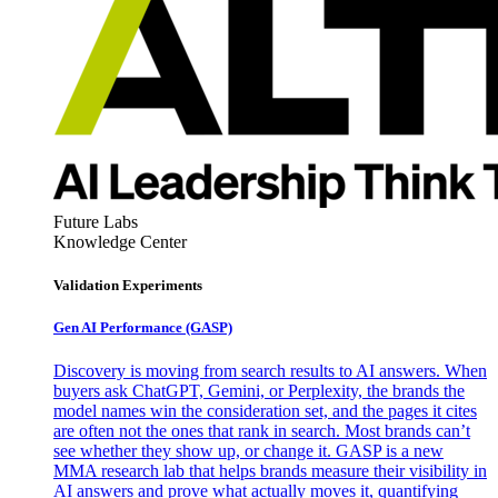
Future Labs
Knowledge Center
Validation Experiments
Gen AI
Performance (GASP)
Discovery is moving from search results to AI answers. When
buyers ask ChatGPT, Gemini, or Perplexity, the brands the
model names win the consideration set, and the pages it cites
are often not the ones that rank in search. Most brands can’t
see whether they show up, or change it. GASP is a new
MMA research lab that helps brands measure their visibility in
AI answers and prove what actually moves it, quantifying