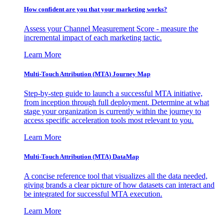
How confident are you that your marketing works?
Assess your Channel Measurement Score - measure the
incremental impact of each marketing tactic.
Learn More
Multi-Touch Attribution (MTA) Journey Map
Step-by-step guide to launch a successful MTA initiative,
from inception through full deployment. Determine at what
stage your organization is currently within the journey to
access specific acceleration tools most relevant to you.
Learn More
Multi-Touch Attribution (MTA) DataMap
A concise reference tool that visualizes all the data needed,
giving brands a clear picture of how datasets can interact and
be integrated for successful MTA execution.
Learn More