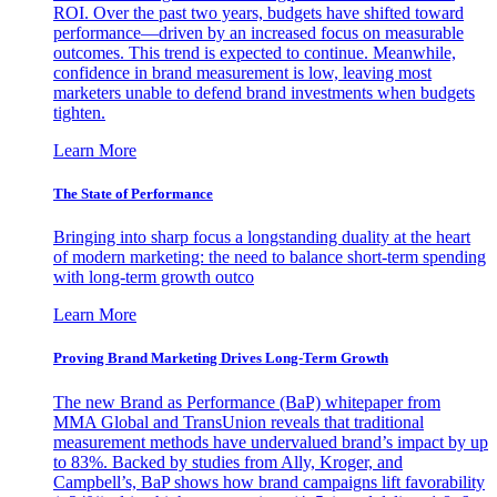
ROI. Over the past two years, budgets have shifted toward
performance—driven by an increased focus on measurable
outcomes. This trend is expected to continue. Meanwhile,
confidence in brand measurement is low, leaving most
marketers unable to defend brand investments when budgets
tighten.
Learn More
The State of Performance
Bringing into sharp focus a longstanding duality at the heart
of modern marketing: the need to balance short-term spending
with long-term growth outco
Learn More
Proving Brand Marketing Drives Long-Term Growth
The new Brand as Performance (BaP) whitepaper from
MMA Global and TransUnion reveals that traditional
measurement methods have undervalued brand’s impact by up
to 83%. Backed by studies from Ally, Kroger, and
Campbell’s, BaP shows how brand campaigns lift favorability