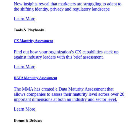
New insights reveal that marketers are struggling to adapt to
the shifting identity, privacy and regulatory landscape
Learn More
Tools & Playbooks
CX Maturity Assessment
Find out how your organization’s CX capabilities stack up
against industry leaders with this brief assessment.
Learn More
DATA Maturity Assessment
The MMA has created a Data Maturity Assessment that
allows companies to assess their maturity level across over 20
important dimensions at both an industry and sector level.
Learn More
Events & Debates