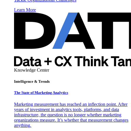
Learn More
Knowledge Center
Intelligence & Trends
The State of Marketing Analytics
Marketing measurement has reached an inflection point. After
years of investment in analytics tools, platforms, and data
infrastructure, the question is no longer whether marketing
organizations measure. It’s whether that measurement changes
anything.