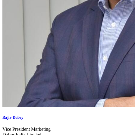
Rajiv Dubey
Vice President Marketing
Dabur India Limited