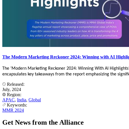
The Modern Marketing Reckoner 2024: Winning with AI Highli
The ‘Modern Marketing Reckoner 2024: Winning With AI Highlights
encapsulates key takeaways from the report emphasizing the significa
Released:
July, 2024
Region:
APAC
,
India
,
Global
Keywords:
MMR 2024
Get News from the Alliance