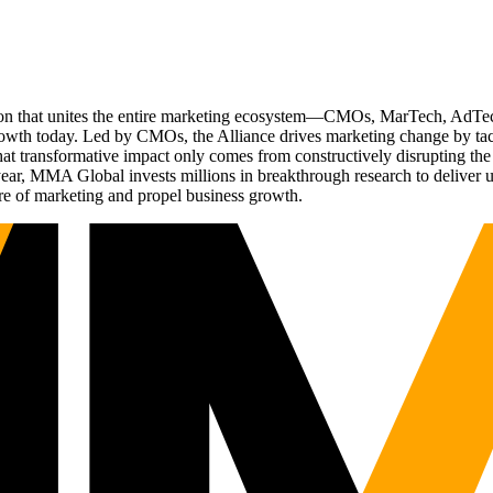
ation that unites the entire marketing ecosystem—CMOs, MarTech, Ad
g growth today. Led by CMOs, the Alliance drives marketing change by 
t transformative impact only comes from constructively disrupting the 
r, MMA Global invests millions in breakthrough research to deliver unas
re of marketing and propel business growth.