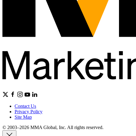
Contact Us
Privacy Policy
Site Map
© 2003–2026 MMA Global, Inc. All rights reserved.