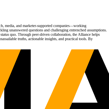
Tech, media, and marketer-supported companies—working
tackling unanswered questions and challenging entrenched assumptions.
status quo. Through peer-driven collaboration, the Alliance helps
sailable truths, actionable insights, and practical tools. By