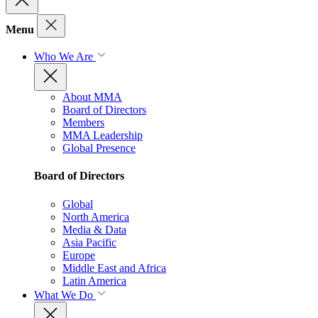
Menu
Who We Are
About MMA
Board of Directors
Members
MMA Leadership
Global Presence
Board of Directors
Global
North America
Media & Data
Asia Pacific
Europe
Middle East and Africa
Latin America
What We Do