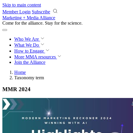
Skip to main content
Member Login
Subscribe
Marketing + Media Alliance
Come for the alliance. Stay for the
science.
Who We Are
What We Do
How to Engage
More
MMA resources
Join the Alliance
Home
Taxonomy term
MMR 2024