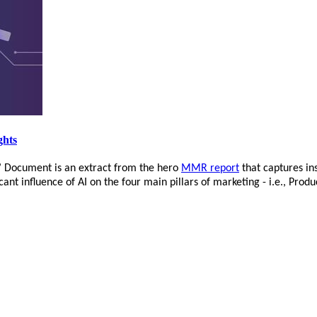
ghts
’ Document is an extract from the hero
MMR report
that captures in
nt influence of AI on the four main pillars of marketing - i.e., Produ