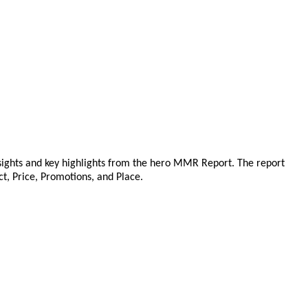
sights and key highlights from the hero MMR Report. The report
ct, Price, Promotions, and Place.