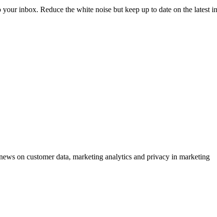
to your inbox. Reduce the white noise but keep up to date on the latest 
ews on customer data, marketing analytics and privacy in marketing