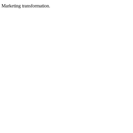
in Marketing transformation.