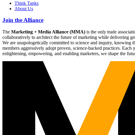
Think Tanks
About Us
Join the Alliance
The
Marketing + Media Alliance (MMA)
is the only trade associ
collaboratively to architect the future of marketing while deliverin
We are unapologetically committed to science and inquiry, knowing tha
members aggressively adopt proven, science-backed practices. Each yea
enlightening, empowering, and enabling marketers, we shape the futu