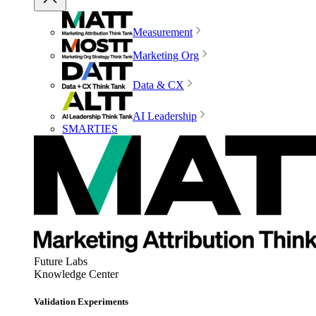
Measurement
Marketing Org
Data & CX
AI Leadership
SMARTIES
Future Labs
Knowledge Center
Validation Experiments