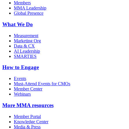
Members
MMA Leadership
Global Presence
What We Do
Measurement
Marketing Org
Data & CX
AI Leadership
SMARTIES
How to Engage
Events
Must-Attend Events for CMOs
Member Center
Webinars
More
MMA resources
Member Portal
Knowledge Center
Media & Press