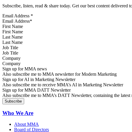
Subscribe, listen, read & share today. Get our best content delivered 
Email Address
*
First Name
Last Name
Job Title
Company
Sign up for MMA news
Also subscribe me to MMA newsletter for Modern Marketing
Sign up for AI in Marketing Newsletter
Also subscribe me to receive MMA’s AI in Marketing Newsletter
Sign up for MMA DATT Newsletter
Also subscribe me to MMA’s DATT Newsletter, containing the latest n
Who We Are
About MMA
Board of Directors