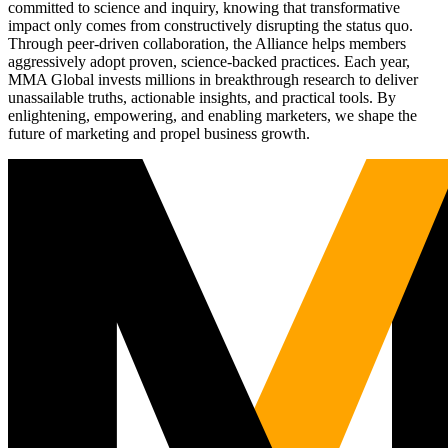
committed to science and inquiry, knowing that transformative
impact only comes from constructively disrupting the status quo.
Through peer-driven collaboration, the Alliance helps members
aggressively adopt proven, science-backed practices. Each year,
MMA Global invests millions in breakthrough research to deliver
unassailable truths, actionable insights, and practical tools. By
enlightening, empowering, and enabling marketers, we shape the
future of marketing and propel business growth.