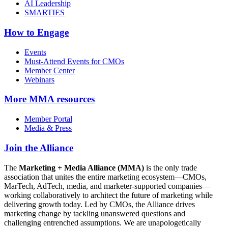
AI Leadership
SMARTIES
How to Engage
Events
Must-Attend Events for CMOs
Member Center
Webinars
More
MMA resources
Member Portal
Media & Press
Join the Alliance
The
Marketing + Media Alliance (MMA)
is the only trade
association that unites the entire marketing ecosystem—CMOs,
MarTech, AdTech, media, and marketer-supported companies—
working collaboratively to architect the future of marketing while
delivering growth today. Led by CMOs, the Alliance drives
marketing change by tackling unanswered questions and
challenging entrenched assumptions. We are unapologetically