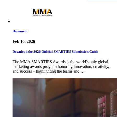
Document
Feb 16, 2026
Download the 2026 Official SMARTIES Submission Guide
The MMA SMARTIES Awards is the world’s only global
marketing awards program honoring innovation, creativity,
and success – highlighting the teams and …