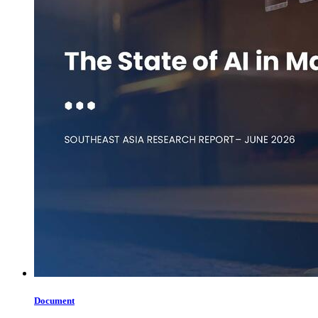
Document