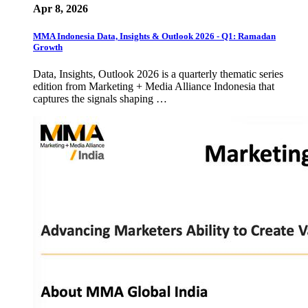
Apr 8, 2026
MMA Indonesia Data, Insights & Outlook 2026 - Q1: Ramadan
Growth
Data, Insights, Outlook 2026 is a quarterly thematic series
edition from Marketing + Media Alliance Indonesia that
captures the signals shaping …