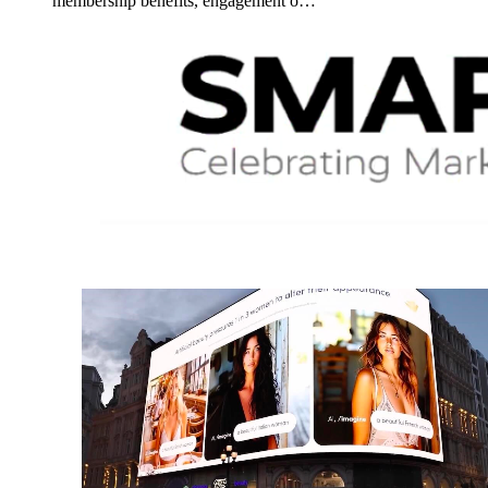
membership benefits, engagement o…