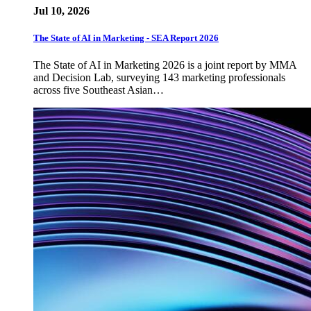
Jul 10, 2026
The State of AI in Marketing - SEA Report 2026
The State of AI in Marketing 2026 is a joint report by MMA
and Decision Lab, surveying 143 marketing professionals
across five Southeast Asian…