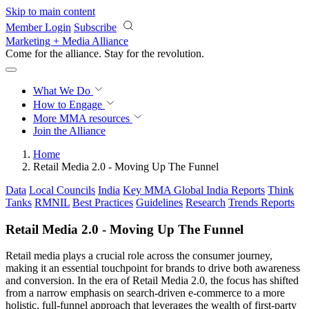
Skip to main content
Member Login
Subscribe
Marketing + Media Alliance
Come for the alliance. Stay for the
revolution.
What We Do
How to Engage
More
MMA resources
Join the Alliance
Home
Retail Media 2.0 - Moving Up The Funnel
Data
Local Councils
India
Key MMA Global India Reports
Think
Tanks
RMNIL
Best Practices
Guidelines
Research
Trends Reports
Retail Media 2.0 - Moving Up The Funnel
Retail media plays a crucial role across the consumer journey,
making it an essential touchpoint for brands to drive both awareness
and conversion. In the era of Retail Media 2.0, the focus has shifted
from a narrow emphasis on search-driven e-commerce to a more
holistic, full-funnel approach that leverages the wealth of first-party