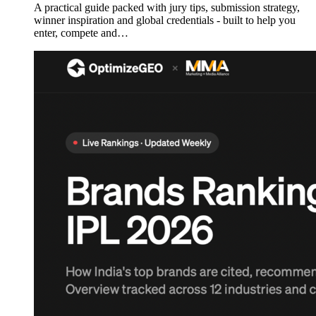
A practical guide packed with jury tips, submission strategy,
winner inspiration and global credentials - built to help you
enter, compete and…