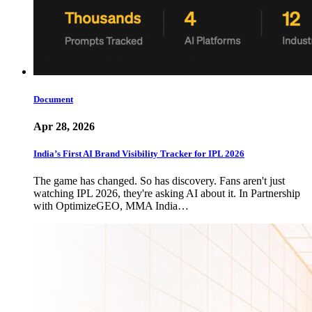
Document
Apr 28, 2026
India’s First AI Brand Visibility Tracker for IPL 2026
The game has changed. So has discovery. Fans aren't just
watching IPL 2026, they're asking AI about it. In Partnership
with OptimizeGEO, MMA India…