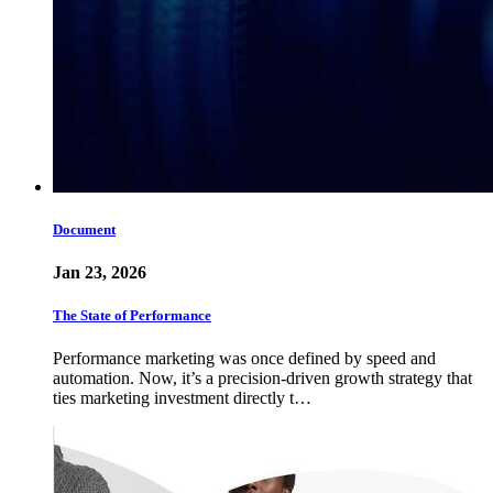
Document
Jan 23, 2026
The State of Performance
Performance marketing was once defined by speed and
automation. Now, it’s a precision-driven growth strategy that
ties marketing investment directly t…