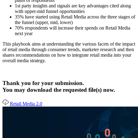
plans of respondents
1st party insights and signals are key advantages cited along
with upper-mid funnel opportunities
35% have started using Retail Media across the three stages of
the funnel (upper, mid, lower)
70% respondents will increase their spends on Retail Media
next year
This playbook aims at understanding the various facets of the impact
of retail media through consumer trends, marketer research and then
shares recommendations on how to integrate retail media into your
overall media strategy.
Thank you for your submission.
You may download the requested file(s) now.
Retail Media 2.0