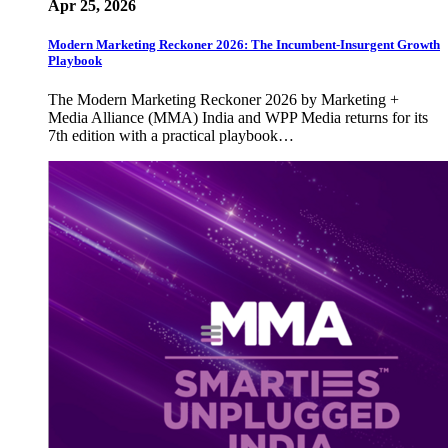
Apr 25, 2026
Modern Marketing Reckoner 2026: The Incumbent-Insurgent Growth
Playbook
The Modern Marketing Reckoner 2026 by Marketing +
Media Alliance (MMA) India and WPP Media returns for its
7th edition with a practical playbook…