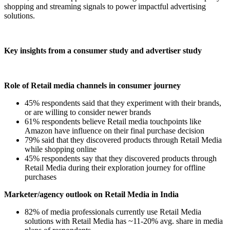
shopping and streaming signals to power impactful advertising
solutions.
Key insights from a consumer study and advertiser study
Role of Retail media channels in consumer journey
45% respondents said that they experiment with their brands,
or are willing to consider newer brands
61% respondents believe Retail media touchpoints like
Amazon have influence on their final purchase decision
79% said that they discovered products through Retail Media
while shopping online
45% respondents say that they discovered products through
Retail Media during their exploration journey for offline
purchases
Marketer/agency outlook on Retail Media in India
82% of media professionals currently use Retail Media
solutions with Retail Media has ~11-20% avg. share in media