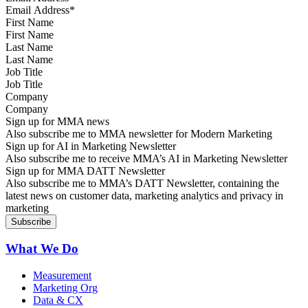
First Name
Last Name
Job Title
Company
Sign up for MMA news
Also subscribe me to MMA newsletter for Modern Marketing
Sign up for AI in Marketing Newsletter
Also subscribe me to receive MMA’s AI in Marketing Newsletter
Sign up for MMA DATT Newsletter
Also subscribe me to MMA’s DATT Newsletter, containing the
latest news on customer data, marketing analytics and privacy in
marketing
What We Do
Measurement
Marketing Org
Data & CX