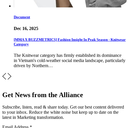
Document
Dec 16, 2025
[MMA X BUZZMETRICS] Fashion Insight In Peak Season - Knitwear
Category
The Knitwear category has firmly established its dominance
in Vietnam's cold-weather social media landscape, particularly
driven by Northern…
Get News from the Alliance
Subscribe, listen, read & share today. Get our best content delivered
to your inbox. Reduce the white noise but keep up to date on the
latest in Marketing transformation.
Email Address
*