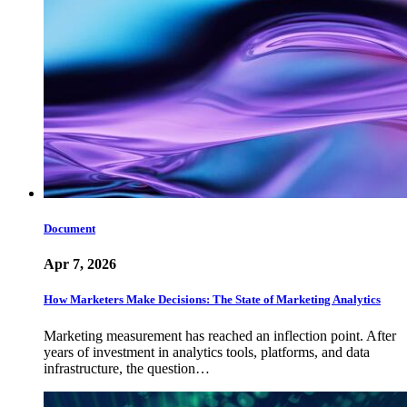
Document
Apr 7, 2026
How Marketers Make Decisions: The State of Marketing Analytics
Marketing measurement has reached an inflection point. After
years of investment in analytics tools, platforms, and data
infrastructure, the question…