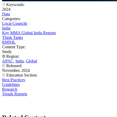
Keywords:
2024
Data
Categories:
Local Councils
India
Key MMA Global India Reports
Think Tanks
RMNIL
Content Type:
Study
Region:
APAC
,
India
,
Global
Released:
November, 2024
Education Section:
Best Practices
Guidelines
Research
Trends Reports