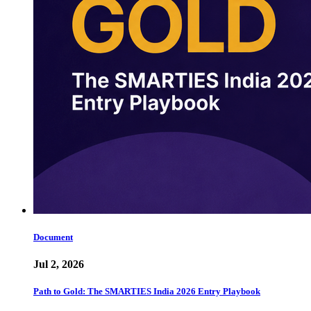
Document
Jul 2, 2026
Path to Gold: The SMARTIES India 2026 Entry Playbook