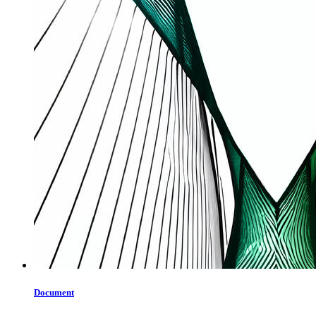
Document