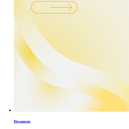
Document