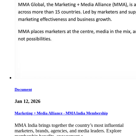
Document
Jan 12, 2026
Marketing + Media Alliance - MMA India Membership
MMA India brings together the country’s most influential
marketers, brands, agencies, and media leaders. Explore