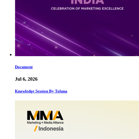
Document
Jul 6, 2026
Knowledge Session By Toluna