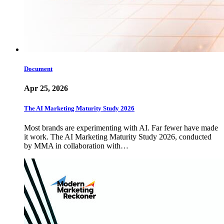
Document
Apr 25, 2026
The AI Marketing Maturity Study 2026
Most brands are experimenting with AI. Far fewer have made
it work. The AI Marketing Maturity Study 2026, conducted
by MMA in collaboration with…