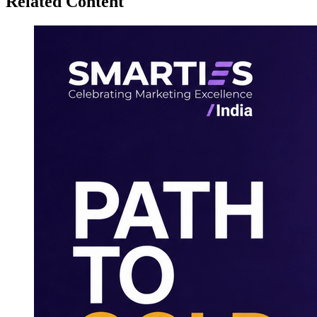
Related Content