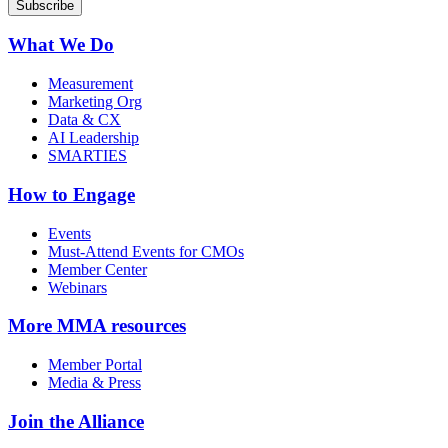
What We Do
Measurement
Marketing Org
Data & CX
AI Leadership
SMARTIES
How to Engage
Events
Must-Attend Events for CMOs
Member Center
Webinars
More
MMA resources
Member Portal
Media & Press
Join the Alliance