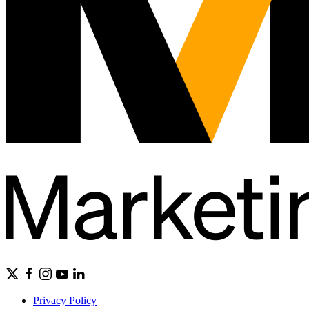
Privacy Policy