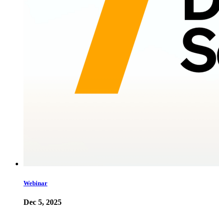
Webinar
Dec 5, 2025