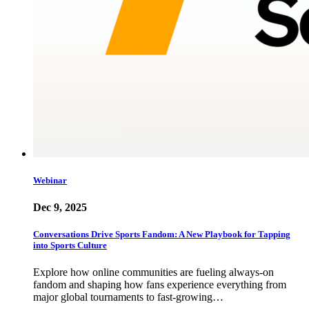
Webinar
Dec 9, 2025
Conversations Drive Sports Fandom: A New Playbook for Tapping
into Sports Culture
Explore how online communities are fueling always-on
fandom and shaping how fans experience everything from
major global tournaments to fast-growing…