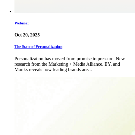
Webinar
Oct 20, 2025
The State of Personalization
Personalization has moved from promise to pressure. New
research from the Marketing + Media Alliance, EY, and
Monks reveals how leading brands are…