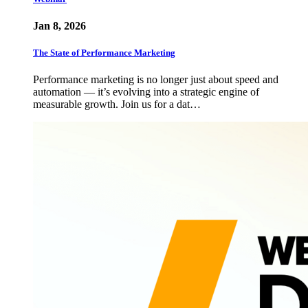
Jan 8, 2026
The State of Performance Marketing
Performance marketing is no longer just about speed and
automation — it’s evolving into a strategic engine of
measurable growth. Join us for a dat…