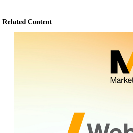
Related Content