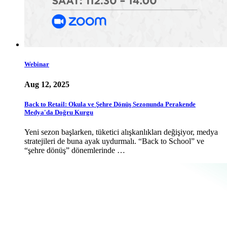
Webinar
Aug 12, 2025
Back to Retail: Okula ve Şehre Dönüş Sezonunda Perakende
Medya'da Doğru Kurgu
Yeni sezon başlarken, tüketici alışkanlıkları değişiyor, medya
stratejileri de buna ayak uydurmalı. “Back to School” ve
“şehre dönüş” dönemlerinde …