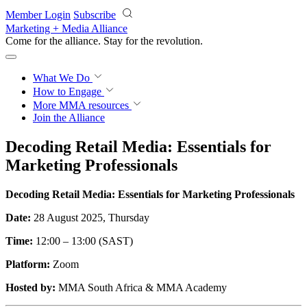
Skip to main content
Member Login
Subscribe
Marketing + Media Alliance
Come for the alliance. Stay for the
revolution.
What We Do
How to Engage
More
MMA resources
Join the Alliance
Decoding Retail Media: Essentials for
Marketing Professionals
Decoding Retail Media: Essentials for Marketing Professionals
Date:
28 August 2025, Thursday
Time:
12:00 – 13:00 (SAST)
Platform:
Zoom
Hosted by:
MMA South Africa & MMA Academy