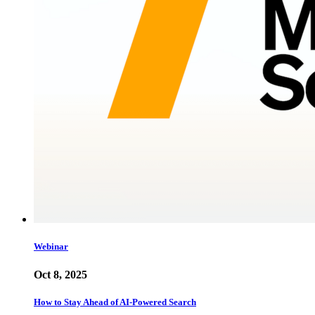
Webinar
Oct 8, 2025
How to Stay Ahead of AI-Powered Search