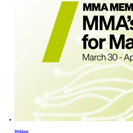
Webinar