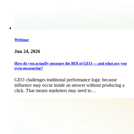
Webinar
Jun 24, 2026
How do you actually measure the ROI of GEO — and what are you
even measuring?
GEO challenges traditional performance logic because
influence may occur inside an answer without producing a
click. That means marketers may need to…