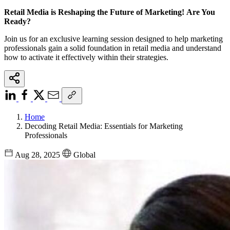
Retail Media is Reshaping the Future of Marketing! Are You
Ready?
Join us for an exclusive learning session designed to help marketing
professionals gain a solid foundation in retail media and understand
how to activate it effectively within their strategies.
Home
Decoding Retail Media: Essentials for Marketing
Professionals
Aug 28, 2025
Global