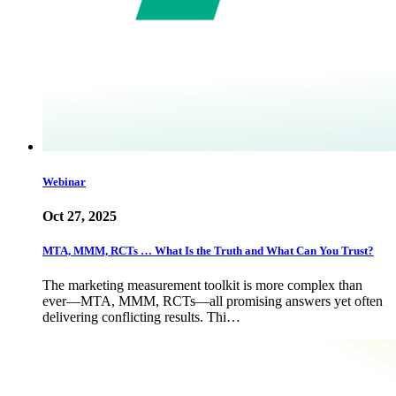
Webinar
Oct 27, 2025
MTA, MMM, RCTs … What Is the Truth and What Can You Trust?
The marketing measurement toolkit is more complex than
ever—MTA, MMM, RCTs—all promising answers yet often
delivering conflicting results. Thi…