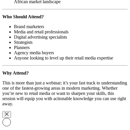
African market landscape
Who Should Attend?
Brand marketers
Media and retail professionals
Digital advertising specialists
Strategists
Planners
Agency media buyers
Anyone looking to level up their retail media expertise
Why Attend?
This is more than just a webinar; it’s your fast track to understanding
one of the fastest-growing areas in modern marketing. Whether
you’re new to retail media or want to sharpen your skills, this
session will equip you with actionable knowledge you can use right
away.