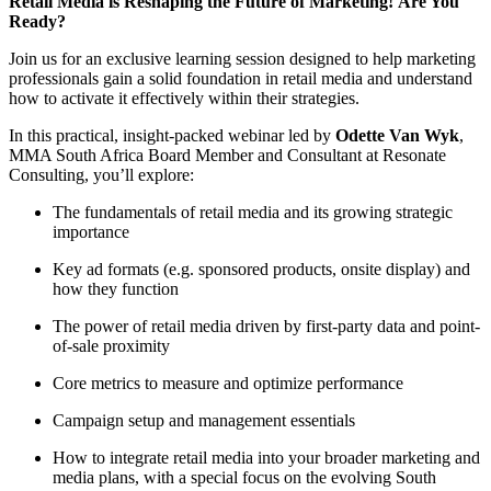
Retail Media is Reshaping the Future of Marketing! Are You
Ready?
Join us for an exclusive learning session designed to help marketing
professionals gain a solid foundation in retail media and understand
how to activate it effectively within their strategies.
In this practical, insight-packed webinar led by
Odette Van Wyk
,
MMA South Africa Board Member and Consultant at Resonate
Consulting, you’ll explore:
The fundamentals of retail media and its growing strategic
importance
Key ad formats (e.g. sponsored products, onsite display) and
how they function
The power of retail media driven by first-party data and point-
of-sale proximity
Core metrics to measure and optimize performance
Campaign setup and management essentials
How to integrate retail media into your broader marketing and
media plans, with a special focus on the evolving South