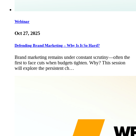
Webinar
Oct 27, 2025
Defending Brand Marketing – Why Is It So Hard?
Brand marketing remains under constant scrutiny—often the
first to face cuts when budgets tighten. Why? This session
will explore the persistent ch…