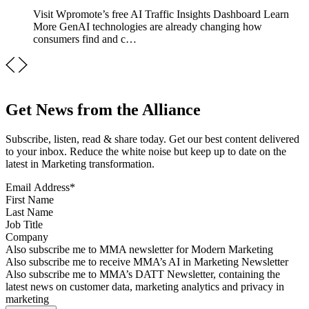
Visit Wpromote’s free AI Traffic Insights Dashboard Learn
More GenAI technologies are already changing how
consumers find and c…
Get News from the Alliance
Subscribe, listen, read & share today. Get our best content delivered
to your inbox. Reduce the white noise but keep up to date on the
latest in Marketing transformation.
Email Address
*
First Name
Last Name
Job Title
Company
Sign up for MMA news
Also subscribe me to MMA newsletter for Modern Marketing
Sign up for AI in Marketing Newsletter
Also subscribe me to receive MMA’s AI in Marketing Newsletter
Sign up for MMA DATT Newsletter
Also subscribe me to MMA’s DATT Newsletter, containing the
latest news on customer data, marketing analytics and privacy in
marketing