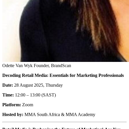
Odette Van Wyk
Founder, BrandScan
Decoding Retail Media: Essentials for Marketing Professionals
Date:
28 August 2025, Thursday
Time:
12:00 – 13:00 (SAST)
Platform:
Zoom
Hosted by:
MMA South Africa & MMA Academy