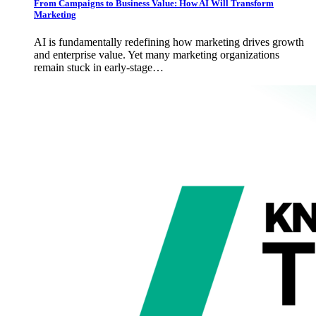
From Campaigns to Business Value: How AI Will Transform
Marketing
AI is fundamentally redefining how marketing drives growth
and enterprise value. Yet many marketing organizations
remain stuck in early-stage…