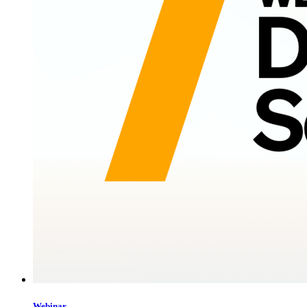
Webinar