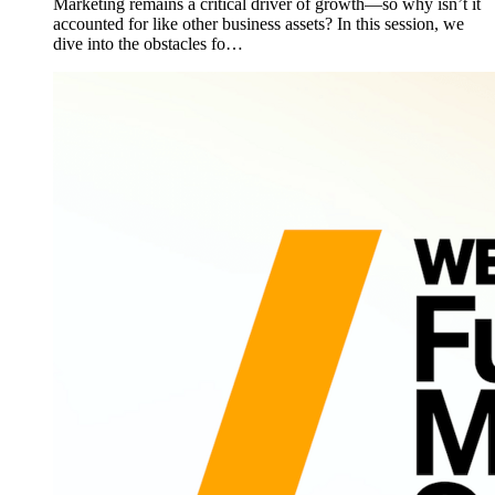
Marketing remains a critical driver of growth—so why isn’t it
accounted for like other business assets? In this session, we
dive into the obstacles fo…