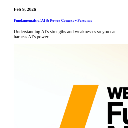
Feb 9, 2026
Fundamentals of AI & Power Context + Personas
Understanding AI’s strengths and weaknesses so you can
harness AI’s power.