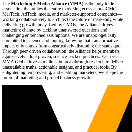
The
Marketing + Media Alliance (MMA)
is the only trade
association that unites the entire marketing ecosystem—CMOs,
MarTech, AdTech, media, and marketer-supported companies—
working collaboratively to architect the future of marketing while
delivering growth today. Led by CMOs, the Alliance drives
marketing change by tackling unanswered questions and
challenging entrenched assumptions. We are unapologetically
committed to science and inquiry, knowing that transformative
impact only comes from constructively disrupting the status quo.
Through peer-driven collaboration, the Alliance helps members
aggressively adopt proven, science-backed practices. Each year,
MMA Global invests millions in breakthrough research to deliver
unassailable truths, actionable insights, and practical tools. By
enlightening, empowering, and enabling marketers, we shape the
future of marketing and propel business growth.