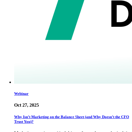
Webinar
Oct 27, 2025
Why Isn’t Marketing on the Balance Sheet (and Why Doesn’t the CFO
Trust You)?