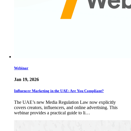
Webinar
Jan 19, 2026
Influencer Marketing in the UAE: Are You Compliant?
The UAE’s new Media Regulation Law now explicitly
covers creators, influencers, and online advertising. This
webinar provides a practical guide to li…