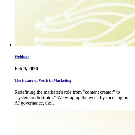
Webinar
Feb 9, 2026
The Future of Work in Marketing
Redefining the marketer's role from "content creator" to
"system orchestrator." We wrap up the week by focusing on
AI governance, the…