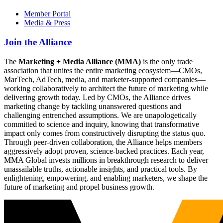
Member Portal
Media & Press
Join the Alliance
The
Marketing + Media Alliance (MMA)
is the only trade
association that unites the entire marketing ecosystem—CMOs,
MarTech, AdTech, media, and marketer-supported companies—
working collaboratively to architect the future of marketing while
delivering growth today. Led by CMOs, the Alliance drives
marketing change by tackling unanswered questions and
challenging entrenched assumptions. We are unapologetically
committed to science and inquiry, knowing that transformative
impact only comes from constructively disrupting the status quo.
Through peer-driven collaboration, the Alliance helps members
aggressively adopt proven, science-backed practices. Each year,
MMA Global invests millions in breakthrough research to deliver
unassailable truths, actionable insights, and practical tools. By
enlightening, empowering, and enabling marketers, we shape the
future of marketing and propel business growth.