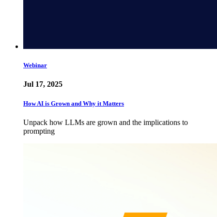
Webinar
Jul 17, 2025
How AI is Grown and Why it Matters
Unpack how LLMs are grown and the implications to
prompting