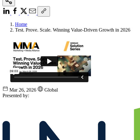
Home
Test. Prove. Scale. Winning Value-Driven Growth in 2026
Mar 26, 2026
Global
Presented by: