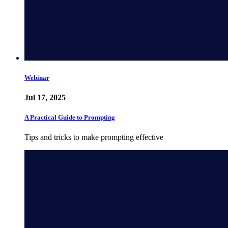
Webinar
Jul 17, 2025
A Practical Guide to Prompting
Tips and tricks to make prompting effective