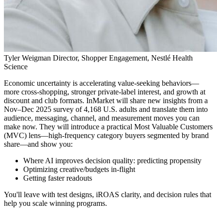
Tyler Weigman
Director, Shopper Engagement, Nestlé Health
Science
Economic uncertainty is accelerating value-seeking behaviors—
more cross-shopping, stronger private-label interest, and growth at
discount and club formats. InMarket will share new insights from a
Nov–Dec 2025 survey of 4,168 U.S. adults and translate them into
audience, messaging, channel, and measurement moves you can
make now. They will introduce a practical Most Valuable Customers
(MVC) lens—high-frequency category buyers segmented by brand
share—and show you:
Where AI improves decision quality: predicting propensity
Optimizing creative/budgets in-flight
Getting faster readouts
You'll leave with test designs, iROAS clarity, and decision rules that
help you scale winning programs.