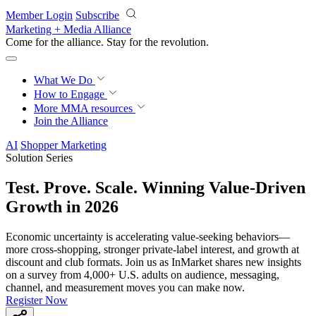
Skip to main content
Member Login
Subscribe
Marketing + Media Alliance
Come for the alliance. Stay for the
revolution.
What We Do
How to Engage
More
MMA resources
Join the Alliance
AI
Shopper Marketing
Solution Series
Test. Prove. Scale. Winning Value-Driven
Growth in 2026
Economic uncertainty is accelerating value-seeking behaviors—
more cross-shopping, stronger private-label interest, and growth at
discount and club formats. Join us as InMarket shares new insights
on a survey from 4,000+ U.S. adults on audience, messaging,
channel, and measurement moves you can make now.
Register Now