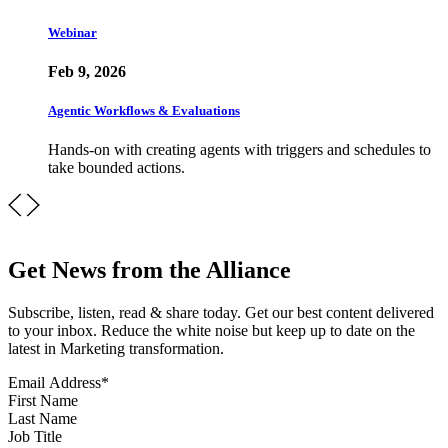
Webinar
Feb 9, 2026
Agentic Workflows & Evaluations
Hands-on with creating agents with triggers and schedules to
take bounded actions.
Get News from the Alliance
Subscribe, listen, read & share today. Get our best content delivered
to your inbox. Reduce the white noise but keep up to date on the
latest in Marketing transformation.
Email Address
*
First Name
Last Name
Job Title