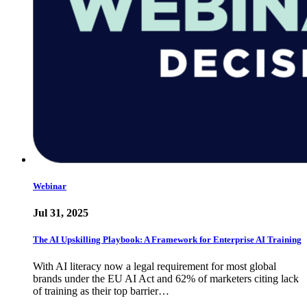
Webinar
Jul 31, 2025
The AI Upskilling Playbook: A Framework for Enterprise AI Training
With AI literacy now a legal requirement for most global
brands under the EU AI Act and 62% of marketers citing lack
of training as their top barrier…