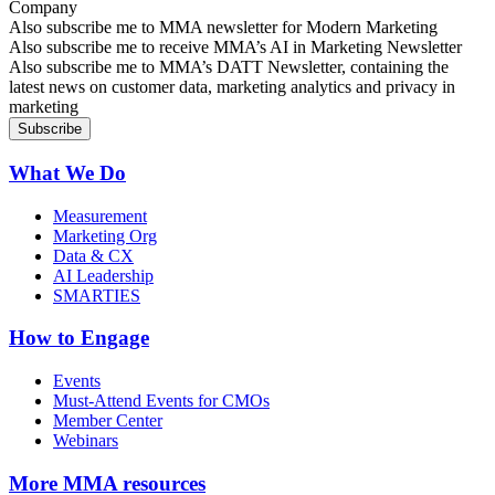
Company
Sign up for MMA news
Also subscribe me to MMA newsletter for Modern Marketing
Sign up for AI in Marketing Newsletter
Also subscribe me to receive MMA’s AI in Marketing Newsletter
Sign up for MMA DATT Newsletter
Also subscribe me to MMA’s DATT Newsletter, containing the
latest news on customer data, marketing analytics and privacy in
marketing
What We Do
Measurement
Marketing Org
Data & CX
AI Leadership
SMARTIES
How to Engage
Events
Must-Attend Events for CMOs
Member Center
Webinars
More
MMA resources