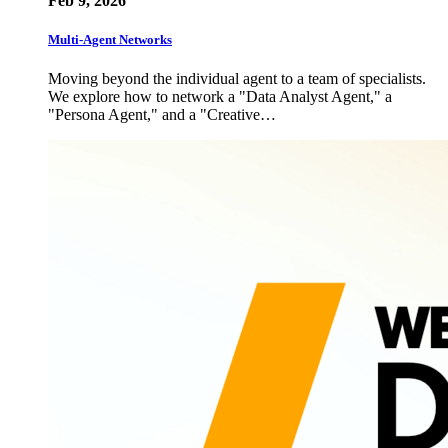
Feb 9, 2026
Multi-Agent Networks
Moving beyond the individual agent to a team of specialists.
We explore how to network a "Data Analyst Agent," a
"Persona Agent," and a "Creative…