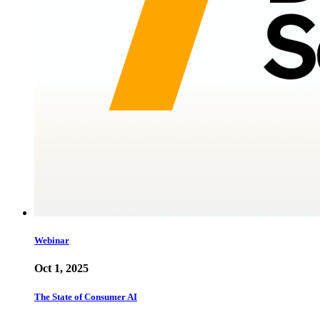
Webinar
Oct 1, 2025
The State of Consumer AI