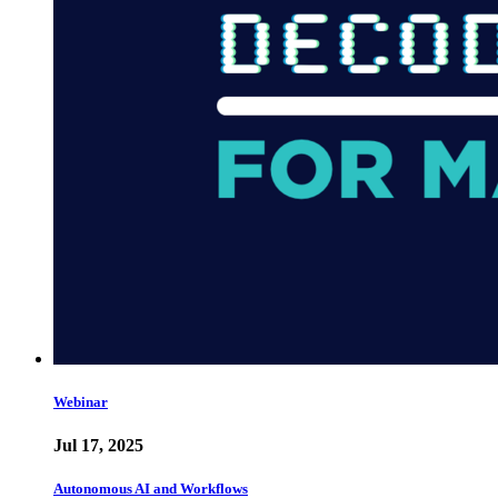
Webinar
Jul 17, 2025
Autonomous AI and Workflows