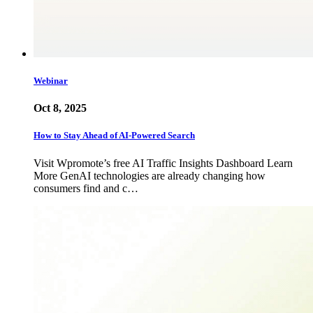
Webinar
Oct 8, 2025
How to Stay Ahead of AI-Powered Search
Visit Wpromote’s free AI Traffic Insights Dashboard Learn
More GenAI technologies are already changing how
consumers find and c…