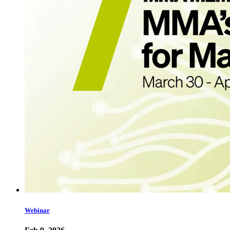
Webinar