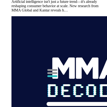
Artificial intelligence isn't just a future trend—it's already
reshaping consumer behavior at scale. New research from
MMA Global and Kantar reveals h…