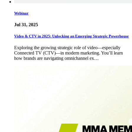
Webinar
Jul 31, 2025
Video & CTV in 2025: Unlocking an Emerging Strategic Powerhouse
Exploring the growing strategic role of video—especially
Connected TV (CTV)—in modern marketing. You’ll learn
how brands are navigating omnichannel ex…