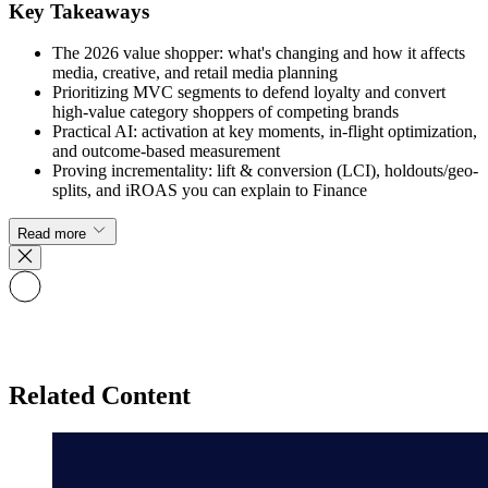
Key Takeaways
The 2026 value shopper: what's changing and how it affects
media, creative, and retail media planning
Prioritizing MVC segments to defend loyalty and convert
high-value category shoppers of competing brands
Practical AI: activation at key moments, in-flight optimization,
and outcome-based measurement
Proving incrementality: lift & conversion (LCI), holdouts/geo-
splits, and iROAS you can explain to Finance
Read more
Related Content