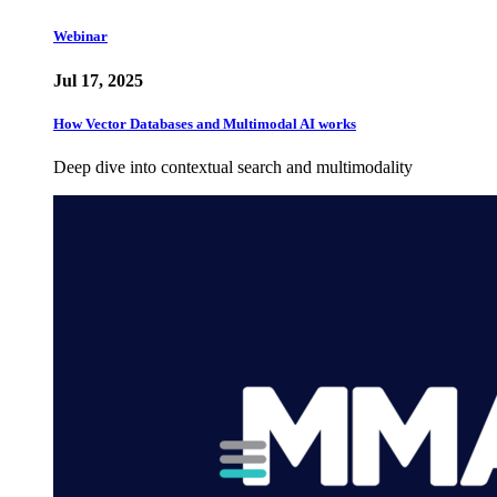
Webinar
Jul 17, 2025
How Vector Databases and Multimodal AI works
Deep dive into contextual search and multimodality