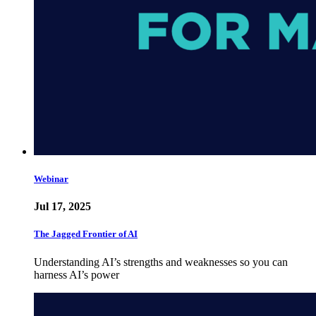
Webinar
Jul 17, 2025
The Jagged Frontier of AI
Understanding AI’s strengths and weaknesses so you can
harness AI’s power