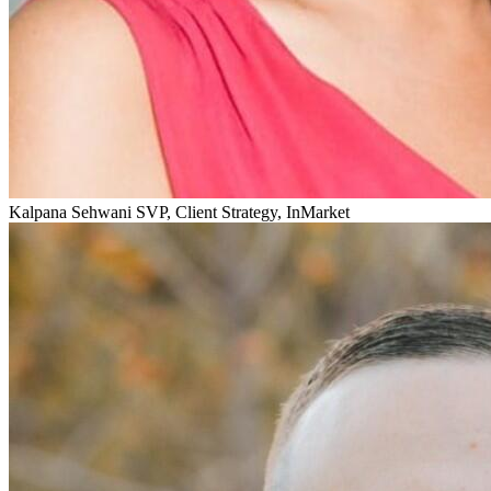
Kalpana Sehwani
SVP, Client Strategy, InMarket