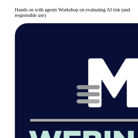
Hands on with agents Workshop on evaluating AI risk (and
responsible use)