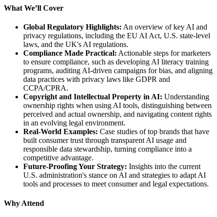
What We’ll Cover
Global Regulatory Highlights:
An overview of key AI and
privacy regulations, including the EU AI Act, U.S. state-level
laws, and the UK's AI regulations.
Compliance Made Practical:
Actionable steps for marketers
to ensure compliance, such as developing AI literacy training
programs, auditing AI-driven campaigns for bias, and aligning
data practices with privacy laws like GDPR and
CCPA/CPRA.
Copyright and Intellectual Property in AI:
Understanding
ownership rights when using AI tools, distinguishing between
perceived and actual ownership, and navigating content rights
in an evolving legal environment.
Real-World Examples:
Case studies of top brands that have
built consumer trust through transparent AI usage and
responsible data stewardship, turning compliance into a
competitive advantage.
Future-Proofing Your Strategy:
Insights into the current
U.S. administration's stance on AI and strategies to adapt AI
tools and processes to meet consumer and legal expectations.
Why Attend