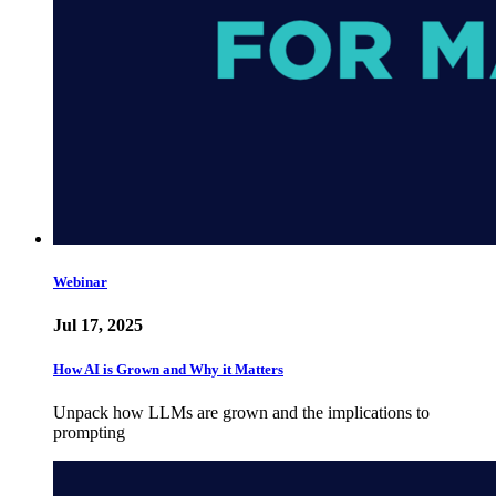
Webinar
Jul 17, 2025
How AI is Grown and Why it Matters
Unpack how LLMs are grown and the implications to
prompting