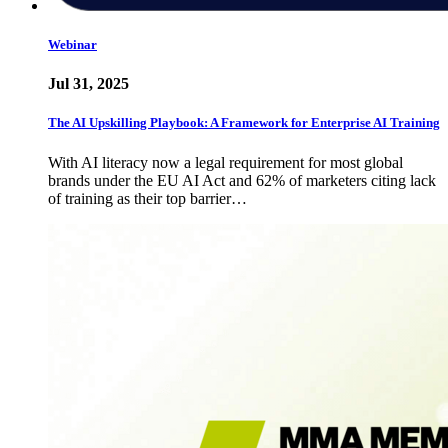
Webinar
Jul 31, 2025
The AI Upskilling Playbook: A Framework for Enterprise AI Training
With AI literacy now a legal requirement for most global
brands under the EU AI Act and 62% of marketers citing lack
of training as their top barrier…