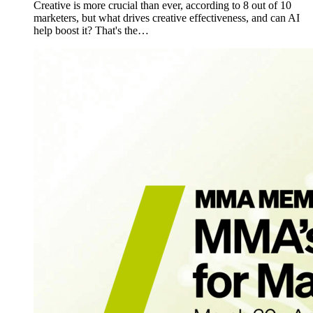
Creative is more crucial than ever, according to 8 out of 10
marketers, but what drives creative effectiveness, and can AI
help boost it? That's the…