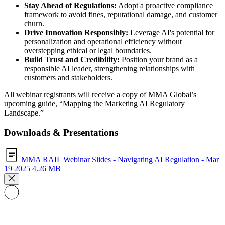
Stay Ahead of Regulations:
Adopt a proactive compliance
framework to avoid fines, reputational damage, and customer
churn.
Drive Innovation Responsibly:
Leverage AI's potential for
personalization and operational efficiency without
overstepping ethical or legal boundaries.
Build Trust and Credibility:
Position your brand as a
responsible AI leader, strengthening relationships with
customers and stakeholders.
All webinar registrants will receive a copy of MMA Global’s
upcoming guide, “Mapping the Marketing AI Regulatory
Landscape.”
Downloads & Presentations
MMA RAIL Webinar Slides - Navigating AI Regulation - Mar
19 2025
4.26 MB