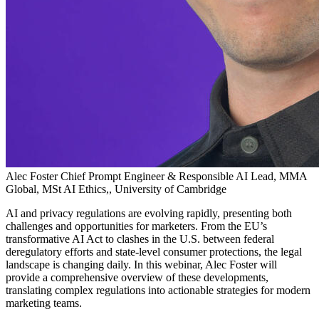
Alec Foster
Chief Prompt Engineer & Responsible AI Lead, MMA
Global, MSt AI Ethics,, University of Cambridge
AI and privacy regulations are evolving rapidly, presenting both
challenges and opportunities for marketers. From the EU’s
transformative AI Act to clashes in the U.S. between federal
deregulatory efforts and state-level consumer protections, the legal
landscape is changing daily. In this webinar, Alec Foster will
provide a comprehensive overview of these developments,
translating complex regulations into actionable strategies for modern
marketing teams.