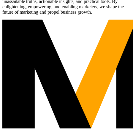
unassailable truths, actionable insights, and practical tools. By
enlightening, empowering, and enabling marketers, we shape the
future of marketing and propel business growth.