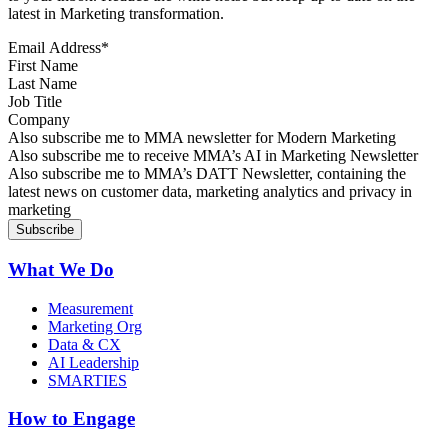
latest in Marketing transformation.
Email Address
*
First Name
Last Name
Job Title
Company
Sign up for MMA news
Also subscribe me to MMA newsletter for Modern Marketing
Sign up for AI in Marketing Newsletter
Also subscribe me to receive MMA’s AI in Marketing Newsletter
Sign up for MMA DATT Newsletter
Also subscribe me to MMA’s DATT Newsletter, containing the
latest news on customer data, marketing analytics and privacy in
marketing
What We Do
Measurement
Marketing Org
Data & CX
AI Leadership
SMARTIES
How to Engage