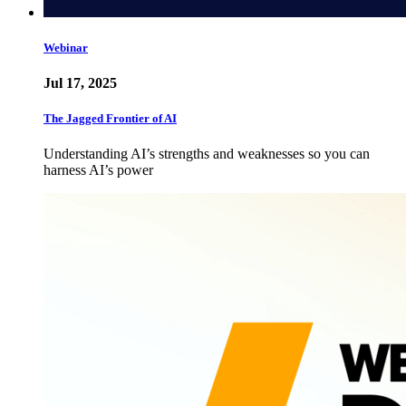
Webinar
Jul 17, 2025
The Jagged Frontier of AI
Understanding AI’s strengths and weaknesses so you can
harness AI’s power