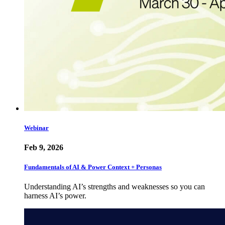
Webinar
Feb 9, 2026
Fundamentals of AI & Power Context + Personas
Understanding AI’s strengths and weaknesses so you can
harness AI’s power.