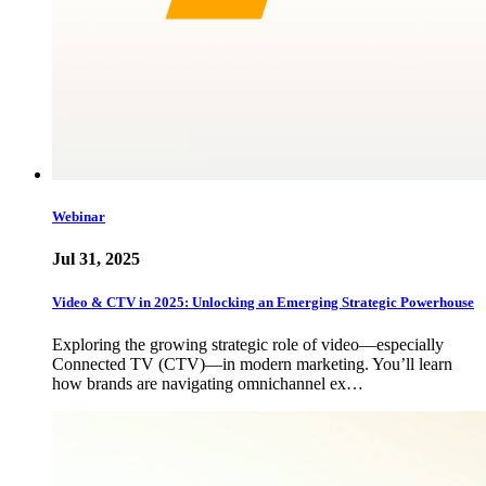
Webinar
Jul 31, 2025
Video & CTV in 2025: Unlocking an Emerging Strategic Powerhouse
Exploring the growing strategic role of video—especially
Connected TV (CTV)—in modern marketing. You’ll learn
how brands are navigating omnichannel ex…