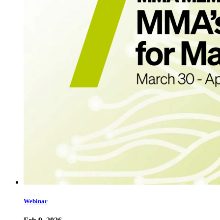
Webinar