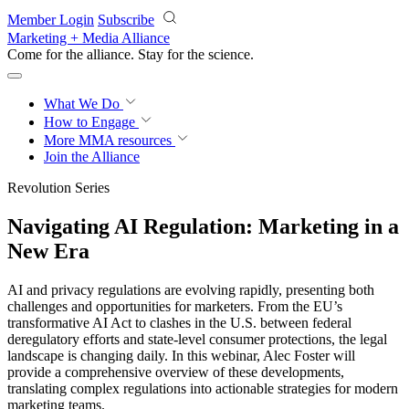
Skip to main content
Member Login
Subscribe
Marketing + Media Alliance
Come for the alliance. Stay for the
revolution.
What We Do
How to Engage
More
MMA resources
Join the Alliance
Revolution Series
Navigating AI Regulation: Marketing in a
New Era
AI and privacy regulations are evolving rapidly, presenting both
challenges and opportunities for marketers. From the EU’s
transformative AI Act to clashes in the U.S. between federal
deregulatory efforts and state-level consumer protections, the legal
landscape is changing daily. In this webinar, Alec Foster will
provide a comprehensive overview of these developments,
translating complex regulations into actionable strategies for modern
marketing teams.