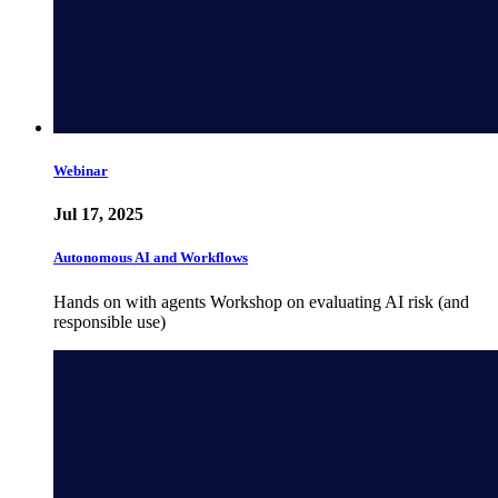
Webinar
Jul 17, 2025
Autonomous AI and Workflows
Hands on with agents Workshop on evaluating AI risk (and
responsible use)