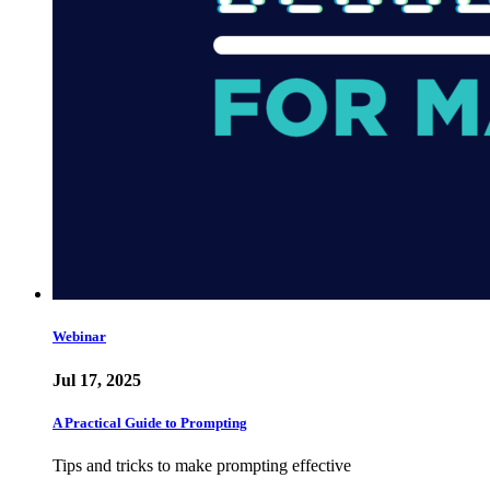
Webinar
Jul 17, 2025
A Practical Guide to Prompting
Tips and tricks to make prompting effective