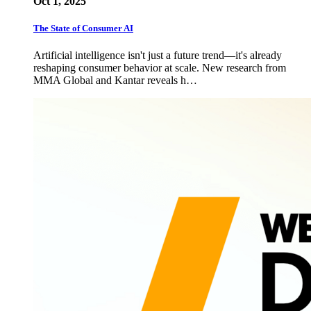
Oct 1, 2025
The State of Consumer AI
Artificial intelligence isn't just a future trend—it's already
reshaping consumer behavior at scale. New research from
MMA Global and Kantar reveals h…