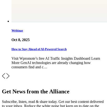
Webinar
Oct 8, 2025
How to Stay Ahead of AI-Powered Search
Visit Wpromote’s free AI Traffic Insights Dashboard Learn
More GenAI technologies are already changing how
consumers find and c…
Get News from the Alliance
Subscribe, listen, read & share today. Get our best content delivered
to your inbox. Reduce the white noise but keep up to date on the