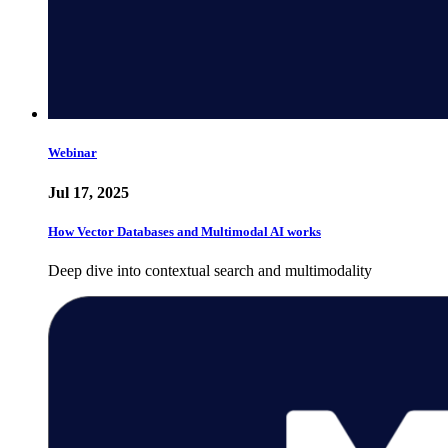
Webinar
Jul 17, 2025
How Vector Databases and Multimodal AI works
Deep dive into contextual search and multimodality