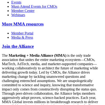
Events
Must-Attend Events for CMOs
Member Center
Webinars
More
MMA resources
Member Portal
Media & Press
Join the Alliance
The
Marketing + Media Alliance (MMA)
is the only trade
association that unites the entire marketing ecosystem—CMOs,
MarTech, AdTech, media, and marketer-supported companies—
working collaboratively to architect the future of marketing while
delivering growth today. Led by CMOs, the Alliance drives
marketing change by tackling unanswered questions and
challenging entrenched assumptions. We are unapologetically
committed to science and inquiry, knowing that transformative
impact only comes from constructively disrupting the status quo.
Through peer-driven collaboration, the Alliance helps members
aggressively adopt proven, science-backed practices. Each year,
MMA Global invests millions in breakthrough research to deliver