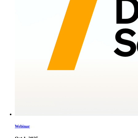
Webinar