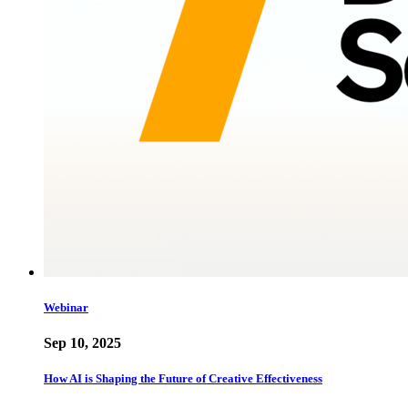
Webinar
Sep 10, 2025
How AI is Shaping the Future of Creative Effectiveness