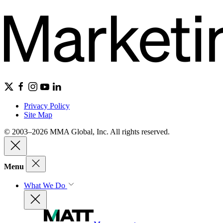
Privacy Policy
Site Map
© 2003–2026 MMA Global, Inc. All rights reserved.
Menu
What We Do