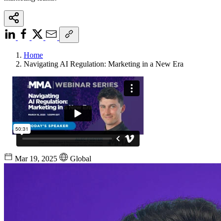
Home
Navigating AI Regulation: Marketing in a New Era
Mar 19, 2025
Global