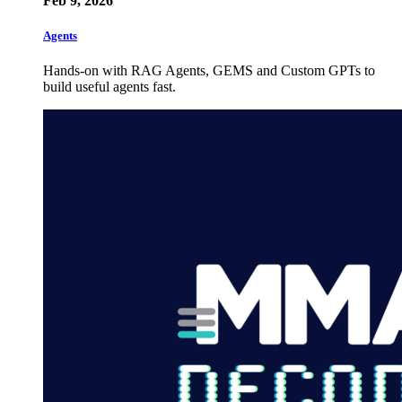
Feb 9, 2026
Agents
Hands-on with RAG Agents, GEMS and Custom GPTs to
build useful agents fast.