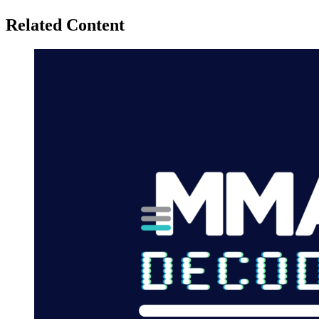
Related Content