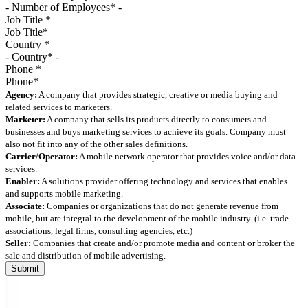
Job Title
*
Country
*
Phone
*
Agency:
A company that provides strategic, creative or media buying and
related services to marketers.
Marketer:
A company that sells its products directly to consumers and
businesses and buys marketing services to achieve its goals. Company must
also not fit into any of the other sales definitions.
Carrier/Operator:
A mobile network operator that provides voice and/or data
services.
Enabler:
A solutions provider offering technology and services that enables
and supports mobile marketing.
Associate:
Companies or organizations that do not generate revenue from
mobile, but are integral to the development of the mobile industry. (i.e. trade
associations, legal firms, consulting agencies, etc.)
Seller:
Companies that create and/or promote media and content or broker the
sale and distribution of mobile advertising.