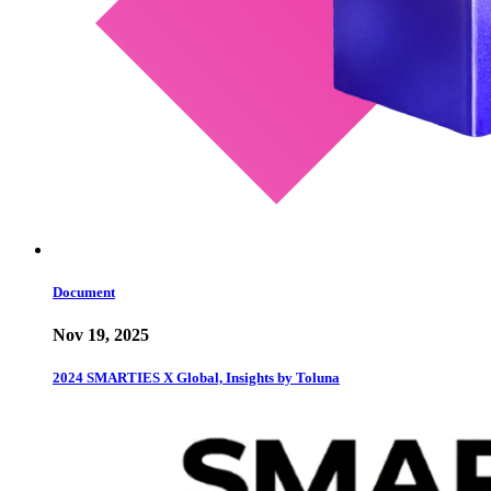
Document
Nov 19, 2025
2024 SMARTIES X Global, Insights by Toluna