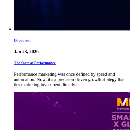
Document
Jan 23, 2026
The State of Performance
Performance marketing was once defined by speed and
automation. Now, it’s a precision-driven growth strategy that
ties marketing investment directly t…