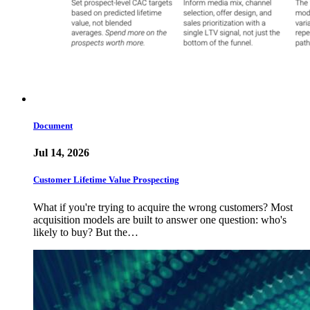
Document
Jul 14, 2026
Customer Lifetime Value Prospecting
What if you're trying to acquire the wrong customers? Most
acquisition models are built to answer one question: who's
likely to buy? But the…