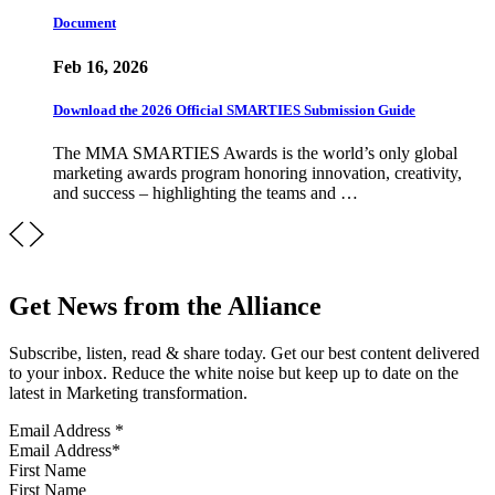
Document
Feb 16, 2026
Download the 2026 Official SMARTIES Submission Guide
The MMA SMARTIES Awards is the world’s only global
marketing awards program honoring innovation, creativity,
and success – highlighting the teams and …
Get News from the Alliance
Subscribe, listen, read & share today. Get our best content delivered
to your inbox. Reduce the white noise but keep up to date on the
latest in Marketing transformation.
Email Address
*
First Name