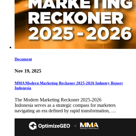
Document
Nov 19, 2025
MMA Modern Marketing Reckoner 2025-2026 Industry Report
Indonesia
The Modern Marketing Reckoner 2025-2026
Indonesia serves as a strategic compass for marketers
navigating an era defined by rapid transformation, …