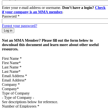
Enter your e-mail address or username.
Don’t have a login?
Check
if your company is an MMA member
.
Password
*
Forgot your password?
Not an MMA Member? Please fill out the form below to
download this document and learn more about other useful
resources.
First Name
*
Last Name
*
Email Address
*
Company
*
Type of Company
See descriptions below for reference.
Number of Employees
*