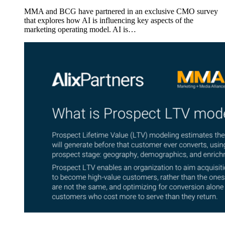
MMA and BCG have partnered in an exclusive CMO survey
that explores how AI is influencing key aspects of the
marketing operating model. AI is…