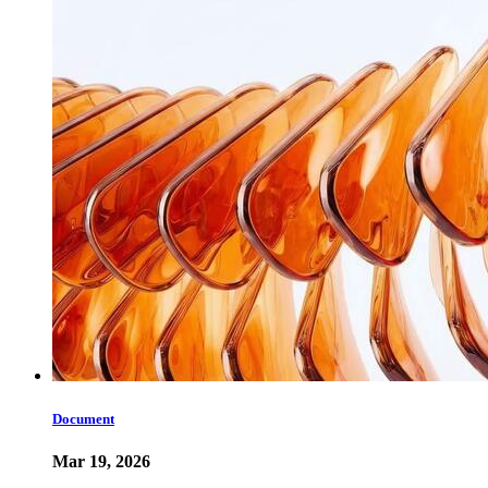
Document
Mar 19, 2026