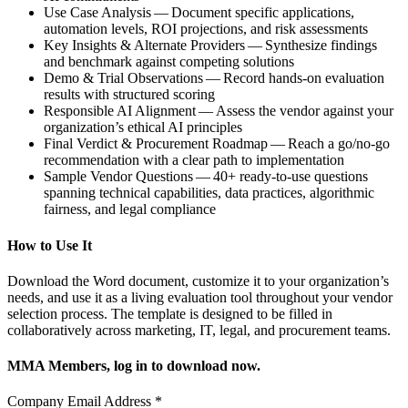
Use Case Analysis — Document specific applications,
automation levels, ROI projections, and risk assessments
Key Insights & Alternate Providers — Synthesize findings
and benchmark against competing solutions
Demo & Trial Observations — Record hands-on evaluation
results with structured scoring
Responsible AI Alignment — Assess the vendor against your
organization’s ethical AI principles
Final Verdict & Procurement Roadmap — Reach a go/no-go
recommendation with a clear path to implementation
Sample Vendor Questions — 40+ ready-to-use questions
spanning technical capabilities, data practices, algorithmic
fairness, and legal compliance
How to Use It
Download the Word document, customize it to your organization’s
needs, and use it as a living evaluation tool throughout your vendor
selection process. The template is designed to be filled in
collaboratively across marketing, IT, legal, and procurement teams.
MMA Members, log in to download now.
Company Email Address
*