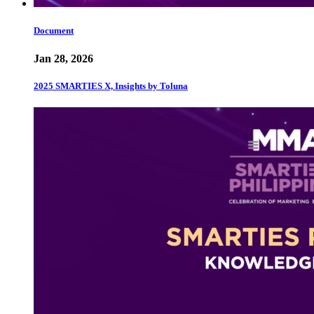
Document
Jan 28, 2026
2025 SMARTIES X, Insights by Toluna