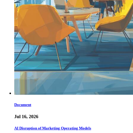
Document
Jul 16, 2026
AI Disruption of Marketing Operating Models