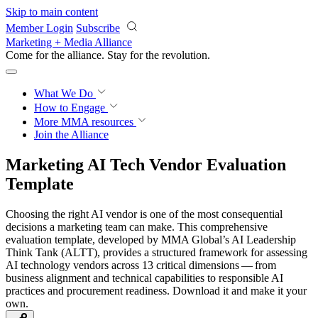
Skip to main content
Member Login
Subscribe
Marketing + Media Alliance
Come for the alliance. Stay for the
revolution.
What We Do
How to Engage
More
MMA resources
Join the Alliance
Marketing AI Tech Vendor Evaluation
Template
Choosing the right AI vendor is one of the most consequential
decisions a marketing team can make. This comprehensive
evaluation template, developed by MMA Global’s AI Leadership
Think Tank (ALTT), provides a structured framework for assessing
AI technology vendors across 13 critical dimensions — from
business alignment and technical capabilities to responsible AI
practices and procurement readiness. Download it and make it your
own.