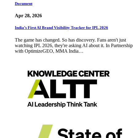
Document
Apr 28, 2026
India’s First AI Brand Visibility Tracker for IPL 2026
The game has changed. So has discovery. Fans aren't just
watching IPL 2026, they're asking AI about it. In Partnership
with OptimizeGEO, MMA India…