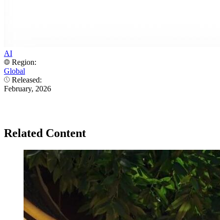
AI
Region:
Global
Released:
February, 2026
Related Content