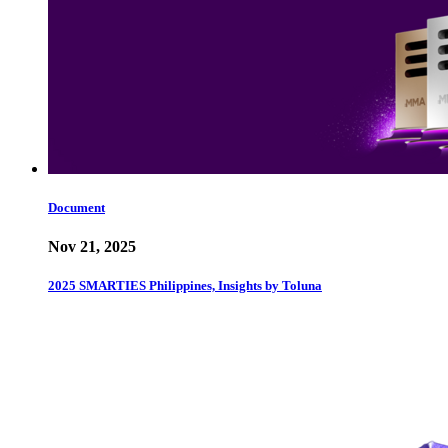
Document
Nov 21, 2025
2025 SMARTIES Philippines, Insights by Toluna