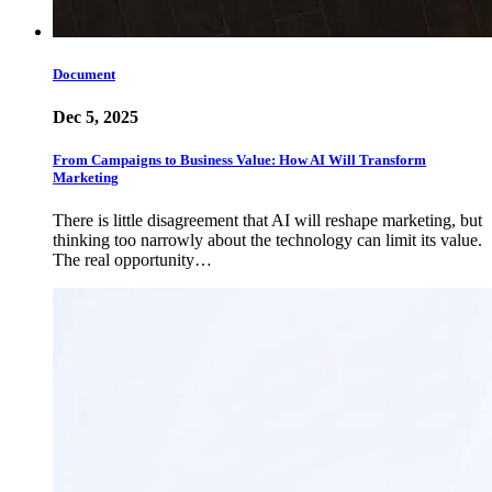
Document
Dec 5, 2025
From Campaigns to Business Value: How AI Will Transform
Marketing
There is little disagreement that AI will reshape marketing, but
thinking too narrowly about the technology can limit its value.
The real opportunity…