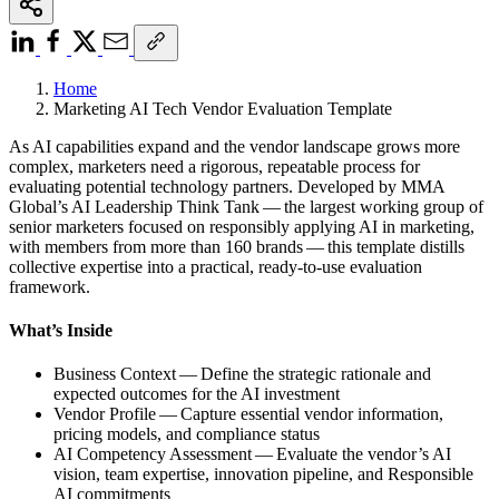
Home
Marketing AI Tech Vendor Evaluation Template
As AI capabilities expand and the vendor landscape grows more
complex, marketers need a rigorous, repeatable process for
evaluating potential technology partners. Developed by MMA
Global’s AI Leadership Think Tank — the largest working group of
senior marketers focused on responsibly applying AI in marketing,
with members from more than 160 brands — this template distills
collective expertise into a practical, ready-to-use evaluation
framework.
What’s Inside
Business Context — Define the strategic rationale and
expected outcomes for the AI investment
Vendor Profile — Capture essential vendor information,
pricing models, and compliance status
AI Competency Assessment — Evaluate the vendor’s AI
vision, team expertise, innovation pipeline, and Responsible
AI commitments