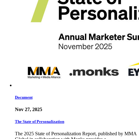
Document
Nov 27, 2025
The State of Personalization
The 2025 State of Personalization Report, published by MMA