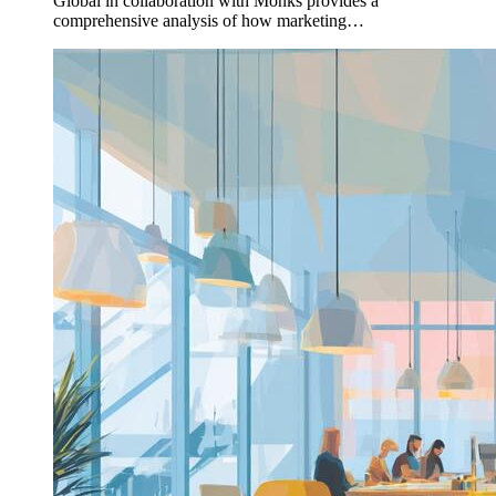
Global in collaboration with Monks provides a
comprehensive analysis of how marketing…