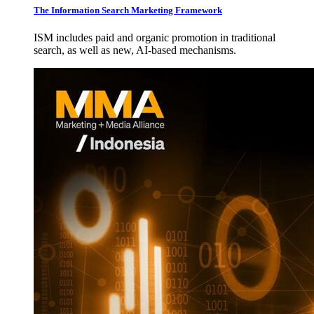
The Information Search Marketing Framework
ISM includes paid and organic promotion in traditional
search, as well as new, AI-based mechanisms.