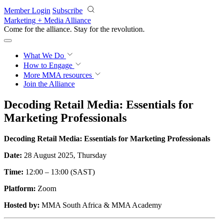
Skip to main content
Member Login
Subscribe
Marketing + Media Alliance
Come for the alliance. Stay for the
revolution.
What We Do
How to Engage
More
MMA resources
Join the Alliance
Decoding Retail Media: Essentials for
Marketing Professionals
Decoding Retail Media: Essentials for Marketing Professionals
Date:
28 August 2025, Thursday
Time:
12:00 – 13:00 (SAST)
Platform:
Zoom
Hosted by:
MMA South Africa & MMA Academy