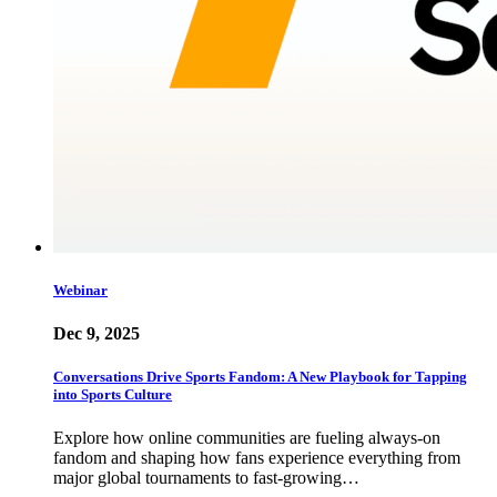
Webinar
Dec 9, 2025
Conversations Drive Sports Fandom: A New Playbook for Tapping
into Sports Culture
Explore how online communities are fueling always-on
fandom and shaping how fans experience everything from
major global tournaments to fast-growing…