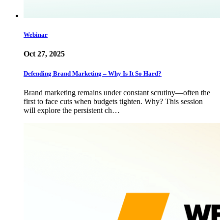
Webinar
Oct 27, 2025
Defending Brand Marketing – Why Is It So Hard?
Brand marketing remains under constant scrutiny—often the
first to face cuts when budgets tighten. Why? This session
will explore the persistent ch…