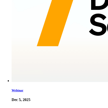
Webinar
Dec 5, 2025