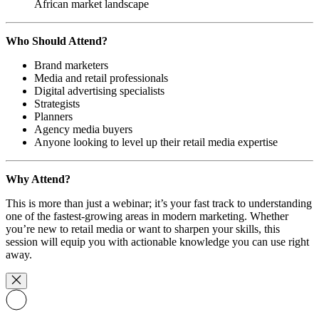
African market landscape
Who Should Attend?
Brand marketers
Media and retail professionals
Digital advertising specialists
Strategists
Planners
Agency media buyers
Anyone looking to level up their retail media expertise
Why Attend?
This is more than just a webinar; it’s your fast track to understanding
one of the fastest-growing areas in modern marketing. Whether
you’re new to retail media or want to sharpen your skills, this
session will equip you with actionable knowledge you can use right
away.