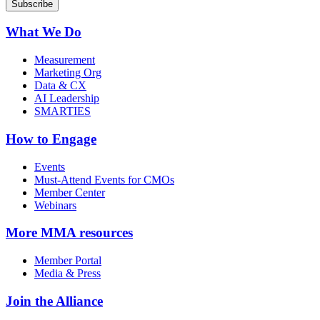
What We Do
Measurement
Marketing Org
Data & CX
AI Leadership
SMARTIES
How to Engage
Events
Must-Attend Events for CMOs
Member Center
Webinars
More
MMA resources
Member Portal
Media & Press
Join the Alliance