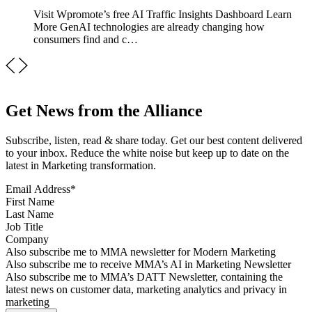
Visit Wpromote’s free AI Traffic Insights Dashboard Learn
More GenAI technologies are already changing how
consumers find and c…
Get News from the Alliance
Subscribe, listen, read & share today. Get our best content delivered
to your inbox. Reduce the white noise but keep up to date on the
latest in Marketing transformation.
Email Address
*
First Name
Last Name
Job Title
Company
Sign up for MMA news
Also subscribe me to MMA newsletter for Modern Marketing
Sign up for AI in Marketing Newsletter
Also subscribe me to receive MMA’s AI in Marketing Newsletter
Sign up for MMA DATT Newsletter
Also subscribe me to MMA’s DATT Newsletter, containing the
latest news on customer data, marketing analytics and privacy in
marketing