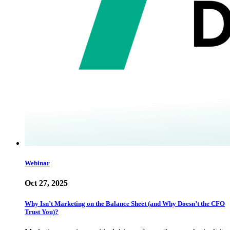
Webinar
Oct 27, 2025
Why Isn’t Marketing on the Balance Sheet (and Why Doesn’t the CFO
Trust You)?