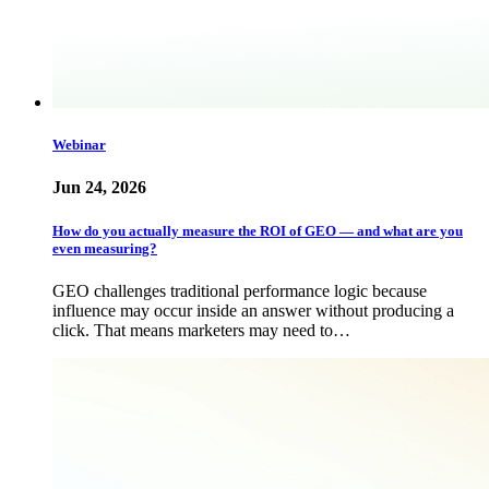
Webinar
Jun 24, 2026
How do you actually measure the ROI of GEO — and what are you
even measuring?
GEO challenges traditional performance logic because
influence may occur inside an answer without producing a
click. That means marketers may need to…