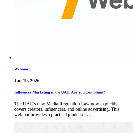
Webinar
Jan 19, 2026
Influencer Marketing in the UAE: Are You Compliant?
The UAE’s new Media Regulation Law now explicitly
covers creators, influencers, and online advertising. This
webinar provides a practical guide to li…