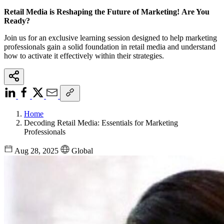
Retail Media is Reshaping the Future of Marketing! Are You
Ready?
Join us for an exclusive learning session designed to help marketing
professionals gain a solid foundation in retail media and understand
how to activate it effectively within their strategies.
Home
Decoding Retail Media: Essentials for Marketing
Professionals
Aug 28, 2025
Global