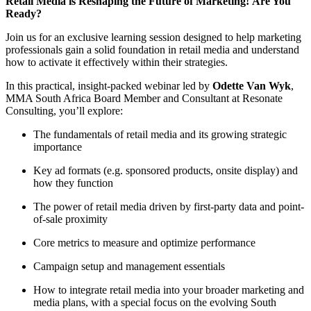
Retail Media is Reshaping the Future of Marketing! Are You
Ready?
Join us for an exclusive learning session designed to help marketing
professionals gain a solid foundation in retail media and understand
how to activate it effectively within their strategies.
In this practical, insight-packed webinar led by
Odette Van Wyk
,
MMA South Africa Board Member and Consultant at Resonate
Consulting, you’ll explore:
The fundamentals of retail media and its growing strategic
importance
Key ad formats (e.g. sponsored products, onsite display) and
how they function
The power of retail media driven by first-party data and point-
of-sale proximity
Core metrics to measure and optimize performance
Campaign setup and management essentials
How to integrate retail media into your broader marketing and
media plans, with a special focus on the evolving South