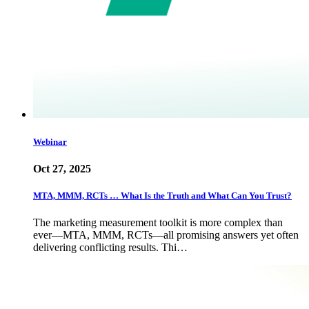
Webinar
Oct 27, 2025
MTA, MMM, RCTs … What Is the Truth and What Can You Trust?
The marketing measurement toolkit is more complex than
ever—MTA, MMM, RCTs—all promising answers yet often
delivering conflicting results. Thi…