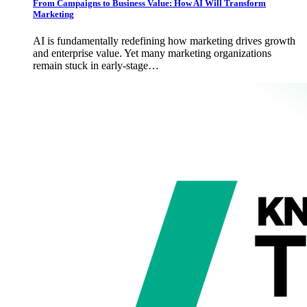
From Campaigns to Business Value: How AI Will Transform
Marketing
AI is fundamentally redefining how marketing drives growth
and enterprise value. Yet many marketing organizations
remain stuck in early-stage…