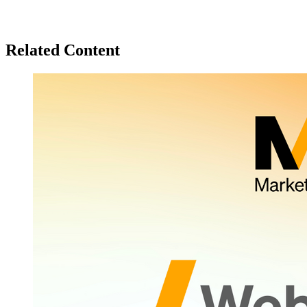
Related Content