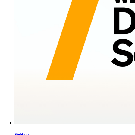
Webinar