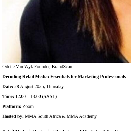
Odette Van Wyk
Founder, BrandScan
Decoding Retail Media: Essentials for Marketing Professionals
Date:
28 August 2025, Thursday
Time:
12:00 – 13:00 (SAST)
Platform:
Zoom
Hosted by:
MMA South Africa & MMA Academy