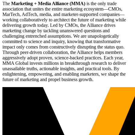
The
Marketing + Media Alliance (MMA)
is the only trade
association that unites the entire marketing ecosystem—CMOs,
MarTech, AdTech, media, and marketer-supported companies—
working collaboratively to architect the future of marketing while
delivering growth today. Led by CMOs, the Alliance drives
marketing change by tackling unanswered questions and
challenging entrenched assumptions. We are unapologetically
committed to science and inquiry, knowing that transformative
impact only comes from constructively disrupting the status quo.
Through peer-driven collaboration, the Alliance helps members
aggressively adopt proven, science-backed practices. Each year,
MMA Global invests millions in breakthrough research to deliver
unassailable truths, actionable insights, and practical tools. By
enlightening, empowering, and enabling marketers, we shape the
future of marketing and propel business growth.