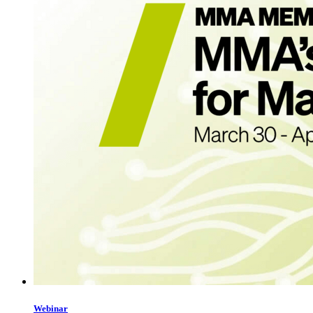
Webinar