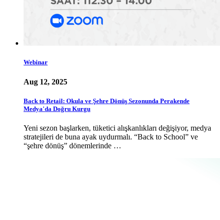
Webinar
Aug 12, 2025
Back to Retail: Okula ve Şehre Dönüş Sezonunda Perakende
Medya'da Doğru Kurgu
Yeni sezon başlarken, tüketici alışkanlıkları değişiyor, medya
stratejileri de buna ayak uydurmalı. “Back to School” ve
“şehre dönüş” dönemlerinde …