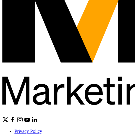
Privacy Policy