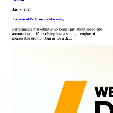
Jan 8, 2026
The State of Performance Marketing
Performance marketing is no longer just about speed and
automation — it’s evolving into a strategic engine of
measurable growth. Join us for a dat…