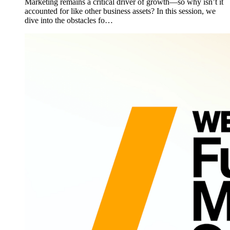
Marketing remains a critical driver of growth—so why isn’t it
accounted for like other business assets? In this session, we
dive into the obstacles fo…