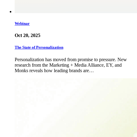
Webinar
Oct 20, 2025
The State of Personalization
Personalization has moved from promise to pressure. New
research from the Marketing + Media Alliance, EY, and
Monks reveals how leading brands are…