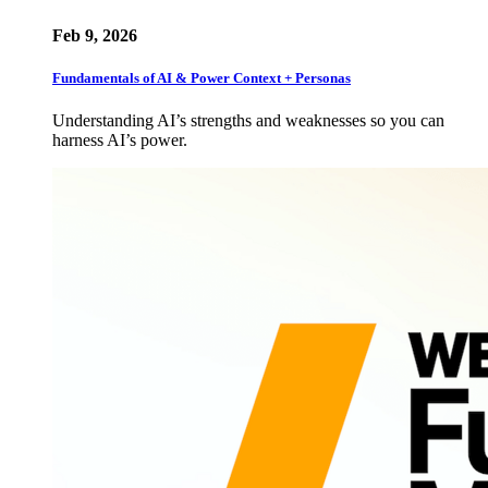
Feb 9, 2026
Fundamentals of AI & Power Context + Personas
Understanding AI’s strengths and weaknesses so you can
harness AI’s power.