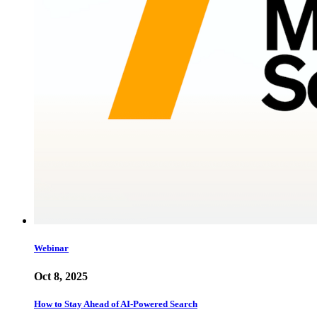
Webinar
Oct 8, 2025
How to Stay Ahead of AI-Powered Search