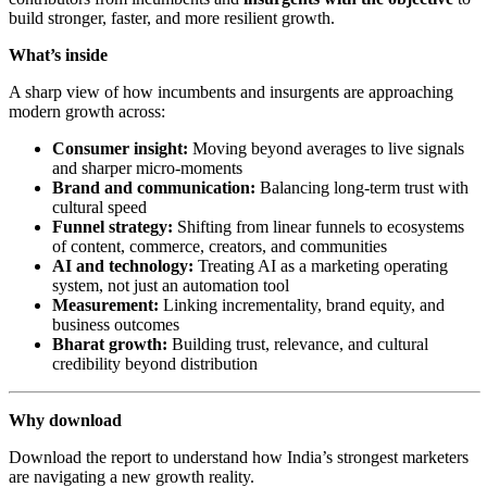
build stronger, faster, and more resilient growth.
What’s inside
A sharp view of how incumbents and insurgents are approaching
modern growth across:
Consumer insight:
Moving beyond averages to live signals
and sharper micro-moments
Brand and communication:
Balancing long-term trust with
cultural speed
Funnel strategy:
Shifting from linear funnels to ecosystems
of content, commerce, creators, and communities
AI and technology:
Treating AI as a marketing operating
system, not just an automation tool
Measurement:
Linking incrementality, brand equity, and
business outcomes
Bharat growth:
Building trust, relevance, and cultural
credibility beyond distribution
Why download
Download the report to understand how India’s strongest marketers
are navigating a new growth reality.