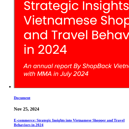
Document
Nov 25, 2024
E-commerce: Strategic Insights into Vietnamese Shopper and Travel
Behaviors in 2024