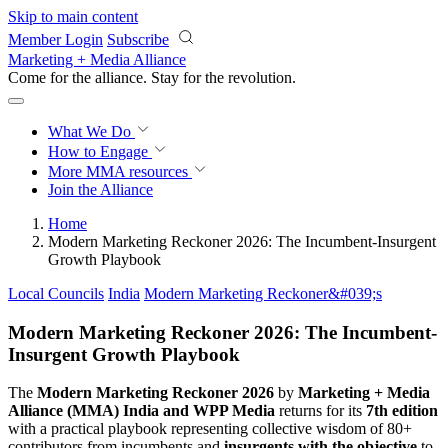
Skip to main content
Member Login
Subscribe
Marketing + Media Alliance
Come for the alliance. Stay for the
revolution.
What We Do
How to Engage
More
MMA resources
Join the Alliance
Home
Modern Marketing Reckoner 2026: The Incumbent-Insurgent
Growth Playbook
Local Councils
India
Modern Marketing Reckoner&#039;s
Modern Marketing Reckoner 2026: The Incumbent-
Insurgent Growth Playbook
The
Modern Marketing Reckoner 2026
by
Marketing + Media
Alliance (MMA) India and WPP Media
returns for its
7th edition
with a practical playbook representing collective wisdom of 80+
contributors from incumbents and
insurgents with the objective
to