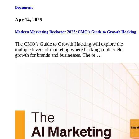
Document
Apr 14, 2025
Modern Marketing Reckoner 2025: CMO’s Guide to Growth Hacking
The CMO’s Guide to Growth Hacking will explore the
multiple levers of marketing where hacking could yield
growth for brands and businesses. The re…