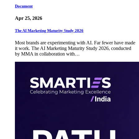
Document
Apr 25, 2026
The AI Marketing Maturity Study 2026
Most brands are experimenting with AI. Far fewer have made
it work. The AI Marketing Maturity Study 2026, conducted
by MMA in collaboration with…