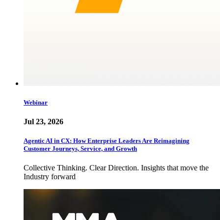
Webinar
Jul 23, 2026
Agentic AI in CX: How Enterprise Leaders Are Reimagining
Customer Journeys, Service, and Growth
Collective Thinking. Clear Direction. Insights that move the
Industry forward