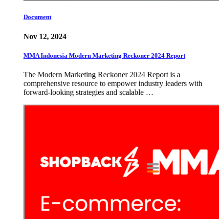
Document
Nov 12, 2024
MMA Indonesia Modern Marketing Reckoner 2024 Report
The Modern Marketing Reckoner 2024 Report is a
comprehensive resource to empower industry leaders with
forward-looking strategies and scalable …