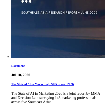
Document
Jul 10, 2026
The State of AI in Marketing - SEA Report 2026
The State of AI in Marketing 2026 is a joint report by MMA
and Decision Lab, surveying 143 marketing professionals
across five Southeast Asian…