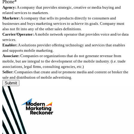
Agency:
A company that provides strategic, creative or media buying and
related services to marketers.
Marketer:
A company that sells its products directly to consumers and
businesses and buys marketing services to achieve its goals. Company must
also not fit into any of the other sales definitions.
Carrier/Operator:
A mobile network operator that provides voice and/or data
services.
Enabler:
A solutions provider offering technology and services that enables
and supports mobile marketing.
Associate:
Companies or organizations that do not generate revenue from
mobile, but are integral to the development of the mobile industry. (i.e. trade
associations, legal firms, consulting agencies, etc.)
Seller:
Companies that create and/or promote media and content or broker the
sale and distribution of mobile advertising.