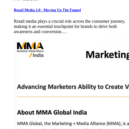
Retail Media 2.0 - Moving Up The Funnel
Retail media plays a crucial role across the consumer journey,
making it an essential touchpoint for brands to drive both
awareness and conversion.…