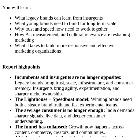
You will learn:
What legacy brands can learn from insurgents
What young brands need to build for long-term scale
Why trust and speed now need to work together
How AI, measurement, and cultural relevance are reshaping
marketing
What it takes to build more responsive and effective
marketing organizations
Report highpoints
Incumbents and insurgents are no longer opposites:
Legacy brands bring trust, scale, infrastructure, and consumer
memory. Insurgents bring agility, experimentation, and
sharper niche ownership.
The Lighthouse + Speedboat model:
Winning brands need
both a steady brand truth and fast experimental teams.
The average consumer is no longer enough:
India demands
sharper signals, live data, and deeper consumer
understanding.
The funnel has collapsed:
Growth now happens across
content, commerce, creators, and communities.