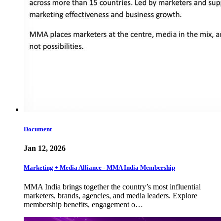
Document
Jan 12, 2026
Marketing + Media Alliance - MMA India Membership
MMA India brings together the country’s most influential
marketers, brands, agencies, and media leaders. Explore
membership benefits, engagement o…