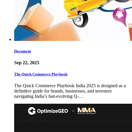
Document
Sep 22, 2025
The Quick Commerce Playbook
The Quick Commerce Playbook India 2025 is designed as a
definitive guide for brands, businesses, and investors
navigating India’s fast-evolving Q-…