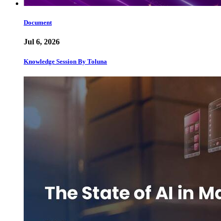
Document
Jul 6, 2026
Knowledge Session By Toluna