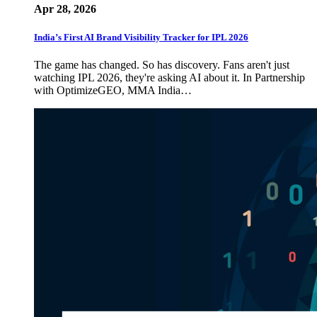
Apr 28, 2026
India’s First AI Brand Visibility Tracker for IPL 2026
The game has changed. So has discovery. Fans aren't just
watching IPL 2026, they're asking AI about it. In Partnership
with OptimizeGEO, MMA India…