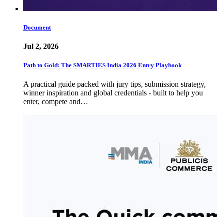
Document
Jul 2, 2026
Path to Gold: The SMARTIES India 2026 Entry Playbook
A practical guide packed with jury tips, submission strategy,
winner inspiration and global credentials - built to help you
enter, compete and…