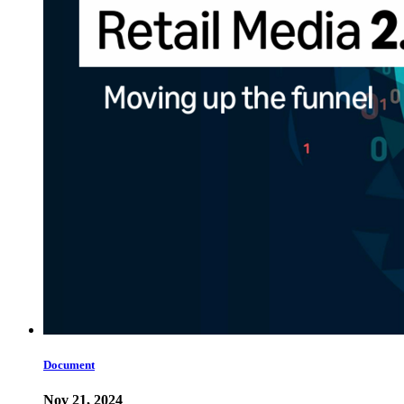
Document
Nov 21, 2024