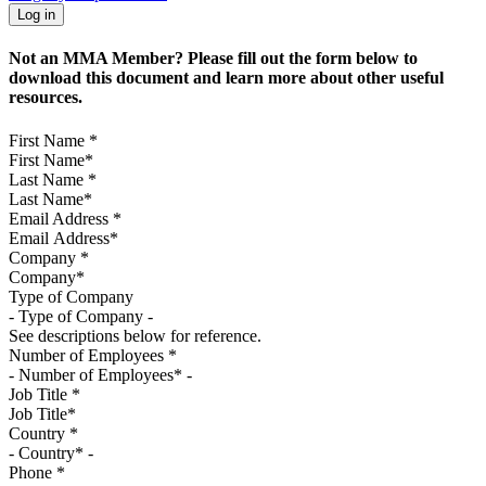
Not an MMA Member? Please fill out the form below to
download this document and learn more about other useful
resources.
First Name
*
Last Name
*
Email Address
*
Company
*
Type of Company
See descriptions below for reference.
Number of Employees
*
Job Title
*
Country
*
Phone
*