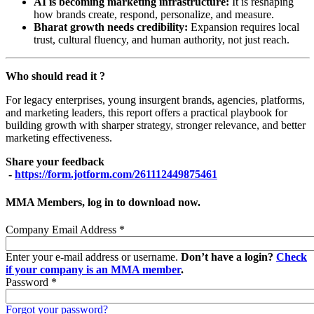
AI is becoming marketing infrastructure:
It is reshaping
how brands create, respond, personalize, and measure.
Bharat growth needs credibility:
Expansion requires local
trust, cultural fluency, and human authority, not just reach.
Who should read it ?
For legacy enterprises, young insurgent brands, agencies, platforms,
and marketing leaders, this report offers a practical playbook for
building growth with sharper strategy, stronger relevance, and better
marketing effectiveness.
Share your feedback
-
https://form.jotform.com/261112449875461
MMA Members, log in to download now.
Company Email Address
*
Enter your e-mail address or username.
Don’t have a login?
Check
if your company is an MMA member
.
Password
*
Forgot your password?