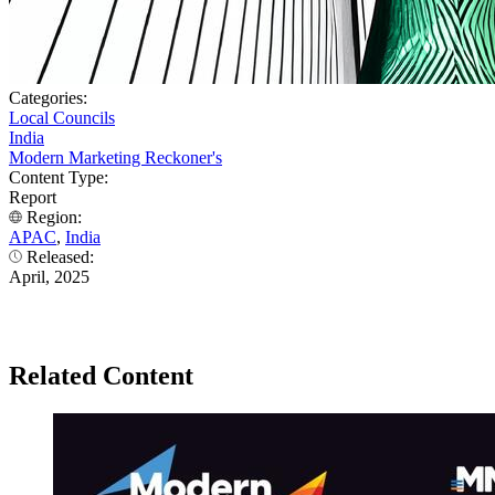
Categories:
Local Councils
India
Modern Marketing Reckoner's
Content Type:
Report
Region:
APAC
,
India
Released:
April, 2025
Related Content