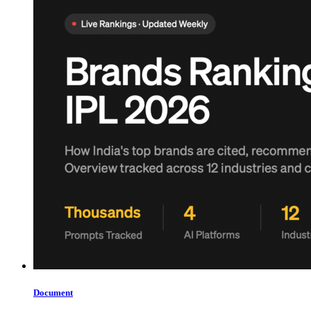
Document