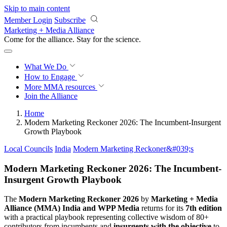
Skip to main content
Member Login
Subscribe
Marketing + Media Alliance
Come for the alliance. Stay for the
revolution.
What We Do
How to Engage
More
MMA resources
Join the Alliance
Home
Modern Marketing Reckoner 2026: The Incumbent-Insurgent
Growth Playbook
Local Councils
India
Modern Marketing Reckoner&#039;s
Modern Marketing Reckoner 2026: The Incumbent-
Insurgent Growth Playbook
The
Modern Marketing Reckoner 2026
by
Marketing + Media
Alliance (MMA) India and WPP Media
returns for its
7th edition
with a practical playbook representing collective wisdom of 80+
contributors from incumbents and
insurgents with the objective
to