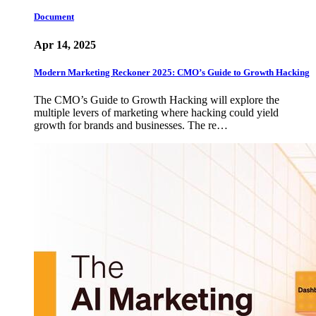
Document
Apr 14, 2025
Modern Marketing Reckoner 2025: CMO’s Guide to Growth Hacking
The CMO’s Guide to Growth Hacking will explore the
multiple levers of marketing where hacking could yield
growth for brands and businesses. The re…