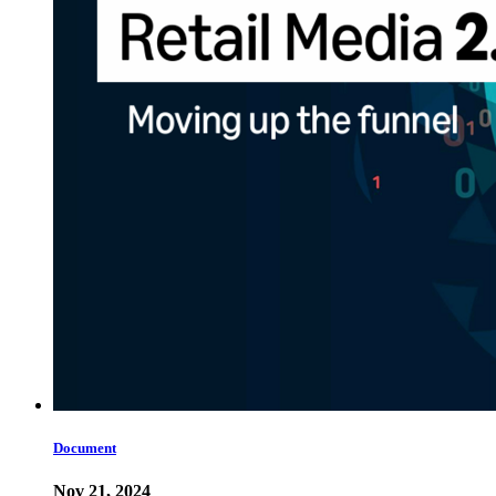
Document
Nov 21, 2024