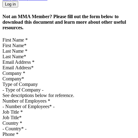
Not an MMA Member? Please fill out the form below to
download this document and learn more about other useful
resources.
First Name
*
Last Name
*
Email Address
*
Company
*
Type of Company
See descriptions below for reference.
Number of Employees
*
Job Title
*
Country
*
Phone
*