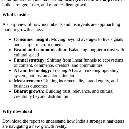
build stronger, faster, and more resilient growth.
What’s inside
A sharp view of how incumbents and insurgents are approaching
modern growth across:
Consumer insight:
Moving beyond averages to live signals
and sharper micro-moments
Brand and communication:
Balancing long-term trust with
cultural speed
Funnel strategy:
Shifting from linear funnels to ecosystems
of content, commerce, creators, and communities
AI and technology:
Treating AI as a marketing operating
system, not just an automation tool
Measurement:
Linking incrementality, brand equity, and
business outcomes
Bharat growth:
Building trust, relevance, and cultural
credibility beyond distribution
Why download
Download the report to understand how India’s strongest marketers
are navigating a new growth reality.