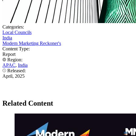
Categories:
Local Councils
India
Modern Marketing Reckoner's
Content Type:
Report
Region:
APAC
,
India
Released:
April, 2025
Related Content