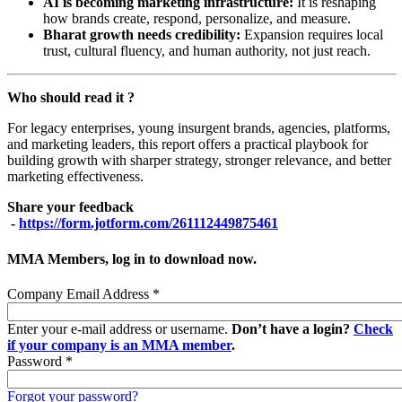
AI is becoming marketing infrastructure:
It is reshaping
how brands create, respond, personalize, and measure.
Bharat growth needs credibility:
Expansion requires local
trust, cultural fluency, and human authority, not just reach.
Who should read it ?
For legacy enterprises, young insurgent brands, agencies, platforms,
and marketing leaders, this report offers a practical playbook for
building growth with sharper strategy, stronger relevance, and better
marketing effectiveness.
Share your feedback
-
https://form.jotform.com/261112449875461
MMA Members, log in to download now.
Company Email Address
*
Enter your e-mail address or username.
Don’t have a login?
Check
if your company is an MMA member
.
Password
*
Forgot your password?