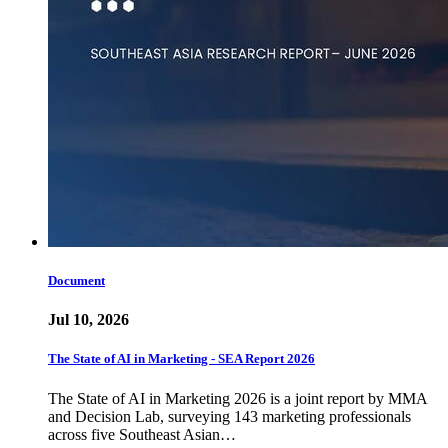
Document
Jul 10, 2026
The State of AI in Marketing - SEA Report 2026
The State of AI in Marketing 2026 is a joint report by MMA
and Decision Lab, surveying 143 marketing professionals
across five Southeast Asian…