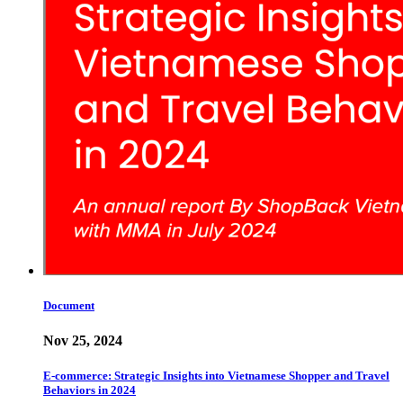
Document
Nov 25, 2024
E-commerce: Strategic Insights into Vietnamese Shopper and Travel
Behaviors in 2024