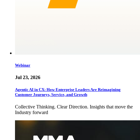
Webinar
Jul 23, 2026
Agentic AI in CX: How Enterprise Leaders Are Reimagining
Customer Journeys, Service, and Growth
Collective Thinking. Clear Direction. Insights that move the
Industry forward