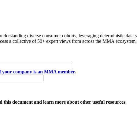
h hacking.
understanding diverse consumer cohorts, leveraging deterministic data 
access a collective of 50+ expert views from across the MMA ecosystem
if your company is an MMA member
.
 this document and learn more about other useful resources.