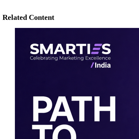
Related Content