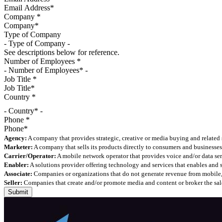
Company
*
Type of Company
See descriptions below for reference.
Number of Employees
*
Job Title
*
Country
*
- Country* -
Phone
*
Agency:
A company that provides strategic, creative or media buying and related 
Marketer:
A company that sells its products directly to consumers and businesses 
Carrier/Operator:
A mobile network operator that provides voice and/or data ser
Enabler:
A solutions provider offering technology and services that enables and
Associate:
Companies or organizations that do not generate revenue from mobile, but
Seller:
Companies that create and/or promote media and content or broker the sale