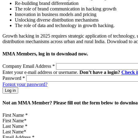
Re-building brand differentiation
The role of brand communication in hacking growth
Innovation in business models and pricing
Unlocking diverse distribution mechanisms
The role of data and technology in growt
Growth hacking in 2025 requires strategic application of technology, 
distribution mechanisms across urban and rural India. Download to 
MMA Members, log in to download now.
Company Email Address
*
Enter your e-mail address or username.
Don’t have a login?
Check 
Password
*
Forgot your password?
Not an MMA Member? Please fill out the form below to download
First Name
*
Last Name
*
Email Address
*