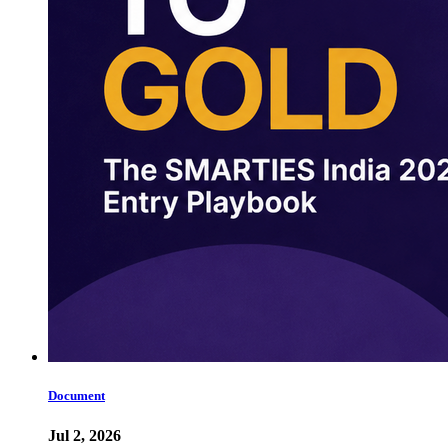
Document
Jul 2, 2026