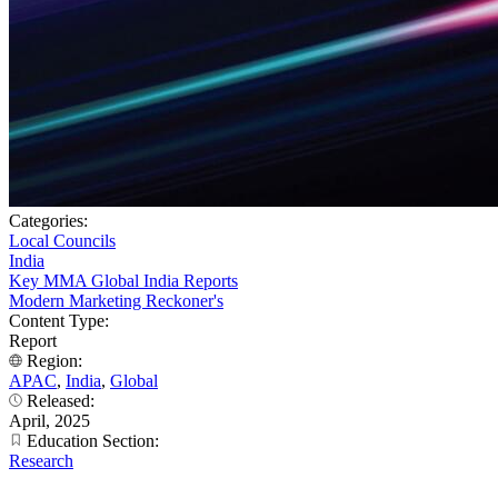
Categories:
Local Councils
India
Key MMA Global India Reports
Modern Marketing Reckoner's
Content Type:
Report
Region:
APAC
,
India
,
Global
Released:
April, 2025
Education Section:
Research