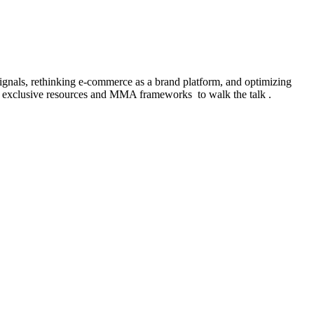
signals, rethinking e-commerce as a brand platform, and optimizing
, exclusive resources and MMA frameworks to walk the talk .