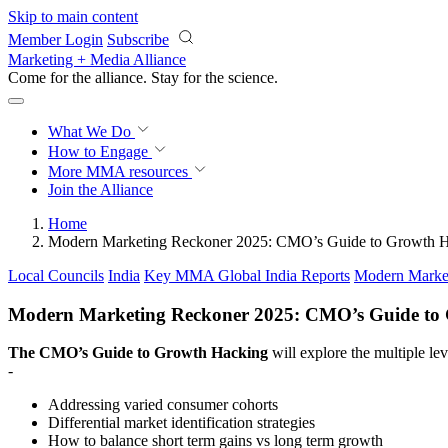
Skip to main content
Member Login
Subscribe
Marketing + Media Alliance
Come for the alliance. Stay for the
science.
What We Do
How to Engage
More
MMA resources
Join the Alliance
Home
Modern Marketing Reckoner 2025: CMO’s Guide to Growth 
Local Councils
India
Key MMA Global India Reports
Modern Marke
Modern Marketing Reckoner 2025: CMO’s Guide to
The CMO’s Guide to Growth Hacking
will explore the multiple l
-
Addressing varied consumer cohorts
Differential market identification strategies
How to balance short term gains vs long term growth