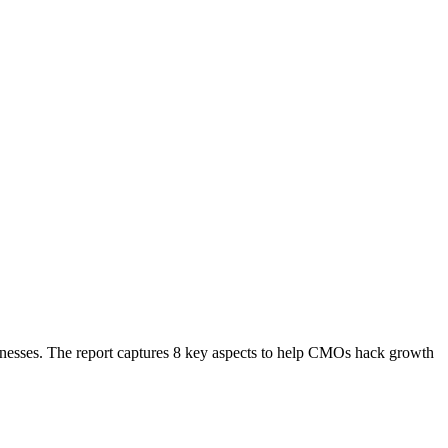
sinesses. The report captures 8 key aspects to help CMOs hack growth