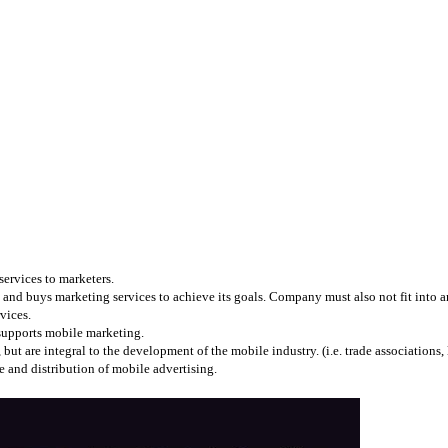
services to marketers.
and buys marketing services to achieve its goals. Company must also not fit into any
vices.
 supports mobile marketing.
 are integral to the development of the mobile industry. (i.e. trade associations, l
 and distribution of mobile advertising.