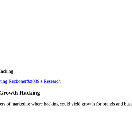
Hacking
ting Reckoner&#039;s
Research
 Growth Hacking
evers of marketing where hacking could yield growth for brands and bu