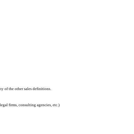
 of the other sales definitions.
egal firms, consulting agencies, etc.)