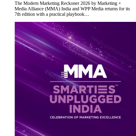
The Modern Marketing Reckoner 2026 by Marketing +
Media Alliance (MMA) India and WPP Media returns for its
7th edition with a practical playbook…