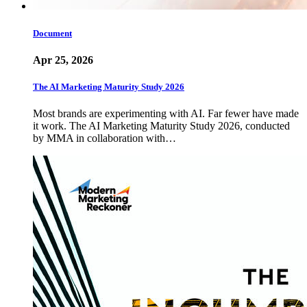
Document
Apr 25, 2026
The AI Marketing Maturity Study 2026
Most brands are experimenting with AI. Far fewer have made
it work. The AI Marketing Maturity Study 2026, conducted
by MMA in collaboration with…