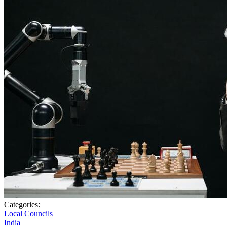
Categories:
Local Councils
India