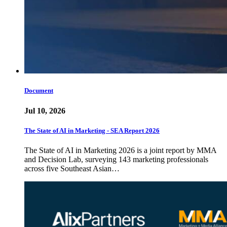
Document
Jul 10, 2026
The State of AI in Marketing - SEA Report 2026
The State of AI in Marketing 2026 is a joint report by MMA
and Decision Lab, surveying 143 marketing professionals
across five Southeast Asian…