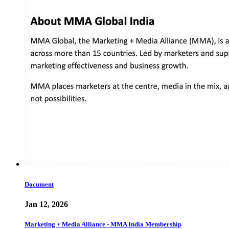
Document
Jan 12, 2026
Marketing + Media Alliance - MMA India Membership