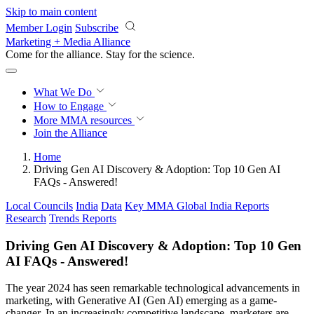
Skip to main content
Member Login
Subscribe
Marketing + Media Alliance
Come for the alliance. Stay for the
revolution.
What We Do
How to Engage
More
MMA resources
Join the Alliance
Home
Driving Gen AI Discovery & Adoption: Top 10 Gen AI
FAQs - Answered!
Local Councils
India
Data
Key MMA Global India Reports
Research
Trends Reports
Driving Gen AI Discovery & Adoption: Top 10 Gen
AI FAQs - Answered!
The year 2024 has seen remarkable technological advancements in
marketing, with Generative AI (Gen AI) emerging as a game-
changer. In an increasingly competitive landscape, marketers are