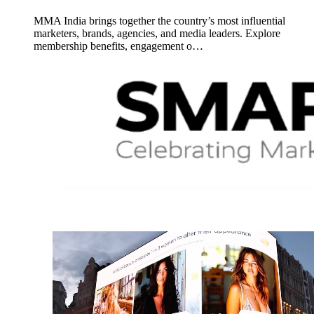
MMA India brings together the country’s most influential
marketers, brands, agencies, and media leaders. Explore
membership benefits, engagement o…