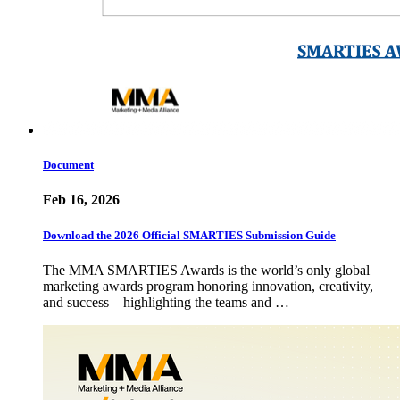
Document
Feb 16, 2026
Download the 2026 Official SMARTIES Submission Guide
The MMA SMARTIES Awards is the world’s only global
marketing awards program honoring innovation, creativity,
and success – highlighting the teams and …