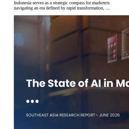
Indonesia serves as a strategic compass for marketers
navigating an era defined by rapid transformation, …