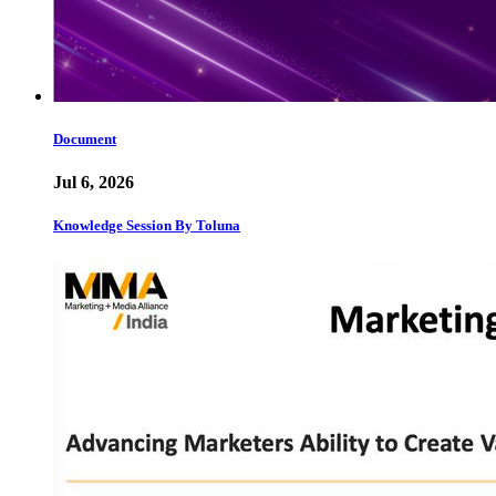
Document
Jul 6, 2026
Knowledge Session By Toluna