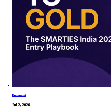
Document
Jul 2, 2026