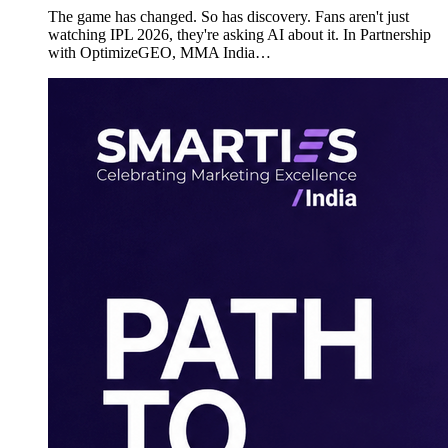
The game has changed. So has discovery. Fans aren't just
watching IPL 2026, they're asking AI about it. In Partnership
with OptimizeGEO, MMA India…