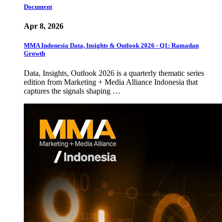
Document
Apr 8, 2026
MMA Indonesia Data, Insights & Outlook 2026 - Q1: Ramadan
Growth
Data, Insights, Outlook 2026 is a quarterly thematic series
edition from Marketing + Media Alliance Indonesia that
captures the signals shaping …