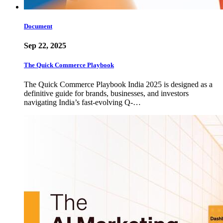
Document
Sep 22, 2025
The Quick Commerce Playbook
The Quick Commerce Playbook India 2025 is designed as a
definitive guide for brands, businesses, and investors
navigating India’s fast-evolving Q-…