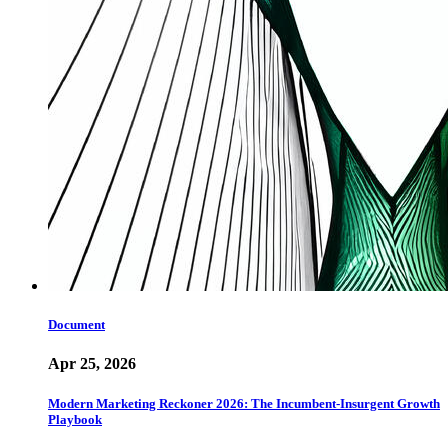
Document
Apr 25, 2026
Modern Marketing Reckoner 2026: The Incumbent-Insurgent Growth
Playbook