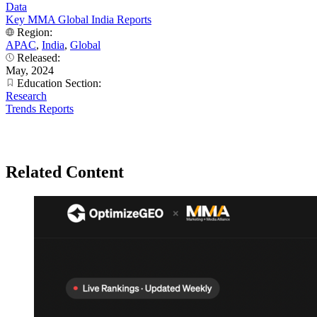
Data
Key MMA Global India Reports
Region:
APAC
,
India
,
Global
Released:
May, 2024
Education Section:
Research
Trends Reports
Related Content