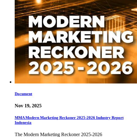
Document
Nov 19, 2025
MMA Modern Marketing Reckoner 2025-2026 Industry Report
Indonesia
The Modern Marketing Reckoner 2025-2026