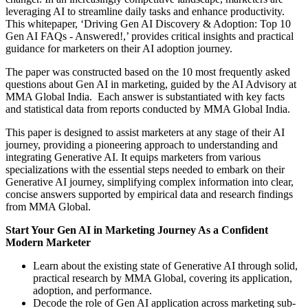
leveraging AI to streamline daily tasks and enhance productivity.
This whitepaper, ‘Driving Gen AI Discovery & Adoption: Top 10
Gen AI FAQs - Answered!,’ provides critical insights and practical
guidance for marketers on their AI adoption journey.
The paper was constructed based on the 10 most frequently asked
questions about Gen AI in marketing, guided by the AI Advisory at
MMA Global India. Each answer is substantiated with key facts
and statistical data from reports conducted by MMA Global India.
This paper is designed to assist marketers at any stage of their AI
journey, providing a pioneering approach to understanding and
integrating Generative AI. It equips marketers from various
specializations with the essential steps needed to embark on their
Generative AI journey, simplifying complex information into clear,
concise answers supported by empirical data and research findings
from MMA Global.
Start Your Gen AI in Marketing Journey As a Confident
Modern Marketer
Learn about the existing state of Generative AI through solid,
practical research by MMA Global, covering its application,
adoption, and performance.
Decode the role of Gen AI application across marketing sub-