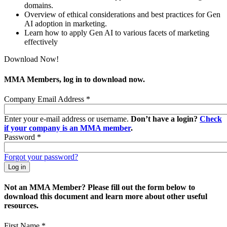
domains.
Overview of ethical considerations and best practices for Gen
AI adoption in marketing.
Learn how to apply Gen AI to various facets of marketing
effectively
Download Now!
MMA Members, log in to download now.
Company Email Address
*
Enter your e-mail address or username.
Don’t have a login?
Check
if your company is an MMA member
.
Password
*
Forgot your password?
Not an MMA Member? Please fill out the form below to
download this document and learn more about other useful
resources.
First Name
*