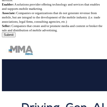
services.
Enabler:
A solutions provider offering technology and services that enables
and supports mobile marketing.
Associate:
Companies or organizations that do not generate revenue from
mobile, but are integral to the development of the mobile industry. (i.e. trade
associations, legal firms, consulting agencies, etc.)
Seller:
Companies that create and/or promote media and content or broker the
sale and distribution of mobile advertising.