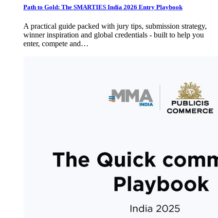
Path to Gold: The SMARTIES India 2026 Entry Playbook
A practical guide packed with jury tips, submission strategy,
winner inspiration and global credentials - built to help you
enter, compete and…