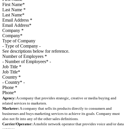
Last Name
*
Email Address
*
Company
*
Type of Company
See descriptions below for reference.
Number of Employees
*
Job Title
*
Country
*
Phone
*
Agency:
A company that provides strategic, creative or media buying and
related services to marketers.
Marketer:
A company that sells its products directly to consumers and
businesses and buys marketing services to achieve its goals. Company must
also not fit into any of the other sales definitions.
Carrier/Operator:
A mobile network operator that provides voice and/or data