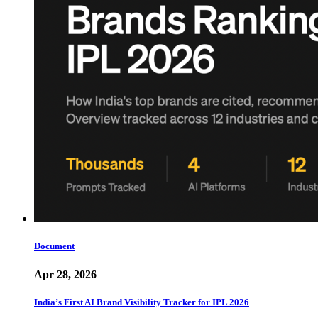
Document
Apr 28, 2026
India’s First AI Brand Visibility Tracker for IPL 2026