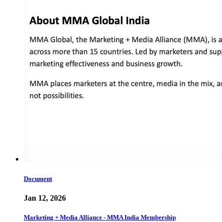
Document
Jan 12, 2026
Marketing + Media Alliance - MMA India Membership