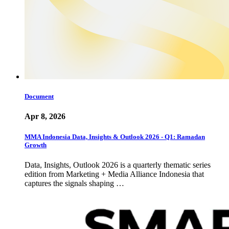
Document
Apr 8, 2026
MMA Indonesia Data, Insights & Outlook 2026 - Q1: Ramadan
Growth
Data, Insights, Outlook 2026 is a quarterly thematic series
edition from Marketing + Media Alliance Indonesia that
captures the signals shaping …