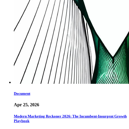
Document
Apr 25, 2026
Modern Marketing Reckoner 2026: The Incumbent-Insurgent Growth
Playbook