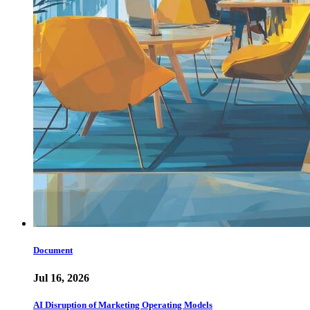
Document
Jul 16, 2026
AI Disruption of Marketing Operating Models