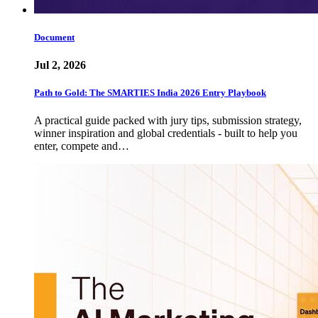
Document
Jul 2, 2026
Path to Gold: The SMARTIES India 2026 Entry Playbook
A practical guide packed with jury tips, submission strategy,
winner inspiration and global credentials - built to help you
enter, compete and…