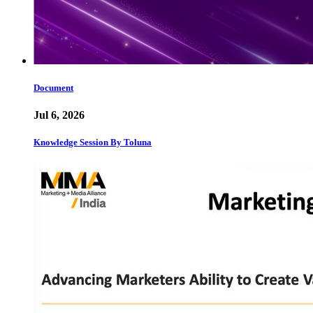
Document
Jul 6, 2026
Knowledge Session By Toluna