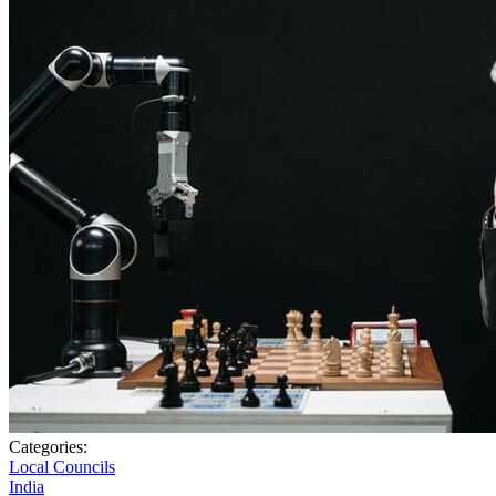
Categories:
Local Councils
India