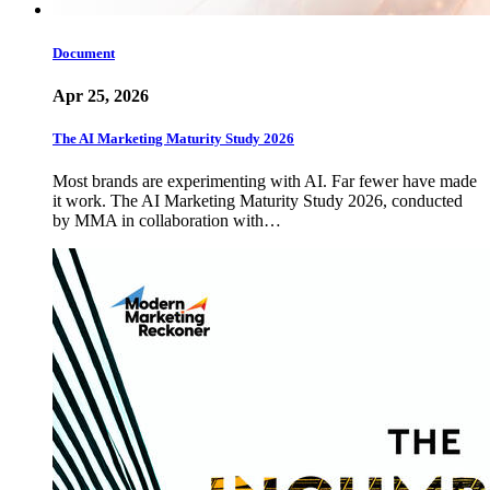
Document
Apr 25, 2026
The AI Marketing Maturity Study 2026
Most brands are experimenting with AI. Far fewer have made
it work. The AI Marketing Maturity Study 2026, conducted
by MMA in collaboration with…