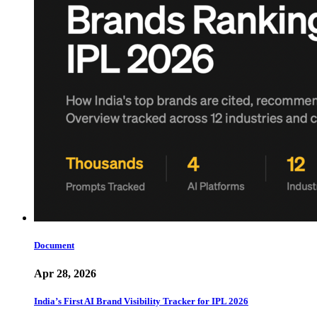
Document
Apr 28, 2026
India’s First AI Brand Visibility Tracker for IPL 2026