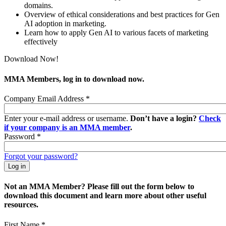
domains.
Overview of ethical considerations and best practices for Gen
AI adoption in marketing.
Learn how to apply Gen AI to various facets of marketing
effectively
Download Now!
MMA Members, log in to download now.
Company Email Address
*
Enter your e-mail address or username.
Don’t have a login?
Check
if your company is an MMA member
.
Password
*
Forgot your password?
Not an MMA Member? Please fill out the form below to
download this document and learn more about other useful
resources.
First Name
*