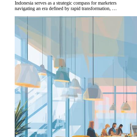
Indonesia serves as a strategic compass for marketers
navigating an era defined by rapid transformation, …