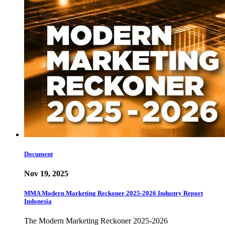
Document
Nov 19, 2025
MMA Modern Marketing Reckoner 2025-2026 Industry Report
Indonesia
The Modern Marketing Reckoner 2025-2026