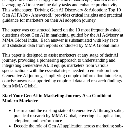
leveraging AI to streamline daily tasks and enhance productivity.
This whitepaper, ‘Driving Gen AI Discovery & Adoption: Top 10
Gen AI FAQs - Answered!,’ provides critical insights and practical
guidance for marketers on their AI adoption journey.
The paper was constructed based on the 10 most frequently asked
questions about Gen AI in marketing, guided by the AI Advisory at
MMA Global India. Each answer is substantiated with key facts
and statistical data from reports conducted by MMA Global India.
This paper is designed to assist marketers at any stage of their AI
journey, providing a pioneering approach to understanding and
integrating Generative AI. It equips marketers from various
specializations with the essential steps needed to embark on their
Generative AI journey, simplifying complex information into clear,
concise answers supported by empirical data and research findings
from MMA Global.
Start Your Gen AI in Marketing Journey As a Confident
Modern Marketer
Learn about the existing state of Generative AI through solid,
practical research by MMA Global, covering its application,
adoption, and performance.
Decode the role of Gen AI application across marketing sub-