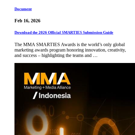
Document
Feb 16, 2026
Download the 2026 Official SMARTIES Submission Guide
The MMA SMARTIES Awards is the world’s only global
marketing awards program honoring innovation, creativity,
and success – highlighting the teams and …