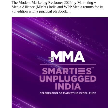
The Modern Marketing Reckoner 2026 by Marketing +
Media Alliance (MMA) India and WPP Media returns for its
7th edition with a practical playbook…