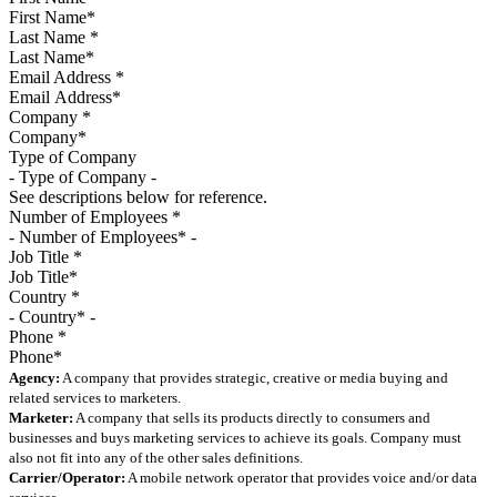
Last Name
*
Email Address
*
Company
*
Type of Company
See descriptions below for reference.
Number of Employees
*
Job Title
*
Country
*
Phone
*
Agency:
A company that provides strategic, creative or media buying and
related services to marketers.
Marketer:
A company that sells its products directly to consumers and
businesses and buys marketing services to achieve its goals. Company must
also not fit into any of the other sales definitions.
Carrier/Operator:
A mobile network operator that provides voice and/or data