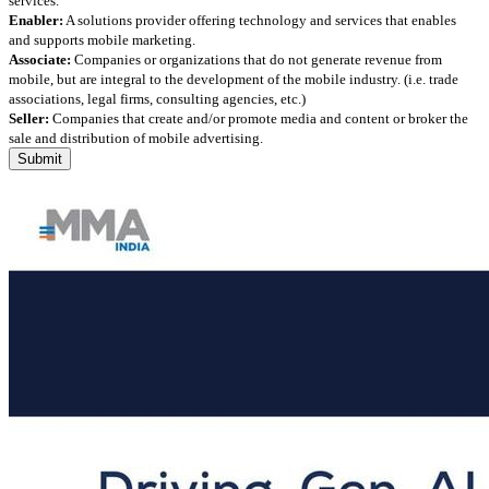
services.
Enabler:
A solutions provider offering technology and services that enables
and supports mobile marketing.
Associate:
Companies or organizations that do not generate revenue from
mobile, but are integral to the development of the mobile industry. (i.e. trade
associations, legal firms, consulting agencies, etc.)
Seller:
Companies that create and/or promote media and content or broker the
sale and distribution of mobile advertising.