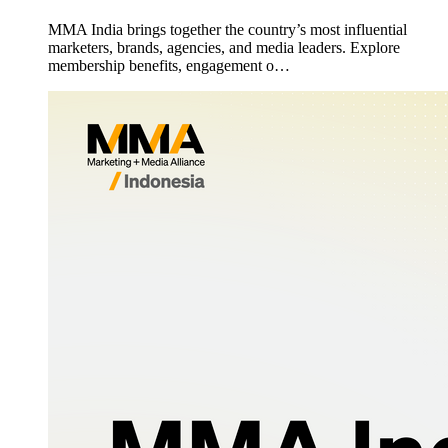
MMA India brings together the country’s most influential
marketers, brands, agencies, and media leaders. Explore
membership benefits, engagement o…