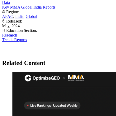
Data
Key MMA Global India Reports
Region:
APAC
,
India
,
Global
Released:
May, 2024
Education Section:
Research
Trends Reports
Related Content