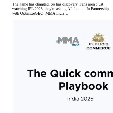
The game has changed. So has discovery. Fans aren't just
watching IPL 2026, they're asking AI about it. In Partnership
with OptimizeGEO, MMA India…