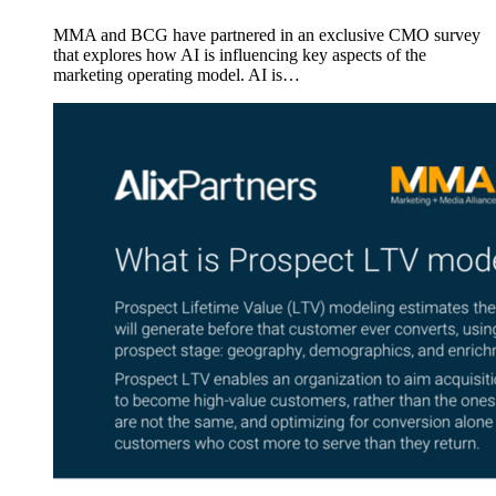
MMA and BCG have partnered in an exclusive CMO survey
that explores how AI is influencing key aspects of the
marketing operating model. AI is…