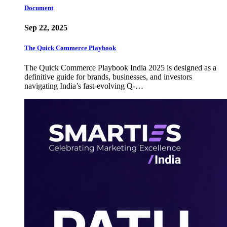
Document
Sep 22, 2025
The Quick Commerce Playbook
The Quick Commerce Playbook India 2025 is designed as a
definitive guide for brands, businesses, and investors
navigating India’s fast-evolving Q-…