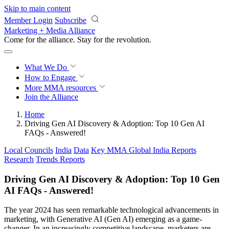
Skip to main content
Member Login
Subscribe
Marketing + Media Alliance
Come for the alliance. Stay for the
revolution.
What We Do
How to Engage
More
MMA resources
Join the Alliance
Home
Driving Gen AI Discovery & Adoption: Top 10 Gen AI
FAQs - Answered!
Local Councils
India
Data
Key MMA Global India Reports
Research
Trends Reports
Driving Gen AI Discovery & Adoption: Top 10 Gen
AI FAQs - Answered!
The year 2024 has seen remarkable technological advancements in
marketing, with Generative AI (Gen AI) emerging as a game-
changer. In an increasingly competitive landscape, marketers are