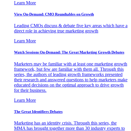
Learn More
View On-Demand: CMO Roundtables on Growth
Leading CMOs discuss & debate five key areas which have a
direct role in achieving true marketing growth
Learn More
Watch Sessions On-Demand: The Great Marketing Growth Debates
Marketers may be familiar with at least one marketing growth
framework, but few are familiar with them all. Through this
series, the authors of leading growth frameworks presented
their research and answered questions to help marketers make
educated decisions on the optimal approach to drive growth
for their business.
Learn More
The Great Identifiers Debates
Marketing has an identity crisis. Through this series, the
MMA has brought together more than 30 industry experts to