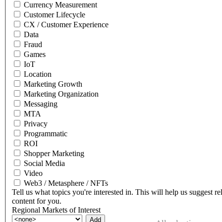
Currency Measurement
Customer Lifecycle
CX / Customer Experience
Data
Fraud
Games
IoT
Location
Marketing Growth
Marketing Organization
Messaging
MTA
Privacy
Programmatic
ROI
Shopper Marketing
Social Media
Video
Web3 / Metasphere / NFTs
Tell us what topics you're interested in. This will help us suggest re
content for you.
Regional Markets of Interest