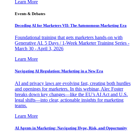
Learn More
Events & Debates
Decoding AI for Marketers VII: The Autonomous Marketing Era
Foundational training that gets marketers hands-on with
Generative AI. 5 Days / 1-Week Marketer Training Series -
March 30 - April 3, 2026
Learn More
Navigating AI Regulation: Marketing in a New Era
AI and privacy laws are evolving fast, creating both hurdles
and openings for marketers. In this webinar, Alec Foster
breaks down key changes—like the EU’s AI Act and U.S.
legal shifts—into clear, actionable insights for marketing
teams.
Learn More
AI Agents in Marketing: Navigating Hype, Risk, and Opportunity