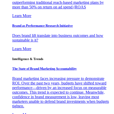
outperforming traditional reach-based marketing plans by
more than 50% on return on ad spend (ROAS
Learn More
Brand as Performance Research Initiative
Does brand lift translate into business outcomes and how
sustainable is it?
Learn More
Intelligence & Trends
The State of Brand Marketing Accountability
Brand marketing faces increasing pressure to demonstrate
ROI. Over the past two years, budgets have shifted toward
performance—driven by an increased focus on measurable
outcomes. This trend is expected to continue. Meanwhile,
confidence in brand measurement is low, leaving most
marketers unable to defend brand investments when budgets
tighten.