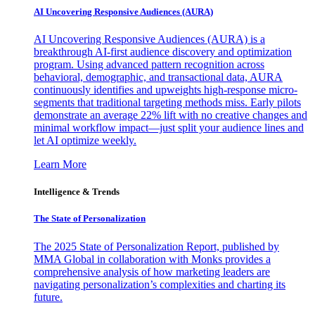
AI Uncovering Responsive Audiences (AURA)
AI Uncovering Responsive Audiences (AURA) is a
breakthrough AI-first audience discovery and optimization
program. Using advanced pattern recognition across
behavioral, demographic, and transactional data, AURA
continuously identifies and upweights high-response micro-
segments that traditional targeting methods miss. Early pilots
demonstrate an average 22% lift with no creative changes and
minimal workflow impact—just split your audience lines and
let AI optimize weekly.
Learn More
Intelligence & Trends
The State of Personalization
The 2025 State of Personalization Report, published by
MMA Global in collaboration with Monks provides a
comprehensive analysis of how marketing leaders are
navigating personalization’s complexities and charting its
future.