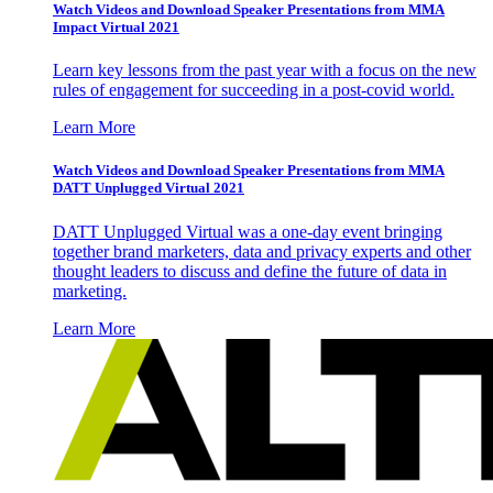
Watch Videos and Download Speaker Presentations from MMA
Impact Virtual 2021
Learn key lessons from the past year with a focus on the new
rules of engagement for succeeding in a post-covid world.
Learn More
Watch Videos and Download Speaker Presentations from MMA
DATT Unplugged Virtual 2021
DATT Unplugged Virtual was a one-day event bringing
together brand marketers, data and privacy experts and other
thought leaders to discuss and define the future of data in
marketing.
Learn More