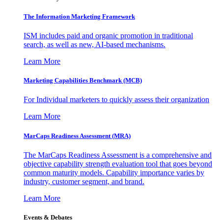
The Information
Marketing Framework
ISM includes paid and organic promotion in traditional
search, as well as new, AI-based mechanisms.
Learn More
Marketing Capabilities Benchmark (MCB)
For Individual marketers to quickly assess their organization
Learn More
MarCaps Readiness Assessment (MRA)
The MarCaps Readiness Assessment is a comprehensive and
objective capability strength evaluation tool that goes beyond
common maturity models. Capability importance varies by
industry, customer segment, and brand.
Learn More
Events & Debates