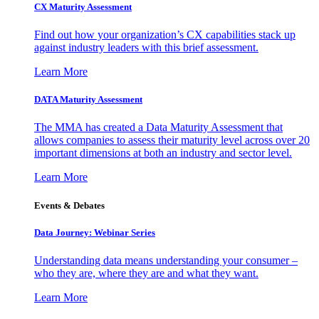
CX Maturity Assessment
Find out how your organization’s CX capabilities stack up
against industry leaders with this brief assessment.
Learn More
DATA Maturity Assessment
The MMA has created a Data Maturity Assessment that
allows companies to assess their maturity level across over 20
important dimensions at both an industry and sector level.
Learn More
Events & Debates
Data Journey: Webinar Series
Understanding data means understanding your consumer –
who they are, where they are and what they want.
Learn More