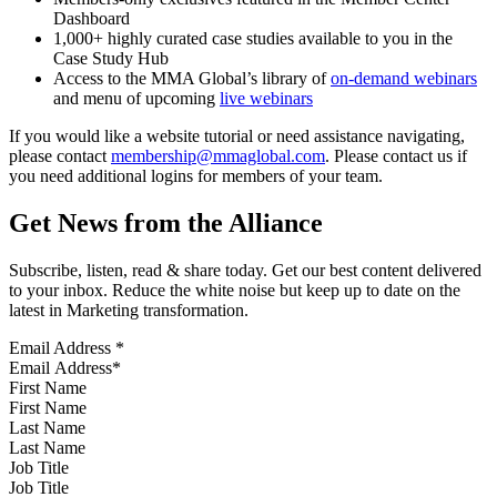
Dashboard
1,000+ highly curated case studies available to you in the
Case Study Hub
Access to the MMA Global’s library of
on-demand webinars
and menu of upcoming
live webinars
If you would like a website tutorial or need assistance navigating,
please contact
membership@mmaglobal.com
. Please contact us if
you need additional logins for members of your team.
Get News from the Alliance
Subscribe, listen, read & share today. Get our best content delivered
to your inbox. Reduce the white noise but keep up to date on the
latest in Marketing transformation.
Email Address
*
First Name
Last Name
Job Title