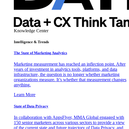
Knowledge Center
Intelligence & Trends
The State of Marketing Analytics
Marketing measurement has reached an inflection point. After
years of investment in analytics tools, platforms, and data
infrastructure, the question is no longer whether marketing
organizations measure. It’s whether that measurement changes
anything.
Learn More
State of Data Privacy
In collaboration with AppsFlyer, MMA Global engaged with
150 senior marketers across various sectors to provide a view
of the current state and future trajectory of Data Privacy, and