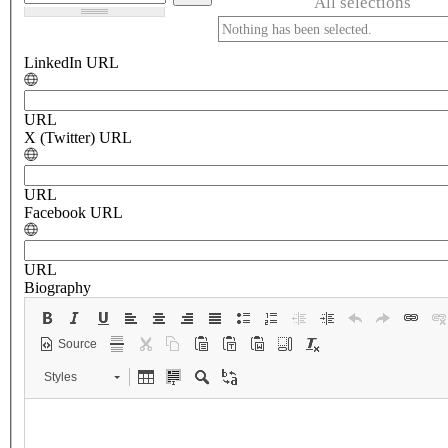
All selections
Nothing has been selected.
LinkedIn URL
URL
X (Twitter) URL
URL
Facebook URL
URL
Biography
Source
Styles