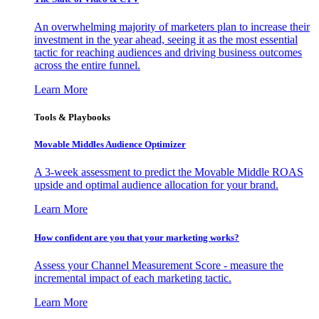
An overwhelming majority of marketers plan to increase their
investment in the year ahead, seeing it as the most essential
tactic for reaching audiences and driving business outcomes
across the entire funnel.
Learn More
Tools & Playbooks
Movable Middles Audience Optimizer
A 3-week assessment to predict the Movable Middle ROAS
upside and optimal audience allocation for your brand.
Learn More
How confident are you that your marketing works?
Assess your Channel Measurement Score - measure the
incremental impact of each marketing tactic.
Learn More