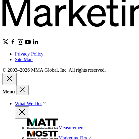
Privacy Policy
Site Map
© 2003–2026 MMA Global, Inc. All rights reserved.
Menu
What We Do
Measurement
Marketing Org