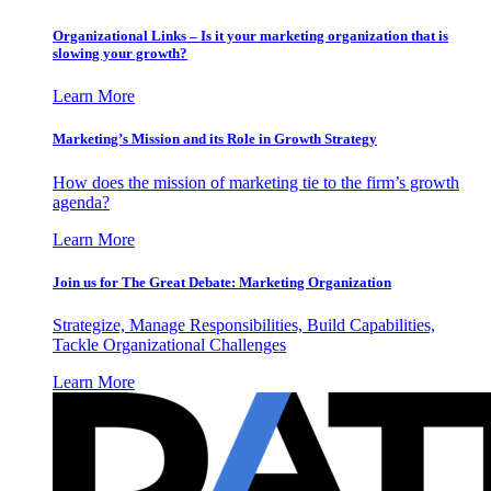
Organizational Links – Is it your marketing organization that is
slowing your growth?
Learn More
Marketing’s Mission and its Role in Growth Strategy
How does the mission of marketing tie to the firm’s growth
agenda?
Learn More
Join us for The Great Debate: Marketing Organization
Strategize, Manage Responsibilities, Build Capabilities,
Tackle Organizational Challenges
Learn More