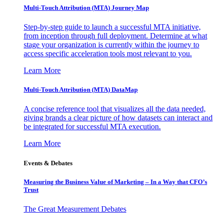
Multi-Touch Attribution (MTA) Journey Map
Step-by-step guide to launch a successful MTA initiative,
from inception through full deployment. Determine at what
stage your organization is currently within the journey to
access specific acceleration tools most relevant to you.
Learn More
Multi-Touch Attribution (MTA) DataMap
A concise reference tool that visualizes all the data needed,
giving brands a clear picture of how datasets can interact and
be integrated for successful MTA execution.
Learn More
Events & Debates
Measuring the Business Value of Marketing – In a Way that CFO’s
Trust
The Great Measurement Debates