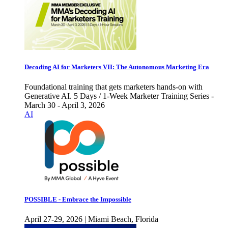
Decoding AI for Marketers VII: The Autonomous Marketing Era
Foundational training that gets marketers hands-on with
Generative AI. 5 Days / 1-Week Marketer Training Series -
March 30 - April 3, 2026
AI
POSSIBLE - Embrace the Impossible
April 27-29, 2026 | Miami Beach, Florida