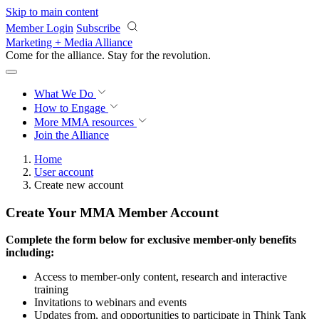
Skip to main content
Member Login
Subscribe
Marketing + Media Alliance
Come for the alliance. Stay for the
revolution.
What We Do
How to Engage
More
MMA resources
Join the Alliance
Home
User account
Create new account
Create Your MMA Member Account
Complete the form below for exclusive member-only benefits
including:
Access to member-only content, research and interactive
training
Invitations to webinars and events
Updates from, and opportunities to participate in Think Tank