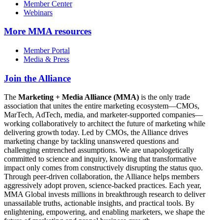
Member Center
Webinars
More
MMA resources
Member Portal
Media & Press
Join the Alliance
The
Marketing + Media Alliance (MMA)
is the only trade
association that unites the entire marketing ecosystem—CMOs,
MarTech, AdTech, media, and marketer-supported companies—
working collaboratively to architect the future of marketing while
delivering growth today. Led by CMOs, the Alliance drives
marketing change by tackling unanswered questions and
challenging entrenched assumptions. We are unapologetically
committed to science and inquiry, knowing that transformative
impact only comes from constructively disrupting the status quo.
Through peer-driven collaboration, the Alliance helps members
aggressively adopt proven, science-backed practices. Each year,
MMA Global invests millions in breakthrough research to deliver
unassailable truths, actionable insights, and practical tools. By
enlightening, empowering, and enabling marketers, we shape the