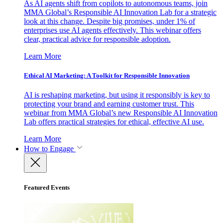
As AI agents shift from copilots to autonomous teams, join
MMA Global’s Responsible AI Innovation Lab for a strategic
look at this change. Despite big promises, under 1% of
enterprises use AI agents effectively. This webinar offers
clear, practical advice for responsible adoption.
Learn More
Ethical AI Marketing: A Toolkit for Responsible Innovation
AI is reshaping marketing, but using it responsibly is key to
protecting your brand and earning customer trust. This
webinar from MMA Global’s new Responsible AI Innovation
Lab offers practical strategies for ethical, effective AI use.
Learn More
How to Engage
Featured Events