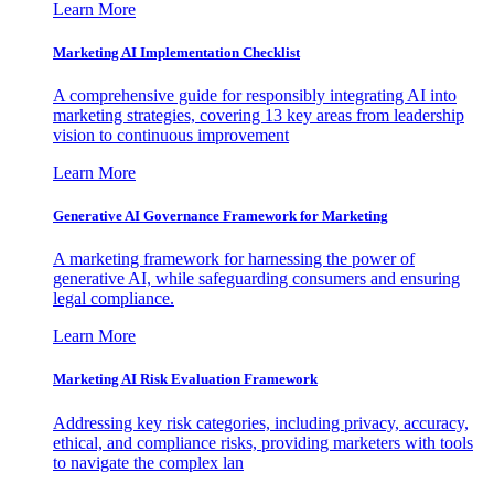
Learn More
Marketing AI Implementation Checklist
A comprehensive guide for responsibly integrating AI into
marketing strategies, covering 13 key areas from leadership
vision to continuous improvement
Learn More
Generative AI Governance Framework for Marketing
A marketing framework for harnessing the power of
generative AI, while safeguarding consumers and ensuring
legal compliance.
Learn More
Marketing AI Risk Evaluation Framework
Addressing key risk categories, including privacy, accuracy,
ethical, and compliance risks, providing marketers with tools
to navigate the complex lan