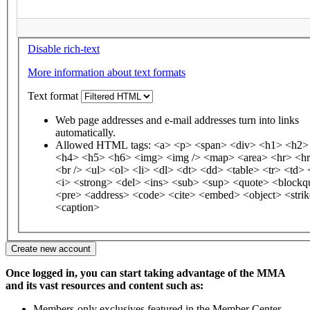
Disable rich-text
More information about text formats
Text format
Web page addresses and e-mail addresses turn into links
automatically.
Allowed HTML tags: <a> <p> <span> <div> <h1> <h2>
<h4> <h5> <h6> <img> <img /> <map> <area> <hr> <hr
<br /> <ul> <ol> <li> <dl> <dt> <dd> <table> <tr> <td
<i> <strong> <del> <ins> <sub> <sup> <quote> <blockq
<pre> <address> <code> <cite> <embed> <object> <stri
<caption>
Once logged in, you can start taking advantage of the MMA
and its vast resources and content such as:
Members-only exclusives featured in the Member Center