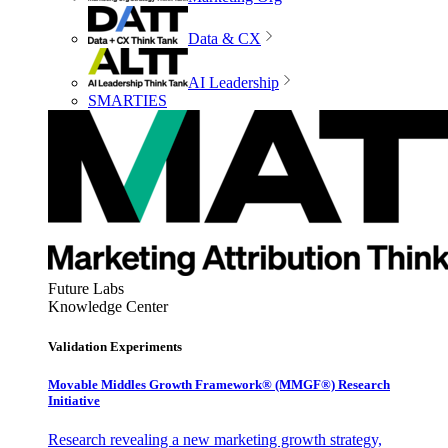
Data & CX
AI Leadership
SMARTIES
Future Labs
Knowledge Center
Validation Experiments
Movable Middles Growth Framework® (MMGF®) Research
Initiative
Research revealing a new marketing growth strategy,