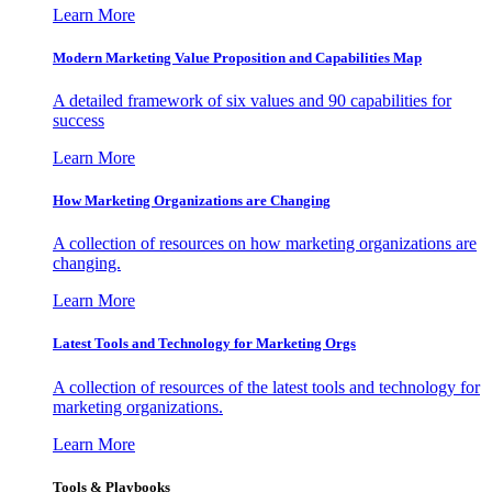
Learn More
Modern Marketing Value Proposition and Capabilities Map
A detailed framework of six values and 90 capabilities for
success
Learn More
How Marketing Organizations are Changing
A collection of resources on how marketing organizations are
changing.
Learn More
Latest Tools and Technology for Marketing Orgs
A collection of resources of the latest tools and technology for
marketing organizations.
Learn More
Tools & Playbooks