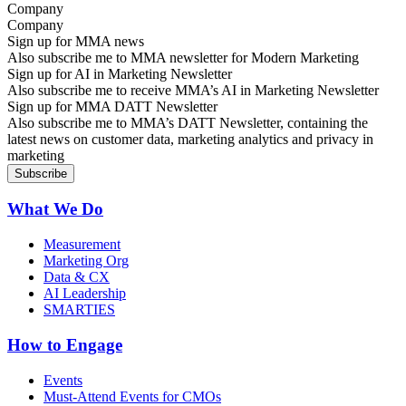
Company
Sign up for MMA news
Also subscribe me to MMA newsletter for Modern Marketing
Sign up for AI in Marketing Newsletter
Also subscribe me to receive MMA’s AI in Marketing Newsletter
Sign up for MMA DATT Newsletter
Also subscribe me to MMA’s DATT Newsletter, containing the
latest news on customer data, marketing analytics and privacy in
marketing
What We Do
Measurement
Marketing Org
Data & CX
AI Leadership
SMARTIES
How to Engage
Events
Must-Attend Events for CMOs