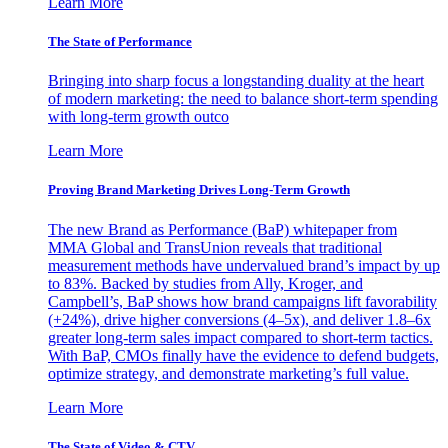
Learn More
The State of Performance
Bringing into sharp focus a longstanding duality at the heart
of modern marketing: the need to balance short-term spending
with long-term growth outco
Learn More
Proving Brand Marketing Drives Long-Term Growth
The new Brand as Performance (BaP) whitepaper from
MMA Global and TransUnion reveals that traditional
measurement methods have undervalued brand’s impact by up
to 83%. Backed by studies from Ally, Kroger, and
Campbell’s, BaP shows how brand campaigns lift favorability
(+24%), drive higher conversions (4–5x), and deliver 1.8–6x
greater long-term sales impact compared to short-term tactics.
With BaP, CMOs finally have the evidence to defend budgets,
optimize strategy, and demonstrate marketing’s full value.
Learn More
The State of Video & CTV