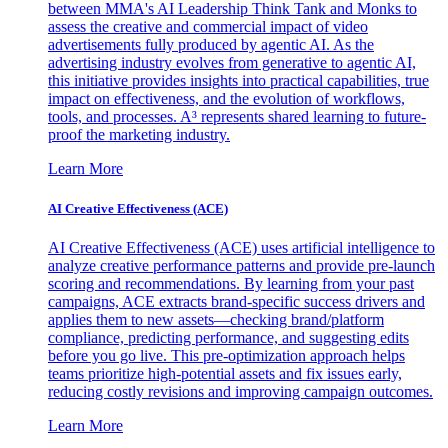
between MMA's AI Leadership Think Tank and Monks to
assess the creative and commercial impact of video
advertisements fully produced by agentic AI. As the
advertising industry evolves from generative to agentic AI,
this initiative provides insights into practical capabilities, true
impact on effectiveness, and the evolution of workflows,
tools, and processes. A³ represents shared learning to future-
proof the marketing industry.
Learn More
AI Creative Effectiveness (ACE)
AI Creative Effectiveness (ACE) uses artificial intelligence to
analyze creative performance patterns and provide pre-launch
scoring and recommendations. By learning from your past
campaigns, ACE extracts brand-specific success drivers and
applies them to new assets—checking brand/platform
compliance, predicting performance, and suggesting edits
before you go live. This pre-optimization approach helps
teams prioritize high-potential assets and fix issues early,
reducing costly revisions and improving campaign outcomes.
Learn More