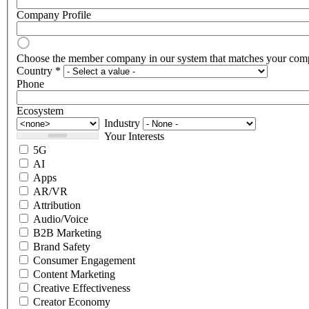
Company Profile
Choose the member company in our system that matches your com
Country
*
Phone
Ecosystem
Industry
Your Interests
5G
AI
Apps
AR/VR
Attribution
Audio/Voice
B2B Marketing
Brand Safety
Consumer Engagement
Content Marketing
Creative Effectiveness
Creator Economy