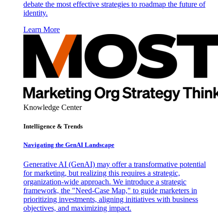
debate the most effective strategies to roadmap the future of
identity.
Learn More
Knowledge Center
Intelligence & Trends
Navigating the GenAI Landscape
Generative AI (GenAI) may offer a transformative potential
for marketing, but realizing this requires a strategic,
organization-wide approach. We introduce a strategic
framework, the "Need-Case Map," to guide marketers in
prioritizing investments, aligning initiatives with business
objectives, and maximizing impact.