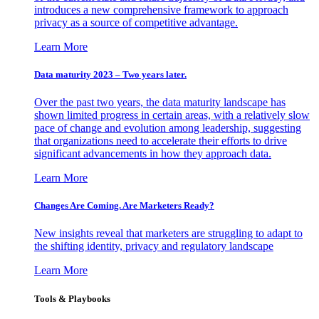
introduces a new comprehensive framework to approach
privacy as a source of competitive advantage.
Learn More
Data maturity 2023 – Two years later.
Over the past two years, the data maturity landscape has
shown limited progress in certain areas, with a relatively slow
pace of change and evolution among leadership, suggesting
that organizations need to accelerate their efforts to drive
significant advancements in how they approach data.
Learn More
Changes Are Coming. Are Marketers Ready?
New insights reveal that marketers are struggling to adapt to
the shifting identity, privacy and regulatory landscape
Learn More
Tools & Playbooks