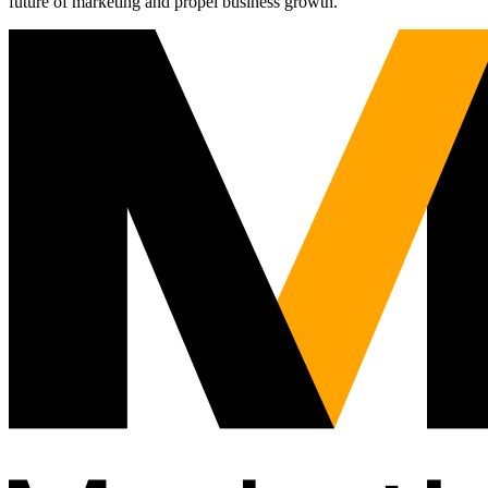
future of marketing and propel business growth.