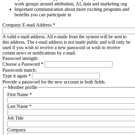
work groups around attribution, AI, data and marketing org
Important communication about more exciting programs and
benefits you can participate in
Company E-mail Address
*
A valid e-mail address. All e-mails from the system will be sent to
this address. The e-mail address is not made public and will only be
used if you wish to receive a new password or wish to receive
certain news or notifications by e-mail.
Password strength:
Choose a Password
*
Passwords match:
Type it again
*
Provide a password for the new account in both fields.
Member profile
First Name
*
Last Name
*
Job Title
Company