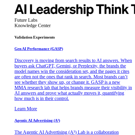
Future Labs
Knowledge Center
Validation Experiments
Gen AI
Performance (GASP)
Discovery is moving from search results to AI answers. When
buyers ask ChatGPT, Gemini, or Perplexity, the brands the
model names win the consideration set, and the pages it cites
are often not the ones that rank in search. Most brands can’t
see whether they show up, or change it. GASP is a new
MMA research lab that helps brands measure their visibility in
AI answers and prove what actually moves it, quantifying
how much is in their control.
Learn More
Agentic AI Advertising (A³)
The Agentic AI Advertising (A³) Lab is a collaboration