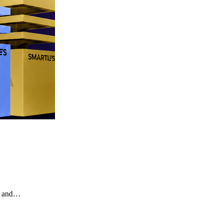
te and…