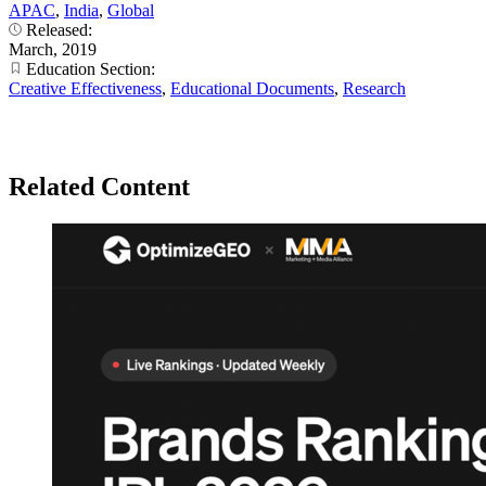
APAC
,
India
,
Global
Released:
March, 2019
Education Section:
Creative Effectiveness
,
Educational Documents
,
Research
Related Content