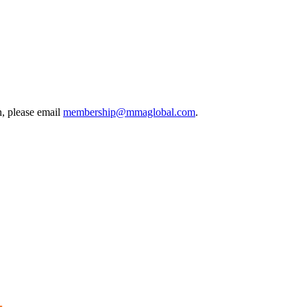
, please email
membership@mmaglobal.com
.