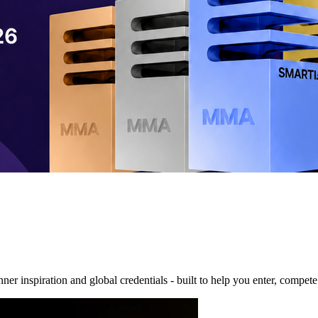
nner inspiration and global credentials - built to help you enter, compe