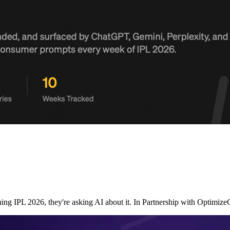
ching IPL 2026, they're asking AI about it. In Partnership with Opt