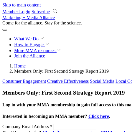
Skip to main content
Member Login
Subscribe
Marketing + Media Alliance
Come for the alliance. Stay for the
revolution.
What We Do
How to Engage
More
MMA resources
Join the Alliance
Home
Members Only: First Second Strategy Report 2019
Consumer Engagement
Creative Effectiveness
Social Media
Local Co
Members Only: First Second Strategy Report 2019
Log in with your MMA membership to gain full access to this mat
Interested in becoming an MMA member?
Click here
.
Company Email Address
*