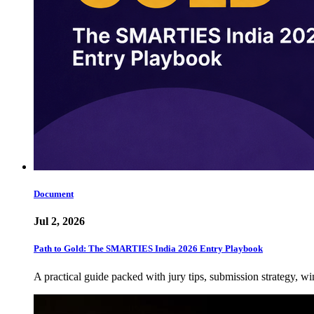
Document
Jul 2, 2026
Path to Gold: The SMARTIES India 2026 Entry Playbook
A practical guide packed with jury tips, submission strategy, wi