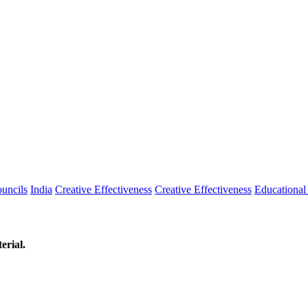
uncils
India
Creative Effectiveness
Creative Effectiveness
Educationa
erial.