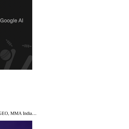
imizeGEO, MMA India…