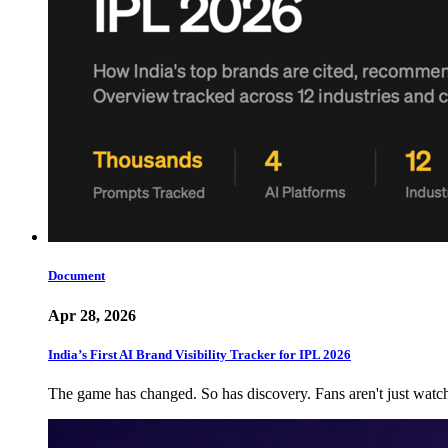
Document
Apr 28, 2026
India’s First AI Brand Visibility Tracker for IPL 2026
The game has changed. So has discovery. Fans aren't just wat