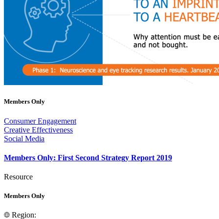
Members Only
Consumer Engagement
Creative Effectiveness
Social Media
Members Only: First Second Strategy Report 2019
Resource
Members Only
Region: