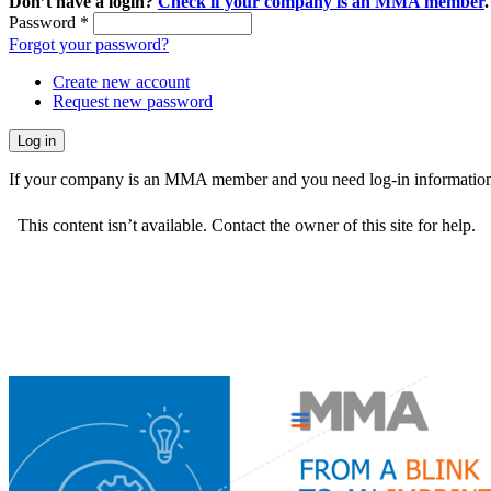
Don’t have a login?
Check if your company is an MMA member
.
Password
*
Forgot your password?
Create new account
Request new password
If your company is an MMA member and you need log-in information