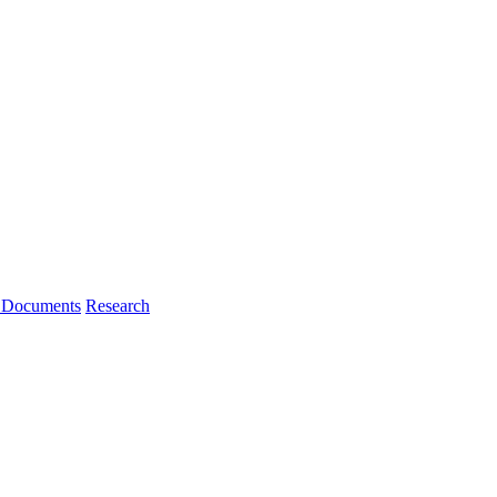
l Documents
Research