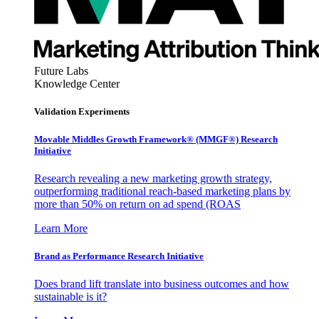
Future Labs
Knowledge Center
Validation Experiments
Movable Middles Growth Framework® (MMGF®) Research
Initiative
Research revealing a new marketing growth strategy,
outperforming traditional reach-based marketing plans by
more than 50% on return on ad spend (ROAS
Learn More
Brand as Performance Research Initiative
Does brand lift translate into business outcomes and how
sustainable is it?