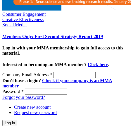
Consumer Engagement
Creative Effectiveness
Social Media
Members Only: First Second Strategy Report 2019
Log in with your MMA membership to gain full access to this
material.
Interested in becoming an MMA member?
Click here
.
Company Email Address
*
Don’t have a login?
Check if your company is an MMA
member
.
Password
*
Forgot your password?
Create new account
Request new password