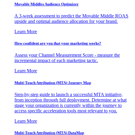
Movable Middles Audience Optimizer
A 3-week assessment to predict the Movable Middle ROAS
upside and optimal audience allocation for your brand.
Learn More
How confident are you that your marketing works?
Assess your Channel Measurement Score - measure the
incremental impact of each marketing tactic.
Learn More
Multi-Touch Attribution (MTA) Journey Map
Step-by-step guide to launch a successful MTA initiative,
from inception through full deployment. Determine at what
stage your organization is currently within the journey to
access specific acceleration tools most relevant to you.
Learn More
Multi-Touch Attribution (MTA) DataMap