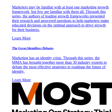
Marketers may be familiar with at least one marketing growth
framework, but few are familiar with them all. Through this
series, the authors of leading growth frameworks presented
their research and answered questions to help marketers make
educated decisions on the optimal approach to drive growth
for their business.
Learn More
The Great Identifiers Debates
Marketing has an identity crisis. Through this series, the
MMA has brought together more than 30 industry experts to
debate the most effective strategies to roadmap the future of
identity.
Learn More