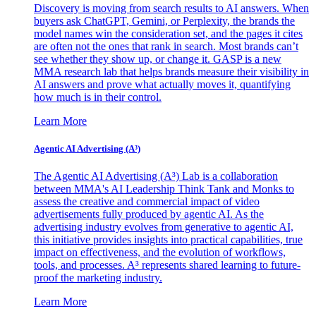
Discovery is moving from search results to AI answers. When
buyers ask ChatGPT, Gemini, or Perplexity, the brands the
model names win the consideration set, and the pages it cites
are often not the ones that rank in search. Most brands can’t
see whether they show up, or change it. GASP is a new
MMA research lab that helps brands measure their visibility in
AI answers and prove what actually moves it, quantifying
how much is in their control.
Learn More
Agentic AI Advertising (A³)
The Agentic AI Advertising (A³) Lab is a collaboration
between MMA's AI Leadership Think Tank and Monks to
assess the creative and commercial impact of video
advertisements fully produced by agentic AI. As the
advertising industry evolves from generative to agentic AI,
this initiative provides insights into practical capabilities, true
impact on effectiveness, and the evolution of workflows,
tools, and processes. A³ represents shared learning to future-
proof the marketing industry.
Learn More