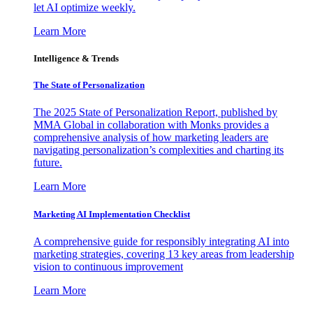
let AI optimize weekly.
Learn More
Intelligence & Trends
The State of Personalization
The 2025 State of Personalization Report, published by
MMA Global in collaboration with Monks provides a
comprehensive analysis of how marketing leaders are
navigating personalization’s complexities and charting its
future.
Learn More
Marketing AI Implementation Checklist
A comprehensive guide for responsibly integrating AI into
marketing strategies, covering 13 key areas from leadership
vision to continuous improvement
Learn More