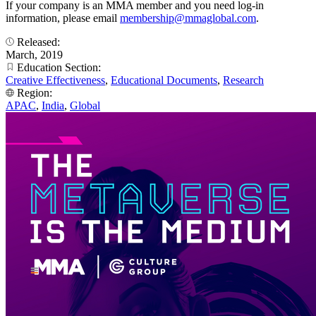
If your company is an MMA member and you need log-in
information, please email
membership@mmaglobal.com
.
Released:
March, 2019
Education Section:
Creative Effectiveness
,
Educational Documents
,
Research
Region:
APAC
,
India
,
Global