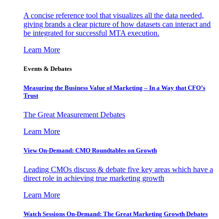
A concise reference tool that visualizes all the data needed,
giving brands a clear picture of how datasets can interact and
be integrated for successful MTA execution.
Learn More
Events & Debates
Measuring the Business Value of Marketing – In a Way that CFO’s
Trust
The Great Measurement Debates
Learn More
View On-Demand: CMO Roundtables on Growth
Leading CMOs discuss & debate five key areas which have a
direct role in achieving true marketing growth
Learn More
Watch Sessions On-Demand: The Great Marketing Growth Debates