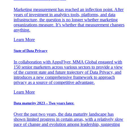
Marketing measurement has reached an inflection point. After
years of investment in analytics tools, platforms, and data
infrastructure, the question is no longer whether marketing
organizations measure. It’s whether that measurement changes
anything.
Learn More
State of Data Privacy
In collaboration with AppsFlyer, MMA Global engaged with
150 senior marketers across various sectors to provide a view
of the current state and future trajectory of Data Privacy, and
introduces a new comprehensive framework to approach
privacy as a source of competitive advantage.
Learn More
Data maturity 2023 – Two years later.
Over the past two years, the data maturity landscape has
shown limited progress in certain areas, with a relatively slow
pace of change and evolution among leadership, suggesting