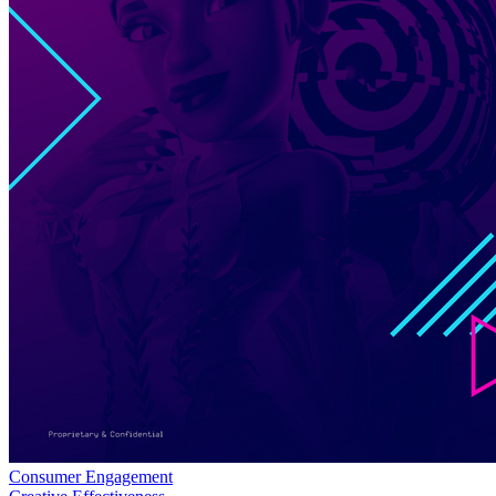
Consumer Engagement