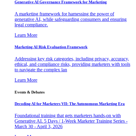
Generative AI Governance Framework for Marketing
A marketing framework for harnessing the power of
generative AI, while safeguarding consumers and ensuring
legal compliance.
Learn More
Marketing AI Risk Evaluation Framework
Addressing key risk categories, including privacy, accuracy,
ethical, and compliance risks, providing marketers with tools
to navigate the complex lan
Learn More
Events & Debates
Decoding AI for Marketers VII: The Autonomous Marketing Era
Foundational training that gets marketers hands-on with
Generative AI. 5 Days / 1-Week Marketer Training Series -
March 30 - April 3, 2026