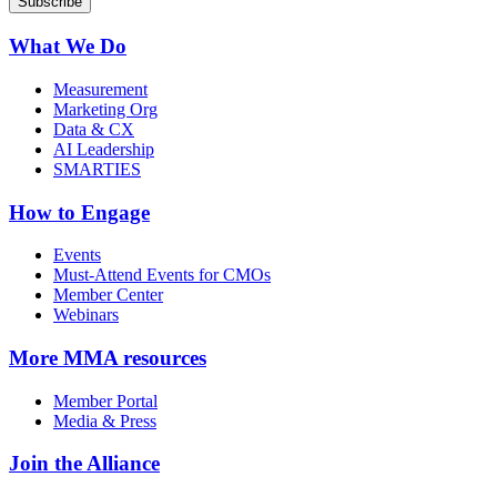
What We Do
Measurement
Marketing Org
Data & CX
AI Leadership
SMARTIES
How to Engage
Events
Must-Attend Events for CMOs
Member Center
Webinars
More
MMA resources
Member Portal
Media & Press
Join the Alliance