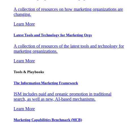
A collection of resources on how marketing organizations are
changing.
Learn More
Latest Tools and Technology for Marketing Orgs
A collection of resources of the latest tools and technology for
marketing organizations.
Learn More
Tools & Playbooks
The Information
Marketing Framework
ISM includes paid and organic promotion in traditional
search, as well as new, AI-based mechanisms.
Learn More
Marketing Capabilities Benchmark (MCB)