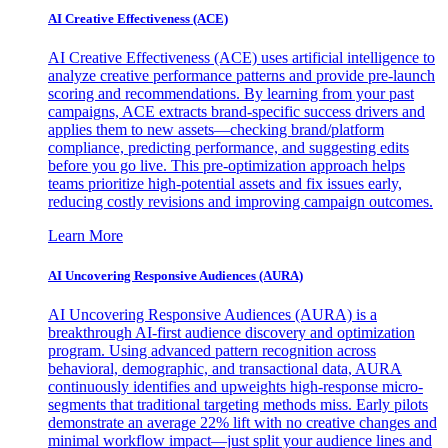
AI Creative Effectiveness (ACE)
AI Creative Effectiveness (ACE) uses artificial intelligence to
analyze creative performance patterns and provide pre-launch
scoring and recommendations. By learning from your past
campaigns, ACE extracts brand-specific success drivers and
applies them to new assets—checking brand/platform
compliance, predicting performance, and suggesting edits
before you go live. This pre-optimization approach helps
teams prioritize high-potential assets and fix issues early,
reducing costly revisions and improving campaign outcomes.
Learn More
AI Uncovering Responsive Audiences (AURA)
AI Uncovering Responsive Audiences (AURA) is a
breakthrough AI-first audience discovery and optimization
program. Using advanced pattern recognition across
behavioral, demographic, and transactional data, AURA
continuously identifies and upweights high-response micro-
segments that traditional targeting methods miss. Early pilots
demonstrate an average 22% lift with no creative changes and
minimal workflow impact—just split your audience lines and