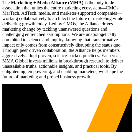
The
Marketing + Media Alliance (MMA)
is the only trade
association that unites the entire marketing ecosystem—CMOs,
MarTech, AdTech, media, and marketer-supported companies—
working collaboratively to architect the future of marketing while
delivering growth today. Led by CMOs, the Alliance drives
marketing change by tackling unanswered questions and
challenging entrenched assumptions. We are unapologetically
committed to science and inquiry, knowing that transformative
impact only comes from constructively disrupting the status quo.
Through peer-driven collaboration, the Alliance helps members
aggressively adopt proven, science-backed practices. Each year,
MMA Global invests millions in breakthrough research to deliver
unassailable truths, actionable insights, and practical tools. By
enlightening, empowering, and enabling marketers, we shape the
future of marketing and propel business growth.