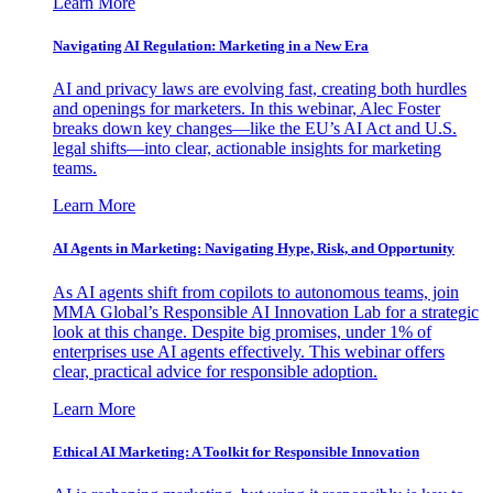
Learn More
Navigating AI Regulation: Marketing in a New Era
AI and privacy laws are evolving fast, creating both hurdles
and openings for marketers. In this webinar, Alec Foster
breaks down key changes—like the EU’s AI Act and U.S.
legal shifts—into clear, actionable insights for marketing
teams.
Learn More
AI Agents in Marketing: Navigating Hype, Risk, and Opportunity
As AI agents shift from copilots to autonomous teams, join
MMA Global’s Responsible AI Innovation Lab for a strategic
look at this change. Despite big promises, under 1% of
enterprises use AI agents effectively. This webinar offers
clear, practical advice for responsible adoption.
Learn More
Ethical AI Marketing: A Toolkit for Responsible Innovation