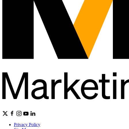
Privacy Policy