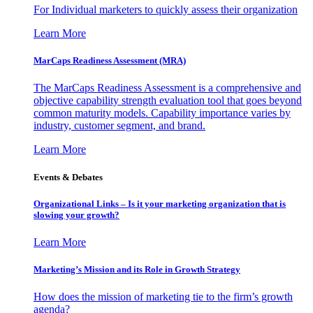
For Individual marketers to quickly assess their organization
Learn More
MarCaps Readiness Assessment (MRA)
The MarCaps Readiness Assessment is a comprehensive and
objective capability strength evaluation tool that goes beyond
common maturity models. Capability importance varies by
industry, customer segment, and brand.
Learn More
Events & Debates
Organizational Links – Is it your marketing organization that is
slowing your growth?
Learn More
Marketing’s Mission and its Role in Growth Strategy
How does the mission of marketing tie to the firm’s growth
agenda?