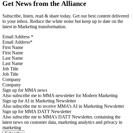
Get News from the Alliance
Subscribe, listen, read & share today. Get our best content delivered
to your inbox. Reduce the white noise but keep up to date on the
latest in Marketing transformation.
Email Address
*
First Name
Last Name
Job Title
Company
Sign up for MMA news
Also subscribe me to MMA newsletter for Modern Marketing
Sign up for AI in Marketing Newsletter
Also subscribe me to receive MMA’s AI in Marketing Newsletter
Sign up for MMA DATT Newsletter
Also subscribe me to MMA’s DATT Newsletter, containing the
latest news on customer data, marketing analytics and privacy in
marketing