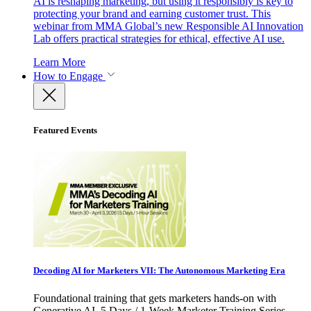
AI is reshaping marketing, but using it responsibly is key to
protecting your brand and earning customer trust. This
webinar from MMA Global’s new Responsible AI Innovation
Lab offers practical strategies for ethical, effective AI use.
Learn More
How to Engage
Featured Events
Decoding AI for Marketers VII: The Autonomous Marketing Era
Foundational training that gets marketers hands-on with
Generative AI. 5 Days / 1-Week Marketer Training Series -