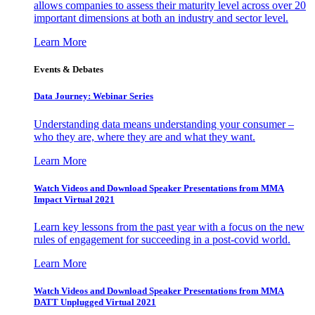
allows companies to assess their maturity level across over 20
important dimensions at both an industry and sector level.
Learn More
Events & Debates
Data Journey: Webinar Series
Understanding data means understanding your consumer –
who they are, where they are and what they want.
Learn More
Watch Videos and Download Speaker Presentations from MMA
Impact Virtual 2021
Learn key lessons from the past year with a focus on the new
rules of engagement for succeeding in a post-covid world.
Learn More
Watch Videos and Download Speaker Presentations from MMA
DATT Unplugged Virtual 2021