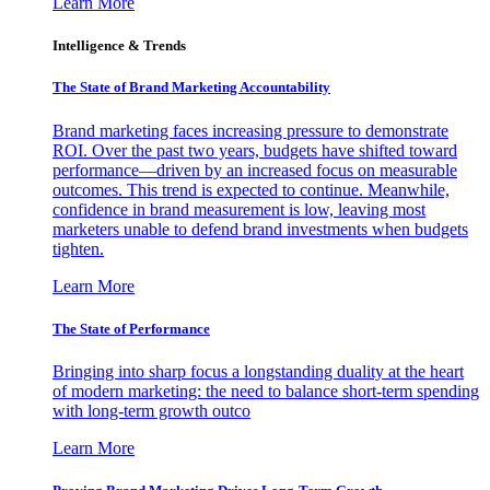
Learn More
Intelligence & Trends
The State of Brand Marketing Accountability
Brand marketing faces increasing pressure to demonstrate
ROI. Over the past two years, budgets have shifted toward
performance—driven by an increased focus on measurable
outcomes. This trend is expected to continue. Meanwhile,
confidence in brand measurement is low, leaving most
marketers unable to defend brand investments when budgets
tighten.
Learn More
The State of Performance
Bringing into sharp focus a longstanding duality at the heart
of modern marketing: the need to balance short-term spending
with long-term growth outco
Learn More