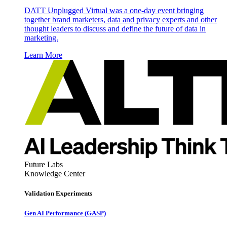
DATT Unplugged Virtual was a one-day event bringing
together brand marketers, data and privacy experts and other
thought leaders to discuss and define the future of data in
marketing.
Learn More
Future Labs
Knowledge Center
Validation Experiments
Gen AI
Performance (GASP)