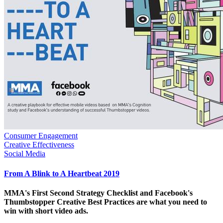
Consumer Engagement
Creative Effectiveness
Social Media
From A Blink to A Heartbeat 2019
MMA's First Second Strategy Checklist and Facebook's
Thumbstopper Creative Best Practices are what you need to
win with short video ads.