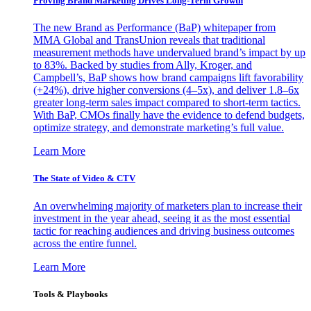
Proving Brand Marketing Drives Long-Term Growth
The new Brand as Performance (BaP) whitepaper from
MMA Global and TransUnion reveals that traditional
measurement methods have undervalued brand’s impact by up
to 83%. Backed by studies from Ally, Kroger, and
Campbell’s, BaP shows how brand campaigns lift favorability
(+24%), drive higher conversions (4–5x), and deliver 1.8–6x
greater long-term sales impact compared to short-term tactics.
With BaP, CMOs finally have the evidence to defend budgets,
optimize strategy, and demonstrate marketing’s full value.
Learn More
The State of Video & CTV
An overwhelming majority of marketers plan to increase their
investment in the year ahead, seeing it as the most essential
tactic for reaching audiences and driving business outcomes
across the entire funnel.
Learn More
Tools & Playbooks