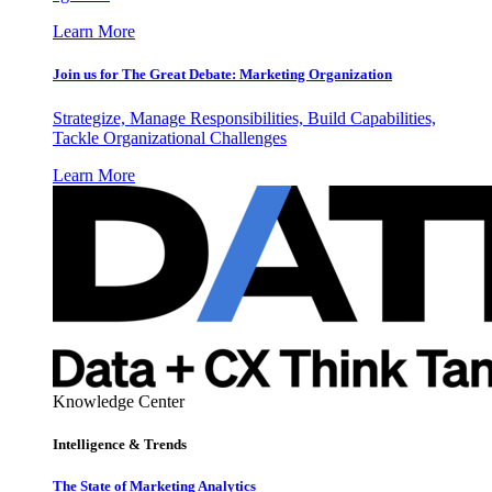
Learn More
Join us for The Great Debate: Marketing Organization
Strategize, Manage Responsibilities, Build Capabilities,
Tackle Organizational Challenges
Learn More
Knowledge Center
Intelligence & Trends
The State of Marketing Analytics