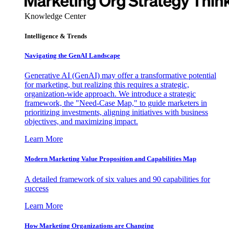
Knowledge Center
Intelligence & Trends
Navigating the GenAI Landscape
Generative AI (GenAI) may offer a transformative potential
for marketing, but realizing this requires a strategic,
organization-wide approach. We introduce a strategic
framework, the "Need-Case Map," to guide marketers in
prioritizing investments, aligning initiatives with business
objectives, and maximizing impact.
Learn More
Modern Marketing Value Proposition and Capabilities Map
A detailed framework of six values and 90 capabilities for
success
Learn More
How Marketing Organizations are Changing