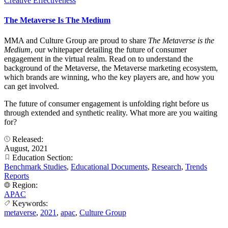
Creative Effectiveness
The Metaverse Is The Medium
MMA and Culture Group are proud to share
The Metaverse is the
Medium
, our whitepaper detailing the future of consumer
engagement in the virtual realm. Read on to understand the
background of the Metaverse, the Metaverse marketing ecosystem,
which brands are winning, who the key players are, and how you
can get involved.
The future of consumer engagement is unfolding right before us
through extended and synthetic reality. What more are you waiting
for?
Released:
August, 2021
Education Section:
Benchmark Studies
,
Educational Documents
,
Research
,
Trends
Reports
Region:
APAC
Keywords:
metaverse
,
2021
,
apac
,
Culture Group