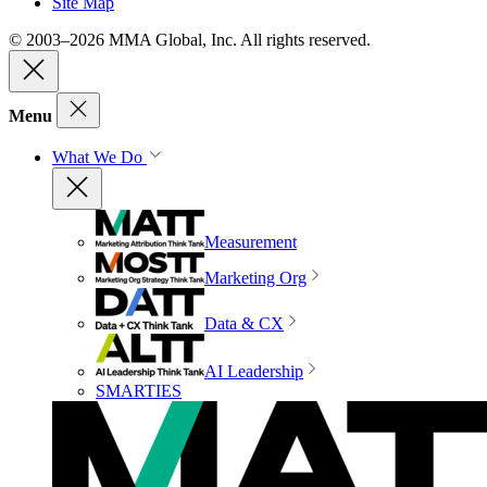
Site Map
© 2003–2026 MMA Global, Inc. All rights reserved.
Menu
What We Do
Measurement
Marketing Org
Data & CX
AI Leadership
SMARTIES