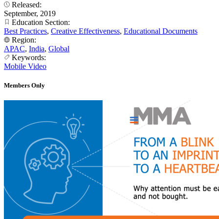
Released:
September, 2019
Education Section:
Best Practices
,
Creative Effectiveness
,
Educational Documents
Region:
APAC
,
India
,
Global
Keywords:
Mobile Video
Members Only