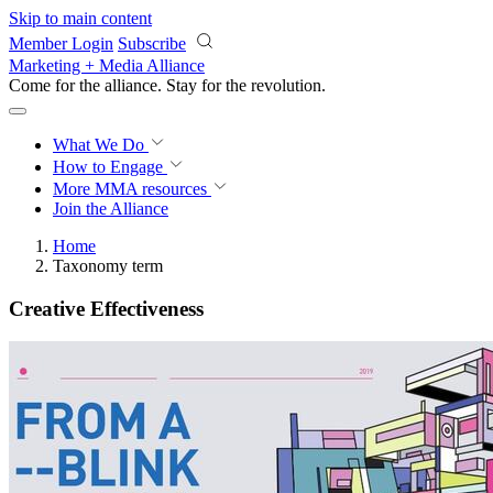
Skip to main content
Member Login
Subscribe
Marketing + Media Alliance
Come for the alliance. Stay for the
revolution.
What We Do
How to Engage
More
MMA resources
Join the Alliance
Home
Taxonomy term
Creative Effectiveness