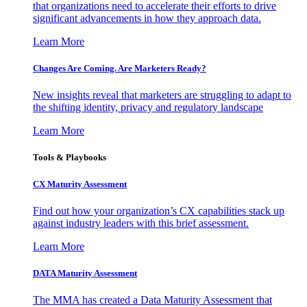
that organizations need to accelerate their efforts to drive
significant advancements in how they approach data.
Learn More
Changes Are Coming. Are Marketers Ready?
New insights reveal that marketers are struggling to adapt to
the shifting identity, privacy and regulatory landscape
Learn More
Tools & Playbooks
CX Maturity Assessment
Find out how your organization’s CX capabilities stack up
against industry leaders with this brief assessment.
Learn More
DATA Maturity Assessment
The MMA has created a Data Maturity Assessment that