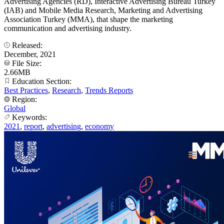
Advertising Agencies (RD), Interactive Advertising Bureau Turkey
(IAB) and Mobile Media Research, Marketing and Advertising
Association Turkey (MMA), that shape the marketing
communication and advertising industry.
Released:
December, 2021
File Size:
2.66MB
Education Section:
Best Practices
,
Research
,
Trends Reports
Region:
Global
Keywords:
2021
,
report
,
advertising
,
economy