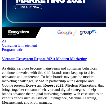
AI
Consumer Engagement
Programmatic
Vietnam Ecosystem Report 2021: Modern Marketing
As digital services become mainstream and consumer behaviors
continue to evolve with this shift, brands must keep up to drive
relevance and preference. To help brands navigate the modern
marketing challenges, MMA in partnership with GroupM and
Google present
Ecosystem Report 2021: Modern Marketing
, that
brings together consumer behavior and digital strategies to help
brands advance their digital marketing maturity, with case studies on
various trends such as Artificial Intelligence, Machine Learning,
Measurement, and Programmatic.