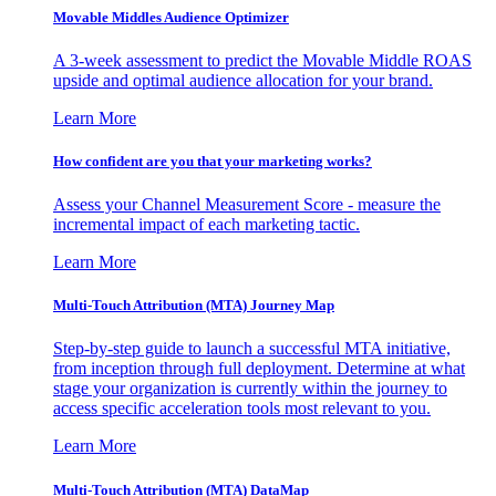
Movable Middles Audience Optimizer
A 3-week assessment to predict the Movable Middle ROAS
upside and optimal audience allocation for your brand.
Learn More
How confident are you that your marketing works?
Assess your Channel Measurement Score - measure the
incremental impact of each marketing tactic.
Learn More
Multi-Touch Attribution (MTA) Journey Map
Step-by-step guide to launch a successful MTA initiative,
from inception through full deployment. Determine at what
stage your organization is currently within the journey to
access specific acceleration tools most relevant to you.
Learn More
Multi-Touch Attribution (MTA) DataMap