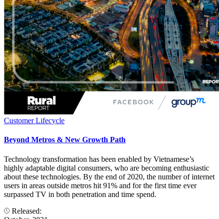
Customer Lifecycle
Beyond Metros & New Growth Path
Technology transformation has been enabled by Vietnamese’s
highly adaptable digital consumers, who are becoming enthusiastic
about these technologies. By the end of 2020, the number of internet
users in areas outside metros hit 91% and for the first time ever
surpassed TV in both penetration and time spend.
Released: