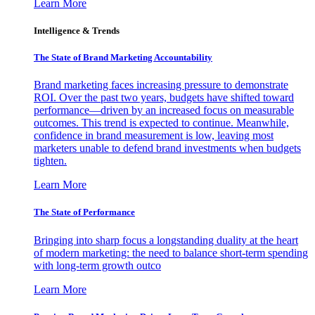
Learn More
Intelligence & Trends
The State of Brand Marketing Accountability
Brand marketing faces increasing pressure to demonstrate
ROI. Over the past two years, budgets have shifted toward
performance—driven by an increased focus on measurable
outcomes. This trend is expected to continue. Meanwhile,
confidence in brand measurement is low, leaving most
marketers unable to defend brand investments when budgets
tighten.
Learn More
The State of Performance
Bringing into sharp focus a longstanding duality at the heart
of modern marketing: the need to balance short-term spending
with long-term growth outco
Learn More