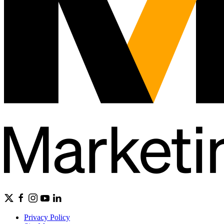
Privacy Policy