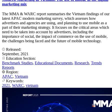
marketing mix
The MMA & WARC report summarises the Vietnam findings of our
latest APAC modern marketing survey, which assesses how
advertisers and agencies are using, and planning to use mobile as a
part of their marketing strategy. It focuses on the critical areas which
need to be taken into account by advertisers, including the
importance of social, the impact of commerce on the use of mobile,
the challenges being faced and the future of mobile technology.
Released:
September, 2021
Education Section:
Benchmark Studies
,
Educational Documents
,
Research
,
Trends
Reports
Region:
APAC
,
Vietnam
Keywords:
2021
,
WARC
,
vietnam