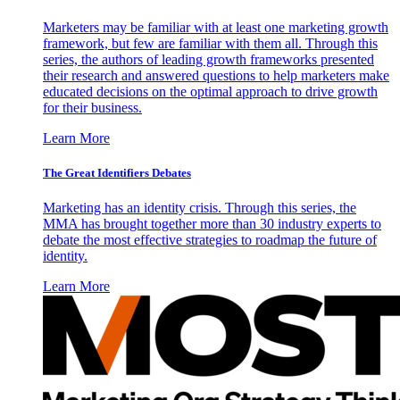
Marketers may be familiar with at least one marketing growth
framework, but few are familiar with them all. Through this
series, the authors of leading growth frameworks presented
their research and answered questions to help marketers make
educated decisions on the optimal approach to drive growth
for their business.
Learn More
The Great Identifiers Debates
Marketing has an identity crisis. Through this series, the
MMA has brought together more than 30 industry experts to
debate the most effective strategies to roadmap the future of
identity.
Learn More