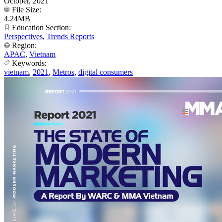
October, 2021
File Size:
4.24MB
Education Section:
Perspectives
,
Trends Reports
Region:
APAC
,
Vietnam
Keywords:
vietnam
,
2021
,
Metros
,
digital consumers