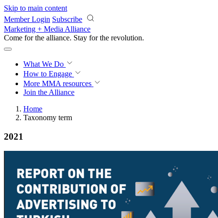
Skip to main content
Member Login
Subscribe
Marketing + Media Alliance
Come for the alliance. Stay for the
revolution.
What We Do
How to Engage
More
MMA resources
Join the Alliance
Home
Taxonomy term
2021