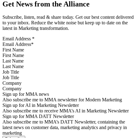
Get News from the Alliance
Subscribe, listen, read & share today. Get our best content delivered
to your inbox. Reduce the white noise but keep up to date on the
latest in Marketing transformation.
Email Address
*
First Name
Last Name
Job Title
Company
Sign up for MMA news
Also subscribe me to MMA newsletter for Modern Marketing
Sign up for AI in Marketing Newsletter
Also subscribe me to receive MMA’s AI in Marketing Newsletter
Sign up for MMA DATT Newsletter
Also subscribe me to MMA’s DATT Newsletter, containing the
latest news on customer data, marketing analytics and privacy in
marketing