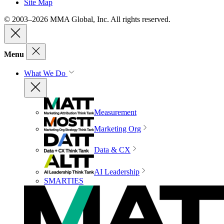
Site Map
© 2003–2026 MMA Global, Inc. All rights reserved.
Menu
What We Do
Measurement
Marketing Org
Data & CX
AI Leadership
SMARTIES