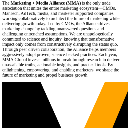
The
Marketing + Media Alliance (MMA)
is the only trade
association that unites the entire marketing ecosystem—CMOs,
MarTech, AdTech, media, and marketer-supported companies—
working collaboratively to architect the future of marketing while
delivering growth today. Led by CMOs, the Alliance drives
marketing change by tackling unanswered questions and
challenging entrenched assumptions. We are unapologetically
committed to science and inquiry, knowing that transformative
impact only comes from constructively disrupting the status quo.
Through peer-driven collaboration, the Alliance helps members
aggressively adopt proven, science-backed practices. Each year,
MMA Global invests millions in breakthrough research to deliver
unassailable truths, actionable insights, and practical tools. By
enlightening, empowering, and enabling marketers, we shape the
future of marketing and propel business growth.