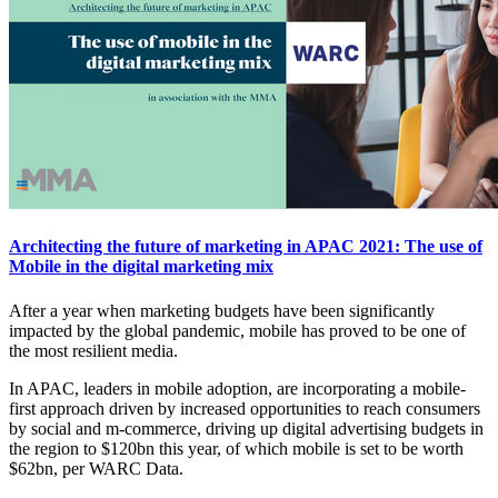
Architecting the future of marketing in APAC 2021: The use of
Mobile in the digital marketing mix
After a year when marketing budgets have been significantly
impacted by the global pandemic, mobile has proved to be one of
the most resilient media.
In APAC, leaders in mobile adoption, are incorporating a mobile-
first approach driven by increased opportunities to reach consumers
by social and m-commerce, driving up digital advertising budgets in
the region to $120bn this year, of which mobile is set to be worth
$62bn, per WARC Data.