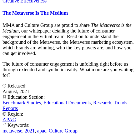
Creative Effectiveness
The Metaverse Is The Medium
MMA and Culture Group are proud to share
The Metaverse is the
Medium
, our whitepaper detailing the future of consumer
engagement in the virtual realm. Read on to understand the
background of the Metaverse, the Metaverse marketing ecosystem,
which brands are winning, who the key players are, and how you
can get involved.
The future of consumer engagement is unfolding right before us
through extended and synthetic reality. What more are you waiting
for?
Released:
August, 2021
Education Section:
Benchmark Studies
,
Educational Documents
,
Research
,
Trends
Reports
Region:
APAC
Keywords:
metaverse
,
2021
,
apac
,
Culture Group