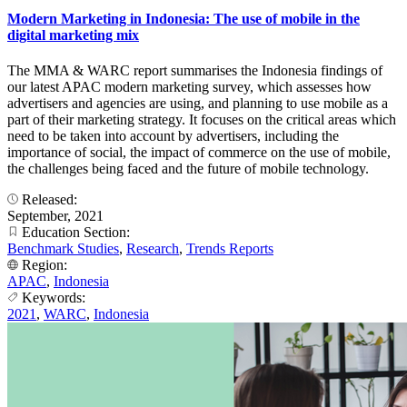
Modern Marketing in Indonesia: The use of mobile in the
digital marketing mix
The MMA & WARC report summarises the Indonesia findings of
our latest APAC modern marketing survey, which assesses how
advertisers and agencies are using, and planning to use mobile as a
part of their marketing strategy. It focuses on the critical areas which
need to be taken into account by advertisers, including the
importance of social, the impact of commerce on the use of mobile,
the challenges being faced and the future of mobile technology.
Released:
September, 2021
Education Section:
Benchmark Studies
,
Research
,
Trends Reports
Region:
APAC
,
Indonesia
Keywords:
2021
,
WARC
,
Indonesia