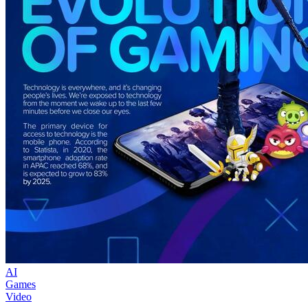
AI
Games
Video