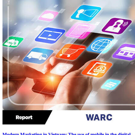
Modern Marketing in Vietnam: The use of mobile in the digital