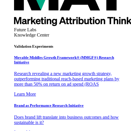
Future Labs
Knowledge Center
Validation Experiments
Movable Middles Growth Framework® (MMGF®) Research
Initiative
Research revealing a new marketing growth strategy,
outperforming traditional reach-based marketing plans by
more than 50% on return on ad spend (ROAS
Learn More
Brand as Performance Research Initiative
Does brand lift translate into business outcomes and how
sustainable is it?