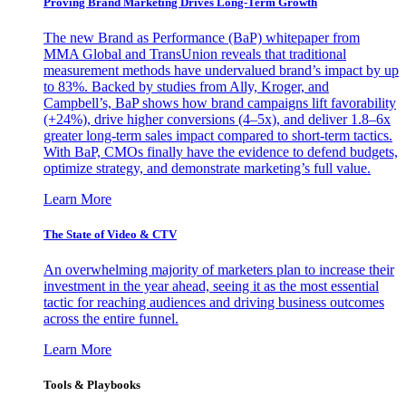
Proving Brand Marketing Drives Long-Term Growth
The new Brand as Performance (BaP) whitepaper from
MMA Global and TransUnion reveals that traditional
measurement methods have undervalued brand’s impact by up
to 83%. Backed by studies from Ally, Kroger, and
Campbell’s, BaP shows how brand campaigns lift favorability
(+24%), drive higher conversions (4–5x), and deliver 1.8–6x
greater long-term sales impact compared to short-term tactics.
With BaP, CMOs finally have the evidence to defend budgets,
optimize strategy, and demonstrate marketing’s full value.
Learn More
The State of Video & CTV
An overwhelming majority of marketers plan to increase their
investment in the year ahead, seeing it as the most essential
tactic for reaching audiences and driving business outcomes
across the entire funnel.
Learn More
Tools & Playbooks