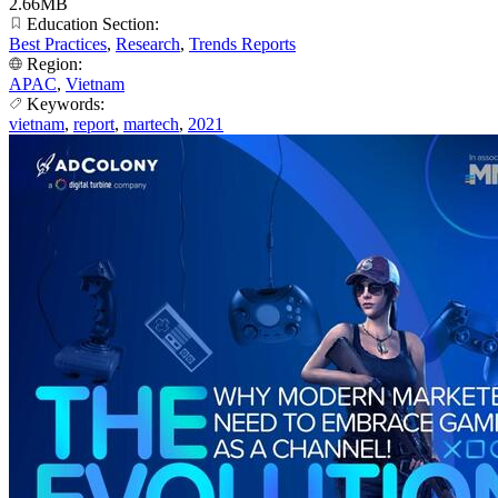
2.66MB
Education Section:
Best Practices
,
Research
,
Trends Reports
Region:
APAC
,
Vietnam
Keywords:
vietnam
,
report
,
martech
,
2021