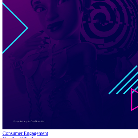
Consumer Engagement