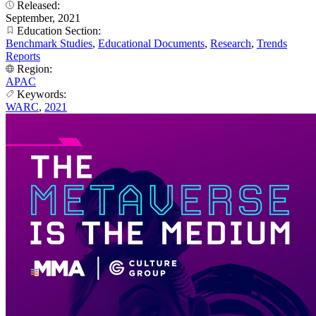
Released:
September, 2021
Education Section:
Benchmark Studies
,
Educational Documents
,
Research
,
Trends
Reports
Region:
APAC
Keywords:
WARC
,
2021