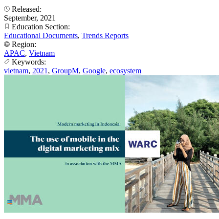
Released:
September, 2021
Education Section:
Educational Documents
,
Trends Reports
Region:
APAC
,
Vietnam
Keywords:
vietnam
,
2021
,
GroupM
,
Google
,
ecosystem