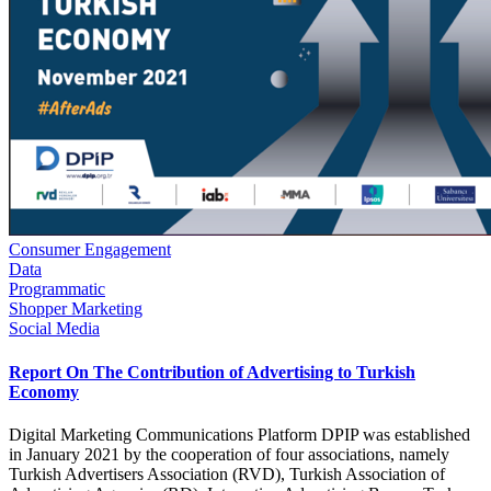
Consumer Engagement
Data
Programmatic
Shopper Marketing
Social Media
Report On The Contribution of Advertising to Turkish
Economy
Digital Marketing Communications Platform DPIP was established
in January 2021 by the cooperation of four associations, namely
Turkish Advertisers Association (RVD), Turkish Association of