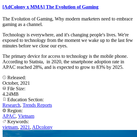
[AdColony x MMA] The Evolution of Gaming
The Evolution of Gaming, Why modern marketers need to embrace
gaming as a channel.
Technology is everywhere, and it's changing people's lives. We're
exposed to technology from the moment we wake up to the last few
minutes before we close our eyes.
The primary device for access to technology is the mobile phone.
According to Statista, in 2020, the smartphone adoption rate in
APAC reached 28%, and is expected to grow to 83% by 2025.
Released:
October, 2021
File Size:
4.24MB
Education Section:
Research
,
Trends Reports
Region:
APAC
,
Vietnam
Keywords:
vietnam
,
2021
,
ADcolony