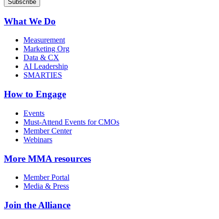
What We Do
Measurement
Marketing Org
Data & CX
AI Leadership
SMARTIES
How to Engage
Events
Must-Attend Events for CMOs
Member Center
Webinars
More
MMA resources
Member Portal
Media & Press
Join the Alliance