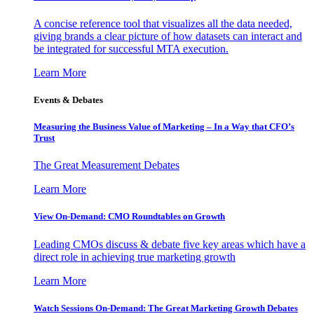
A concise reference tool that visualizes all the data needed,
giving brands a clear picture of how datasets can interact and
be integrated for successful MTA execution.
Learn More
Events & Debates
Measuring the Business Value of Marketing – In a Way that CFO’s
Trust
The Great Measurement Debates
Learn More
View On-Demand: CMO Roundtables on Growth
Leading CMOs discuss & debate five key areas which have a
direct role in achieving true marketing growth
Learn More
Watch Sessions On-Demand: The Great Marketing Growth Debates