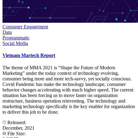
Consumer Engagement
Data
Programmatic
Social Media
Vietnam Martech Report
The theme of MMA 2021 is “Shape the Future of Modern
Marketing” under the today context of technology evolving,
consumer being more and more tech-savvy, yet socially conscious.
Covid Pandemic has make the technology landscape, consumer
behavior changes accelerating with much higher speed. The current
situation has been forcing us to move faster on organization
restructure, business operation reinventing. The technology and
marketing technology specifically is the key enabler for organization
to deliver this job to be done.
Released:
December, 2021
File Size: