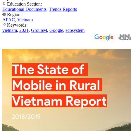
Education Section:
Educational Documents
,
Trends Reports
Region:
APAC
,
Vietnam
Keywords:
vietnam
,
2021
,
GroupM
,
Google
,
ecosystem