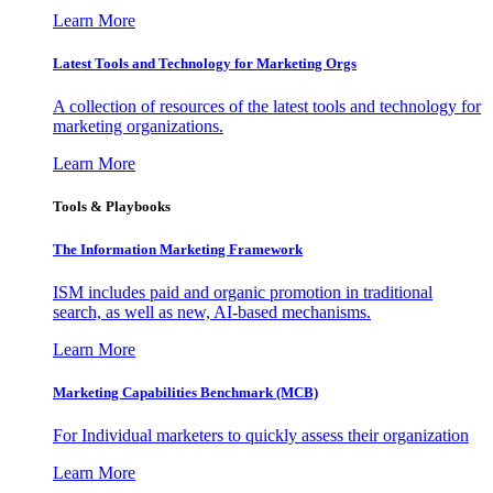
Learn More
Latest Tools and Technology for Marketing Orgs
A collection of resources of the latest tools and technology for
marketing organizations.
Learn More
Tools & Playbooks
The Information
Marketing Framework
ISM includes paid and organic promotion in traditional
search, as well as new, AI-based mechanisms.
Learn More
Marketing Capabilities Benchmark (MCB)
For Individual marketers to quickly assess their organization
Learn More