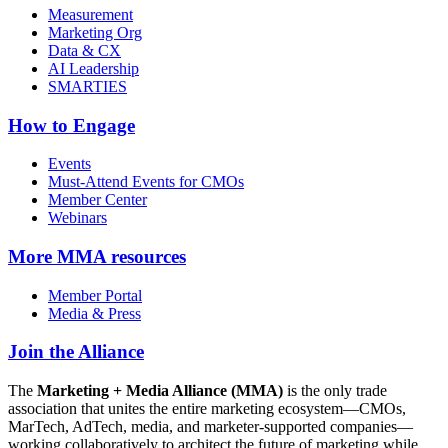
Measurement
Marketing Org
Data & CX
AI Leadership
SMARTIES
How to Engage
Events
Must-Attend Events for CMOs
Member Center
Webinars
More
MMA resources
Member Portal
Media & Press
Join the Alliance
The
Marketing + Media Alliance (MMA)
is the only trade
association that unites the entire marketing ecosystem—CMOs,
MarTech, AdTech, media, and marketer-supported companies—
working collaboratively to architect the future of marketing while