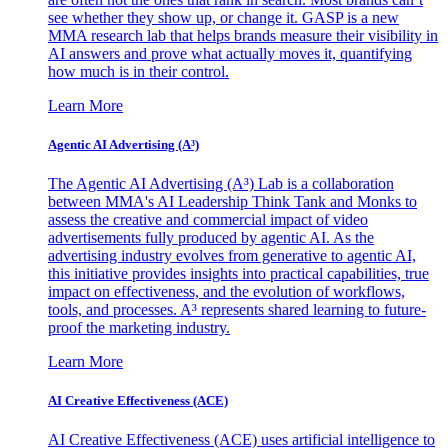
see whether they show up, or change it. GASP is a new
MMA research lab that helps brands measure their visibility in
AI answers and prove what actually moves it, quantifying
how much is in their control.
Learn More
Agentic AI Advertising (A³)
The Agentic AI Advertising (A³) Lab is a collaboration
between MMA's AI Leadership Think Tank and Monks to
assess the creative and commercial impact of video
advertisements fully produced by agentic AI. As the
advertising industry evolves from generative to agentic AI,
this initiative provides insights into practical capabilities, true
impact on effectiveness, and the evolution of workflows,
tools, and processes. A³ represents shared learning to future-
proof the marketing industry.
Learn More
AI Creative Effectiveness (ACE)
AI Creative Effectiveness (ACE) uses artificial intelligence to