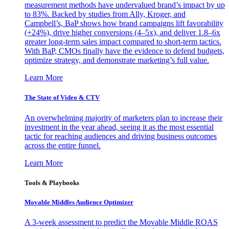
measurement methods have undervalued brand’s impact by up
to 83%. Backed by studies from Ally, Kroger, and
Campbell’s, BaP shows how brand campaigns lift favorability
(+24%), drive higher conversions (4–5x), and deliver 1.8–6x
greater long-term sales impact compared to short-term tactics.
With BaP, CMOs finally have the evidence to defend budgets,
optimize strategy, and demonstrate marketing’s full value.
Learn More
The State of Video & CTV
An overwhelming majority of marketers plan to increase their
investment in the year ahead, seeing it as the most essential
tactic for reaching audiences and driving business outcomes
across the entire funnel.
Learn More
Tools & Playbooks
Movable Middles Audience Optimizer
A 3-week assessment to predict the Movable Middle ROAS