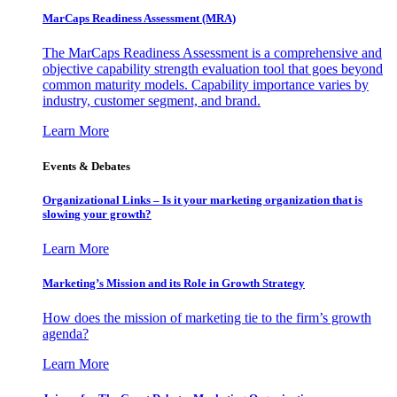
MarCaps Readiness Assessment (MRA)
The MarCaps Readiness Assessment is a comprehensive and
objective capability strength evaluation tool that goes beyond
common maturity models. Capability importance varies by
industry, customer segment, and brand.
Learn More
Events & Debates
Organizational Links – Is it your marketing organization that is
slowing your growth?
Learn More
Marketing’s Mission and its Role in Growth Strategy
How does the mission of marketing tie to the firm’s growth
agenda?
Learn More