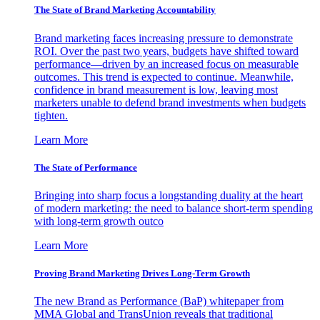
The State of Brand Marketing Accountability
Brand marketing faces increasing pressure to demonstrate
ROI. Over the past two years, budgets have shifted toward
performance—driven by an increased focus on measurable
outcomes. This trend is expected to continue. Meanwhile,
confidence in brand measurement is low, leaving most
marketers unable to defend brand investments when budgets
tighten.
Learn More
The State of Performance
Bringing into sharp focus a longstanding duality at the heart
of modern marketing: the need to balance short-term spending
with long-term growth outco
Learn More
Proving Brand Marketing Drives Long-Term Growth
The new Brand as Performance (BaP) whitepaper from
MMA Global and TransUnion reveals that traditional