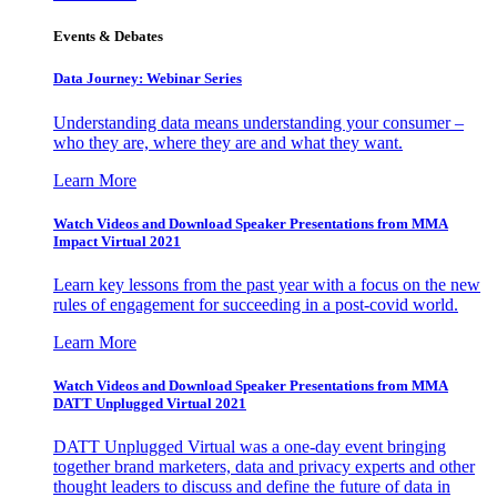
Events & Debates
Data Journey: Webinar Series
Understanding data means understanding your consumer –
who they are, where they are and what they want.
Learn More
Watch Videos and Download Speaker Presentations from MMA
Impact Virtual 2021
Learn key lessons from the past year with a focus on the new
rules of engagement for succeeding in a post-covid world.
Learn More
Watch Videos and Download Speaker Presentations from MMA
DATT Unplugged Virtual 2021
DATT Unplugged Virtual was a one-day event bringing
together brand marketers, data and privacy experts and other
thought leaders to discuss and define the future of data in