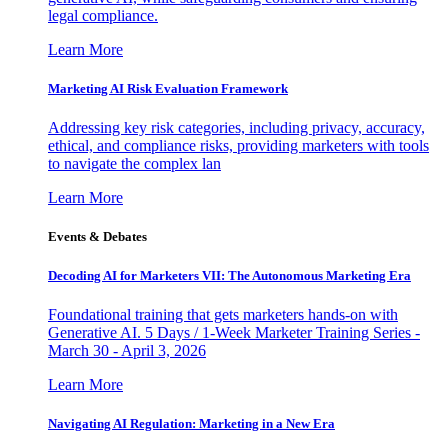
legal compliance.
Learn More
Marketing AI Risk Evaluation Framework
Addressing key risk categories, including privacy, accuracy,
ethical, and compliance risks, providing marketers with tools
to navigate the complex lan
Learn More
Events & Debates
Decoding AI for Marketers VII: The Autonomous Marketing Era
Foundational training that gets marketers hands-on with
Generative AI. 5 Days / 1-Week Marketer Training Series -
March 30 - April 3, 2026
Learn More
Navigating AI Regulation: Marketing in a New Era