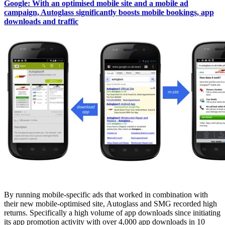
Google: With an optimised mobile site and a mobile ad
campaign, Autoglass significantly boosts mobile bookings, app
downloads and traffic
By running mobile-specific ads that worked in combination with
their new mobile-optimised site, Autoglass and SMG recorded high
returns. Specifically a high volume of app downloads since initiating
its app promotion activity with over 4,000 app downloads in 10