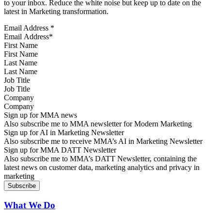
to your inbox. Reduce the white noise but keep up to date on the
latest in Marketing transformation.
Email Address
*
First Name
Last Name
Job Title
Company
Sign up for MMA news
Also subscribe me to MMA newsletter for Modern Marketing
Sign up for AI in Marketing Newsletter
Also subscribe me to receive MMA’s AI in Marketing Newsletter
Sign up for MMA DATT Newsletter
Also subscribe me to MMA’s DATT Newsletter, containing the
latest news on customer data, marketing analytics and privacy in
marketing
What We Do