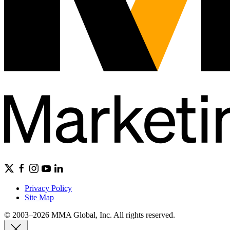
Privacy Policy
Site Map
© 2003–2026 MMA Global, Inc. All rights reserved.