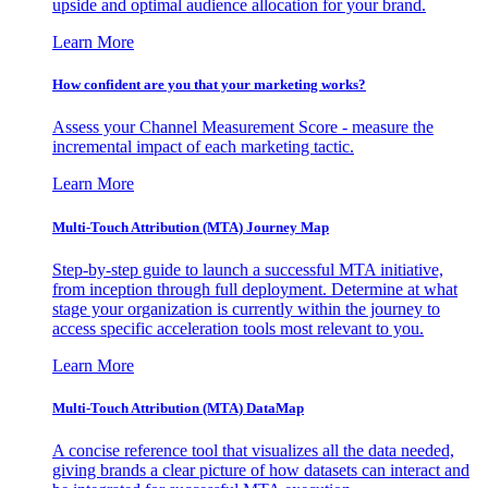
upside and optimal audience allocation for your brand.
Learn More
How confident are you that your marketing works?
Assess your Channel Measurement Score - measure the
incremental impact of each marketing tactic.
Learn More
Multi-Touch Attribution (MTA) Journey Map
Step-by-step guide to launch a successful MTA initiative,
from inception through full deployment. Determine at what
stage your organization is currently within the journey to
access specific acceleration tools most relevant to you.
Learn More
Multi-Touch Attribution (MTA) DataMap
A concise reference tool that visualizes all the data needed,
giving brands a clear picture of how datasets can interact and