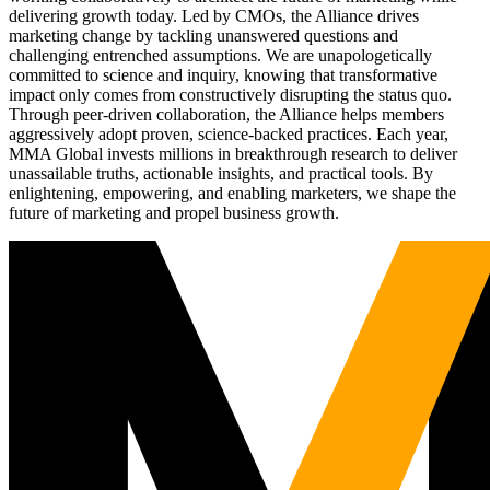
delivering growth today. Led by CMOs, the Alliance drives
marketing change by tackling unanswered questions and
challenging entrenched assumptions. We are unapologetically
committed to science and inquiry, knowing that transformative
impact only comes from constructively disrupting the status quo.
Through peer-driven collaboration, the Alliance helps members
aggressively adopt proven, science-backed practices. Each year,
MMA Global invests millions in breakthrough research to deliver
unassailable truths, actionable insights, and practical tools. By
enlightening, empowering, and enabling marketers, we shape the
future of marketing and propel business growth.