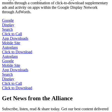
months through a combination of click-to-download supplementary
ads and activity on apps within the Google Display Network
through AdWords.
Google
Display
Search
Click to Call
App Downloads
Mobile Site
Autoglass
Click to Download
Autoglass
Google
Mobile Site
App Downloads
Search
Display
Click to Call
Click to Download
Get News from the Alliance
Subscribe, listen, read & share today. Get our best content delivered