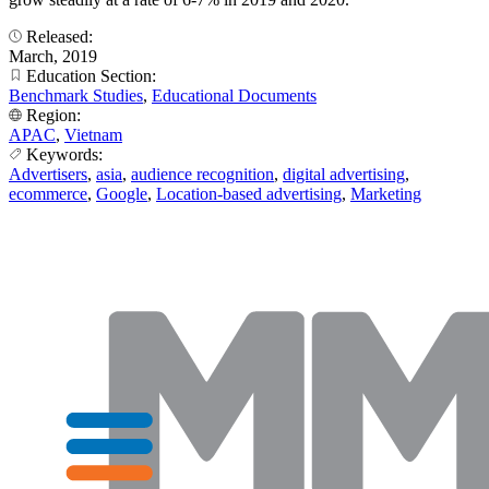
Released:
March, 2019
Education Section:
Benchmark Studies
,
Educational Documents
Region:
APAC
,
Vietnam
Keywords:
Advertisers
,
asia
,
audience recognition
,
digital advertising
,
ecommerce
,
Google
,
Location-based advertising
,
Marketing