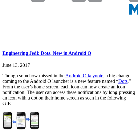
Engineering Jedi: Dots, New in Android O
June 13, 2017
Though somehow missed in the
Android O keynote
, a big change
coming to the Android O launcher is a new feature named “
Dots
.”
From the user’s home screen, each icon can now create an icon
notification. The user can access these notifications by long-pressing
an icon with a dot on their home screen as seen in the following
GIF.