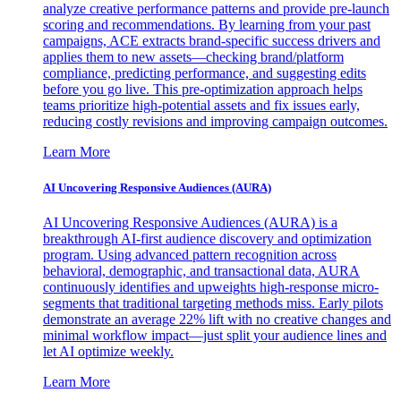
analyze creative performance patterns and provide pre-launch
scoring and recommendations. By learning from your past
campaigns, ACE extracts brand-specific success drivers and
applies them to new assets—checking brand/platform
compliance, predicting performance, and suggesting edits
before you go live. This pre-optimization approach helps
teams prioritize high-potential assets and fix issues early,
reducing costly revisions and improving campaign outcomes.
Learn More
AI Uncovering Responsive Audiences (AURA)
AI Uncovering Responsive Audiences (AURA) is a
breakthrough AI-first audience discovery and optimization
program. Using advanced pattern recognition across
behavioral, demographic, and transactional data, AURA
continuously identifies and upweights high-response micro-
segments that traditional targeting methods miss. Early pilots
demonstrate an average 22% lift with no creative changes and
minimal workflow impact—just split your audience lines and
let AI optimize weekly.
Learn More