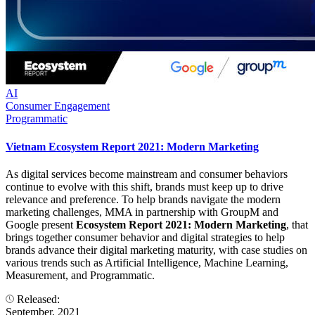
AI
Consumer Engagement
Programmatic
Vietnam Ecosystem Report 2021: Modern Marketing
As digital services become mainstream and consumer behaviors
continue to evolve with this shift, brands must keep up to drive
relevance and preference. To help brands navigate the modern
marketing challenges, MMA in partnership with GroupM and
Google present
Ecosystem Report 2021: Modern Marketing
, that
brings together consumer behavior and digital strategies to help
brands advance their digital marketing maturity, with case studies on
various trends such as Artificial Intelligence, Machine Learning,
Measurement, and Programmatic.
Released:
September, 2021