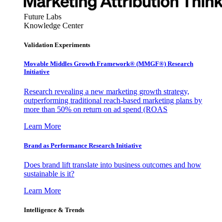
Future Labs
Knowledge Center
Validation Experiments
Movable Middles Growth Framework® (MMGF®) Research
Initiative
Research revealing a new marketing growth strategy,
outperforming traditional reach-based marketing plans by
more than 50% on return on ad spend (ROAS
Learn More
Brand as Performance Research Initiative
Does brand lift translate into business outcomes and how
sustainable is it?
Learn More
Intelligence & Trends