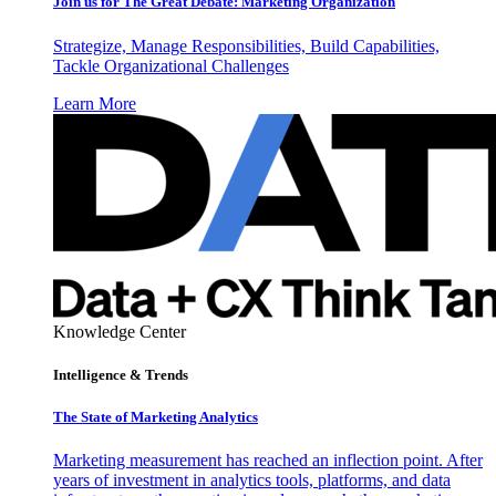
Join us for The Great Debate: Marketing Organization
Strategize, Manage Responsibilities, Build Capabilities,
Tackle Organizational Challenges
Learn More
Knowledge Center
Intelligence & Trends
The State of Marketing Analytics
Marketing measurement has reached an inflection point. After
years of investment in analytics tools, platforms, and data