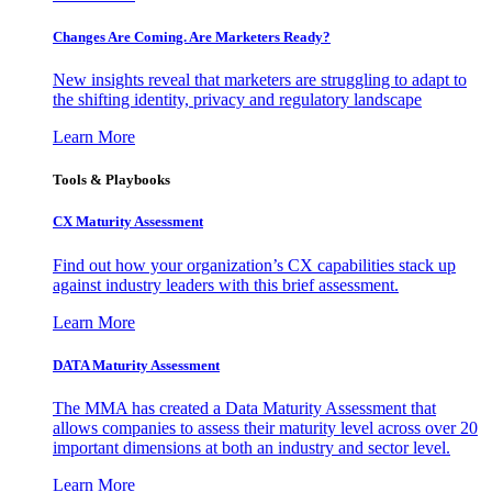
Changes Are Coming. Are Marketers Ready?
New insights reveal that marketers are struggling to adapt to
the shifting identity, privacy and regulatory landscape
Learn More
Tools & Playbooks
CX Maturity Assessment
Find out how your organization’s CX capabilities stack up
against industry leaders with this brief assessment.
Learn More
DATA Maturity Assessment
The MMA has created a Data Maturity Assessment that
allows companies to assess their maturity level across over 20
important dimensions at both an industry and sector level.
Learn More