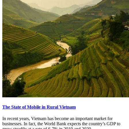
The State of Mobile in Rural Vietnam
In recent years, Vietnam has become an important market for
businesses. In fact, the World Bank expects the country’s GDP to
grow steadily at a rate of 6-7% in 2019 and 2020.