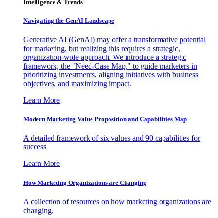
Intelligence & Trends
Navigating the GenAI Landscape
Generative AI (GenAI) may offer a transformative potential
for marketing, but realizing this requires a strategic,
organization-wide approach. We introduce a strategic
framework, the "Need-Case Map," to guide marketers in
prioritizing investments, aligning initiatives with business
objectives, and maximizing impact.
Learn More
Modern Marketing Value Proposition and Capabilities Map
A detailed framework of six values and 90 capabilities for
success
Learn More
How Marketing Organizations are Changing
A collection of resources on how marketing organizations are
changing.