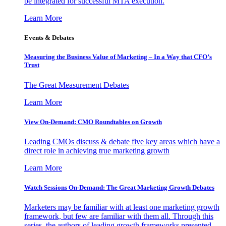
be integrated for successful MTA execution.
Learn More
Events & Debates
Measuring the Business Value of Marketing – In a Way that CFO’s
Trust
The Great Measurement Debates
Learn More
View On-Demand: CMO Roundtables on Growth
Leading CMOs discuss & debate five key areas which have a
direct role in achieving true marketing growth
Learn More
Watch Sessions On-Demand: The Great Marketing Growth Debates
Marketers may be familiar with at least one marketing growth
framework, but few are familiar with them all. Through this
series, the authors of leading growth frameworks presented