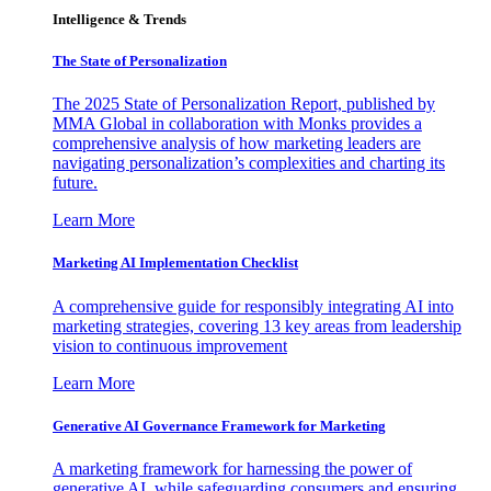
Intelligence & Trends
The State of Personalization
The 2025 State of Personalization Report, published by
MMA Global in collaboration with Monks provides a
comprehensive analysis of how marketing leaders are
navigating personalization’s complexities and charting its
future.
Learn More
Marketing AI Implementation Checklist
A comprehensive guide for responsibly integrating AI into
marketing strategies, covering 13 key areas from leadership
vision to continuous improvement
Learn More
Generative AI Governance Framework for Marketing
A marketing framework for harnessing the power of
generative AI, while safeguarding consumers and ensuring