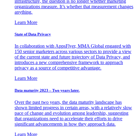
infrastructure, the question is no longer whether marketing
organizations measure. It’s whether that measurement changes
anything.
Learn More
State of Data Privacy
In collaboration with AppsFlyer, MMA Global engaged with
150 senior marketers across various sectors to provide a view
of the current state and future trajectory of Data Privacy, and
introduces a new comprehensive framework to approach
privacy as a source of competitive advantage.
Learn More
Data maturity 2023 – Two years later.
Over the past two years, the data maturity landscape has
shown limited progress in certain areas, with a relatively slow
pace of change and evolution among leadership, suggesting
that organizations need to accelerate their efforts to drive
significant advancements in how they approach data.
Learn More