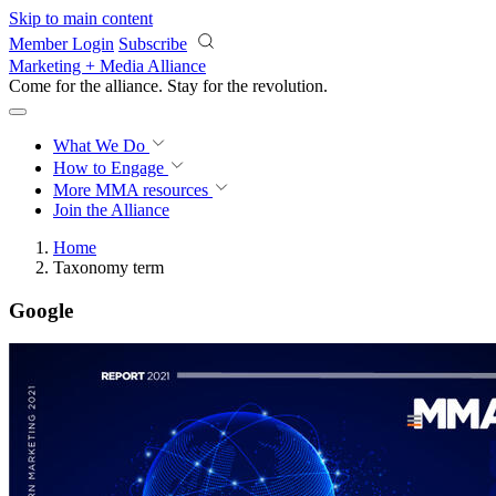
Skip to main content
Member Login
Subscribe
Marketing + Media Alliance
Come for the alliance. Stay for the
revolution.
What We Do
How to Engage
More
MMA resources
Join the Alliance
Home
Taxonomy term
Google