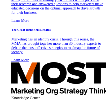
their research and answered questions to help marketers make
educated decisions on the optimal approach to drive growth
for their business.
Learn More
The Great Identifiers Debates
Marketing has an identity crisis. Through this series, the
MMA has brought together more than 30 industry experts to
debate the most effective strategies to roadmap the future of
identity.
Learn More
Knowledge Center