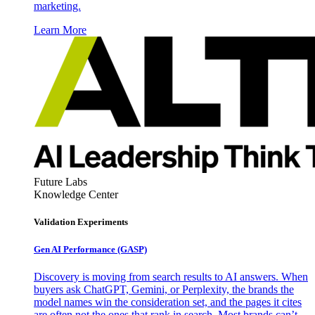
marketing.
Learn More
Future Labs
Knowledge Center
Validation Experiments
Gen AI
Performance (GASP)
Discovery is moving from search results to AI answers. When
buyers ask ChatGPT, Gemini, or Perplexity, the brands the
model names win the consideration set, and the pages it cites
are often not the ones that rank in search. Most brands can’t