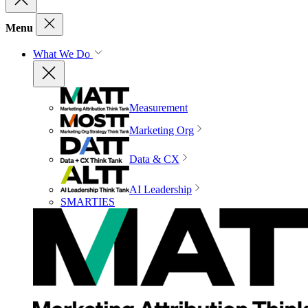
Menu
What We Do
Measurement
Marketing Org
Data & CX
AI Leadership
SMARTIES