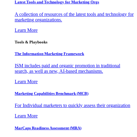
Latest Tools and Technology for Marketing Orgs
A collection of resources of the latest tools and technology for
marketing organizations.
Learn More
Tools & Playbooks
The Information
Marketing Framework
ISM includes paid and organic promotion in traditional
search, as well as new, AI-based mechanisms.
Learn More
Marketing Capabilities Benchmark (MCB)
For Individual marketers to quickly assess their organization
Learn More
MarCaps Readiness Assessment (MRA)