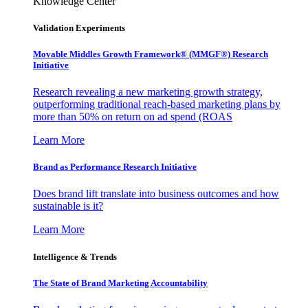
Knowledge Center
Validation Experiments
Movable Middles Growth Framework® (MMGF®) Research
Initiative
Research revealing a new marketing growth strategy,
outperforming traditional reach-based marketing plans by
more than 50% on return on ad spend (ROAS
Learn More
Brand as Performance Research Initiative
Does brand lift translate into business outcomes and how
sustainable is it?
Learn More
Intelligence & Trends
The State of Brand Marketing Accountability