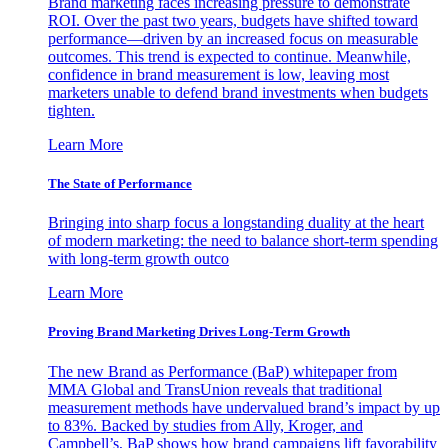
Brand marketing faces increasing pressure to demonstrate
ROI. Over the past two years, budgets have shifted toward
performance—driven by an increased focus on measurable
outcomes. This trend is expected to continue. Meanwhile,
confidence in brand measurement is low, leaving most
marketers unable to defend brand investments when budgets
tighten.
Learn More
The State of Performance
Bringing into sharp focus a longstanding duality at the heart
of modern marketing: the need to balance short-term spending
with long-term growth outco
Learn More
Proving Brand Marketing Drives Long-Term Growth
The new Brand as Performance (BaP) whitepaper from
MMA Global and TransUnion reveals that traditional
measurement methods have undervalued brand’s impact by up
to 83%. Backed by studies from Ally, Kroger, and
Campbell’s, BaP shows how brand campaigns lift favorability