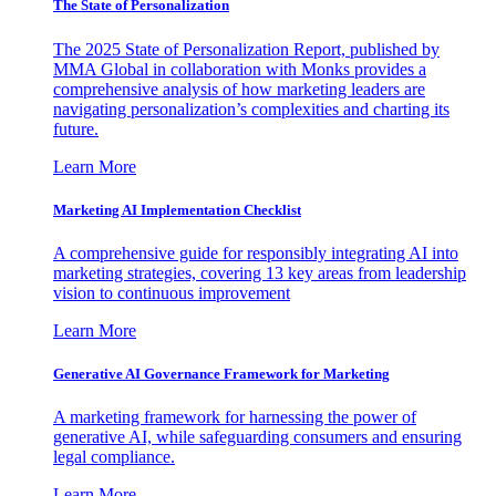
The State of Personalization
The 2025 State of Personalization Report, published by
MMA Global in collaboration with Monks provides a
comprehensive analysis of how marketing leaders are
navigating personalization’s complexities and charting its
future.
Learn More
Marketing AI Implementation Checklist
A comprehensive guide for responsibly integrating AI into
marketing strategies, covering 13 key areas from leadership
vision to continuous improvement
Learn More
Generative AI Governance Framework for Marketing
A marketing framework for harnessing the power of
generative AI, while safeguarding consumers and ensuring
legal compliance.
Learn More