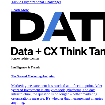
Tackle Organizational Challenges
Learn More
Knowledge Center
Intelligence & Trends
The State of Marketing Analytics
Marketing measurement has reached an inflection point. After
years of investment in analytics tools, platforms, and data
infrastructure, the question is no longer whether marketing
organizations measure. It’s whether that measurement changes
anything.