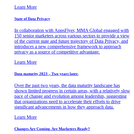
Learn More
State of Data Privacy
In collaboration with AppsFlyer, MMA Global engaged with
150 senior marketers across various sectors to provide a view
of the current state and future trajectory of Data Privacy, and
introduces a new comprehensive framework to approach
privacy as a source of competitive advantage.
Learn More
Data maturity 2023 – Two years later.
Over the past two years, the data maturity landscape has
shown limited progress in certain areas, with a relatively slow
pace of change and evolution among leadership, suggesting
that organizations need to accelerate their efforts to drive
significant advancements in how they approach data.
Learn More
Changes Are Coming. Are Marketers Ready?