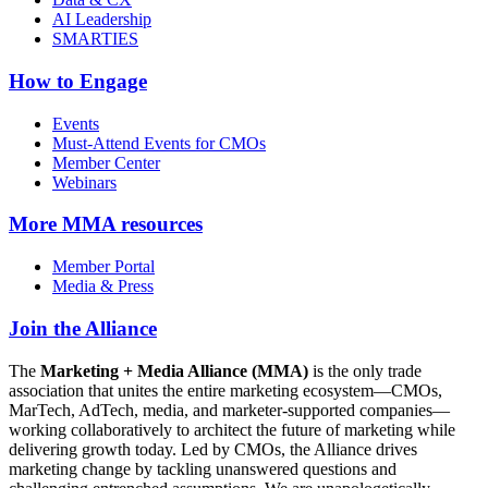
AI Leadership
SMARTIES
How to Engage
Events
Must-Attend Events for CMOs
Member Center
Webinars
More
MMA resources
Member Portal
Media & Press
Join the Alliance
The
Marketing + Media Alliance (MMA)
is the only trade
association that unites the entire marketing ecosystem—CMOs,
MarTech, AdTech, media, and marketer-supported companies—
working collaboratively to architect the future of marketing while
delivering growth today. Led by CMOs, the Alliance drives
marketing change by tackling unanswered questions and