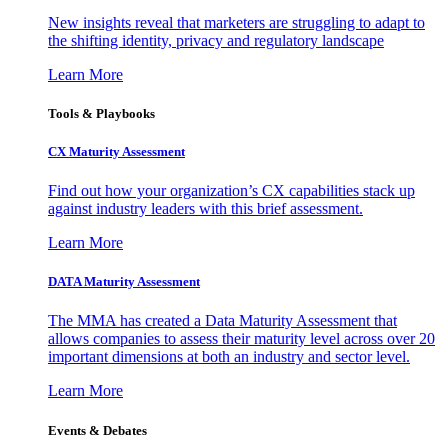
New insights reveal that marketers are struggling to adapt to
the shifting identity, privacy and regulatory landscape
Learn More
Tools & Playbooks
CX Maturity Assessment
Find out how your organization’s CX capabilities stack up
against industry leaders with this brief assessment.
Learn More
DATA Maturity Assessment
The MMA has created a Data Maturity Assessment that
allows companies to assess their maturity level across over 20
important dimensions at both an industry and sector level.
Learn More
Events & Debates