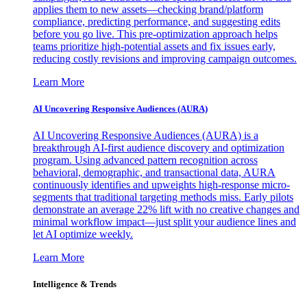
applies them to new assets—checking brand/platform
compliance, predicting performance, and suggesting edits
before you go live. This pre-optimization approach helps
teams prioritize high-potential assets and fix issues early,
reducing costly revisions and improving campaign outcomes.
Learn More
AI Uncovering Responsive Audiences (AURA)
AI Uncovering Responsive Audiences (AURA) is a
breakthrough AI-first audience discovery and optimization
program. Using advanced pattern recognition across
behavioral, demographic, and transactional data, AURA
continuously identifies and upweights high-response micro-
segments that traditional targeting methods miss. Early pilots
demonstrate an average 22% lift with no creative changes and
minimal workflow impact—just split your audience lines and
let AI optimize weekly.
Learn More
Intelligence & Trends