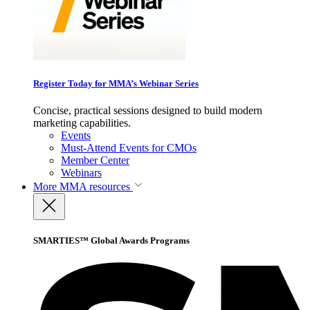
Register Today for MMA’s Webinar Series
Concise, practical sessions designed to build modern
marketing capabilities.
Events
Must-Attend Events for CMOs
Member Center
Webinars
More
MMA resources
SMARTIES™ Global Awards Programs