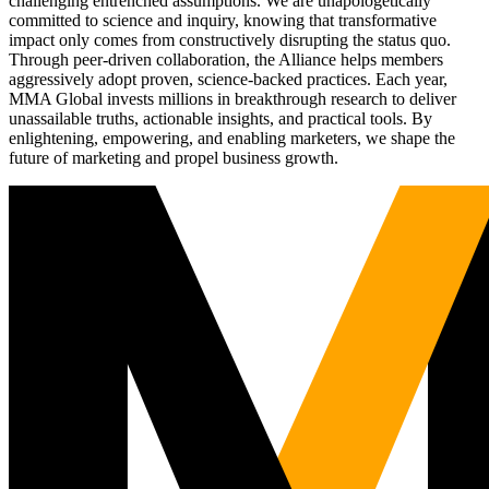
challenging entrenched assumptions. We are unapologetically
committed to science and inquiry, knowing that transformative
impact only comes from constructively disrupting the status quo.
Through peer-driven collaboration, the Alliance helps members
aggressively adopt proven, science-backed practices. Each year,
MMA Global invests millions in breakthrough research to deliver
unassailable truths, actionable insights, and practical tools. By
enlightening, empowering, and enabling marketers, we shape the
future of marketing and propel business growth.