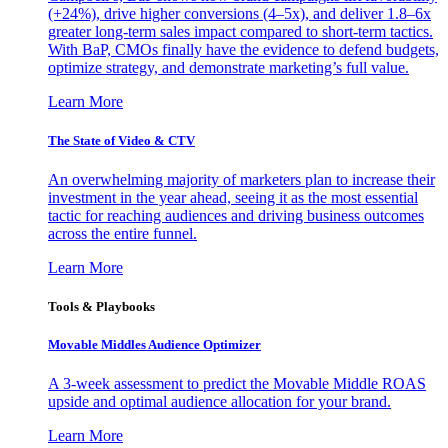
(+24%), drive higher conversions (4–5x), and deliver 1.8–6x
greater long-term sales impact compared to short-term tactics.
With BaP, CMOs finally have the evidence to defend budgets,
optimize strategy, and demonstrate marketing’s full value.
Learn More
The State of Video & CTV
An overwhelming majority of marketers plan to increase their
investment in the year ahead, seeing it as the most essential
tactic for reaching audiences and driving business outcomes
across the entire funnel.
Learn More
Tools & Playbooks
Movable Middles Audience Optimizer
A 3-week assessment to predict the Movable Middle ROAS
upside and optimal audience allocation for your brand.
Learn More