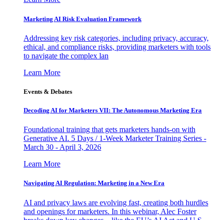
Marketing AI Risk Evaluation Framework
Addressing key risk categories, including privacy, accuracy,
ethical, and compliance risks, providing marketers with tools
to navigate the complex lan
Learn More
Events & Debates
Decoding AI for Marketers VII: The Autonomous Marketing Era
Foundational training that gets marketers hands-on with
Generative AI. 5 Days / 1-Week Marketer Training Series -
March 30 - April 3, 2026
Learn More
Navigating AI Regulation: Marketing in a New Era
AI and privacy laws are evolving fast, creating both hurdles
and openings for marketers. In this webinar, Alec Foster