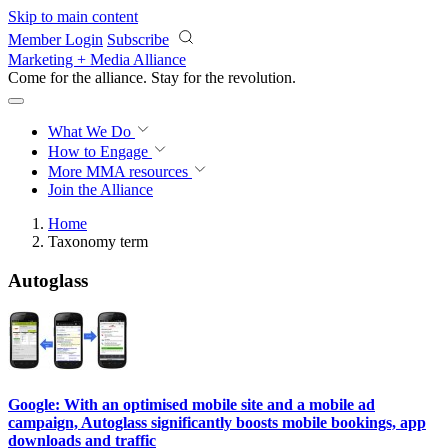
Skip to main content
Member Login
Subscribe
Marketing + Media Alliance
Come for the alliance. Stay for the
revolution.
What We Do
How to Engage
More
MMA resources
Join the Alliance
Home
Taxonomy term
Autoglass
Google: With an optimised mobile site and a mobile ad
campaign, Autoglass significantly boosts mobile bookings, app
downloads and traffic