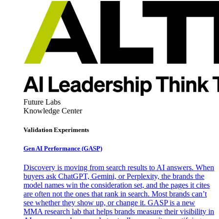
Future Labs
Knowledge Center
Validation Experiments
Gen AI
Performance (GASP)
Discovery is moving from search results to AI answers. When
buyers ask ChatGPT, Gemini, or Perplexity, the brands the
model names win the consideration set, and the pages it cites
are often not the ones that rank in search. Most brands can’t
see whether they show up, or change it. GASP is a new
MMA research lab that helps brands measure their visibility in