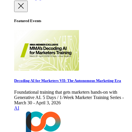
Featured Events
Decoding AI for Marketers VII: The Autonomous Marketing Era
Foundational training that gets marketers hands-on with
Generative AI. 5 Days / 1-Week Marketer Training Series -
March 30 - April 3, 2026
AI