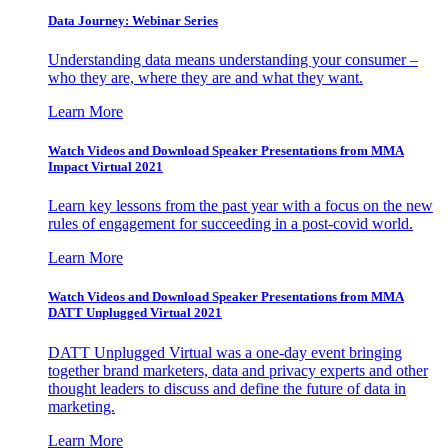
Data Journey: Webinar Series
Understanding data means understanding your consumer –
who they are, where they are and what they want.
Learn More
Watch Videos and Download Speaker Presentations from MMA
Impact Virtual 2021
Learn key lessons from the past year with a focus on the new
rules of engagement for succeeding in a post-covid world.
Learn More
Watch Videos and Download Speaker Presentations from MMA
DATT Unplugged Virtual 2021
DATT Unplugged Virtual was a one-day event bringing
together brand marketers, data and privacy experts and other
thought leaders to discuss and define the future of data in
marketing.
Learn More