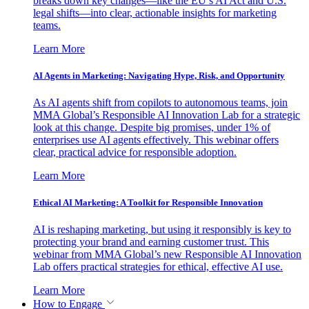
breaks down key changes—like the EU’s AI Act and U.S.
legal shifts—into clear, actionable insights for marketing
teams.
Learn More
AI Agents in Marketing: Navigating Hype, Risk, and Opportunity
As AI agents shift from copilots to autonomous teams, join
MMA Global’s Responsible AI Innovation Lab for a strategic
look at this change. Despite big promises, under 1% of
enterprises use AI agents effectively. This webinar offers
clear, practical advice for responsible adoption.
Learn More
Ethical AI Marketing: A Toolkit for Responsible Innovation
AI is reshaping marketing, but using it responsibly is key to
protecting your brand and earning customer trust. This
webinar from MMA Global’s new Responsible AI Innovation
Lab offers practical strategies for ethical, effective AI use.
Learn More
How to Engage