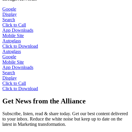
Google
Display
Search
Click to Call
App Downloads
Mobile Site
Autoglass
Click to Download
Autoglass
Google
Mobile Site
App Downloads
Search
Display
Click to Call
Click to Download
Get News from the Alliance
Subscribe, listen, read & share today. Get our best content delivered
to your inbox. Reduce the white noise but keep up to date on the
latest in Marketing transformation.