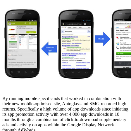
By running mobile-specific ads that worked in combination with
their new mobile-optimised site, Autoglass and SMG recorded high
returns. Specifically a high volume of app downloads since initiating
its app promotion activity with over 4,000 app downloads in 10
months through a combination of click-to-download supplementary
ads and activity on apps within the Google Display Network
through AdWords.