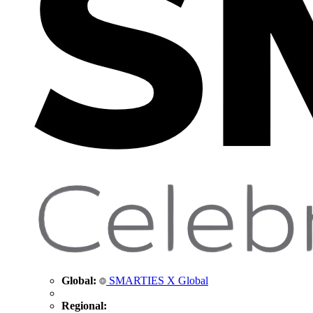
Global:
SMARTIES X Global
Regional: