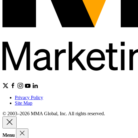
Privacy Policy
Site Map
© 2003–2026 MMA Global, Inc. All rights reserved.
Menu