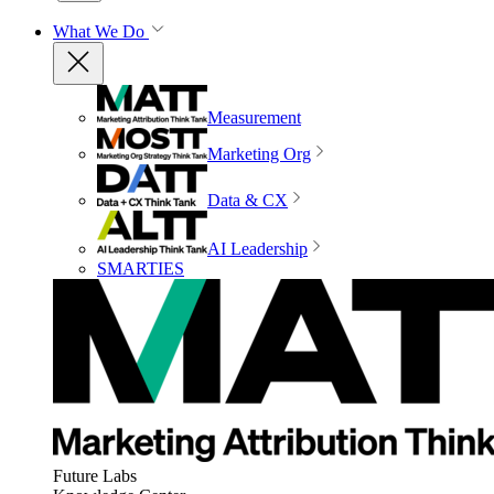
What We Do
Measurement
Marketing Org
Data & CX
AI Leadership
SMARTIES
Future Labs