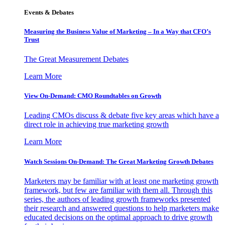
Events & Debates
Measuring the Business Value of Marketing – In a Way that CFO’s
Trust
The Great Measurement Debates
Learn More
View On-Demand: CMO Roundtables on Growth
Leading CMOs discuss & debate five key areas which have a
direct role in achieving true marketing growth
Learn More
Watch Sessions On-Demand: The Great Marketing Growth Debates
Marketers may be familiar with at least one marketing growth
framework, but few are familiar with them all. Through this
series, the authors of leading growth frameworks presented
their research and answered questions to help marketers make
educated decisions on the optimal approach to drive growth