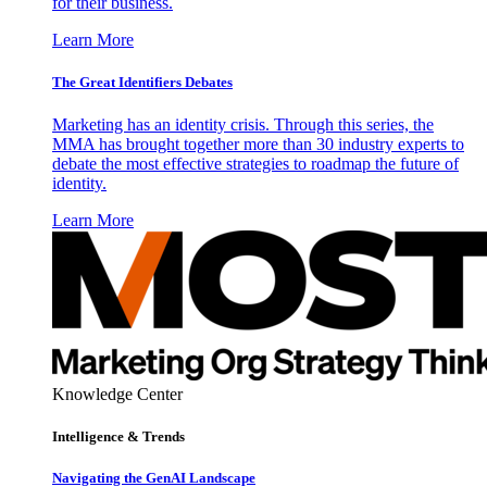
for their business.
Learn More
The Great Identifiers Debates
Marketing has an identity crisis. Through this series, the
MMA has brought together more than 30 industry experts to
debate the most effective strategies to roadmap the future of
identity.
Learn More
Knowledge Center
Intelligence & Trends
Navigating the GenAI Landscape