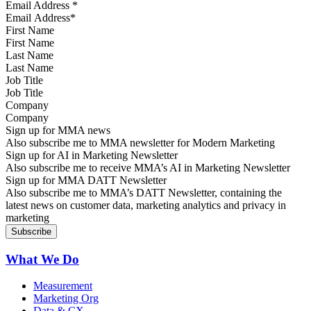
Email Address
*
First Name
Last Name
Job Title
Company
Sign up for MMA news
Also subscribe me to MMA newsletter for Modern Marketing
Sign up for AI in Marketing Newsletter
Also subscribe me to receive MMA’s AI in Marketing Newsletter
Sign up for MMA DATT Newsletter
Also subscribe me to MMA’s DATT Newsletter, containing the
latest news on customer data, marketing analytics and privacy in
marketing
What We Do
Measurement
Marketing Org
Data & CX