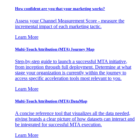
How confident are you that your marketing works?
Assess your Channel Measurement Score - measure the
incremental impact of each marketing tactic.
Learn More
Multi-Touch Attribution (MTA) Journey Map
Step-by-step guide to launch a successful MTA initiative,
from inception through full deployment. Determine at what
stage your organization is currently within the journey to
access specific acceleration tools most relevant to you.
Learn More
Multi-Touch Attribution (MTA) DataMap
A concise reference tool that visualizes all the data needed,
giving brands a clear picture of how datasets can interact and
be integrated for successful MTA execution.
Learn More