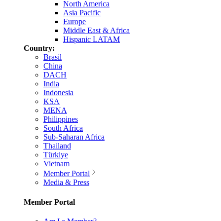
North America
Asia Pacific
Europe
Middle East & Africa
Hispanic LATAM
Country:
Brasil
China
DACH
India
Indonesia
KSA
MENA
Philippines
South Africa
Sub-Saharan Africa
Thailand
Türkiye
Vietnam
Member Portal
Media & Press
Member Portal