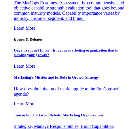
The MarCaps Readiness Assessment is a comprehensive and
objective capability strength evaluation tool that goes beyond
common maturity models. Capability importance varies by
industry, customer segment, and brand.
Learn More
Events & Debates
Organizational Links – Is it your marketing organization that is
slowing your growth?
Learn More
Marketing’s Mission and its Role in Growth Strategy
How does the mission of marketing tie to the firm’s growth
agenda?
Learn More
Join us for The Great Debate: Marketing Organization
Strategize, Manage Responsibilities, Build Capabilities,