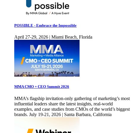
POSSIBLE - Embrace the Impossible
April 27-29, 2026 | Miami Beach, Florida
MMA CMO + CEO Summit 2026
MMA’s flagship invitation-only gathering of marketing’s most
influential leaders share the latest insights, real-world
examples, and case studies from CMOs of the world’s biggest
brands. July 19-21, 2026 | Santa Barbara, California