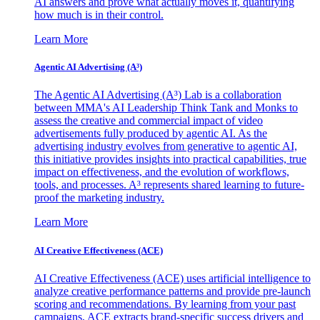
AI answers and prove what actually moves it, quantifying
how much is in their control.
Learn More
Agentic AI Advertising (A³)
The Agentic AI Advertising (A³) Lab is a collaboration
between MMA's AI Leadership Think Tank and Monks to
assess the creative and commercial impact of video
advertisements fully produced by agentic AI. As the
advertising industry evolves from generative to agentic AI,
this initiative provides insights into practical capabilities, true
impact on effectiveness, and the evolution of workflows,
tools, and processes. A³ represents shared learning to future-
proof the marketing industry.
Learn More
AI Creative Effectiveness (ACE)
AI Creative Effectiveness (ACE) uses artificial intelligence to
analyze creative performance patterns and provide pre-launch
scoring and recommendations. By learning from your past
campaigns, ACE extracts brand-specific success drivers and