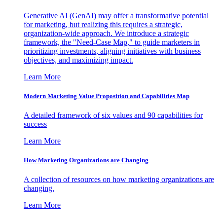
Generative AI (GenAI) may offer a transformative potential
for marketing, but realizing this requires a strategic,
organization-wide approach. We introduce a strategic
framework, the "Need-Case Map," to guide marketers in
prioritizing investments, aligning initiatives with business
objectives, and maximizing impact.
Learn More
Modern Marketing Value Proposition and Capabilities Map
A detailed framework of six values and 90 capabilities for
success
Learn More
How Marketing Organizations are Changing
A collection of resources on how marketing organizations are
changing.
Learn More