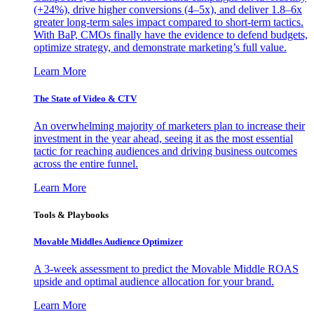
(+24%), drive higher conversions (4–5x), and deliver 1.8–6x
greater long-term sales impact compared to short-term tactics.
With BaP, CMOs finally have the evidence to defend budgets,
optimize strategy, and demonstrate marketing’s full value.
Learn More
The State of Video & CTV
An overwhelming majority of marketers plan to increase their
investment in the year ahead, seeing it as the most essential
tactic for reaching audiences and driving business outcomes
across the entire funnel.
Learn More
Tools & Playbooks
Movable Middles Audience Optimizer
A 3-week assessment to predict the Movable Middle ROAS
upside and optimal audience allocation for your brand.
Learn More