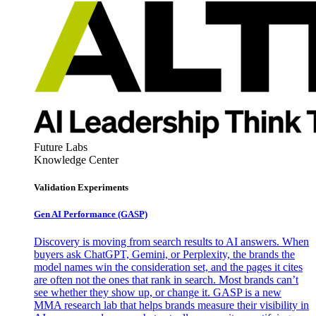
Future Labs
Knowledge Center
Validation Experiments
Gen AI
Performance (GASP)
Discovery is moving from search results to AI answers. When
buyers ask ChatGPT, Gemini, or Perplexity, the brands the
model names win the consideration set, and the pages it cites
are often not the ones that rank in search. Most brands can’t
see whether they show up, or change it. GASP is a new
MMA research lab that helps brands measure their visibility in