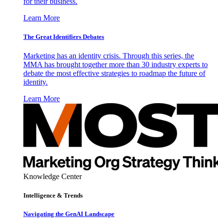
for their business.
Learn More
The Great Identifiers Debates
Marketing has an identity crisis. Through this series, the
MMA has brought together more than 30 industry experts to
debate the most effective strategies to roadmap the future of
identity.
Learn More
Knowledge Center
Intelligence & Trends
Navigating the GenAI Landscape