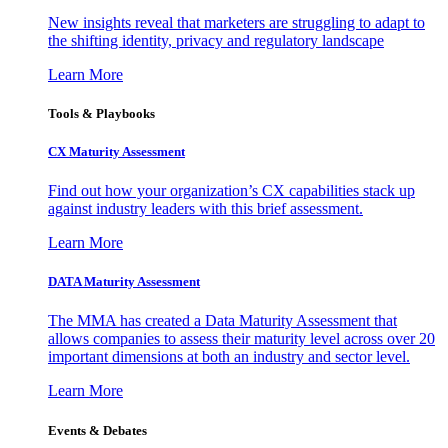
New insights reveal that marketers are struggling to adapt to
the shifting identity, privacy and regulatory landscape
Learn More
Tools & Playbooks
CX Maturity Assessment
Find out how your organization’s CX capabilities stack up
against industry leaders with this brief assessment.
Learn More
DATA Maturity Assessment
The MMA has created a Data Maturity Assessment that
allows companies to assess their maturity level across over 20
important dimensions at both an industry and sector level.
Learn More
Events & Debates