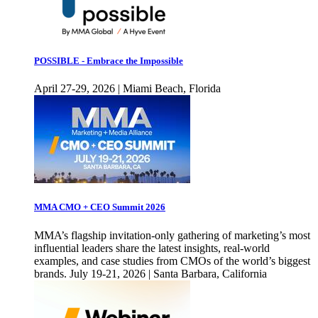
POSSIBLE - Embrace the Impossible
April 27-29, 2026 | Miami Beach, Florida
MMA CMO + CEO Summit 2026
MMA’s flagship invitation-only gathering of marketing’s most
influential leaders share the latest insights, real-world
examples, and case studies from CMOs of the world’s biggest
brands. July 19-21, 2026 | Santa Barbara, California