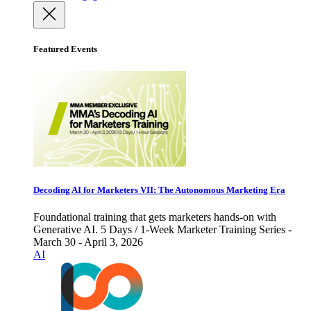
Featured Events
Decoding AI for Marketers VII: The Autonomous Marketing Era
Foundational training that gets marketers hands-on with
Generative AI. 5 Days / 1-Week Marketer Training Series -
March 30 - April 3, 2026
AI