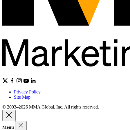
Privacy Policy
Site Map
© 2003–2026 MMA Global, Inc. All rights reserved.
Menu