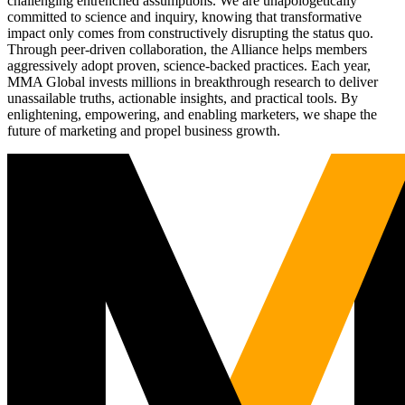
challenging entrenched assumptions. We are unapologetically
committed to science and inquiry, knowing that transformative
impact only comes from constructively disrupting the status quo.
Through peer-driven collaboration, the Alliance helps members
aggressively adopt proven, science-backed practices. Each year,
MMA Global invests millions in breakthrough research to deliver
unassailable truths, actionable insights, and practical tools. By
enlightening, empowering, and enabling marketers, we shape the
future of marketing and propel business growth.