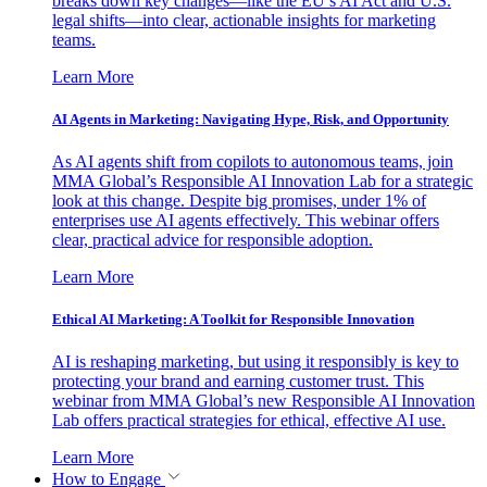
breaks down key changes—like the EU’s AI Act and U.S.
legal shifts—into clear, actionable insights for marketing
teams.
Learn More
AI Agents in Marketing: Navigating Hype, Risk, and Opportunity
As AI agents shift from copilots to autonomous teams, join
MMA Global’s Responsible AI Innovation Lab for a strategic
look at this change. Despite big promises, under 1% of
enterprises use AI agents effectively. This webinar offers
clear, practical advice for responsible adoption.
Learn More
Ethical AI Marketing: A Toolkit for Responsible Innovation
AI is reshaping marketing, but using it responsibly is key to
protecting your brand and earning customer trust. This
webinar from MMA Global’s new Responsible AI Innovation
Lab offers practical strategies for ethical, effective AI use.
Learn More
How to Engage