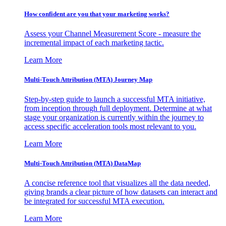
How confident are you that your marketing works?
Assess your Channel Measurement Score - measure the
incremental impact of each marketing tactic.
Learn More
Multi-Touch Attribution (MTA) Journey Map
Step-by-step guide to launch a successful MTA initiative,
from inception through full deployment. Determine at what
stage your organization is currently within the journey to
access specific acceleration tools most relevant to you.
Learn More
Multi-Touch Attribution (MTA) DataMap
A concise reference tool that visualizes all the data needed,
giving brands a clear picture of how datasets can interact and
be integrated for successful MTA execution.
Learn More