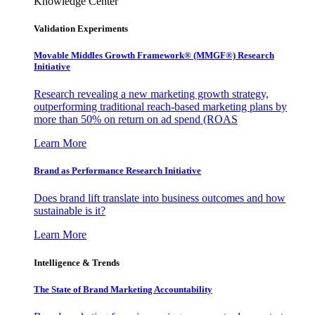
Knowledge Center
Validation Experiments
Movable Middles Growth Framework® (MMGF®) Research
Initiative
Research revealing a new marketing growth strategy,
outperforming traditional reach-based marketing plans by
more than 50% on return on ad spend (ROAS
Learn More
Brand as Performance Research Initiative
Does brand lift translate into business outcomes and how
sustainable is it?
Learn More
Intelligence & Trends
The State of Brand Marketing Accountability