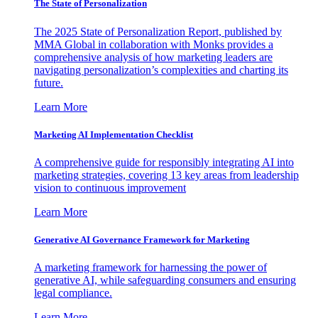
The State of Personalization
The 2025 State of Personalization Report, published by
MMA Global in collaboration with Monks provides a
comprehensive analysis of how marketing leaders are
navigating personalization’s complexities and charting its
future.
Learn More
Marketing AI Implementation Checklist
A comprehensive guide for responsibly integrating AI into
marketing strategies, covering 13 key areas from leadership
vision to continuous improvement
Learn More
Generative AI Governance Framework for Marketing
A marketing framework for harnessing the power of
generative AI, while safeguarding consumers and ensuring
legal compliance.
Learn More