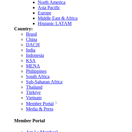
North America
Asia Pacific
Europe
Middle East & Africa
Hispanic LATAM
Country:
Brasil
China
DACH
India
Indonesia
KSA
MENA
Philippines
South Africa
Sub-Saharan Africa
Thailand
Türkiye
Vietnam
Member Portal
Media & Press
Member Portal