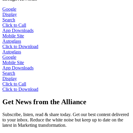
Google
Display
Search
Click to Call
App Downloads
Mobile Site
Autoglass
Click to Download
Autoglass
Google
Mobile Site
App Downloads
Search
Display
Click to Call
Click to Download
Get News from the Alliance
Subscribe, listen, read & share today. Get our best content delivered
to your inbox. Reduce the white noise but keep up to date on the
latest in Marketing transformation.