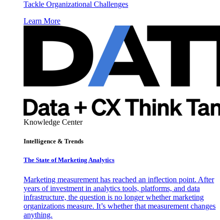
Tackle Organizational Challenges
Learn More
Knowledge Center
Intelligence & Trends
The State of Marketing Analytics
Marketing measurement has reached an inflection point. After
years of investment in analytics tools, platforms, and data
infrastructure, the question is no longer whether marketing
organizations measure. It’s whether that measurement changes
anything.