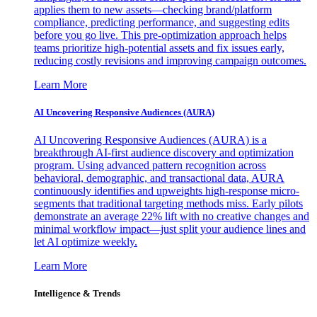
applies them to new assets—checking brand/platform
compliance, predicting performance, and suggesting edits
before you go live. This pre-optimization approach helps
teams prioritize high-potential assets and fix issues early,
reducing costly revisions and improving campaign outcomes.
Learn More
AI Uncovering Responsive Audiences (AURA)
AI Uncovering Responsive Audiences (AURA) is a
breakthrough AI-first audience discovery and optimization
program. Using advanced pattern recognition across
behavioral, demographic, and transactional data, AURA
continuously identifies and upweights high-response micro-
segments that traditional targeting methods miss. Early pilots
demonstrate an average 22% lift with no creative changes and
minimal workflow impact—just split your audience lines and
let AI optimize weekly.
Learn More
Intelligence & Trends