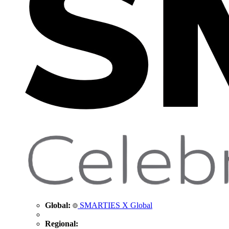
Global:
SMARTIES X Global
Regional: