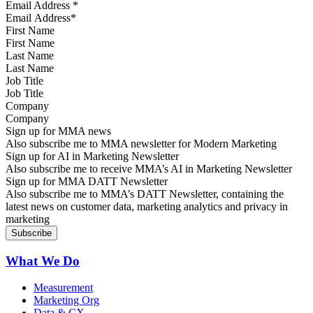
Email Address
*
First Name
Last Name
Job Title
Company
Sign up for MMA news
Also subscribe me to MMA newsletter for Modern Marketing
Sign up for AI in Marketing Newsletter
Also subscribe me to receive MMA’s AI in Marketing Newsletter
Sign up for MMA DATT Newsletter
Also subscribe me to MMA’s DATT Newsletter, containing the
latest news on customer data, marketing analytics and privacy in
marketing
What We Do
Measurement
Marketing Org
Data & CX