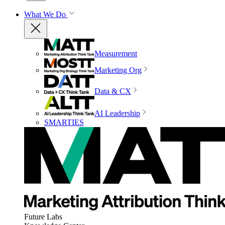
What We Do
Measurement
Marketing Org
Data & CX
AI Leadership
SMARTIES
Future Labs