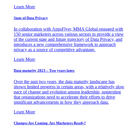
Learn More
State of Data Privacy
In collaboration with AppsFlyer, MMA Global engaged with
150 senior marketers across various sectors to provide a view
of the current state and future trajectory of Data Privacy, and
introduces a new comprehensive framework to approach
privacy as a source of competitive advantage.
Learn More
Data maturity 2023 – Two years later.
Over the past two years, the data maturity landscape has
shown limited progress in certain areas, with a relatively slow
pace of change and evolution among leadership, suggesting
that organizations need to accelerate their efforts to drive
significant advancements in how they approach data.
Learn More
Changes Are Coming. Are Marketers Ready?