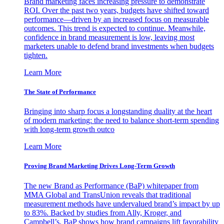
Brand marketing faces increasing pressure to demonstrate
ROI. Over the past two years, budgets have shifted toward
performance—driven by an increased focus on measurable
outcomes. This trend is expected to continue. Meanwhile,
confidence in brand measurement is low, leaving most
marketers unable to defend brand investments when budgets
tighten.
Learn More
The State of Performance
Bringing into sharp focus a longstanding duality at the heart
of modern marketing: the need to balance short-term spending
with long-term growth outco
Learn More
Proving Brand Marketing Drives Long-Term Growth
The new Brand as Performance (BaP) whitepaper from
MMA Global and TransUnion reveals that traditional
measurement methods have undervalued brand’s impact by up
to 83%. Backed by studies from Ally, Kroger, and
Campbell’s, BaP shows how brand campaigns lift favorability