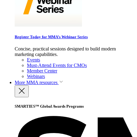
Register Today for MMA’s Webinar Series
Concise, practical sessions designed to build modern
marketing capabilities.
Events
Must-Attend Events for CMOs
Member Center
Webinars
More
MMA resources
SMARTIES™ Global Awards Programs