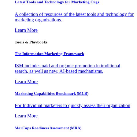
Latest Tools and Technology for Marketing Orgs
A collection of resources of the latest tools and technology for
marketing organizations.
Learn More
Tools & Playbooks
The Information
Marketing Framework
ISM includes paid and organic promotion in traditional
search, as well as new, AI-based mechanisms.
Learn More
Marketing Capabilities Benchmark (MCB)
For Individual marketers to quickly assess their organization
Learn More
MarCaps Readiness Assessment (MRA)