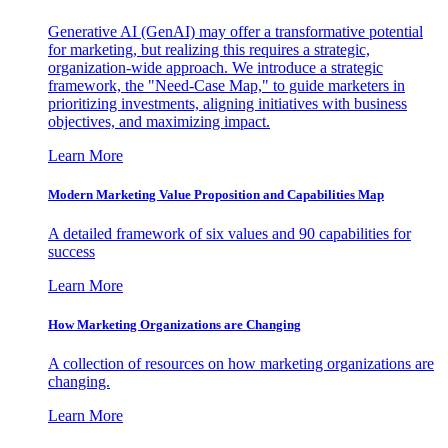
Generative AI (GenAI) may offer a transformative potential
for marketing, but realizing this requires a strategic,
organization-wide approach. We introduce a strategic
framework, the "Need-Case Map," to guide marketers in
prioritizing investments, aligning initiatives with business
objectives, and maximizing impact.
Learn More
Modern Marketing Value Proposition and Capabilities Map
A detailed framework of six values and 90 capabilities for
success
Learn More
How Marketing Organizations are Changing
A collection of resources on how marketing organizations are
changing.
Learn More