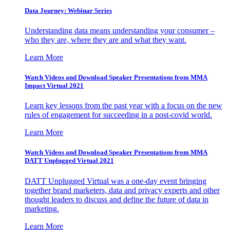
Data Journey: Webinar Series
Understanding data means understanding your consumer –
who they are, where they are and what they want.
Learn More
Watch Videos and Download Speaker Presentations from MMA
Impact Virtual 2021
Learn key lessons from the past year with a focus on the new
rules of engagement for succeeding in a post-covid world.
Learn More
Watch Videos and Download Speaker Presentations from MMA
DATT Unplugged Virtual 2021
DATT Unplugged Virtual was a one-day event bringing
together brand marketers, data and privacy experts and other
thought leaders to discuss and define the future of data in
marketing.
Learn More