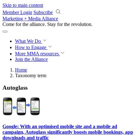
Skip to main content
Member Login
Subscribe
Marketing + Media Alliance
Come for the alliance. Stay for the
revolution.
What We Do
How to Engage
More
MMA resources
Join the Alliance
Home
Taxonomy term
Autoglass
Google: With an optimised mobile site and a mobile ad
campaign, Autoglass significantly boosts mobile bookings, app
downloads and traffic