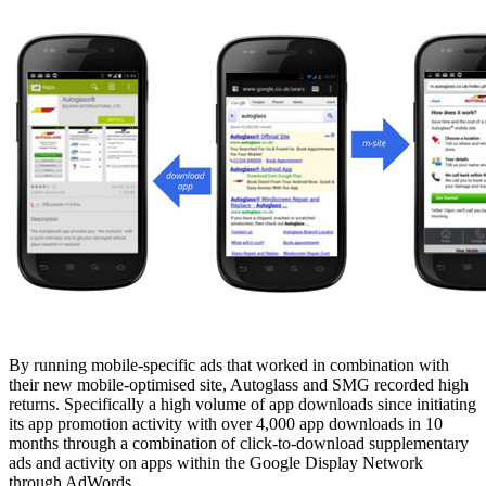
By running mobile-specific ads that worked in combination with
their new mobile-optimised site, Autoglass and SMG recorded high
returns. Specifically a high volume of app downloads since initiating
its app promotion activity with over 4,000 app downloads in 10
months through a combination of click-to-download supplementary
ads and activity on apps within the Google Display Network
through AdWords.