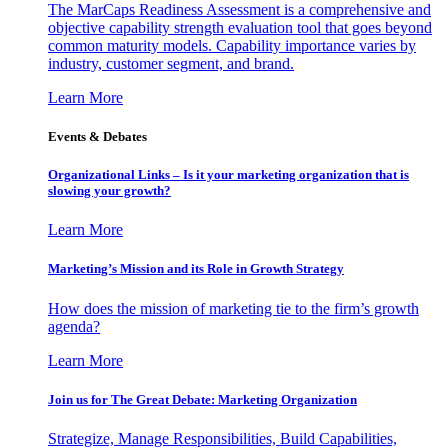
The MarCaps Readiness Assessment is a comprehensive and
objective capability strength evaluation tool that goes beyond
common maturity models. Capability importance varies by
industry, customer segment, and brand.
Learn More
Events & Debates
Organizational Links – Is it your marketing organization that is
slowing your growth?
Learn More
Marketing’s Mission and its Role in Growth Strategy
How does the mission of marketing tie to the firm’s growth
agenda?
Learn More
Join us for The Great Debate: Marketing Organization
Strategize, Manage Responsibilities, Build Capabilities,