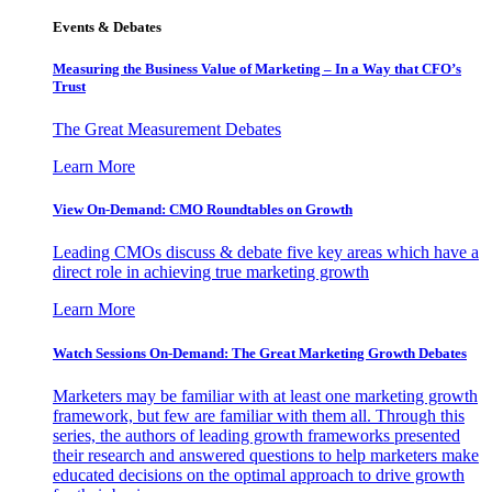
Events & Debates
Measuring the Business Value of Marketing – In a Way that CFO’s
Trust
The Great Measurement Debates
Learn More
View On-Demand: CMO Roundtables on Growth
Leading CMOs discuss & debate five key areas which have a
direct role in achieving true marketing growth
Learn More
Watch Sessions On-Demand: The Great Marketing Growth Debates
Marketers may be familiar with at least one marketing growth
framework, but few are familiar with them all. Through this
series, the authors of leading growth frameworks presented
their research and answered questions to help marketers make
educated decisions on the optimal approach to drive growth