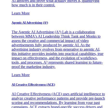
AI answers and prove what actually moves it, quantifying
how much is in their control.
Learn More
Agentic AI Advertising (A³)
The Agentic AI Advertising (A³) Lab is a collaboration
between MMA's AI Leadership Think Tank and Monks to
assess the creative and commercial impact of video
advertisements fully produced by agentic AI. As the
advertising industry evolves from generative to agentic AI,
this initiative provides insights into practical capabilities, true
impact on effectiveness, and the evolution of workflows,
tools, and processes. A³ represents shared learning to future-
proof the marketing industry.
Learn More
AI Creative Effectiveness (ACE)
AI Creative Effectiveness (ACE) uses artificial intelligence to
analyze creative performance patterns and provide pre-launch
scoring and recommendations. By learning from your past
campaigns, ACE extracts brand-specific success drivers and