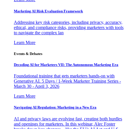
Marketing AI Risk Evaluation Framework
Addressing key risk categories, including privacy, accuracy,
ethical, and compliance risks, providing marketers with tools
to navigate the complex lan
Learn More
Events & Debates
Decoding AI for Marketers VII: The Autonomous Marketing Era
Foundational training that gets marketers hands-on with
Generative AI. 5 Days / 1-Week Marketer Training Series -
March 30 - April 3, 2026
Learn More
Navigating AI Regulation: Marketing in a New Era
AI and privacy laws are evolving fast, creating both hurdles
and openings for marketers. In this webinar, Alec Foster