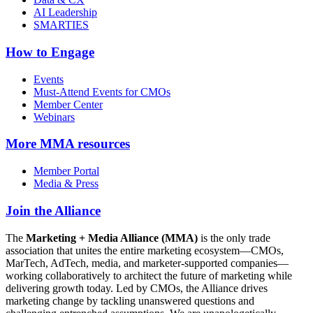
AI Leadership
SMARTIES
How to Engage
Events
Must-Attend Events for CMOs
Member Center
Webinars
More
MMA resources
Member Portal
Media & Press
Join the Alliance
The
Marketing + Media Alliance (MMA)
is the only trade
association that unites the entire marketing ecosystem—CMOs,
MarTech, AdTech, media, and marketer-supported companies—
working collaboratively to architect the future of marketing while
delivering growth today. Led by CMOs, the Alliance drives
marketing change by tackling unanswered questions and