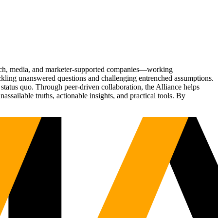
Tech, media, and marketer-supported companies—working
tackling unanswered questions and challenging entrenched assumptions.
status quo. Through peer-driven collaboration, the Alliance helps
sailable truths, actionable insights, and practical tools. By