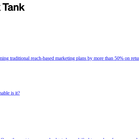
rming traditional reach-based marketing plans by more than 50% on re
able is it?