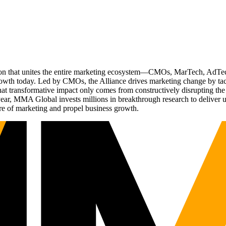
ation that unites the entire marketing ecosystem—CMOs, MarTech, Ad
g growth today. Led by CMOs, the Alliance drives marketing change by 
t transformative impact only comes from constructively disrupting the 
r, MMA Global invests millions in breakthrough research to deliver unas
re of marketing and propel business growth.