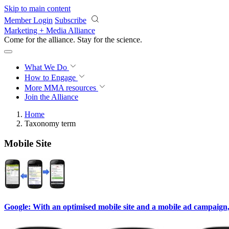
Skip to main content
Member Login
Subscribe
Marketing + Media Alliance
Come for the alliance. Stay for the
science.
What We Do
How to Engage
More
MMA resources
Join the Alliance
Home
Taxonomy term
Mobile Site
Google: With an optimised mobile site and a mobile ad campaign, 