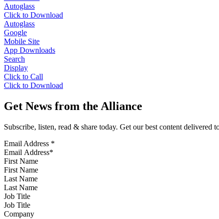
Autoglass
Click to Download
Autoglass
Google
Mobile Site
App Downloads
Search
Display
Click to Call
Click to Download
Get News from the Alliance
Subscribe, listen, read & share today. Get our best content delivered 
Email Address
*
First Name
Last Name
Job Title
Company