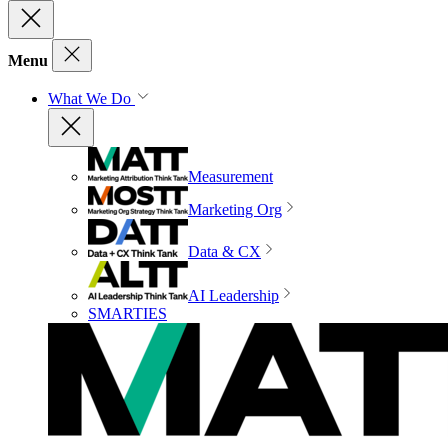
Menu
What We Do
Measurement
Marketing Org
Data & CX
AI Leadership
SMARTIES