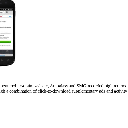
 new mobile-optimised site, Autoglass and SMG recorded high returns. S
ugh a combination of click-to-download supplementary ads and activi