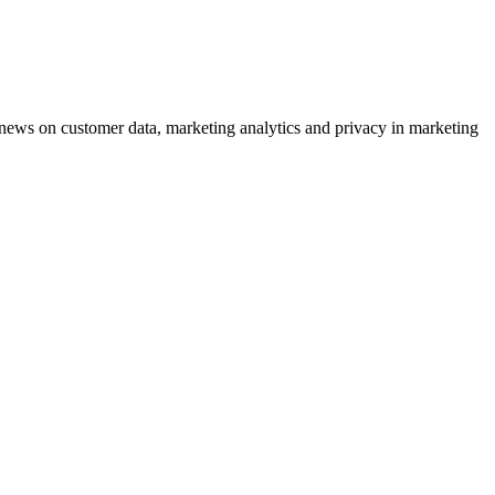
ews on customer data, marketing analytics and privacy in marketing