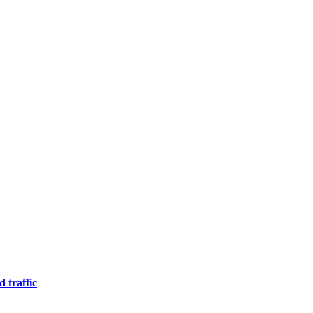
 traffic