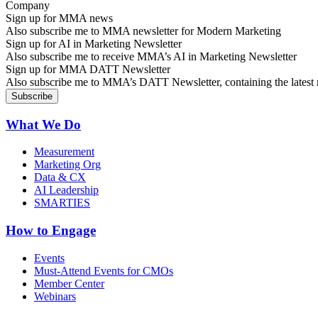
Sign up for MMA news
Also subscribe me to MMA newsletter for Modern Marketing
Sign up for AI in Marketing Newsletter
Also subscribe me to receive MMA’s AI in Marketing Newsletter
Sign up for MMA DATT Newsletter
Also subscribe me to MMA’s DATT Newsletter, containing the latest n
What We Do
Measurement
Marketing Org
Data & CX
AI Leadership
SMARTIES
How to Engage
Events
Must-Attend Events for CMOs
Member Center
Webinars