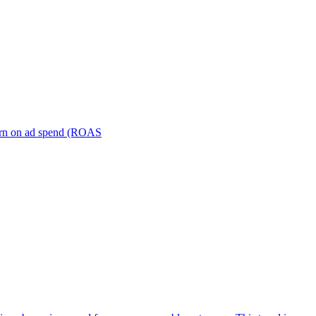
turn on ad spend (ROAS