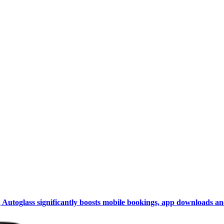
Autoglass significantly boosts mobile bookings, app downloads and