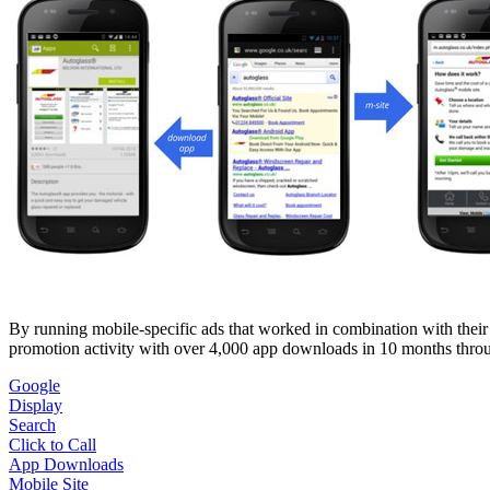
By running mobile-specific ads that worked in combination with their
promotion activity with over 4,000 app downloads in 10 months thro
Google
Display
Search
Click to Call
App Downloads
Mobile Site