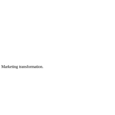
in Marketing transformation.