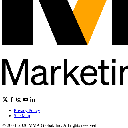
Privacy Policy
Site Map
© 2003–2026 MMA Global, Inc. All rights reserved.