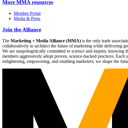
More
MMA resources
Member Portal
Media & Press
Join the Alliance
The
Marketing + Media Alliance (MMA)
is the only trade associ
collaboratively to architect the future of marketing while deliverin
We are unapologetically committed to science and inquiry, knowing tha
members aggressively adopt proven, science-backed practices. Each yea
enlightening, empowering, and enabling marketers, we shape the futu