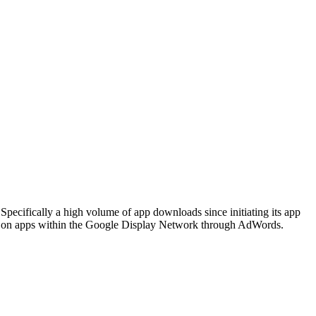
pecifically a high volume of app downloads since initiating its app
ty on apps within the Google Display Network through AdWords.