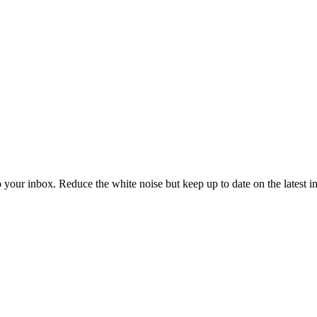
to your inbox. Reduce the white noise but keep up to date on the latest 