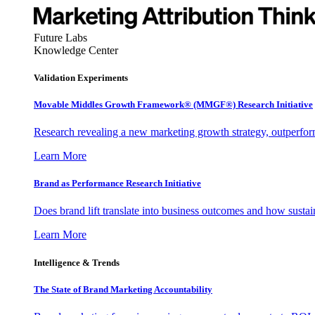
Future Labs
Knowledge Center
Validation Experiments
Movable Middles Growth Framework® (MMGF®) Research Initiative
Research revealing a new marketing growth strategy, outperfo
Learn More
Brand as Performance Research Initiative
Does brand lift translate into business outcomes and how sustain
Learn More
Intelligence & Trends
The State of Brand Marketing Accountability