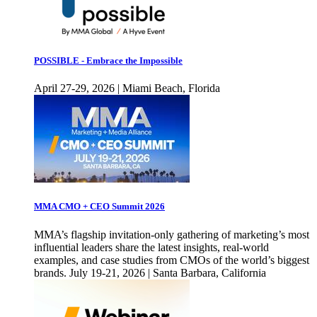
POSSIBLE - Embrace the Impossible
April 27-29, 2026 | Miami Beach, Florida
MMA CMO + CEO Summit 2026
MMA’s flagship invitation-only gathering of marketing’s most
influential leaders share the latest insights, real-world
examples, and case studies from CMOs of the world’s biggest
brands. July 19-21, 2026 | Santa Barbara, California