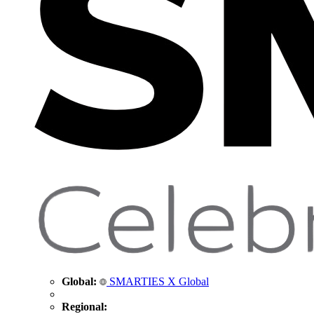
Global:
SMARTIES X Global
Regional: