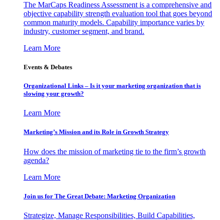
The MarCaps Readiness Assessment is a comprehensive and
objective capability strength evaluation tool that goes beyond
common maturity models. Capability importance varies by
industry, customer segment, and brand.
Learn More
Events & Debates
Organizational Links – Is it your marketing organization that is
slowing your growth?
Learn More
Marketing’s Mission and its Role in Growth Strategy
How does the mission of marketing tie to the firm’s growth
agenda?
Learn More
Join us for The Great Debate: Marketing Organization
Strategize, Manage Responsibilities, Build Capabilities,