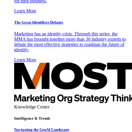
for their business.
Learn More
The Great Identifiers Debates
Marketing has an identity crisis. Through this series, the
MMA has brought together more than 30 industry experts to
debate the most effective strategies to roadmap the future of
identity.
Learn More
Knowledge Center
Intelligence & Trends
Navigating the GenAI Landscape