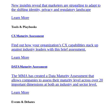
New insights reveal that marketers are struggling to adapt to
the shifting identity, privacy and regulatory landscape
Learn More
Tools & Playbooks
CX Maturity Assessment
Find out how your organization’s CX capabilities stack up
against industry leaders with this brief assessment.
Learn More
DATA Maturity Assessment
The MMA has created a Data Maturity Assessment that
allows companies to assess their maturity level across over 20
important dimensions at both an industry and sector level.
Learn More
Events & Debates