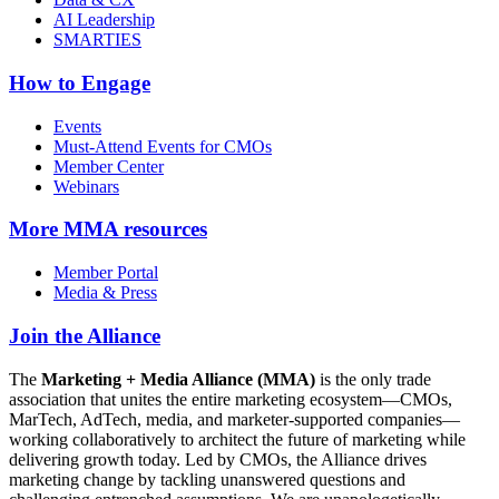
AI Leadership
SMARTIES
How to Engage
Events
Must-Attend Events for CMOs
Member Center
Webinars
More
MMA resources
Member Portal
Media & Press
Join the Alliance
The
Marketing + Media Alliance (MMA)
is the only trade
association that unites the entire marketing ecosystem—CMOs,
MarTech, AdTech, media, and marketer-supported companies—
working collaboratively to architect the future of marketing while
delivering growth today. Led by CMOs, the Alliance drives
marketing change by tackling unanswered questions and