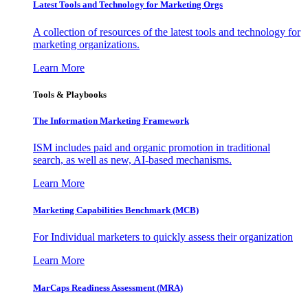
Latest Tools and Technology for Marketing Orgs
A collection of resources of the latest tools and technology for
marketing organizations.
Learn More
Tools & Playbooks
The Information
Marketing Framework
ISM includes paid and organic promotion in traditional
search, as well as new, AI-based mechanisms.
Learn More
Marketing Capabilities Benchmark (MCB)
For Individual marketers to quickly assess their organization
Learn More
MarCaps Readiness Assessment (MRA)