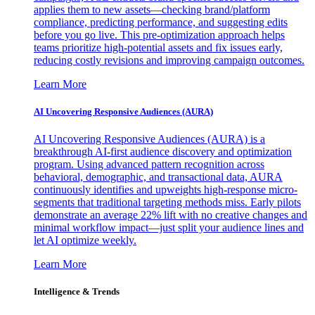
applies them to new assets—checking brand/platform
compliance, predicting performance, and suggesting edits
before you go live. This pre-optimization approach helps
teams prioritize high-potential assets and fix issues early,
reducing costly revisions and improving campaign outcomes.
Learn More
AI Uncovering Responsive Audiences (AURA)
AI Uncovering Responsive Audiences (AURA) is a
breakthrough AI-first audience discovery and optimization
program. Using advanced pattern recognition across
behavioral, demographic, and transactional data, AURA
continuously identifies and upweights high-response micro-
segments that traditional targeting methods miss. Early pilots
demonstrate an average 22% lift with no creative changes and
minimal workflow impact—just split your audience lines and
let AI optimize weekly.
Learn More
Intelligence & Trends