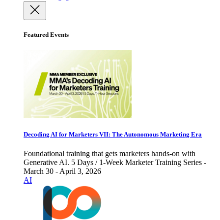
Featured Events
Decoding AI for Marketers VII: The Autonomous Marketing Era
Foundational training that gets marketers hands-on with
Generative AI. 5 Days / 1-Week Marketer Training Series -
March 30 - April 3, 2026
AI