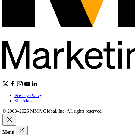
Privacy Policy
Site Map
© 2003–2026 MMA Global, Inc. All rights reserved.
Menu