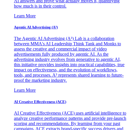
AI answers and prove what actually moves it, quantifying
how much is in their control.
Learn More
Agentic AI Advertising (A³)
The Agentic AI Advertising (A³) Lab is a collaboration
between MMA's AI Leadership Think Tank and Monks to
assess the creative and commercial impact of video
advertisements fully produced by agentic AI. As the
advertising industry evolves from generative to agentic AI,
this initiative provides insights into practical capabilities, true
impact on effectiveness, and the evolution of workflows,
tools, and processes. A³ represents shared learning to future-
proof the marketing industry.
Learn More
AI Creative Effectiveness (ACE)
AI Creative Effectiveness (ACE) uses artificial intelligence to
analyze creative performance patterns and provide pre-launch
scoring and recommendations. By learning from your past
campaigns, ACE extracts brand-specific success drivers and