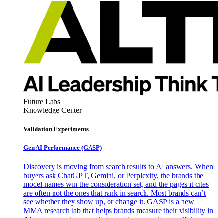
Future Labs
Knowledge Center
Validation Experiments
Gen AI
Performance (GASP)
Discovery is moving from search results to AI answers. When
buyers ask ChatGPT, Gemini, or Perplexity, the brands the
model names win the consideration set, and the pages it cites
are often not the ones that rank in search. Most brands can’t
see whether they show up, or change it. GASP is a new
MMA research lab that helps brands measure their visibility in