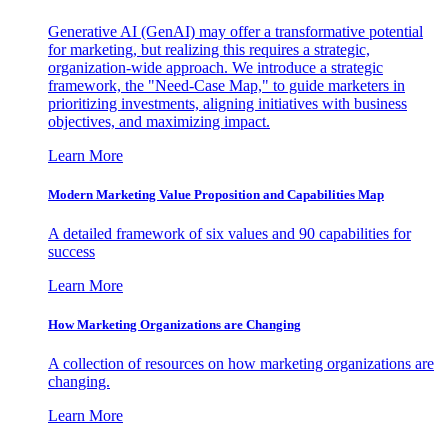
Generative AI (GenAI) may offer a transformative potential
for marketing, but realizing this requires a strategic,
organization-wide approach. We introduce a strategic
framework, the "Need-Case Map," to guide marketers in
prioritizing investments, aligning initiatives with business
objectives, and maximizing impact.
Learn More
Modern Marketing Value Proposition and Capabilities Map
A detailed framework of six values and 90 capabilities for
success
Learn More
How Marketing Organizations are Changing
A collection of resources on how marketing organizations are
changing.
Learn More