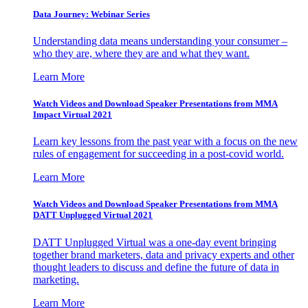
Data Journey: Webinar Series
Understanding data means understanding your consumer –
who they are, where they are and what they want.
Learn More
Watch Videos and Download Speaker Presentations from MMA
Impact Virtual 2021
Learn key lessons from the past year with a focus on the new
rules of engagement for succeeding in a post-covid world.
Learn More
Watch Videos and Download Speaker Presentations from MMA
DATT Unplugged Virtual 2021
DATT Unplugged Virtual was a one-day event bringing
together brand marketers, data and privacy experts and other
thought leaders to discuss and define the future of data in
marketing.
Learn More