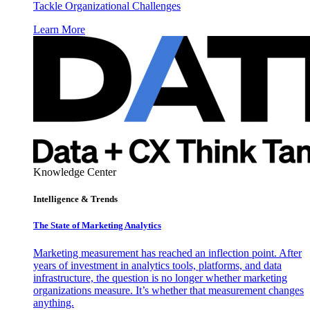
Tackle Organizational Challenges
Learn More
Knowledge Center
Intelligence & Trends
The State of Marketing Analytics
Marketing measurement has reached an inflection point. After
years of investment in analytics tools, platforms, and data
infrastructure, the question is no longer whether marketing
organizations measure. It’s whether that measurement changes
anything.