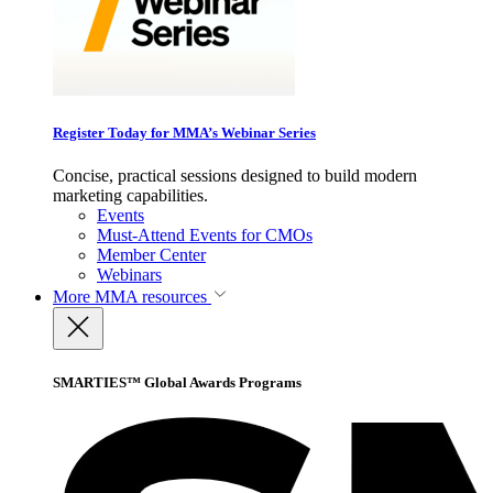
Register Today for MMA’s Webinar Series
Concise, practical sessions designed to build modern
marketing capabilities.
Events
Must-Attend Events for CMOs
Member Center
Webinars
More
MMA resources
SMARTIES™ Global Awards Programs