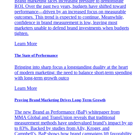
Brand marketing faces increasing pressure to demonstrate
ROI. Over the past two years, budgets have shifted toward
performance—driven by an increased focus on measurable
outcomes. This trend is expected to continue. Meanwhile,
confidence in brand measurement is low, leaving most
marketers unable to defend brand investments when budgets
tighten.
Learn More
The State of Performance
Bringing into sharp focus a longstanding duality at the heart
of modern marketing: the need to balance short-term spending
with long-term growth outco
Learn More
Proving Brand Marketing Drives Long-Term Growth
The new Brand as Performance (BaP) whitepaper from
MMA Global and TransUnion reveals that traditional
measurement methods have undervalued brand’s impact by up
to 83%. Backed by studies from Ally, Kroger, and
Campbell’s, BaP shows how brand campaigns lift favorability