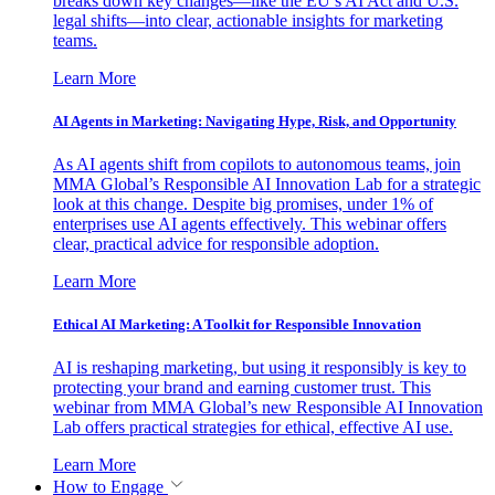
breaks down key changes—like the EU’s AI Act and U.S.
legal shifts—into clear, actionable insights for marketing
teams.
Learn More
AI Agents in Marketing: Navigating Hype, Risk, and Opportunity
As AI agents shift from copilots to autonomous teams, join
MMA Global’s Responsible AI Innovation Lab for a strategic
look at this change. Despite big promises, under 1% of
enterprises use AI agents effectively. This webinar offers
clear, practical advice for responsible adoption.
Learn More
Ethical AI Marketing: A Toolkit for Responsible Innovation
AI is reshaping marketing, but using it responsibly is key to
protecting your brand and earning customer trust. This
webinar from MMA Global’s new Responsible AI Innovation
Lab offers practical strategies for ethical, effective AI use.
Learn More
How to Engage