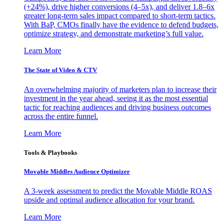
(+24%), drive higher conversions (4–5x), and deliver 1.8–6x
greater long-term sales impact compared to short-term tactics.
With BaP, CMOs finally have the evidence to defend budgets,
optimize strategy, and demonstrate marketing’s full value.
Learn More
The State of Video & CTV
An overwhelming majority of marketers plan to increase their
investment in the year ahead, seeing it as the most essential
tactic for reaching audiences and driving business outcomes
across the entire funnel.
Learn More
Tools & Playbooks
Movable Middles Audience Optimizer
A 3-week assessment to predict the Movable Middle ROAS
upside and optimal audience allocation for your brand.
Learn More