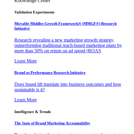
Knowledge Center
Validation Experiments
Movable Middles Growth Framework® (MMGF®) Research
Initiative
Research revealing a new marketing growth strategy,
outperforming traditional reach-based marketing plans by
more than 50% on return on ad spend (ROAS
Learn More
Brand as Performance Research Initiative
Does brand lift translate into business outcomes and how
sustainable is it?
Learn More
Intelligence & Trends
The State of Brand Marketing Accountability