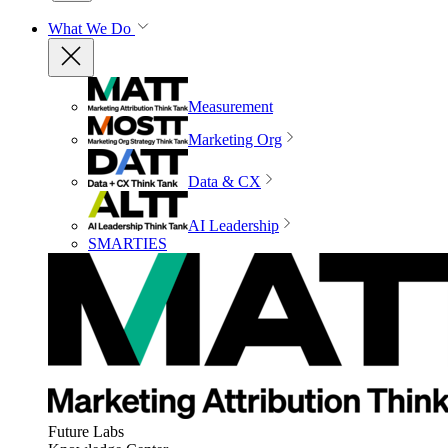
What We Do
Measurement
Marketing Org
Data & CX
AI Leadership
SMARTIES
Future Labs