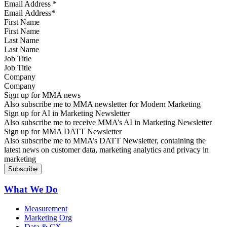
Email Address
*
First Name
Last Name
Job Title
Company
Sign up for MMA news
Also subscribe me to MMA newsletter for Modern Marketing
Sign up for AI in Marketing Newsletter
Also subscribe me to receive MMA’s AI in Marketing Newsletter
Sign up for MMA DATT Newsletter
Also subscribe me to MMA’s DATT Newsletter, containing the
latest news on customer data, marketing analytics and privacy in
marketing
What We Do
Measurement
Marketing Org
Data & CX