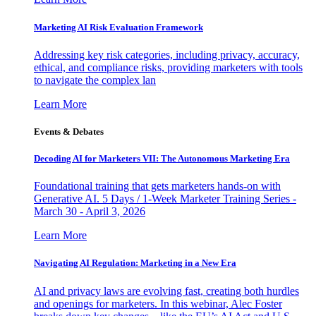
Marketing AI Risk Evaluation Framework
Addressing key risk categories, including privacy, accuracy,
ethical, and compliance risks, providing marketers with tools
to navigate the complex lan
Learn More
Events & Debates
Decoding AI for Marketers VII: The Autonomous Marketing Era
Foundational training that gets marketers hands-on with
Generative AI. 5 Days / 1-Week Marketer Training Series -
March 30 - April 3, 2026
Learn More
Navigating AI Regulation: Marketing in a New Era
AI and privacy laws are evolving fast, creating both hurdles
and openings for marketers. In this webinar, Alec Foster