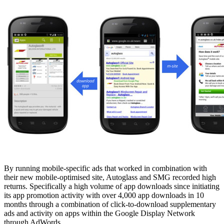
By running mobile-specific ads that worked in combination with
their new mobile-optimised site, Autoglass and SMG recorded high
returns. Specifically a high volume of app downloads since initiating
its app promotion activity with over 4,000 app downloads in 10
months through a combination of click-to-download supplementary
ads and activity on apps within the Google Display Network
through AdWords.