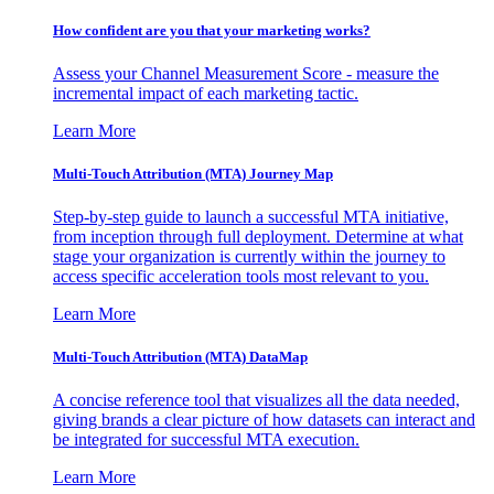
How confident are you that your marketing works?
Assess your Channel Measurement Score - measure the
incremental impact of each marketing tactic.
Learn More
Multi-Touch Attribution (MTA) Journey Map
Step-by-step guide to launch a successful MTA initiative,
from inception through full deployment. Determine at what
stage your organization is currently within the journey to
access specific acceleration tools most relevant to you.
Learn More
Multi-Touch Attribution (MTA) DataMap
A concise reference tool that visualizes all the data needed,
giving brands a clear picture of how datasets can interact and
be integrated for successful MTA execution.
Learn More