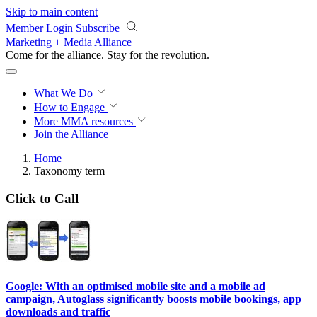
Skip to main content
Member Login
Subscribe
Marketing + Media Alliance
Come for the alliance. Stay for the
revolution.
What We Do
How to Engage
More
MMA resources
Join the Alliance
Home
Taxonomy term
Click to Call
Google: With an optimised mobile site and a mobile ad
campaign, Autoglass significantly boosts mobile bookings, app
downloads and traffic