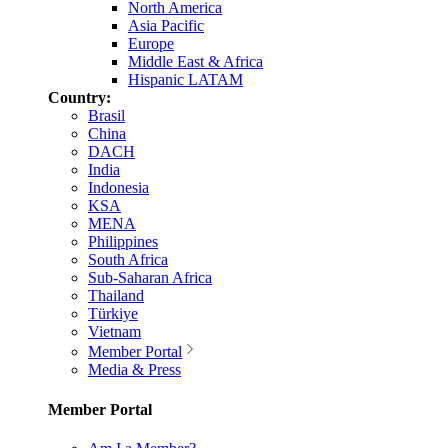
North America
Asia Pacific
Europe
Middle East & Africa
Hispanic LATAM
Country:
Brasil
China
DACH
India
Indonesia
KSA
MENA
Philippines
South Africa
Sub-Saharan Africa
Thailand
Türkiye
Vietnam
Member Portal
Media & Press
Member Portal