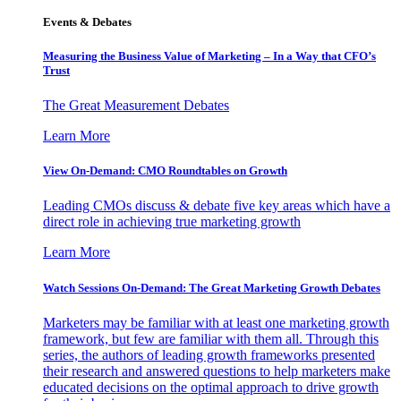
Events & Debates
Measuring the Business Value of Marketing – In a Way that CFO’s
Trust
The Great Measurement Debates
Learn More
View On-Demand: CMO Roundtables on Growth
Leading CMOs discuss & debate five key areas which have a
direct role in achieving true marketing growth
Learn More
Watch Sessions On-Demand: The Great Marketing Growth Debates
Marketers may be familiar with at least one marketing growth
framework, but few are familiar with them all. Through this
series, the authors of leading growth frameworks presented
their research and answered questions to help marketers make
educated decisions on the optimal approach to drive growth