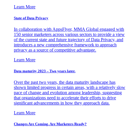
Learn More
State of Data Privacy
In collaboration with AppsFlyer, MMA Global engaged with
150 senior marketers across various sectors to provide a view
of the current state and future trajectory of Data Privacy, and
introduces a new comprehensive framework to approach
privacy as a source of competitive advantage.
Learn More
Data maturity 2023 – Two years later.
Over the past two years, the data maturity landscape has
shown limited progress in certain areas, with a relatively slow
pace of change and evolution among leadership, suggesting
that organizations need to accelerate their efforts to drive
significant advancements in how they approach data.
Learn More
Changes Are Coming. Are Marketers Ready?