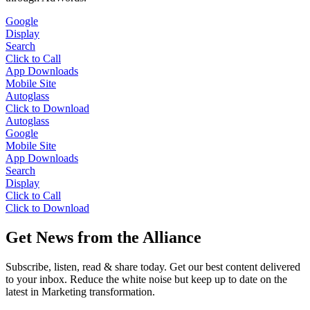
Google
Display
Search
Click to Call
App Downloads
Mobile Site
Autoglass
Click to Download
Autoglass
Google
Mobile Site
App Downloads
Search
Display
Click to Call
Click to Download
Get News from the Alliance
Subscribe, listen, read & share today. Get our best content delivered
to your inbox. Reduce the white noise but keep up to date on the
latest in Marketing transformation.