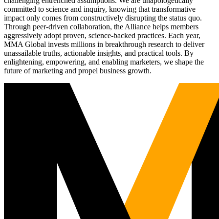
challenging entrenched assumptions. We are unapologetically
committed to science and inquiry, knowing that transformative
impact only comes from constructively disrupting the status quo.
Through peer-driven collaboration, the Alliance helps members
aggressively adopt proven, science-backed practices. Each year,
MMA Global invests millions in breakthrough research to deliver
unassailable truths, actionable insights, and practical tools. By
enlightening, empowering, and enabling marketers, we shape the
future of marketing and propel business growth.