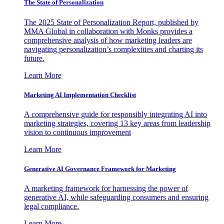
The State of Personalization
The 2025 State of Personalization Report, published by
MMA Global in collaboration with Monks provides a
comprehensive analysis of how marketing leaders are
navigating personalization’s complexities and charting its
future.
Learn More
Marketing AI Implementation Checklist
A comprehensive guide for responsibly integrating AI into
marketing strategies, covering 13 key areas from leadership
vision to continuous improvement
Learn More
Generative AI Governance Framework for Marketing
A marketing framework for harnessing the power of
generative AI, while safeguarding consumers and ensuring
legal compliance.
Learn More