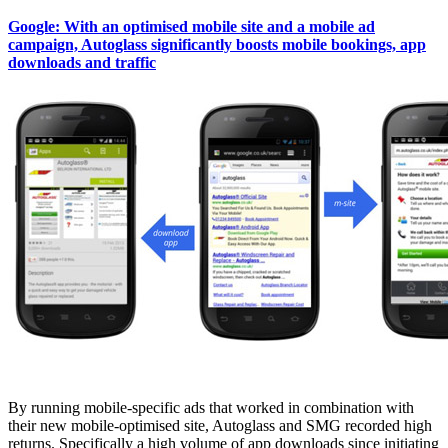
Google: With an optimised mobile site and a mobile ad
campaign, Autoglass significantly boosts mobile bookings, app
downloads and traffic
By running mobile-specific ads that worked in combination with
their new mobile-optimised site, Autoglass and SMG recorded high
returns. Specifically a high volume of app downloads since initiating