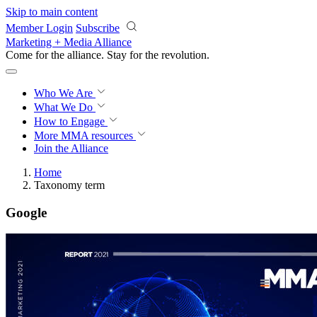
Skip to main content
Member Login
Subscribe
Marketing + Media Alliance
Come for the alliance. Stay for the
revolution.
Who We Are
What We Do
How to Engage
More
MMA resources
Join the Alliance
Home
Taxonomy term
Google