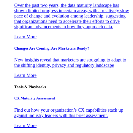
Over the past two years, the data maturity landscape has
shown limited progress in certain areas, with a relatively slow
pace of change and evolution among leadership, suggesting
that organizations need to accelerate their efforts to drive
significant advancements in how they approach data.
Learn More
Changes Are Coming. Are Marketers Ready?
New insights reveal that marketers are struggling to adapt to
the shifting identity, privacy and regulatory landscape
Learn More
Tools & Playbooks
CX Maturity Assessment
Find out how your organization’s CX capabilities stack up
against industry leaders with this brief assessment.
Learn More