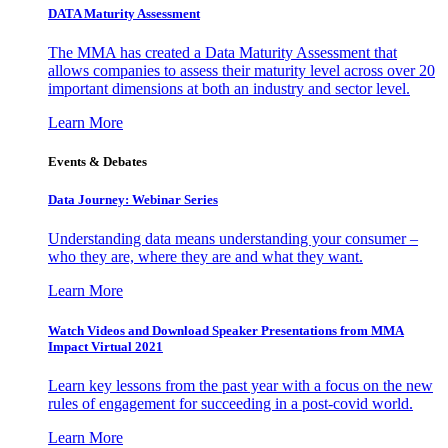
DATA Maturity Assessment
The MMA has created a Data Maturity Assessment that
allows companies to assess their maturity level across over 20
important dimensions at both an industry and sector level.
Learn More
Events & Debates
Data Journey: Webinar Series
Understanding data means understanding your consumer –
who they are, where they are and what they want.
Learn More
Watch Videos and Download Speaker Presentations from MMA
Impact Virtual 2021
Learn key lessons from the past year with a focus on the new
rules of engagement for succeeding in a post-covid world.
Learn More