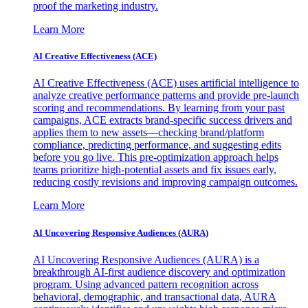
proof the marketing industry.
Learn More
AI Creative Effectiveness (ACE)
AI Creative Effectiveness (ACE) uses artificial intelligence to
analyze creative performance patterns and provide pre-launch
scoring and recommendations. By learning from your past
campaigns, ACE extracts brand-specific success drivers and
applies them to new assets—checking brand/platform
compliance, predicting performance, and suggesting edits
before you go live. This pre-optimization approach helps
teams prioritize high-potential assets and fix issues early,
reducing costly revisions and improving campaign outcomes.
Learn More
AI Uncovering Responsive Audiences (AURA)
AI Uncovering Responsive Audiences (AURA) is a
breakthrough AI-first audience discovery and optimization
program. Using advanced pattern recognition across
behavioral, demographic, and transactional data, AURA