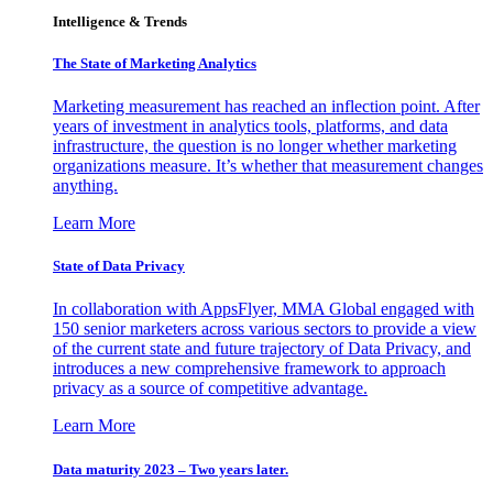
Intelligence & Trends
The State of Marketing Analytics
Marketing measurement has reached an inflection point. After
years of investment in analytics tools, platforms, and data
infrastructure, the question is no longer whether marketing
organizations measure. It’s whether that measurement changes
anything.
Learn More
State of Data Privacy
In collaboration with AppsFlyer, MMA Global engaged with
150 senior marketers across various sectors to provide a view
of the current state and future trajectory of Data Privacy, and
introduces a new comprehensive framework to approach
privacy as a source of competitive advantage.
Learn More
Data maturity 2023 – Two years later.