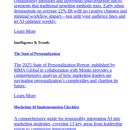
continuously identifies and upweights high-response micro-
segments that traditional targeting methods miss. Early pilots
demonstrate an average 22% lift with no creative changes and
minimal workflow impact—just split your audience lines and
let AI optimize weekly.
Learn More
Intelligence & Trends
The State of Personalization
The 2025 State of Personalization Report, published by
MMA Global in collaboration with Monks provides a
comprehensive analysis of how marketing leaders are
navigating personalization’s complexities and charting its
future.
Learn More
Marketing AI Implementation Checklist
A comprehensive guide for responsibly integrating AI into
marketing strategies, covering 13 key areas from leadership
vision to continuous improvement