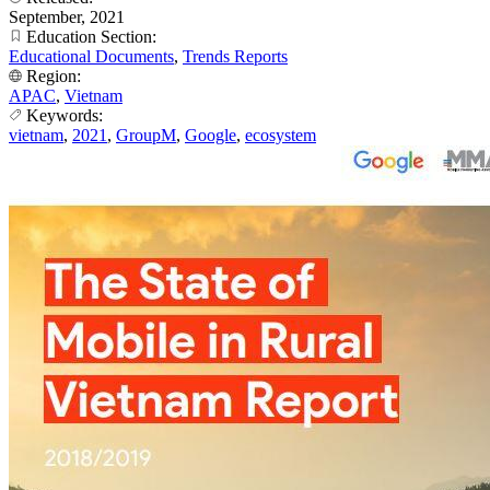
September, 2021
Education Section:
Educational Documents
,
Trends Reports
Region:
APAC
,
Vietnam
Keywords:
vietnam
,
2021
,
GroupM
,
Google
,
ecosystem