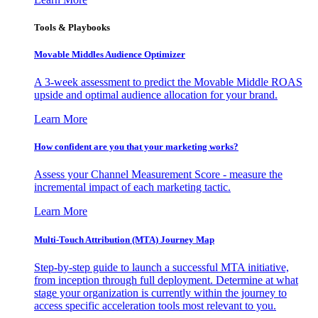
Tools & Playbooks
Movable Middles Audience Optimizer
A 3-week assessment to predict the Movable Middle ROAS
upside and optimal audience allocation for your brand.
Learn More
How confident are you that your marketing works?
Assess your Channel Measurement Score - measure the
incremental impact of each marketing tactic.
Learn More
Multi-Touch Attribution (MTA) Journey Map
Step-by-step guide to launch a successful MTA initiative,
from inception through full deployment. Determine at what
stage your organization is currently within the journey to
access specific acceleration tools most relevant to you.