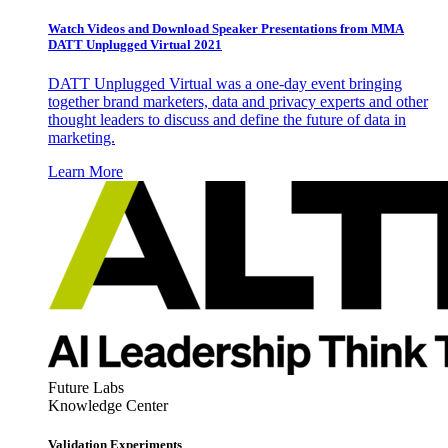
Watch Videos and Download Speaker Presentations from MMA
DATT Unplugged Virtual 2021
DATT Unplugged Virtual was a one-day event bringing
together brand marketers, data and privacy experts and other
thought leaders to discuss and define the future of data in
marketing.
Learn More
Future Labs
Knowledge Center
Validation Experiments