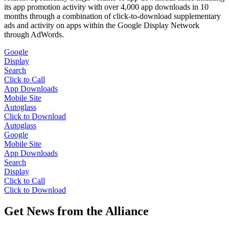
its app promotion activity with over 4,000 app downloads in 10
months through a combination of click-to-download supplementary
ads and activity on apps within the Google Display Network
through AdWords.
Google
Display
Search
Click to Call
App Downloads
Mobile Site
Autoglass
Click to Download
Autoglass
Google
Mobile Site
App Downloads
Search
Display
Click to Call
Click to Download
Get News from the Alliance