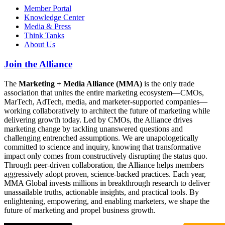
Member Portal
Knowledge Center
Media & Press
Think Tanks
About Us
Join the Alliance
The
Marketing + Media Alliance (MMA)
is the only trade
association that unites the entire marketing ecosystem—CMOs,
MarTech, AdTech, media, and marketer-supported companies—
working collaboratively to architect the future of marketing while
delivering growth today. Led by CMOs, the Alliance drives
marketing change by tackling unanswered questions and
challenging entrenched assumptions. We are unapologetically
committed to science and inquiry, knowing that transformative
impact only comes from constructively disrupting the status quo.
Through peer-driven collaboration, the Alliance helps members
aggressively adopt proven, science-backed practices. Each year,
MMA Global invests millions in breakthrough research to deliver
unassailable truths, actionable insights, and practical tools. By
enlightening, empowering, and enabling marketers, we shape the
future of marketing and propel business growth.