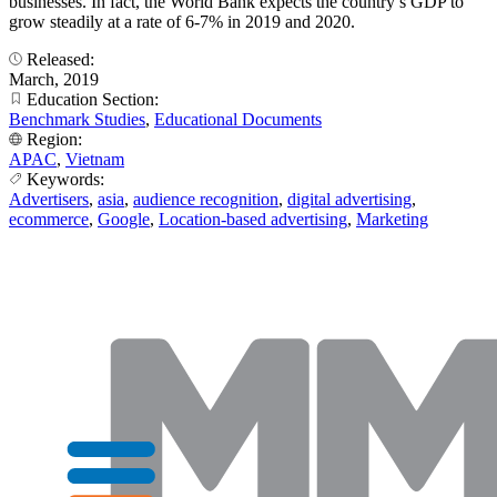
businesses. In fact, the World Bank expects the country’s GDP to
grow steadily at a rate of 6-7% in 2019 and 2020.
Released:
March, 2019
Education Section:
Benchmark Studies
,
Educational Documents
Region:
APAC
,
Vietnam
Keywords:
Advertisers
,
asia
,
audience recognition
,
digital advertising
,
ecommerce
,
Google
,
Location-based advertising
,
Marketing