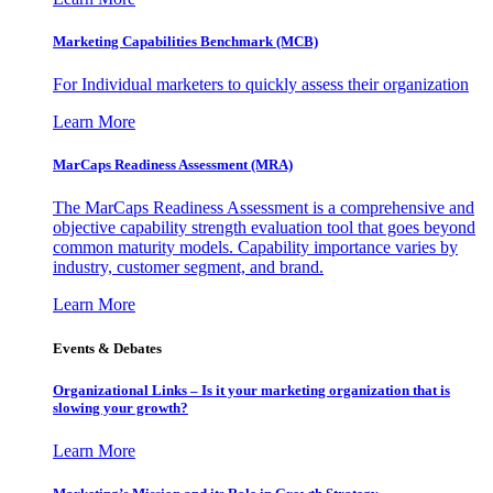
Marketing Capabilities Benchmark (MCB)
For Individual marketers to quickly assess their organization
Learn More
MarCaps Readiness Assessment (MRA)
The MarCaps Readiness Assessment is a comprehensive and
objective capability strength evaluation tool that goes beyond
common maturity models. Capability importance varies by
industry, customer segment, and brand.
Learn More
Events & Debates
Organizational Links – Is it your marketing organization that is
slowing your growth?
Learn More