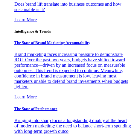
Does brand lift translate into business outcomes and how
sustainable is it?
Learn More
Intelligence & Trends
The State of Brand Marketing Accountability
Brand marketing faces increasing pressure to demonstrate
ROI. Over the past two years, budgets have shifted toward
performance—driven by an increased focus on measurable
outcomes. This trend is expected to continue. Meanwhile,
confidence in brand measurement is low, leaving most
marketers unable to defend brand investments when budgets
tighten.
Learn More
The State of Performance
Bringing into sharp focus a longstanding duality at the heart
of modern marketing: the need to balance short-term spending
with long-term growth outco