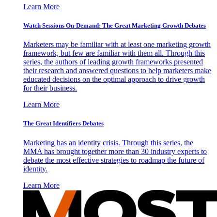
Learn More
Watch Sessions On-Demand: The Great Marketing Growth Debates
Marketers may be familiar with at least one marketing growth
framework, but few are familiar with them all. Through this
series, the authors of leading growth frameworks presented
their research and answered questions to help marketers make
educated decisions on the optimal approach to drive growth
for their business.
Learn More
The Great Identifiers Debates
Marketing has an identity crisis. Through this series, the
MMA has brought together more than 30 industry experts to
debate the most effective strategies to roadmap the future of
identity.
Learn More