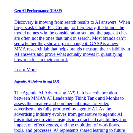
Gen AI
Performance (GASP)
Discovery is moving from search results to AI answers. When
buyers ask ChatGPT, Gemini, or Perplexity, the brands the
model names win the consideration set, and the pages it cites
are often not the ones that rank in search. Most brands can’t
see whether they show up, or change it. GASP is a new
MMA research lab that helps brands measure their visibility in
AI answers and prove what actually moves it, quantifying
how much is in their control.
Learn More
Agentic AI Advertising (A³)
The Agentic AI Advertising (A³) Lab is a collaboration
between MMA's AI Leadership Think Tank and Monks to
assess the creative and commercial impact of video
advertisements fully produced by agentic AI. As the
advertising industry evolves from generative to agentic AI,
this initiative provides insights into practical capabilities, true
impact on effectiveness, and the evolution of workflows,
tools, and processes. A³ represents shared learning to future-