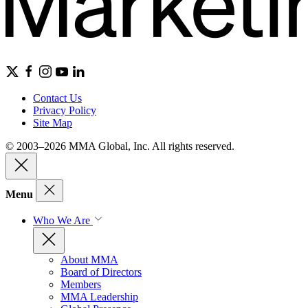
Contact Us
Privacy Policy
Site Map
© 2003–2026 MMA Global, Inc. All rights reserved.
Menu
Who We Are
About MMA
Board of Directors
Members
MMA Leadership