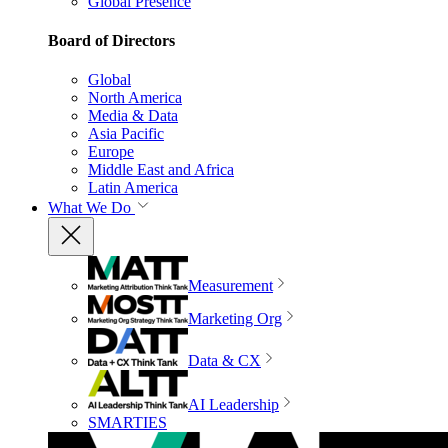
Global Presence
Board of Directors
Global
North America
Media & Data
Asia Pacific
Europe
Middle East and Africa
Latin America
What We Do
Measurement
Marketing Org
Data & CX
AI Leadership
SMARTIES