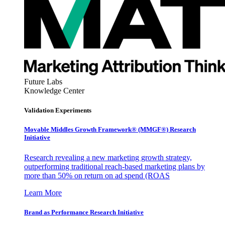
Future Labs
Knowledge Center
Validation Experiments
Movable Middles Growth Framework® (MMGF®) Research
Initiative
Research revealing a new marketing growth strategy,
outperforming traditional reach-based marketing plans by
more than 50% on return on ad spend (ROAS
Learn More
Brand as Performance Research Initiative