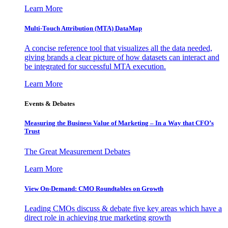
Learn More
Multi-Touch Attribution (MTA) DataMap
A concise reference tool that visualizes all the data needed,
giving brands a clear picture of how datasets can interact and
be integrated for successful MTA execution.
Learn More
Events & Debates
Measuring the Business Value of Marketing – In a Way that CFO’s
Trust
The Great Measurement Debates
Learn More
View On-Demand: CMO Roundtables on Growth
Leading CMOs discuss & debate five key areas which have a
direct role in achieving true marketing growth