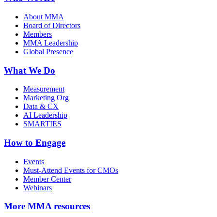
About MMA
Board of Directors
Members
MMA Leadership
Global Presence
What We Do
Measurement
Marketing Org
Data & CX
AI Leadership
SMARTIES
How to Engage
Events
Must-Attend Events for CMOs
Member Center
Webinars
More
MMA resources