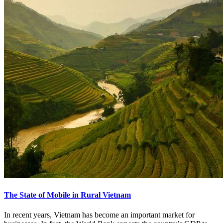
The State of Mobile in Rural Vietnam
In recent years, Vietnam has become an important market for