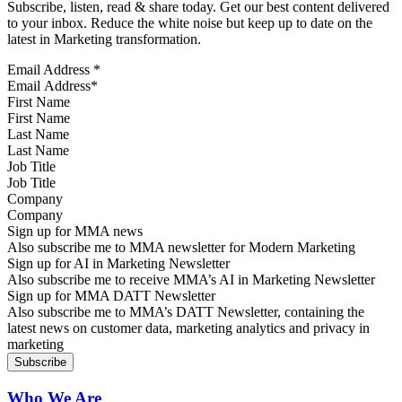
Subscribe, listen, read & share today. Get our best content delivered
to your inbox. Reduce the white noise but keep up to date on the
latest in Marketing transformation.
Email Address
*
First Name
Last Name
Job Title
Company
Sign up for MMA news
Also subscribe me to MMA newsletter for Modern Marketing
Sign up for AI in Marketing Newsletter
Also subscribe me to receive MMA’s AI in Marketing Newsletter
Sign up for MMA DATT Newsletter
Also subscribe me to MMA’s DATT Newsletter, containing the
latest news on customer data, marketing analytics and privacy in
marketing
Who We Are