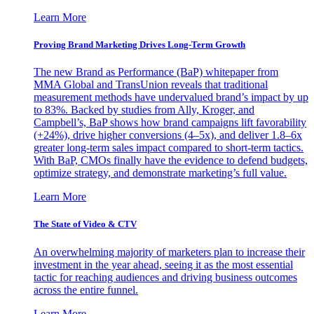
Learn More
Proving Brand Marketing Drives Long-Term Growth
The new Brand as Performance (BaP) whitepaper from
MMA Global and TransUnion reveals that traditional
measurement methods have undervalued brand’s impact by up
to 83%. Backed by studies from Ally, Kroger, and
Campbell’s, BaP shows how brand campaigns lift favorability
(+24%), drive higher conversions (4–5x), and deliver 1.8–6x
greater long-term sales impact compared to short-term tactics.
With BaP, CMOs finally have the evidence to defend budgets,
optimize strategy, and demonstrate marketing’s full value.
Learn More
The State of Video & CTV
An overwhelming majority of marketers plan to increase their
investment in the year ahead, seeing it as the most essential
tactic for reaching audiences and driving business outcomes
across the entire funnel.
Learn More