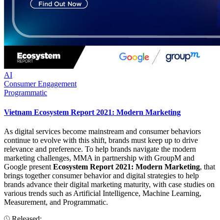
AI
Consumer Engagement
Programmatic
Vietnam Ecosystem Report 2021: Modern Marketing
As digital services become mainstream and consumer behaviors
continue to evolve with this shift, brands must keep up to drive
relevance and preference. To help brands navigate the modern
marketing challenges, MMA in partnership with GroupM and
Google present
Ecosystem Report 2021: Modern Marketing
, that
brings together consumer behavior and digital strategies to help
brands advance their digital marketing maturity, with case studies on
various trends such as Artificial Intelligence, Machine Learning,
Measurement, and Programmatic.
Released: