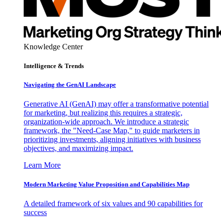
Knowledge Center
Intelligence & Trends
Navigating the GenAI Landscape
Generative AI (GenAI) may offer a transformative potential
for marketing, but realizing this requires a strategic,
organization-wide approach. We introduce a strategic
framework, the "Need-Case Map," to guide marketers in
prioritizing investments, aligning initiatives with business
objectives, and maximizing impact.
Learn More
Modern Marketing Value Proposition and Capabilities Map
A detailed framework of six values and 90 capabilities for
success