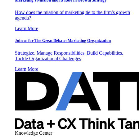
Marketing’s Mission and its Role in Growth Strategy
How does the mission of marketing tie to the firm’s growth
agenda?
Learn More
Join us for The Great Debate: Marketing Organization
Strategize, Manage Responsibilities, Build Capabilities,
Tackle Organizational Challenges
Learn More
Knowledge Center