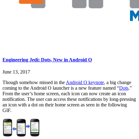
Engineering Jedi: Dots, New in Android O
June 13, 2017
Though somehow missed in the
Android O keynote
, a big change
coming to the Android O launcher is a new feature named “
Dots
.”
From the user’s home screen, each icon can now create an icon
notification. The user can access these notifications by long-pressing
an icon with a dot on their home screen as seen in the following
GIF.