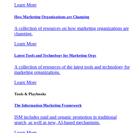
Learn More
How Marketing Organizations are Changing
A collection of resources on how marketing organizations are
changing.
Learn More
Latest Tools and Technology for Marketing Orgs
A collection of resources of the latest tools and technology for
marketing organizations.
Learn More
Tools & Playbooks
The Information
Marketing Framework
ISM includes paid and organic promotion in traditional
search, as well as new, AI-based mechanisms.
Learn More