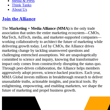
Media & Press
Think Tanks
About Us
Join the Alliance
The
Marketing + Media Alliance (MMA)
is the only trade
association that unites the entire marketing ecosystem—CMOs,
MarTech, AdTech, media, and marketer-supported companies—
working collaboratively to architect the future of marketing while
delivering growth today. Led by CMOs, the Alliance drives
marketing change by tackling unanswered questions and
challenging entrenched assumptions. We are unapologetically
committed to science and inquiry, knowing that transformative
impact only comes from constructively disrupting the status quo.
Through peer-driven collaboration, the Alliance helps members
aggressively adopt proven, science-backed practices. Each year,
MMA Global invests millions in breakthrough research to deliver
unassailable truths, actionable insights, and practical tools. By
enlightening, empowering, and enabling marketers, we shape the
future of marketing and propel business growth.