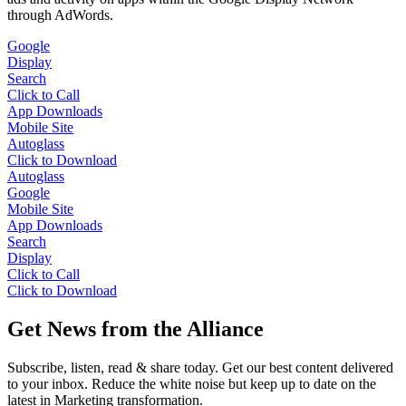
through AdWords.
Google
Display
Search
Click to Call
App Downloads
Mobile Site
Autoglass
Click to Download
Autoglass
Google
Mobile Site
App Downloads
Search
Display
Click to Call
Click to Download
Get News from the Alliance
Subscribe, listen, read & share today. Get our best content delivered
to your inbox. Reduce the white noise but keep up to date on the
latest in Marketing transformation.