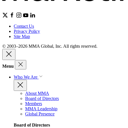
Contact Us
Privacy Policy
Site Map
© 2003–2026 MMA Global, Inc. All rights reserved.
Menu
Who We Are
About MMA
Board of Directors
Members
MMA Leadership
Global Presence
Board of Directors