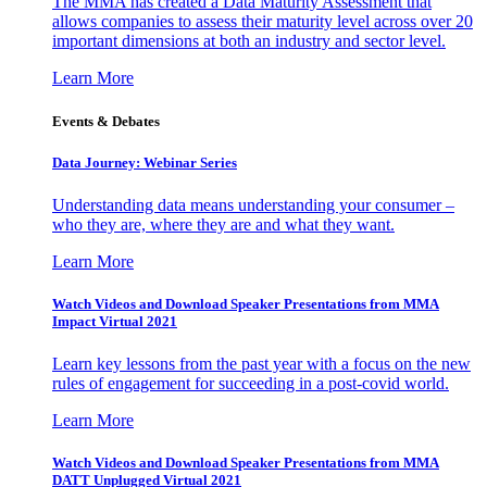
The MMA has created a Data Maturity Assessment that
allows companies to assess their maturity level across over 20
important dimensions at both an industry and sector level.
Learn More
Events & Debates
Data Journey: Webinar Series
Understanding data means understanding your consumer –
who they are, where they are and what they want.
Learn More
Watch Videos and Download Speaker Presentations from MMA
Impact Virtual 2021
Learn key lessons from the past year with a focus on the new
rules of engagement for succeeding in a post-covid world.
Learn More
Watch Videos and Download Speaker Presentations from MMA
DATT Unplugged Virtual 2021