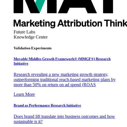
Future Labs
Knowledge Center
Validation Experiments
Movable Middles Growth Framework® (MMGF®) Research
Initiative
Research revealing a new marketing growth strategy,
outperforming traditional reach-based marketing plans by
more than 50% on return on ad spend (ROAS
Learn More
Brand as Performance Research Initiative
Does brand lift translate into business outcomes and how
sustainable is it?