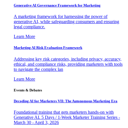
Generative AI Governance Framework for Marketing
A marketing framework for harnessing the power of
generative AI, while safeguarding consumers and ensuring
legal compliance.
Learn More
Marketing AI Risk Evaluation Framework
Addressing key risk categories, including privacy, accuracy,
ethical, and compliance risks, providing marketers with tools
to navigate the complex lan
Learn More
Events & Debates
Decoding AI for Marketers VII: The Autonomous Marketing Era
Foundational training that gets marketers hands-on with
Generative AI. 5 Days / 1-Week Marketer Training Series -
March 30 - April 3, 2026