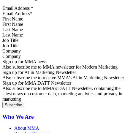
Email Address
*
First Name
Last Name
Job Title
Company
Sign up for MMA news
Also subscribe me to MMA newsletter for Modern Marketing
Sign up for AI in Marketing Newsletter
Also subscribe me to receive MMA’s AI in Marketing Newsletter
Sign up for MMA DATT Newsletter
Also subscribe me to MMA’s DATT Newsletter, containing the
latest news on customer data, marketing analytics and privacy in
marketing
Who We Are
About MMA