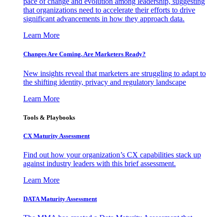
pace of change and evolution among leadership, suggesting
that organizations need to accelerate their efforts to drive
significant advancements in how they approach data.
Learn More
Changes Are Coming. Are Marketers Ready?
New insights reveal that marketers are struggling to adapt to
the shifting identity, privacy and regulatory landscape
Learn More
Tools & Playbooks
CX Maturity Assessment
Find out how your organization’s CX capabilities stack up
against industry leaders with this brief assessment.
Learn More
DATA Maturity Assessment