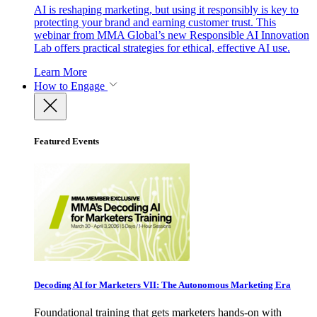
AI is reshaping marketing, but using it responsibly is key to
protecting your brand and earning customer trust. This
webinar from MMA Global’s new Responsible AI Innovation
Lab offers practical strategies for ethical, effective AI use.
Learn More
How to Engage
Featured Events
Decoding AI for Marketers VII: The Autonomous Marketing Era
Foundational training that gets marketers hands-on with