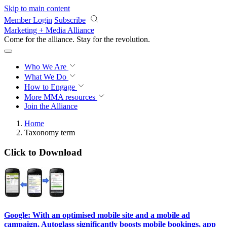
Skip to main content
Member Login
Subscribe
Marketing + Media Alliance
Come for the alliance. Stay for the
revolution.
Who We Are
What We Do
How to Engage
More
MMA resources
Join the Alliance
Home
Taxonomy term
Click to Download
Google: With an optimised mobile site and a mobile ad
campaign, Autoglass significantly boosts mobile bookings, app