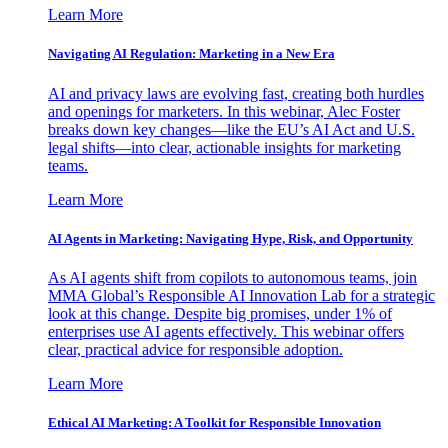
Learn More
Navigating AI Regulation: Marketing in a New Era
AI and privacy laws are evolving fast, creating both hurdles
and openings for marketers. In this webinar, Alec Foster
breaks down key changes—like the EU’s AI Act and U.S.
legal shifts—into clear, actionable insights for marketing
teams.
Learn More
AI Agents in Marketing: Navigating Hype, Risk, and Opportunity
As AI agents shift from copilots to autonomous teams, join
MMA Global’s Responsible AI Innovation Lab for a strategic
look at this change. Despite big promises, under 1% of
enterprises use AI agents effectively. This webinar offers
clear, practical advice for responsible adoption.
Learn More
Ethical AI Marketing: A Toolkit for Responsible Innovation