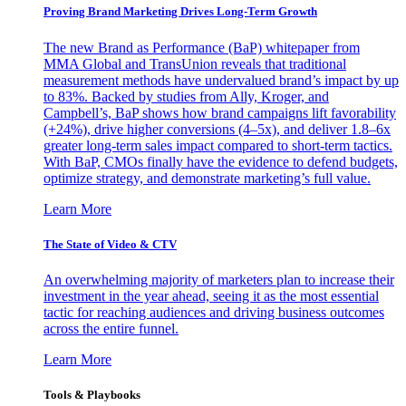
Proving Brand Marketing Drives Long-Term Growth
The new Brand as Performance (BaP) whitepaper from
MMA Global and TransUnion reveals that traditional
measurement methods have undervalued brand’s impact by up
to 83%. Backed by studies from Ally, Kroger, and
Campbell’s, BaP shows how brand campaigns lift favorability
(+24%), drive higher conversions (4–5x), and deliver 1.8–6x
greater long-term sales impact compared to short-term tactics.
With BaP, CMOs finally have the evidence to defend budgets,
optimize strategy, and demonstrate marketing’s full value.
Learn More
The State of Video & CTV
An overwhelming majority of marketers plan to increase their
investment in the year ahead, seeing it as the most essential
tactic for reaching audiences and driving business outcomes
across the entire funnel.
Learn More
Tools & Playbooks