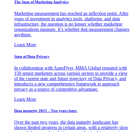
The State of Marketing Analytics
Marketing measurement has reached an inflection point. After
years of investment in analytics tools, platforms, and data
infrastructure, the question is no longer whether marketing
organizations measure. It’s whether that measurement changes
anything.
Learn More
State of Data Privacy
In collaboration with AppsFlyer, MMA Global engaged with
150 senior marketers across various sectors to provide a view
of the current state and future trajectory of Data Privacy, and
introduces a new comprehensive framework to approach
privacy as a source of competitive advantage.
Learn More
Data maturity 2023 – Two years later.
Over the past two years, the data maturity landscape has
shown limited progress in certain areas, with a relatively slow