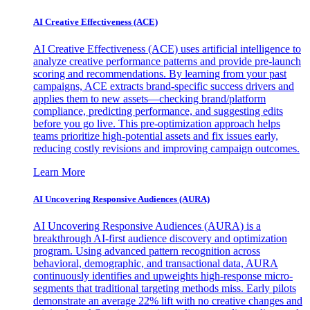
AI Creative Effectiveness (ACE)
AI Creative Effectiveness (ACE) uses artificial intelligence to
analyze creative performance patterns and provide pre-launch
scoring and recommendations. By learning from your past
campaigns, ACE extracts brand-specific success drivers and
applies them to new assets—checking brand/platform
compliance, predicting performance, and suggesting edits
before you go live. This pre-optimization approach helps
teams prioritize high-potential assets and fix issues early,
reducing costly revisions and improving campaign outcomes.
Learn More
AI Uncovering Responsive Audiences (AURA)
AI Uncovering Responsive Audiences (AURA) is a
breakthrough AI-first audience discovery and optimization
program. Using advanced pattern recognition across
behavioral, demographic, and transactional data, AURA
continuously identifies and upweights high-response micro-
segments that traditional targeting methods miss. Early pilots
demonstrate an average 22% lift with no creative changes and