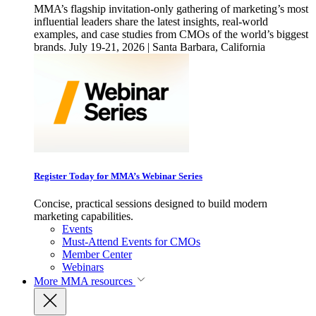
MMA’s flagship invitation-only gathering of marketing’s most
influential leaders share the latest insights, real-world
examples, and case studies from CMOs of the world’s biggest
brands. July 19-21, 2026 | Santa Barbara, California
Register Today for MMA’s Webinar Series
Concise, practical sessions designed to build modern
marketing capabilities.
Events
Must-Attend Events for CMOs
Member Center
Webinars
More
MMA resources