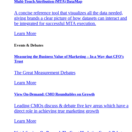
Multi-Touch Attribution (MTA) DataMap
A concise reference tool that visualizes all the data needed,
giving brands a clear picture of how datasets can interact and
be integrated for successful MTA execution.
Learn More
Events & Debates
Measuring the Business Value of Marketing – In a Way that CFO’s
Trust
The Great Measurement Debates
Learn More
View On-Demand: CMO Roundtables on Growth
Leading CMOs discuss & debate five key areas which have a
direct role in achieving true marketing growth
Learn More