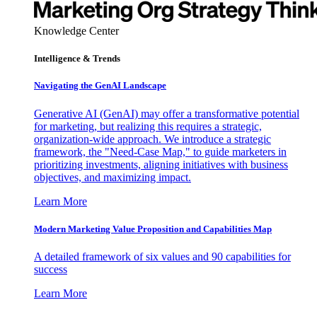
Knowledge Center
Intelligence & Trends
Navigating the GenAI Landscape
Generative AI (GenAI) may offer a transformative potential
for marketing, but realizing this requires a strategic,
organization-wide approach. We introduce a strategic
framework, the "Need-Case Map," to guide marketers in
prioritizing investments, aligning initiatives with business
objectives, and maximizing impact.
Learn More
Modern Marketing Value Proposition and Capabilities Map
A detailed framework of six values and 90 capabilities for
success
Learn More