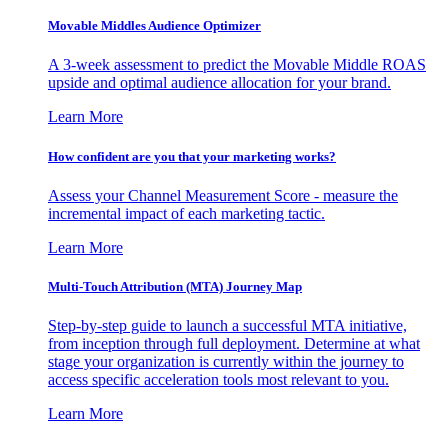
Movable Middles Audience Optimizer
A 3-week assessment to predict the Movable Middle ROAS
upside and optimal audience allocation for your brand.
Learn More
How confident are you that your marketing works?
Assess your Channel Measurement Score - measure the
incremental impact of each marketing tactic.
Learn More
Multi-Touch Attribution (MTA) Journey Map
Step-by-step guide to launch a successful MTA initiative,
from inception through full deployment. Determine at what
stage your organization is currently within the journey to
access specific acceleration tools most relevant to you.
Learn More