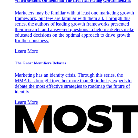
Watch Sessions On-Demand: The Great Marketing Growth Debates
Marketers may be familiar with at least one marketing growth
framework, but few are familiar with them all. Through this
series, the authors of leading growth frameworks presented
their research and answered questions to help marketers make
educated decisions on the optimal approach to drive growth
for their business.
Learn More
The Great Identifiers Debates
Marketing has an identity crisis. Through this series, the
MMA has brought together more than 30 industry experts to
debate the most effective strategies to roadmap the future of
identity.
Learn More