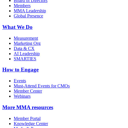
Board of Directors
Members
MMA Leadership
Global Presence
What We Do
Measurement
Marketing Org
Data & CX
AI Leadership
SMARTIES
How to Engage
Events
Must-Attend Events for CMOs
Member Center
Webinars
More
MMA resources
Member Portal
Knowledge Center