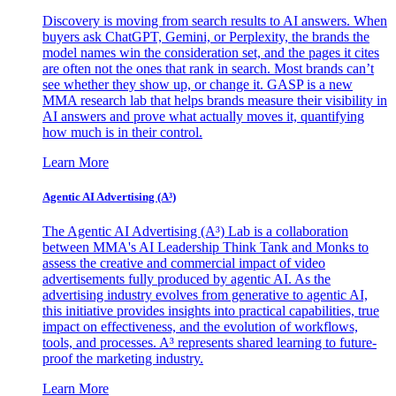
Discovery is moving from search results to AI answers. When
buyers ask ChatGPT, Gemini, or Perplexity, the brands the
model names win the consideration set, and the pages it cites
are often not the ones that rank in search. Most brands can’t
see whether they show up, or change it. GASP is a new
MMA research lab that helps brands measure their visibility in
AI answers and prove what actually moves it, quantifying
how much is in their control.
Learn More
Agentic AI Advertising (A³)
The Agentic AI Advertising (A³) Lab is a collaboration
between MMA's AI Leadership Think Tank and Monks to
assess the creative and commercial impact of video
advertisements fully produced by agentic AI. As the
advertising industry evolves from generative to agentic AI,
this initiative provides insights into practical capabilities, true
impact on effectiveness, and the evolution of workflows,
tools, and processes. A³ represents shared learning to future-
proof the marketing industry.
Learn More