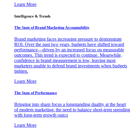
Learn More
Intelligence & Trends
The State of Brand Marketing Accountability
Brand marketing faces increasing pressure to demonstrate
ROI. Over the past two years, budgets have shifted toward
performance—driven by an increased focus on measurable
outcomes. This trend is expected to continue. Meanwhile,
confidence in brand measurement is low, leaving most
marketers unable to defend brand investments when budgets
tighten.
Learn More
The State of Performance
Bringing into sharp focus a longstanding duality at the heart
of modern marketing: the need to balance short-term spending
with long-term growth outco
Learn More