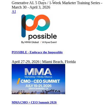
Generative AI. 5 Days / 1-Week Marketer Training Series -
March 30 - April 3, 2026
AI
POSSIBLE - Embrace the Impossible
April 27-29, 2026 | Miami Beach, Florida
MMA CMO + CEO Summit 2026