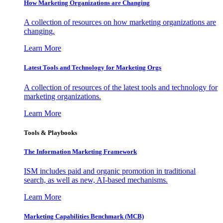
How Marketing Organizations are Changing
A collection of resources on how marketing organizations are
changing.
Learn More
Latest Tools and Technology for Marketing Orgs
A collection of resources of the latest tools and technology for
marketing organizations.
Learn More
Tools & Playbooks
The Information
Marketing Framework
ISM includes paid and organic promotion in traditional
search, as well as new, AI-based mechanisms.
Learn More
Marketing Capabilities Benchmark (MCB)