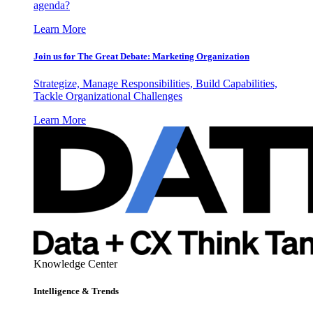
agenda?
Learn More
Join us for The Great Debate: Marketing Organization
Strategize, Manage Responsibilities, Build Capabilities,
Tackle Organizational Challenges
Learn More
Knowledge Center
Intelligence & Trends