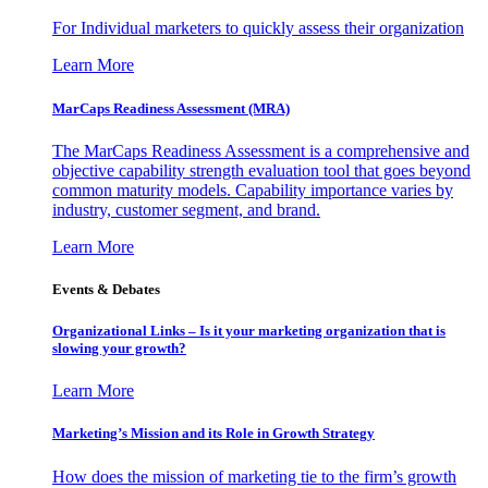
For Individual marketers to quickly assess their organization
Learn More
MarCaps Readiness Assessment (MRA)
The MarCaps Readiness Assessment is a comprehensive and
objective capability strength evaluation tool that goes beyond
common maturity models. Capability importance varies by
industry, customer segment, and brand.
Learn More
Events & Debates
Organizational Links – Is it your marketing organization that is
slowing your growth?
Learn More
Marketing’s Mission and its Role in Growth Strategy
How does the mission of marketing tie to the firm’s growth