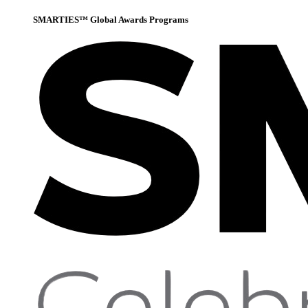
SMARTIES™ Global Awards Programs