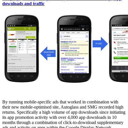
downloads and traffic
By running mobile-specific ads that worked in combination with
their new mobile-optimised site, Autoglass and SMG recorded high
returns. Specifically a high volume of app downloads since initiating
its app promotion activity with over 4,000 app downloads in 10
months through a combination of click-to-download supplementary
ads and activity on apps within the Google Display Network