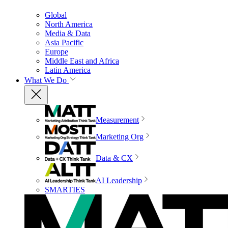
Global
North America
Media & Data
Asia Pacific
Europe
Middle East and Africa
Latin America
What We Do
Measurement
Marketing Org
Data & CX
AI Leadership
SMARTIES