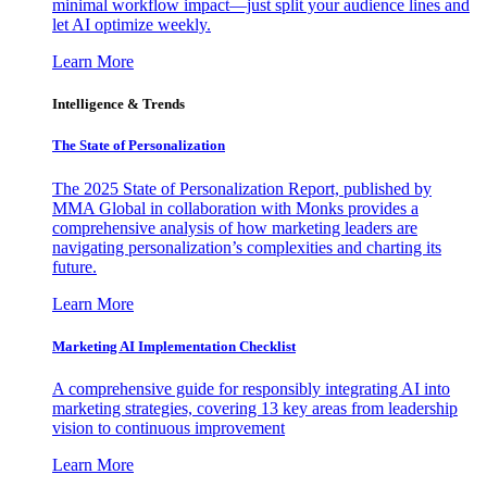
minimal workflow impact—just split your audience lines and
let AI optimize weekly.
Learn More
Intelligence & Trends
The State of Personalization
The 2025 State of Personalization Report, published by
MMA Global in collaboration with Monks provides a
comprehensive analysis of how marketing leaders are
navigating personalization’s complexities and charting its
future.
Learn More
Marketing AI Implementation Checklist
A comprehensive guide for responsibly integrating AI into
marketing strategies, covering 13 key areas from leadership
vision to continuous improvement
Learn More