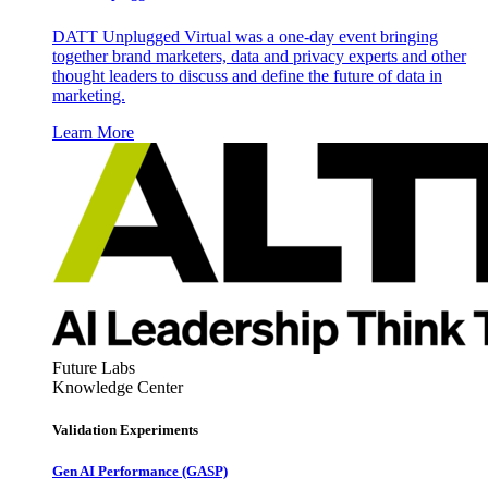
DATT Unplugged Virtual was a one-day event bringing
together brand marketers, data and privacy experts and other
thought leaders to discuss and define the future of data in
marketing.
Learn More
Future Labs
Knowledge Center
Validation Experiments
Gen AI
Performance (GASP)