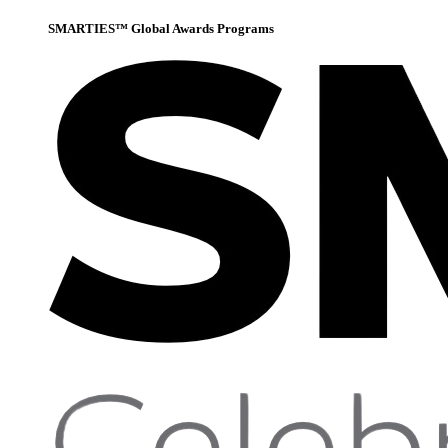
SMARTIES™ Global Awards Programs