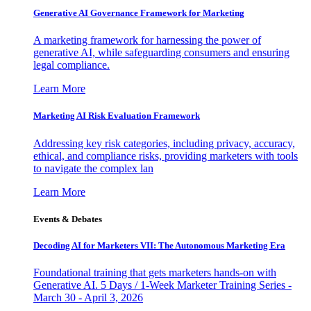
Generative AI Governance Framework for Marketing
A marketing framework for harnessing the power of
generative AI, while safeguarding consumers and ensuring
legal compliance.
Learn More
Marketing AI Risk Evaluation Framework
Addressing key risk categories, including privacy, accuracy,
ethical, and compliance risks, providing marketers with tools
to navigate the complex lan
Learn More
Events & Debates
Decoding AI for Marketers VII: The Autonomous Marketing Era
Foundational training that gets marketers hands-on with
Generative AI. 5 Days / 1-Week Marketer Training Series -
March 30 - April 3, 2026