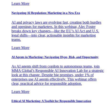
Learn More
Navigating AI Regulation: Marketing in a New Era
AI and privacy laws are evolving fast, creating both hurdles
and openings for marketers. In this webinar, Alec Foster
breaks down key changes—like the EU’s AI Act and U.S.
legal shifts—into clear, actionable insights for marketing
teams.
Learn More
AI Agents in Marketing: Navigating Hype, Risk, and Opportunity
As AI agents shift from copilots to autonomous teams, join
MMA Global’s Responsible AI Innovation Lab for a strategic
look at this change. Despite big promises, under 1% of
enterprises use AI agents effectively. This webinar offers
clear, practical advice for responsible adoption.
Learn More
Ethical AI Marketing: A Toolkit for Responsible Innovation