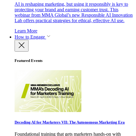
AI is reshaping marketing, but using it responsibly is key to
protecting your brand and earning customer trust. This
webinar from MMA Global’s new Responsible AI Innovation
Lab offers practical strategies for ethical, effective AI use.
Learn More
How to Engage
Featured Events
Decoding AI for Marketers VII: The Autonomous Marketing Era
Foundational training that gets marketers hands-on with