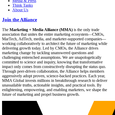
Media & Press
Think Tanks
About Us
Join the Alliance
The
Marketing + Media Alliance (MMA)
is the only trade
association that unites the entire marketing ecosystem—CMOs,
MarTech, AdTech, media, and marketer-supported companies—
working collaboratively to architect the future of marketing while
delivering growth today. Led by CMOs, the Alliance drives
marketing change by tackling unanswered questions and
challenging entrenched assumptions. We are unapologetically
committed to science and inquiry, knowing that transformative
impact only comes from constructively disrupting the status quo.
Through peer-driven collaboration, the Alliance helps members
aggressively adopt proven, science-backed practices. Each year,
MMA Global invests millions in breakthrough research to deliver
unassailable truths, actionable insights, and practical tools. By
enlightening, empowering, and enabling marketers, we shape the
future of marketing and propel business growth.