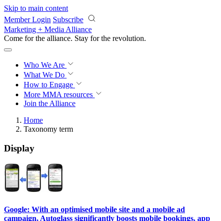
Skip to main content
Member Login
Subscribe
Marketing + Media Alliance
Come for the alliance. Stay for the
revolution.
Who We Are
What We Do
How to Engage
More
MMA resources
Join the Alliance
Home
Taxonomy term
Display
Google: With an optimised mobile site and a mobile ad
campaign, Autoglass significantly boosts mobile bookings, app