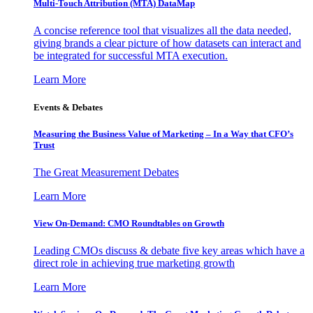
Multi-Touch Attribution (MTA) DataMap
A concise reference tool that visualizes all the data needed,
giving brands a clear picture of how datasets can interact and
be integrated for successful MTA execution.
Learn More
Events & Debates
Measuring the Business Value of Marketing – In a Way that CFO’s
Trust
The Great Measurement Debates
Learn More
View On-Demand: CMO Roundtables on Growth
Leading CMOs discuss & debate five key areas which have a
direct role in achieving true marketing growth
Learn More