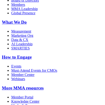
Board of Directors
Members
MMA Leadership
Global Presence
What We Do
Measurement
Marketing Org
Data & CX
AI Leadership
SMARTIES
How to Engage
Events
Must-Attend Events for CMOs
Member Center
Webinars
More
MMA resources
Member Portal
Knowledge Center