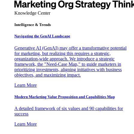
Knowledge Center
Intelligence & Trends
Navigating the GenAI Landscape
Generative AI (GenAI) may offer a transformative potential
for marketing, but realizing this requires a strategic,
organization-wide approach. We introduce a strategic
framework, the "Need-Case Map," to guide marketers in
prioritizing investments, aligning initiatives with business
objectives, and maximizing impact.
Learn More
Modern Marketing Value Proposition and Capabilities Map
A detailed framework of six values and 90 capabilities for
success
Learn More