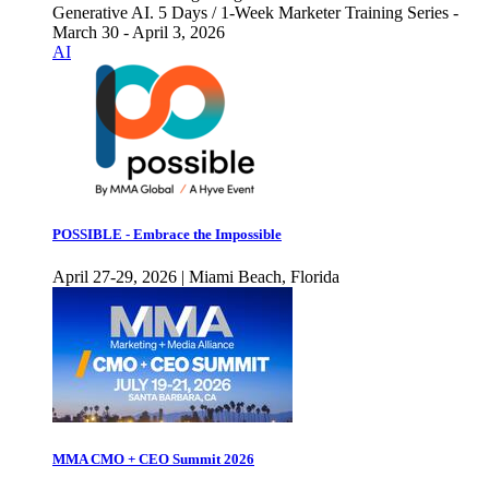
Generative AI. 5 Days / 1-Week Marketer Training Series -
March 30 - April 3, 2026
AI
POSSIBLE - Embrace the Impossible
April 27-29, 2026 | Miami Beach, Florida
MMA CMO + CEO Summit 2026