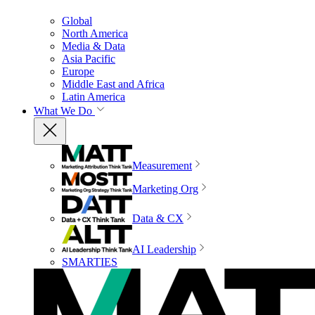
Global
North America
Media & Data
Asia Pacific
Europe
Middle East and Africa
Latin America
What We Do
Measurement
Marketing Org
Data & CX
AI Leadership
SMARTIES