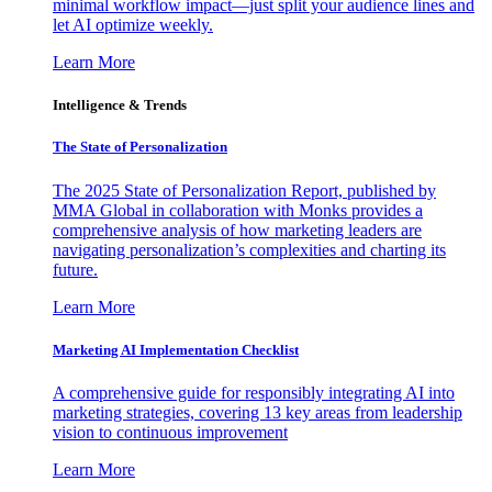
minimal workflow impact—just split your audience lines and
let AI optimize weekly.
Learn More
Intelligence & Trends
The State of Personalization
The 2025 State of Personalization Report, published by
MMA Global in collaboration with Monks provides a
comprehensive analysis of how marketing leaders are
navigating personalization’s complexities and charting its
future.
Learn More
Marketing AI Implementation Checklist
A comprehensive guide for responsibly integrating AI into
marketing strategies, covering 13 key areas from leadership
vision to continuous improvement
Learn More