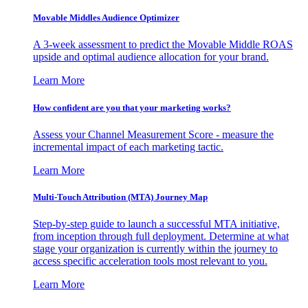
Movable Middles Audience Optimizer
A 3-week assessment to predict the Movable Middle ROAS
upside and optimal audience allocation for your brand.
Learn More
How confident are you that your marketing works?
Assess your Channel Measurement Score - measure the
incremental impact of each marketing tactic.
Learn More
Multi-Touch Attribution (MTA) Journey Map
Step-by-step guide to launch a successful MTA initiative,
from inception through full deployment. Determine at what
stage your organization is currently within the journey to
access specific acceleration tools most relevant to you.
Learn More