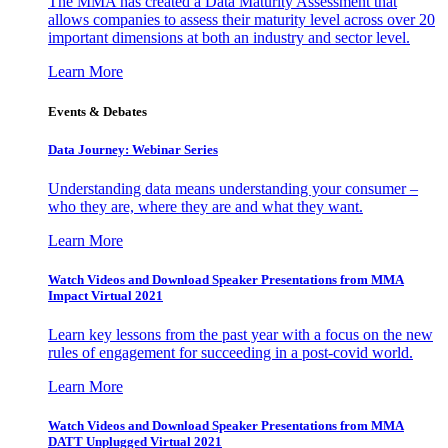
The MMA has created a Data Maturity Assessment that
allows companies to assess their maturity level across over 20
important dimensions at both an industry and sector level.
Learn More
Events & Debates
Data Journey: Webinar Series
Understanding data means understanding your consumer –
who they are, where they are and what they want.
Learn More
Watch Videos and Download Speaker Presentations from MMA
Impact Virtual 2021
Learn key lessons from the past year with a focus on the new
rules of engagement for succeeding in a post-covid world.
Learn More
Watch Videos and Download Speaker Presentations from MMA
DATT Unplugged Virtual 2021