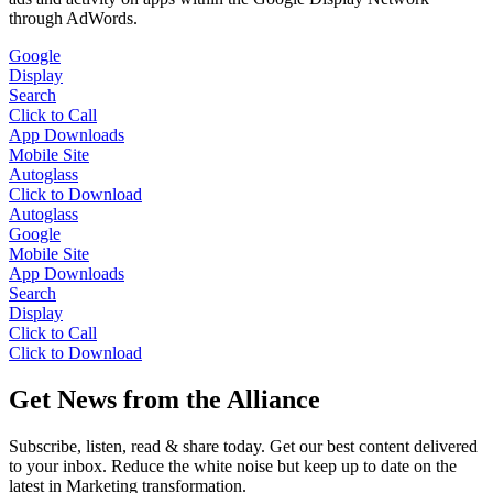
through AdWords.
Google
Display
Search
Click to Call
App Downloads
Mobile Site
Autoglass
Click to Download
Autoglass
Google
Mobile Site
App Downloads
Search
Display
Click to Call
Click to Download
Get News from the Alliance
Subscribe, listen, read & share today. Get our best content delivered
to your inbox. Reduce the white noise but keep up to date on the
latest in Marketing transformation.