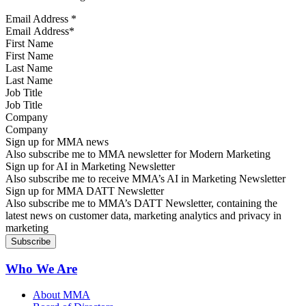
Email Address
*
First Name
Last Name
Job Title
Company
Sign up for MMA news
Also subscribe me to MMA newsletter for Modern Marketing
Sign up for AI in Marketing Newsletter
Also subscribe me to receive MMA’s AI in Marketing Newsletter
Sign up for MMA DATT Newsletter
Also subscribe me to MMA’s DATT Newsletter, containing the
latest news on customer data, marketing analytics and privacy in
marketing
Who We Are
About MMA