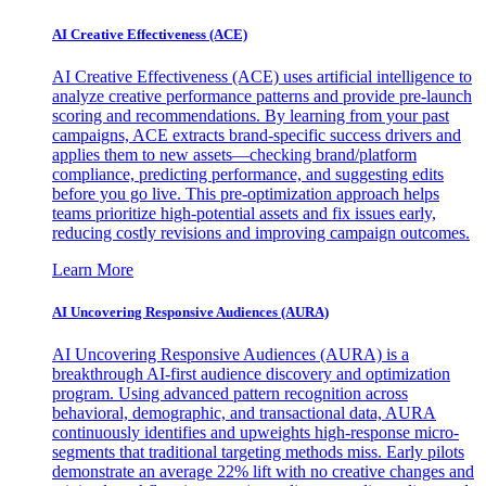
AI Creative Effectiveness (ACE)
AI Creative Effectiveness (ACE) uses artificial intelligence to
analyze creative performance patterns and provide pre-launch
scoring and recommendations. By learning from your past
campaigns, ACE extracts brand-specific success drivers and
applies them to new assets—checking brand/platform
compliance, predicting performance, and suggesting edits
before you go live. This pre-optimization approach helps
teams prioritize high-potential assets and fix issues early,
reducing costly revisions and improving campaign outcomes.
Learn More
AI Uncovering Responsive Audiences (AURA)
AI Uncovering Responsive Audiences (AURA) is a
breakthrough AI-first audience discovery and optimization
program. Using advanced pattern recognition across
behavioral, demographic, and transactional data, AURA
continuously identifies and upweights high-response micro-
segments that traditional targeting methods miss. Early pilots
demonstrate an average 22% lift with no creative changes and