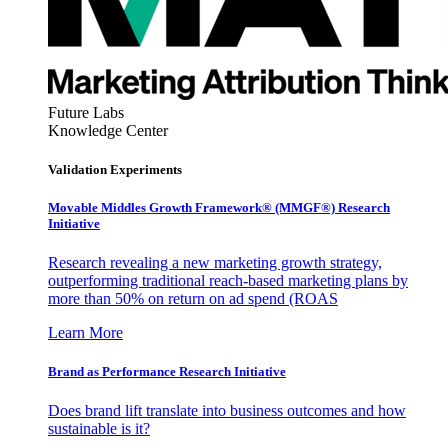
Future Labs
Knowledge Center
Validation Experiments
Movable Middles Growth Framework® (MMGF®) Research
Initiative
Research revealing a new marketing growth strategy,
outperforming traditional reach-based marketing plans by
more than 50% on return on ad spend (ROAS
Learn More
Brand as Performance Research Initiative
Does brand lift translate into business outcomes and how
sustainable is it?