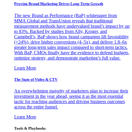
Proving Brand Marketing Drives Long-Term Growth
The new Brand as Performance (BaP) whitepaper from
MMA Global and TransUnion reveals that traditional
measurement methods have undervalued brand’s impact by up
to 83%. Backed by studies from Ally, Kroger, and
Campbell’s, BaP shows how brand campaigns lift favorability
(+24%), drive higher conversions (4–5x), and deliver 1.8–6x
greater long-term sales impact compared to short-term tactics.
With BaP, CMOs finally have the evidence to defend budgets,
optimize strategy, and demonstrate marketing’s full value.
Learn More
The State of Video & CTV
An overwhelming majority of marketers plan to increase their
investment in the year ahead, seeing it as the most essential
tactic for reaching audiences and driving business outcomes
across the entire funnel.
Learn More
Tools & Playbooks