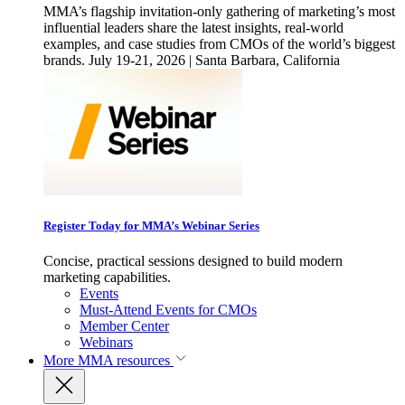
MMA’s flagship invitation-only gathering of marketing’s most
influential leaders share the latest insights, real-world
examples, and case studies from CMOs of the world’s biggest
brands. July 19-21, 2026 | Santa Barbara, California
Register Today for MMA’s Webinar Series
Concise, practical sessions designed to build modern
marketing capabilities.
Events
Must-Attend Events for CMOs
Member Center
Webinars
More
MMA resources