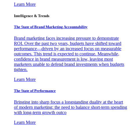
Learn More
Intelligence & Trends
The State of Brand Marketing Accountability
Brand marketing faces increasing pressure to demonstrate
ROI. Over the past two years, budgets have shifted toward
performance—driven by an increased focus on measurable
outcomes. This trend is expected to continue. Meanwhile,
confidence in brand measurement is low, leaving most
marketers unable to defend brand investments when budgets
tighten.
Learn More
The State of Performance
Bringing into sharp focus a longstanding duality at the heart
of modern marketing: the need to balance short-term spending
with long-term growth outco
Learn More