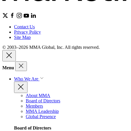
Contact Us
Privacy Policy
Site Map
© 2003–2026 MMA Global, Inc. All rights reserved.
Menu
Who We Are
About MMA
Board of Directors
Members
MMA Leadership
Global Presence
Board of Directors