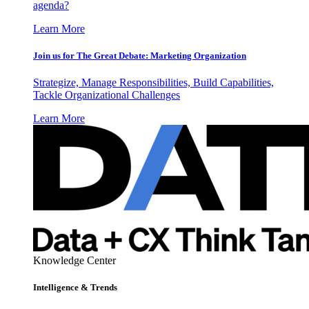
agenda?
Learn More
Join us for The Great Debate: Marketing Organization
Strategize, Manage Responsibilities, Build Capabilities,
Tackle Organizational Challenges
Learn More
Knowledge Center
Intelligence & Trends