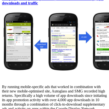
downloads and traffic
By running mobile-specific ads that worked in combination with
their new mobile-optimised site, Autoglass and SMG recorded high
returns. Specifically a high volume of app downloads since initiating
its app promotion activity with over 4,000 app downloads in 10
months through a combination of click-to-download supplementary
ads and activity on apps within the Google Display Network