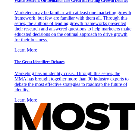
Watch Sessions On-Demand: The Great Marketing Growth Debates
Marketers may be familiar with at least one marketing growth
framework, but few are familiar with them all. Through this
series, the authors of leading growth frameworks presented
their research and answered questions to help marketers make
educated decisions on the optimal approach to drive growth
for their business.
Learn More
The Great Identifiers Debates
Marketing has an identity crisis. Through this series, the
MMA has brought together more than 30 industry experts to
debate the most effective strategies to roadmap the future of
identity.
Learn More