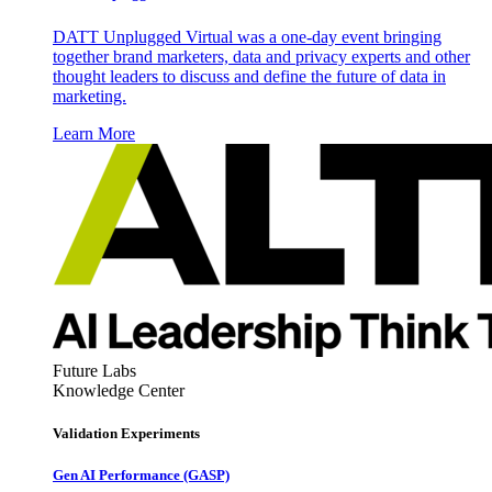
DATT Unplugged Virtual was a one-day event bringing
together brand marketers, data and privacy experts and other
thought leaders to discuss and define the future of data in
marketing.
Learn More
Future Labs
Knowledge Center
Validation Experiments
Gen AI
Performance (GASP)