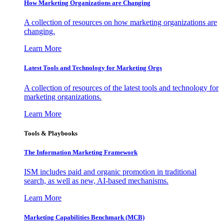
How Marketing Organizations are Changing
A collection of resources on how marketing organizations are
changing.
Learn More
Latest Tools and Technology for Marketing Orgs
A collection of resources of the latest tools and technology for
marketing organizations.
Learn More
Tools & Playbooks
The Information
Marketing Framework
ISM includes paid and organic promotion in traditional
search, as well as new, AI-based mechanisms.
Learn More
Marketing Capabilities Benchmark (MCB)