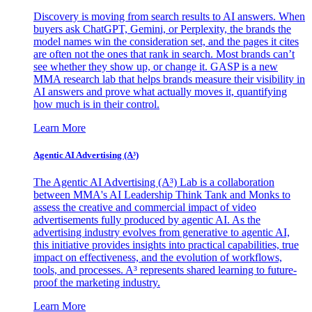
Discovery is moving from search results to AI answers. When
buyers ask ChatGPT, Gemini, or Perplexity, the brands the
model names win the consideration set, and the pages it cites
are often not the ones that rank in search. Most brands can’t
see whether they show up, or change it. GASP is a new
MMA research lab that helps brands measure their visibility in
AI answers and prove what actually moves it, quantifying
how much is in their control.
Learn More
Agentic AI Advertising (A³)
The Agentic AI Advertising (A³) Lab is a collaboration
between MMA's AI Leadership Think Tank and Monks to
assess the creative and commercial impact of video
advertisements fully produced by agentic AI. As the
advertising industry evolves from generative to agentic AI,
this initiative provides insights into practical capabilities, true
impact on effectiveness, and the evolution of workflows,
tools, and processes. A³ represents shared learning to future-
proof the marketing industry.
Learn More