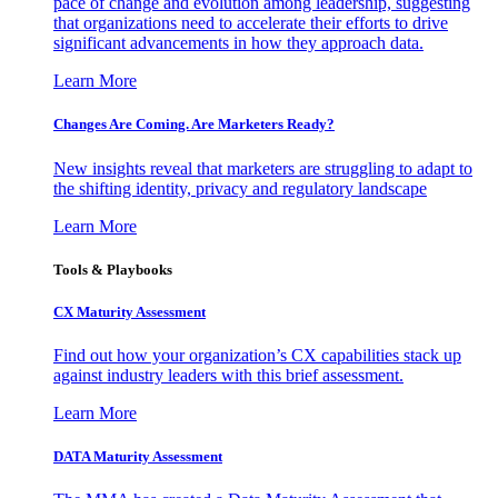
pace of change and evolution among leadership, suggesting
that organizations need to accelerate their efforts to drive
significant advancements in how they approach data.
Learn More
Changes Are Coming. Are Marketers Ready?
New insights reveal that marketers are struggling to adapt to
the shifting identity, privacy and regulatory landscape
Learn More
Tools & Playbooks
CX Maturity Assessment
Find out how your organization’s CX capabilities stack up
against industry leaders with this brief assessment.
Learn More
DATA Maturity Assessment