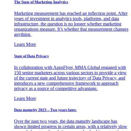
The State of Marketing Analytics
Marketing measurement has reached an inflection point. After
years of investment in analytics tools, platforms, and data
infrastructure, the question is no longer whether marketing
organizations measure. It’s whether that measurement changes
anything.
Learn More
State of Data Privacy
In collaboration with AppsFlyer, MMA Global engaged with
150 senior marketers across various sectors to provide a view
of the current state and future trajectory of Data Privacy, and
introduces a new comprehensive framework to approach
privacy as a source of competitive advantage.
Learn More
Data maturity 2023 – Two years later.
Over the past two years, the data maturity landscape has
shown limited progress in certain areas, with a relatively slow