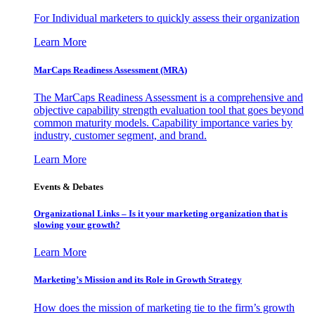
For Individual marketers to quickly assess their organization
Learn More
MarCaps Readiness Assessment (MRA)
The MarCaps Readiness Assessment is a comprehensive and
objective capability strength evaluation tool that goes beyond
common maturity models. Capability importance varies by
industry, customer segment, and brand.
Learn More
Events & Debates
Organizational Links – Is it your marketing organization that is
slowing your growth?
Learn More
Marketing’s Mission and its Role in Growth Strategy
How does the mission of marketing tie to the firm’s growth