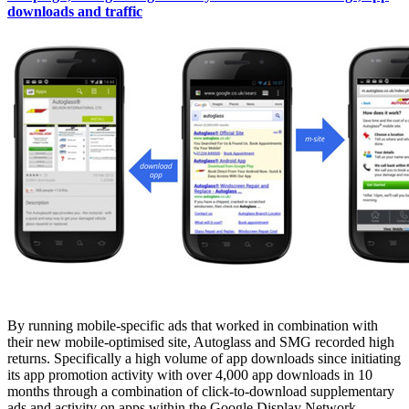
downloads and traffic
By running mobile-specific ads that worked in combination with
their new mobile-optimised site, Autoglass and SMG recorded high
returns. Specifically a high volume of app downloads since initiating
its app promotion activity with over 4,000 app downloads in 10
months through a combination of click-to-download supplementary
ads and activity on apps within the Google Display Network