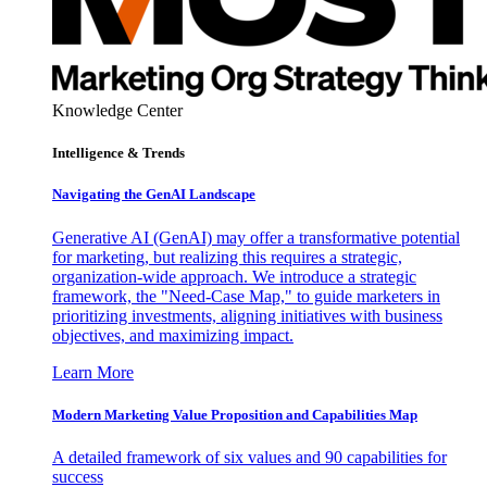
Knowledge Center
Intelligence & Trends
Navigating the GenAI Landscape
Generative AI (GenAI) may offer a transformative potential
for marketing, but realizing this requires a strategic,
organization-wide approach. We introduce a strategic
framework, the "Need-Case Map," to guide marketers in
prioritizing investments, aligning initiatives with business
objectives, and maximizing impact.
Learn More
Modern Marketing Value Proposition and Capabilities Map
A detailed framework of six values and 90 capabilities for
success