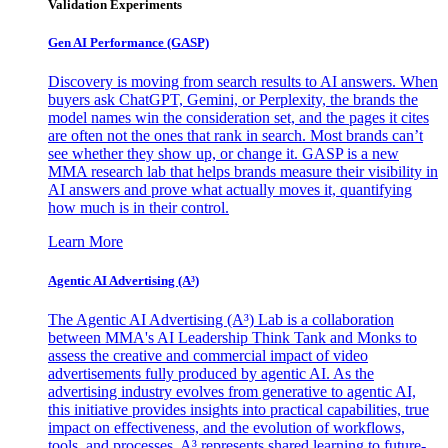
Validation Experiments
Gen AI
Performance (GASP)
Discovery is moving from search results to AI answers. When
buyers ask ChatGPT, Gemini, or Perplexity, the brands the
model names win the consideration set, and the pages it cites
are often not the ones that rank in search. Most brands can’t
see whether they show up, or change it. GASP is a new
MMA research lab that helps brands measure their visibility in
AI answers and prove what actually moves it, quantifying
how much is in their control.
Learn More
Agentic AI Advertising (A³)
The Agentic AI Advertising (A³) Lab is a collaboration
between MMA's AI Leadership Think Tank and Monks to
assess the creative and commercial impact of video
advertisements fully produced by agentic AI. As the
advertising industry evolves from generative to agentic AI,
this initiative provides insights into practical capabilities, true
impact on effectiveness, and the evolution of workflows,
tools, and processes. A³ represents shared learning to future-