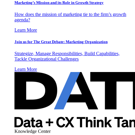
Marketing’s Mission and its Role in Growth Strategy
How does the mission of marketing tie to the firm’s growth
agenda?
Learn More
Join us for The Great Debate: Marketing Organization
Strategize, Manage Responsibilities, Build Capabilities,
Tackle Organizational Challenges
Learn More
Knowledge Center