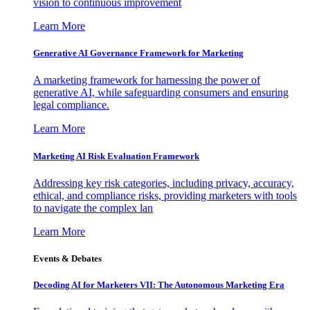
vision to continuous improvement
Learn More
Generative AI Governance Framework for Marketing
A marketing framework for harnessing the power of
generative AI, while safeguarding consumers and ensuring
legal compliance.
Learn More
Marketing AI Risk Evaluation Framework
Addressing key risk categories, including privacy, accuracy,
ethical, and compliance risks, providing marketers with tools
to navigate the complex lan
Learn More
Events & Debates
Decoding AI for Marketers VII: The Autonomous Marketing Era