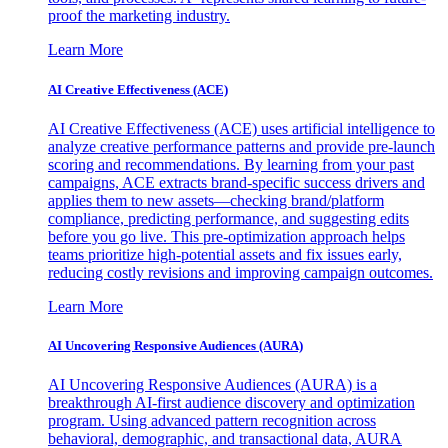
proof the marketing industry.
Learn More
AI Creative Effectiveness (ACE)
AI Creative Effectiveness (ACE) uses artificial intelligence to
analyze creative performance patterns and provide pre-launch
scoring and recommendations. By learning from your past
campaigns, ACE extracts brand-specific success drivers and
applies them to new assets—checking brand/platform
compliance, predicting performance, and suggesting edits
before you go live. This pre-optimization approach helps
teams prioritize high-potential assets and fix issues early,
reducing costly revisions and improving campaign outcomes.
Learn More
AI Uncovering Responsive Audiences (AURA)
AI Uncovering Responsive Audiences (AURA) is a
breakthrough AI-first audience discovery and optimization
program. Using advanced pattern recognition across
behavioral, demographic, and transactional data, AURA