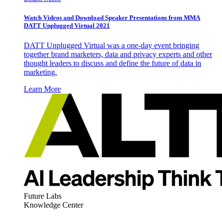
Watch Videos and Download Speaker Presentations from MMA
DATT Unplugged Virtual 2021
DATT Unplugged Virtual was a one-day event bringing
together brand marketers, data and privacy experts and other
thought leaders to discuss and define the future of data in
marketing.
Learn More
Future Labs
Knowledge Center