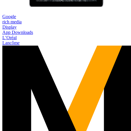
Google
rich media
Display
App Downloads
L’Oréal
Lancôme