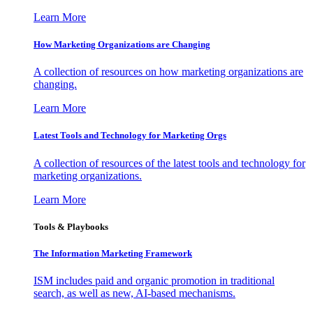
Learn More
How Marketing Organizations are Changing
A collection of resources on how marketing organizations are
changing.
Learn More
Latest Tools and Technology for Marketing Orgs
A collection of resources of the latest tools and technology for
marketing organizations.
Learn More
Tools & Playbooks
The Information
Marketing Framework
ISM includes paid and organic promotion in traditional
search, as well as new, AI-based mechanisms.