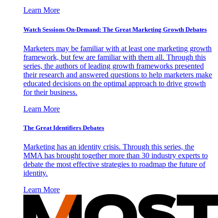
Learn More
Watch Sessions On-Demand: The Great Marketing Growth Debates
Marketers may be familiar with at least one marketing growth
framework, but few are familiar with them all. Through this
series, the authors of leading growth frameworks presented
their research and answered questions to help marketers make
educated decisions on the optimal approach to drive growth
for their business.
Learn More
The Great Identifiers Debates
Marketing has an identity crisis. Through this series, the
MMA has brought together more than 30 industry experts to
debate the most effective strategies to roadmap the future of
identity.
Learn More