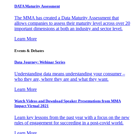
DATA Maturity Assessment
The MMA has created a Data Maturity Assessment that
allows companies to assess their maturity level across over 20
important dimensions at both an industry and sector level.
Learn More
Events & Debates
Data Journey: Webinar Series
Understanding data means understanding your consumer –
who they are, where they are and what they want.
Learn More
Watch Videos and Download Speaker Presentations from MMA
Impact Virtual 2021
Learn key lessons from the past year with a focus on the new
rules of engagement for succeeding in a post-covid world.
Learn More