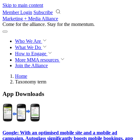
Skip to main content
Member Login
Subscribe
Marketing + Media Alliance
Come for the alliance. Stay for the
momentum.
Who We Are
What We Do
How to Engage
More
MMA resources
Join the Alliance
Home
Taxonomy term
App Downloads
Google: With an optimised mobile site and a mobile ad
campaign, Autoglass significantly boosts mobile bookings, app