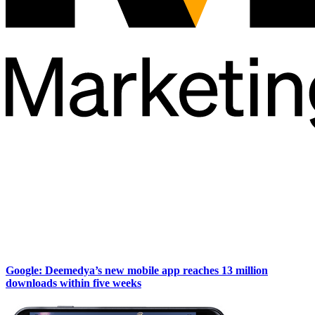
Google: Deemedya’s new mobile app reaches 13 million
downloads within five weeks