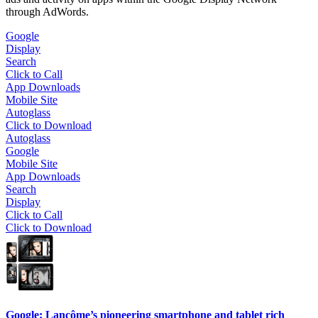
through AdWords.
Google
Display
Search
Click to Call
App Downloads
Mobile Site
Autoglass
Click to Download
Autoglass
Google
Mobile Site
App Downloads
Search
Display
Click to Call
Click to Download
Google: Lancôme’s pioneering smartphone and tablet rich