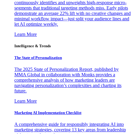
continuously identifies and upweights high-response micro-
segments that traditional targeting methods miss. Early pilots
demonstrate an average 22% lift with no creative changes and
minimal workflow impact—just split your audience lines and
let AI optimize weekly.
Learn More
Intelligence & Trends
The State of Personalization
The 2025 State of Personalization Report, published by
MMA Global in collaboration with Monks provides a
comprehensive analysis of how marketing leaders are
navigating personalization’s complexities and charting its
future.
Learn More
Marketing AI Implementation Checklist
A comprehensive guide for responsibly integrating AI into
marketing strategies, covering 13 key areas from leadership