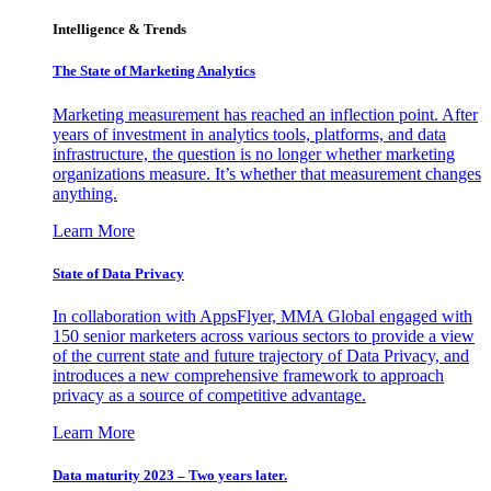
Intelligence & Trends
The State of Marketing Analytics
Marketing measurement has reached an inflection point. After
years of investment in analytics tools, platforms, and data
infrastructure, the question is no longer whether marketing
organizations measure. It’s whether that measurement changes
anything.
Learn More
State of Data Privacy
In collaboration with AppsFlyer, MMA Global engaged with
150 senior marketers across various sectors to provide a view
of the current state and future trajectory of Data Privacy, and
introduces a new comprehensive framework to approach
privacy as a source of competitive advantage.
Learn More
Data maturity 2023 – Two years later.