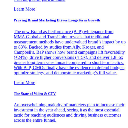
Learn More
Proving Brand Marketing Drives Long-Term Growth
The new Brand as Performance (BaP) whitepaper from
MMA Global and TransUnion reveals that traditional
measurement methods have undervalued brand’s impact by up
to 83%. Backed by studies from Ally, Kroger, and
Campbell’s, BaP shows how brand campaigns lift favorability
(+24%), drive higher conversions (4–5x), and deliver 1.8–6x
greater long-term sales impact compared to short-term tactics.
With BaP, CMOs finally have the evidence to defend budgets,
optimize strategy, and demonstrate marketing’s full value.
Learn More
The State of Video & CTV
An overwhelming majority of marketers plan to increase their
investment in the year ahead, seeing it as the most essential
tactic for reaching audiences and driving business outcomes
across the entire funnel.