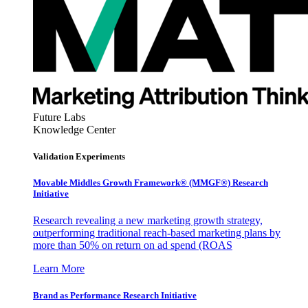
Future Labs
Knowledge Center
Validation Experiments
Movable Middles Growth Framework® (MMGF®) Research
Initiative
Research revealing a new marketing growth strategy,
outperforming traditional reach-based marketing plans by
more than 50% on return on ad spend (ROAS
Learn More
Brand as Performance Research Initiative