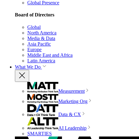
Global Presence
Board of Directors
Global
North America
Media & Data
Asia Pacific
Europe
Middle East and Africa
Latin America
What We Do
Measurement
Marketing Org
Data & CX
AI Leadership
SMARTIES