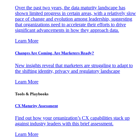
Over the past two years, the data maturity landscape has
shown limited progress in certain areas, with a relatively slow
pace of change and evolution among leadership, suggesting
that organizations need to accelerate their efforts to drive
significant advancements in how they approach data.
Learn More
Changes Are Coming. Are Marketers Ready?
New insights reveal that marketers are struggling to adapt to
the shifting identity, privacy and regulatory landscape
Learn More
Tools & Playbooks
CX Maturity Assessment
Find out how your organization’s CX capabilities stack up
against industry leaders with this brief assessment.
Learn More