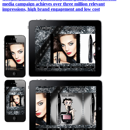
media campaign achieves over three million relevant
impressions, high brand engagement and low cost