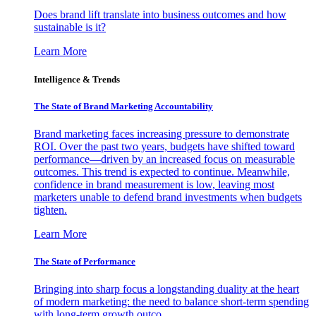
Does brand lift translate into business outcomes and how
sustainable is it?
Learn More
Intelligence & Trends
The State of Brand Marketing Accountability
Brand marketing faces increasing pressure to demonstrate
ROI. Over the past two years, budgets have shifted toward
performance—driven by an increased focus on measurable
outcomes. This trend is expected to continue. Meanwhile,
confidence in brand measurement is low, leaving most
marketers unable to defend brand investments when budgets
tighten.
Learn More
The State of Performance
Bringing into sharp focus a longstanding duality at the heart
of modern marketing: the need to balance short-term spending
with long-term growth outco