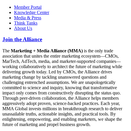
Member Portal
Knowledge Center
Media & Press
Think Tanks
About Us
Join the Alliance
The
Marketing + Media Alliance (MMA)
is the only trade
association that unites the entire marketing ecosystem—CMOs,
MarTech, AdTech, media, and marketer-supported companies—
working collaboratively to architect the future of marketing while
delivering growth today. Led by CMOs, the Alliance drives
marketing change by tackling unanswered questions and
challenging entrenched assumptions. We are unapologetically
committed to science and inquiry, knowing that transformative
impact only comes from constructively disrupting the status quo.
Through peer-driven collaboration, the Alliance helps members
aggressively adopt proven, science-backed practices. Each year,
MMA Global invests millions in breakthrough research to deliver
unassailable truths, actionable insights, and practical tools. By
enlightening, empowering, and enabling marketers, we shape the
future of marketing and propel business growth.