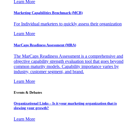
Learn More
Marketing Capabilities Benchmark (MCB)
For Individual marketers to quickly assess their organization
Learn More
MarCaps Readiness Assessment (MRA)
The MarCaps Readiness Assessment is a comprehensive and
objective capability strength evaluation tool that goes beyond
common maturity models. Capability importance varies by
industry, customer segment, and brand.
Learn More
Events & Debates
Organizational Links – Is it your marketing organization that is
slowing your growth?
Learn More