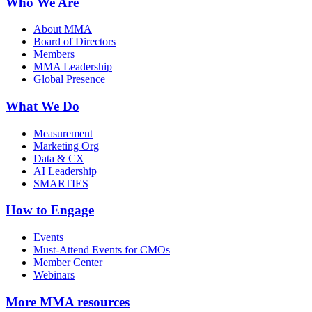
Who We Are
About MMA
Board of Directors
Members
MMA Leadership
Global Presence
What We Do
Measurement
Marketing Org
Data & CX
AI Leadership
SMARTIES
How to Engage
Events
Must-Attend Events for CMOs
Member Center
Webinars
More
MMA resources