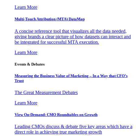
Learn More
Multi-Touch Attribution (MTA) DataMap
A concise reference tool that visualizes all the data needed,
giving brands a clear picture of how datasets can interact and
be integrated for successful MTA execution.
Learn More
Events & Debates
Measuring the Business Value of Marketing – In a Way that CFO’s
Trust
The Great Measurement Debates
Learn More
View On-Demand: CMO Roundtables on Growth
Leading CMOs discuss & debate five key areas which have a
direct role in achieving true marketing growth