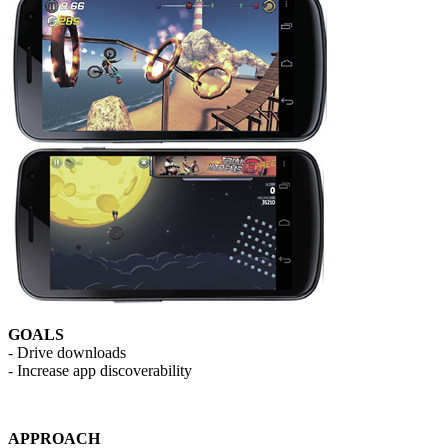
GOALS
- Drive downloads
- Increase app discoverability
APPROACH