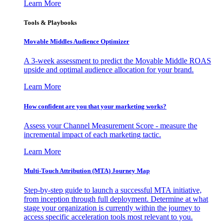
Learn More
Tools & Playbooks
Movable Middles Audience Optimizer
A 3-week assessment to predict the Movable Middle ROAS
upside and optimal audience allocation for your brand.
Learn More
How confident are you that your marketing works?
Assess your Channel Measurement Score - measure the
incremental impact of each marketing tactic.
Learn More
Multi-Touch Attribution (MTA) Journey Map
Step-by-step guide to launch a successful MTA initiative,
from inception through full deployment. Determine at what
stage your organization is currently within the journey to
access specific acceleration tools most relevant to you.