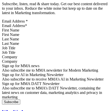
Subscribe, listen, read & share today. Get our best content delivered
to your inbox. Reduce the white noise but keep up to date on the
latest in Marketing transformation.
Email Address
*
First Name
Last Name
Job Title
Company
Sign up for MMA news
Also subscribe me to MMA newsletter for Modern Marketing
Sign up for AI in Marketing Newsletter
Also subscribe me to receive MMA’s AI in Marketing Newsletter
Sign up for MMA DATT Newsletter
Also subscribe me to MMA’s DATT Newsletter, containing the
latest news on customer data, marketing analytics and privacy in
marketing