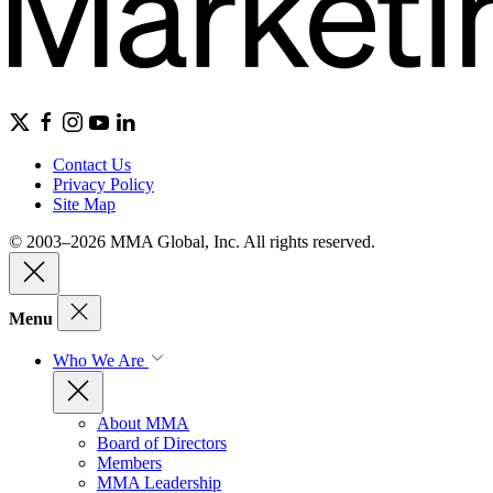
Contact Us
Privacy Policy
Site Map
© 2003–2026 MMA Global, Inc. All rights reserved.
Menu
Who We Are
About MMA
Board of Directors
Members
MMA Leadership