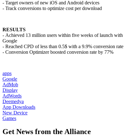
- Target owners of new iOS and Android devices
- Track conversions to optimize cost per download
RESULTS
- Achieved 13 million users within five weeks of launch with
Google
- Reached CPD of less than 0.5$ with a 9.9% conversion rate
- Conversion Optimizer boosted conversion rate by 77%
apps
Google
AdMob
Display
AdWords
Deemedya
App Downloads
New Device
Games
Get News from the Alliance